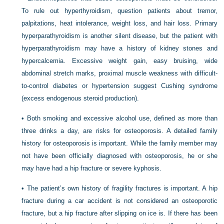
To rule out hyperthyroidism, question patients about tremor,
palpitations, heat intolerance, weight loss, and hair loss. Primary
hyperparathyroidism is another silent disease, but the patient with
hyperparathyroidism may have a history of kidney stones and
hypercalcemia. Excessive weight gain, easy bruising, wide
abdominal stretch marks, proximal muscle weakness with difficult-
to-control diabetes or hypertension suggest Cushing syndrome
(excess endogenous steroid production).
• Both smoking and excessive alcohol use, defined as more than
three drinks a day, are risks for osteoporosis. A detailed family
history for osteoporosis is important. While the family member may
not have been officially diagnosed with osteoporosis, he or she
may have had a hip fracture or severe kyphosis.
• The patient’s own history of fragility fractures is important. A hip
fracture during a car accident is not considered an osteoporotic
fracture, but a hip fracture after slipping on ice is. If there has been