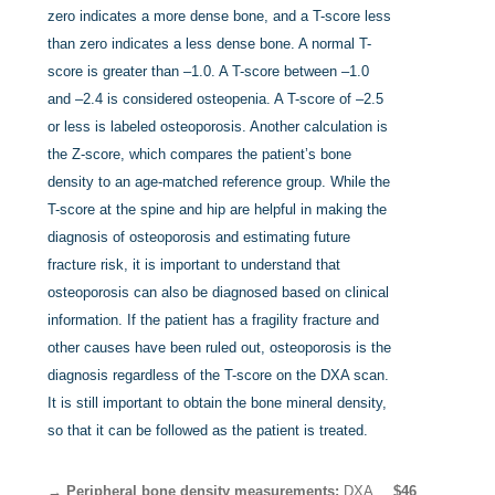
zero indicates a more dense bone, and a T-score less
than zero indicates a less dense bone. A normal T-
score is greater than –1.0. A T-score between –1.0
and –2.4 is considered osteopenia. A T-score of –2.5
or less is labeled osteoporosis. Another calculation is
the Z-score, which compares the patient’s bone
density to an age-matched reference group. While the
T-score at the spine and hip are helpful in making the
diagnosis of osteoporosis and estimating future
fracture risk, it is important to understand that
osteoporosis can also be diagnosed based on clinical
information. If the patient has a fragility fracture and
other causes have been ruled out, osteoporosis is the
diagnosis regardless of the T-score on the DXA scan.
It is still important to obtain the bone mineral density,
so that it can be followed as the patient is treated.
→ Peripheral bone density measurements:
DXA,
$46