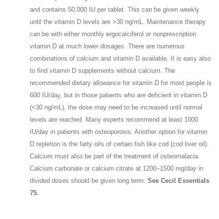
and contains 50,000 IU per tablet. This can be given weekly
until the vitamin D levels are >30 ng/mL. Maintenance therapy
can be with either monthly ergocalciferol or nonprescription
vitamin D at much lower dosages. There are numerous
combinations of calcium and vitamin D available. It is easy also
to find vitamin D supplements without calcium. The
recommended dietary allowance for vitamin D for most people is
600 IU/day, but in those patients who are deficient in vitamin D
(<30 ng/mL), the dose may need to be increased until normal
levels are reached. Many experts recommend at least 1000
IU/day in patients with osteoporosis. Another option for vitamin
D repletion is the fatty oils of certain fish like cod (cod liver oil).
Calcium must also be part of the treatment of osteomalacia.
Calcium carbonate or calcium citrate at 1200–1500 mg/day in
divided doses should be given long term.
See Cecil Essentials
75.