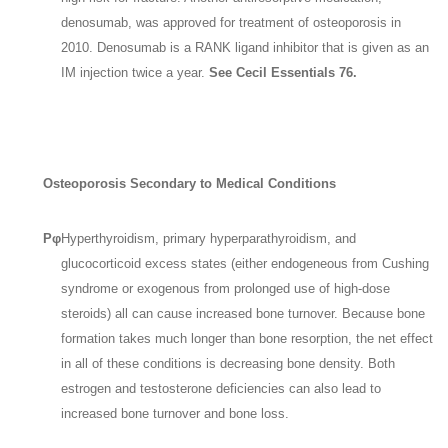
denosumab, was approved for treatment of osteoporosis in
2010. Denosumab is a RANK ligand inhibitor that is given as an
IM injection twice a year.
See Cecil Essentials 76.
Osteoporosis Secondary to Medical Conditions
Pφ
Hyperthyroidism, primary hyperparathyroidism, and
glucocorticoid excess states (either endogeneous from Cushing
syndrome or exogenous from prolonged use of high-dose
steroids) all can cause increased bone turnover. Because bone
formation takes much longer than bone resorption, the net effect
in all of these conditions is decreasing bone density. Both
estrogen and testosterone deficiencies can also lead to
increased bone turnover and bone loss.