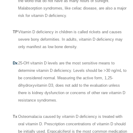
the world that do not have as many hours of sunlight.
Malabsorption syndromes, like celiac disease, are also a major
risk for vitamin D deficiency.
TP
Vitamin D deficiency in children is called rickets and causes
severe bony deformities. In adults, vitamin D deficiency may
only manifest as low bone density.
Dx
25-OH vitamin D levels are the most sensitive means to
determine vitamin D deficiency. Levels should be >30 ng/mL to
be considered normal. Measuring the active form, 1,25-
dihydroxyvitamin D
3
, does not add to the evaluation unless
there is kidney dysfunction or concerns of other rare vitamin D
resistance syndromes.
Tx
Osteomalacia caused by vitamin D deficiency is treated with
oral vitamin D. Prescription concentrations of vitamin D should
be initially used. Ergocalciferol is the most common medication