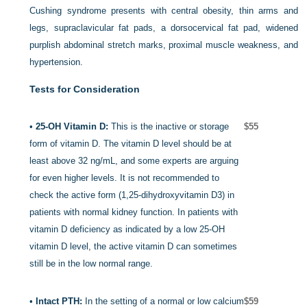
Cushing syndrome presents with central obesity, thin arms and
legs, supraclavicular fat pads, a dorsocervical fat pad, widened
purplish abdominal stretch marks, proximal muscle weakness, and
hypertension.
Tests for Consideration
•
25-OH Vitamin D:
This is the inactive or storage
$55
form of vitamin D. The vitamin D level should be at
least above 32 ng/mL, and some experts are arguing
for even higher levels. It is not recommended to
check the active form (1,25-dihydroxyvitamin D
3
) in
patients with normal kidney function. In patients with
vitamin D deficiency as indicated by a low 25-OH
vitamin D level, the active vitamin D can sometimes
still be in the low normal range.
•
Intact PTH:
In the setting of a normal or low calcium
$59