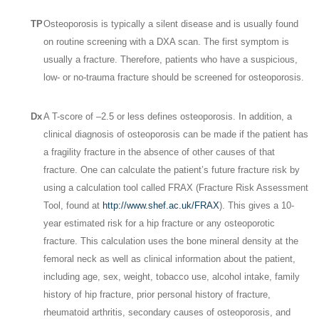
TP
Osteoporosis is typically a silent disease and is usually found
on routine screening with a DXA scan. The first symptom is
usually a fracture. Therefore, patients who have a suspicious,
low- or no-trauma fracture should be screened for osteoporosis.
Dx
A T-score of –2.5 or less defines osteoporosis. In addition, a
clinical diagnosis of osteoporosis can be made if the patient has
a fragility fracture in the absence of other causes of that
fracture. One can calculate the patient’s future fracture risk by
using a calculation tool called FRAX (Fracture Risk Assessment
Tool, found at
http://www.shef.ac.uk/FRAX
). This gives a 10-
year estimated risk for a hip fracture or any osteoporotic
fracture. This calculation uses the bone mineral density at the
femoral neck as well as clinical information about the patient,
including age, sex, weight, tobacco use, alcohol intake, family
history of hip fracture, prior personal history of fracture,
rheumatoid arthritis, secondary causes of osteoporosis, and