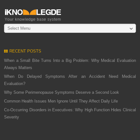
Select Menu
RECENT POSTS
When a Small Bite Turns Into a Big Problem: Why Medical Evaluation
Always Matters
When Do Delayed Symptoms After an Accident Need Medical
Evaluation?
Why Some Perimenopause Symptoms Deserve a Second Look
Common Health Issues Men Ignore Until They Affect Daily Life
Co-Occurring Disorders in Executives: Why High Function Hides Clinical
Severity