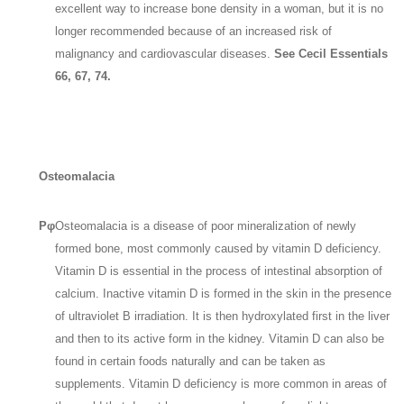
excellent way to increase bone density in a woman, but it is no
longer recommended because of an increased risk of
malignancy and cardiovascular diseases.
See Cecil Essentials
66, 67, 74.
Osteomalacia
Pφ
Osteomalacia is a disease of poor mineralization of newly
formed bone, most commonly caused by vitamin D deficiency.
Vitamin D is essential in the process of intestinal absorption of
calcium. Inactive vitamin D is formed in the skin in the presence
of ultraviolet B irradiation. It is then hydroxylated first in the liver
and then to its active form in the kidney. Vitamin D can also be
found in certain foods naturally and can be taken as
supplements. Vitamin D deficiency is more common in areas of