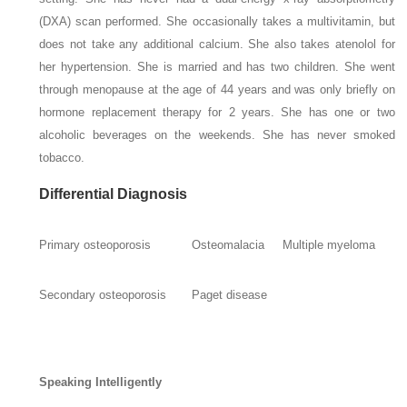
(DXA) scan performed. She occasionally takes a multivitamin, but
does not take any additional calcium. She also takes atenolol for
her hypertension. She is married and has two children. She went
through menopause at the age of 44 years and was only briefly on
hormone replacement therapy for 2 years. She has one or two
alcoholic beverages on the weekends. She has never smoked
tobacco.
Differential Diagnosis
Primary osteoporosis
Osteomalacia
Multiple myeloma
Secondary osteoporosis
Paget disease
Speaking Intelligently