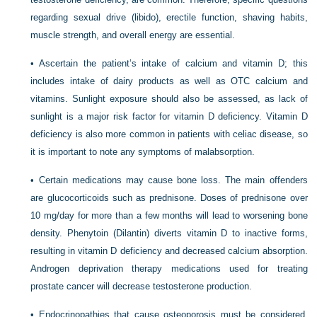
regarding sexual drive (libido), erectile function, shaving habits,
muscle strength, and overall energy are essential.
• Ascertain the patient’s intake of calcium and vitamin D; this
includes intake of dairy products as well as OTC calcium and
vitamins. Sunlight exposure should also be assessed, as lack of
sunlight is a major risk factor for vitamin D deficiency. Vitamin D
deficiency is also more common in patients with celiac disease, so
it is important to note any symptoms of malabsorption.
• Certain medications may cause bone loss. The main offenders
are glucocorticoids such as prednisone. Doses of prednisone over
10 mg/day for more than a few months will lead to worsening bone
density. Phenytoin (Dilantin) diverts vitamin D to inactive forms,
resulting in vitamin D deficiency and decreased calcium absorption.
Androgen deprivation therapy medications used for treating
prostate cancer will decrease testosterone production.
• Endocrinopathies that cause osteoporosis must be considered.