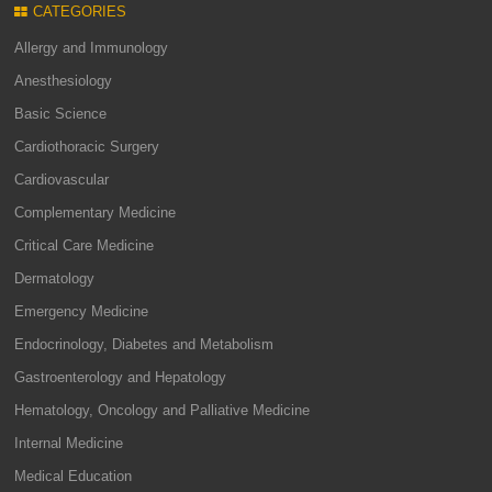
CATEGORIES
Allergy and Immunology
Anesthesiology
Basic Science
Cardiothoracic Surgery
Cardiovascular
Complementary Medicine
Critical Care Medicine
Dermatology
Emergency Medicine
Endocrinology, Diabetes and Metabolism
Gastroenterology and Hepatology
Hematology, Oncology and Palliative Medicine
Internal Medicine
Medical Education