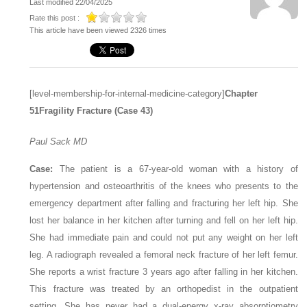
Last modified 22/04/2025
Rate this post :
This article have been viewed 2326 times
[level-membership-for-internal-medicine-category]
Chapter
51
Fragility Fracture (Case 43)
Paul Sack
MD
Case:
The patient is a 67-year-old woman with a history of
hypertension and osteoarthritis of the knees who presents to the
emergency department after falling and fracturing her left hip. She
lost her balance in her kitchen after turning and fell on her left hip.
She had immediate pain and could not put any weight on her left
leg. A radiograph revealed a femoral neck fracture of her left femur.
She reports a wrist fracture 3 years ago after falling in her kitchen.
This fracture was treated by an orthopedist in the outpatient
setting. She has never had a dual-energy x-ray absorptiometry