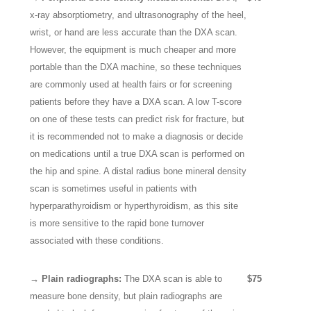
x-ray absorptiometry, and ultrasonography of the heel,
wrist, or hand are less accurate than the DXA scan.
However, the equipment is much cheaper and more
portable than the DXA machine, so these techniques
are commonly used at health fairs or for screening
patients before they have a DXA scan. A low T-score
on one of these tests can predict risk for fracture, but
it is recommended not to make a diagnosis or decide
on medications until a true DXA scan is performed on
the hip and spine. A distal radius bone mineral density
scan is sometimes useful in patients with
hyperparathyroidism or hyperthyroidism, as this site
is more sensitive to the rapid bone turnover
associated with these conditions.
→ Plain radiographs:
The DXA scan is able to
$75
measure bone density, but plain radiographs are