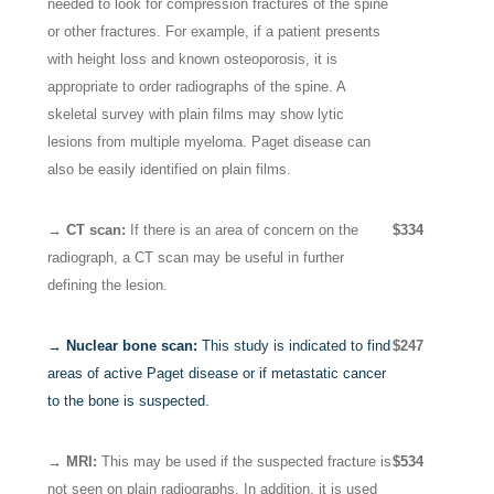
needed to look for compression fractures of the spine
or other fractures. For example, if a patient presents
with height loss and known osteoporosis, it is
appropriate to order radiographs of the spine. A
skeletal survey with plain films may show lytic
lesions from multiple myeloma. Paget disease can
also be easily identified on plain films.
→ CT scan:
If there is an area of concern on the
$334
radiograph, a CT scan may be useful in further
defining the lesion.
→ Nuclear bone scan:
This study is indicated to find
$247
areas of active Paget disease or if metastatic cancer
to the bone is suspected.
→ MRI:
This may be used if the suspected fracture is
$534
not seen on plain radiographs. In addition, it is used