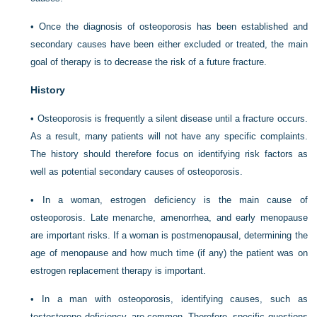
• Once the diagnosis of osteoporosis has been established and
secondary causes have been either excluded or treated, the main
goal of therapy is to decrease the risk of a future fracture.
History
• Osteoporosis is frequently a silent disease until a fracture occurs.
As a result, many patients will not have any specific complaints.
The history should therefore focus on identifying risk factors as
well as potential secondary causes of osteoporosis.
• In a woman, estrogen deficiency is the main cause of
osteoporosis. Late menarche, amenorrhea, and early menopause
are important risks. If a woman is postmenopausal, determining the
age of menopause and how much time (if any) the patient was on
estrogen replacement therapy is important.
• In a man with osteoporosis, identifying causes, such as
testosterone deficiency, are common. Therefore, specific questions