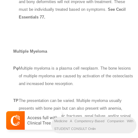
and bony deformities will not improve with treatment. These
must be individually treated based on symptoms.
See Cecil
Essentials 77.
Multiple Myeloma
Pφ
Multiple myeloma is a plasma cell neoplasm. The bone lesions
of multiple myeloma are caused by activation of the osteoclasts
and increased bone resorption.
TP
The presentation can be varied. Multiple myeloma usually
presents with bone pain but can also present with anemia,
hypercalcemia, pathologic fractures, renal failure, and/or spinal
Medicine A Competency-Based Companion With
cord compression.
STUDENT CONSULT Onlin