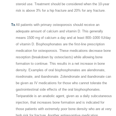
steroid use. Treatment should be considered when the 10-year
risk is above 3% for a hip fracture and 20% for any fracture.
Tx
All patients with primary osteoporosis should receive an
adequate amount of calcium and vitamin D. This generally
means 1500 mg of calcium a day and at least 800–1000 IU/day
of vitamin D. Bisphosphonates are the first-line prescription
medication for osteoporosis. These medications decrease bone
resorption (breakdown by osteoclasts) while allowing bone
formation to continue. This results in a net increase in bone
density. Examples of oral bisphosphonates are alendronate,
risedronate, and ibandronate. Zolendronate and ibandronate can
be given as IV medications for those who cannot tolerate the
gastrointestinal side effects of the oral bisphosphonates.
Teriparatide is an anabolic agent, given as a daily subcutaneous
injection, that increases bone formation and is indicated for
those patients with extremely poor bone density who are at very
high risk for fracture. Another antiresorptive medication,