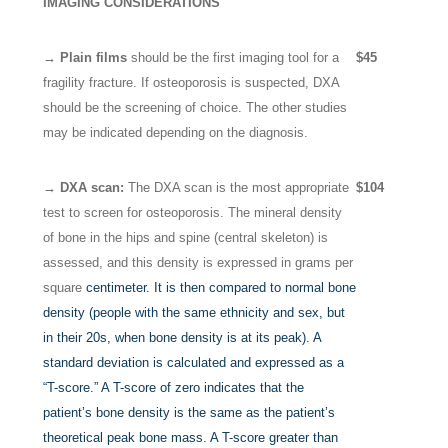
IMAGING CONSIDERATIONS
→ Plain films
should be the first imaging tool for a
$45
fragility fracture. If osteoporosis is suspected, DXA
should be the screening of choice. The other studies
may be indicated depending on the diagnosis.
→ DXA scan:
The DXA scan is the most appropriate
$104
test to screen for osteoporosis. The mineral density
of bone in the hips and spine (central skeleton) is
assessed, and this density is expressed in grams per
square
centimeter. It is then compared to normal bone
density (people with the same ethnicity and sex, but
in their 20s, when bone density is at its peak). A
standard deviation is calculated and expressed as a
“T-score.” A T-score of zero indicates that the
patient’s bone density is the same as the patient’s
theoretical peak bone mass. A T-score greater than