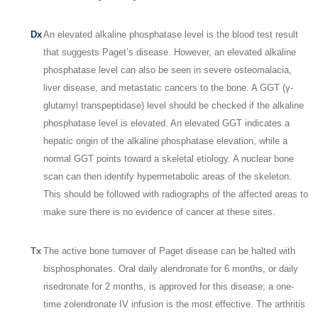
Dx
An elevated alkaline phosphatase level is the blood test result
that suggests Paget’s disease. However, an elevated alkaline
phosphatase level can also be seen in severe osteomalacia,
liver disease, and metastatic cancers to the bone. A GGT (γ-
glutamyl transpeptidase) level should be checked if the alkaline
phosphatase level is elevated. An elevated GGT indicates a
hepatic origin of the alkaline phosphatase elevation, while a
normal GGT points toward a skeletal etiology. A nuclear bone
scan can then identify hypermetabolic areas of the skeleton.
This should be followed with radiographs of the affected areas to
make sure there is no evidence of cancer at these sites.
Tx
The active bone turnover of Paget disease can be halted with
bisphosphonates. Oral daily alendronate for 6 months, or daily
risedronate for 2 months, is approved for this disease; a one-
time zolendronate IV infusion is the most effective. The arthritis