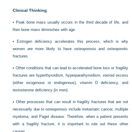
Clinical Thinking
• Peak bone mass usually occurs in the third decade of life, and
then bone mass diminishes with age.
• Estrogen deficiency accelerates this process, which is why
women are more likely to have osteoporosis and osteoporotic
fractures.
• Other conditions that can lead to accelerated bone loss or fragility
fractures are hyperthyroidism, hyperparathyroidism, steroid excess
(either exogenous or endogenous), vitamin D deficiency, and
testosterone deficiency (in men).
• Other processes that can result in fragility fractures that are not
necessarily due to osteoporosis include metastatic cancer, multiple
myeloma, and Paget disease. Therefore, when a patient presents
with a fragility fracture, it is important to rule out these other
causes.