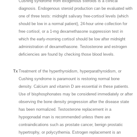
Cushing syndrome from exogenous steroids is a clinical
diagnosis. Endogenous steroid production can be evaluated with
one of three tests: midnight salivary free-cortisol levels (which
should be low in a normal patient), 24-hour urine collection for
free cortisol, or a 1-mg dexamethasone suppression test in
which the early-morning cortisol should be low after midnight
administration of dexamethasone. Testosterone and estrogen
deficiencies are found by checking those blood levels.
Tx
Treatment of the hyperthyroidism, hyperparathyroidism, or
Cushing syndrome is paramount is restoring normal bone
density. Calcium and vitamin D are essential in these patients.
Use of bisphosphonates may be considered immediately or after
observing the bone density progression after the disease state
has been normalized. Testosterone replacement in a
hypogonadal man is recommended unless there are
contraindications such as prostate cancer, benign prostatic
hypertrophy, or polycythemia. Estrogen replacement is an