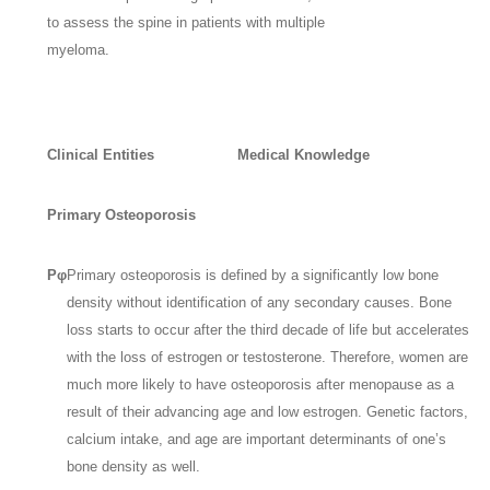
to assess the spine in patients with multiple
myeloma.
Clinical Entities
Medical Knowledge
Primary Osteoporosis
Pφ
Primary osteoporosis is defined by a significantly low bone
density without identification of any secondary causes. Bone
loss starts to occur after the third decade of life but accelerates
with the loss of estrogen or testosterone. Therefore, women are
much more likely to have osteoporosis after menopause as a
result of their advancing age and low estrogen. Genetic factors,
calcium intake, and age are important determinants of one’s
bone density as well.