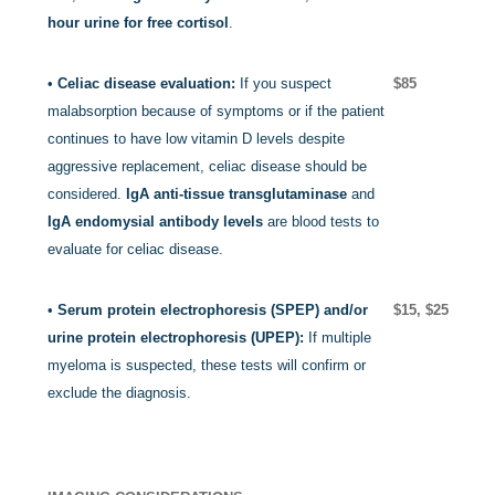
hour urine for free cortisol
.
•
Celiac disease evaluation:
If you suspect
$85
malabsorption because of symptoms or if the patient
continues to have low vitamin D levels despite
aggressive replacement, celiac disease should be
considered.
IgA anti-tissue transglutaminase
and
IgA endomysial antibody levels
are blood tests to
evaluate for celiac disease.
•
Serum protein electrophoresis (SPEP) and/or
$15, $25
urine protein electrophoresis (UPEP):
If multiple
myeloma is suspected, these tests will confirm or
exclude the diagnosis.