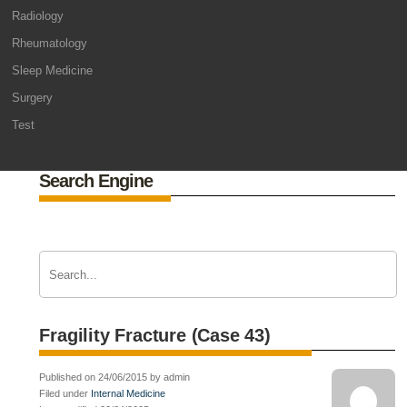
Radiology
Rheumatology
Sleep Medicine
Surgery
Test
Search Engine
Fragility Fracture (Case 43)
Published on 24/06/2015 by admin
Filed under
Internal Medicine