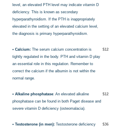
level, an elevated PTH level may indicate vitamin D
deficiency.
This is known as secondary
hyperparathyroidism. If the PTH is inappropriately
elevated in the setting of an elevated calcium level,
the diagnosis is primary hyperparathyroidism.
•
Calcium:
The serum calcium concentration is
$12
tightly regulated in the body. PTH and vitamin D play
an essential role in this regulation. Remember to
correct the calcium if the albumin is not within the
normal range.
•
Alkaline phosphatase
: An elevated alkaline
$12
phosphatase can be found in both Paget disease and
severe vitamin D deficiency (osteomalacia).
•
Testosterone (in men):
Testosterone deficiency
$36