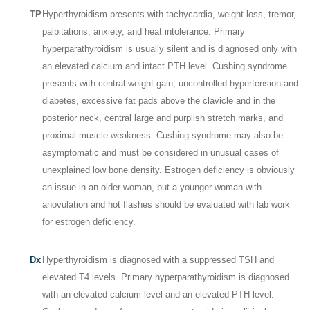
TP
Hyperthyroidism presents with tachycardia, weight loss, tremor,
palpitations, anxiety, and heat intolerance. Primary
hyperparathyroidism is usually silent and is diagnosed only with
an elevated calcium and intact PTH level. Cushing syndrome
presents with central weight gain, uncontrolled hypertension and
diabetes, excessive fat pads above the clavicle and in the
posterior neck, central large and purplish stretch marks, and
proximal muscle weakness. Cushing syndrome may also be
asymptomatic and must be considered in unusual cases of
unexplained low bone density. Estrogen deficiency is obviously
an issue in an older woman, but a younger woman with
anovulation and hot flashes should be evaluated with lab work
for estrogen deficiency.
Dx
Hyperthyroidism is diagnosed with a suppressed TSH and
elevated T
4
levels. Primary hyperparathyroidism is diagnosed
with an elevated calcium level and an elevated PTH level.