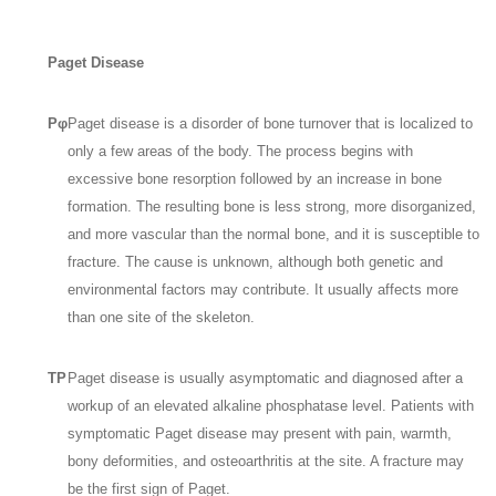
Paget Disease
Pφ
Paget disease is a disorder of bone turnover that is localized to
only a few areas of the body. The process begins with
excessive bone resorption followed by an increase in bone
formation. The resulting bone is less strong, more disorganized,
and more vascular than the normal bone, and it is susceptible to
fracture. The cause is unknown, although both genetic and
environmental factors may contribute. It usually affects more
than one site of the skeleton.
TP
Paget disease is usually asymptomatic and diagnosed after a
workup of an elevated alkaline phosphatase level. Patients with
symptomatic Paget disease may present with pain, warmth,
bony deformities, and osteoarthritis at the site. A fracture may
be the first sign of Paget.