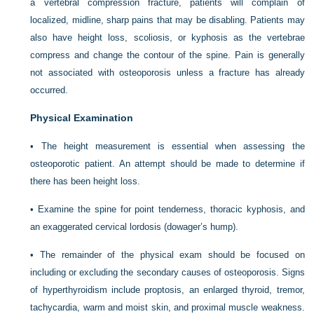
a vertebral compression fracture, patients will complain of
localized, midline, sharp pains that may be disabling. Patients may
also have height loss, scoliosis, or kyphosis as the vertebrae
compress and change the contour of the spine. Pain is generally
not associated with osteoporosis unless a fracture has already
occurred.
Physical Examination
• The height measurement is essential when assessing the
osteoporotic patient. An attempt should be made to determine if
there has been height loss.
• Examine the spine for point tenderness, thoracic kyphosis, and
an exaggerated cervical lordosis (dowager’s hump).
• The remainder of the physical exam should be focused on
including or excluding the secondary causes of osteoporosis. Signs
of hyperthyroidism include proptosis, an enlarged thyroid, tremor,
tachycardia, warm and moist skin, and proximal muscle weakness.