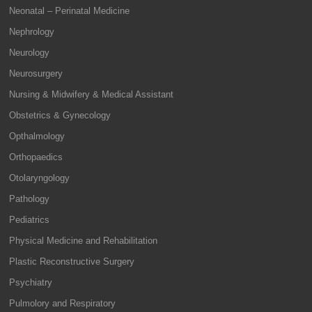
Neonatal – Perinatal Medicine
Nephrology
Neurology
Neurosurgery
Nursing & Midwifery & Medical Assistant
Obstetrics & Gynecology
Opthalmology
Orthopaedics
Otolaryngology
Pathology
Pediatrics
Physical Medicine and Rehabilitation
Plastic Reconstructive Surgery
Psychiatry
Pulmolory and Respiratory