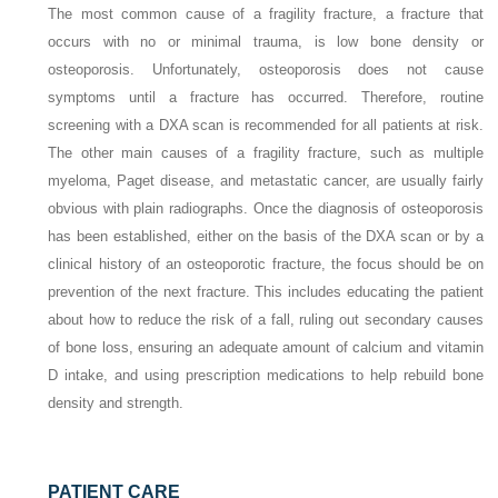
The most common cause of a fragility fracture, a fracture that
occurs with no or minimal trauma, is low bone density or
osteoporosis. Unfortunately, osteoporosis does not cause
symptoms until a fracture has occurred. Therefore, routine
screening with a DXA scan is recommended for all patients at risk.
The other main causes of a fragility fracture, such as multiple
myeloma, Paget disease, and metastatic cancer, are usually fairly
obvious with plain radiographs. Once the diagnosis of osteoporosis
has been established, either on the basis of the DXA scan or by a
clinical history of an osteoporotic fracture, the focus should be on
prevention of the next fracture. This includes educating the patient
about how to reduce the risk of a fall, ruling out secondary causes
of bone loss, ensuring an adequate amount of calcium and vitamin
D intake, and using prescription medications to help rebuild bone
density and strength.
PATIENT CARE