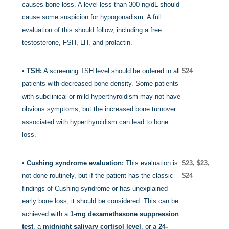
causes bone loss. A level less than 300 ng/dL should
cause some suspicion for hypogonadism. A full
evaluation of this should follow, including a free
testosterone, FSH, LH, and prolactin.
•
TSH:
A screening TSH level should be ordered in all
$24
patients with decreased bone density. Some patients
with subclinical or mild hyperthyroidism may not have
obvious symptoms, but the increased bone turnover
associated with hyperthyroidism can lead to bone
loss.
•
Cushing syndrome evaluation:
This evaluation is
$23, $23,
not done routinely, but if the patient has the classic
$24
findings of Cushing syndrome or has unexplained
early bone loss, it should be considered. This can be
achieved with a
1-mg dexamethasone suppression
test
, a
midnight salivary cortisol level
, or a
24-