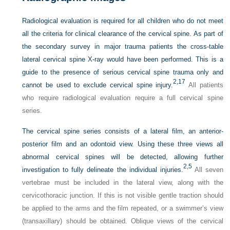
Radiological evaluation is required for all children who do not meet
all the criteria for clinical clearance of the cervical spine. As part of
the secondary survey in major trauma patients the cross-table
lateral cervical spine X-ray would have been performed. This is a
guide to the presence of serious cervical spine trauma only and
2,
17
cannot be used to exclude cervical spine injury.
All patients
who require radiological evaluation require a full cervical spine
series.
The cervical spine series consists of a lateral film, an anterior-
posterior film and an odontoid view. Using these three views all
abnormal cervical spines will be detected, allowing further
2,
5
investigation to fully delineate the individual injuries.
All seven
vertebrae must be included in the lateral view, along with the
cervicothoracic junction. If this is not visible gentle traction should
be applied to the arms and the film repeated, or a swimmer’s view
(transaxillary) should be obtained. Oblique views of the cervical