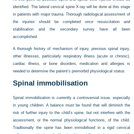
identified. The lateral cervical spine X-ray will be done at this stage
in patients with major trauma. Thorough radiological assessment of
the injuries should be completed once resuscitation and
stabilisation and the secondary survey have all been
accomplished.
A thorough history of mechanism of injury, previous spinal injury,
other illnesses, particularly respiratory illness (acute or chronic),
cardiac illness, or bone disorders, medication and allergies is
needed to determine the patient’s premorbid physiological status.
Spinal immobilisation
Spinal immobilisation is currently a controversial issue, especially
in young children. A balance must be found that will diminish the
risk of further injury to the child’s spine, but not interfere with the
assessment, or the normal physiological functions, of the child.
Traditionally the spine has been immobilised in a rigid cervical