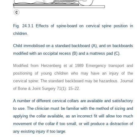
Fig. 24.3.1
Effects of spine-board on cervical spine position in
children.
Child immobilised on a standard backboard (A), and on backboards
modified with an occipital recess (B) and a mattress pad (C).
Modified from Herzenberg et al 1989 Emergency transport and
positioning of young children who may have an injury of the
cervical spine: The standard backboard may be hazardous. Journal
of Bone & Joint Surgery 71(1): 15–22.
A number of different cervical collars are available and satisfactory
to use. The clinician must be familiar with the method of sizing and
applying the collar available, as an incorrect fit will allow too much
movement of the collar if too small, or will produce a distraction of
any existing injury if too large.