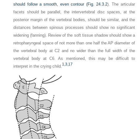
should follow a smooth, even contour (
Fig. 24.3.2
). The articular
facets should be parallel, the intervertebral disc spaces, at the
posterior margin of the vertebral bodies, should be similar, and the
distances between spinous processes should show no significant
widening (fanning). Review of the soft tissue shadow should show a
retropharyngeal space of not more than one half the AP diameter of
the vertebral body at C2 and no wider than the full width of the
vertebral body at C6. As mentioned, this may be difficult to
1,
3,
17
interpret in the crying child.