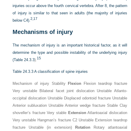
injuries occur above the fourth cervical vertebra. After 8, the pattern
of injury is similar to that seen in adults (the majority of injuries
2,
17
below C4).
Mechanisms of injury
The mechanism of injury is an important historical factor, as it will
determine the type and possible instability of the underlying injury
15
(
Table 24.3.3
).
Table 24.3.3
A classification of spine injuries
Mechanism of injury Stability
Flexion
Flexion teardrop fracture
Very unstable Bilateral facet joint dislocation Unstable Atlanto-
occipital dislocation Unstable Displaced odontoid fracture Unstable
Anterior subluxation Unstable Anterior wedge fracture Stable Clay
shoveller’s fracture Very stable
Extension
Atlantoaxial dislocation
Very unstable Hangman’s fracture C2 Unstable Extension teardrop
fracture Unstable (in extension)
Rotation
Rotary atlantoaxial