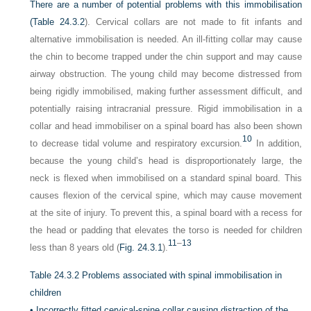
There are a number of potential problems with this immobilisation
(
Table 24.3.2
). Cervical collars are not made to fit infants and
alternative immobilisation is needed. An ill-fitting collar may cause
the chin to become trapped under the chin support and may cause
airway obstruction. The young child may become distressed from
being rigidly immobilised, making further assessment difficult, and
potentially raising intracranial pressure. Rigid immobilisation in a
collar and head immobiliser on a spinal board has also been shown
10
to decrease tidal volume and respiratory excursion.
In addition,
because the young child’s head is disproportionately large, the
neck is flexed when immobilised on a standard spinal board. This
causes flexion of the cervical spine, which may cause movement
at the site of injury. To prevent this, a spinal board with a recess for
the head or padding that elevates the torso is needed for children
11
–
13
less than 8 years old (
Fig. 24.3.1
).
Table 24.3.2
Problems associated with spinal immobilisation in
children
•
Incorrectly fitted cervical-spine collar causing distraction of the