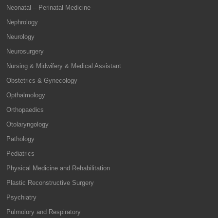
Neonatal – Perinatal Medicine
Nephrology
Neurology
Neurosurgery
Nursing & Midwifery & Medical Assistant
Obstetrics & Gynecology
Opthalmology
Orthopaedics
Otolaryngology
Pathology
Pediatrics
Physical Medicine and Rehabilitation
Plastic Reconstructive Surgery
Psychiatry
Pulmolory and Respiratory