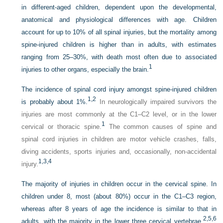
in different-aged children, dependent upon the developmental,
anatomical and physiological differences with age. Children
account for up to 10% of all spinal injuries, but the mortality among
spine-injured children is higher than in adults, with estimates
ranging from 25–30%, with death most often due to associated
1
injuries to other organs, especially the brain.
The incidence of spinal cord injury amongst spine-injured children
1,
2
is probably about 1%.
In neurologically impaired survivors the
injuries are most commonly at the C1–C2 level, or in the lower
1
cervical or thoracic spine.
The common causes of spine and
spinal cord injuries in children are motor vehicle crashes, falls,
diving accidents, sports injuries and, occasionally, non-accidental
1,
3,
4
injury.
The majority of injuries in children occur in the cervical spine. In
children under 8, most (about 80%) occur in the C1–C3 region,
whereas after 8 years of age the incidence is similar to that in
2,
5,
6
adults, with the majority in the lower three cervical vertebrae.