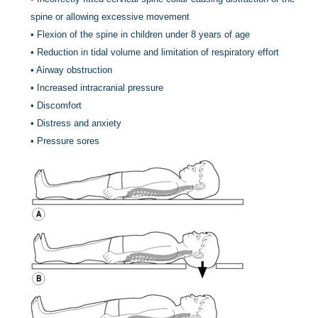
spine or allowing excessive movement
•
Flexion of the spine in children under 8 years of age
•
Reduction in tidal volume and limitation of respiratory effort
•
Airway obstruction
•
Increased intracranial pressure
•
Discomfort
•
Distress and anxiety
•
Pressure sores