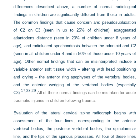
differences described above, a number of normal radiological
findings in children are significantly different from those in adults.
The common findings that cause concern are: pseudosubluxation
of C2 on C3 (seen in up to 25% of children); exaggerated
atlantodens distance (seen in 20% of children under 8 years of
age); and radiolucent synchondrosis between the odontoid and C2
(seen in all children under 4 and in 50% of those under 10 years of
age). Other normal findings that can be misinterpreted include a
variable anterior soft tissue width – altering with head positioning
and crying – the anterior ring apophyses of the vertebral bodies,
and the anterior wedging of the vertebral bodies (especially
17,
28,
29
C3).
All of these normal findings can be mistaken for acute
traumatic injuries in children following trauma.
Evaluation of the lateral cervical spine radiograph begins with
assessment of the four lines, corresponding to the anterior
vertebral bodies, the posterior vertebral bodies, the spinolaminar
line, and the tips of the spinous processes. All four of these lines