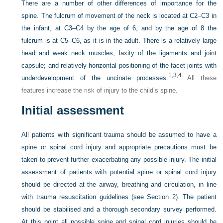
There are a number of other differences of importance for the
spine. The fulcrum of movement of the neck is located at C2–C3 in
the infant, at C3–C4 by the age of 6, and by the age of 8 the
fulcrum is at C5–C6, as it is in the adult. There is a relatively large
head and weak neck muscles; laxity of the ligaments and joint
capsule; and relatively horizontal positioning of the facet joints with
1,
3,
4
underdevelopment of the uncinate processes.
All these
features increase the risk of injury to the child’s spine.
Initial assessment
All patients with significant trauma should be assumed to have a
spine or spinal cord injury and appropriate precautions must be
taken to prevent further exacerbating any possible injury. The initial
assessment of patients with potential spine or spinal cord injury
should be directed at the airway, breathing and circulation, in line
with trauma resuscitation guidelines (see Section 2). The patient
should be stabilised and a thorough secondary survey performed.
At this point all possible spine and spinal cord injuries should be