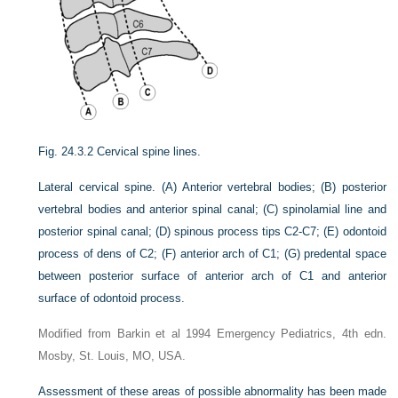
Fig. 24.3.2
Cervical spine lines.
Lateral cervical spine. (A) Anterior vertebral bodies; (B) posterior
vertebral bodies and anterior spinal canal; (C) spinolamial line and
posterior spinal canal; (D) spinous process tips C2-C7; (E) odontoid
process of dens of C2; (F) anterior arch of C1; (G) predental space
between posterior surface of anterior arch of C1 and anterior
surface of odontoid process.
Modified from Barkin et al 1994 Emergency Pediatrics, 4th edn.
Mosby, St. Louis, MO, USA.
Assessment of these areas of possible abnormality has been made