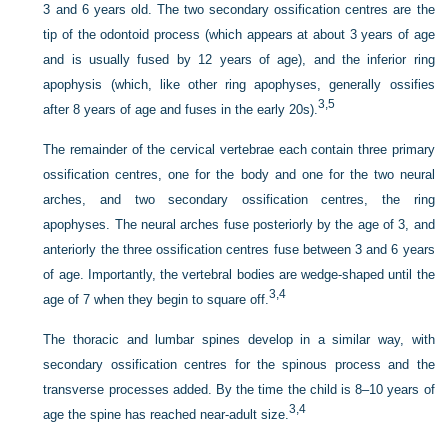
3 and 6 years old. The two secondary ossification centres are the
tip of the odontoid process (which appears at about 3 years of age
and is usually fused by 12 years of age), and the inferior ring
apophysis (which, like other ring apophyses, generally ossifies
3,
5
after 8 years of age and fuses in the early 20s).
The remainder of the cervical vertebrae each contain three primary
ossification centres, one for the body and one for the two neural
arches, and two secondary ossification centres, the ring
apophyses. The neural arches fuse posteriorly by the age of 3, and
anteriorly the three ossification centres fuse between 3 and 6 years
of age. Importantly, the vertebral bodies are wedge-shaped until the
3,
4
age of 7 when they begin to square off.
The thoracic and lumbar spines develop in a similar way, with
secondary ossification centres for the spinous process and the
transverse processes added. By the time the child is 8–10 years of
3,
4
age the spine has reached near-adult size.