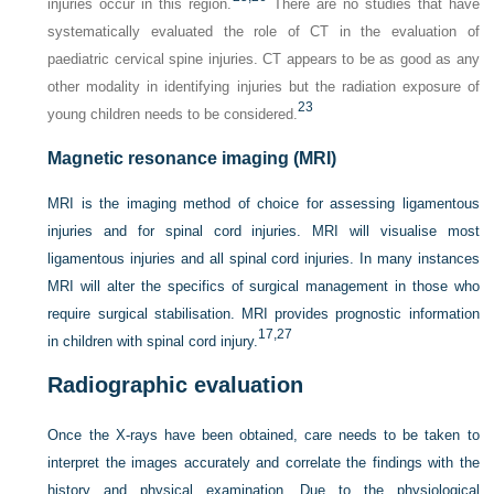
injuries occur in this region.
There are no studies that have
systematically evaluated the role of CT in the evaluation of
paediatric cervical spine injuries. CT appears to be as good as any
other modality in identifying injuries but the radiation exposure of
23
young children needs to be considered.
Magnetic resonance imaging (MRI)
MRI is the imaging method of choice for assessing ligamentous
injuries and for spinal cord injuries. MRI will visualise most
ligamentous injuries and all spinal cord injuries. In many instances
MRI will alter the specifics of surgical management in those who
require surgical stabilisation. MRI provides prognostic information
17,
27
in children with spinal cord injury.
Radiographic evaluation
Once the X-rays have been obtained, care needs to be taken to
interpret the images accurately and correlate the findings with the
history and physical examination. Due to the physiological