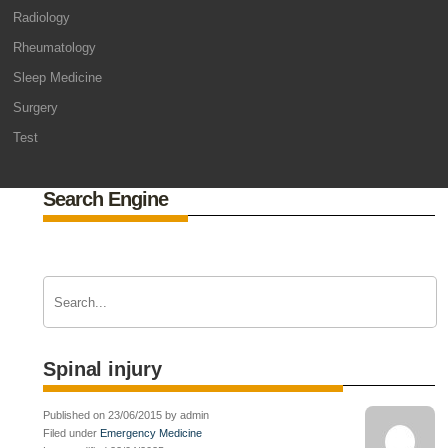
Radiology
Rheumatology
Sleep Medicine
Surgery
Test
Search Engine
Spinal injury
Published on 23/06/2015 by admin
Filed under
Emergency Medicine