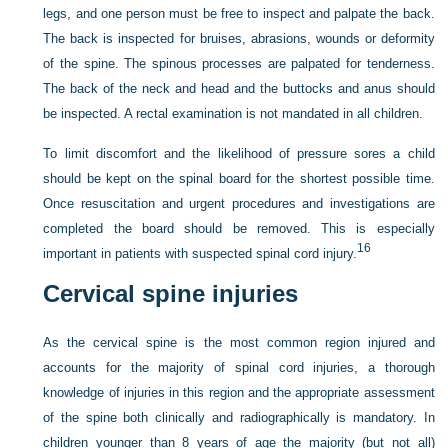
legs, and one person must be free to inspect and palpate the back.
The back is inspected for bruises, abrasions, wounds or deformity
of the spine. The spinous processes are palpated for tenderness.
The back of the neck and head and the buttocks and anus should
be inspected. A rectal examination is not mandated in all children.
To limit discomfort and the likelihood of pressure sores a child
should be kept on the spinal board for the shortest possible time.
Once resuscitation and urgent procedures and investigations are
completed the board should be removed. This is especially
16
important in patients with suspected spinal cord injury.
Cervical spine injuries
As the cervical spine is the most common region injured and
accounts for the majority of spinal cord injuries, a thorough
knowledge of injuries in this region and the appropriate assessment
of the spine both clinically and radiographically is mandatory. In
children younger than 8 years of age the majority (but not all)