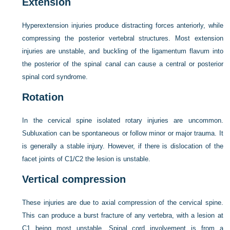
Extension
Hyperextension injuries produce distracting forces anteriorly, while
compressing the posterior vertebral structures. Most extension
injuries are unstable, and buckling of the ligamentum flavum into
the posterior of the spinal canal can cause a central or posterior
spinal cord syndrome.
Rotation
In the cervical spine isolated rotary injuries are uncommon.
Subluxation can be spontaneous or follow minor or major trauma. It
is generally a stable injury. However, if there is dislocation of the
facet joints of C1/C2 the lesion is unstable.
Vertical compression
These injuries are due to axial compression of the cervical spine.
This can produce a burst fracture of any vertebra, with a lesion at
C1 being most unstable. Spinal cord involvement is from a