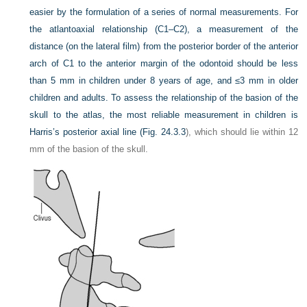
easier by the formulation of a series of normal measurements. For
the atlantoaxial relationship (C1–C2), a measurement of the
distance (on the lateral film) from the posterior border of the anterior
arch of C1 to the anterior margin of the odontoid should be less
than 5 mm in children under 8 years of age, and ≤3 mm in older
children and adults. To assess the relationship of the basion of the
skull to the atlas, the most reliable measurement in children is
Harris’s posterior axial line (
Fig. 24.3.3
), which should lie within 12
mm of the basion of the skull.