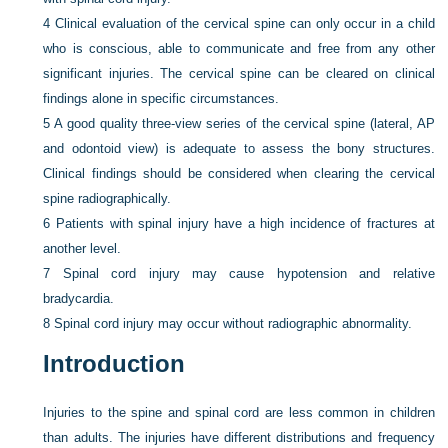
4
Clinical evaluation of the cervical spine can only occur in a child
who is conscious, able to communicate and free from any other
significant injuries. The cervical spine can be cleared on clinical
findings alone in specific circumstances.
5
A good quality three-view series of the cervical spine (lateral, AP
and odontoid view) is adequate to assess the bony structures.
Clinical findings should be considered when clearing the cervical
spine radiographically.
6
Patients with spinal injury have a high incidence of fractures at
another level.
7
Spinal cord injury may cause hypotension and relative
bradycardia.
8
Spinal cord injury may occur without radiographic abnormality.
Introduction
Injuries to the spine and spinal cord are less common in children
than adults. The injuries have different distributions and frequency