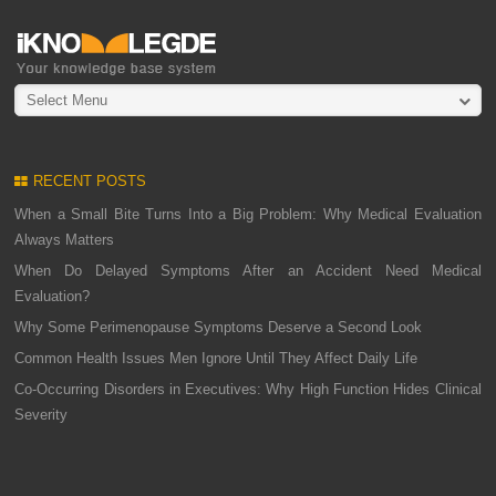
Select Menu
RECENT POSTS
When a Small Bite Turns Into a Big Problem: Why Medical Evaluation
Always Matters
When Do Delayed Symptoms After an Accident Need Medical
Evaluation?
Why Some Perimenopause Symptoms Deserve a Second Look
Common Health Issues Men Ignore Until They Affect Daily Life
Co-Occurring Disorders in Executives: Why High Function Hides Clinical
Severity