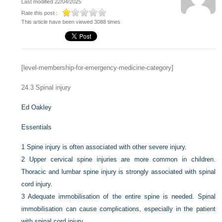
Last modified 22/04/2025
Rate this post :
This article have been viewed 3088 times
[level-membership-for-emergency-medicine-category]
24.3
Spinal injury
Ed Oakley
Essentials
1
Spine injury is often associated with other severe injury.
2
Upper cervical spine injuries are more common in children.
Thoracic and lumbar spine injury is strongly associated with spinal
cord injury.
3
Adequate immobilisation of the entire spine is needed. Spinal
immobilisation can cause complications, especially in the patient
with spinal cord injury.