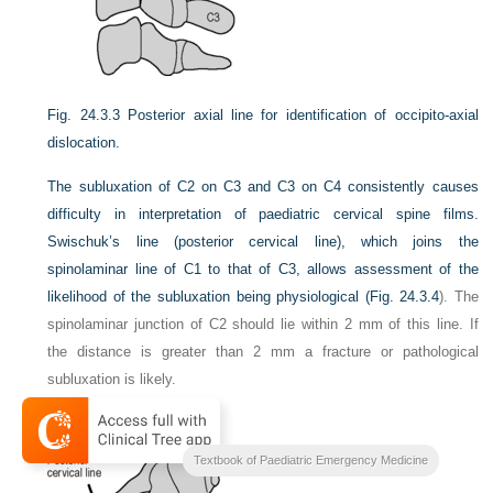
Fig. 24.3.3
Posterior axial line for identification of occipito-axial
dislocation.
The subluxation of C2 on C3 and C3 on C4 consistently causes
difficulty in interpretation of paediatric cervical spine films.
Swischuk’s line (posterior cervical line), which joins the
spinolaminar line of C1 to that of C3, allows assessment of the
likelihood of the subluxation being physiological (
Fig. 24.3.4
). The
spinolaminar junction of C2 should lie within 2 mm of this line. If
the distance is greater than 2 mm a fracture or pathological
subluxation is likely.
Textbook of Paediatric Emergency Medicine