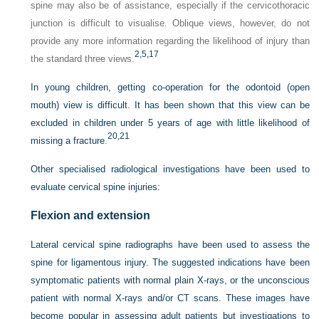
spine may also be of assistance, especially if the cervicothoracic
junction is difficult to visualise. Oblique views, however, do not
provide any more information regarding the likelihood of injury than
2,
5,
17
the standard three views.
In young children, getting co-operation for the odontoid (open
mouth) view is difficult. It has been shown that this view can be
excluded in children under 5 years of age with little likelihood of
20,
21
missing a fracture.
Other specialised radiological investigations have been used to
evaluate cervical spine injuries:
Flexion and extension
Lateral cervical spine radiographs have been used to assess the
spine for ligamentous injury. The suggested indications have been
symptomatic patients with normal plain X-rays, or the unconscious
patient with normal X-rays and/or CT scans. These images have
become popular in assessing adult patients but investigations to