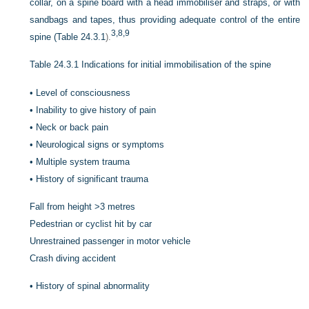
collar, on a spine board with a head immobiliser and straps, or with
sandbags and tapes, thus providing adequate control of the entire
3,
8,
9
spine (
Table 24.3.1
).
Table 24.3.1
Indications for initial immobilisation of the spine
•
Level of consciousness
•
Inability to give history of pain
•
Neck or back pain
•
Neurological signs or symptoms
•
Multiple system trauma
•
History of significant trauma
Fall from height >3 metres
Pedestrian or cyclist hit by car
Unrestrained passenger in motor vehicle
Crash diving accident
•
History of spinal abnormality