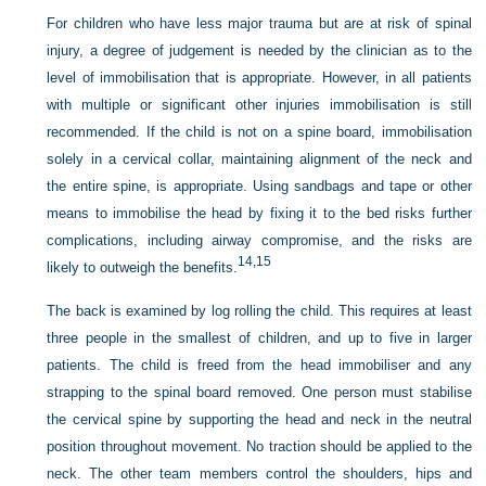
For children who have less major trauma but are at risk of spinal
injury, a degree of judgement is needed by the clinician as to the
level of immobilisation that is appropriate. However, in all patients
with multiple or significant other injuries immobilisation is still
recommended. If the child is not on a spine board, immobilisation
solely in a cervical collar, maintaining alignment of the neck and
the entire spine, is appropriate. Using sandbags and tape or other
means to immobilise the head by fixing it to the bed risks further
complications, including airway compromise, and the risks are
14,
15
likely to outweigh the benefits.
The back is examined by log rolling the child. This requires at least
three people in the smallest of children, and up to five in larger
patients. The child is freed from the head immobiliser and any
strapping to the spinal board removed. One person must stabilise
the cervical spine by supporting the head and neck in the neutral
position throughout movement. No traction should be applied to the
neck. The other team members control the shoulders, hips and