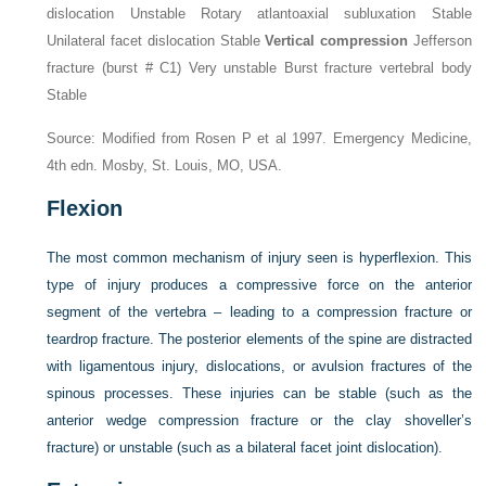
dislocation Unstable Rotary atlantoaxial subluxation Stable
Unilateral facet dislocation Stable
Vertical compression
Jefferson
fracture (burst # C1) Very unstable Burst fracture vertebral body
Stable
Source: Modified from Rosen P et al 1997. Emergency Medicine,
4th edn. Mosby, St. Louis, MO, USA.
Flexion
The most common mechanism of injury seen is hyperflexion. This
type of injury produces a compressive force on the anterior
segment of the vertebra – leading to a compression fracture or
teardrop fracture. The posterior elements of the spine are distracted
with ligamentous injury, dislocations, or avulsion fractures of the
spinous processes. These injuries can be stable (such as the
anterior wedge compression fracture or the clay shoveller’s
fracture) or unstable (such as a bilateral facet joint dislocation).