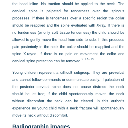
the head inline. No traction should be applied to the neck. The
cervical spine is palpated for tenderness over the spinous
processes. If there is tenderness over a specific region the collar
should be reapplied and the spine evaluated with X-ray. If there is
no tenderness (or only soft tissue tenderness) the child should be
allowed to gently move the head from side to side. If this produces
pain posteriorly in the neck the collar should be reapplied and the
spine X-rayed. If there is no pain on movement the collar and
2,
17
–
19
cervical spine protection can be removed.
Young children represent a difficult subgroup. They are preverbal
and cannot follow commands or communicate easily. If palpation of
the posterior cervical spine does not cause distress the neck
should be let free; if the child spontaneously moves the neck
without discomfort the neck can be cleared. In this author’s
experience no young child with a neck fracture will spontaneously
move its neck without discomfort.
Radiographic images