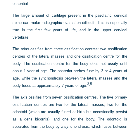
essential.
The large amount of cartilage present in the paediatric cervical
spine can make radiographic evaluation difficult. This is especially
true in the first few years of life, and in the upper cervical
vertebrae.
The
atlas
ossifies from three ossification centres: two ossification
centres of the lateral masses and one ossification centre for the
body. The ossification centre for the body does not ossify until
about 1 year of age. The posterior arches fuse by 3 or 4 years of
age, while the synchondrosis between the lateral masses and the
3,
5
body fuses at approximately 7 years of age.
The
axis
ossifies from seven ossification centres. The five primary
ossification centres are two for the lateral masses, two for the
odontoid (which are usually fused at birth but occasionally persist
as a dens bicornis), and one for the body. The odontoid is
separated from the body by a synchondrosis, which fuses between