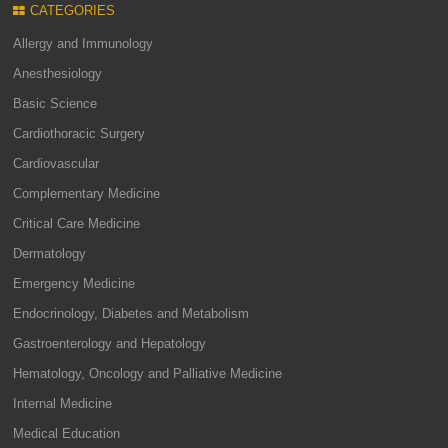
CATEGORIES
Allergy and Immunology
Anesthesiology
Basic Science
Cardiothoracic Surgery
Cardiovascular
Complementary Medicine
Critical Care Medicine
Dermatology
Emergency Medicine
Endocrinology, Diabetes and Metabolism
Gastroenterology and Hepatology
Hematology, Oncology and Palliative Medicine
Internal Medicine
Medical Education