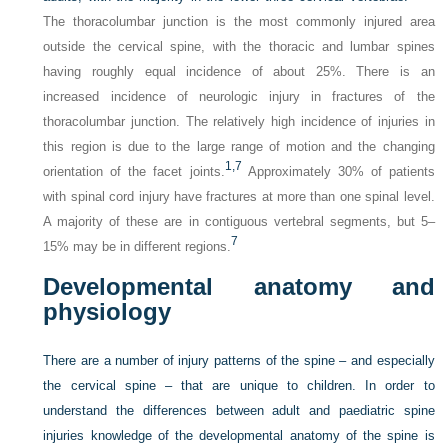
The thoracolumbar junction is the most commonly injured area
outside the cervical spine, with the thoracic and lumbar spines
having roughly equal incidence of about 25%. There is an
increased incidence of neurologic injury in fractures of the
thoracolumbar junction. The relatively high incidence of injuries in
this region is due to the large range of motion and the changing
1,
7
orientation of the facet joints.
Approximately 30% of patients
with spinal cord injury have fractures at more than one spinal level.
A majority of these are in contiguous vertebral segments, but 5–
7
15% may be in different regions.
Developmental anatomy and
physiology
There are a number of injury patterns of the spine – and especially
the cervical spine – that are unique to children. In order to
understand the differences between adult and paediatric spine
injuries knowledge of the developmental anatomy of the spine is