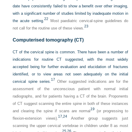
date have consistently failed to show a benefit over other imaging,
with a significant number of studies limited by inadequate motion in
22
the acute setting.
Most paediatric cervical-spine guidelines do
23
not call for the routine use of these views.
Computerised tomography (CT)
CT of the cervical spine is common. There have been a number of
indications for routine CT suggested, with the most widely
accepted being for further evaluation and elucidation of fractures
identified, or to view areas not seen adequately on the initial
17
cervical spine series.
Other suggested indications are for the
assessment of the unconscious patient with normal initial
radiographs, and for patients having a CT of the brain. Proponents
of CT suggest scanning the entire spine in both of these instances
19
and clearing the spine if scans are normal
(or progressing to
17,
24
flexion-extension views).
Another group suggests just
scanning the upper cervical vertebrae in children under 8 as most
25,
26