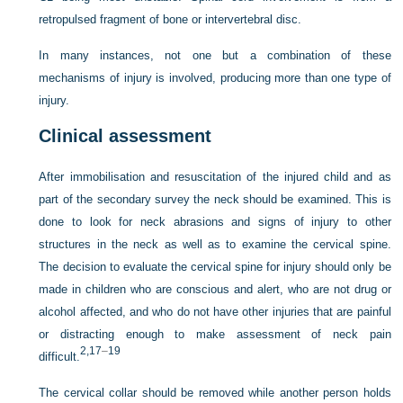
retropulsed fragment of bone or intervertebral disc.
In many instances, not one but a combination of these
mechanisms of injury is involved, producing more than one type of
injury.
Clinical assessment
After immobilisation and resuscitation of the injured child and as
part of the secondary survey the neck should be examined. This is
done to look for neck abrasions and signs of injury to other
structures in the neck as well as to examine the cervical spine.
The decision to evaluate the cervical spine for injury should only be
made in children who are conscious and alert, who are not drug or
alcohol affected, and who do not have other injuries that are painful
or distracting enough to make assessment of neck pain
2,
17
–
19
difficult.
The cervical collar should be removed while another person holds