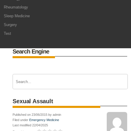
Rheumatology
Sleep Medicine
Surgery
Test
Search Engine
Sexual Assault
Published on 23/06/2015 by admin
Filed under
Emergency Medicine
Last modified 22/04/2025