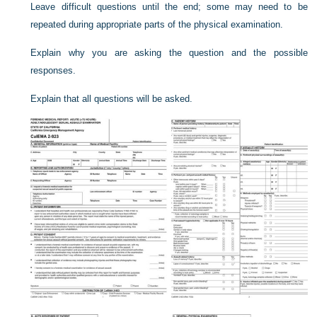
Leave difficult questions until the end; some may need to be
repeated during appropriate parts of the physical examination.
Explain why you are asking the question and the possible
responses.
Explain that all questions will be asked.