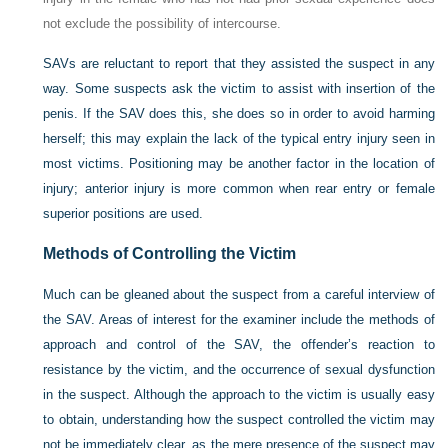
not exclude the possibility of intercourse.
SAVs are reluctant to report that they assisted the suspect in any
way. Some suspects ask the victim to assist with insertion of the
penis. If the SAV does this, she does so in order to avoid harming
herself; this may explain the lack of the typical entry injury seen in
most victims. Positioning may be another factor in the location of
injury; anterior injury is more common when rear entry or female
superior positions are used.
Methods of Controlling the Victim
Much can be gleaned about the suspect from a careful interview of
the SAV. Areas of interest for the examiner include the methods of
approach and control of the SAV, the offender’s reaction to
resistance by the victim, and the occurrence of sexual dysfunction
in the suspect. Although the approach to the victim is usually easy
to obtain, understanding how the suspect controlled the victim may
not be immediately clear, as the mere presence of the suspect may