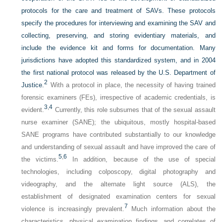
protocols for the care and treatment of SAVs. These protocols
specify the procedures for interviewing and examining the SAV and
collecting, preserving, and storing evidentiary materials, and
include the evidence kit and forms for documentation. Many
jurisdictions have adopted this standardized system, and in 2004
the first national protocol was released by the U.S. Department of
2
Justice.
With a protocol in place, the necessity of having trained
forensic examiners (FEs), irrespective of academic credentials, is
3
,
4
evident.
Currently, this role subsumes that of the sexual assault
nurse examiner (SANE); the ubiquitous, mostly hospital-based
SANE programs have contributed substantially to our knowledge
and understanding of sexual assault and have improved the care of
5
,
6
the victims.
In addition, because of the use of special
technologies, including colposcopy, digital photography and
videography, and the alternate light source (ALS), the
establishment of designated examination centers for sexual
7
violence is increasingly prevalent.
Much information about the
characteristics, physical examination findings, and correlates of