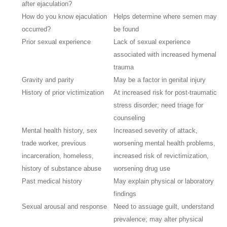
after ejaculation?
How do you know ejaculation
Helps determine where semen may
occurred?
be found
Prior sexual experience
Lack of sexual experience
associated with increased hymenal
trauma
Gravity and parity
May be a factor in genital injury
History of prior victimization
At increased risk for post-traumatic
stress disorder; need triage for
counseling
Mental health history, sex
Increased severity of attack,
trade worker, previous
worsening mental health problems,
incarceration, homeless,
increased risk of revictimization,
history of substance abuse
worsening drug use
Past medical history
May explain physical or laboratory
findings
Sexual arousal and response
Need to assuage guilt, understand
prevalence; may alter physical