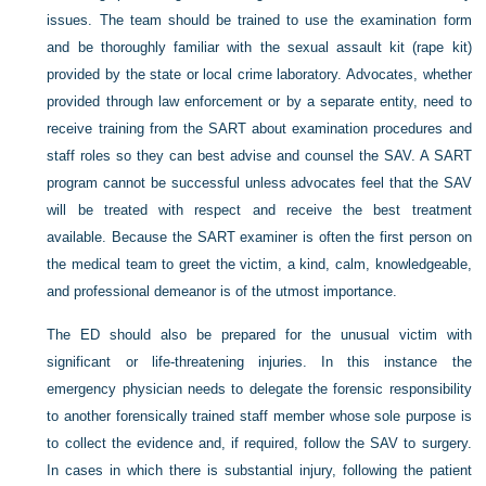
issues. The team should be trained to use the examination form
and be thoroughly familiar with the sexual assault kit (rape kit)
provided by the state or local crime laboratory. Advocates, whether
provided through law enforcement or by a separate entity, need to
receive training from the SART about examination procedures and
staff roles so they can best advise and counsel the SAV. A SART
program cannot be successful unless advocates feel that the SAV
will be treated with respect and receive the best treatment
available. Because the SART examiner is often the first person on
the medical team to greet the victim, a kind, calm, knowledgeable,
and professional demeanor is of the utmost importance.
The ED should also be prepared for the unusual victim with
significant or life-threatening injuries. In this instance the
emergency physician needs to delegate the forensic responsibility
to another forensically trained staff member whose sole purpose is
to collect the evidence and, if required, follow the SAV to surgery.
In cases in which there is substantial injury, following the patient