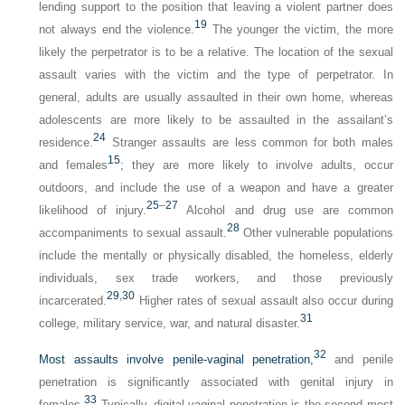
lending support to the position that leaving a violent partner does
19
not always end the violence.
The younger the victim, the more
likely the perpetrator is to be a relative. The location of the sexual
assault varies with the victim and the type of perpetrator. In
general, adults are usually assaulted in their own home, whereas
adolescents are more likely to be assaulted in the assailant’s
24
residence.
Stranger assaults are less common for both males
15
and females
; they are more likely to involve adults, occur
outdoors, and include the use of a weapon and have a greater
25
–
27
likelihood of injury.
Alcohol and drug use are common
28
accompaniments to sexual assault.
Other vulnerable populations
include the mentally or physically disabled, the homeless, elderly
individuals, sex trade workers, and those previously
29
,
30
incarcerated.
Higher rates of sexual assault also occur during
31
college, military service, war, and natural disaster.
32
Most assaults involve penile-vaginal penetration,
and penile
penetration is significantly associated with genital injury in
33
females.
Typically, digital-vaginal penetration is the second most