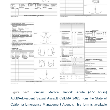
Figure 67-2
Forensic Medical Report: Acute (<72 hours)
Adult/Adolescent Sexual Assault CalEMA 2-923 from the State of
California Emergency Management Agency. This form is available