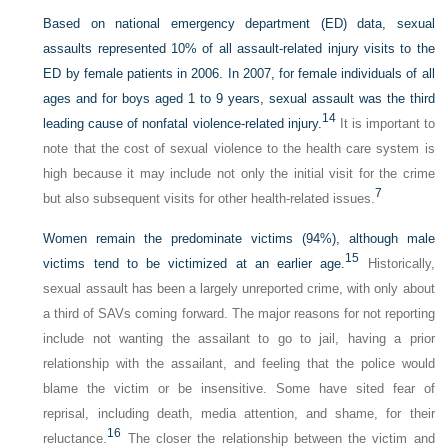
Based on national emergency department (ED) data, sexual
assaults represented 10% of all assault-related injury visits to the
ED by female patients in 2006. In 2007, for female individuals of all
ages and for boys aged 1 to 9 years, sexual assault was the third
14
leading cause of nonfatal violence-related injury.
It is important to
note that the cost of sexual violence to the health care system is
high because it may include not only the initial visit for the crime
7
but also subsequent visits for other health-related issues.
Women remain the predominate victims (94%), although male
15
victims tend to be victimized at an earlier age.
Historically,
sexual assault has been a largely unreported crime, with only about
a third of SAVs coming forward. The major reasons for not reporting
include not wanting the assailant to go to jail, having a prior
relationship with the assailant, and feeling that the police would
blame the victim or be insensitive. Some have sited fear of
reprisal, including death, media attention, and shame, for their
16
reluctance.
The closer the relationship between the victim and