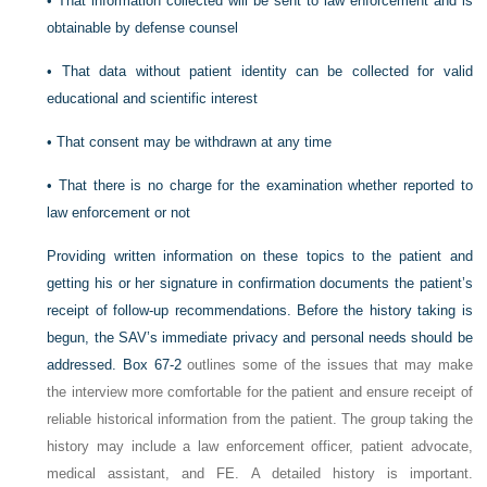
•
That information collected will be sent to law enforcement and is
obtainable by defense counsel
•
That data without patient identity can be collected for valid
educational and scientific interest
•
That consent may be withdrawn at any time
•
That there is no charge for the examination whether reported to
law enforcement or not
Providing written information on these topics to the patient and
getting his or her signature in confirmation documents the patient’s
receipt of follow-up recommendations. Before the history taking is
begun, the SAV’s immediate privacy and personal needs should be
addressed.
Box 67-2
outlines some of the issues that may make
the interview more comfortable for the patient and ensure receipt of
reliable historical information from the patient. The group taking the
history may include a law enforcement officer, patient advocate,
medical assistant, and FE. A detailed history is important.