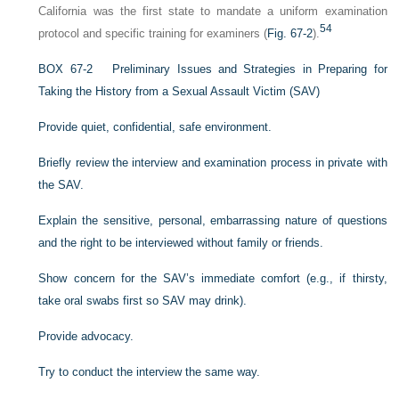
California was the first state to mandate a uniform examination
54
protocol and specific training for examiners (
Fig. 67-2
).
B
OX
67-2
Preliminary Issues and Strategies in Preparing for
Taking the History from a Sexual Assault Victim (SAV)
Provide quiet, confidential, safe environment.
Briefly review the interview and examination process in private with
the SAV.
Explain the sensitive, personal, embarrassing nature of questions
and the right to be interviewed without family or friends.
Show concern for the SAV’s immediate comfort (e.g., if thirsty,
take oral swabs first so SAV may drink).
Provide advocacy.
Try to conduct the interview the same way.