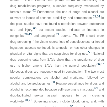
drug rehabilitation programs, a service frequently overlooked by
62
forensic teams.
Furthermore, the use of drugs and alcohol are
63
,
64
relevant to issues of consent, credibility, and corroboration.
In
the past, studies have not found a correlation between substance
65
use and injury,
but recent studies indicate an increase in
26
,
43
33
nongenital
and anogenital.
trauma. The FE should order
drug screening if the victim reports loss of consciousness or forced
ingestion, appears confused, is amnesic, or has other changes in
55
physical or vital signs that are suspicious for drug use.
National
drug screening data from SAVs show that the prevalence of drug
66
,
67
use is higher among SAVs than the general population.
Moreover, drugs are frequently used in combination. The two most
popular combinations are alcohol and marijuana, followed by
68
alcohol and benzodiazepines.
Routine surveillance for drugs and
69
alcohol is recommended because self-reporting is inaccurate
and
drug-facilitated sexual assault appears to be increasing
70
,
71
worldwide.
Screening should include blood, urine, and, with
72