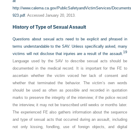
at
http://www.calema.ca.gov/PublicSafetyandVictimServices/Docume
923.pdf
. Accessed January 20, 2013.
History of Type of Sexual Assault
Questions about sexual acts need to be explicit and phrased in
terms understandable to the SAV. Unless specifically asked, many
19
victims will not disclose that injuries are a result of the assault.
Language used by the SAV to describe sexual acts should be
documented in the medical record. It is important for the FE to
ascertain whether the victim voiced her lack of consent and
whether that terminated the behavior. The victim’s own words
should be used as often as possible and recorded in quotation
marks to preserve the integrity of the interview; if the police record
the interview, it may not be transcribed until weeks or months later.
The experienced FE also gathers information about the sequence
and type of sexual acts that occurred during an assault, including
not only kissing, fondling, use of foreign objects, and digital