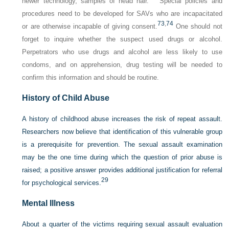
newer technology, samples of head hair.
Special policies and
procedures need to be developed for SAVs who are incapacitated
73
,
74
or are otherwise incapable of giving consent.
One should not
forget to inquire whether the suspect used drugs or alcohol.
Perpetrators who use drugs and alcohol are less likely to use
condoms, and on apprehension, drug testing will be needed to
confirm this information and should be routine.
History of Child Abuse
A history of childhood abuse increases the risk of repeat assault.
Researchers now believe that identification of this vulnerable group
is a prerequisite for prevention. The sexual assault examination
may be the one time during which the question of prior abuse is
raised; a positive answer provides additional justification for referral
29
for psychological services.
Mental Illness
About a quarter of the victims requiring sexual assault evaluation