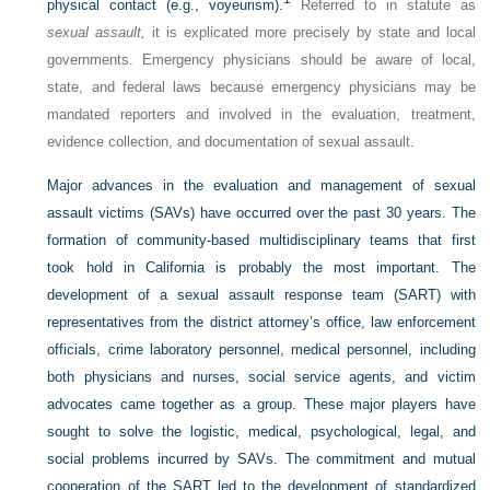
physical contact (e.g., voyeurism).
Referred to in statute as
sexual assault,
it is explicated more precisely by state and local
governments. Emergency physicians should be aware of local,
state, and federal laws because emergency physicians may be
mandated reporters and involved in the evaluation, treatment,
evidence collection, and documentation of sexual assault.
Major advances in the evaluation and management of sexual
assault victims (SAVs) have occurred over the past 30 years. The
formation of community-based multidisciplinary teams that first
took hold in California is probably the most important. The
development of a sexual assault response team (SART) with
representatives from the district attorney’s office, law enforcement
officials, crime laboratory personnel, medical personnel, including
both physicians and nurses, social service agents, and victim
advocates came together as a group. These major players have
sought to solve the logistic, medical, psychological, legal, and
social problems incurred by SAVs. The commitment and mutual
cooperation of the SART led to the development of standardized