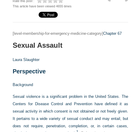
Rate this post :
This article have been viewed 4655 times
[level-membership-for-emergency-medicine-category]
Chapter 67
Sexual Assault
Laura Slaughter
Perspective
Background
Sexual violence is a significant problem in the United States. The
Centers for Disease Control and Prevention have defined it as
sexual activity in which consent is not obtained or not freely given.
It pertains to a wide variety of sexual conduct and may entail, but
does not require, penetration, completion, or, in certain cases,
1