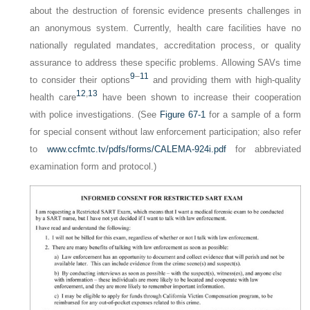
about the destruction of forensic evidence presents challenges in
an anonymous system. Currently, health care facilities have no
nationally regulated mandates, accreditation process, or quality
assurance to address these specific problems. Allowing SAVs time
9
–
11
to consider their options
and providing them with high-quality
12
,
13
health care
have been shown to increase their cooperation
with police investigations. (See
Figure 67-1
for a sample of a form
for special consent without law enforcement participation; also refer
to
www.ccfmtc.tv/pdfs/forms/CALEMA-924i.pdf
for abbreviated
examination form and protocol.)