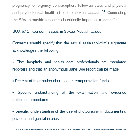
pregnancy, emergency contraception, follow-up care, and physical
51
and psychological health effects of sexual assault.
Connecting
52
,
53
the SAV to outside resources is critically important to care.
B
OX
67-1
Consent Issues in Sexual Assault Cases
Consents should specify that the sexual assault victim’s signature
acknowledges the following:
•
That hospitals and health care professionals are mandated
reporters and that an anonymous Jane Doe report can be made
•
Receipt of information about victim compensation funds
•
Specific understanding of the examination and evidence
collection procedures
•
Specific understanding of the use of photography in documenting
physical and genital injuries