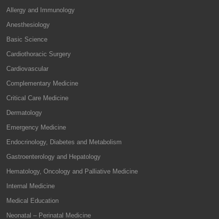
Allergy and Immunology
Anesthesiology
Basic Science
Cardiothoracic Surgery
Cardiovascular
Complementary Medicine
Critical Care Medicine
Dermatology
Emergency Medicine
Endocrinology, Diabetes and Metabolism
Gastroenterology and Hepatology
Hematology, Oncology and Palliative Medicine
Internal Medicine
Medical Education
Neonatal – Perinatal Medicine