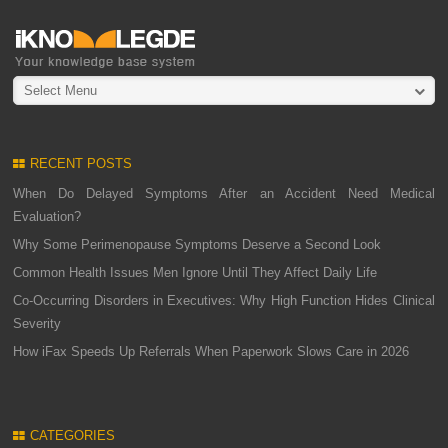
Select Menu
RECENT POSTS
When Do Delayed Symptoms After an Accident Need Medical
Evaluation?
Why Some Perimenopause Symptoms Deserve a Second Look
Common Health Issues Men Ignore Until They Affect Daily Life
Co-Occurring Disorders in Executives: Why High Function Hides Clinical
Severity
How iFax Speeds Up Referrals When Paperwork Slows Care in 2026
CATEGORIES