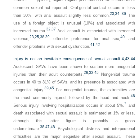
common sexual act reported. Oral-genital contact occurs in less
23
,
34
–
36
than 30%, with anal assault slightly less common.
The
use of a foreign object is unusual (10%) and associated with
32
,
37
increased trauma.
Anal assault is associated with increased
23
,
25
,
38
,
39
40
violence,
offender preference for anal sex,
and
41
,
42
offender problems with sexual dysfunction.
Injury is not an inevitable consequence of sexual assault.
4
,
43
,
44
Adolescent SAVs have been shown to sustain more anogenital
26
,
32
,
45
injuries than their adult counterparts.
Nongenital trauma
occurs in 40 to 81% of SAVs, and its presence is associated with
39
,
45
anogenital injury.
For nongenital trauma, the extremities are
46
the most commonly injured, followed by the head and neck.
7
Serious injury involving hospitalization occurs in about 5%,
and
death associated with sexual assault is estimated at 1% or less,
although this latter figure is probably a gross
38
,
47
,
48
underestimate.
Psychological distress and interpersonal
difficulties are the major sequelae after sexual assault. These