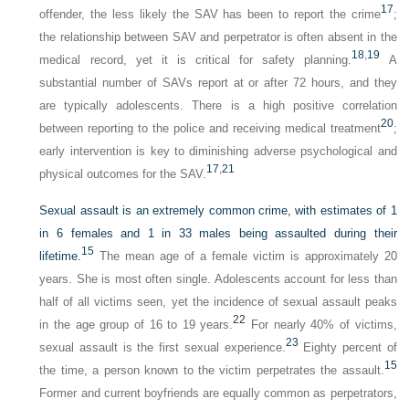
17
offender, the less likely the SAV has been to report the crime
;
the relationship between SAV and perpetrator is often absent in the
18
,
19
medical record, yet it is critical for safety planning.
A
substantial number of SAVs report at or after 72 hours, and they
are typically adolescents. There is a high positive correlation
20
between reporting to the police and receiving medical treatment
;
early intervention is key to diminishing adverse psychological and
17
,
21
physical outcomes for the SAV.
Sexual assault is an extremely common crime, with estimates of 1
in 6 females and 1 in 33 males being assaulted during their
15
lifetime.
The mean age of a female victim is approximately 20
years. She is most often single. Adolescents account for less than
half of all victims seen, yet the incidence of sexual assault peaks
22
in the age group of 16 to 19 years.
For nearly 40% of victims,
23
sexual assault is the first sexual experience.
Eighty percent of
15
the time, a person known to the victim perpetrates the assault.
Former and current boyfriends are equally common as perpetrators,