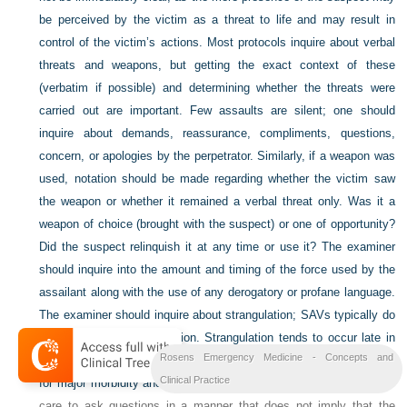
be perceived by the victim as a threat to life and may result in
control of the victim’s actions. Most protocols inquire about verbal
threats and weapons, but getting the exact context of these
(verbatim if possible) and determining whether the threats were
carried out are important. Few assaults are silent; one should
inquire about demands, reassurance, compliments, questions,
concern, or apologies by the perpetrator. Similarly, if a weapon was
used, notation should be made regarding whether the victim saw
the weapon or whether it remained a verbal threat only. Was it a
weapon of choice (brought with the suspect) or one of opportunity?
Did the suspect relinquish it at any time or use it? The examiner
should inquire into the amount and timing of the force used by the
assailant along with the use of any derogatory or profane language.
The examiner should inquire about strangulation; SAVs typically do
not volunteer this information. Strangulation tends to occur late in
Rosens Emergency Medicine - Concepts and
abusive relationships and has been associated with a higher risk
Clinical Practice
for major morbidity and mortality.
77
,
78
The FE should take special
care to ask questions in a manner that does not imply that the