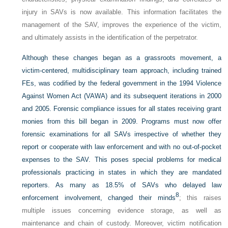
injury in SAVs is now available. This information facilitates the
management of the SAV, improves the experience of the victim,
and ultimately assists in the identification of the perpetrator.
Although these changes began as a grassroots movement, a
victim-centered, multidisciplinary team approach, including trained
FEs, was codified by the federal government in the 1994 Violence
Against Women Act (VAWA) and its subsequent iterations in 2000
and 2005. Forensic compliance issues for all states receiving grant
monies from this bill began in 2009. Programs must now offer
forensic examinations for all SAVs irrespective of whether they
report or cooperate with law enforcement and with no out-of-pocket
expenses to the SAV. This poses special problems for medical
professionals practicing in states in which they are mandated
reporters. As many as 18.5% of SAVs who delayed law
8
enforcement involvement, changed their minds
; this raises
multiple issues concerning evidence storage, as well as
maintenance and chain of custody. Moreover, victim notification