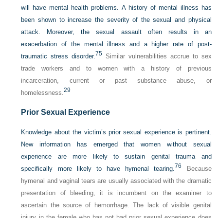
will have mental health problems. A history of mental illness has
been shown to increase the severity of the sexual and physical
attack. Moreover, the sexual assault often results in an
exacerbation of the mental illness and a higher rate of post-
75
traumatic stress disorder.
Similar vulnerabilities accrue to sex
trade workers and to women with a history of previous
incarceration, current or past substance abuse, or
29
homelessness.
Prior Sexual Experience
Knowledge about the victim’s prior sexual experience is pertinent.
New information has emerged that women without sexual
experience are more likely to sustain genital trauma and
76
specifically more likely to have hymenal tearing.
Because
hymenal and vaginal tears are usually associated with the dramatic
presentation of bleeding, it is incumbent on the examiner to
ascertain the source of hemorrhage. The lack of visible genital
injury in the female who has not had prior sexual experience does