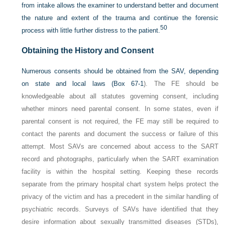
from intake allows the examiner to understand better and document
the nature and extent of the trauma and continue the forensic
50
process with little further distress to the patient.
Obtaining the History and Consent
Numerous consents should be obtained from the SAV, depending
on state and local laws (
Box 67-1
). The FE should be
knowledgeable about all statutes governing consent, including
whether minors need parental consent. In some states, even if
parental consent is not required, the FE may still be required to
contact the parents and document the success or failure of this
attempt. Most SAVs are concerned about access to the SART
record and photographs, particularly when the SART examination
facility is within the hospital setting. Keeping these records
separate from the primary hospital chart system helps protect the
privacy of the victim and has a precedent in the similar handling of
psychiatric records. Surveys of SAVs have identified that they
desire information about sexually transmitted diseases (STDs),