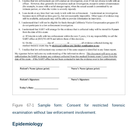
Figure 67-1
Sample form: Consent for restricted forensic
examination without law enforcement involvement.
Epidemiology