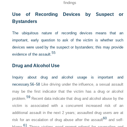
findings
Use of Recording Devices by Suspect or
Bystanders
The ubiquitous nature of recording devices means that an
important, early question to ask of the victim is whether such
devices were used by the suspect or bystanders; this may provide
55
evidence of the assault.
Drug and Alcohol Use
Inquiry about drug and alcohol usage is important and
necessary.
56
–
58
Like driving under the influence, a sexual assault
may be the first indicator that the victim has a drug or alcohol
59
problem.
Recent data indicate that drug and alcohol abuse by the
victim is associated with a concurrent increased risk of an
additional assault in the next 2 years; assaulted drug users are at
60
risk for an escalation of drug abuse after the assault
and self-
61
blame.
These victims need prompt referral for counseling and