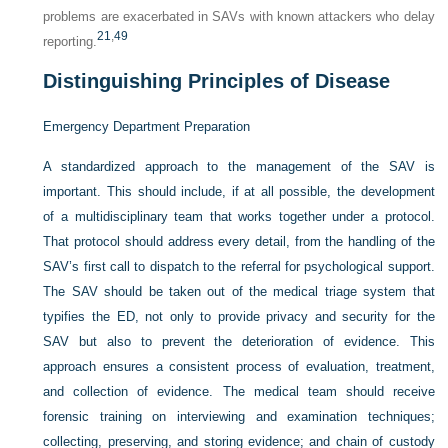
problems are exacerbated in SAVs with known attackers who delay
21
,
49
reporting.
Distinguishing Principles of Disease
Emergency Department Preparation
A standardized approach to the management of the SAV is
important. This should include, if at all possible, the development
of a multidisciplinary team that works together under a protocol.
That protocol should address every detail, from the handling of the
SAV’s first call to dispatch to the referral for psychological support.
The SAV should be taken out of the medical triage system that
typifies the ED, not only to provide privacy and security for the
SAV but also to prevent the deterioration of evidence. This
approach ensures a consistent process of evaluation, treatment,
and collection of evidence. The medical team should receive
forensic training on interviewing and examination techniques;
collecting, preserving, and storing evidence; and chain of custody