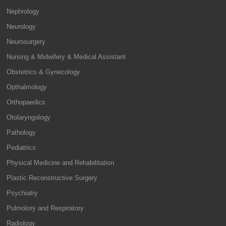
Nephrology
Neurology
Neurosurgery
Nursing & Midwifery & Medical Assistant
Obstetrics & Gynecology
Opthalmology
Orthopaedics
Otolaryngology
Pathology
Pediatrics
Physical Medicine and Rehabilitation
Plastic Reconstructive Surgery
Psychiatry
Pulmolory and Respiratory
Radiology