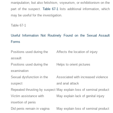
manipulation, but also fetishism, voyeurism, or exhibitionism on the
part of the suspect.
Table 67-1
lists additional information, which
may be useful for the investigation.
Table 67-1
Useful Information Not Routinely Found on the Sexual Assault
Forms
Positions used during the
Affects the location of injury
assault
Positions used during the
Helps to orient pictures
examination
Sexual dysfunction in the
Associated with increased violence
suspect
and anal attack
Repeated thrusting by suspect
May explain loss of seminal product
Victim assistance with
May explain lack of genital injury
insertion of penis
Did penis remain in vagina
May explain loss of seminal product