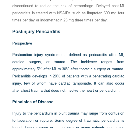
discontinued to reduce the risk of hemorrhage. Delayed post-MI
pericarditis is treated with NSAIDs such as ibuprofen 600 mg four
times per day or indomethacin 25 mg three times per day.
Postinjury Pericarditis
Perspective
Postcardiac injury syndrome is defined as pericarditis after MI,
cardiac surgery, or trauma. The incidence ranges from
approximately 5% after MI to 30% after thoracic surgery or trauma.
Pericarditis develops in 20% of patients with a penetrating cardiac
injury, few of whom have cardiac tamponade. It can also occur
after chest trauma that does not involve the heart or pericardium.
Principles of Disease
Injury to the pericardium in blunt trauma may range from contusion
to laceration or rupture. Some degree of traumatic pericarditis is
found during surgery or at autopsy in many patients sustaining