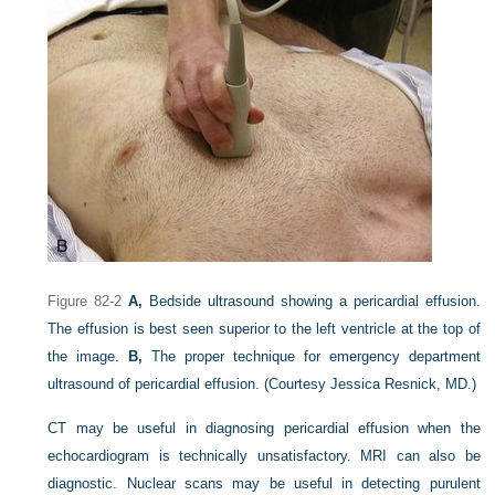
Figure 82-2
A,
Bedside ultrasound showing a pericardial effusion.
The effusion is best seen superior to the left ventricle at the top of
the image.
B,
The proper technique for emergency department
ultrasound of pericardial effusion.
(Courtesy Jessica Resnick, MD.)
CT may be useful in diagnosing pericardial effusion when the
echocardiogram is technically unsatisfactory. MRI can also be
diagnostic. Nuclear scans may be useful in detecting purulent