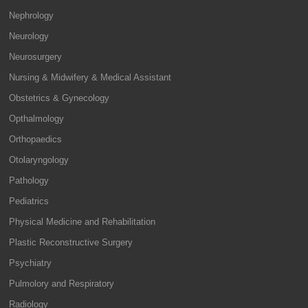
Nephrology
Neurology
Neurosurgery
Nursing & Midwifery & Medical Assistant
Obstetrics & Gynecology
Opthalmology
Orthopaedics
Otolaryngology
Pathology
Pediatrics
Physical Medicine and Rehabilitation
Plastic Reconstructive Surgery
Psychiatry
Pulmolory and Respiratory
Radiology