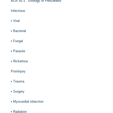
B
OX
82-1
Etiology of Pericarditis
Infectious
•
Viral
•
Bacterial
•
Fungal
•
Parasite
•
Rickettsia
Postinjury
•
Trauma
•
Surgery
•
Myocardial infarction
•
Radiation