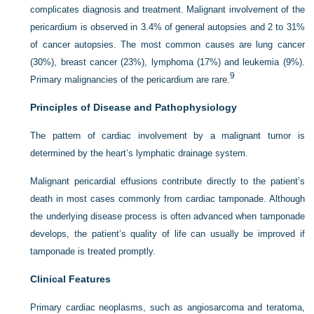
complicates diagnosis and treatment. Malignant involvement of the
pericardium is observed in 3.4% of general autopsies and 2 to 31%
of cancer autopsies. The most common causes are lung cancer
(30%), breast cancer (23%), lymphoma (17%) and leukemia (9%).
9
Primary malignancies of the pericardium are rare.
Principles of Disease and Pathophysiology
The pattern of cardiac involvement by a malignant tumor is
determined by the heart’s lymphatic drainage system.
Malignant pericardial effusions contribute directly to the patient’s
death in most cases commonly from cardiac tamponade. Although
the underlying disease process is often advanced when tamponade
develops, the patient’s quality of life can usually be improved if
tamponade is treated promptly.
Clinical Features
Primary cardiac neoplasms, such as angiosarcoma and teratoma,