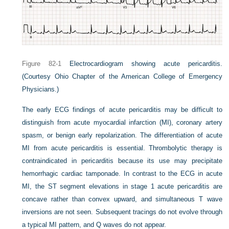
Figure 82-1
Electrocardiogram showing acute pericarditis.
(Courtesy Ohio Chapter of the American College of Emergency
Physicians.)
The early ECG findings of acute pericarditis may be difficult to
distinguish from acute myocardial infarction (MI), coronary artery
spasm, or benign early repolarization. The differentiation of acute
MI from acute pericarditis is essential. Thrombolytic therapy is
contraindicated in pericarditis because its use may precipitate
hemorrhagic cardiac tamponade. In contrast to the ECG in acute
MI, the ST segment elevations in stage 1 acute pericarditis are
concave rather than convex upward, and simultaneous T wave
inversions are not seen. Subsequent tracings do not evolve through
a typical MI pattern, and Q waves do not appear.