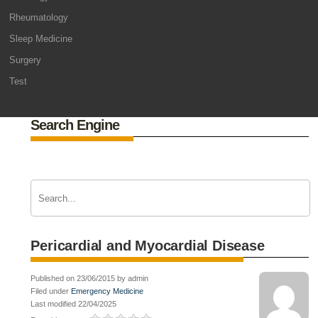
Rheumatology
Sleep Medicine
Surgery
Test
Search Engine
Pericardial and Myocardial Disease
Published on 23/06/2015 by admin
Filed under
Emergency Medicine
Last modified 22/04/2025