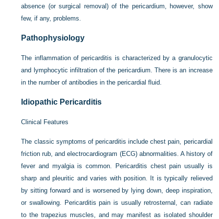
absence (or surgical removal) of the pericardium, however, show
few, if any, problems.
Pathophysiology
The inflammation of pericarditis is characterized by a granulocytic
and lymphocytic infiltration of the pericardium. There is an increase
in the number of antibodies in the pericardial fluid.
Idiopathic Pericarditis
Clinical Features
The classic symptoms of pericarditis include chest pain, pericardial
friction rub, and electrocardiogram (ECG) abnormalities. A history of
fever and myalgia is common. Pericarditis chest pain usually is
sharp and pleuritic and varies with position. It is typically relieved
by sitting forward and is worsened by lying down, deep inspiration,
or swallowing. Pericarditis pain is usually retrosternal, can radiate
to the trapezius muscles, and may manifest as isolated shoulder