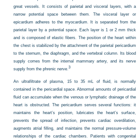
great vessels. It consists of parietal and visceral layers, with a
narrow potential space between them. The visceral layer or
epicardium adheres to the myocardium. It is separated from the
parietal layer by a potential space. Each layer is 1 or 2 mm thick
and is composed of elastic fibers. The position of the heart within
the chest is stabilized by the attachment of the parietal pericardium
to the sternum, the diaphragm, and the vertebral column. Its blood
supply comes from the internal mammary artery, and its nerve
3
supply from the phrenic nerve.
An ultrafiltrate of plasma, 15 to 35 mL of fluid, is normally
contained in the pericardial space. Abnormal amounts of pericardial
fluid can accumulate when the venous or lymphatic drainage of the
heart is obstructed. The pericardium serves several functions: it
maintains the heart’s position, lubricates the heart’s surface,
prevents the spread of infection, prevents cardiac overdilation,
augments atrial filling, and maintains the normal pressure-volume
relationships of the cardiac chambers. Patients with congenital