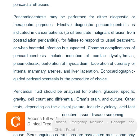
pericardial effusions.
Pericardiocentesis may be performed for either diagnostic or
therapeutic purposes. Elective diagnostic pericardiocentesis is
indicated in cancer patients (to differentiate malignant effusion from
postradiation pericarditis), for failure to respond to usual treatment,
or when bacterial infection is suspected. Common complications of
pericardiocentesis include induction of cardiac dysrhythmias,
pneumothorax, perforation of myocardium, laceration of coronary or
internal mammary arteries, and liver laceration. Echocardiographic-
guided pericardiocentesis is the procedure of choice.
Pericardial fluid should be analyzed for protein, glucose, specific
gravity, cell count and differential, Gram’s stain, and culture. Other
tests, depending on the clinical picture, include cytology, acid-fast
stain, fungal smear, and connective tissue disease screening.
Rosens Emergency Medicine - Concepts and
The gross appearance of the pericardial fluid provides a clue to the
Clinical Practice
cause. Serosanguineous effusions are associated most commonly