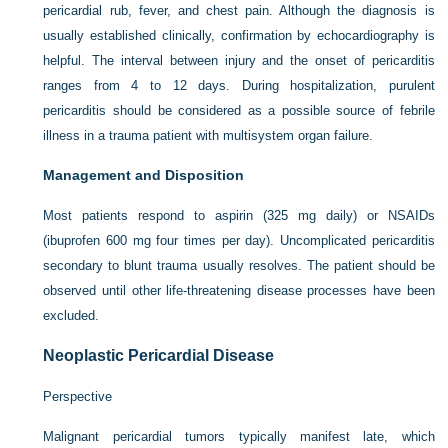
pericardial rub, fever, and chest pain. Although the diagnosis is
usually established clinically, confirmation by echocardiography is
helpful. The interval between injury and the onset of pericarditis
ranges from 4 to 12 days. During hospitalization, purulent
pericarditis should be considered as a possible source of febrile
illness in a trauma patient with multisystem organ failure.
Management and Disposition
Most patients respond to aspirin (325 mg daily) or NSAIDs
(ibuprofen 600 mg four times per day). Uncomplicated pericarditis
secondary to blunt trauma usually resolves. The patient should be
observed until other life-threatening disease processes have been
excluded.
Neoplastic Pericardial Disease
Perspective
Malignant pericardial tumors typically manifest late, which