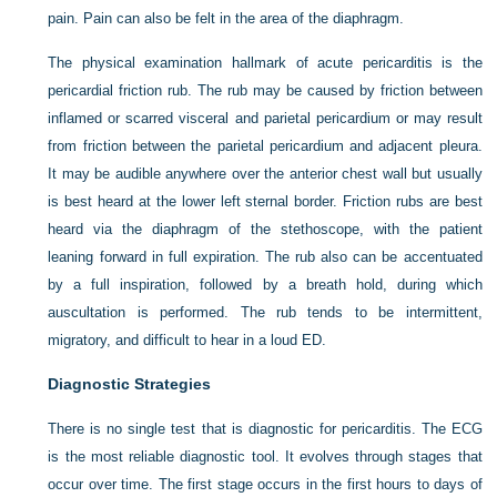
pain. Pain can also be felt in the area of the diaphragm.
The physical examination hallmark of acute pericarditis is the
pericardial friction rub. The rub may be caused by friction between
inflamed or scarred visceral and parietal pericardium or may result
from friction between the parietal pericardium and adjacent pleura.
It may be audible anywhere over the anterior chest wall but usually
is best heard at the lower left sternal border. Friction rubs are best
heard via the diaphragm of the stethoscope, with the patient
leaning forward in full expiration. The rub also can be accentuated
by a full inspiration, followed by a breath hold, during which
auscultation is performed. The rub tends to be intermittent,
migratory, and difficult to hear in a loud ED.
Diagnostic Strategies
There is no single test that is diagnostic for pericarditis. The ECG
is the most reliable diagnostic tool. It evolves through stages that
occur over time. The first stage occurs in the first hours to days of