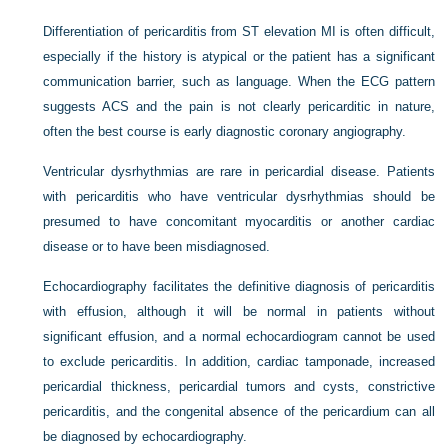
Differentiation of pericarditis from ST elevation MI is often difficult,
especially if the history is atypical or the patient has a significant
communication barrier, such as language. When the ECG pattern
suggests ACS and the pain is not clearly pericarditic in nature,
often the best course is early diagnostic coronary angiography.
Ventricular dysrhythmias are rare in pericardial disease. Patients
with pericarditis who have ventricular dysrhythmias should be
presumed to have concomitant myocarditis or another cardiac
disease or to have been misdiagnosed.
Echocardiography facilitates the definitive diagnosis of pericarditis
with effusion, although it will be normal in patients without
significant effusion, and a normal echocardiogram cannot be used
to exclude pericarditis. In addition, cardiac tamponade, increased
pericardial thickness, pericardial tumors and cysts, constrictive
pericarditis, and the congenital absence of the pericardium can all
be diagnosed by echocardiography.