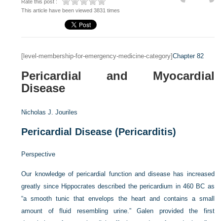
Rate this post :
This article have been viewed 3831 times
[level-membership-for-emergency-medicine-category]
Chapter 82
Pericardial and Myocardial
Disease
Nicholas J. Jouriles
Pericardial Disease (Pericarditis)
Perspective
Our knowledge of pericardial function and disease has increased
greatly since Hippocrates described the pericardium in 460
BC
as
“a smooth tunic that envelops the heart and contains a small
amount of fluid resembling urine.” Galen provided the first