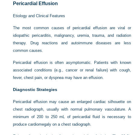
Pericardial Effusion
Etiology and Clinical Features
The most common causes of pericardial effusion are viral or
idiopathic pericarditis, malignancy, uremia, trauma, and radiation
therapy. Drug reactions and autoimmune diseases are less
common causes.
Pericardial effusion is often asymptomatic. Patients with known
associated conditions (e.g., cancer or renal failure) with cough,
fever, chest pain, or dyspnea may have an effusion.
Diagnostic Strategies
Pericardial effusion may cause an enlarged cardiac silhouette on
chest radiograph, usually with normal pulmonary vasculature. A
minimum of 200 to 250 mL of pericardial fluid is necessary to
produce cardiomegaly on a chest radiograph.