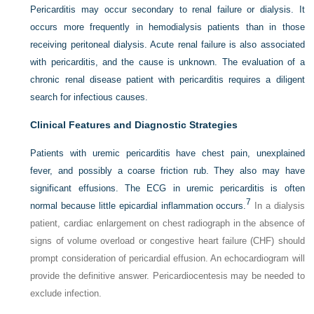
Pericarditis may occur secondary to renal failure or dialysis. It
occurs more frequently in hemodialysis patients than in those
receiving peritoneal dialysis. Acute renal failure is also associated
with pericarditis, and the cause is unknown. The evaluation of a
chronic renal disease patient with pericarditis requires a diligent
search for infectious causes.
Clinical Features and Diagnostic Strategies
Patients with uremic pericarditis have chest pain, unexplained
fever, and possibly a coarse friction rub. They also may have
significant effusions. The ECG in uremic pericarditis is often
7
normal because little epicardial inflammation occurs.
In a dialysis
patient, cardiac enlargement on chest radiograph in the absence of
signs of volume overload or congestive heart failure (CHF) should
prompt consideration of pericardial effusion. An echocardiogram will
provide the definitive answer. Pericardiocentesis may be needed to
exclude infection.