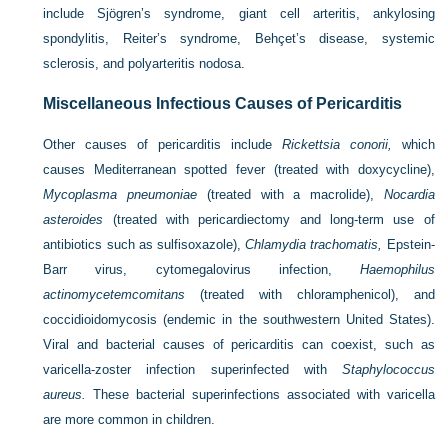
include Sjögren’s syndrome, giant cell arteritis, ankylosing
spondylitis, Reiter’s syndrome, Behçet’s disease, systemic
sclerosis, and polyarteritis nodosa.
Miscellaneous Infectious Causes of Pericarditis
Other causes of pericarditis include
Rickettsia conorii,
which
causes Mediterranean spotted fever (treated with doxycycline),
Mycoplasma pneumoniae
(treated with a macrolide),
Nocardia
asteroides
(treated with pericardiectomy and long-term use of
antibiotics such as sulfisoxazole),
Chlamydia trachomatis,
Epstein-
Barr virus, cytomegalovirus infection,
Haemophilus
actinomycetemcomitans
(treated with chloramphenicol), and
coccidioidomycosis (endemic in the southwestern United States).
Viral and bacterial causes of pericarditis can coexist, such as
varicella-zoster infection superinfected with
Staphylococcus
aureus.
These bacterial superinfections associated with varicella
are more common in children.