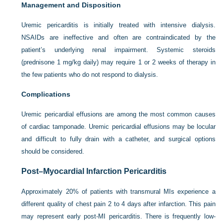
Management and Disposition
Uremic pericarditis is initially treated with intensive dialysis.
NSAIDs are ineffective and often are contraindicated by the
patient’s underlying renal impairment. Systemic steroids
(prednisone 1 mg/kg daily) may require 1 or 2 weeks of therapy in
the few patients who do not respond to dialysis.
Complications
Uremic pericardial effusions are among the most common causes
of cardiac tamponade. Uremic pericardial effusions may be locular
and difficult to fully drain with a catheter, and surgical options
should be considered.
Post–Myocardial Infarction Pericarditis
Approximately 20% of patients with transmural MIs experience a
different quality of chest pain 2 to 4 days after infarction. This pain
may represent early post-MI pericarditis. There is frequently low-