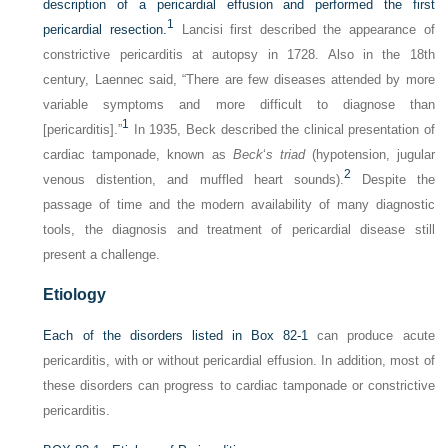
description of a pericardial effusion and performed the first
1
pericardial resection.
Lancisi first described the appearance of
constrictive pericarditis at autopsy in 1728. Also in the 18th
century, Laennec said, “There are few diseases attended by more
variable symptoms and more difficult to diagnose than
1
[pericarditis].”
In 1935, Beck described the clinical presentation of
cardiac tamponade, known as
Beck
‘
s triad
(hypotension, jugular
2
venous distention, and muffled heart sounds).
Despite the
passage of time and the modern availability of many diagnostic
tools, the diagnosis and treatment of pericardial disease still
present a challenge.
Etiology
Each of the disorders listed in
Box 82-1
can produce acute
pericarditis, with or without pericardial effusion. In addition, most of
these disorders can progress to cardiac tamponade or constrictive
pericarditis.