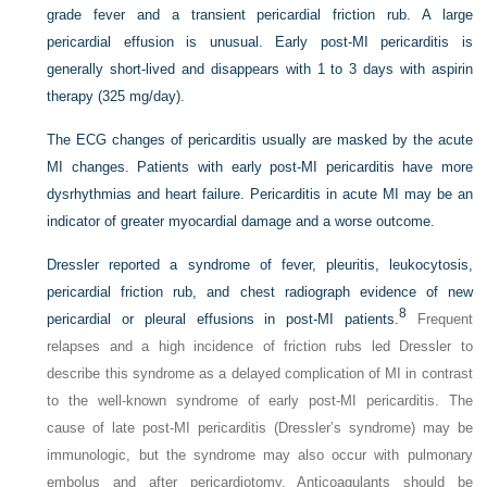
grade fever and a transient pericardial friction rub. A large
pericardial effusion is unusual. Early post-MI pericarditis is
generally short-lived and disappears with 1 to 3 days with aspirin
therapy (325 mg/day).
The ECG changes of pericarditis usually are masked by the acute
MI changes. Patients with early post-MI pericarditis have more
dysrhythmias and heart failure. Pericarditis in acute MI may be an
indicator of greater myocardial damage and a worse outcome.
Dressler reported a syndrome of fever, pleuritis, leukocytosis,
pericardial friction rub, and chest radiograph evidence of new
8
pericardial or pleural effusions in post-MI patients.
Frequent
relapses and a high incidence of friction rubs led Dressler to
describe this syndrome as a delayed complication of MI in contrast
to the well-known syndrome of early post-MI pericarditis. The
cause of late post-MI pericarditis (Dressler’s syndrome) may be
immunologic, but the syndrome may also occur with pulmonary
embolus and after pericardiotomy. Anticoagulants should be