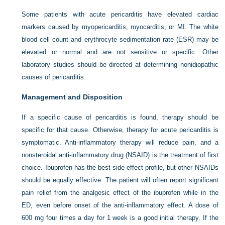
Some patients with acute pericarditis have elevated cardiac
markers caused by myopericarditis, myocarditis, or MI. The white
blood cell count and erythrocyte sedimentation rate (ESR) may be
elevated or normal and are not sensitive or specific. Other
laboratory studies should be directed at determining nonidiopathic
causes of pericarditis.
Management and Disposition
If a specific cause of pericarditis is found, therapy should be
specific for that cause. Otherwise, therapy for acute pericarditis is
symptomatic. Anti-inflammatory therapy will reduce pain, and a
nonsteroidal anti-inflammatory drug (NSAID) is the treatment of first
choice. Ibuprofen has the best side effect profile, but other NSAIDs
should be equally effective. The patient will often report significant
pain relief from the analgesic effect of the ibuprofen while in the
ED, even before onset of the anti-inflammatory effect. A dose of
600 mg four times a day for 1 week is a good initial therapy. If the