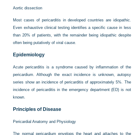
Aortic dissection
Most cases of pericarditis in developed countries are idiopathic.
Even exhaustive clinical testing identifies a specific cause in less
than 20% of patients, with the remainder being idiopathic despite
often being putatively of viral cause.
Epidemiology
Acute pericarditis is a syndrome caused by inflammation of the
pericardium. Although the exact incidence is unknown, autopsy
series show an incidence of pericarditis of approximately 5%. The
incidence of pericarditis in the emergency department (ED) is not
known.
Principles of Disease
Pericardial Anatomy and Physiology
The normal pericardium envelops the heart and attaches to the