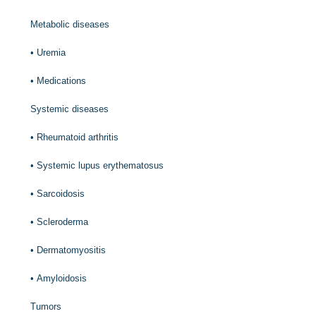
Metabolic diseases
•
Uremia
•
Medications
Systemic diseases
•
Rheumatoid arthritis
•
Systemic lupus erythematosus
•
Sarcoidosis
•
Scleroderma
•
Dermatomyositis
•
Amyloidosis
Tumors