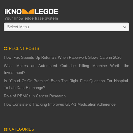
Select Menu
RECENT POSTS
How iFax Speeds Up Referrals When Paperwork Slows Care in 2026
What Makes an Automated Cartridge Filling Machine Worth the
Investment?
Is “Cloud Or On-Premise” Even The Right First Question For Hospital-
To-Lab Data Exchange?
Role of PBMCs in Cancer Research
How Consistent Tracking Improves GLP-1 Medication Adherence
CATEGORIES