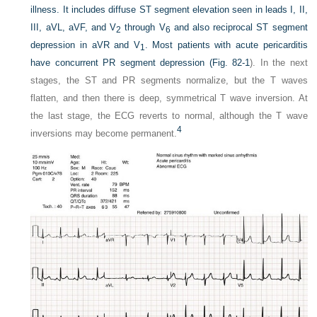
illness. It includes diffuse ST segment elevation seen in leads I, II,
III, aVL, aVF, and V
through V
and also reciprocal ST segment
2
6
depression in aVR and V
. Most patients with acute pericarditis
1
have concurrent PR segment depression (
Fig. 82-1
). In the next
stages, the ST and PR segments normalize, but the T waves
flatten, and then there is deep, symmetrical T wave inversion. At
the last stage, the ECG reverts to normal, although the T wave
4
inversions may become permanent.