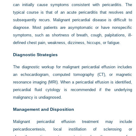
can initially cause symptoms consistent with pericarditis. The
typical course is that of an acute pericarditis that resolves and
subsequently recurs. Malignant pericardial disease is difficult to
diagnose. Most patients are asymptomatic or have nonspecific
symptoms, such as shortness of breath, cough, palpitations, ill-
defined chest pain, weakness, dizziness, hiccups, or fatigue.
Diagnostic Strategies
The diagnostic workup for malignant pericardial effusion includes
an echocardiogram, computed tomography (CT), or magnetic
resonance imaging (MRI). When a pericardial effusion is identified,
pericardial fluid cytology is recommended if the underlying
malignancy is undiagnosed.
Management and Disposition
Malignant pericardial effusion treatment may include
pericardiocentesis, local instillation of sclerosing or