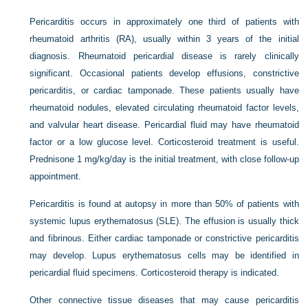
Pericarditis occurs in approximately one third of patients with
rheumatoid arthritis (RA), usually within 3 years of the initial
diagnosis. Rheumatoid pericardial disease is rarely clinically
significant. Occasional patients develop effusions, constrictive
pericarditis, or cardiac tamponade. These patients usually have
rheumatoid nodules, elevated circulating rheumatoid factor levels,
and valvular heart disease. Pericardial fluid may have rheumatoid
factor or a low glucose level. Corticosteroid treatment is useful.
Prednisone 1 mg/kg/day is the initial treatment, with close follow-up
appointment.
Pericarditis is found at autopsy in more than 50% of patients with
systemic lupus erythematosus (SLE). The effusion is usually thick
and fibrinous. Either cardiac tamponade or constrictive pericarditis
may develop. Lupus erythematosus cells may be identified in
pericardial fluid specimens. Corticosteroid therapy is indicated.
Other connective tissue diseases that may cause pericarditis