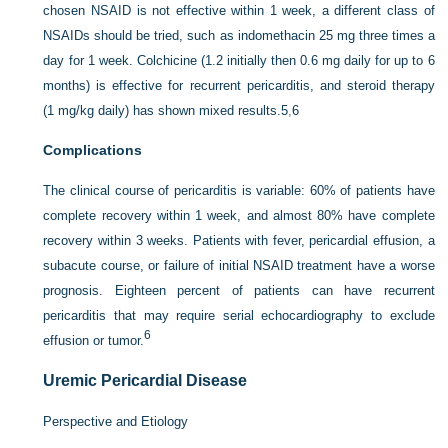
chosen NSAID is not effective within 1 week, a different class of
NSAIDs should be tried, such as indomethacin 25 mg three times a
day for 1 week. Colchicine (1.2 initially then 0.6 mg daily for up to 6
months) is effective for recurrent pericarditis, and steroid therapy
(1 mg/kg daily) has shown mixed results.
5
,
6
Complications
The clinical course of pericarditis is variable: 60% of patients have
complete recovery within 1 week, and almost 80% have complete
recovery within 3 weeks. Patients with fever, pericardial effusion, a
subacute course, or failure of initial NSAID treatment have a worse
prognosis. Eighteen percent of patients can have recurrent
pericarditis that may require serial echocardiography to exclude
6
effusion or tumor.
Uremic Pericardial Disease
Perspective and Etiology