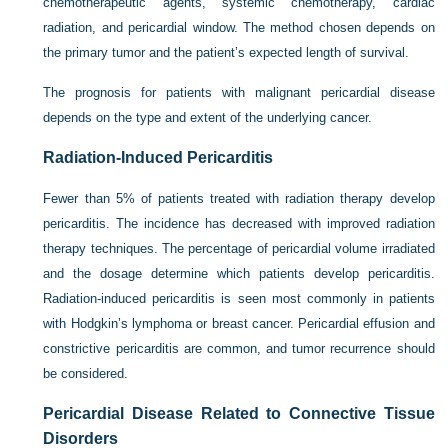
chemotherapeutic agents, systemic chemotherapy, cardiac
radiation, and pericardial window. The method chosen depends on
the primary tumor and the patient’s expected length of survival.
The prognosis for patients with malignant pericardial disease
depends on the type and extent of the underlying cancer.
Radiation-Induced Pericarditis
Fewer than 5% of patients treated with radiation therapy develop
pericarditis. The incidence has decreased with improved radiation
therapy techniques. The percentage of pericardial volume irradiated
and the dosage determine which patients develop pericarditis.
Radiation-induced pericarditis is seen most commonly in patients
with Hodgkin’s lymphoma or breast cancer. Pericardial effusion and
constrictive pericarditis are common, and tumor recurrence should
be considered.
Pericardial Disease Related to Connective Tissue
Disorders