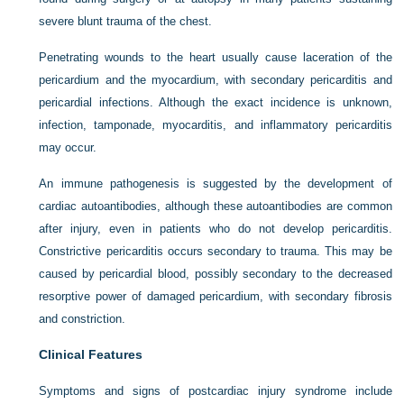
severe blunt trauma of the chest.
Penetrating wounds to the heart usually cause laceration of the
pericardium and the myocardium, with secondary pericarditis and
pericardial infections. Although the exact incidence is unknown,
infection, tamponade, myocarditis, and inflammatory pericarditis
may occur.
An immune pathogenesis is suggested by the development of
cardiac autoantibodies, although these autoantibodies are common
after injury, even in patients who do not develop pericarditis.
Constrictive pericarditis occurs secondary to trauma. This may be
caused by pericardial blood, possibly secondary to the decreased
resorptive power of damaged pericardium, with secondary fibrosis
and constriction.
Clinical Features
Symptoms and signs of postcardiac injury syndrome include