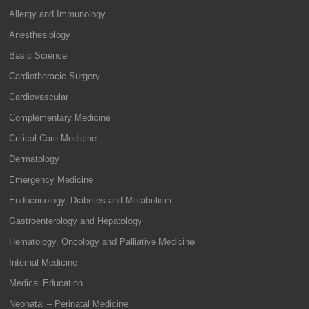
Allergy and Immunology
Anesthesiology
Basic Science
Cardiothoracic Surgery
Cardiovascular
Complementary Medicine
Critical Care Medicine
Dermatology
Emergency Medicine
Endocrinology, Diabetes and Metabolism
Gastroenterology and Hepatology
Hematology, Oncology and Palliative Medicine
Internal Medicine
Medical Education
Neonatal – Perinatal Medicine