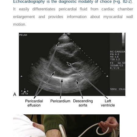
Echocardiography is the diagnostic modality of choice (
Fig. 82-2
).
It easily differentiates pericardial fluid from cardiac chamber
enlargement and provides information about myocardial wall
motion.