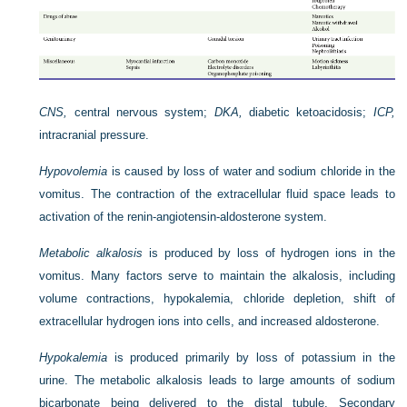
CNS,
central nervous system;
DKA,
diabetic ketoacidosis;
ICP,
intracranial pressure.
Hypovolemia
is caused by loss of water and sodium chloride in the
vomitus. The contraction of the extracellular fluid space leads to
activation of the renin-angiotensin-aldosterone system.
Metabolic alkalosis
is produced by loss of hydrogen ions in the
vomitus. Many factors serve to maintain the alkalosis, including
volume contractions, hypokalemia, chloride depletion, shift of
extracellular hydrogen ions into cells, and increased aldosterone.
Hypokalemia
is produced primarily by loss of potassium in the
urine. The metabolic alkalosis leads to large amounts of sodium
bicarbonate being delivered to the distal tubule. Secondary