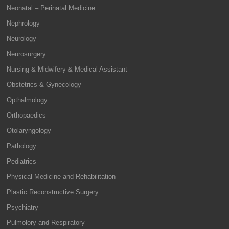
Neonatal – Perinatal Medicine
Nephrology
Neurology
Neurosurgery
Nursing & Midwifery & Medical Assistant
Obstetrics & Gynecology
Opthalmology
Orthopaedics
Otolaryngology
Pathology
Pediatrics
Physical Medicine and Rehabilitation
Plastic Reconstructive Surgery
Psychiatry
Pulmolory and Respiratory