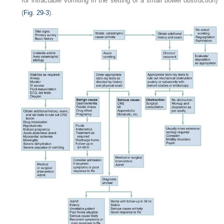
for intractable vomiting in the setting of a small bowel obstruction)
(
Fig. 29-3
).