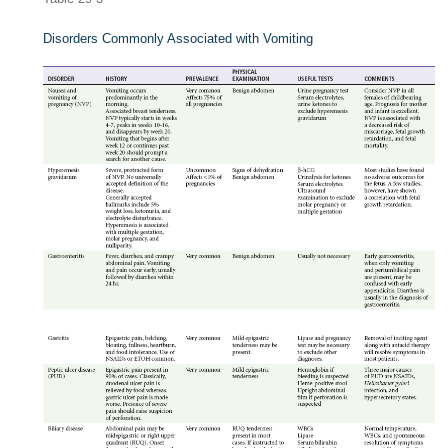
Disorders Commonly Associated with Vomiting