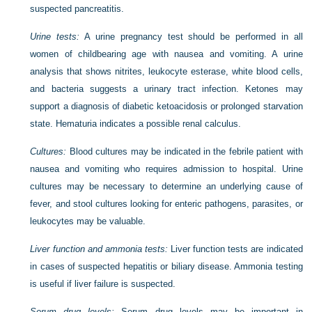
suspected pancreatitis.
Urine tests:
A urine pregnancy test should be performed in all
women of childbearing age with nausea and vomiting. A urine
analysis that shows nitrites, leukocyte esterase, white blood cells,
and bacteria suggests a urinary tract infection. Ketones may
support a diagnosis of diabetic ketoacidosis or prolonged starvation
state. Hematuria indicates a possible renal calculus.
Cultures:
Blood cultures may be indicated in the febrile patient with
nausea and vomiting who requires admission to hospital. Urine
cultures may be necessary to determine an underlying cause of
fever, and stool cultures looking for enteric pathogens, parasites, or
leukocytes may be valuable.
Liver function and ammonia tests:
Liver function tests are indicated
in cases of suspected hepatitis or biliary disease. Ammonia testing
is useful if liver failure is suspected.
Serum drug levels:
Serum drug levels may be important in