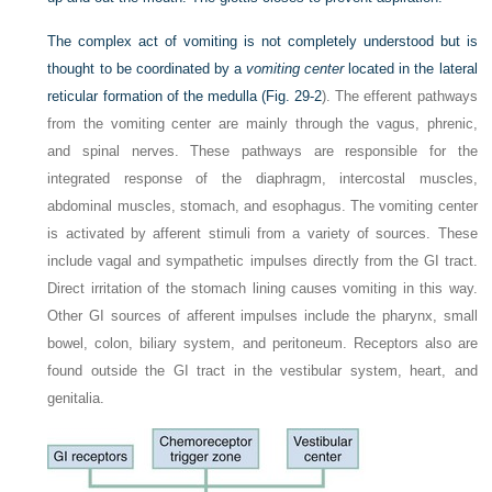
The complex act of vomiting is not completely understood but is
thought to be coordinated by a
vomiting center
located in the lateral
reticular formation of the medulla (
Fig. 29-2
). The efferent pathways
from the vomiting center are mainly through the vagus, phrenic,
and spinal nerves. These pathways are responsible for the
integrated response of the diaphragm, intercostal muscles,
abdominal muscles, stomach, and esophagus. The vomiting center
is activated by afferent stimuli from a variety of sources. These
include vagal and sympathetic impulses directly from the GI tract.
Direct irritation of the stomach lining causes vomiting in this way.
Other GI sources of afferent impulses include the pharynx, small
bowel, colon, biliary system, and peritoneum. Receptors also are
found outside the GI tract in the vestibular system, heart, and
genitalia.