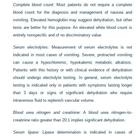
Complete blood count:
Most patients do not require a complete
blood count for the diagnosis and management of nausea and
vomiting. Elevated hemoglobin may suggest dehydration, but other
tests are better for this purpose. An elevated white blood count is
entirely nonspecific and of no discriminatory value.
Serum electrolytes:
Measurement of serum electrolytes is not
indicated in most cases of vomiting. Severe, protracted vomiting
can cause a hypochloremic, hypokalemic metabolic alkalosis.
Patients with this history or with clinical evidence of dehydration
should undergo electrolyte testing. In general, serum electrolyte
testing is indicated only in patients with symptoms lasting longer
than 3 days or signs of significant dehydration who require
intravenous fluid to replenish vascular volume.
Blood urea nitrogen and creatinine:
A blood urea nitrogen–to-
creatinine ratio greater than 20:1 implies significant dehydration.
Serum lipase:
Lipase determination is indicated in cases of