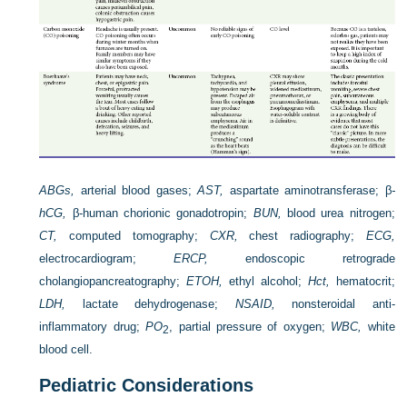
ABGs,
arterial blood gases;
AST,
aspartate aminotransferase; β
-
hCG,
β-human chorionic gonadotropin;
BUN,
blood urea nitrogen;
CT,
computed tomography;
CXR,
chest radiography;
ECG,
electrocardiogram;
ERCP,
endoscopic retrograde
cholangiopancreatography;
ETOH,
ethyl alcohol;
Hct,
hematocrit;
LDH,
lactate dehydrogenase;
NSAID,
nonsteroidal anti-
inflammatory drug;
P
O
, partial pressure of oxygen;
WBC,
white
2
blood cell.
Pediatric Considerations