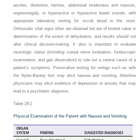
ascites, distention, hernias, abdominal tenderness and masses,
organomegaly, or hyperactive or hypoactive bowel sounds, with
appropriate laboratory testing for occult blood in the stool.
Orthostatic vital signs often are obtained but are of limited value in
determination of the extent of dehydration, and results should not
alter clinical decision-making. It also is important to evaluate
neurologic status (including cranial nerve evaluation, funduscopic
examination, and gait observation) to rule out a central cause of a
patient’s symptoms. Provocative testing for vertigo such as with
the Nylen-Barany test may elicit nausea and vomiting. Attentive
physicians may elicit evidence of depression or anxiety that may
lead to a psychiatric diagnosis.
Table 29-2
Physical Examination of the Patient with Nausea and Vomiting