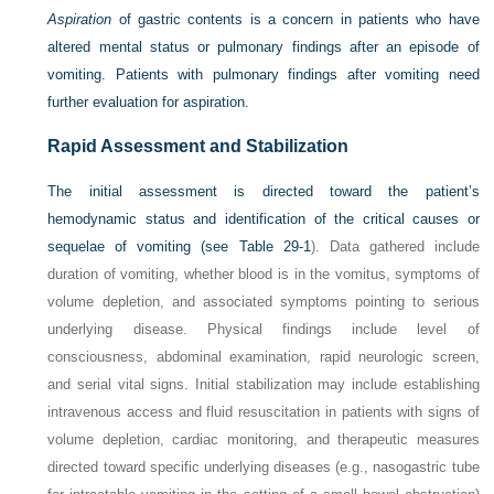
Aspiration
of gastric contents is a concern in patients who have
altered mental status or pulmonary findings after an episode of
vomiting. Patients with pulmonary findings after vomiting need
further evaluation for aspiration.
Rapid Assessment and Stabilization
The initial assessment is directed toward the patient’s
hemodynamic status and identification of the critical causes or
sequelae of vomiting (see
Table 29-1
). Data gathered include
duration of vomiting, whether blood is in the vomitus, symptoms of
volume depletion, and associated symptoms pointing to serious
underlying disease. Physical findings include level of
consciousness, abdominal examination, rapid neurologic screen,
and serial vital signs. Initial stabilization may include establishing
intravenous access and fluid resuscitation in patients with signs of
volume depletion, cardiac monitoring, and therapeutic measures
directed toward specific underlying diseases (e.g., nasogastric tube