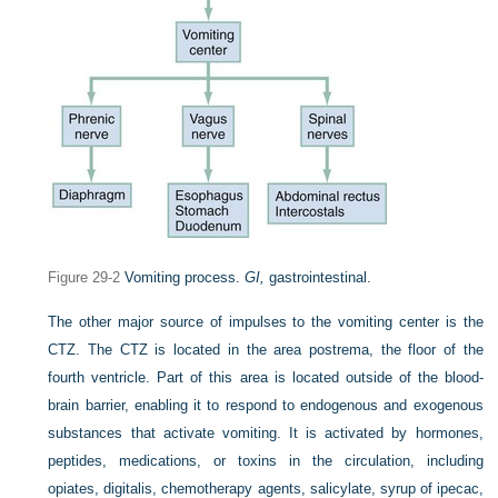
Figure 29-2
Vomiting process.
GI,
gastrointestinal.
The other major source of impulses to the vomiting center is the
CTZ. The CTZ is located in the area postrema, the floor of the
fourth ventricle. Part of this area is located outside of the blood-
brain barrier, enabling it to respond to endogenous and exogenous
substances that activate vomiting. It is activated by hormones,
peptides, medications, or toxins in the circulation, including
opiates, digitalis, chemotherapy agents, salicylate, syrup of ipecac,