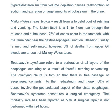
hyperaldosteronism from volume depletion causes reabsorption of
sodium and excretion of large amounts of potassium in the urine.
Mallory-Weiss tears
typically result from a forceful bout of retching
and vomiting. The lesion itself is a 1- to 4-cm tear through the
mucosa and submucosa; 75% of cases occur in the stomach, with
the remainder near the gastroesophageal junction. Bleeding usually
is mild and self-limited; however, 3% of deaths from upper GI
bleeds are a result of Mallory-Weiss tears.
Boerhaave’s syndrome
refers to a perforation of all layers of the
esophagus occurring as a result of forceful retching or vomiting.
The overlying pleura is torn so that there is free passage of
esophageal contents into the mediastinum and thorax; 80% of
cases involve the posterolateral aspect of the distal esophagus.
Boerhaave’s syndrome constitutes a surgical emergency. The
mortality rate has been reported as 50% if surgical repair is not
performed within 24 hours.