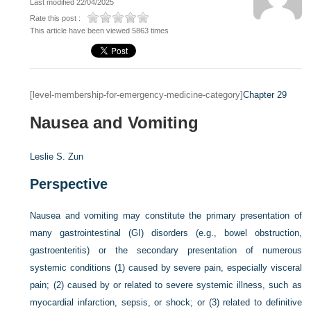
Last modified 22/04/2025
Rate this post :
This article have been viewed 5863 times
[level-membership-for-emergency-medicine-category]
Chapter 29
Nausea and Vomiting
Leslie S. Zun
Perspective
Nausea and vomiting may constitute the primary presentation of
many gastrointestinal (GI) disorders (e.g., bowel obstruction,
gastroenteritis) or the secondary presentation of numerous
systemic conditions (1) caused by severe pain, especially visceral
pain; (2) caused by or related to severe systemic illness, such as
myocardial infarction, sepsis, or shock; or (3) related to definitive