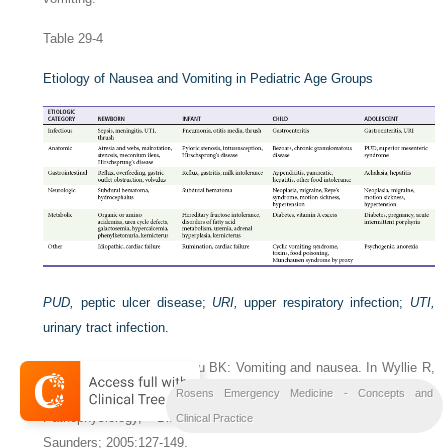
Table 29-4
Etiology of Nausea and Vomiting in Pediatric Age Groups
PUD,
peptic ulcer disease;
URI,
upper respiratory infection;
UTI,
urinary tract infection.
Adapted from Li HK, Sunku BK: Vomiting and nausea. In Wyllie R,
Hyams JS, eds: Pediatric Gastrointestinal and Liver Disease:
Rosens Emergency Medicine - Concepts and
Pathophysiology, Diagnosis, Management. Philadelphia: WB
Clinical Practice
Saunders; 2005:127-149.