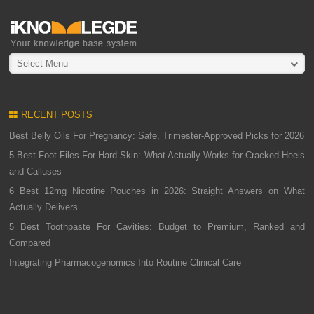
Select Menu
RECENT POSTS
Best Belly Oils For Pregnancy: Safe, Trimester-Approved Picks for 2026
5 Best Foot Files For Hard Skin: What Actually Works for Cracked Heels
and Calluses
6 Best 12mg Nicotine Pouches in 2026: Straight Answers on What
Actually Delivers
5 Best Toothpaste For Cavities: Budget to Premium, Ranked and
Compared
Integrating Pharmacogenomics Into Routine Clinical Care