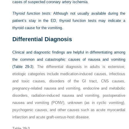
cases of suspected coronary artery ischemia.
Thyroid function tests:
Although not usually available during the
patient’s stay in the ED, thyroid function tests may indicate a
thyroid cause for the vomiting.
Differential Diagnosis
Clinical and diagnostic findings are helpful in differentiating among
the common and catastrophic causes of nausea and vomiting
(
Table 29-3
). The differential diagnosis in adults is extensive;
etiologic categories include medication-induced causes, infectious
and toxic causes, disorders of the GI tract, CNS causes,
pregnancy-related nausea and vomiting, endocrine and metabolic
disorders, radiation-induced nausea and vomiting, postoperative
nausea and vomiting (PONV), unknown (as in cyclic vomiting),
psychogenic causes, and other causes such as acute myocardial
infarction and acute graft-versus-host disease.
Table 29-3