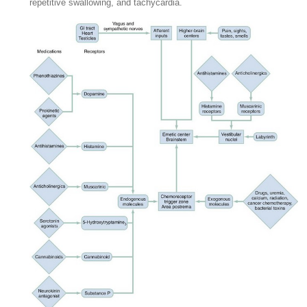
repetitive swallowing, and tachycardia.