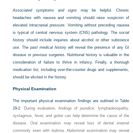
Associated symptoms and signs
may be helpful. Chronic
headaches with nausea and vomiting should raise suspicion of
elevated intracranial pressure. Vomiting without preceding nausea
is typical of central nervous system (CNS) pathology. The
social
history
should include inquiries about alcohol or other substance
use. The
past medical history
will reveal the presence of any GI
disease or previous surgeries. Nutritional history is valuable in the
consideration of failure to thrive in infancy. Finally, a thorough
medication list,
including over-the-counter drugs and supplements,
should be elicited in the history.
Physical Examination
The important physical examination findings are outlined in
Table
29-2
. During evaluation, findings of jaundice, lymphadenopathy,
nystagmus, fever, and goiter can help determine the cause of the
disease. Oral examination may reveal loss of dental enamel
commonly seen with bulimia. Abdominal examination may reveal