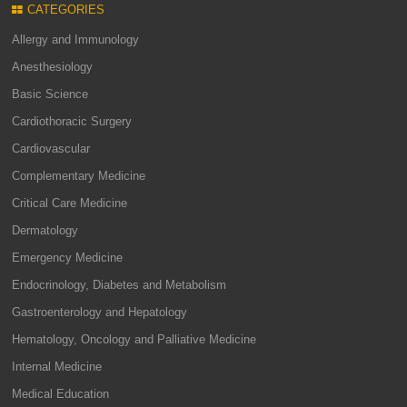
CATEGORIES
Allergy and Immunology
Anesthesiology
Basic Science
Cardiothoracic Surgery
Cardiovascular
Complementary Medicine
Critical Care Medicine
Dermatology
Emergency Medicine
Endocrinology, Diabetes and Metabolism
Gastroenterology and Hepatology
Hematology, Oncology and Palliative Medicine
Internal Medicine
Medical Education