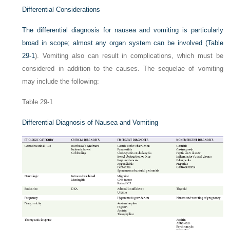
Differential Considerations
The differential diagnosis for nausea and vomiting is particularly
broad in scope; almost any organ system can be involved (
Table
29-1
). Vomiting also can result in complications, which must be
considered in addition to the causes. The sequelae of vomiting
may include the following:
Table 29-1
Differential Diagnosis of Nausea and Vomiting