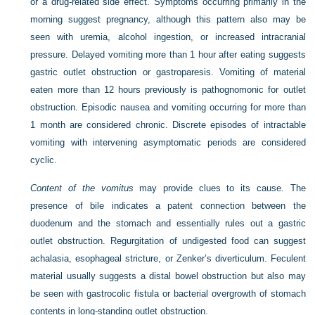
or a drug-related side effect. Symptoms occurring primarily in the
morning suggest pregnancy, although this pattern also may be
seen with uremia, alcohol ingestion, or increased intracranial
pressure. Delayed vomiting more than 1 hour after eating suggests
gastric outlet obstruction or gastroparesis. Vomiting of material
eaten more than 12 hours previously is pathognomonic for outlet
obstruction. Episodic nausea and vomiting occurring for more than
1 month are considered chronic. Discrete episodes of intractable
vomiting with intervening asymptomatic periods are considered
cyclic.
Content of the vomitus
may provide clues to its cause. The
presence of bile indicates a patent connection between the
duodenum and the stomach and essentially rules out a gastric
outlet obstruction. Regurgitation of undigested food can suggest
achalasia, esophageal stricture, or Zenker’s diverticulum. Feculent
material usually suggests a distal bowel obstruction but also may
be seen with gastrocolic fistula or bacterial overgrowth of stomach
contents in long-standing outlet obstruction.