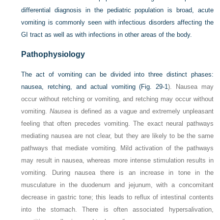
differential diagnosis in the pediatric population is broad, acute
vomiting is commonly seen with infectious disorders affecting the
GI tract as well as with infections in other areas of the body.
Pathophysiology
The act of vomiting can be divided into three distinct phases:
nausea, retching, and actual vomiting (
Fig. 29-1
). Nausea may
occur without retching or vomiting, and retching may occur without
vomiting.
Nausea
is defined as a vague and extremely unpleasant
feeling that often precedes vomiting. The exact neural pathways
mediating nausea are not clear, but they are likely to be the same
pathways that mediate vomiting. Mild activation of the pathways
may result in nausea, whereas more intense stimulation results in
vomiting. During nausea there is an increase in tone in the
musculature in the duodenum and jejunum, with a concomitant
decrease in gastric tone; this leads to reflux of intestinal contents
into the stomach. There is often associated hypersalivation,