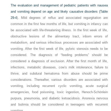
The evaluation and management of pediatric patients with nausea
and vomiting depend on age and likely causative disorders (
Table
29-4
). Mild degrees of reflux and associated regurgitation are
common in the first few months of life, but vomiting in infancy can
be associated with life-threatening illness. In the first week of life,
obstructive lesions of the alimentary tract, inborn errors of
metabolism, and serious infectious processes are associated with
vomiting. After the first week of life, pyloric stenosis needs to be
considered. The diagnosis of “feeding problems” should be
considered a diagnosis of exclusion. After the first month of life,
infections, metabolic diseases, cow’s milk intolerance, failure to
thrive, and subdural hematoma from abuse should be prime
considerations. Thereafter, various disorders are associated with
vomiting, including recurrent cyclic vomiting, acute surgical
emergencies, food poisoning, toxic ingestion, Henoch-Schönlein
purpura, pneumonia, and diabetic ketoacidosis. Anorexia nervosa
and bulimia should be considered in teenagers with recurrent
vomiting.