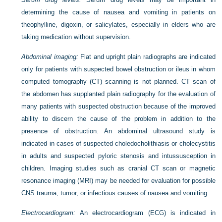
determining the cause of nausea and vomiting in patients on
theophylline, digoxin, or salicylates, especially in elders who are
taking medication without supervision.
Abdominal imaging:
Flat and upright plain radiographs are indicated
only for patients with suspected bowel obstruction or ileus in whom
computed tomography (CT) scanning is not planned. CT scan of
the abdomen has supplanted plain radiography for the evaluation of
many patients with suspected obstruction because of the improved
ability to discern the cause of the problem in addition to the
presence of obstruction. An abdominal ultrasound study is
indicated in cases of suspected choledocholithiasis or cholecystitis
in adults and suspected pyloric stenosis and intussusception in
children. Imaging studies such as cranial CT scan or magnetic
resonance imaging (MRI) may be needed for evaluation for possible
CNS trauma, tumor, or infectious causes of nausea and vomiting.
Electrocardiogram:
An electrocardiogram (ECG) is indicated in