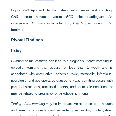
Figure 29-3
Approach to the patient with nausea and vomiting.
CNS,
central nervous system;
ECG,
electrocardiogram;
IV,
intravenous;
MI,
myocardial infarction;
Psych,
psychogenic;
Rx,
treatment.
Pivotal Findings
History
Duration of the vomiting
can lead to a diagnosis.
Acute
vomiting is
episodic vomiting that occurs for less than 1 week and is
associated with obstructive, ischemic, toxic, metabolic, infectious,
neurologic, and postoperative causes.
Chronic
vomiting occurs with
partial obstructions, motility disorders, and neurologic conditions or
may be related to pregnancy or psychogenic in origin.
Timing of the vomiting
may be important. An acute onset of nausea
and vomiting suggests gastroenteritis, pancreatitis, cholecystitis,