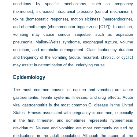
conditions by specific mechanisms, such as pregnancy
(hormones), increased intracranial pressure (central mechanism),
toxins (homeostatic response), motion sickness (neuroendocrine),
and chemotherapy (chemoreceptor trigger zone [CTZ]). In addition,
vomiting may cause serious sequelae, such as aspiration
pneumonia, Mallory-Weiss syndrome, esophageal rupture, volume
depletion, and metabolic derangement. Classification by duration
and frequency of the vomiting (acute, recurrent, chronic, or cyclic)
may assist in determination of the underlying cause.
Epidemiology
The most common causes of nausea and vomiting are acute
gastroenteritis, febrile systemic illnesses, and drug effects. Acute
viral gastroenteritis is the most common GI disease in the United
States. Emesis associated with pregnancy is common, especially
in the first trimester, and sometimes represents hyperemesis
gravidarum. Nausea and vomiting are most commonly caused by
medications in the adult population. Although the scope of the