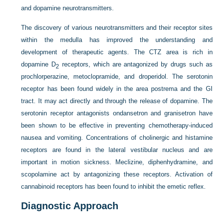
and dopamine neurotransmitters.
The discovery of various neurotransmitters and their receptor sites
within the medulla has improved the understanding and
development of therapeutic agents. The CTZ area is rich in
dopamine D
receptors, which are antagonized by drugs such as
2
prochlorperazine, metoclopramide, and droperidol. The serotonin
receptor has been found widely in the area postrema and the GI
tract. It may act directly and through the release of dopamine. The
serotonin receptor antagonists ondansetron and granisetron have
been shown to be effective in preventing chemotherapy-induced
nausea and vomiting. Concentrations of cholinergic and histamine
receptors are found in the lateral vestibular nucleus and are
important in motion sickness. Meclizine, diphenhydramine, and
scopolamine act by antagonizing these receptors. Activation of
cannabinoid receptors has been found to inhibit the emetic reflex.
Diagnostic Approach