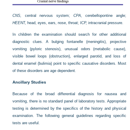
CNS,
central nervous system;
CPA,
cerebellopontine angle;
HEENT,
head, eyes, ears, nose, throat;
ICP,
intracranial pressure.
In children the examination should search for other additional
diagnostic clues. A bulging fontanelle (meningitis), projective
vomiting (pyloric stenosis), unusual odors (metabolic cause),
visible bowel loops (obstruction), enlarged parotid, and loss of
dental enamel (bulimia) point to specific causative disorders. Most
of these disorders are age dependent.
Ancillary Studies
Because of the broad differential diagnosis for nausea and
vomiting, there is no standard panel of laboratory tests. Appropriate
testing is determined by the specifics of the history and physical
examination. The following general guidelines regarding specific
tests are useful.