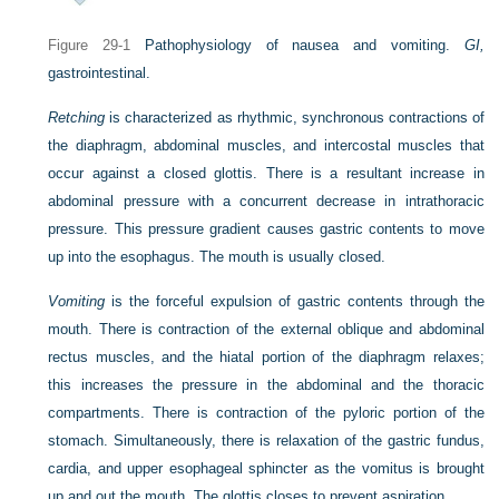
Figure 29-1
Pathophysiology of nausea and vomiting.
GI,
gastrointestinal.
Retching
is characterized as rhythmic, synchronous contractions of
the diaphragm, abdominal muscles, and intercostal muscles that
occur against a closed glottis. There is a resultant increase in
abdominal pressure with a concurrent decrease in intrathoracic
pressure. This pressure gradient causes gastric contents to move
up into the esophagus. The mouth is usually closed.
Vomiting
is the forceful expulsion of gastric contents through the
mouth. There is contraction of the external oblique and abdominal
rectus muscles, and the hiatal portion of the diaphragm relaxes;
this increases the pressure in the abdominal and the thoracic
compartments. There is contraction of the pyloric portion of the
stomach. Simultaneously, there is relaxation of the gastric fundus,
cardia, and upper esophageal sphincter as the vomitus is brought
up and out the mouth. The glottis closes to prevent aspiration.