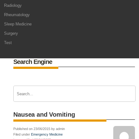
Radiology
Rheumatology
Sleep Medicine
Surgery
Test
Search Engine
Nausea and Vomiting
Published on 23/06/2015 by admin
Filed under
Emergency Medicine