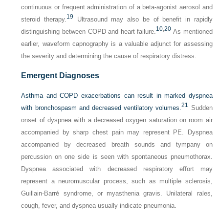
continuous or frequent administration of a beta-agonist aerosol and
19
steroid therapy.
Ultrasound may also be of benefit in rapidly
10
,
20
distinguishing between COPD and heart failure.
As mentioned
earlier, waveform capnography is a valuable adjunct for assessing
the severity and determining the cause of respiratory distress.
Emergent Diagnoses
Asthma and COPD exacerbations can result in marked dyspnea
21
with bronchospasm and decreased ventilatory volumes.
Sudden
onset of dyspnea with a decreased oxygen saturation on room air
accompanied by sharp chest pain may represent PE. Dyspnea
accompanied by decreased breath sounds and tympany on
percussion on one side is seen with spontaneous pneumothorax.
Dyspnea associated with decreased respiratory effort may
represent a neuromuscular process, such as multiple sclerosis,
Guillain-Barré syndrome, or myasthenia gravis. Unilateral rales,
cough, fever, and dyspnea usually indicate pneumonia.