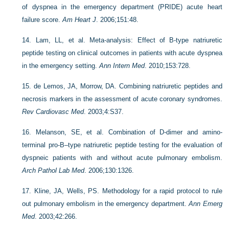
of dyspnea in the emergency department (PRIDE) acute heart
failure score.
Am Heart J
. 2006;151:48.
14.
Lam, LL, et al. Meta-analysis: Effect of B-type natriuretic
peptide testing on clinical outcomes in patients with acute dyspnea
in the emergency setting.
Ann Intern Med
. 2010;153:728.
15.
de Lemos, JA, Morrow, DA. Combining natriuretic peptides and
necrosis markers in the assessment of acute coronary syndromes.
Rev Cardiovasc Med
. 2003;4:S37.
16.
Melanson, SE, et al. Combination of D-dimer and amino-
terminal pro-B–type natriuretic peptide testing for the evaluation of
dyspneic patients with and without acute pulmonary embolism.
Arch Pathol Lab Med
. 2006;130:1326.
17.
Kline, JA, Wells, PS. Methodology for a rapid protocol to rule
out pulmonary embolism in the emergency department.
Ann Emerg
Med
. 2003;42:266.