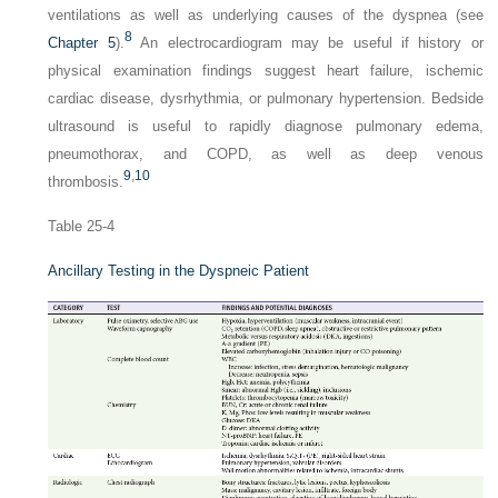
ventilations as well as underlying causes of the dyspnea (see
8
Chapter 5
).
An electrocardiogram may be useful if history or
physical examination findings suggest heart failure, ischemic
cardiac disease, dysrhythmia, or pulmonary hypertension. Bedside
ultrasound is useful to rapidly diagnose pulmonary edema,
pneumothorax, and COPD, as well as deep venous
9
,
10
thrombosis.
Table 25-4
Ancillary Testing in the Dyspneic Patient