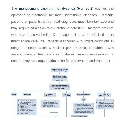
The management algorithm for dyspnea (
Fig. 25-2
) outlines the
approach to treatment for most identifiable diseases. Unstable
patients or patients with critical diagnoses must be stabilized and
may require admission to an intensive care unit. Emergent patients
who have improved with ED management may be admitted to an
intermediate care unit. Patients diagnosed with urgent conditions in
danger of deterioration without proper treatment or patients with
severe comorbidities, such as diabetes, immunosuppression, or
cancer, may also require admission for observation and treatment.