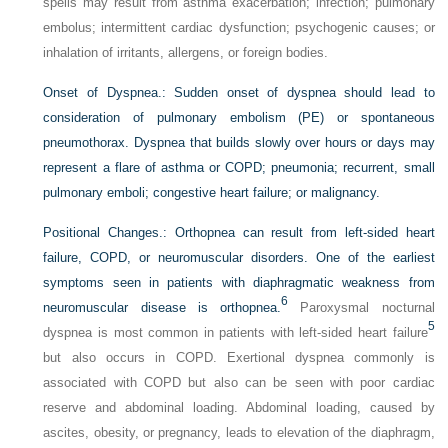
spells may result from asthma exacerbation; infection; pulmonary
embolus; intermittent cardiac dysfunction; psychogenic causes; or
inhalation of irritants, allergens, or foreign bodies.
Onset of Dyspnea.:
Sudden onset of dyspnea should lead to
consideration of pulmonary embolism (PE) or spontaneous
pneumothorax. Dyspnea that builds slowly over hours or days may
represent a flare of asthma or COPD; pneumonia; recurrent, small
pulmonary emboli; congestive heart failure; or malignancy.
Positional Changes.:
Orthopnea can result from left-sided heart
failure, COPD, or neuromuscular disorders. One of the earliest
symptoms seen in patients with diaphragmatic weakness from
6
neuromuscular disease is orthopnea.
Paroxysmal nocturnal
5
dyspnea is most common in patients with left-sided heart failure
but also occurs in COPD. Exertional dyspnea commonly is
associated with COPD but also can be seen with poor cardiac
reserve and abdominal loading. Abdominal loading, caused by
ascites, obesity, or pregnancy, leads to elevation of the diaphragm,