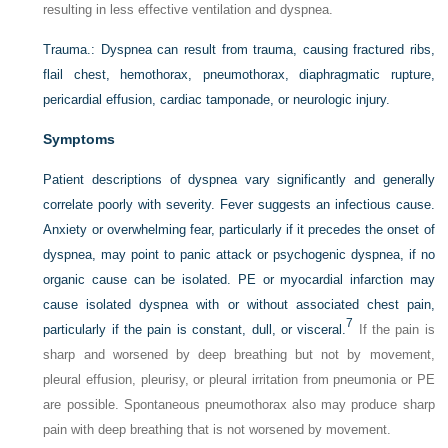
resulting in less effective ventilation and dyspnea.
Trauma.:
Dyspnea can result from trauma, causing fractured ribs,
flail chest, hemothorax, pneumothorax, diaphragmatic rupture,
pericardial effusion, cardiac tamponade, or neurologic injury.
Symptoms
Patient descriptions of dyspnea vary significantly and generally
correlate poorly with severity. Fever suggests an infectious cause.
Anxiety or overwhelming fear, particularly if it precedes the onset of
dyspnea, may point to panic attack or psychogenic dyspnea, if no
organic cause can be isolated. PE or myocardial infarction may
cause isolated dyspnea with or without associated chest pain,
7
particularly if the pain is constant, dull, or visceral.
If the pain is
sharp and worsened by deep breathing but not by movement,
pleural effusion, pleurisy, or pleural irritation from pneumonia or PE
are possible. Spontaneous pneumothorax also may produce sharp
pain with deep breathing that is not worsened by movement.