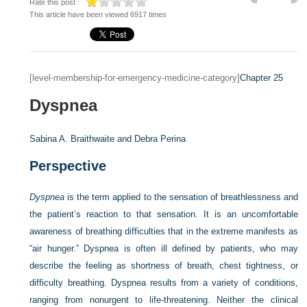
Rate this post :
This article have been viewed 6917 times
[level-membership-for-emergency-medicine-category]
Chapter 25
Dyspnea
Sabina A. Braithwaite and
Debra Perina
Perspective
Dyspnea
is the term applied to the sensation of breathlessness and
the patient’s reaction to that sensation. It is an uncomfortable
awareness of breathing difficulties that in the extreme manifests as
“air hunger.” Dyspnea is often ill defined by patients, who may
describe the feeling as shortness of breath, chest tightness, or
difficulty breathing. Dyspnea results from a variety of conditions,
ranging from nonurgent to life-threatening. Neither the clinical