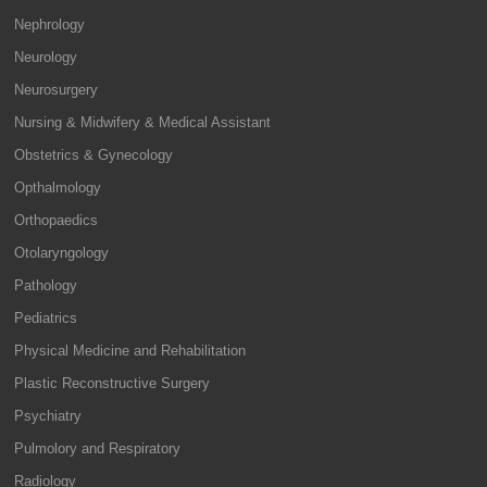
Nephrology
Neurology
Neurosurgery
Nursing & Midwifery & Medical Assistant
Obstetrics & Gynecology
Opthalmology
Orthopaedics
Otolaryngology
Pathology
Pediatrics
Physical Medicine and Rehabilitation
Plastic Reconstructive Surgery
Psychiatry
Pulmolory and Respiratory
Radiology