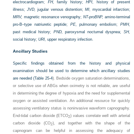
electrocardiogram;
FH,
family history;
HPI,
history of present
illness;
JVD,
jugular venous distention;
MI,
myocardial infarction;
MRV,
magnetic resonance venography;
NT-proBNP,
amino-terminal
pro-B–type natriuretic peptide;
PE,
pulmonary embolism;
PMH,
past medical history;
PND,
paroxysmal nocturnal dyspnea;
SH,
social history;
URI,
upper respiratory infection.
Ancillary Studies
Specific findings obtained from the history and physical
examination should be used to determine which ancillary studies
are needed (
Table 25-4
). Bedside oxygen saturation determinations,
or selective use of ABGs when oximetry is not reliable, are useful
in determining the degree of hypoxia and the need for supplemental
oxygen or assisted ventilation. An additional resource for quickly
assessing ventilatory status is noninvasive waveform capnography.
End-tidal carbon dioxide (ET
CO
) values correlate well with arterial
2
carbon dioxide (CO
), and together with the shape of the
2
capnogram can be helpful in assessing the adequacy of