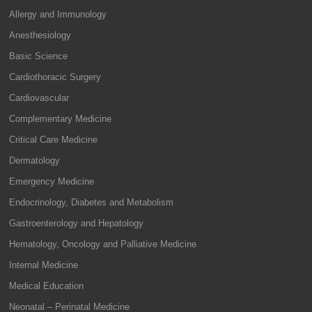
Allergy and Immunology
Anesthesiology
Basic Science
Cardiothoracic Surgery
Cardiovascular
Complementary Medicine
Critical Care Medicine
Dermatology
Emergency Medicine
Endocrinology, Diabetes and Metabolism
Gastroenterology and Hepatology
Hematology, Oncology and Palliative Medicine
Internal Medicine
Medical Education
Neonatal – Perinatal Medicine