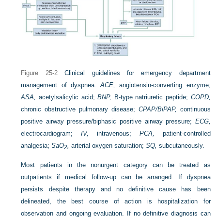
Figure 25-2
Clinical guidelines for emergency department
management of dyspnea.
ACE,
angiotensin-converting enzyme;
ASA,
acetylsalicylic acid;
BNP,
B-type natriuretic peptide;
COPD,
chronic obstructive pulmonary disease;
CPAP/BiPAP,
continuous
positive airway pressure/biphasic positive airway pressure;
ECG,
electrocardiogram;
IV,
intravenous;
PCA,
patient-controlled
analgesia;
Sa
O
,
arterial oxygen saturation;
SQ,
subcutaneously.
2
Most patients in the nonurgent category can be treated as
outpatients if medical follow-up can be arranged. If dyspnea
persists despite therapy and no definitive cause has been
delineated, the best course of action is hospitalization for
observation and ongoing evaluation. If no definitive diagnosis can