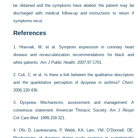
be obtained and the symptoms have abated, the patient may be
discharged with medical follow-up and instructions to return if
symptoms recur.
References
1.
Hravnak, M, et al. Symptom expression in coronary heart
disease and revascularization recommendations for black and
white patients.
Am J Public Health
. 2007;97:1701.
2.
Coli, C, et al. Is there a link between the qualitative descriptors
and the quantitative perception of dyspnea in asthma?
Chest
.
2006;130:436.
3.
Dyspnea. Mechanisms, assessment, and management: A
consensus statement. American Thoracic Society.
Am J Respir
Crit Care Med
. 1999;159:321.
4.
Ofir, D, Laveneziana, P, Webb, KA, Lam, YM, O’Donnell, DE.
Mechanisms of dyspnea during cycle exercise in symptomatic