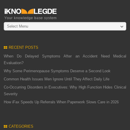
Select Menu
RECENT POSTS
When Do Delayed Symptoms After an Accident Need Medical
Evaluation?
Why Some Perimenopause Symptoms Deserve a Second Look
Common Health Issues Men Ignore Until They Affect Daily Life
Co-Occurring Disorders in Executives: Why High Function Hides Clinical
Severity
How iFax Speeds Up Referrals When Paperwork Slows Care in 2026
CATEGORIES