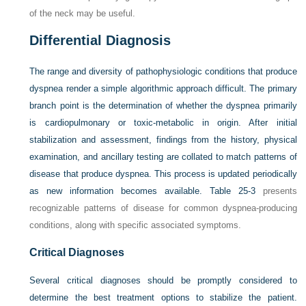
of the neck may be useful.
Differential Diagnosis
The range and diversity of pathophysiologic conditions that produce
dyspnea render a simple algorithmic approach difficult. The primary
branch point is the determination of whether the dyspnea primarily
is cardiopulmonary or toxic-metabolic in origin. After initial
stabilization and assessment, findings from the history, physical
examination, and ancillary testing are collated to match patterns of
disease that produce dyspnea. This process is updated periodically
as new information becomes available.
Table 25-3
presents
recognizable patterns of disease for common dyspnea-producing
conditions, along with specific associated symptoms.
Critical Diagnoses
Several critical diagnoses should be promptly considered to
determine the best treatment options to stabilize the patient.