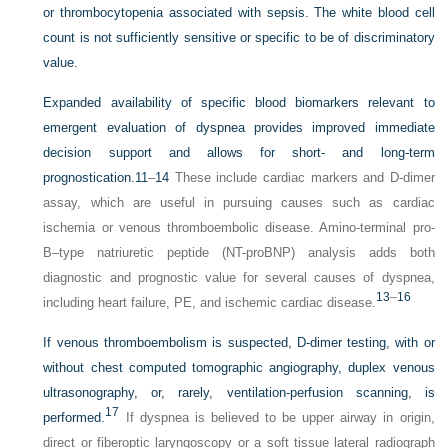
or thrombocytopenia associated with sepsis. The white blood cell
count is not sufficiently sensitive or specific to be of discriminatory
value.
Expanded availability of specific blood biomarkers relevant to
emergent evaluation of dyspnea provides improved immediate
decision support and allows for short- and long-term
prognostication.
11
–
14
These include cardiac markers and D-dimer
assay, which are useful in pursuing causes such as cardiac
ischemia or venous thromboembolic disease. Amino-terminal pro-
B–type natriuretic peptide (NT-proBNP) analysis adds both
diagnostic and prognostic value for several causes of dyspnea,
13
–
16
including heart failure, PE, and ischemic cardiac disease.
If venous thromboembolism is suspected, D-dimer testing, with or
without chest computed tomographic angiography, duplex venous
ultrasonography, or, rarely, ventilation-perfusion scanning, is
17
performed.
If dyspnea is believed to be upper airway in origin,
direct or fiberoptic laryngoscopy or a soft tissue lateral radiograph