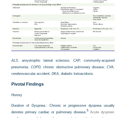
ALS,
amyotrophic lateral sclerosis;
CAP,
community-acquired
pneumonia;
COPD,
chronic obstructive pulmonary disease;
CVA,
cerebrovascular accident;
DKA,
diabetic ketoacidosis.
Pivotal Findings
History
Duration of Dyspnea.:
Chronic or progressive dyspnea usually
5
denotes primary cardiac or pulmonary disease.
Acute dyspneic