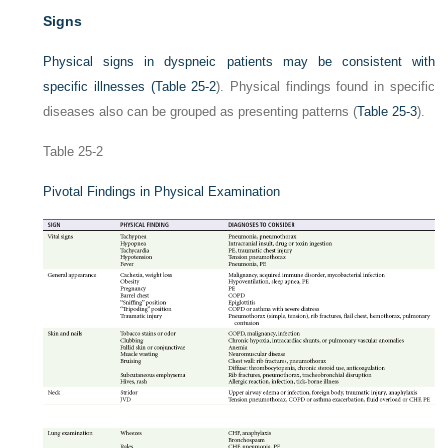
Signs
Physical signs in dyspneic patients may be consistent with
specific illnesses (
Table 25-2
). Physical findings found in specific
diseases also can be grouped as presenting patterns (
Table 25-3
).
Table 25-2
Pivotal Findings in Physical Examination