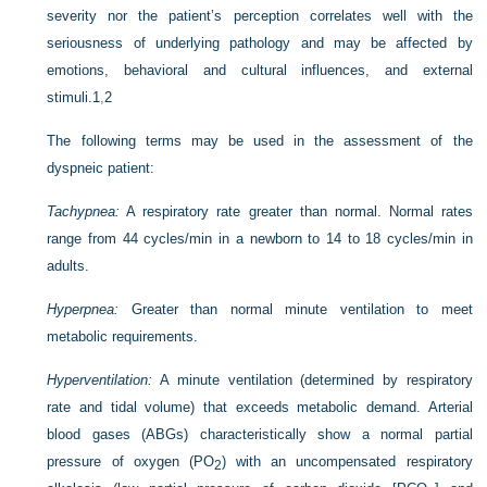
severity nor the patient’s perception correlates well with the
seriousness of underlying pathology and may be affected by
emotions, behavioral and cultural influences, and external
stimuli.
1
,
2
The following terms may be used in the assessment of the
dyspneic patient:
Tachypnea:
A respiratory rate greater than normal. Normal rates
range from 44 cycles/min in a newborn to 14 to 18 cycles/min in
adults.
Hyperpnea:
Greater than normal minute ventilation to meet
metabolic requirements.
Hyperventilation:
A minute ventilation (determined by respiratory
rate and tidal volume) that exceeds metabolic demand. Arterial
blood gases (ABGs) characteristically show a normal partial
pressure of oxygen (P
O
) with an uncompensated respiratory
2