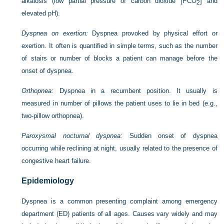
alkalosis (low partial pressure of carbon dioxide [P
CO
] and
2
elevated pH).
Dyspnea on exertion:
Dyspnea provoked by physical effort or
exertion. It often is quantified in simple terms, such as the number
of stairs or number of blocks a patient can manage before the
onset of dyspnea.
Orthopnea:
Dyspnea in a recumbent position. It usually is
measured in number of pillows the patient uses to lie in bed (e.g.,
two-pillow orthopnea).
Paroxysmal nocturnal dyspnea:
Sudden onset of dyspnea
occurring while reclining at night, usually related to the presence of
congestive heart failure.
Epidemiology
Dyspnea is a common presenting complaint among emergency
department (ED) patients of all ages. Causes vary widely and may