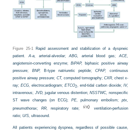
Figure 25-1
Rapid assessment and stabilization of a dyspneic
patient.
A-a,
arterial-alveolar;
ABG,
arterial blood gas;
ACE,
angiotensin-converting enzyme;
BiPAP,
biphasic positive airway
pressure;
BNP,
B-type natriuretic peptide;
CPAP,
continuous
positive airway pressure;
CT,
computed tomography;
CXR,
chest x-
ray;
ECG,
electrocardiogram;
ET
CO
, end-tidal carbon dioxide;
IV,
2
intravenous;
JVD,
jugular venous distention;
NSSTWC,
nonspecific
ST wave changes (on ECG);
PE,
pulmonary embolism;
ptx,
pneumothorax;
RR,
respiratory rate;
ventilation-perfusion
ratio;
U/S,
ultrasound.
All patients experiencing dyspnea, regardless of possible cause,