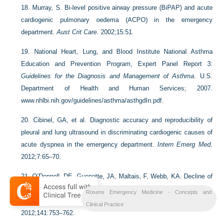
18.
Murray, S. Bi-level positive airway pressure (BiPAP) and acute
cardiogenic pulmonary oedema (ACPO) in the emergency
department.
Aust Crit Care
. 2002;15:51.
19.
National Heart, Lung, and Blood Institute National Asthma
Education and Prevention Program, Expert Panel Report 3:
Guidelines for the Diagnosis and Management of Asthma
. U.S.
Department of Health and Human Services; 2007.
www.nhlbi.nih.gov/guidelines/asthma/asthgdIn.pdf
.
20.
Cibinel, GA, et al. Diagnostic accuracy and reproducibility of
pleural and lung ultrasound in discriminating cardiogenic causes of
acute dyspnea in the emergency department.
Intern Emerg Med
.
2012;7:65–70.
21.
O’Donnell, DE, Guenette, JA, Maltais, F, Webb, KA. Decline of
resting inspiratory capacity in COPD: Impact on breathing pattern,
Rosens Emergency Medicine - Concepts and
dyspnea and inspiratory capacity during exercise.
Chest
.
Clinical Practice
2012;141:753–762.