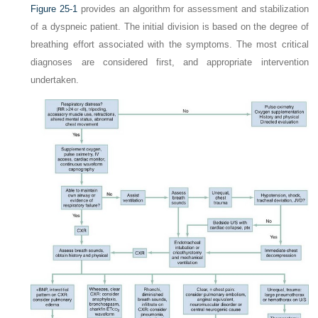
Figure 25-1
provides an algorithm for assessment and stabilization
of a dyspneic patient. The initial division is based on the degree of
breathing effort associated with the symptoms. The most critical
diagnoses are considered first, and appropriate intervention
undertaken.