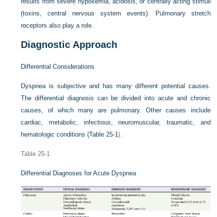
results from severe hypoxemia, acidosis, or centrally acting stimuli
(toxins, central nervous system events). Pulmonary stretch
receptors also play a role.
Diagnostic Approach
Differential Considerations
Dyspnea is subjective and has many different potential causes.
The differential diagnosis can be divided into acute and chronic
causes, of which many are pulmonary. Other causes include
cardiac, metabolic, infectious, neuromuscular, traumatic, and
hematologic conditions (
Table 25-1
).
Table 25-1
Differential Diagnoses for Acute Dyspnea