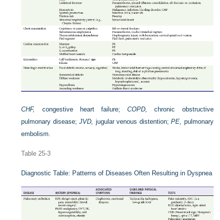
CHF,
congestive heart failure;
COPD,
chronic obstructive
pulmonary disease;
JVD,
jugular venous distention;
PE,
pulmonary
embolism.
Table 25-3
Diagnostic Table: Patterns of Diseases Often Resulting in Dyspnea