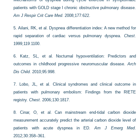
patients with GOLD stage I chronic obstructive pulmonary disease.
Am J Respir Crit Care Med
. 2008;177:622.
5.
Ailani, RK, et al. Dyspnea differentiation index: A new method for
rapid separation of cardiac versus pulmonary dyspnea.
Chest
.
1999;119:1100.
6.
Katz, SL, et al. Nocturnal hypoventilation: Predictors and
outcomes in childhood progressive neuromuscular disease.
Arch
Dis Child
. 2010;95:998.
7.
Lobo, JL, et al. Clinical syndromes and clinical outcome in
patients with pulmonary embolism: Findings from the RIETE
registry.
Chest
. 2006;130:1817.
8.
Cinar, O, et al. Can mainstream end-tidal carbon dioxide
measurement accurately predict the arterial carbon dioxide level of
patients with acute dyspnea in ED.
Am J Emerg Med
.
2012;30:358–361.