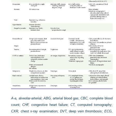
A-a,
alveolar-arterial;
ABG,
arterial blood gas;
CBC,
complete blood
count;
CHF,
congestive heart failure;
CT,
computed tomography;
CXR,
chest x-ray examination;
DVT,
deep vein thrombosis;
ECG,