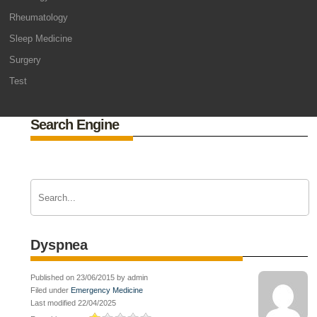
Rheumatology
Sleep Medicine
Surgery
Test
Search Engine
Dyspnea
Published on 23/06/2015 by admin
Filed under
Emergency Medicine
Last modified 22/04/2025