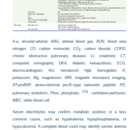
A-a,
alveolar-arterial;
ABG,
arterial blood gas;
BUN,
blood urea
nitrogen;
CO,
carbon monoxide;
CO
, carbon dioxide;
COPD,
2
chronic obstructive pulmonary disease;
Cr,
creatinine;
CT,
computed tomography;
DKA,
diabetic ketoacidosis;
ECG,
electrocardiogram;
Hct,
hematocrit;
Hgb,
hemoglobin;
K,
potassium;
Mg,
magnesium;
MRI,
magnetic resonance imaging;
NT-proBNP,
amino-terminal pro-B–type natriuretic peptide;
PE,
pulmonary embolism;
Phos,
phosphate;
,
ventilation-perfusion;
WBC,
white blood cell.
Serum electrolytes may confirm metabolic acidosis or a less
common cause, such as hypokalemia, hypophosphatemia, or
hypocalcemia. A complete blood count may identify severe anemia