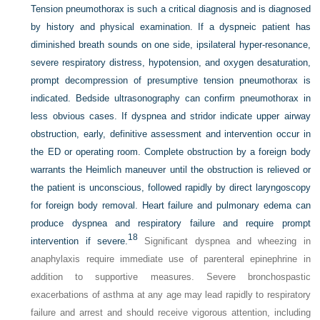
Tension pneumothorax is such a critical diagnosis and is diagnosed
by history and physical examination. If a dyspneic patient has
diminished breath sounds on one side, ipsilateral hyper-resonance,
severe respiratory distress, hypotension, and oxygen desaturation,
prompt decompression of presumptive tension pneumothorax is
indicated. Bedside ultrasonography can confirm pneumothorax in
less obvious cases. If dyspnea and stridor indicate upper airway
obstruction, early, definitive assessment and intervention occur in
the ED or operating room. Complete obstruction by a foreign body
warrants the Heimlich maneuver until the obstruction is relieved or
the patient is unconscious, followed rapidly by direct laryngoscopy
for foreign body removal. Heart failure and pulmonary edema can
produce dyspnea and respiratory failure and require prompt
18
intervention if severe.
Significant dyspnea and wheezing in
anaphylaxis require immediate use of parenteral epinephrine in
addition to supportive measures. Severe bronchospastic
exacerbations of asthma at any age may lead rapidly to respiratory
failure and arrest and should receive vigorous attention, including