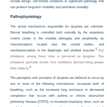
include benign, self-limited conditions or significant pathology that
can produce long-term morbidity and premature mortality.
Pathophysiology
The actual mechanisms responsible for dyspnea are unknown.
Normal breathing is controlled both centrally by the respiratory
control center in the medulla oblongata and peripherally by
chemoreceptors located near the carotid bodies, and
3
mechanoreceptors in the diaphragm and skeletal muscles.
Any
imbalance among these sites is perceived as dyspnea. This
imbalance generally results from ventilatory demand being greater
4
than capacity.
The perception and sensation of dyspnea are believed to occur by
one or more of the following mechanisms: increased work of
breathing, such as the increased lung resistance or decreased
compliance that occurs with asthma or chronic obstructive
pulmonary disease (COPD), or increased respiratory drive, such as