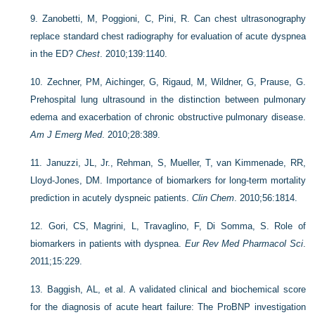
9.
Zanobetti, M, Poggioni, C, Pini, R. Can chest ultrasonography
replace standard chest radiography for evaluation of acute dyspnea
in the ED?
Chest
. 2010;139:1140.
10.
Zechner, PM, Aichinger, G, Rigaud, M, Wildner, G, Prause, G.
Prehospital lung ultrasound in the distinction between pulmonary
edema and exacerbation of chronic obstructive pulmonary disease.
Am J Emerg Med
. 2010;28:389.
11.
Januzzi, JL, Jr., Rehman, S, Mueller, T, van Kimmenade, RR,
Lloyd-Jones, DM. Importance of biomarkers for long-term mortality
prediction in acutely dyspneic patients.
Clin Chem
. 2010;56:1814.
12.
Gori, CS, Magrini, L, Travaglino, F, Di Somma, S. Role of
biomarkers in patients with dyspnea.
Eur Rev Med Pharmacol Sci
.
2011;15:229.
13.
Baggish, AL, et al. A validated clinical and biochemical score
for the diagnosis of acute heart failure: The ProBNP investigation