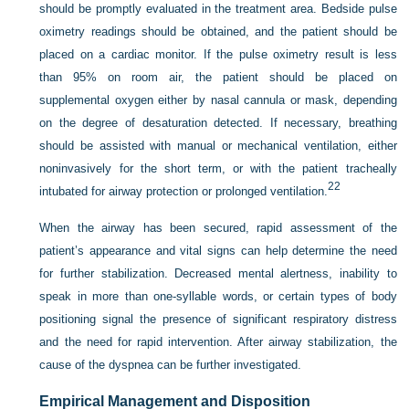
should be promptly evaluated in the treatment area. Bedside pulse
oximetry readings should be obtained, and the patient should be
placed on a cardiac monitor. If the pulse oximetry result is less
than 95% on room air, the patient should be placed on
supplemental oxygen either by nasal cannula or mask, depending
on the degree of desaturation detected. If necessary, breathing
should be assisted with manual or mechanical ventilation, either
noninvasively for the short term, or with the patient tracheally
22
intubated for airway protection or prolonged ventilation.
When the airway has been secured, rapid assessment of the
patient’s appearance and vital signs can help determine the need
for further stabilization. Decreased mental alertness, inability to
speak in more than one-syllable words, or certain types of body
positioning signal the presence of significant respiratory distress
and the need for rapid intervention. After airway stabilization, the
cause of the dyspnea can be further investigated.
Empirical Management and Disposition