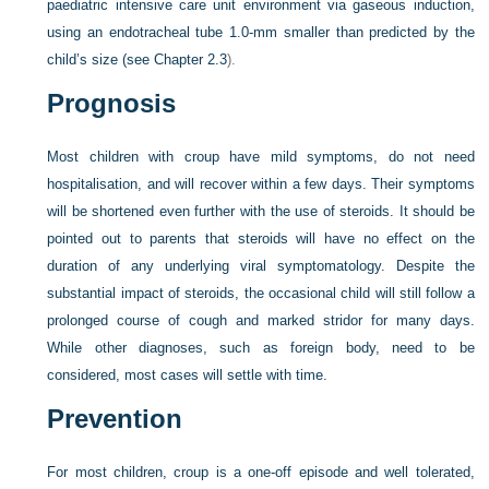
paediatric intensive care unit environment via gaseous induction,
using an endotracheal tube 1.0-mm smaller than predicted by the
child’s size (see
Chapter 2.3
).
Prognosis
Most children with croup have mild symptoms, do not need
hospitalisation, and will recover within a few days. Their symptoms
will be shortened even further with the use of steroids. It should be
pointed out to parents that steroids will have no effect on the
duration of any underlying viral symptomatology. Despite the
substantial impact of steroids, the occasional child will still follow a
prolonged course of cough and marked stridor for many days.
While other diagnoses, such as foreign body, need to be
considered, most cases will settle with time.
Prevention
For most children, croup is a one-off episode and well tolerated,