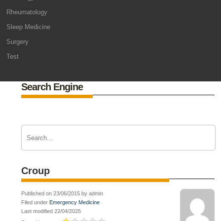
Rheumatology
Sleep Medicine
Surgery
Test
Search Engine
Croup
Published on 23/06/2015 by admin
Filed under
Emergency Medicine
Last modified 22/04/2025