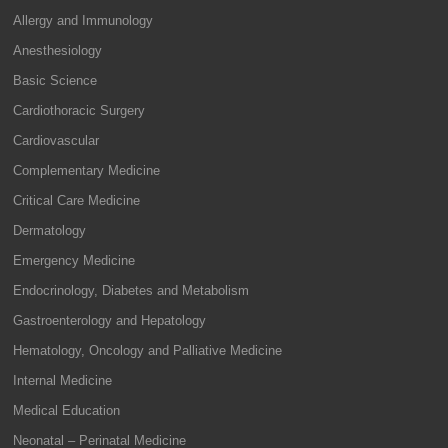
Allergy and Immunology
Anesthesiology
Basic Science
Cardiothoracic Surgery
Cardiovascular
Complementary Medicine
Critical Care Medicine
Dermatology
Emergency Medicine
Endocrinology, Diabetes and Metabolism
Gastroenterology and Hepatology
Hematology, Oncology and Palliative Medicine
Internal Medicine
Medical Education
Neonatal – Perinatal Medicine