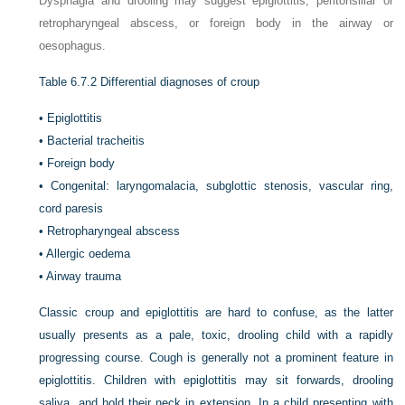
Dysphagia and drooling may suggest epiglottitis, peritonsillar or
retropharyngeal abscess, or foreign body in the airway or
oesophagus.
Table 6.7.2
Differential diagnoses of croup
•
Epiglottitis
•
Bacterial tracheitis
•
Foreign body
•
Congenital: laryngomalacia, subglottic stenosis, vascular ring,
cord paresis
•
Retropharyngeal abscess
•
Allergic oedema
•
Airway trauma
Classic croup and epiglottitis are hard to confuse, as the latter
usually presents as a pale, toxic, drooling child with a rapidly
progressing course. Cough is generally not a prominent feature in
epiglottitis. Children with epiglottitis may sit forwards, drooling
saliva, and hold their neck in extension. In a child presenting with