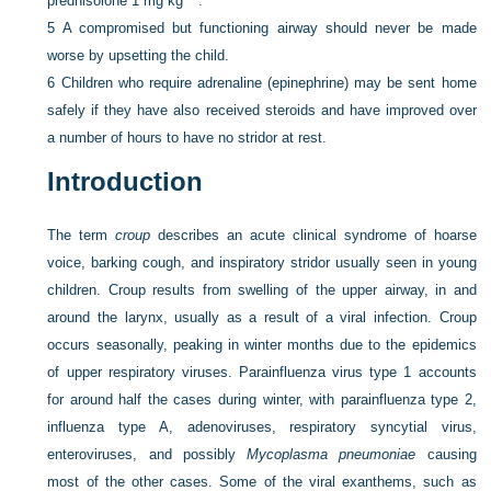
prednisolone 1 mg kg
.
5
A compromised but functioning airway should never be made
worse by upsetting the child.
6
Children who require adrenaline (epinephrine) may be sent home
safely if they have also received steroids and have improved over
a number of hours to have no stridor at rest.
Introduction
The term
croup
describes an acute clinical syndrome of hoarse
voice, barking cough, and inspiratory stridor usually seen in young
children. Croup results from swelling of the upper airway, in and
around the larynx, usually as a result of a viral infection. Croup
occurs seasonally, peaking in winter months due to the epidemics
of upper respiratory viruses. Parainfluenza virus type 1 accounts
for around half the cases during winter, with parainfluenza type 2,
influenza type A, adenoviruses, respiratory syncytial virus,
enteroviruses, and possibly
Mycoplasma pneumoniae
causing
most of the other cases. Some of the viral exanthems, such as