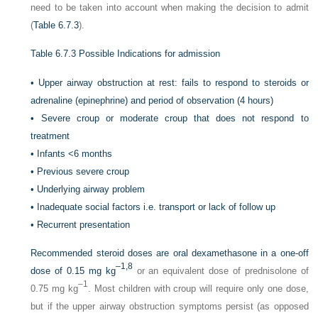
need to be taken into account when making the decision to admit
(
Table 6.7.3
).
Table 6.7.3
Possible Indications for admission
•
Upper airway obstruction at rest: fails to respond to steroids or
adrenaline (epinephrine) and period of observation (4 hours)
•
Severe croup or moderate croup that does not respond to
treatment
•
Infants <6 months
•
Previous severe croup
•
Underlying airway problem
•
Inadequate social factors i.e. transport or lack of follow up
•
Recurrent presentation
Recommended steroid doses are oral dexamethasone in a one-off
–1,
8
dose of 0.15 mg kg
or an equivalent dose of prednisolone of
–1
0.75 mg kg
. Most children with croup will require only one dose,
but if the upper airway obstruction symptoms persist (as opposed