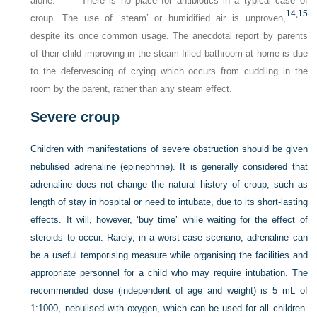
alone.
There is no place for antibiotics in a typical case of
14,
15
croup. The use of ‘steam’ or humidified air is unproven,
despite its once common usage. The anecdotal report by parents
of their child improving in the steam-filled bathroom at home is due
to the defervescing of crying which occurs from cuddling in the
room by the parent, rather than any steam effect.
Severe croup
Children with manifestations of severe obstruction should be given
nebulised adrenaline (epinephrine). It is generally considered that
adrenaline does not change the natural history of croup, such as
length of stay in hospital or need to intubate, due to its short-lasting
effects. It will, however, ‘buy time’ while waiting for the effect of
steroids to occur. Rarely, in a worst-case scenario, adrenaline can
be a useful temporising measure while organising the facilities and
appropriate personnel for a child who may require intubation. The
recommended dose (independent of age and weight) is 5 mL of
1:1000, nebulised with oxygen, which can be used for all children.