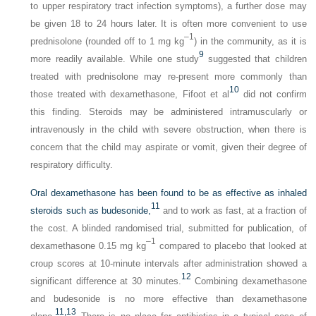
to upper respiratory tract infection symptoms), a further dose may
be given 18 to 24 hours later. It is often more convenient to use
–1
prednisolone (rounded off to 1 mg kg
) in the community, as it is
9
more readily available. While one study
suggested that children
treated with prednisolone may re-present more commonly than
10
those treated with dexamethasone, Fifoot et al
did not confirm
this finding. Steroids may be administered intramuscularly or
intravenously in the child with severe obstruction, when there is
concern that the child may aspirate or vomit, given their degree of
respiratory difficulty.
Oral dexamethasone has been found to be as effective as inhaled
11
steroids such as budesonide,
and to work as fast, at a fraction of
the cost. A blinded randomised trial, submitted for publication, of
–1
dexamethasone 0.15 mg kg
compared to placebo that looked at
croup scores at 10-minute intervals after administration showed a
12
significant difference at 30 minutes.
Combining dexamethasone
and budesonide is no more effective than dexamethasone
11,
13