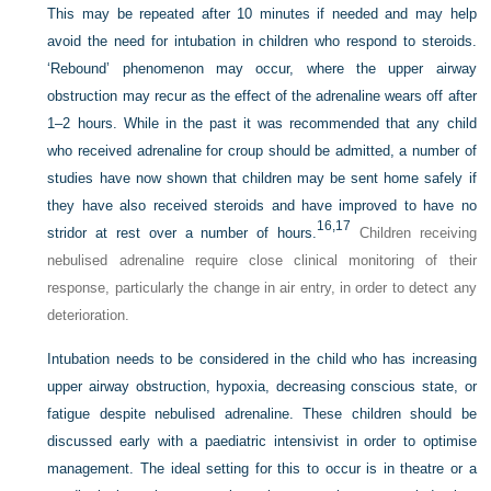
This may be repeated after 10 minutes if needed and may help
avoid the need for intubation in children who respond to steroids.
‘Rebound’ phenomenon may occur, where the upper airway
obstruction may recur as the effect of the adrenaline wears off after
1–2 hours. While in the past it was recommended that any child
who received adrenaline for croup should be admitted, a number of
studies have now shown that children may be sent home safely if
they have also received steroids and have improved to have no
16,
17
stridor at rest over a number of hours.
Children receiving
nebulised adrenaline require close clinical monitoring of their
response, particularly the change in air entry, in order to detect any
deterioration.
Intubation needs to be considered in the child who has increasing
upper airway obstruction, hypoxia, decreasing conscious state, or
fatigue despite nebulised adrenaline. These children should be
discussed early with a paediatric intensivist in order to optimise
management. The ideal setting for this to occur is in theatre or a