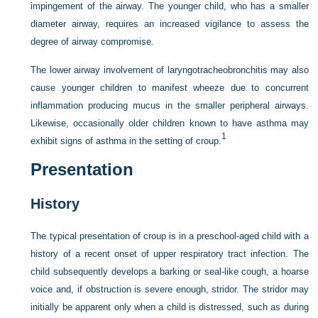
impingement of the airway. The younger child, who has a smaller
diameter airway, requires an increased vigilance to assess the
degree of airway compromise.
The lower airway involvement of laryngotracheobronchitis may also
cause younger children to manifest wheeze due to concurrent
inflammation producing mucus in the smaller peripheral airways.
Likewise, occasionally older children known to have asthma may
1
exhibit signs of asthma in the setting of croup.
Presentation
History
The typical presentation of croup is in a preschool-aged child with a
history of a recent onset of upper respiratory tract infection. The
child subsequently develops a barking or seal-like cough, a hoarse
voice and, if obstruction is severe enough, stridor. The stridor may
initially be apparent only when a child is distressed, such as during