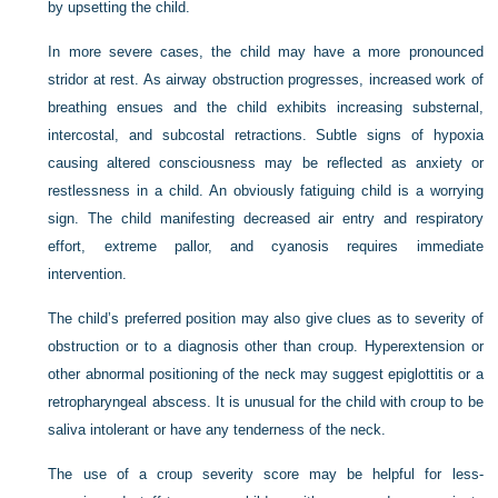
by upsetting the child.
In more severe cases, the child may have a more pronounced
stridor at rest. As airway obstruction progresses, increased work of
breathing ensues and the child exhibits increasing substernal,
intercostal, and subcostal retractions. Subtle signs of hypoxia
causing altered consciousness may be reflected as anxiety or
restlessness in a child. An obviously fatiguing child is a worrying
sign. The child manifesting decreased air entry and respiratory
effort, extreme pallor, and cyanosis requires immediate
intervention.
The child’s preferred position may also give clues as to severity of
obstruction or to a diagnosis other than croup. Hyperextension or
other abnormal positioning of the neck may suggest epiglottitis or a
retropharyngeal abscess. It is unusual for the child with croup to be
saliva intolerant or have any tenderness of the neck.
The use of a croup severity score may be helpful for less-