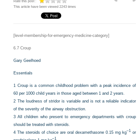
Rate this post :
This article have been viewed 2243 times
[level-membership-for-emergency-medicine-category]
6.7
Croup
Gary Geelhoed
Essentials
1
Croup is a common childhood problem with a peak incidence of
60 per 1000 child years in those aged between 1 and 2 years.
2
The loudness of stridor is variable and is not a reliable indicator
of the severity of the airway obstruction.
3
All children who present to emergency departments with croup
should be treated with steroids.
–1
4
The steroids of choice are oral dexamethasone 0.15 mg kg
or
–1