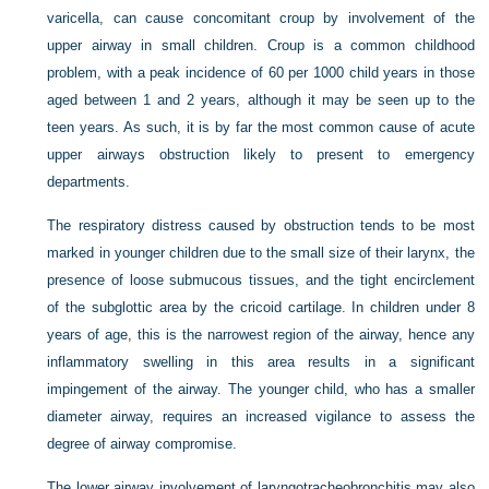
varicella, can cause concomitant croup by involvement of the
upper airway in small children. Croup is a common childhood
problem, with a peak incidence of 60 per 1000 child years in those
aged between 1 and 2 years, although it may be seen up to the
teen years. As such, it is by far the most common cause of acute
upper airways obstruction likely to present to emergency
departments.
The respiratory distress caused by obstruction tends to be most
marked in younger children due to the small size of their larynx, the
presence of loose submucous tissues, and the tight encirclement
of the subglottic area by the cricoid cartilage. In children under 8
years of age, this is the narrowest region of the airway, hence any
inflammatory swelling in this area results in a significant
impingement of the airway. The younger child, who has a smaller
diameter airway, requires an increased vigilance to assess the
degree of airway compromise.
The lower airway involvement of laryngotracheobronchitis may also