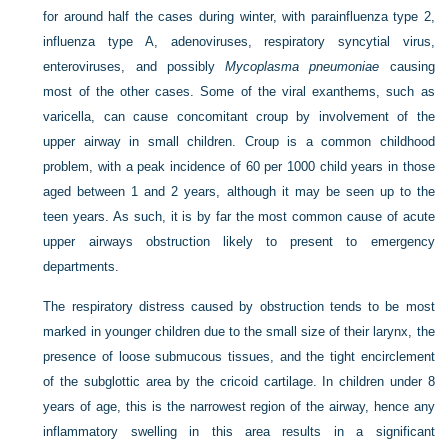
for around half the cases during winter, with parainfluenza type 2,
influenza type A, adenoviruses, respiratory syncytial virus,
enteroviruses, and possibly
Mycoplasma pneumoniae
causing
most of the other cases. Some of the viral exanthems, such as
varicella, can cause concomitant croup by involvement of the
upper airway in small children. Croup is a common childhood
problem, with a peak incidence of 60 per 1000 child years in those
aged between 1 and 2 years, although it may be seen up to the
teen years. As such, it is by far the most common cause of acute
upper airways obstruction likely to present to emergency
departments.
The respiratory distress caused by obstruction tends to be most
marked in younger children due to the small size of their larynx, the
presence of loose submucous tissues, and the tight encirclement
of the subglottic area by the cricoid cartilage. In children under 8
years of age, this is the narrowest region of the airway, hence any
inflammatory swelling in this area results in a significant