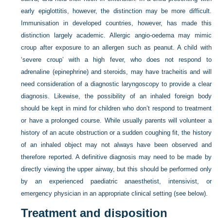
early epiglottitis, however, the distinction may be more difficult.
Immunisation in developed countries, however, has made this
distinction largely academic. Allergic angio-oedema may mimic
croup after exposure to an allergen such as peanut. A child with
‘severe croup’ with a high fever, who does not respond to
adrenaline (epinephrine) and steroids, may have tracheitis and will
need consideration of a diagnostic laryngoscopy to provide a clear
diagnosis. Likewise, the possibility of an inhaled foreign body
should be kept in mind for children who don’t respond to treatment
or have a prolonged course. While usually parents will volunteer a
history of an acute obstruction or a sudden coughing fit, the history
of an inhaled object may not always have been observed and
therefore reported. A definitive diagnosis may need to be made by
directly viewing the upper airway, but this should be performed only
by an experienced paediatric anaesthetist, intensivist, or
emergency physician in an appropriate clinical setting (see below).
Treatment and disposition