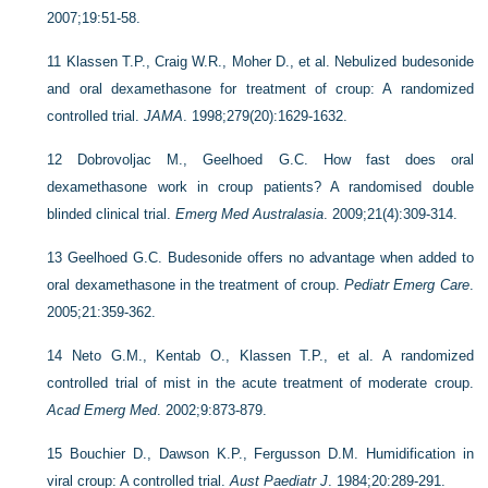
2007;19:51-58.
11
Klassen T.P., Craig W.R., Moher D., et al. Nebulized budesonide
and oral dexamethasone for treatment of croup: A randomized
controlled trial.
JAMA
. 1998;279(20):1629-1632.
12
Dobrovoljac M., Geelhoed G.C. How fast does oral
dexamethasone work in croup patients? A randomised double
blinded clinical trial.
Emerg Med Australasia
. 2009;21(4):309-314.
13
Geelhoed G.C. Budesonide offers no advantage when added to
oral dexamethasone in the treatment of croup.
Pediatr Emerg Care
.
2005;21:359-362.
14
Neto G.M., Kentab O., Klassen T.P., et al. A randomized
controlled trial of mist in the acute treatment of moderate croup.
Acad Emerg Med
. 2002;9:873-879.
15
Bouchier D., Dawson K.P., Fergusson D.M. Humidification in
viral croup: A controlled trial.
Aust Paediatr J
. 1984;20:289-291.