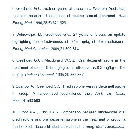
6
Geelhoed G.C. Sixteen years of croup in a Western Australian
teaching hospital: The impact of routine steroid treatment.
Ann
Emerg Med
. 1996;28(6):621-626.
7
Dobrovoljac M., Geelhoed G.C. 27 years of croup: an update
highlighting the effectiveness of 0.15 mg/kg of dexamethasone.
Emerg Med Australas
. 2009;21:309-314.
8
Geelhoed G.C., Macdonald W.G.B. Oral dexamethasone in the
treatment of croup: 0.15 mg/kg is as effective as 0.3 mg/kg or 0.6
mg/kg.
Pediatr Pulmonol
. 1995;20:362-367.
9
Sparrow A., Geelhoed G.C. Prednisolone versus dexamethasone
in croup: A randomised equivalence trial.
Arch Dis Child
.
2006;91:580-583.
10
Fifoot A.A., Ting J.Y.S. Comparison between single-dose oral
prednisolone and oral dexamethasone in the treatment of croup: a
randomized, double-blinded clinical trial.
Emerg Med Australasia
.