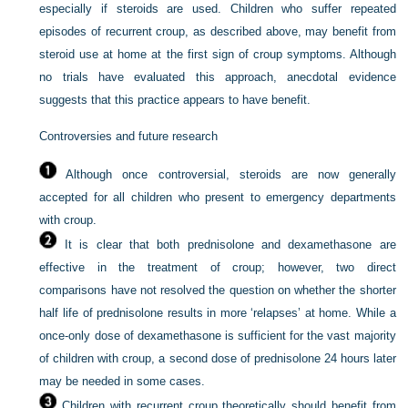
especially if steroids are used. Children who suffer repeated
episodes of recurrent croup, as described above, may benefit from
steroid use at home at the first sign of croup symptoms. Although
no trials have evaluated this approach, anecdotal evidence
suggests that this practice appears to have benefit.
Controversies and future research
Although once controversial, steroids are now generally
accepted for all children who present to emergency departments
with croup.
It is clear that both prednisolone and dexamethasone are
effective in the treatment of croup; however, two direct
comparisons have not resolved the question on whether the shorter
half life of prednisolone results in more ‘relapses’ at home. While a
once-only dose of dexamethasone is sufficient for the vast majority
of children with croup, a second dose of prednisolone 24 hours later
may be needed in some cases.
Children with recurrent croup theoretically should benefit from