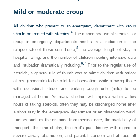
Mild or moderate croup
All children who present to an emergency department with croup
4
should be treated with steroids.
The mandatory use of steroids for
croup in emergency departments results in a reduction in the
5
relapse rate of those sent home,
the average length of stay in
hospital falling, and the number of children needing intensive care
6,
7
and intubation dramatically reducing.
Prior to the regular use of
steroids, a general rule of thumb was to admit children with stridor
at rest (moderate) to hospital for observation, while allowing those
with occasional stridor and barking cough only (mild) to be
managed at home. As many children will improve within a few
hours of taking steroids, often they may be discharged home after
a short stay in the emergency department or an observation ward.
Factors such as the distance from medical care, the availability of
transport, the time of day, the child’s past history with regard to
severe airway obstruction, and parental concern and attitude all