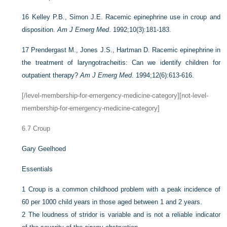
16
Kelley P.B., Simon J.E. Racemic epinephrine use in croup and
disposition.
Am J Emerg Med
. 1992;10(3):181-183.
17
Prendergast M., Jones J.S., Hartman D. Racemic epinephrine in
the treatment of laryngotracheitis: Can we identify children for
outpatient therapy?
Am J Emerg Med
. 1994;12(6):613-616.
[/level-membership-for-emergency-medicine-category][not-level-
membership-for-emergency-medicine-category]
6.7
Croup
Gary Geelhoed
Essentials
1
Croup is a common childhood problem with a peak incidence of
60 per 1000 child years in those aged between 1 and 2 years.
2
The loudness of stridor is variable and is not a reliable indicator