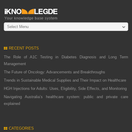
Select Menu
RECENT POSTS
The Role of A1C Testing in Diabetes Diagnosis and Long Term
Management
The Future of Oncology: Advancements and Breakthroughs
Trends in Sustainable Medical Supplies and Their Impact on Healthcare
HGH Injections for Adults: Uses, Eligibility, Side Effects, and Monitoring
Navigating Australia’s healthcare system: public and private care
explained
CATEGORIES