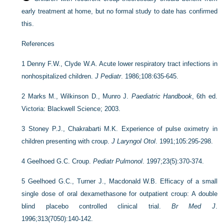
early treatment at home, but no formal study to date has confirmed
this.
References
1
Denny F.W., Clyde W.A. Acute lower respiratory tract infections in
nonhospitalized children.
J Pediatr
. 1986;108:635-645.
2
Marks M., Wilkinson D., Munro J.
Paediatric Handbook
, 6th ed.
Victoria: Blackwell Science; 2003.
3
Stoney P.J., Chakrabarti M.K. Experience of pulse oximetry in
children presenting with croup.
J Laryngol Otol
. 1991;105:295-298.
4
Geelhoed G.C. Croup.
Pediatr Pulmonol
. 1997;23(5):370-374.
5
Geelhoed G.C., Turner J., Macdonald W.B. Efficacy of a small
single dose of oral dexamethasone for outpatient croup: A double
blind placebo controlled clinical trial.
Br Med J
.
1996;313(7050):140-142.