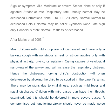
Sign or symptom Mild Moderate or severe Stridor None or only if
agitated Stridor at rest Respiratory rate Usually normal May be
decreased Retractions None + to +++ Air entry Normal Normal to
decreased Colour Normal May be pallor Cyanosis None Late sign
only Conscious state Normal Restless or decreased
2
After Marks et al 2003.
Most children with mild croup are not distressed and have only a
barking cough with no stridor at rest or stridor audible only with
physical activity, crying, or agitation. Crying causes physiological
narrowing of the airway and will increase the respiratory distress.
Hence the distressed, crying child’s obstruction will often
defervesce by allowing the child to be cuddled in the parent’s arms.
There may be signs due to viral illness, such as mild fever and
nasal discharge. Children with mild cases can have their throats
examined, but this should be deferred in more severe cases. A
compromised but functioning airway should never be made worse