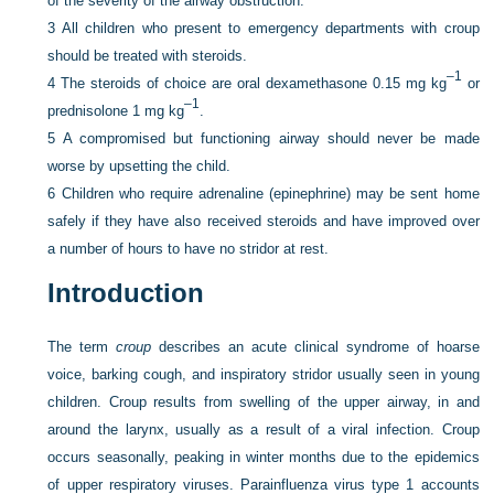
of the severity of the airway obstruction.
3
All children who present to emergency departments with croup
should be treated with steroids.
–1
4
The steroids of choice are oral dexamethasone 0.15 mg kg
or
–1
prednisolone 1 mg kg
.
5
A compromised but functioning airway should never be made
worse by upsetting the child.
6
Children who require adrenaline (epinephrine) may be sent home
safely if they have also received steroids and have improved over
a number of hours to have no stridor at rest.
Introduction
The term
croup
describes an acute clinical syndrome of hoarse
voice, barking cough, and inspiratory stridor usually seen in young
children. Croup results from swelling of the upper airway, in and
around the larynx, usually as a result of a viral infection. Croup
occurs seasonally, peaking in winter months due to the epidemics
of upper respiratory viruses. Parainfluenza virus type 1 accounts