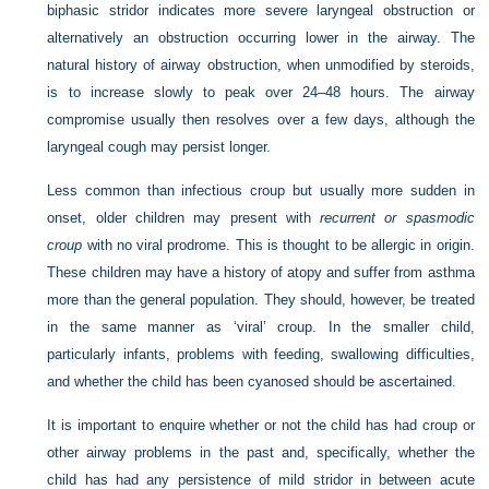
biphasic stridor indicates more severe laryngeal obstruction or
alternatively an obstruction occurring lower in the airway. The
natural history of airway obstruction, when unmodified by steroids,
is to increase slowly to peak over 24–48 hours. The airway
compromise usually then resolves over a few days, although the
laryngeal cough may persist longer.
Less common than infectious croup but usually more sudden in
onset, older children may present with
recurrent or spasmodic
croup
with no viral prodrome. This is thought to be allergic in origin.
These children may have a history of atopy and suffer from asthma
more than the general population. They should, however, be treated
in the same manner as ‘viral’ croup. In the smaller child,
particularly infants, problems with feeding, swallowing difficulties,
and whether the child has been cyanosed should be ascertained.
It is important to enquire whether or not the child has had croup or
other airway problems in the past and, specifically, whether the
child has had any persistence of mild stridor in between acute