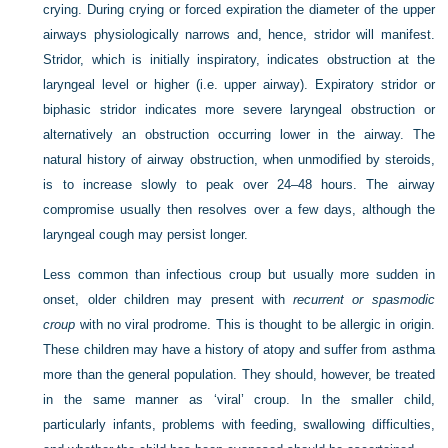
crying. During crying or forced expiration the diameter of the upper
airways physiologically narrows and, hence, stridor will manifest.
Stridor, which is initially inspiratory, indicates obstruction at the
laryngeal level or higher (i.e. upper airway). Expiratory stridor or
biphasic stridor indicates more severe laryngeal obstruction or
alternatively an obstruction occurring lower in the airway. The
natural history of airway obstruction, when unmodified by steroids,
is to increase slowly to peak over 24–48 hours. The airway
compromise usually then resolves over a few days, although the
laryngeal cough may persist longer.
Less common than infectious croup but usually more sudden in
onset, older children may present with
recurrent or spasmodic
croup
with no viral prodrome. This is thought to be allergic in origin.
These children may have a history of atopy and suffer from asthma
more than the general population. They should, however, be treated
in the same manner as ‘viral’ croup. In the smaller child,
particularly infants, problems with feeding, swallowing difficulties,