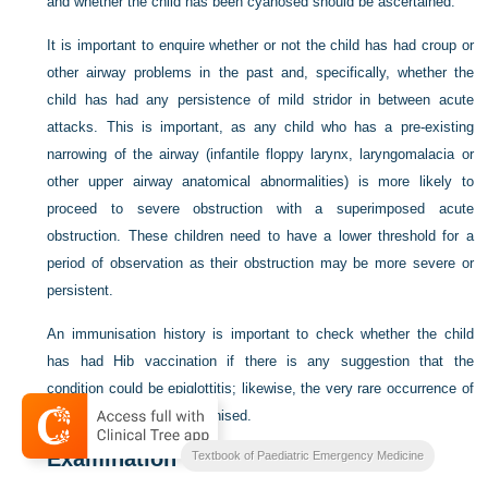
and whether the child has been cyanosed should be ascertained.
It is important to enquire whether or not the child has had croup or
other airway problems in the past and, specifically, whether the
child has had any persistence of mild stridor in between acute
attacks. This is important, as any child who has a pre-existing
narrowing of the airway (infantile floppy larynx, laryngomalacia or
other upper airway anatomical abnormalities) is more likely to
proceed to severe obstruction with a superimposed acute
obstruction. These children need to have a lower threshold for a
period of observation as their obstruction may be more severe or
persistent.
An immunisation history is important to check whether the child
has had Hib vaccination if there is any suggestion that the
condition could be epiglottitis; likewise, the very rare occurrence of
diphtheria in the non-immunised.
Examination
Textbook of Paediatric Emergency Medicine