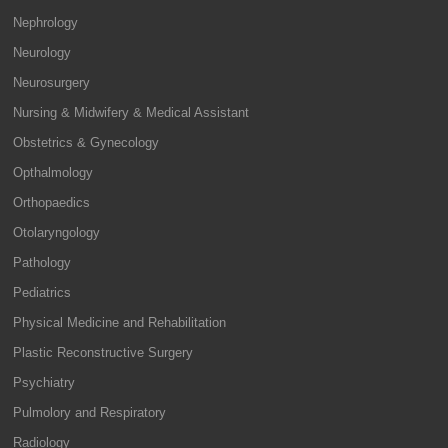
Nephrology
Neurology
Neurosurgery
Nursing & Midwifery & Medical Assistant
Obstetrics & Gynecology
Opthalmology
Orthopaedics
Otolaryngology
Pathology
Pediatrics
Physical Medicine and Rehabilitation
Plastic Reconstructive Surgery
Psychiatry
Pulmolory and Respiratory
Radiology