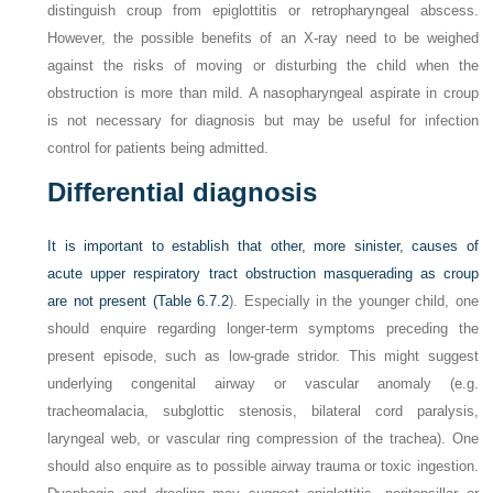
distinguish croup from epiglottitis or retropharyngeal abscess.
However, the possible benefits of an X-ray need to be weighed
against the risks of moving or disturbing the child when the
obstruction is more than mild. A nasopharyngeal aspirate in croup
is not necessary for diagnosis but may be useful for infection
control for patients being admitted.
Differential diagnosis
It is important to establish that other, more sinister, causes of
acute upper respiratory tract obstruction masquerading as croup
are not present (
Table 6.7.2
). Especially in the younger child, one
should enquire regarding longer-term symptoms preceding the
present episode, such as low-grade stridor. This might suggest
underlying congenital airway or vascular anomaly (e.g.
tracheomalacia, subglottic stenosis, bilateral cord paralysis,
laryngeal web, or vascular ring compression of the trachea). One
should also enquire as to possible airway trauma or toxic ingestion.