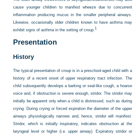
cause younger children to manifest wheeze due to concurrent
inflammation producing mucus in the smaller peripheral airways.
Likewise, occasionally older children known to have asthma may
1
exhibit signs of asthma in the setting of croup.
Presentation
History
The typical presentation of croup is in a preschool-aged child with a
history of a recent onset of upper respiratory tract infection. The
child subsequently develops a barking or seal-like cough, a hoarse
voice and, if obstruction is severe enough, stridor. The stridor may
initially be apparent only when a child is distressed, such as during
crying. During crying or forced expiration the diameter of the upper
airways physiologically narrows and, hence, stridor will manifest.
Stridor, which is initially inspiratory, indicates obstruction at the
laryngeal level or higher (i.e. upper airway). Expiratory stridor or