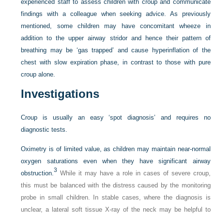
experienced staff to assess children with croup and communicate
findings with a colleague when seeking advice. As previously
mentioned, some children may have concomitant wheeze in
addition to the upper airway stridor and hence their pattern of
breathing may be ‘gas trapped’ and cause hyperinflation of the
chest with slow expiration phase, in contrast to those with pure
croup alone.
Investigations
Croup is usually an easy ‘spot diagnosis’ and requires no
diagnostic tests.
Oximetry is of limited value, as children may maintain near-normal
oxygen saturations even when they have significant airway
3
obstruction.
While it may have a role in cases of severe croup,
this must be balanced with the distress caused by the monitoring
probe in small children. In stable cases, where the diagnosis is
unclear, a lateral soft tissue X-ray of the neck may be helpful to