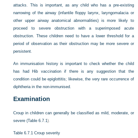
attacks. This is important, as any child who has a pre-existing
narrowing of the airway (infantile floppy larynx, laryngomalacia or
other upper airway anatomical abnormalities) is more likely to
proceed to severe obstruction with a superimposed acute
obstruction. These children need to have a lower threshold for a
period of observation as their obstruction may be more severe or
persistent.
An immunisation history is important to check whether the child
has had Hib vaccination if there is any suggestion that the
condition could be epiglottitis; likewise, the very rare occurrence of
diphtheria in the non-immunised.
Examination
Croup in children can generally be classified as mild, moderate, or
severe (
Table 6.7.1
).
Table 6.7.1
Croup severity