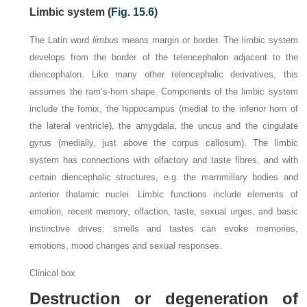
Limbic system (
Fig. 15.6
)
The Latin word
limbus
means margin or border. The limbic system
develops from the border of the telencephalon adjacent to the
diencephalon. Like many other telencephalic derivatives, this
assumes the ram’s-horn shape. Components of the limbic system
include the fornix, the hippocampus (medial to the inferior horn of
the lateral ventricle), the amygdala, the uncus and the cingulate
gyrus (medially, just above the corpus callosum). The limbic
system has connections with olfactory and taste fibres, and with
certain diencephalic structures, e.g. the mammillary bodies and
anterior thalamic nuclei. Limbic functions include elements of
emotion, recent memory, olfaction, taste, sexual urges, and basic
instinctive drives: smells and tastes can evoke memories,
emotions, mood changes and sexual responses.
Clinical box
Destruction or degeneration of