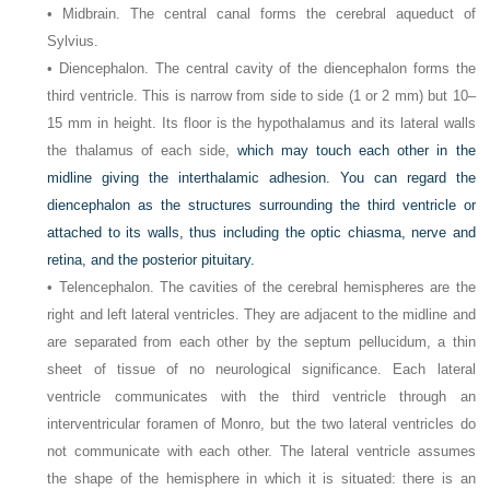
• Midbrain. The central canal forms the cerebral aqueduct of
Sylvius.
• Diencephalon. The central cavity of the diencephalon forms the
third ventricle. This is narrow from side to side (1 or 2 mm) but 10–
15 mm in height. Its floor is the hypothalamus and its lateral walls
the thalamus of each side,
which may touch each other in the
midline giving the interthalamic adhesion. You can regard the
diencephalon as the structures surrounding the third ventricle or
attached to its walls, thus including the optic chiasma, nerve and
retina, and the posterior pituitary.
• Telencephalon. The cavities of the cerebral hemispheres are the
right and left lateral ventricles. They are adjacent to the midline and
are separated from each other by the septum pellucidum, a thin
sheet of tissue of no neurological significance. Each lateral
ventricle communicates with the third ventricle through an
interventricular foramen of Monro, but the two lateral ventricles do
not communicate with each other. The lateral ventricle assumes
the shape of the hemisphere in which it is situated: there is an