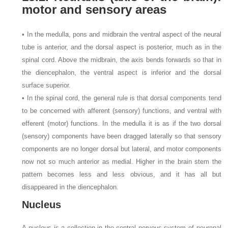
motor and sensory areas
• In the medulla, pons and midbrain the ventral aspect of the neural
tube is anterior, and the dorsal aspect is posterior, much as in the
spinal cord. Above the midbrain, the axis bends forwards so that in
the diencephalon, the ventral aspect is inferior and the dorsal
surface superior.
• In the spinal cord, the general rule is that dorsal components tend
to be concerned with afferent (sensory) functions, and ventral with
efferent (motor) functions. In the medulla it is as if the two dorsal
(sensory) components have been dragged laterally so that sensory
components are no longer dorsal but lateral, and motor components
now not so much anterior as medial. Higher in the brain stem the
pattern becomes less and less obvious, and it has all but
disappeared in the diencephalon.
Nucleus
A nucleus is a collection in the central nervous system of neuronal