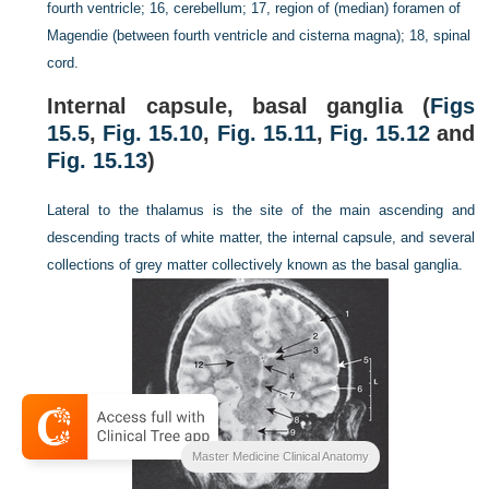
fourth ventricle; 16, cerebellum; 17, region of (median) foramen of
Magendie (between fourth ventricle and cisterna magna); 18, spinal
cord.
Internal capsule, basal ganglia (
Figs
15.5
,
Fig. 15.10
,
Fig. 15.11
,
Fig. 15.12
and
Fig. 15.13
)
Lateral to the thalamus is the site of the main ascending and
descending tracts of white matter, the internal capsule, and several
collections of grey matter collectively known as the basal ganglia.
Master Medicine Clinical Anatomy