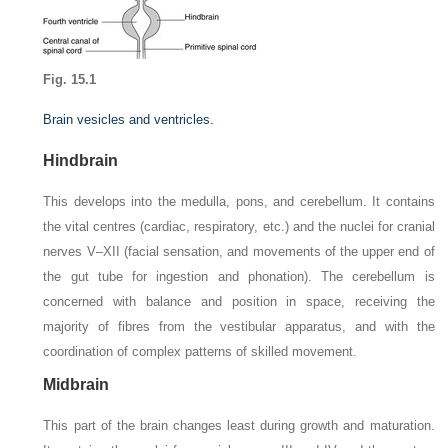
Fig. 15.1
Brain vesicles and ventricles.
Hindbrain
This develops into the medulla, pons, and cerebellum. It contains
the vital centres (cardiac, respiratory, etc.) and the nuclei for cranial
nerves V–XII (facial sensation, and movements of the upper end of
the gut tube for ingestion and phonation). The cerebellum is
concerned with balance and position in space, receiving the
majority of fibres from the vestibular apparatus, and with the
coordination of complex patterns of skilled movement.
Midbrain
This part of the brain changes least during growth and maturation.