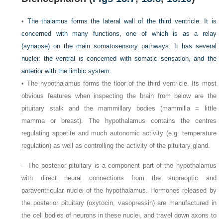
•
The thalamus forms the lateral wall of the third ventricle. It is
concerned with many functions, one of which is as a relay
(synapse) on the main somatosensory pathways. It has several
nuclei: the ventral is concerned with somatic sensation, and the
anterior with the limbic system.
• The hypothalamus forms the floor of the third ventricle. Its most
obvious features when inspecting the brain from below are the
pituitary stalk and the mammillary bodies (mammilla = little
mamma or breast). The hypothalamus contains the centres
regulating appetite and much autonomic activity (e.g. temperature
regulation) as well as controlling the activity of the pituitary gland.
– The posterior pituitary is a component part of the hypothalamus
with direct neural connections from the supraoptic and
paraventricular nuclei of the hypothalamus. Hormones released by
the posterior pituitary (oxytocin, vasopressin) are manufactured in
the cell bodies of neurons in these nuclei, and travel down axons to