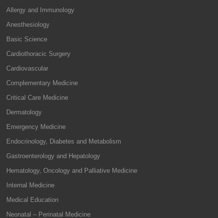
Allergy and Immunology
Anesthesiology
Basic Science
Cardiothoracic Surgery
Cardiovascular
Complementary Medicine
Critical Care Medicine
Dermatology
Emergency Medicine
Endocrinology, Diabetes and Metabolism
Gastroenterology and Hepatology
Hematology, Oncology and Palliative Medicine
Internal Medicine
Medical Education
Neonatal – Perinatal Medicine