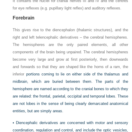
It contains the nuclei for cranial nerves III and IV and the centres
for eye reflexes (e.g. pupillary light reflex) and auditory reflexes.
Forebrain
This gives rise to the diencephalon (thalamic structures), and the
right and left telencephalic derivatives – the cerebral hemispheres.
The hemispheres are the only paired elements, all other
components of the brain being unpaired. The cerebral hemispheres
become very large and grow at first posteriorly, then downwards
and forwards so that they are shaped like the horns of a ram, the
inferior
portions coming to lie on either side of the thalamus and
midbrain, which are buried between them. The parts of the
hemisphere are named according to the cranial bones to which they
are related: the frontal, parietal, occipital and temporal lobes. These
are not lobes in the sense of being clearly demarcated anatomical
entities, but are simply areas.
• Diencephalic derivatives are concerned with motor and sensory
coordination, regulation and control, and include the optic vesicles,