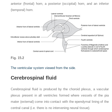
anterior (frontal) horn, a posterior (occipital) horn, and an inferior
(temporal) horn.
Fig. 15.2
The ventricular system viewed from the side.
Cerebrospinal fluid
Cerebrospinal fluid is produced by the choroid plexus, a vascular
plexus present in all ventricles formed where vessels of the pia
mater (external) come into contact with the ependymal lining of the
central canal (i.e. there is no intervening neural tissue).