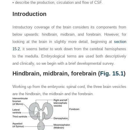
• describe the production, circulation and flow of CSF.
Introduction
Introductory coverage of the brain considers its components from
below upwards: hindbrain, midbrain, and forebrain. However, for
looking at the brain in slightly more detail, beginning at
section
15.2
, it seems better to work down from the cerebral hemispheres
to the medulla. Embryological terms are used both descriptively
and clinically, so we begin with a brief developmental survey.
Hindbrain, midbrain, forebrain (
Fig. 15.1
)
Working up from the embryonic spinal cord, the three brain vesicles
are the hindbrain, the midbrain and the forebrain.