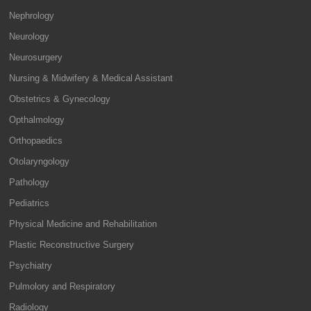
Nephrology
Neurology
Neurosurgery
Nursing & Midwifery & Medical Assistant
Obstetrics & Gynecology
Opthalmology
Orthopaedics
Otolaryngology
Pathology
Pediatrics
Physical Medicine and Rehabilitation
Plastic Reconstructive Surgery
Psychiatry
Pulmolory and Respiratory
Radiology