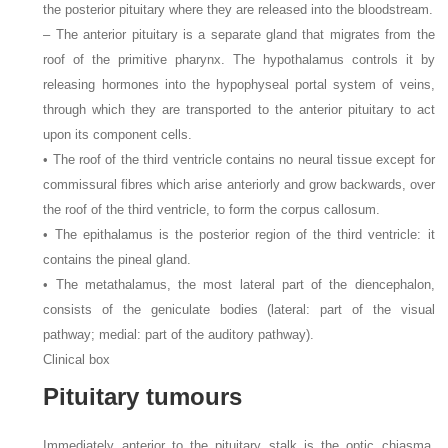
the posterior pituitary where they are released into the bloodstream.
– The anterior pituitary is a separate gland that migrates from the
roof of the primitive pharynx. The hypothalamus controls it by
releasing hormones into the hypophyseal portal system of veins,
through which they are transported to the anterior pituitary to act
upon its component cells.
• The roof of the third ventricle contains no neural tissue except for
commissural fibres which arise anteriorly and grow backwards, over
the roof of the third ventricle, to form the corpus callosum.
• The epithalamus is the posterior region of the third ventricle: it
contains the pineal gland.
• The metathalamus, the most lateral part of the diencephalon,
consists of the geniculate bodies (lateral: part of the visual
pathway; medial: part of the auditory pathway).
Clinical box
Pituitary tumours
Immediately anterior to the pituitary stalk is the optic chiasma,