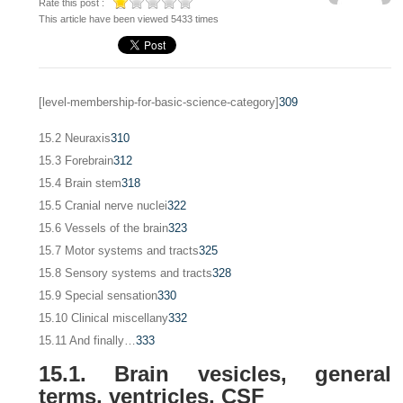
Rate this post :
This article have been viewed 5433 times
[level-membership-for-basic-science-category]
309
15.2 Neuraxis
310
15.3 Forebrain
312
15.4 Brain stem
318
15.5 Cranial nerve nuclei
322
15.6 Vessels of the brain
323
15.7 Motor systems and tracts
325
15.8 Sensory systems and tracts
328
15.9 Special sensation
330
15.10 Clinical miscellany
332
15.11 And finally…
333
15.1. Brain vesicles, general
terms, ventricles, CSF