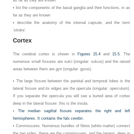
as far as they are known
• list the components of the basal ganglia and their functions, in as
far as they are known
• describe the anatomy of the internal capsule, and the term
‘stroke’.
Cortex
The cerebral cortex is shown in
Figures 15.4
and
15.5
. The
numerous small fissures are sulci (singular: sulcus) and the raised
areas between them are gyri (singular: gyrus).
• The large fissure between the parietal and temporal lobes is the
lateral fissure and its edges are the opercula (singular: operculum).
If you separate the opercula you will see a buried area of cortex
deep in the lateral fissure: this is the insula.
•
The median sagittal fissure separates the right and left
hemispheres. It contains the falx cerebri.
• Commissures. Numerous bundles of fibres (white matter) connect
the two sides: these are the commissures, and the largest, deep in