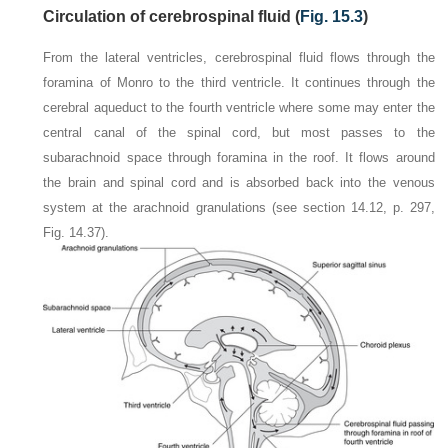
Circulation of cerebrospinal fluid (
Fig. 15.3
)
From the lateral ventricles, cerebrospinal fluid flows through the
foramina of Monro to the third ventricle. It continues through the
cerebral aqueduct to the fourth ventricle where some may enter the
central canal of the spinal cord, but most passes to the
subarachnoid space through foramina in the roof. It flows around
the brain and spinal cord and is absorbed back into the venous
system at the arachnoid granulations (see section 14.12, p. 297,
Fig. 14.37).