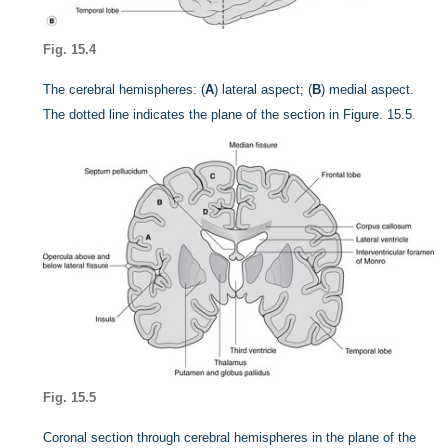
Fig. 15.4
The cerebral hemispheres: (
A
) lateral aspect; (
B
) medial aspect.
The dotted line indicates the plane of the section in
Figure. 15.5
.
Fig. 15.5
Coronal section through cerebral hemispheres in the plane of the