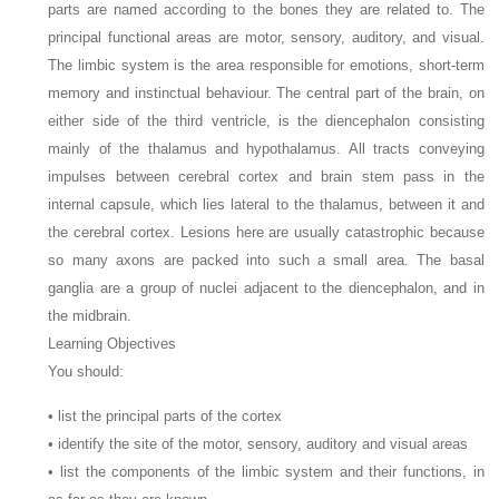
parts are named according to the bones they are related to. The
principal functional areas are motor, sensory, auditory, and visual.
The limbic system is the area responsible for emotions, short-term
memory and instinctual behaviour. The central part of the brain, on
either side of the third ventricle, is the diencephalon consisting
mainly of the thalamus and hypothalamus. All tracts conveying
impulses between cerebral cortex and brain stem pass in the
internal capsule, which lies lateral to the thalamus, between it and
the cerebral cortex. Lesions here are usually catastrophic because
so many axons are packed into such a small area. The basal
ganglia are a group of nuclei adjacent to the diencephalon, and in
the midbrain.
Learning Objectives
You should:
• list the principal parts of the cortex
• identify the site of the motor, sensory, auditory and visual areas
• list the components of the limbic system and their functions, in