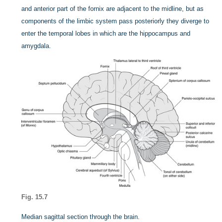
and anterior part of the fornix are adjacent to the midline, but as
components of the limbic system pass posteriorly they diverge to
enter the temporal lobes in which are the hippocampus and
amygdala.
Fig. 15.7
Median sagittal section through the brain.