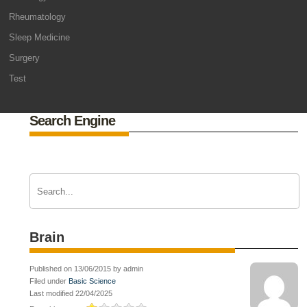
Rheumatology
Sleep Medicine
Surgery
Test
Search Engine
Brain
Published on 13/06/2015 by admin
Filed under
Basic Science
Last modified 22/04/2025