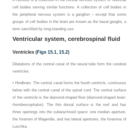
cell bodies serving similar functions. A collection of cell bodies in
the peripheral nervous system is a ganglion – except that some
groups of cell bodies in the brain are known as the basal ganglia, a
term sanctified by long-standing use.
Ventricular system, cerebrospinal fluid
Ventricles (
Figs 15.1
,
15.2
)
Dilatations of the central canal of the neural tube form the cerebral
ventricles.
• Hindbrain. The central canal forms the fourth ventricle, continuous
below with the central canal of the spinal cord. The ventral surface
of the ventricle is the diamond-shaped floor (diamond-shaped brain:
rhombencephalon). The thin dorsal surface is the roof and has
three openings into the subarachnoid space: one median aperture,
the foramen of Magendie, and two lateral apertures, the foramina of
Luschka.