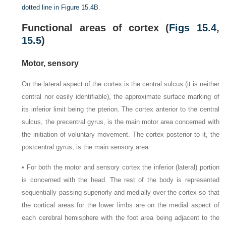
dotted line in
Figure 15.4B
.
Functional areas of cortex (
Figs 15.4
,
15.5
)
Motor, sensory
On the lateral aspect of the cortex is the central sulcus (it is neither
central nor easily identifiable), the approximate surface marking of
its inferior limit being the pterion. The cortex anterior to the central
sulcus, the precentral gyrus, is the main motor area concerned with
the initiation of voluntary movement. The cortex posterior to it, the
postcentral gyrus, is the main sensory area.
• For both the motor and sensory cortex the inferior (lateral) portion
is concerned with the head. The rest of the body is represented
sequentially passing superiorly and medially over the cortex so that
the cortical areas for the lower limbs are on the medial aspect of
each cerebral hemisphere with the foot area being adjacent to the