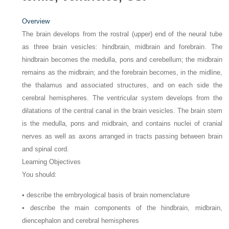
Overview
The brain develops from the rostral (upper) end of the neural tube
as three brain vesicles: hindbrain, midbrain and forebrain. The
hindbrain becomes the medulla, pons and cerebellum; the midbrain
remains as the midbrain; and the forebrain becomes, in the midline,
the thalamus and associated structures, and on each side the
cerebral hemispheres. The ventricular system develops from the
dilatations of the central canal in the brain vesicles. The brain stem
is the medulla, pons and midbrain, and contains nuclei of cranial
nerves as well as axons arranged in tracts passing between brain
and spinal cord.
Learning Objectives
You should:
• describe the embryological basis of brain nomenclature
• describe the main components of the hindbrain, midbrain,
diencephalon and cerebral hemispheres