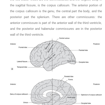
the sagittal fissure, is the corpus callosum. The anterior portion of
the corpus callosum is the genu, the central part the body, and the
posterior part the splenium. There are other commissures: the
anterior commissure is part of the anterior wall of the third ventricle,
and the posterior and habenular commissures are in the posterior
wall of the third ventricle.