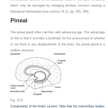
which may be damaged by enlarging pituitary tumours causing a
bitemporal hemianopia (see section 14.11, pp. 293, 294).
Pineal
The pineal gland often calcifies with advancing age. The advantage
of this is that it provides a landmark for the assessment of whether
or not there is any displacement of the brain: the pineal gland is a
midline structure.
Fig. 15.9.
Components of the limbic system. Note that the mammillary bodies