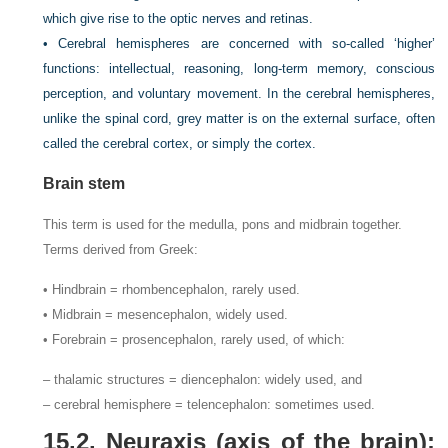
which give rise to the optic nerves and retinas.
• Cerebral hemispheres are concerned with so-called ‘higher’
functions: intellectual, reasoning, long-term memory, conscious
perception, and voluntary movement. In the cerebral hemispheres,
unlike the spinal cord, grey matter is on the external surface, often
called the cerebral cortex, or simply the cortex.
Brain stem
This term is used for the medulla, pons and midbrain together.
Terms derived from Greek:
• Hindbrain = rhombencephalon, rarely used.
• Midbrain = mesencephalon, widely used.
• Forebrain = prosencephalon, rarely used, of which:
– thalamic structures = diencephalon: widely used, and
– cerebral hemisphere = telencephalon: sometimes used.
15.2. Neuraxis (axis of the brain):