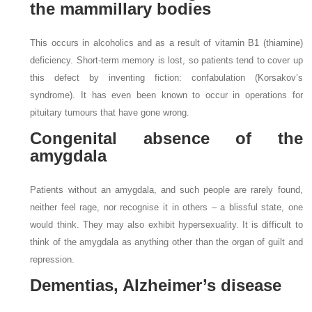
the mammillary bodies
This occurs in alcoholics and as a result of vitamin B1 (thiamine)
deficiency. Short-term memory is lost, so patients tend to cover up
this defect by inventing fiction: confabulation (Korsakov’s
syndrome). It has even been known to occur in operations for
pituitary tumours that have gone wrong.
Congenital absence of the
amygdala
Patients without an amygdala, and such people are rarely found,
neither feel rage, nor recognise it in others – a blissful state, one
would think. They may also exhibit hypersexuality. It is difficult to
think of the amygdala as anything other than the organ of guilt and
repression.
Dementias, Alzheimer’s disease