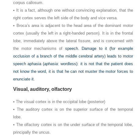
corpus callosum.
• It is a fact, although one without convincing explanation, that the
right cortex serves the left side of the body and vice versa.
• Broca’s area is adjacent to the head area of the dominant motor
cortex (usually the left in a right-handed person). It is in the frontal
lobe, immediately above the lateral fissure, and is concerned with
the motor mechanisms of
speech. Damage to it (for example
occlusion of a branch of the middle cerebral artery) leads to motor
speech aphasia (
aphasia
: wordless): it is not that the patient does
not know the word, it is that he can not muster the motor forces to
enunciate it.
Visual, auditory, olfactory
• The visual cortex is in the occipital lobe (posterior)
• The auditory cortex is on the superior surface of the temporal
lobe.
• The olfactory cortex is on the under surface of the temporal lobe,
principally the uncus.