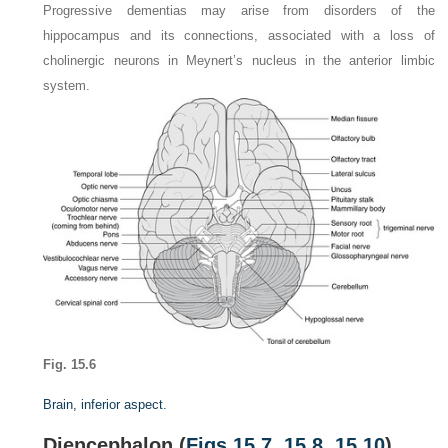
Progressive dementias may arise from disorders of the
hippocampus and its connections, associated with a loss of
cholinergic neurons in Meynert’s nucleus in the anterior limbic
system.
Fig. 15.6
Brain, inferior aspect.
Diencephalon (
Figs 15.7
,
15.8
,
15.10
)