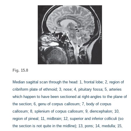
Fig. 15.8
Median sagittal scan through the head: 1, frontal lobe; 2, region of
cribriform plate of ethmoid; 3, nose; 4, pituitary fossa; 5, arteries
which happen to have been sectioned at right-angles to the plane of
the section; 6, genu of corpus callosum; 7, body of corpus
callosum; 8, splenium of corpus callosum; 9, diencephalon; 10,
region of pineal; 11, midbrain; 12, superior and inferior colliculi (so
the section is not quite in the midline); 13, pons; 14, medulla; 15,