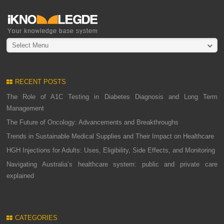
Select Menu
RECENT POSTS
The Role of A1C Testing in Diabetes Diagnosis and Long Term
Management
The Future of Oncology: Advancements and Breakthroughs
Trends in Sustainable Medical Supplies and Their Impact on Healthcare
HGH Injections for Adults: Uses, Eligibility, Side Effects, and Monitoring
Navigating Australia’s healthcare system: public and private care
explained
CATEGORIES