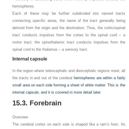
hemispheres.
Each of these may be further subdivided into named tracts
connecting specific areas, the name of the tract generally being
derived from the origin and the destination. Thus, the corticospinal
tract conducts impulses from the cortex to the spinal cord – a
motor tract; the spinothalamic tract conducts impulses from the
spinal cord to the thalamus – a sensory tract.
Internal capsule
In the region where telencephalic and diencephalic regions meet, all
the tracts in and out of the cerebral
hemispheres are within a fairly
small area on each side forming a sheet of white matter. This is the
internal capsule, and it is covered in more detail later.
15.3. Forebrain
Overview
The cerebral cortex on each side is shaped like a ram’s horn. Its