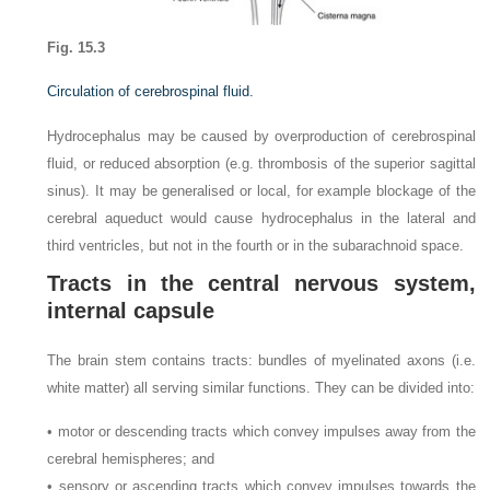
Fig. 15.3
Circulation of cerebrospinal fluid.
Hydrocephalus may be caused by overproduction of cerebrospinal
fluid, or reduced absorption (e.g. thrombosis of the superior sagittal
sinus). It may be generalised or local, for example blockage of the
cerebral aqueduct would cause hydrocephalus in the lateral and
third ventricles, but not in the fourth or in the subarachnoid space.
Tracts in the central nervous system,
internal capsule
The brain stem contains tracts: bundles of myelinated axons (i.e.
white matter) all serving similar functions. They can be divided into:
• motor or descending tracts which convey impulses away from the
cerebral hemispheres; and
• sensory or ascending tracts which convey impulses towards the