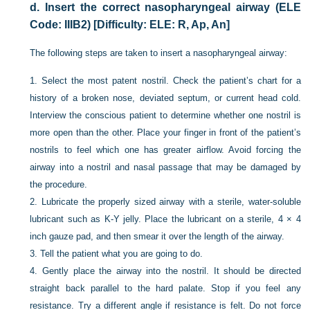
d.
Insert the correct nasopharyngeal airway (ELE
Code: IIIB2) [Difficulty: ELE: R, Ap, An]
The following steps are taken to insert a nasopharyngeal airway:
1.
Select the most patent nostril. Check the patient’s chart for a
history of a broken nose, deviated septum, or current head cold.
Interview the conscious patient to determine whether one nostril is
more open than the other. Place your finger in front of the patient’s
nostrils to feel which one has greater airflow. Avoid forcing the
airway into a nostril and nasal passage that may be damaged by
the procedure.
2.
Lubricate the properly sized airway with a sterile, water-soluble
lubricant such as K-Y jelly. Place the lubricant on a sterile, 4 × 4
inch gauze pad, and then smear it over the length of the airway.
3.
Tell the patient what you are going to do.
4.
Gently place the airway into the nostril. It should be directed
straight back parallel to the hard palate. Stop if you feel any
resistance. Try a different angle if resistance is felt. Do not force