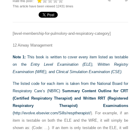
Rate this post :
This article have been viewed 12431 times
[level-membership-for-pulmolory-and-respiratory-category]
12
Airway Management
Note 1:
This book is written to cover every item listed as testable
on the
Entry Level Examination (ELE), Written Registry
Examination (WRE),
and
Clinical Simulation Examination (CSE).
The listed code for each item is taken from the National Board for
Respiratory Care’s (NBRC)
Summary Content Outline for CRT
(Certified Respiratory Therapist) and Written RRT (Registered
Respiratory Therapist) Examinations
(
http://evolve.elsevier.com/Sills/resptherapist/
). For example, if an
item is testable on both the ELE and the WRE, it will simply be
shown as: (Code: …). If an item is only testable on the ELE, it will