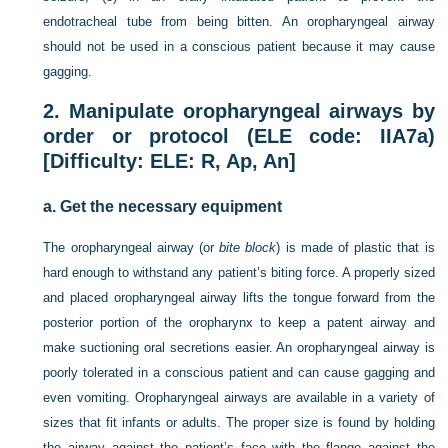
endotracheal tube from being bitten. An oropharyngeal airway
should not be used in a conscious patient because it may cause
gagging.
2.
Manipulate oropharyngeal airways by
order or protocol (ELE code: IIA7a)
[Difficulty: ELE: R, Ap, An]
a.
Get the necessary equipment
The oropharyngeal airway (or
bite block
) is made of plastic that is
hard enough to withstand any patient’s biting force. A properly sized
and placed oropharyngeal airway lifts the tongue forward from the
posterior portion of the oropharynx to keep a patent airway and
make suctioning oral secretions easier. An oropharyngeal airway is
poorly tolerated in a conscious patient and can cause gagging and
even vomiting. Oropharyngeal airways are available in a variety of
sizes that fit infants or adults. The proper size is found by holding
the airway against the patient’s face with the flange against the