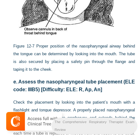
Figure 12-7
Proper position of the nasopharyngeal airway behind
the tongue can be determined by looking into the mouth. The tube
is also secured by placing a safety pin through the flange and
taping it to the cheek.
e.
Assess the nasopharyngeal tube placement (ELE
code: IIIB5) [Difficulty: ELE: R, Ap, An]
Check the placement by looking into the patient’s mouth with a
flashlight and tongue depressor. A properly placed nasopharyngeal
airway can be seen in the oropharynx and extends behind the
The Comprehensive Respiratory Therapist Exam
tongue (
Figures 12-7
and
12-8
). The placement should be checked
Review
each time a tube is replaced or moved from one nostril to the other.