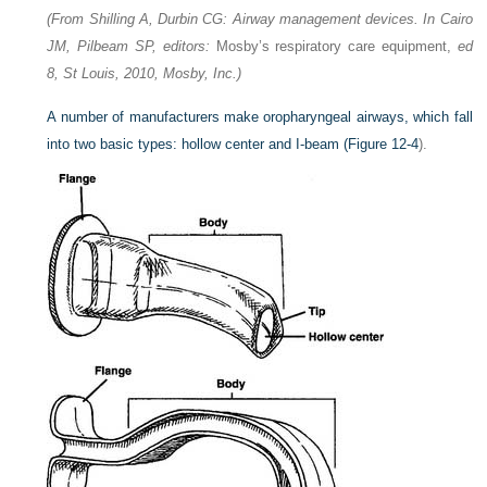
(From Shilling A, Durbin CG: Airway management devices. In Cairo
JM, Pilbeam SP, editors:
Mosby’s respiratory care equipment,
ed
8, St Louis, 2010, Mosby, Inc.)
A number of manufacturers make oropharyngeal airways, which fall
into two basic types: hollow center and I-beam (
Figure 12-4
).