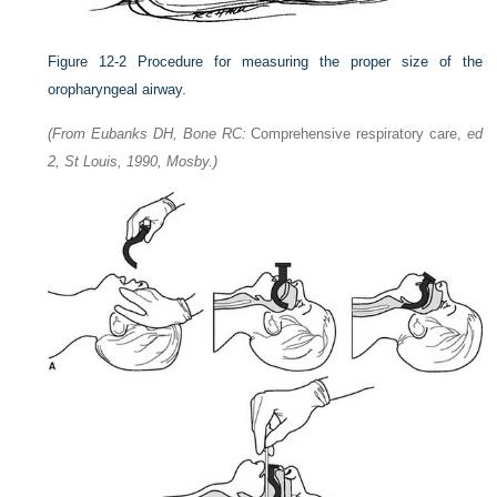
Figure 12-2
Procedure for measuring the proper size of the
oropharyngeal airway.
(From Eubanks DH, Bone RC:
Comprehensive respiratory care,
ed
2, St Louis, 1990, Mosby.)