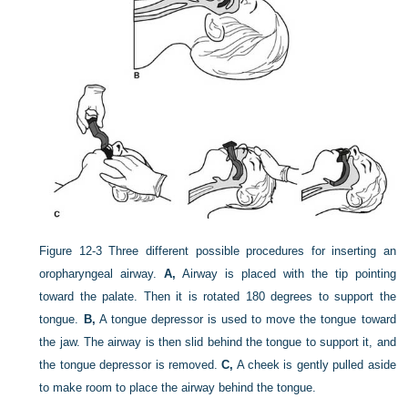
Figure 12-3
Three different possible procedures for inserting an
oropharyngeal airway.
A,
Airway is placed with the tip pointing
toward the palate. Then it is rotated 180 degrees to support the
tongue.
B,
A tongue depressor is used to move the tongue toward
the jaw. The airway is then slid behind the tongue to support it, and
the tongue depressor is removed.
C,
A cheek is gently pulled aside
to make room to place the airway behind the tongue.