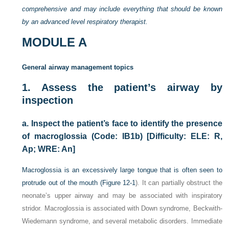
comprehensive and may include everything that should be known
by an advanced level respiratory therapist.
MODULE A
General airway management topics
1.
Assess the patient’s airway by
inspection
a.
Inspect the patient’s face to identify the presence
of macroglossia (Code: IB1b) [Difficulty: ELE: R,
Ap; WRE: An]
Macroglossia is an excessively large tongue that is often seen to
protrude out of the mouth (
Figure 12-1
). It can partially obstruct the
neonate’s upper airway and may be associated with inspiratory
stridor. Macroglossia is associated with Down syndrome, Beckwith-
Wiedemann syndrome, and several metabolic disorders. Immediate