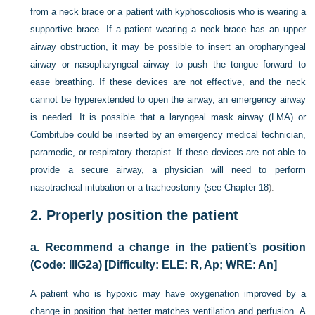
from a neck brace or a patient with kyphoscoliosis who is wearing a
supportive brace. If a patient wearing a neck brace has an upper
airway obstruction, it may be possible to insert an oropharyngeal
airway or nasopharyngeal airway to push the tongue forward to
ease breathing. If these devices are not effective, and the neck
cannot be hyperextended to open the airway, an emergency airway
is needed. It is possible that a laryngeal mask airway (LMA) or
Combitube could be inserted by an emergency medical technician,
paramedic, or respiratory therapist. If these devices are not able to
provide a secure airway, a physician will need to perform
nasotracheal intubation or a tracheostomy (see
Chapter 18
).
2.
Properly position the patient
a.
Recommend a change in the patient’s position
(Code: IIIG2a) [Difficulty: ELE: R, Ap; WRE: An]
A patient who is hypoxic may have oxygenation improved by a
change in position that better matches ventilation and perfusion. A