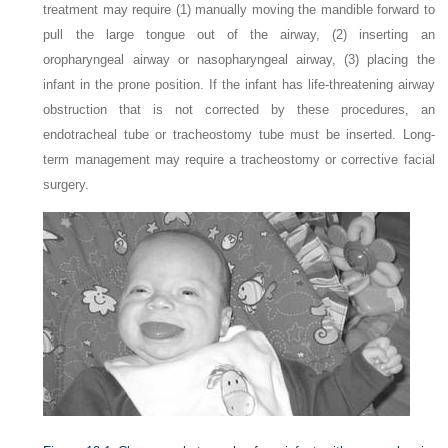
treatment may require (1) manually moving the mandible forward to
pull the large tongue out of the airway, (2) inserting an
oropharyngeal airway or nasopharyngeal airway, (3) placing the
infant in the prone position. If the infant has life-threatening airway
obstruction that is not corrected by these procedures, an
endotracheal tube or tracheostomy tube must be inserted. Long-
term management may require a tracheostomy or corrective facial
surgery.