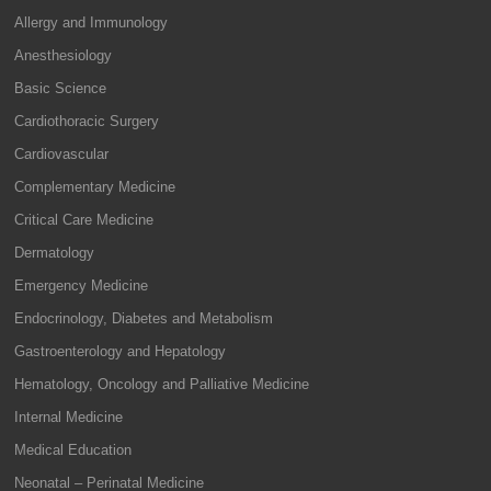
Allergy and Immunology
Anesthesiology
Basic Science
Cardiothoracic Surgery
Cardiovascular
Complementary Medicine
Critical Care Medicine
Dermatology
Emergency Medicine
Endocrinology, Diabetes and Metabolism
Gastroenterology and Hepatology
Hematology, Oncology and Palliative Medicine
Internal Medicine
Medical Education
Neonatal – Perinatal Medicine