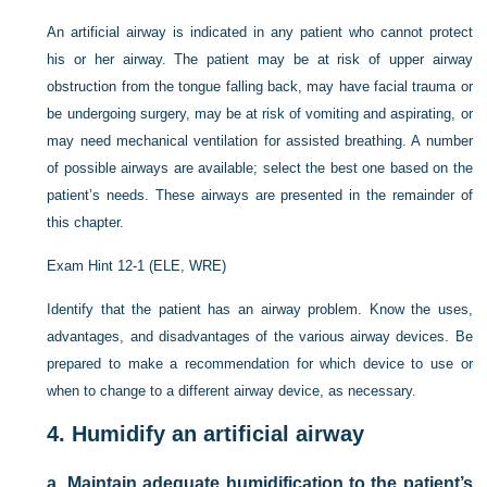
An artificial airway is indicated in any patient who cannot protect
his or her airway. The patient may be at risk of upper airway
obstruction from the tongue falling back, may have facial trauma or
be undergoing surgery, may be at risk of vomiting and aspirating, or
may need mechanical ventilation for assisted breathing. A number
of possible airways are available; select the best one based on the
patient’s needs. These airways are presented in the remainder of
this chapter.
Exam Hint 12-1 (ELE, WRE)
Identify that the patient has an airway problem. Know the uses,
advantages, and disadvantages of the various airway devices. Be
prepared to make a recommendation for which device to use or
when to change to a different airway device, as necessary.
4.
Humidify an artificial airway
a.
Maintain adequate humidification to the patient’s