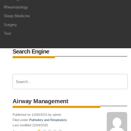
Rheumatology
Sleep Medicine
Surgery
Test
Search Engine
Airway Management
Published on 12/06/2015 by admin
Filed under
Pulmolory and Respiratory
Last modified 22/04/2025