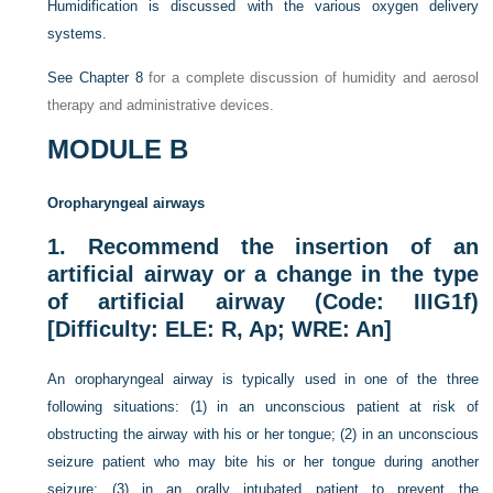
Humidification is discussed with the various oxygen delivery
systems.
See
Chapter 8
for a complete discussion of humidity and aerosol
therapy and administrative devices.
MODULE B
Oropharyngeal airways
1.
Recommend the insertion of an
artificial airway or a change in the type
of artificial airway (Code: IIIG1f)
[Difficulty: ELE: R, Ap; WRE: An]
An oropharyngeal airway is typically used in one of the three
following situations: (1) in an unconscious patient at risk of
obstructing the airway with his or her tongue; (2) in an unconscious
seizure patient who may bite his or her tongue during another
seizure; (3) in an orally intubated patient to prevent the