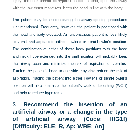
injury, the neck cannot be hyperextended. Instead, open the airway
with the jaw-thrust maneuver. Keep the head in line with the body.
The patient may be supine during the airway-opening procedures
just mentioned. Frequently, however, the patient is positioned with
the head and body elevated. An unconscious patient is less likely
to vomit and aspirate in either Fowler’s or semi-Fowler’s position.
The combination of either of these body positions with the head
and neck hyperextended into the sniff position will probably keep
the airway open and minimize the risk of aspiration of vomitus.
Turning the patient’s head to one side may also reduce the risk of
aspiration. Placing the patient into either Fowler’s or semi-Fowler’s
position will also minimize the patient’s work of breathing (WOB)
and help to reduce hypoxemia.
3.
Recommend the insertion of an
artificial airway or a change in the type
of artificial airway (Code: IIIG1f)
[Difficulty: ELE: R, Ap; WRE: An]