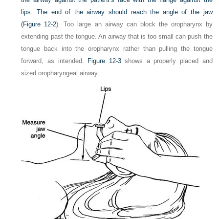
lips. The end of the airway should reach the angle of the jaw
(
Figure 12-2
). Too large an airway can block the oropharynx by
extending past the tongue. An airway that is too small can push the
tongue back into the oropharynx rather than pulling the tongue
forward, as intended.
Figure 12-3
shows a properly placed and
sized oropharyngeal airway.