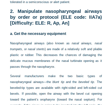
tolerated in a semiconscious or alert patient.
2.
Manipulate nasopharyngeal airways
by order or protocol (ELE code: IIA7a)
[Difficulty: ELE: R, Ap, An]
a.
Get the necessary equipment
Nasopharyngeal airways (also known as
nasal airways, nasal
trumpets,
or
nasal stents
) are made of a relatively soft and pliable
plastic or rubber. This decreases the chances of damaging the
delicate mucous membranes of the nasal turbinate opening as it
passes through the nasopharynx.
Several manufacturers make the two basic types of
nasopharyngeal airways—the
blunt tip
and the
beveled tip.
The
beveled-tip types are available with right-sided and left-sided cut
bevels. If possible, open the airway with the bevel cut opening
toward the patient’s oropharynx (toward the nasal septum). For