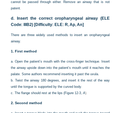
cannot be passed through either. Remove an airway that is not
patent.
d.
Insert the correct oropharyngeal airway (ELE
Code: IIIB2) [Difficulty: ELE: R, Ap, An]
There are three widely used methods to insert an oropharyngeal
airway.
1.
First method
a.
Open the patient’s mouth with the cross-finger technique. Insert
the airway upside down into the patient’s mouth until it reaches the
palate. Some authors recommend inserting it past the uvula.
b.
Twist the airway 180 degrees, and insert it the rest of the way
until the tongue is supported by the curved body.
c.
The flange should rest at the lips (
Figure 12-3,
A
).
2.
Second method