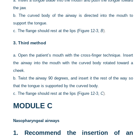
a.
Insert a tongue blade into the mouth and push the tongue toward
the jaw.
b.
The curved body of the airway is directed into the mouth to
support the tongue.
c.
The flange should rest at the lips (
Figure 12-3,
B
).
3.
Third method
a.
Open the patient’s mouth with the cross-finger technique. Insert
the airway into the mouth with the curved body rotated toward a
cheek.
b.
Twist the airway 90 degrees, and insert it the rest of the way so
that the tongue is supported by the curved body.
c.
The flange should rest at the lips (
Figure 12-3,
C
).
MODULE C
Nasopharyngeal airways
1.
Recommend the insertion of an