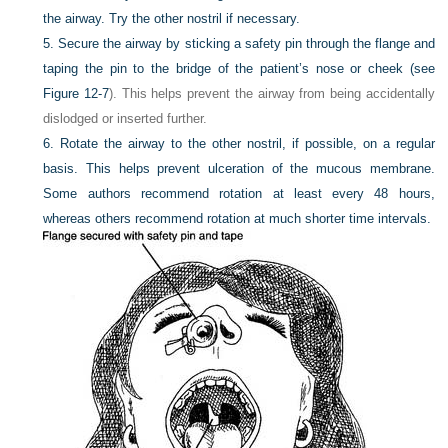
the airway. Try the other nostril if necessary.
5.
Secure the airway by sticking a safety pin through the flange and
taping the pin to the bridge of the patient’s nose or cheek (see
Figure 12-7
). This helps prevent the airway from being accidentally
dislodged or inserted further.
6.
Rotate the airway to the other nostril, if possible, on a regular
basis. This helps prevent ulceration of the mucous membrane.
Some authors recommend rotation at least every 48 hours,
whereas others recommend rotation at much shorter time intervals.