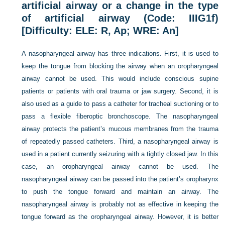
artificial airway or a change in the type
of artificial airway (Code: IIIG1f)
[Difficulty: ELE: R, Ap; WRE: An]
A nasopharyngeal airway has three indications. First, it is used to
keep the tongue from blocking the airway when an oropharyngeal
airway cannot be used. This would include conscious supine
patients or patients with oral trauma or jaw surgery. Second, it is
also used as a guide to pass a catheter for tracheal suctioning or to
pass a flexible fiberoptic bronchoscope. The nasopharyngeal
airway protects the patient’s mucous membranes from the trauma
of repeatedly passed catheters. Third, a nasopharyngeal airway is
used in a patient currently seizuring with a tightly closed jaw. In this
case, an oropharyngeal airway cannot be used. The
nasopharyngeal airway can be passed into the patient’s oropharynx
to push the tongue forward and maintain an airway. The
nasopharyngeal airway is probably not as effective in keeping the
tongue forward as the oropharyngeal airway. However, it is better