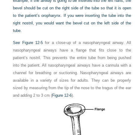
example, if the airway is going to be inserted into the left naris, the
bevel should be cut on the right side of the tube so that it is open
to the patient’s oropharynx. If you were inserting the tube into the
right nostril, you would want the bevel cut on the left side of the
tube.
See
Figure 12-5
for a close-up of a nasopharyngeal airway. All
nasopharyngeal airways have a flange that fits close to the
patient’s nostril. This prevents the entire tube from being pushed
into the patient. All nasopharyngeal airways have a cannula with a
channel for breathing or suctioning. Nasopharyngeal airways are
available in a variety of sizes for adults. They can be properly
sized by measuring from the tip of the nose to the tragus of the ear
and adding 2 to 3 cm (
Figure 12-6
).