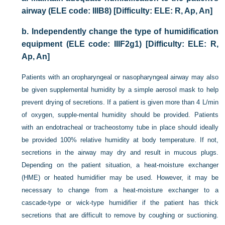
airway (ELE code: IIIB8) [Difficulty: ELE: R, Ap, An]
b.
Independently change the type of humidification
equipment (ELE code: IIIF2g1) [Difficulty: ELE: R,
Ap, An]
Patients with an oropharyngeal or nasopharyngeal airway may also
be given supplemental humidity by a simple aerosol mask to help
prevent drying of secretions. If a patient is given more than 4 L/min
of oxygen, supple-mental humidity should be provided. Patients
with an endotracheal or tracheostomy tube in place should ideally
be provided 100% relative humidity at body temperature. If not,
secretions in the airway may dry and result in mucous plugs.
Depending on the patient situation, a heat-moisture exchanger
(HME) or heated humidifier may be used. However, it may be
necessary to change from a heat-moisture exchanger to a
cascade-type or wick-type humidifier if the patient has thick
secretions that are difficult to remove by coughing or suctioning.