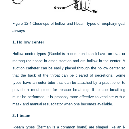
Figure 12-4
Close-ups of hollow and I-beam types of oropharyngeal
airways.
1.
Hollow center
Hollow center types (Guedel is a common brand) have an oval or
rectangular shape in cross section and are hollow in the center. A
suction catheter can be easily placed through the hollow center so
that the back of the throat can be cleared of secretions. Some
types have an outer tube that can be attached by a practitioner to
provide a mouthpiece for rescue breathing. If rescue breathing
must be performed, it is probably more effective to ventilate with a
mask and manual resuscitator when one becomes available.
2.
I-beam
I-beam types (Berman is a common brand) are shaped like an I-