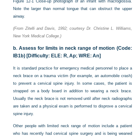
Figure 12-1
Close-up photograph of an infant with macroglossia.
Note the larger than normal tongue that can obstruct the upper
airway.
(From Zitelli and Davis, 1992; courtesy Dr. Christine L. Williams,
New York Medical College.)
b.
Assess for limits in neck range of motion (Code:
IB1b) [Difficulty: ELE: R, Ap; WRE: An]
It is standard practice for emergency medical personnel to place a
neck brace on a trauma victim (for example, an automobile crash)
to prevent a cervical spine injury. In some cases, the patient is
strapped on a body board in addition to wearing a neck brace.
Usually the neck brace is not removed until after neck radiographs
are taken and a physical exam is performed to disprove a cervical
spine injury.
Other people with limited neck range of motion include a patient
who has recently had cervical spine surgery and is being weaned