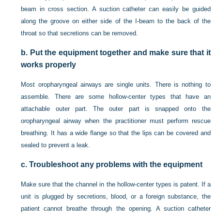
beam in cross section. A suction catheter can easily be guided
along the groove on either side of the I-beam to the back of the
throat so that secretions can be removed.
b.
Put the equipment together and make sure that it
works properly
Most oropharyngeal airways are single units. There is nothing to
assemble. There are some hollow-center types that have an
attachable outer part. The outer part is snapped onto the
oropharyngeal airway when the practitioner must perform rescue
breathing. It has a wide flange so that the lips can be covered and
sealed to prevent a leak.
c.
Troubleshoot any problems with the equipment
Make sure that the channel in the hollow-center types is patent. If a
unit is plugged by secretions, blood, or a foreign substance, the
patient cannot breathe through the opening. A suction catheter