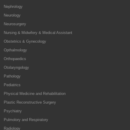
Nephrology
Neurology
Neurosurgery
Nursing & Midwifery & Medical Assistant
Obstetrics & Gynecology
Opthalmology
Orthopaedics
Otolaryngology
Pathology
Pediatrics
Physical Medicine and Rehabilitation
Plastic Reconstructive Surgery
Psychiatry
Pulmolory and Respiratory
Radiology