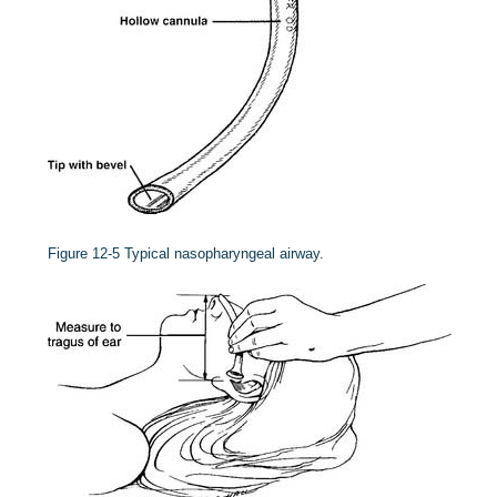
Figure 12-5
Typical nasopharyngeal airway.