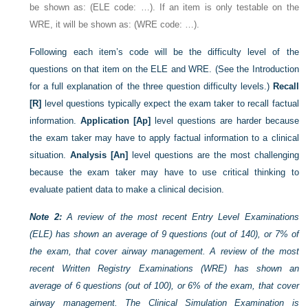
be shown as: (ELE code: …). If an item is only testable on the
WRE, it will be shown as: (WRE code: …).
Following each item’s code will be the difficulty level of the
questions on that item on the ELE and WRE. (See the Introduction
for a full explanation of the three question difficulty levels.)
Recall
[R]
level questions typically expect the exam taker to recall factual
information.
Application [Ap]
level questions are harder because
the exam taker may have to apply factual information to a clinical
situation.
Analysis [An]
level questions are the most challenging
because the exam taker may have to use critical thinking to
evaluate patient data to make a clinical decision.
Note 2:
A review of the most recent Entry Level Examinations
(ELE) has shown an average of 9 questions (out of 140), or 7% of
the exam, that cover airway management. A review of the most
recent Written Registry Examinations (WRE) has shown an
average of 6 questions (out of 100), or 6% of the exam, that cover
airway management. The Clinical Simulation Examination is