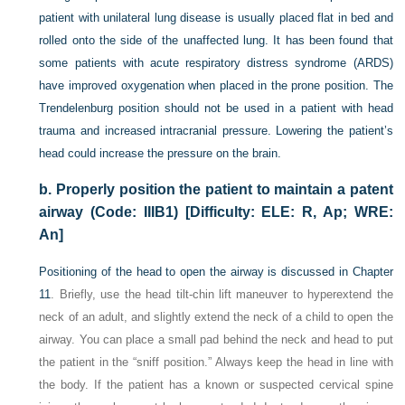
patient with unilateral lung disease is usually placed flat in bed and
rolled onto the side of the unaffected lung. It has been found that
some patients with acute respiratory distress syndrome (ARDS)
have improved oxygenation when placed in the prone position. The
Trendelenburg position should not be used in a patient with head
trauma and increased intracranial pressure. Lowering the patient’s
head could increase the pressure on the brain.
b.
Properly position the patient to maintain a patent
airway (Code: IIIB1) [Difficulty: ELE: R, Ap; WRE:
An]
Positioning of the head to open the airway is discussed in
Chapter
11
. Briefly, use the head tilt-chin lift maneuver to hyperextend the
neck of an adult, and slightly extend the neck of a child to open the
airway. You can place a small pad behind the neck and head to put
the patient in the “sniff position.” Always keep the head in line with
the body. If the patient has a known or suspected cervical spine