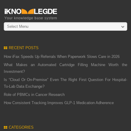
Select Menu
RECENT POSTS
How iFax Speeds Up Referrals When Paperwork Slows Care in 2026
What Makes an Automated Cartridge Filling Machine Worth the
Investment?
Is “Cloud Or On-Premise” Even The Right First Question For Hospital-
To-Lab Data Exchange?
Role of PBMCs in Cancer Research
How Consistent Tracking Improves GLP-1 Medication Adherence
CATEGORIES