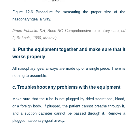
Figure 12-6
Procedure for measuring the proper size of the
nasopharyngeal airway.
(From Eubanks DH, Bone RC:
Comprehensive respiratory care,
ed
2, St Louis, 1990, Mosby.)
b.
Put the equipment together and make sure that it
works properly
All nasopharyngeal airways are made up of a single piece. There is
nothing to assemble.
c.
Troubleshoot any problems with the equipment
Make sure that the tube is not plugged by dried secretions, blood,
or a foreign body. If plugged, the patient cannot
breathe through it,
and a suction catheter cannot be passed through it. Remove a
plugged nasopharyngeal airway.