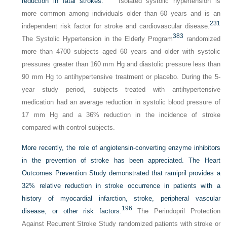
reduction in fatal strokes.
Isolated systolic hypertension is
more common among individuals older than 60 years and is an
231
independent risk factor for stroke and cardiovascular disease.
383
The Systolic Hypertension in the Elderly Program
randomized
more than 4700 subjects aged 60 years and older with systolic
pressures greater than 160 mm Hg and diastolic pressure less than
90 mm Hg to antihypertensive treatment or placebo. During the 5-
year study period, subjects treated with antihypertensive
medication had an average reduction in systolic blood pressure of
17 mm Hg and a 36% reduction in the incidence of stroke
compared with control subjects.
More recently, the role of angiotensin-converting enzyme inhibitors
in the prevention of stroke has been appreciated. The Heart
Outcomes Prevention Study demonstrated that ramipril provides a
32% relative reduction in stroke occurrence in patients with a
history of myocardial infarction, stroke, peripheral vascular
196
disease, or other risk factors.
The Perindopril Protection
Against Recurrent Stroke Study randomized patients with stroke or