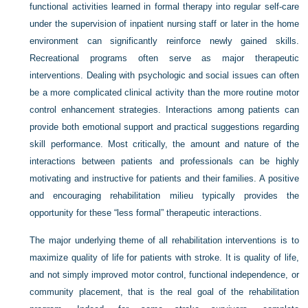
functional activities learned in formal therapy into regular self-care
under the supervision of inpatient nursing staff or later in the home
environment can significantly reinforce newly gained skills.
Recreational programs often serve as major therapeutic
interventions. Dealing with psychologic and social issues can often
be a more complicated clinical activity than the more routine motor
control enhancement strategies. Interactions among patients can
provide both emotional support and practical suggestions regarding
skill performance. Most critically, the amount and nature of the
interactions between patients and professionals can be highly
motivating and instructive for patients and their families. A positive
and encouraging rehabilitation milieu typically provides the
opportunity for these “less formal” therapeutic interactions.
The major underlying theme of all rehabilitation interventions is to
maximize quality of life for patients with stroke. It is quality of life,
and not simply improved motor control, functional independence, or
community placement, that is the real goal of the rehabilitation