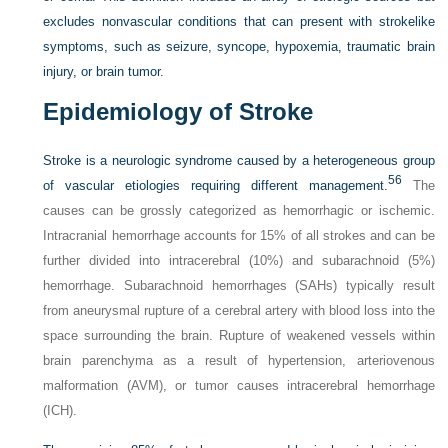
excludes nonvascular conditions that can present with strokelike
symptoms, such as seizure, syncope, hypoxemia, traumatic brain
injury, or brain tumor.
Epidemiology of Stroke
Stroke is a neurologic syndrome caused by a heterogeneous group
56
of vascular etiologies requiring different management.
The
causes can be grossly categorized as hemorrhagic or ischemic.
Intracranial hemorrhage accounts for 15% of all strokes and can be
further divided into intracerebral (10%) and subarachnoid (5%)
hemorrhage. Subarachnoid hemorrhages (SAHs) typically result
from aneurysmal rupture of a cerebral artery with blood loss into the
space surrounding the brain. Rupture of weakened vessels within
brain parenchyma as a result of hypertension, arteriovenous
malformation (AVM), or tumor causes intracerebral hemorrhage
(ICH).