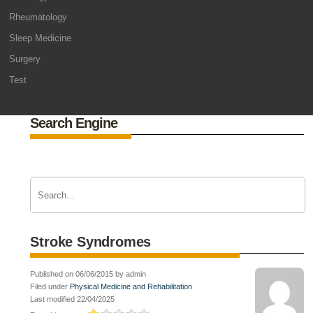
Rheumatology
Sleep Medicine
Surgery
Test
Search Engine
Stroke Syndromes
Published on 06/06/2015 by admin
Filed under
Physical Medicine and Rehabilitation
Last modified 22/04/2025