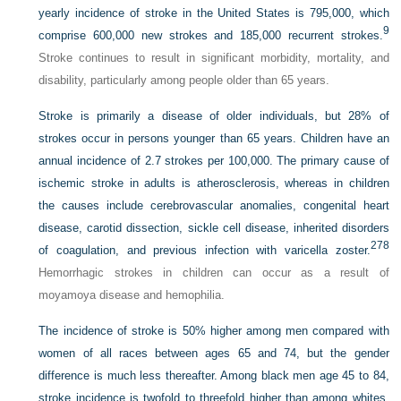
yearly incidence of stroke in the United States is 795,000, which
9
comprise 600,000 new strokes and 185,000 recurrent strokes.
Stroke continues to result in significant morbidity, mortality, and
disability, particularly among people older than 65 years.
Stroke is primarily a disease of older individuals, but 28% of
strokes occur in persons younger than 65 years. Children have an
annual incidence of 2.7 strokes per 100,000. The primary cause of
ischemic stroke in adults is atherosclerosis, whereas in children
the causes include cerebrovascular anomalies, congenital heart
disease, carotid dissection, sickle cell disease, inherited disorders
278
of coagulation, and previous infection with varicella zoster.
Hemorrhagic strokes in children can occur as a result of
moyamoya disease and hemophilia.
The incidence of stroke is 50% higher among men compared with
women of all races between ages 65 and 74, but the gender
difference is much less thereafter. Among black men age 45 to 84,
stroke incidence is twofold to threefold higher than among whites.