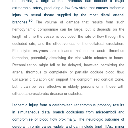
In contrast, a large arterial thrombus can occlude a major
extracranial artery, producing a low-flow state that causes ischemic
injury to neural tissue supplied by the most distal arterial
30
branches.
The volume of damage that results from such
hemodynamic compromise can be large, but it depends on the
length of time the vessel is occluded, the rate of flow through the
occluded site, and the effectiveness of the collateral circulation.
Fibrinolytic enzymes are released that control acute thrombus
formation, potentially dissolving the clot within minutes to hours.
Recanalization might fail or be delayed, however, permitting the
arterial thrombus to completely or partially occlude blood flow.
Collateral circulation can support the compromised cortical zone,
but it can be less effective in elderly persons or in those with
diffuse atherosclerotic disease or diabetes.
Ischemic injury from a cerebrovascular thrombus probably results
in simultaneous distal branch occlusions from microemboli and
compromise of blood flow proximally. The neurologic outcome of
cerebral thrombi varies widely and can include brief TIAs, minor