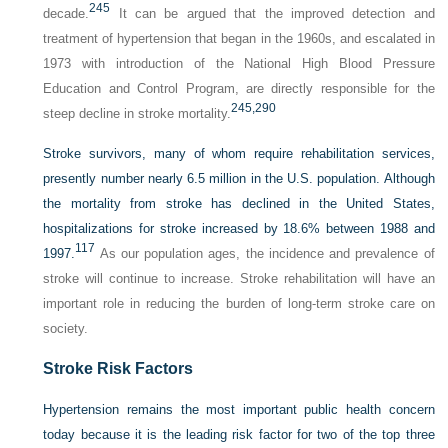
245
decade.
It can be argued that the improved detection and
treatment of hypertension that began in the 1960s, and escalated in
1973 with introduction of the National High Blood Pressure
Education and Control Program, are directly responsible for the
245,
290
steep decline in stroke mortality.
Stroke survivors, many of whom require rehabilitation services,
presently number nearly 6.5 million in the U.S. population. Although
the mortality from stroke has declined in the United States,
hospitalizations for stroke increased by 18.6% between 1988 and
117
1997.
As our population ages, the incidence and prevalence of
stroke will continue to increase. Stroke rehabilitation will have an
important role in reducing the burden of long-term stroke care on
society.
Stroke Risk Factors
Hypertension remains the most important public health concern
today because it is the leading risk factor for two of the top three