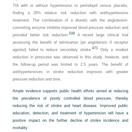
TIA with or without hypertension to perindopril versus placebo,
finding a 28% relative risk reduction with antihypertensive
treatment. The combination of a diuretic with the angiotensin-
converting enzyme inhibitor improved blood pressure reduction and
339
provided better risk reduction.
A recent large clinical trial
assessing the benefit of telmisartan (an angiotensin II receptor
471
agonist) failed to reduce secondary stroke.
Only a modest
reduction in pressures was observed in this study, however, and
the follow-up period was limited to 2.5 years. The benefit of
antihypertensives in stroke reduction improves with greater
pressure reduction and time.
Ample evidence supports public health efforts aimed at reducing
the prevalence of poorly controlled blood pressure, thereby
reducing the risk of stroke and heart disease. Improved public
education, detection, and treatment of hypertension will have a
positive impact on the further decline of stroke incidence and
mortality.