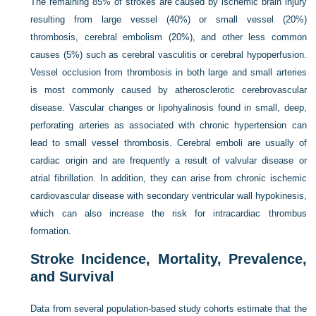
The remaining 85% of strokes are caused by ischemic brain injury
resulting from large vessel (40%) or small vessel (20%)
thrombosis, cerebral embolism (20%), and other less common
causes (5%) such as cerebral vasculitis or cerebral hypoperfusion.
Vessel occlusion from thrombosis in both large and small arteries
is most commonly caused by atherosclerotic cerebrovascular
disease. Vascular changes or lipohyalinosis found in small, deep,
perforating arteries as associated with chronic hypertension can
lead to small vessel thrombosis. Cerebral emboli are usually of
cardiac origin and are frequently a result of valvular disease or
atrial fibrillation. In addition, they can arise from chronic ischemic
cardiovascular disease with secondary ventricular wall hypokinesis,
which can also increase the risk for intracardiac thrombus
formation.
Stroke Incidence, Mortality, Prevalence,
and Survival
Data from several population-based study cohorts estimate that the