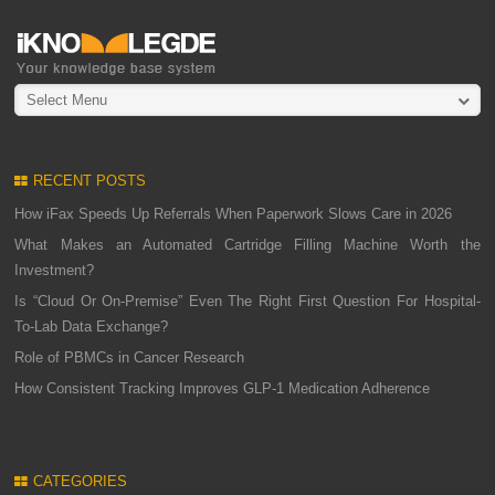
Select Menu
RECENT POSTS
How iFax Speeds Up Referrals When Paperwork Slows Care in 2026
What Makes an Automated Cartridge Filling Machine Worth the
Investment?
Is “Cloud Or On-Premise” Even The Right First Question For Hospital-
To-Lab Data Exchange?
Role of PBMCs in Cancer Research
How Consistent Tracking Improves GLP-1 Medication Adherence
CATEGORIES