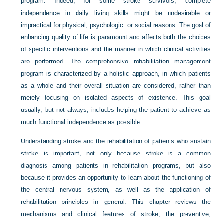
program. Indeed, for some stroke survivors, complete
independence in daily living skills might be undesirable or
impractical for physical, psychologic, or social reasons. The goal of
enhancing quality of life is paramount and affects both the choices
of specific interventions and the manner in which clinical activities
are performed. The comprehensive rehabilitation management
program is characterized by a holistic approach, in which patients
as a whole and their overall situation are considered, rather than
merely focusing on isolated aspects of existence. This goal
usually, but not always, includes helping the patient to achieve as
much functional independence as possible.
Understanding stroke and the rehabilitation of patients who sustain
stroke is important, not only because stroke is a common
diagnosis among patients in rehabilitation programs, but also
because it provides an opportunity to learn about the functioning of
the central nervous system, as well as the application of
rehabilitation principles in general. This chapter reviews the
mechanisms and clinical features of stroke; the preventive,