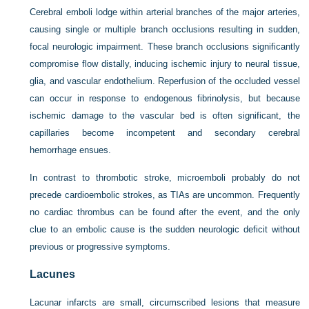
Cerebral emboli lodge within arterial branches of the major arteries,
causing single or multiple branch occlusions resulting in sudden,
focal neurologic impairment. These branch occlusions significantly
compromise flow distally, inducing ischemic injury to neural tissue,
glia, and vascular endothelium. Reperfusion of the occluded vessel
can occur in response to endogenous fibrinolysis, but because
ischemic damage to the vascular bed is often significant, the
capillaries become incompetent and secondary cerebral
hemorrhage ensues.
In contrast to thrombotic stroke, microemboli probably do not
precede cardioembolic strokes, as TIAs are uncommon. Frequently
no cardiac thrombus can be found after the event, and the only
clue to an embolic cause is the sudden neurologic deficit without
previous or progressive symptoms.
Lacunes
Lacunar infarcts are small, circumscribed lesions that measure