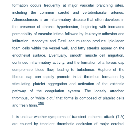
formation occurs frequently at major vascular branching sites,
including the common carotid and vertebrobasilar arteries.
Atherosclerosis is an inflammatory disease that often develops in
the presence of chronic hypertension, beginning with increased
permeability of vascular intima followed by leukocyte adhesion and
infiltration. Monocyte and T-cell accumulation produce lipid-laden
foam cells within the vessel wall, and fatty streaks appear on the
endothelial surface. Eventually, smooth muscle cell migration,
continued inflammatory activity, and the formation of a fibrous cap
compromise blood flow, leading to turbulence. Rupture of the
fibrous cap can rapidly promote initial thrombus formation by
stimulating platelet aggregation and activation of the extrinsic
pathway of the coagulation system. The loosely attached
thrombus, or “white clot,” that forms is composed of platelet cells
358
and fresh fibrin.
It is unclear whether symptoms of transient ischemic attack (TIA)
are caused by transient thrombotic occlusion of major cerebral