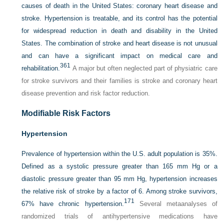
causes of death in the United States: coronary
heart disease and
stroke. Hypertension is treatable, and its control has the potential
for widespread reduction in death and disability in the United
States. The combination of stroke and heart disease is not unusual
and can have a significant impact on medical care and
361
rehabilitation.
A major but often neglected part of physiatric care
for stroke survivors and their families is stroke and coronary heart
disease prevention and risk factor reduction.
Modifiable Risk Factors
Hypertension
Prevalence of hypertension within the U.S. adult population is 35%.
Defined as a systolic pressure greater than 165 mm Hg or a
diastolic pressure greater than 95 mm Hg, hypertension increases
the relative risk of stroke by a factor of 6. Among stroke survivors,
171
67% have chronic hypertension.
Several metaanalyses of
randomized trials of antihypertensive medications have