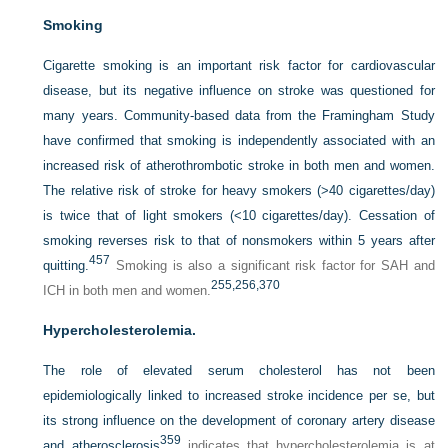
Smoking
Cigarette smoking is an important risk factor for cardiovascular
disease, but its negative influence on stroke was questioned for
many years. Community-based data from the Framingham Study
have confirmed that smoking is independently associated with an
increased risk of atherothrombotic stroke in both men and women.
The relative risk of stroke for heavy smokers (>40 cigarettes/day)
is twice that of light smokers (<10 cigarettes/day). Cessation of
smoking reverses risk to that of nonsmokers within 5 years after
457
quitting.
Smoking is also a significant risk factor for SAH and
255,
256,
370
ICH in both men and women.
Hypercholesterolemia.
The role of elevated serum cholesterol has not been
epidemiologically linked to increased stroke incidence per se, but
its strong influence on the development of coronary artery disease
359
and atherosclerosis
indicates that hypercholesterolemia is at