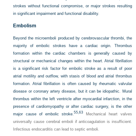
strokes without functional compromise, or major strokes resulting
in significant impairment and functional disability.
Embolism
Beyond the microemboli produced by cerebrovascular thrombi, the
majority of embolic strokes have a cardiac origin. Thrombus
formation within the cardiac chambers is generally caused by
structural or mechanical changes within the heart. Atrial fibrillation
is a significant risk factor for embolic stroke as a result of poor
atrial motility and outflow, with stasis of blood and atrial thrombus
formation. Atrial fibrillation is often caused by rheumatic valvular
disease or coronary artery disease, but it can be idiopathic. Mural
thrombus within the left ventricle after myocardial infarction, in the
presence of cardiomyopathy or after cardiac surgery, is the other
55,
63
major cause of embolic stroke.
Mechanical heart valves
universally cause cerebral emboli if anticoagulation is insufficient.
Infectious endocarditis can lead to septic emboli.