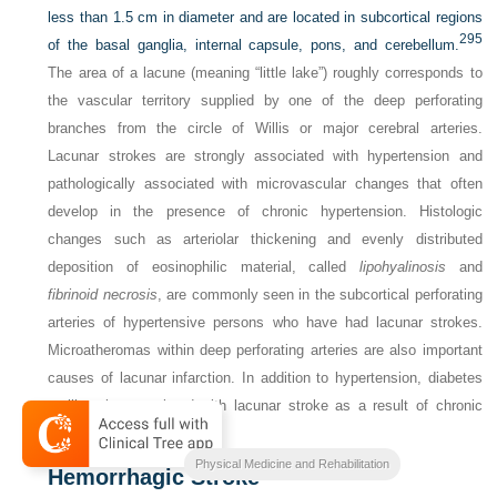
less than 1.5 cm in diameter and are located in subcortical regions
295
of the basal ganglia, internal capsule, pons, and cerebellum.
The area of a lacune (meaning “little lake”) roughly corresponds to
the vascular territory supplied by one of the deep perforating
branches from the circle of Willis or major cerebral arteries.
Lacunar strokes are strongly associated with hypertension and
pathologically associated with microvascular changes that often
develop in the presence of chronic hypertension. Histologic
changes such as arteriolar thickening and evenly distributed
deposition of eosinophilic material, called
lipohyalinosis
and
fibrinoid necrosis
, are commonly seen in the subcortical perforating
arteries of hypertensive persons who have had lacunar strokes.
Microatheromas within deep perforating arteries are also important
causes of lacunar infarction. In addition to hypertension, diabetes
mellitus is associated with lacunar stroke as a result of chronic
microvascular changes.
Physical Medicine and Rehabilitation
Hemorrhagic Stroke