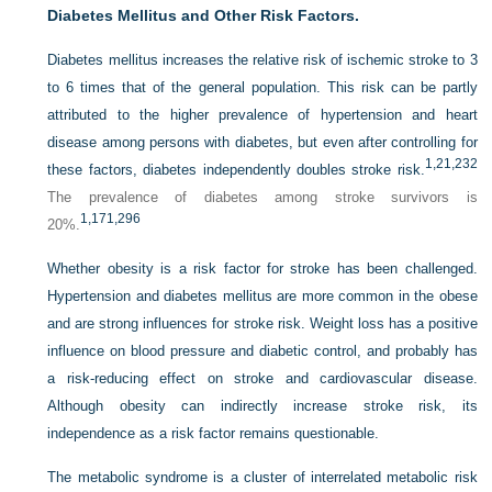
Diabetes Mellitus and Other Risk Factors.
Diabetes mellitus increases the relative risk of ischemic stroke to 3
to 6 times that of the general population. This risk can be partly
attributed to the higher prevalence of hypertension and heart
disease among persons with diabetes, but even after controlling for
1,
21,
232
these factors, diabetes independently doubles stroke risk.
The prevalence of diabetes among stroke survivors is
1,
171,
296
20%.
Whether obesity is a risk factor for stroke has been challenged.
Hypertension and diabetes mellitus are more common in the obese
and are strong influences for stroke risk. Weight loss has a positive
influence on blood pressure and diabetic control, and probably has
a risk-reducing effect on stroke and cardiovascular disease.
Although obesity can
indirectly increase stroke risk, its
independence as a risk factor remains questionable.
The metabolic syndrome is a cluster of interrelated metabolic risk