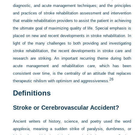
diagnostic, and acute management techniques; and the principles
and practices of stroke rehabilitation assessment and intervention
that enable rehabilitation providers to assist the patient in achieving
the ultimate goal of maximizing quality of life. Special emphasis is
placed on new and recent developments in stroke rehabilitation. In
light of the many challenges to both providing and investigating
stroke rehabilitation, the recent developments in stroke care and
research are striking. An important recurring theme during both
acute management and rehabilitation care, which has been
consistent over time, is the centrality of an attitude that replaces
26
therapeutic nihilism with optimism and aggressiveness.
Definitions
Stroke or Cerebrovascular Accident?
Ancient writers of history, science, and poetry used the word
apoplexia,
meaning a sudden strike of paralysis, dumbness, or