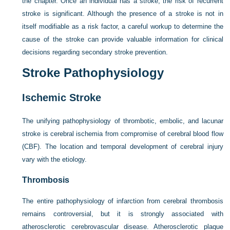
the chapter. Once an individual has a stroke, the risk of recurrent
stroke is significant. Although the presence of a stroke is not in
itself modifiable as a risk factor, a careful workup to determine the
cause of the stroke can provide valuable information for clinical
decisions regarding secondary stroke prevention.
Stroke Pathophysiology
Ischemic Stroke
The unifying pathophysiology of thrombotic, embolic, and lacunar
stroke is cerebral ischemia from compromise of cerebral blood flow
(CBF). The location and temporal development of cerebral injury
vary with the etiology.
Thrombosis
The entire pathophysiology of infarction from cerebral thrombosis
remains controversial, but it is strongly associated with
atherosclerotic cerebrovascular disease. Atherosclerotic plaque