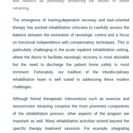
and robotics as potentially enhancing the results of motor
retraining.
The emergence of training-dependent recovery and task-oriented
therapy has pushed rehabilitation clinicians to carefully assess the
balance between the restoration of neurologic control and a focus
on functional independence with compensatory techniques. This is
particularly challenging in the acute inpatient rehabilitation setting,
where the desire to facilitate neurologic recovery is most desirable
but the need to discharge the patient home safely is most
imminent. Fortunately, our tradition of the interdisciplinary
rehabilitation team is well suited to addressing these modern
challenges.
Although formal therapeutic interventions such as exercise and
sensorimotor retraining comprise the most prominent components
of the rehabilitation process, other aspects of the program are
important as well. Many rehabilitation activities extend beyond the
specific therapy treatment sessions. For example, integrating