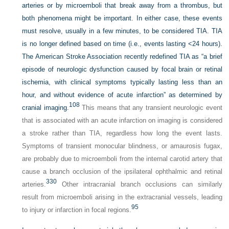
arteries or by microemboli that break away from a thrombus, but
both phenomena might be important. In either case, these events
must resolve, usually in a few minutes, to be considered TIA. TIA
is no longer defined based on time (i.e., events lasting <24 hours).
The American Stroke Association recently redefined TIA as “a brief
episode of neurologic dysfunction caused by focal brain or retinal
ischemia, with clinical symptoms typically lasting less than an
hour, and without evidence of acute infarction” as determined by
108
cranial imaging.
This means that any transient neurologic event
that is associated with an acute infarction on imaging is considered
a stroke rather than TIA, regardless how long the event lasts.
Symptoms of transient monocular blindness, or amaurosis fugax,
are probably due to microemboli from the internal carotid artery that
cause a branch occlusion of the ipsilateral ophthalmic and retinal
330
arteries.
Other intracranial branch occlusions can similarly
result from microemboli arising in the extracranial vessels, leading
95
to injury or infarction in focal regions.