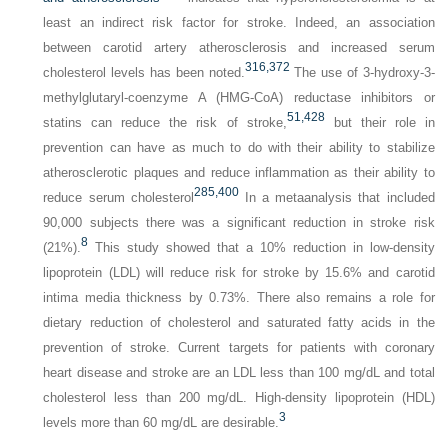
least an indirect risk factor for stroke. Indeed, an association
between carotid artery atherosclerosis and increased serum
316,
372
cholesterol levels has been noted.
The use of 3-hydroxy-3-
methylglutaryl-coenzyme A (HMG-CoA) reductase inhibitors or
51,
428
statins can reduce the risk of stroke,
but their role in
prevention can have as much to do with their ability to stabilize
atherosclerotic plaques and reduce inflammation as their ability to
285,
400
reduce serum cholesterol
In a metaanalysis that included
90,000 subjects there was a significant reduction in stroke risk
8
(21%).
This study showed that a 10% reduction in low-density
lipoprotein (LDL) will reduce risk for stroke by 15.6% and carotid
intima media thickness by 0.73%. There also remains a role for
dietary reduction of cholesterol and saturated fatty acids in the
prevention of stroke. Current targets for patients with coronary
heart disease and stroke are an LDL less than 100 mg/dL and total
cholesterol less than 200 mg/dL. High-density lipoprotein (HDL)
3
levels more than 60 mg/dL are desirable.