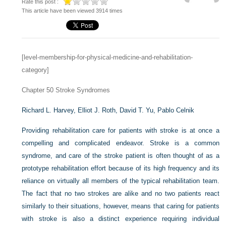
Rate this post :
This article have been viewed 3914 times
[level-membership-for-physical-medicine-and-rehabilitation-
category]
Chapter 50
Stroke Syndromes
Richard L. Harvey,
Elliot J. Roth,
David T. Yu,
Pablo Celnik
Providing rehabilitation care for patients with stroke is at once a
compelling and complicated endeavor. Stroke is a common
syndrome, and care of the stroke patient is often thought of as a
prototype rehabilitation effort because of its high frequency and its
reliance on virtually all members of the typical rehabilitation team.
The fact that no two strokes are alike and no two patients react
similarly to their situations, however, means that caring for patients
with stroke is also a distinct experience requiring individual