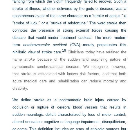
fainting from which the victim frequently failed to recover. Such a
stroke of illness, whether delivered by the gods or disease, was a
spontaneous event of the same character as a “stroke of genius,” a
“stroke of luck,” or a “stroke of misfortune.” The word
stroke
then
connotes the presence of strong external forces causing the
disease that would render treatment useless. The more modern
term
cerebrovascular accident
(CVA) merely perpetuates this
19
nihilistic view of stroke care.
Clinicians today have retained the
name
stroke
because of the sudden and surprising nature of
symptomatic cerebrovascular disease. We recognize, however,
that stroke is associated with known risk factors, and that both
acute medical care and rehabilitation can reduce mortality and
disability.
We define stroke as a nontraumatic brain injury caused by
occlusion or rupture of cerebral blood vessels that results in
sudden neurologic deficit characterized by loss of motor control,
altered sensation, cognitive or language impairment, disequilibrium,
or coma. This definition includes an array of etiologic sources but