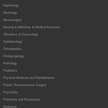
Nephrology
Neurology
Neurosurgery
Nursing & Midwifery & Medical Assistant
Obstetrics & Gynecology
Opthalmology
Orthopaedics
Otolaryngology
Pathology
Pediatrics
Physical Medicine and Rehabilitation
Plastic Reconstructive Surgery
Psychiatry
Pulmolory and Respiratory
Radiology