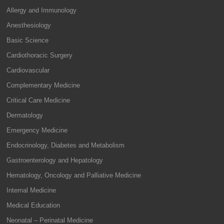
Allergy and Immunology
Anesthesiology
Basic Science
Cardiothoracic Surgery
Cardiovascular
Complementary Medicine
Critical Care Medicine
Dermatology
Emergency Medicine
Endocrinology, Diabetes and Metabolism
Gastroenterology and Hepatology
Hematology, Oncology and Palliative Medicine
Internal Medicine
Medical Education
Neonatal – Perinatal Medicine