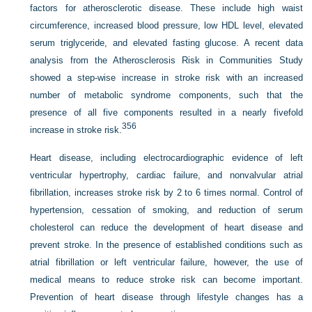
factors for atherosclerotic disease. These include high waist
circumference, increased blood pressure, low HDL level, elevated
serum triglyceride, and elevated fasting glucose. A recent data
analysis from the Atherosclerosis Risk in Communities Study
showed a step-wise increase in stroke risk with an increased
number of metabolic syndrome components, such that the
presence of all five components resulted in a nearly fivefold
356
increase in stroke risk.
Heart disease, including electrocardiographic evidence of left
ventricular hypertrophy, cardiac failure, and nonvalvular atrial
fibrillation, increases stroke risk by 2 to 6 times normal. Control of
hypertension, cessation of smoking, and reduction of serum
cholesterol can reduce the development of heart disease and
prevent stroke. In the presence of established conditions such as
atrial fibrillation or left ventricular failure, however, the use of
medical means to reduce stroke risk can become important.
Prevention of heart disease through lifestyle changes has a