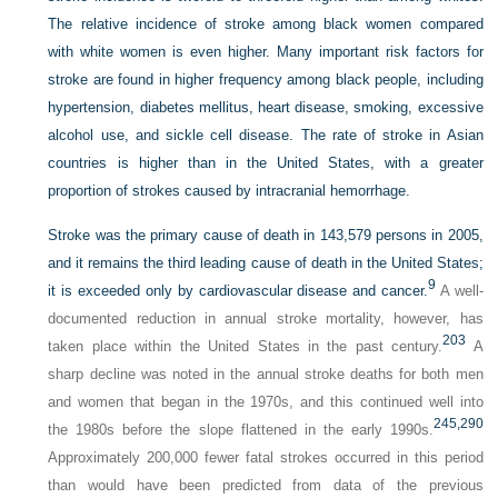
The relative incidence of stroke among black women compared
with white women is even higher. Many important risk factors for
stroke are found in higher frequency among black people, including
hypertension, diabetes mellitus, heart disease, smoking, excessive
alcohol use, and sickle cell disease. The rate of stroke in Asian
countries is higher than in the United States, with a greater
proportion of strokes caused by intracranial hemorrhage.
Stroke was the primary cause of death in 143,579 persons in 2005,
and it remains the third leading cause of death in the United States;
9
it is exceeded only by cardiovascular disease and cancer.
A well-
documented reduction in annual stroke mortality, however, has
203
taken place within the United States in the past century.
A
sharp decline was noted in the annual stroke deaths for both men
and women that began in the 1970s, and this continued well into
245,
290
the 1980s before the slope flattened in the early 1990s.
Approximately 200,000 fewer fatal strokes occurred in this period
than would have been predicted from data of the previous