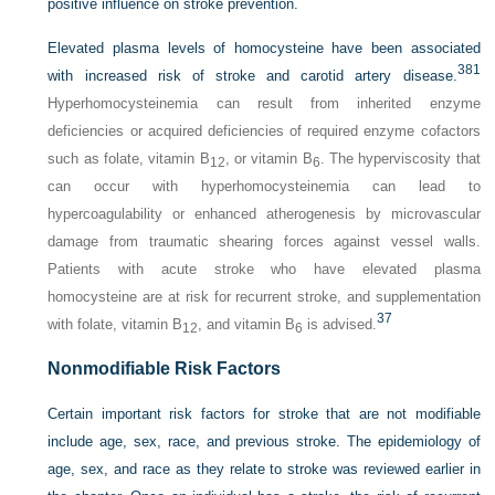
positive influence on stroke prevention.
Elevated plasma levels of homocysteine have been associated
381
with increased risk of stroke and carotid artery disease.
Hyperhomocysteinemia can result from inherited enzyme
deficiencies or acquired deficiencies of required enzyme cofactors
such as folate, vitamin B
, or vitamin B
. The hyperviscosity that
12
6
can occur with hyperhomocysteinemia can lead to
hypercoagulability or enhanced atherogenesis by microvascular
damage from traumatic shearing forces against vessel walls.
Patients with acute stroke who have elevated plasma
homocysteine are at risk for recurrent stroke, and supplementation
37
with folate, vitamin B
, and vitamin B
is advised.
12
6
Nonmodifiable Risk Factors
Certain important risk factors for stroke that are not modifiable
include age, sex, race, and previous stroke. The epidemiology of
age, sex, and race as they relate to stroke was reviewed earlier in