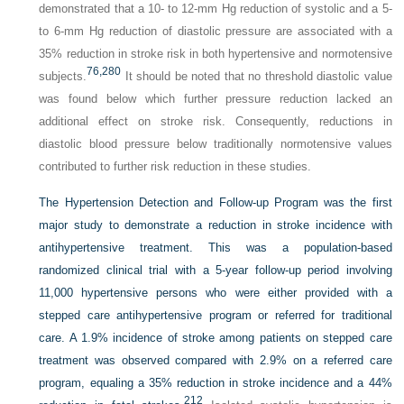
demonstrated that a 10- to 12-mm Hg reduction of systolic and a 5-
to 6-mm Hg reduction of diastolic pressure are associated with a
35% reduction in stroke risk in both hypertensive and normotensive
76,
280
subjects.
It should be noted that no threshold diastolic value
was found below which further pressure reduction lacked an
additional effect on stroke risk. Consequently, reductions in
diastolic blood pressure below traditionally normotensive values
contributed to further risk reduction in these studies.
The Hypertension Detection and Follow-up Program was the first
major study to demonstrate a reduction in stroke incidence with
antihypertensive treatment. This was a population-based
randomized clinical trial with a 5-year follow-up period involving
11,000 hypertensive persons who were either provided with a
stepped care antihypertensive program or referred for traditional
care. A 1.9% incidence of stroke among patients on stepped care
treatment was observed compared with 2.9% on a referred care
program, equaling a 35% reduction in stroke incidence and a 44%
212