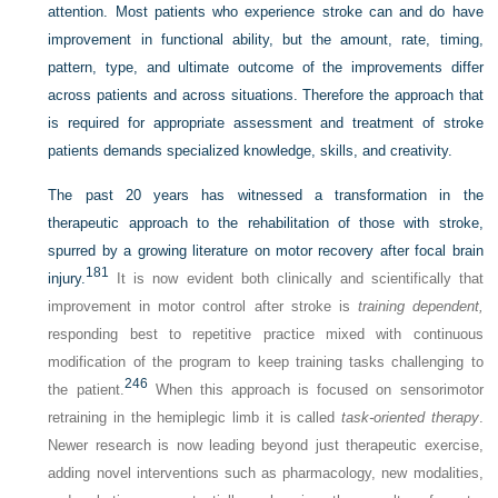
attention. Most patients who experience stroke can and do have
improvement in functional ability, but the amount, rate, timing,
pattern, type, and ultimate outcome of the improvements differ
across patients and across situations. Therefore the approach that
is required for appropriate assessment and treatment of stroke
patients demands specialized knowledge, skills, and creativity.
The past 20 years has witnessed a transformation in the
therapeutic approach to the rehabilitation of those with stroke,
spurred by a growing literature on motor recovery after focal brain
181
injury.
It is now evident both clinically and scientifically that
improvement in motor control after stroke is
training dependent,
responding best to repetitive practice mixed with continuous
modification of the program to keep training tasks challenging to
246
the patient.
When this approach is focused on sensorimotor
retraining in the hemiplegic limb it is called
task-oriented therapy
.
Newer research is now leading beyond just therapeutic exercise,
adding novel interventions such as pharmacology, new modalities,