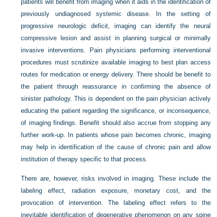
patients will benefit from imaging when it aids in the identification of
previously undiagnosed systemic disease. In the setting of
progressive neurologic deficit, imaging can identify the neural
compressive lesion and assist in planning surgical or minimally
invasive interventions. Pain physicians performing interventional
procedures must scrutinize available imaging to best plan access
routes for medication or energy delivery. There should be benefit to
the patient through reassurance in confirming the absence of
sinister pathology. This is dependent on the pain physician actively
educating the patient regarding the significance, or inconsequence,
of imaging findings. Benefit should also accrue from stopping any
further work-up. In patients whose pain becomes chronic, imaging
may help in identification of the cause of chronic pain and allow
institution of therapy specific to that process.
There are, however, risks involved in imaging. These include the
labeling effect, radiation exposure, monetary cost, and the
provocation of intervention. The labeling effect refers to the
inevitable identification of degenerative phenomenon on any spine