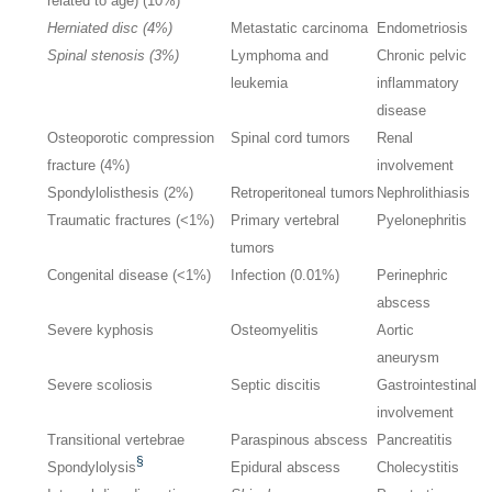
related to age) (10%)
Herniated disc (4%)
Metastatic carcinoma
Endometriosis
Spinal stenosis (3%)
Lymphoma and
Chronic pelvic
leukemia
inflammatory
disease
Osteoporotic compression
Spinal cord tumors
Renal
fracture (4%)
involvement
Spondylolisthesis (2%)
Retroperitoneal tumors
Nephrolithiasis
Traumatic fractures (<1%)
Primary vertebral
Pyelonephritis
tumors
Congenital disease (<1%)
Infection (0.01%)
Perinephric
abscess
Severe kyphosis
Osteomyelitis
Aortic
aneurysm
Severe scoliosis
Septic discitis
Gastrointestinal
involvement
Transitional vertebrae
Paraspinous abscess
Pancreatitis
§
Spondylolysis
Epidural abscess
Cholecystitis