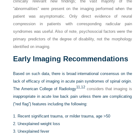
clinically relevant new findings; the vast majority of the
“abnormalities” were present on the imaging performed when the
patient was asymptomatic. Only direct evidence of neural
compression in patients with corresponding radicular pain
syndromes was useful. Also of note, psychosocial factors were the
primary predictors of the degree of disability, not the morphology
identified on imaging.
Early Imaging Recommendations
Based on such data, there is broad international consensus on the
lack of efficacy of imaging in acute pain syndromes of spinal origin.
11,
12
The American College of Radiology
considers that imaging is
inappropriate in acute low back pain unless there are complicating
(“red flag”) features including the following:
1.
Recent significant trauma, or milder trauma, age >50
2.
Unexplained weight loss
3.
Unexplained fever