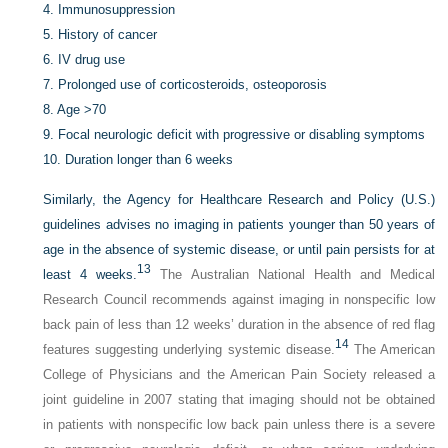
4.
Immunosuppression
5.
History of cancer
6.
IV drug use
7.
Prolonged use of corticosteroids, osteoporosis
8.
Age >70
9.
Focal neurologic deficit with progressive or disabling symptoms
10.
Duration longer than 6 weeks
Similarly, the Agency for Healthcare Research and Policy (U.S.)
guidelines advises no imaging in patients younger than 50 years of
age in the absence of systemic disease, or until pain persists for at
13
least 4 weeks.
The Australian National Health and Medical
Research Council recommends against imaging in nonspecific low
back pain of less than 12 weeks’ duration in the absence of red flag
14
features suggesting underlying systemic disease.
The American
College of Physicians and the American Pain Society released a
joint guideline in 2007 stating that imaging should not be obtained
in patients with nonspecific low back pain unless there is a severe