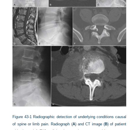
Figure 43-1
Radiographic detection of underlying conditions causal
of spine or limb pain. Radiograph (
A
) and CT image (
B
) of patient