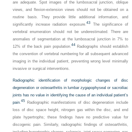
are adequate. Spot images of the lumbosacral junction, oblique
views, and flexion-extension views should not be obtained on a
routine basis. They provide little additional information, and
43
significantly increase radiation exposure.
The significance of
vertebral enumeration should not be underestimated. There are
anomalies of segmentation at the lumbosacral junction in 7% to
44
12% of the back pain population.
Radiographs should establish
the convention of vertebral numbering for all subsequent advanced
imaging in the individual patient, preventing wrong level minimally
invasive or surgical interventions.
Radiographic identification of morphologic changes of disc
degeneration or osteoarthritis in lumbar zygapophyseal or sacroiliac
joints has no value in identifying the cause of an individual patient’s
45
pain.
Radiographic manifestations of disc degeneration include
loss of disc space height, nitrogen gas within the disc, and end
plate hypertrophs; these findings have no predictive value for
discogenic pain. Similarly, radiographic findings of osteoarthritis,
including hypertrophic change, sclerosis, joint space narrowing, gas