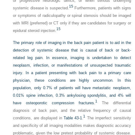
or progressive neurologic deficit, or when serious underlying
15
systemic disease is suspected.
Furthermore, patients with signs
or symptoms of radiculopathy or spinal stenosis should be imaged
with MRI (preferred) or CT only if they are candidates for surgery or
15
epidural steroid injection.
The primary role of imaging in the back pain patient is to aid in the
detection of systemic disease that is causal of back or back-
related leg pain. In essence, imaging is undertaken to detect
neoplasm, infection, or manifestations of unsuspected traumatic
injury. In a patient presenting with back pain to a primary care
physician, these conditions are highly uncommon. In this
population, only 0.7% of patients will have metastatic neoplasm,
0.01% spine infection, 0.3% ankylosing spondylitis, and 4% will
1
have osteoporotic compression fractures.
The differential
diagnosis of back pain, and the relative frequency of causal
1
conditions, are displayed in
Table 43-1
.
The imperfect sensitivity
and specificity of all imaging modalities makes diagnostic accuracy
problematic, given the low pretest probability of systemic disease.