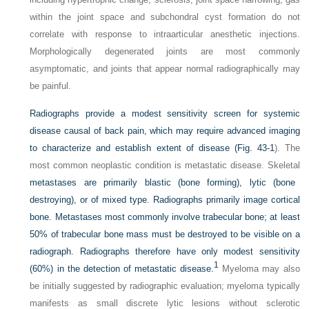
within the joint space and subchondral cyst formation do not
correlate with response to intraarticular anesthetic injections.
Morphologically degenerated joints are most commonly
asymptomatic, and joints that appear normal radiographically may
be painful.
Radiographs provide a modest sensitivity screen for systemic
disease causal of back pain, which may require advanced imaging
to characterize and establish extent of disease (
Fig. 43-1
). The
most common neoplastic condition is metastatic disease. Skeletal
metastases are primarily blastic (bone forming), lytic (bone
destroying), or of mixed type. Radiographs primarily image cortical
bone. Metastases most commonly involve trabecular bone; at least
50% of trabecular bone mass must be destroyed to be visible on a
radiograph. Radiographs therefore have only modest sensitivity
1
(60%) in the detection of metastatic disease.
Myeloma may also
be initially suggested by radiographic evaluation; myeloma typically
manifests as small discrete lytic lesions without sclerotic