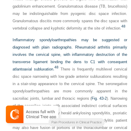
gadolinium enhancement. Granulomatous disease (TB, brucellosis)
may be indistinguishable from pyogenic disc space infection.
Granulomatous discitis more commonly spares the disc space with
48
vertebral collapse and kyphotic deformity at the site of infection.
Inflammatory spondyloarthropathies may be suggested or
diagnosed with plain radiographs. Rheumatoid arthritis primarily
involves the cervical spine, with inflammatory destruction of the
transverse ligament binding the dens to C1 with consequent
48
atlantoaxial subluxation.
There is frequently multilevel cervical
disc space narrowing with low grade anterior subluxations resulting
in a stair-step appearance to the cervical spine. The seronegative
spondyloarthropathies are more commonly apparent in the
sacroiliac joints, lumbar and thoracic regions (
Fig. 43-2
). Narrowing
of the sacroiliac joints with associated indistinct cortical surfaces
and adjacent sclerosis may herald ankylosing spondylitis, psoriatic
arthritis, or Reiter syndrome. The ankylosing spondylitis patient
Pain Procedures in Clinical Practice
may also have fusion of portions of the thoracolumbar or cervical