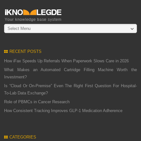
Select Menu
RECENT POSTS
How iFax Speeds Up Referrals When Paperwork Slows Care in 2026
What Makes an Automated Cartridge Filling Machine Worth the
Investment?
Is “Cloud Or On-Premise” Even The Right First Question For Hospital-
To-Lab Data Exchange?
Role of PBMCs in Cancer Research
How Consistent Tracking Improves GLP-1 Medication Adherence
CATEGORIES