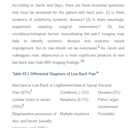
According to Jarvik and Deyo, there are three essential questions
that must be answered for the patient with back pain: (1) is there
evidence of underlying systemic disease? (2) Is there neurologic
impairment requiring surgical intervention? (3) Are
social/psychological factors exacerbating the pain? Imaging may
help to identify systemic disease and anatomic neural
1
impingement, but its role should not be overstated.
As Jarvik and
colleagues note, depression is a more significant predictor of new
16
low back pain than MRI imaging findings.
∗
Table 43-1
Differential Diagnosis of Low Back Pain
Mechanical Low Back or Leg
Nonmechanical Spinal
Visceral
†
Pain (97%)
Conditions (−1%)
Disease (2%)
Lumbar strain or sprain
Neoplasia (0.7%)
Pelvic organ
‡
(70%)
involvement
Degenerative processes of
Multiple myeloma
Prostatitis
disc and facets (usually