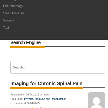
Rheumatology
Sleep Medicine
Surgery
Test
Search Engine
Imaging for Chronic Spinal Pain
Published on 06/06/2015 by admin
Filed under
Physical Medicine and Rehabilitation
Last modified 22/04/2025