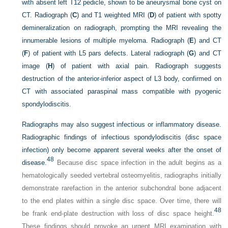
with absent left T12 pedicle, shown to be aneurysmal bone cyst on
CT. Radiograph (
C
) and T1 weighted MRI (
D
) of patient with spotty
demineralization on radiograph, prompting the MRI revealing the
innumerable lesions of multiple myeloma. Radiograph (
E
) and CT
(
F
) of patient with L5 pars defects. Lateral radiograph (
G
) and CT
image (
H
) of patient with axial pain. Radiograph suggests
destruction of the anterior-inferior aspect of L3 body, confirmed on
CT with associated paraspinal mass compatible with pyogenic
spondylodiscitis.
Radiographs may also suggest infectious or inflammatory disease.
Radiographic findings of infectious spondylodiscitis (disc space
infection) only become apparent several weeks after the onset of
48
disease.
Because disc space infection in the adult begins as a
hematologically seeded vertebral osteomyelitis, radiographs initially
demonstrate rarefaction in the anterior subchondral bone adjacent
to the end plates within a single disc space. Over time, there will
48
be frank end-plate destruction with loss of disc space height.
These findings should provoke an urgent MRI examination with