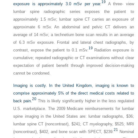
19
exposure is approximately 3.0 mSv per year.
A three- view
lumbar spine radiographic series exposes the patient to
approximately 1.5 mSv; lumbar spine CT carries an exposure of
approximate 6 mSv. An abdominal and pelvic CT delivers an
average of 14 mSv; a technetium bone scan results in an average
of 6.3 mSv exposure. Frontal and lateral chest radiographs, by
19
contrast, expose the patient to 0.1 mSv.
Radiation exposure is
cumulative; repeated radiographic or CT examinations without clear
expectation of patient benefit through improved decision-making
cannot be condoned.
Imaging is costly. In the United Kingdom, imaging is known to
comprise approximately 5% of the direct medical costs related to
20
back pain.
This is likely significantly higher in the less regulated
U.S. marketplace. The 2009 Medicare reimbursements for lumbar
spine imaging in the United States are: lumbar radiographs, $36;
lumbar spine CT (noncontrast), $241; CT myelography, $525; MRI
21
(noncontrast), $402, and bone scan with SPECT, $239.
Nominal