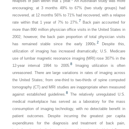
relapses of pain within that 1 year.
An Australian study was more
encouraging; at 3 months 49% to 67% (two study groups) had
recovered, at 12 months 56% to 71% had recovered, with a relapse
7
rate within that 1 year of 7% to 27%.
Back pain accounted for
more than 890 million physician office visits in the United States in
2002; however, the back pain proportion of total physician visits
2
has remained stable since the early 1990s.
Despite this,
utilization of imaging has increased dramatically; U.S. Medicare
use of lumbar magnetic resonance imaging (MRI) rose 307% in the
8
12-year interval 1994 to 2005.
Imaging utilization is often
unreasoned. There are large variations in rates of imaging across
the United States; from one-third to two-thirds of spine computed
tomography (CT) and MRI studies are inappropriate when measured
8
against established guidelines.
The relatively unregulated U.S.
medical marketplace has served as a laboratory for the mass
consumption of imaging technology, with no detectable benefit in
patient outcomes. Despite incurring the greatest per capita
expenditures for the diagnosis and treatment of back pain,