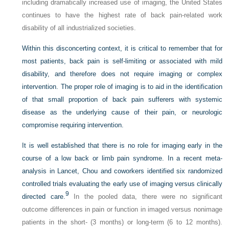
including dramatically increased use of imaging, the United States
continues to have the highest rate of back pain-related work
disability of all industrialized societies.
Within this disconcerting context, it is critical to remember that for
most patients, back pain is self-limiting or associated with mild
disability, and therefore does not require imaging or complex
intervention. The proper role of imaging is to aid in the identification
of that small proportion of back pain sufferers with systemic
disease as the underlying cause of their pain, or neurologic
compromise requiring intervention.
It is well established that there is no role for imaging early in the
course of a low back or limb pain syndrome. In a recent meta-
analysis in Lancet, Chou and coworkers identified six randomized
controlled trials evaluating the early use of imaging versus clinically
9
directed care.
In the pooled data, there were no significant
outcome differences in pain or function in imaged versus nonimage
patients in the short- (3 months) or long-term (6 to 12 months).