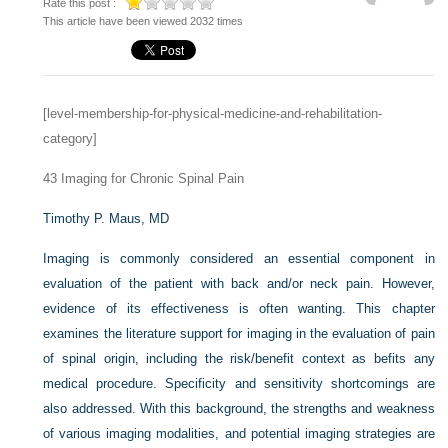
Rate this post :
This article have been viewed 2032 times
[level-membership-for-physical-medicine-and-rehabilitation-
category]
43
Imaging for Chronic Spinal Pain
Timothy P. Maus, MD
Imaging is commonly considered an essential component in
evaluation of the patient with back and/or neck pain. However,
evidence of its effectiveness is often wanting. This chapter
examines the literature support for imaging in the evaluation of pain
of spinal origin, including the risk/benefit context as befits any
medical procedure. Specificity and sensitivity shortcomings are
also addressed. With this background, the strengths and weakness
of various imaging modalities, and potential imaging strategies are