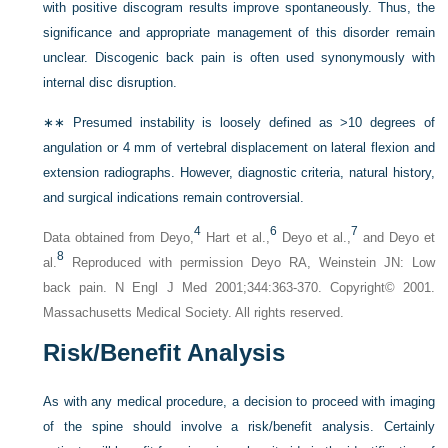
with positive discogram results improve spontaneously. Thus, the
significance and appropriate management of this disorder remain
unclear. Discogenic back pain is often used synonymously with
internal disc disruption.
∗∗
Presumed instability is loosely defined as >10 degrees of
angulation or 4 mm of vertebral displacement on lateral flexion and
extension radiographs. However, diagnostic criteria, natural history,
and surgical indications remain controversial.
4
6
7
Data obtained from Deyo,
Hart et al.,
Deyo et al.,
and Deyo et
8
al.
Reproduced with permission Deyo RA, Weinstein JN: Low
back pain. N Engl J Med 2001;344:363-370. Copyright© 2001.
Massachusetts Medical Society. All rights reserved.
Risk/Benefit Analysis
As with any medical procedure, a decision to proceed with imaging
of the spine should involve a risk/benefit analysis. Certainly