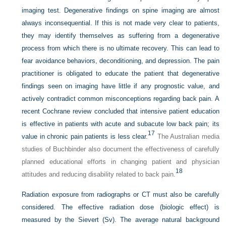
imaging test. Degenerative findings on spine imaging are almost
always inconsequential. If this is not made very clear to patients,
they may identify themselves as suffering from a degenerative
process from which there is no ultimate recovery. This can lead to
fear avoidance behaviors, deconditioning, and depression. The pain
practitioner is obligated to educate the patient that degenerative
findings seen on imaging have little if any prognostic value, and
actively contradict common misconceptions regarding back pain. A
recent Cochrane review concluded that intensive patient education
is effective in patients with acute and subacute low back pain; its
17
value in chronic pain patients is less clear.
The Australian media
studies of Buchbinder also document the effectiveness of carefully
planned educational efforts in changing patient and physician
18
attitudes and reducing disability related to back pain.
Radiation exposure from radiographs or CT must also be carefully
considered. The effective radiation dose (biologic effect) is
measured by the Sievert (Sv). The average natural background