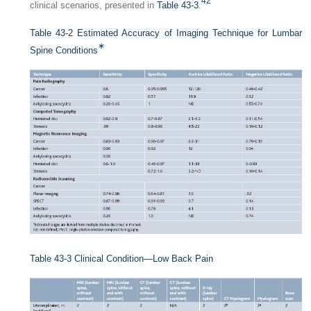
42
clinical scenarios, presented in
Table 43-3
.
Table 43-2
Estimated Accuracy of Imaging Technique for Lumbar
∗
Spine Conditions
Table 43-3
Clinical Condition—Low Back Pain