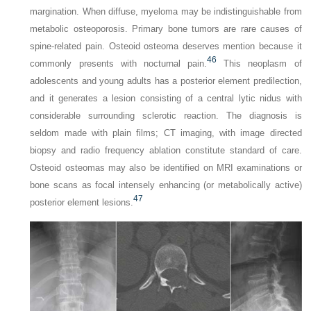
margination. When diffuse, myeloma may be indistinguishable from
metabolic osteoporosis. Primary bone tumors are rare causes of
spine-related pain. Osteoid osteoma deserves mention because it
46
commonly presents with nocturnal pain.
This neoplasm of
adolescents and young adults has a posterior element predilection,
and it generates a lesion consisting of a central lytic nidus with
considerable surrounding sclerotic reaction. The diagnosis is
seldom made with plain films; CT imaging, with image directed
biopsy and radio frequency ablation constitute standard of care.
Osteoid osteomas may also be identified on MRI examinations or
bone scans as focal intensely enhancing (or metabolically active)
47
posterior element lesions.