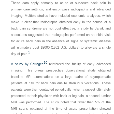
These data apply primarily to acute or subacute back pain in
primary care settings, and encompass radiographs and advanced
imaging. Multiple studies have included economic analyses, which
make it clear that radiographs obtained early in the course of a
back pain syndrome are not cost effective; a study by Jarvik and
associates suggested that radiographs performed on an initial visit
for acute back pain in the absence of signs of systemic disease
will ultimately cost $2000 (1982 U.S. dollars) to alleviate a single
1
day of pain.
10
A study by Carragee
reinforced the futility of early advanced
imaging. This 5-year prospective observational study obtained
baseline MRI examinations on a large cadre of asymptomatic
patients at risk for back pain due to strenuous vocations. These
patients were then contacted periodically; when a subset ultimately
presented to their physician with back or leg pain, a second lumbar
MRI was performed. The study noted that fewer than 5% of the
MRI scans obtained at the time of acute presentation showed