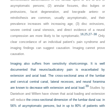
asymptomatic persons; (2) annular fissures, disc bulges or
protrusions, facet degeneration, and low-grade antero- or
retrolisthesis are common, usually asymptomatic, and their
prevalence increases with increasing age; (3) disc extrusions,
severe central canal stenosis, and direct evidence of a neural
16,
25,
27
–
38
compression are more likely to be symptomatic.
Only
clear concordance of an individual patient’s pain syndrome and
imaging findings can suggest causation. Imaging cannot prove
causation.
Imaging also suffers from sensitivity shortcomings. It is well
documented that neuroclaudicatory pain is exacerbated by
extension and axial load. The cross-sectional area of the lumbar
and cervical central canal, lateral recesses, and neural foramina
39
are known to decrease with extension and axial load.
Studies by
Danielson and Willem have shown that axial loading and extension
will reduce
the cross-sectional dimension of the lumbar dural sac in
56% of asymptomatic persons, but in up to 80% of patients with