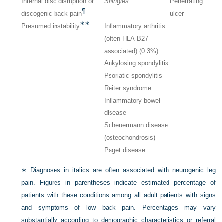
Internal disc disruption or
Shingles
Penetrating
¶
discogenic back pain
ulcer
∗∗
Presumed instability
Inflammatory arthritis
(often HLA-B27
associated) (0.3%)
Ankylosing spondylitis
Psoriatic spondylitis
Reiter syndrome
Inflammatory bowel
disease
Scheuermann disease
(osteochondrosis)
Paget disease
∗
Diagnoses in italics are often associated with neurogenic leg
pain. Figures in parentheses indicate estimated percentage of
patients with these conditions among all adult patients with signs
and symptoms of low back pain. Percentages may vary
substantially according to demographic characteristics or referral