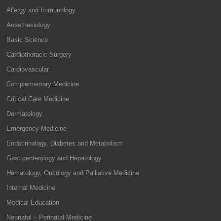
Allergy and Immunology
Anesthesiology
Basic Science
Cardiothoracic Surgery
Cardiovascular
Complementary Medicine
Critical Care Medicine
Dermatology
Emergency Medicine
Endocrinology, Diabetes and Metabolism
Gastroenterology and Hepatology
Hematology, Oncology and Palliative Medicine
Internal Medicine
Medical Education
Neonatal – Perinatal Medicine