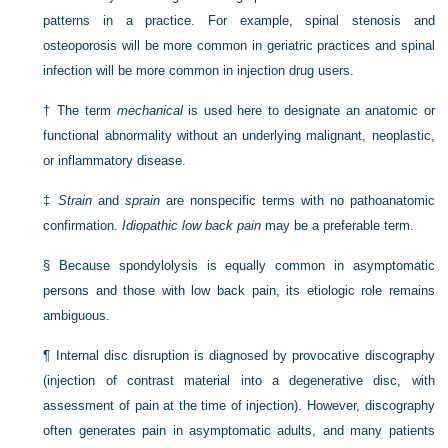
patterns in a practice. For example, spinal stenosis and
osteoporosis will be more common in geriatric practices and spinal
infection will be more common in injection drug users.
†
The term
mechanical
is used here to designate an anatomic or
functional abnormality without an underlying malignant, neoplastic,
or inflammatory disease.
‡
Strain
and
sprain
are nonspecific terms with no pathoanatomic
confirmation.
Idiopathic low back pain
may be a preferable term.
§
Because spondylolysis is equally common in asymptomatic
persons and those with low back pain, its etiologic role remains
ambiguous.
¶
Internal disc disruption is diagnosed by provocative discography
(injection of contrast material into a degenerative disc, with
assessment of pain at the time of injection). However, discography
often generates pain in asymptomatic adults, and many patients