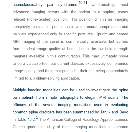
40,
41
neuroclaudicatory pain syndromes.
Unfortunately, most
advanced imaging occurs with the patient in a supine, psoas
relaxed (nonextended) position. This position diminishes imaging
sensitivity to dynamic processes in which neural compression and
pain are experienced only in specific postures. Upright and seated
MRI imaging of the spine is commercially available, but suffers
from modest image quality at best, due to the low field strength
magnets available in this configuration. This may ultimately prove
to be a valuable tool, but current devices excessively compromise
image quality, and their cost precludes their use being appropriately
limited to a problem-solving application.
Multiple imaging modalities can be used to investigate the spine
pain patient, from simple radiographs to elegant MRI scans. The
efficacy of the several imaging modalities used in evaluating
common spine disorders has been summarized by Jarvik and Deyo
1
in
Table 43-2
.
The American College of Radiology Appropriateness
Criteria grade the utility of these imaging modalities in common