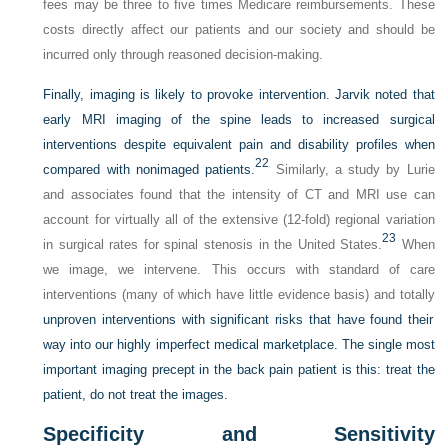
fees may be three to five times Medicare reimbursements. These
costs directly affect our patients and our society and should be
incurred only through reasoned decision-making.
Finally, imaging is likely to provoke intervention. Jarvik noted that
early MRI imaging of the spine leads to increased surgical
interventions despite equivalent pain and disability profiles when
22
compared with nonimaged patients.
Similarly, a study by Lurie
and associates found that the intensity of CT and MRI use can
account for virtually all of the extensive (12-fold) regional variation
23
in surgical rates for spinal stenosis in the United States.
When
we image, we intervene. This occurs with standard of care
interventions (many of which have little evidence basis) and totally
unproven interventions with significant risks that have found their
way into our highly imperfect medical marketplace. The single most
important imaging precept in the back pain patient is this: treat the
patient, do not treat the images.
Specificity and Sensitivity