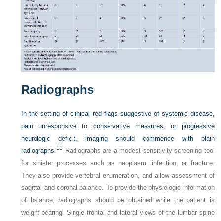
Radiographs
In the setting of clinical red flags suggestive of systemic disease,
pain unresponsive to conservative measures, or progressive
neurologic deficit, imaging should commence with plain
11
radiographs.
Radiographs are a modest sensitivity screening tool
for sinister processes such as neoplasm, infection, or fracture.
They also provide vertebral enumeration, and allow assessment of
sagittal and coronal balance. To provide the physiologic information
of balance, radiographs should be obtained while the patient is
weight-bearing. Single frontal and lateral views of the lumbar spine