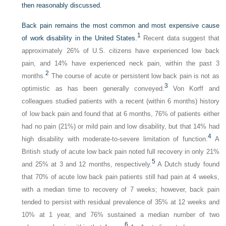
then reasonably discussed.
Back pain remains the most common and most expensive cause
1
of work disability in the United States.
Recent data suggest that
approximately 26% of U.S. citizens have experienced low back
pain, and 14% have experienced neck pain, within the past 3
2
months.
The course of acute or persistent low back pain is not as
3
optimistic as has been generally conveyed.
Von Korff and
colleagues studied patients with a recent (within 6 months) history
of low back pain and found that at 6 months, 76% of patients either
had no pain (21%) or mild pain and low disability, but that 14% had
4
high disability with moderate-to-severe limitation of function.
A
British study of acute low back pain noted full recovery in only 21%
5
and 25% at 3 and 12 months, respectively.
A Dutch study found
that 70% of acute low back pain patients still had pain at 4 weeks,
with a median time to recovery of 7 weeks; however, back pain
tended to persist with residual prevalence of 35% at 12 weeks and
10% at 1 year, and 76% sustained a median number of two
6