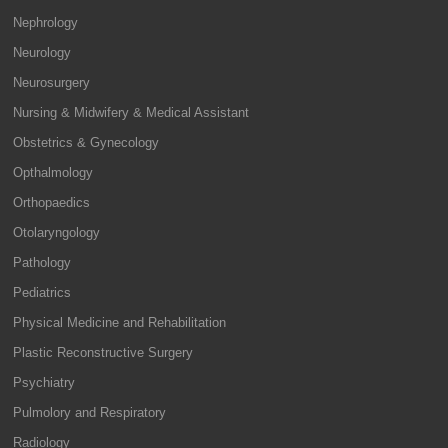
Nephrology
Neurology
Neurosurgery
Nursing & Midwifery & Medical Assistant
Obstetrics & Gynecology
Opthalmology
Orthopaedics
Otolaryngology
Pathology
Pediatrics
Physical Medicine and Rehabilitation
Plastic Reconstructive Surgery
Psychiatry
Pulmolory and Respiratory
Radiology