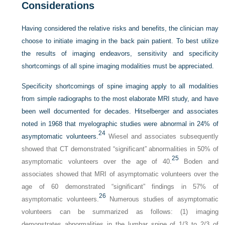
Considerations
Having considered the relative risks and benefits, the clinician may
choose to initiate imaging in the back pain patient. To best utilize
the results of imaging endeavors, sensitivity and specificity
shortcomings of all spine imaging modalities must be appreciated.
Specificity shortcomings of spine imaging apply to all modalities
from simple radiographs to the most elaborate MRI study, and have
been well documented for decades. Hitselberger and associates
noted in 1968 that myelographic studies were abnormal in 24% of
24
asymptomatic volunteers.
Wiesel and associates subsequently
showed that CT demonstrated “significant” abnormalities in 50% of
25
asymptomatic volunteers over the age of 40.
Boden and
associates showed that MRI of asymptomatic volunteers over the
age of 60 demonstrated “significant” findings in 57% of
26
asymptomatic volunteers.
Numerous studies of asymptomatic
volunteers can be summarized as follows: (1) imaging
demonstrates abnormalities in the lumbar spine of 1/3 to 2/3 of