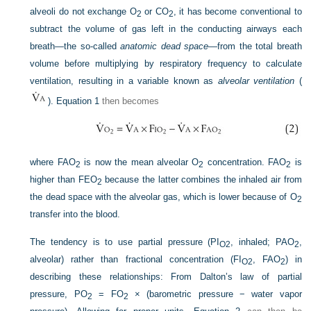
alveoli do not exchange O
or CO
, it has become conventional to
2
2
subtract the volume of gas left in the conducting airways each
breath—the so-called
anatomic dead space
—from the total breath
volume before multiplying by respiratory frequency to calculate
ventilation, resulting in a variable known as
alveolar ventilation
(
).
Equation 1
then becomes
where F
AO
is now the mean alveolar O
concentration. F
AO
is
2
2
2
higher than F
EO
because the latter combines the inhaled air from
2
the dead space with the alveolar gas, which is lower because of O
2
transfer into the blood.
The tendency is to use partial pressure (P
I
, inhaled; P
AO
,
O
2
2
alveolar) rather than fractional concentration (F
I
, F
AO
) in
O
2
2
describing these relationships: From Dalton’s law of partial
pressure, P
O
= F
O
× (barometric pressure − water vapor
2
2