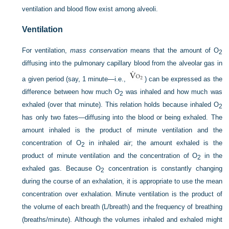
ventilation and blood flow exist among alveoli.
Ventilation
For ventilation,
mass conservation
means that the amount of O
2
diffusing into the pulmonary capillary blood from the alveolar gas in
a given period (say, 1 minute—i.e.,
) can be expressed as the
difference between how much O
was inhaled and how much was
2
exhaled (over that minute). This relation holds because inhaled O
2
has only two fates—diffusing into the blood or being exhaled. The
amount inhaled is the product of minute ventilation and the
concentration of O
in inhaled air; the amount exhaled is the
2
product of minute ventilation and the concentration of O
in the
2
exhaled gas. Because O
concentration is constantly changing
2
during the course of an exhalation, it is appropriate to use the mean
concentration over exhalation. Minute ventilation is the product of
the volume of each breath (L/breath) and the frequency of breathing
(breaths/minute). Although the volumes inhaled and exhaled might