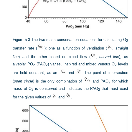
Figure 5-3
The two mass conservation equations for calculating O
2
transfer rate (
): one as a function of ventilation (
,
straight
line
) and the other based on blood flow (
,
curved line
), as
alveolar P
O
(P
AO
) varies. Inspired and mixed venous O
levels
2
2
2
are held constant, as are
and
. The point of intersection
(
open circle
) is the only combination of
and P
AO
for which
2
mass of O
is conserved and indicates the P
AO
that must exist
2
2
for the given values of
and
.