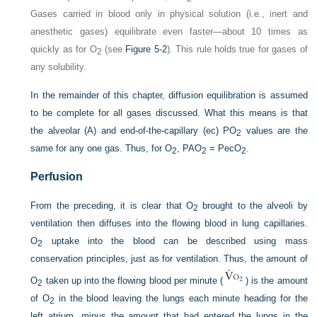
Gases carried in blood only in physical solution (i.e., inert and
anesthetic gases) equilibrate even faster—about 10 times as
quickly as for O
(see
Figure 5-2
). This rule holds true for gases of
2
any solubility.
In the remainder of this chapter, diffusion equilibration is assumed
to be complete for all gases discussed. What this means is that
the alveolar (
A
) and end-of-the-capillary (ec) P
O
values are the
2
same for any one gas. Thus, for O
, P
AO
= Pec
O
.
2
2
2
Perfusion
From the preceding, it is clear that O
brought to the alveoli by
2
ventilation then diffuses into the flowing blood in lung capillaries.
O
uptake into the blood can be described using mass
2
conservation principles, just as for ventilation. Thus, the amount of
O
taken up into the flowing blood per minute (
) is the amount
2
of O
in the blood leaving the lungs each minute heading for the
2
left atrium, minus the amount that had entered the lungs in the