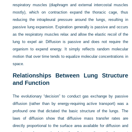
respiratory muscles (diaphragm and external intercostal muscles
mostly), which on contraction expand the thoracic cage, thus
reducing the intrapleural pressure around the lungs, resulting in
passive lung expansion. Expiration generally is passive and occurs
as the respiratory muscles relax and allow the elastic recoil of the
lung to expel air. Diffusion is passive and does not require the
organism to expend energy. It simply reflects random molecular
motion that over time tends to equalize molecular concentrations in
space.
Relationships Between Lung Structure
and Function
The evolutionary “decision” to conduct gas exchange by passive
diffusion (rather than by energy-requiring active transport) was a
profound one that dictated the basic structure of the lungs. The
laws of diffusion show that diffusive mass transfer rates are
directly proportional to the surface area available for diffusion and