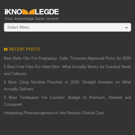
Select Menu
RECENT POSTS
Best Belly Oils For Pregnancy: Safe, Trimester-Approved Picks for 2026
5 Best Foot Files For Hard Skin: What Actually Works for Cracked Heels
and Calluses
6 Best 12mg Nicotine Pouches in 2026: Straight Answers on What
Actually Delivers
5 Best Toothpaste For Cavities: Budget to Premium, Ranked and
Compared
Integrating Pharmacogenomics Into Routine Clinical Care