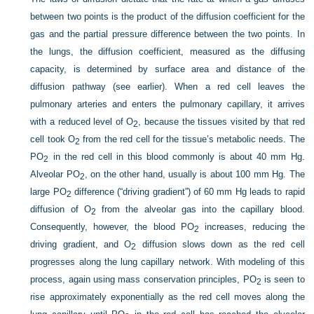
between two points is the product of the diffusion coefficient for the
gas and the partial pressure difference between the two points. In
the lungs, the diffusion coefficient, measured as the diffusing
capacity, is determined by surface area and distance of the
diffusion pathway (see earlier). When a red cell leaves the
pulmonary arteries and enters the pulmonary capillary, it arrives
with a reduced level of O
, because the tissues visited by that red
2
cell took O
from the red cell for the tissue’s metabolic needs. The
2
P
O
in the red cell in this blood commonly is about 40 mm Hg.
2
Alveolar P
O
, on the other hand, usually is about 100 mm Hg. The
2
large P
O
difference (“driving gradient”) of 60 mm Hg leads to rapid
2
diffusion of O
from the alveolar gas into the capillary blood.
2
Consequently, however, the blood P
O
increases, reducing the
2
driving gradient, and O
diffusion slows down as the red cell
2
progresses along the lung capillary network. With modeling of this
process, again using mass conservation principles, P
O
is seen to
2
rise approximately exponentially as the red cell moves along the