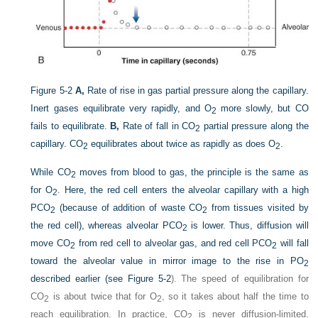
Figure 5-2
A,
Rate of rise in gas partial pressure along the capillary.
Inert gases equilibrate very rapidly, and O
more slowly, but CO
2
fails to equilibrate.
B,
Rate of fall in CO
partial pressure along the
2
capillary. CO
equilibrates about twice as rapidly as does O
.
2
2
While CO
moves from blood to gas, the principle is the same as
2
for O
. Here, the red cell enters the alveolar capillary with a high
2
P
CO
(because of addition of waste CO
from tissues visited by
2
2
the red cell), whereas alveolar P
CO
is lower. Thus, diffusion will
2
move CO
from red cell to alveolar gas, and red cell P
CO
will fall
2
2
toward the alveolar value in mirror image to the rise in P
O
2
described earlier (see
Figure 5-2
). The speed of equilibration for
CO
is about twice that for O
, so it takes about half the time to
2
2
reach equilibration. In practice, CO
is never diffusion-limited.
2