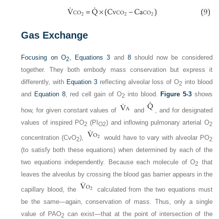
Gas Exchange
Focusing on O
,
Equations 3
and
8
should now be considered
2
together. They both embody mass conservation but express it
differently, with
Equation 3
reflecting alveolar loss of O
into blood
2
and
Equation 8
, red cell gain of O
into blood.
Figure 5-3
shows
2
how, for given constant values of
and
, and for designated
values of inspired P
O
(P
I
) and inflowing pulmonary arterial O
2
O
2
2
concentration (Cv
O
),
would have to vary with alveolar P
O
2
2
(to satisfy both these equations) when determined by each of the
two equations independently. Because each molecule of O
that
2
leaves the alveolus by crossing the blood gas barrier appears in the
capillary blood, the
calculated from the two equations must
be the same—again, conservation of mass. Thus, only a single
value of P
AO
can exist—that at the point of intersection of the
2