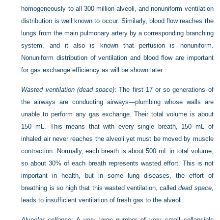
homogeneously to all 300 million alveoli, and nonuniform ventilation
distribution is well known to occur. Similarly, blood flow reaches the
lungs from the main pulmonary artery by a corresponding branching
system, and it also is known that perfusion is nonuniform.
Nonuniform distribution of ventilation and blood flow are important
for gas exchange efficiency as will be shown later.
Wasted ventilation (dead space)
: The first 17 or so generations of
the airways are conducting airways—plumbing whose walls are
unable to perform any gas exchange. Their total volume is about
150 mL. This means that with every single breath, 150 mL of
inhaled air never reaches the alveoli yet must be moved by muscle
contraction. Normally, each breath is about 500 mL in total volume,
so about 30% of each breath represents wasted effort. This is not
important in health, but in some lung diseases, the effort of
breathing is so high that this wasted ventilation, called
dead space,
leads to insufficient ventilation of fresh gas to the alveoli.
Alveolar collapse
: A very large number of very small collapsible