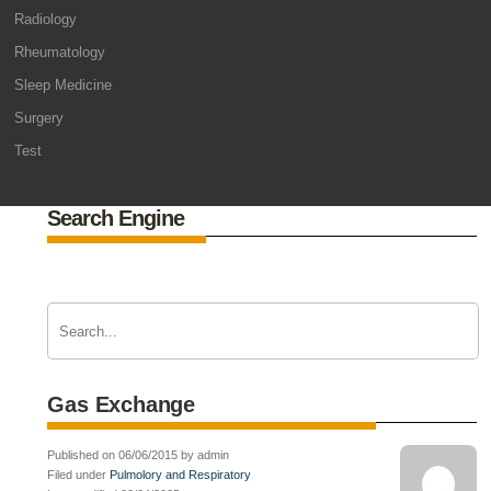
Radiology
Rheumatology
Sleep Medicine
Surgery
Test
Search Engine
Gas Exchange
Published on 06/06/2015 by admin
Filed under
Pulmolory and Respiratory