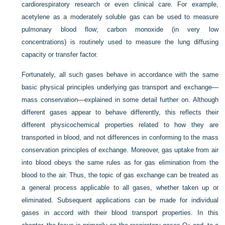
cardiorespiratory research or even clinical care. For example,
acetylene as a moderately soluble gas can be used to measure
pulmonary blood flow; carbon monoxide (in very low
concentrations) is routinely used to measure the lung diffusing
capacity or transfer factor.
Fortunately, all such gases behave in accordance with the same
basic physical principles underlying gas transport and exchange—
mass conservation—explained in some detail further on. Although
different gases appear to behave differently, this reflects their
different physicochemical properties related to how they are
transported in blood, and not differences in conforming to the mass
conservation principles of exchange. Moreover, gas uptake from air
into blood obeys the same rules as for gas elimination from the
blood to the air. Thus, the topic of gas exchange can be treated as
a general process applicable to all gases, whether taken up or
eliminated. Subsequent applications can be made for individual
gases in accord with their blood transport properties. In this