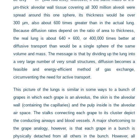
µm-thick alveolar wall tissue covering all 300 million alveoli were
spread around this one sphere, its thickness would be over
300 µm, also about 600 times greater than in the actual lung.
Because diffusion rates depend on the ratio of area to thickness,
the real lung is about 640 × 600, or 400,000 times better at
diffusive transport than would be a single sphere of the same
volume and mass. The message is that by dividing up the lung into
a very large number of very small structures, diffusion becomes a
feasible and energy-efficient method of gas exchange,
circumventing the need for active transport.
This picture of the lungs is similar in some ways to a bunch of
grapes in which each grape is an alveolus, the skin is the alveolar
wall (containing the capillaries) and the pulp inside is the alveolar
air space. The stalks connecting each grape to its cluster depict
the conducting airways and blood vessels. A major shortcoming to
the grape analogy, however, is that each grape in a bunch is
physically detached from all others in the bunch. However, all