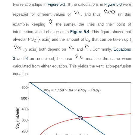
two relationships in
Figure 5-3
. If the calculations in
Figure 5-3
were
repeated for different values of
, and thus
(in this
example, keeping
the same), the lines and their point of
intersection would change as in
Figure 5-4
. This figure shows that
alveolar P
O
(x axis) and the amount of O
that can be taken up (
2
2
, y axis) both depend on
and
. Commonly,
Equations
3
and
8
are combined, because
must be the same when
calculated from either equation. This yields the ventilation-perfusion
equation: