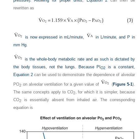
pressure). Allowing for proper units,
Equation 2
can then be
rewritten as
is now expressed in mL/minute,
in L/minute, and P in
mm Hg.
is the whole-body metabolic rate and as such is dictated by
the body tissues, not the lungs. Because P
I
is a constant,
O
2
Equation 2
can be used to demonstrate the dependence of alveolar
P
O
on alveolar ventilation for a given value of
(
Figure 5-1
).
2
The same concepts apply to CO
, for which it is simpler, because
2
CO
is essentially absent from inhaled air. The corresponding
2
equation is