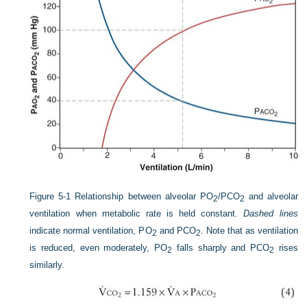
Figure 5-1
Relationship between alveolar P
O
/P
CO
and alveolar
2
2
ventilation when metabolic rate is held constant.
Dashed lines
indicate normal ventilation, P
O
and P
CO
. Note that as ventilation
2
2
is reduced, even moderately, P
O
falls sharply and P
CO
rises
2
2
similarly.