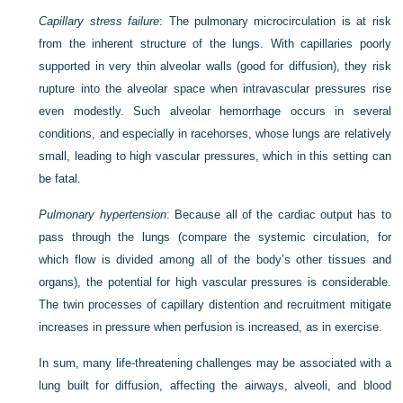
Capillary stress failure
: The pulmonary microcirculation is at risk
from the inherent structure of the lungs. With capillaries poorly
supported in very thin alveolar walls (good for diffusion), they risk
rupture into the alveolar space when intravascular pressures rise
even modestly. Such alveolar hemorrhage occurs in several
conditions, and especially in racehorses, whose lungs are relatively
small, leading to high vascular pressures, which in this setting can
be fatal.
Pulmonary hypertension
: Because all of the cardiac output has to
pass through the lungs (compare the systemic circulation, for
which flow is divided among all of the body’s other tissues and
organs), the potential for high vascular pressures is considerable.
The twin processes of capillary distention and recruitment mitigate
increases in pressure when perfusion is increased, as in exercise.
In sum, many life-threatening challenges may be associated with a
lung built for diffusion, affecting the airways, alveoli, and blood