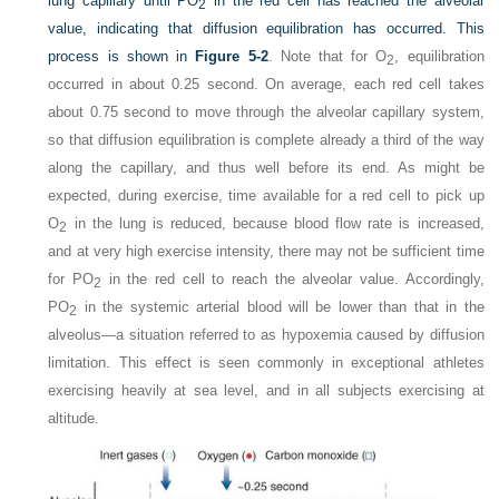
lung capillary until P
O
in the red cell has reached the alveolar
2
value, indicating that diffusion equilibration has occurred. This
process is shown in
Figure 5-2
. Note that for O
, equilibration
2
occurred in about 0.25 second. On average, each red cell takes
about 0.75 second to move through the alveolar capillary system,
so that diffusion equilibration is complete already a third of the way
along the capillary, and thus well before its end. As might be
expected, during exercise, time available for a red cell to pick up
O
in the lung is reduced, because blood flow rate is increased,
2
and at very high exercise intensity, there may not be sufficient time
for P
O
in the red cell to reach the alveolar value. Accordingly,
2
P
O
in the systemic arterial blood will be lower than that in the
2
alveolus—a situation referred to as hypoxemia caused by diffusion
limitation. This effect is seen commonly in exceptional athletes
exercising heavily at sea level, and in all subjects exercising at
altitude.