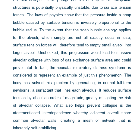
structures is potentially physically unstable, due to surface tension
forces. The laws of physics show that the pressure inside a soap
bubble caused by surface tension is inversely proportional to the
bubble radius. To the extent that the soap bubble analogy applies
to the alveoli, which simply are not all exactly equal in size,
surface tension forces will therefore tend to empty small alveoli into
larger alveoli. Unchecked, this progression would lead to massive
alveolar collapse with loss of gas exchange surface area and could
prove fatal. In fact, the neonatal respiratory distress syndrome is
considered to represent an example of just this phenomenon. The
body has solved this problem by generating, in normal full-term
newborns, a surfactant that lines each alveolus. It reduces surface
tension by about an order of magnitude, greatly mitigating the risk
of alveolar collapse. What also helps prevent collapse is the
aforementioned interdependence whereby adjacent alveoli share
common alveolar walls, creating a mesh or network that is
inherently self-stabilizing.