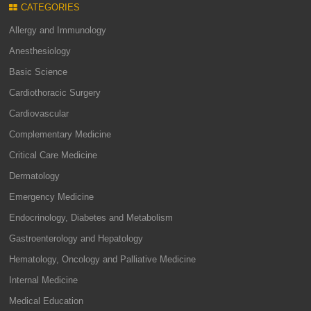
CATEGORIES
Allergy and Immunology
Anesthesiology
Basic Science
Cardiothoracic Surgery
Cardiovascular
Complementary Medicine
Critical Care Medicine
Dermatology
Emergency Medicine
Endocrinology, Diabetes and Metabolism
Gastroenterology and Hepatology
Hematology, Oncology and Palliative Medicine
Internal Medicine
Medical Education