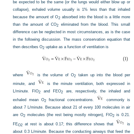
be expected to be the same (or the lungs would either blow up or
collapse), exhaled volume usually is 1% less than that inhaled
because the amount of O
absorbed into the blood is a little more
2
than the amount of CO
eliminated from the blood. This small
2
difference can be neglected in most circumstances, as is the case
in the following discussion. The mass conservation equation that
then describes O
uptake as a function of ventilation is
2
where
is the volume of O
taken up into the blood per
2
minute, and
is the minute ventilation, both expressed in
L/minute. F
IO
and F
EO
are, respectively, the inhaled and
2
2
exhaled mean O
fractional concentrations.
commonly is
2
about 7 L/minute. Because about 21 of every 100 molecules in air
are O
molecules (the rest being mostly nitrogen), F
IO
is 0.21.
2
2
F
E
at rest is about 0.17; this difference shows that
is
O
2
about 0.3 L/minute. Because the conducting airways that feed the