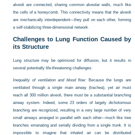
alveoli are connected, sharing common alveolar walls, much like
the cells of a honeycomb. This connectivity means that the alveoli
are mechanically interdependent—they pull on each other, forming
a self-stabilizing three-dimensional network.
Challenges to Lung Function Caused by
its Structure
Lung structure may be optimized for diffusion, but it results in
several potentially life-threatening challenges:
Inequality of ventilation and blood flow
: Because the lungs are
ventilated through a single main airway (trachea), yet air must
reach all 300 million alveoli, there must be a substantial branching
airway system. Indeed, some 23 orders of largely dichotomous
branching are recognized, resulting in a very large number of very
small airways arranged in parallel with each other—much like tree
branches emanating and serially dividing from a single trunk. It is
impossible to imagine that inhaled air can be distributed