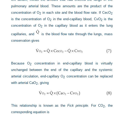
pulmonary arterial blood. These amounts are the product of the
concentration of O
in each site and the blood flow rate. If Cec
O
2
2
is the concentration of O
in the end-capillary blood, Cv
O
is the
2
2
concentration of O
in the capillary blood as it enters the lung
2
capillaries, and
is the blood flow rate through the lungs, mass
conservation gives
Because O
concentration in end-capillary blood is virtually
2
unchanged between the end of the capillary and the systemic
arterial circulation, end-capillary O
concentration can be replaced
2
with arterial Ca
O
, giving
2
This relationship is known as the
Fick principle.
For CO
, the
2
corresponding equation is