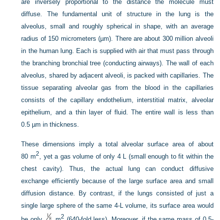
are inversely proportional to the distance the molecule must
diffuse. The fundamental unit of structure in the lung is the
alveolus, small and roughly spherical in shape, with an average
radius of 150 micrometers (µm). There are about 300 million alveoli
in the human lung. Each is supplied with air that must pass through
the branching bronchial tree (conducting airways). The wall of each
alveolus, shared by adjacent alveoli, is packed with capillaries. The
tissue separating alveolar gas from the blood in the capillaries
consists of the capillary endothelium, interstitial matrix, alveolar
epithelium, and a thin layer of fluid. The entire wall is less than
0.5 µm in thickness.
These dimensions imply a total alveolar surface area of about
2
80 m
, yet a gas volume of only 4 L (small enough to fit within the
chest cavity). Thus, the actual lung can conduct diffusive
exchange efficiently because of the large surface area and small
diffusion distance. By contrast, if the lungs consisted of just a
single large sphere of the same 4-L volume, its surface area would
2
be only
m
(640-fold less). Moreover, if the same mass of 0.5-