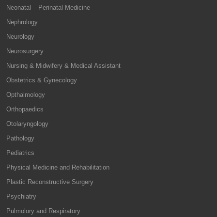
Neonatal – Perinatal Medicine
Nephrology
Neurology
Neurosurgery
Nursing & Midwifery & Medical Assistant
Obstetrics & Gynecology
Opthalmology
Orthopaedics
Otolaryngology
Pathology
Pediatrics
Physical Medicine and Rehabilitation
Plastic Reconstructive Surgery
Psychiatry
Pulmolory and Respiratory