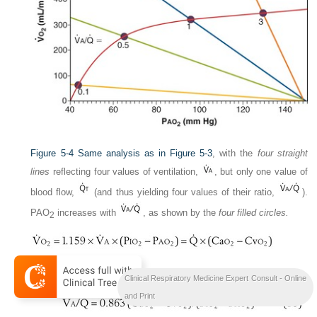
Figure 5-4
Same analysis as in
Figure 5-3
, with the
four straight
lines
reflecting four values of ventilation,
, but only one value of
blood flow,
(and thus yielding four values of their ratio,
).
P
AO
increases with
, as shown by the
four filled circles.
2
or
Clinical Respiratory Medicine Expert Consult - Online
and Print