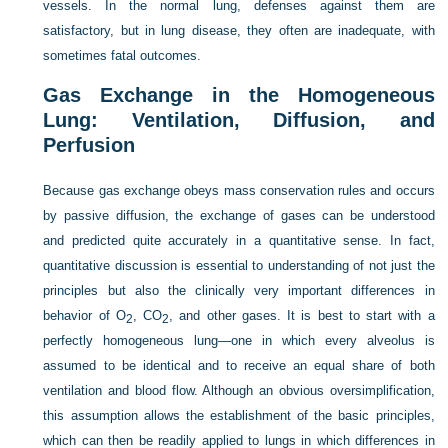
vessels. In the normal lung, defenses against them are
satisfactory, but in lung disease, they often are inadequate, with
sometimes fatal outcomes.
Gas Exchange in the Homogeneous
Lung: Ventilation, Diffusion, and
Perfusion
Because gas exchange obeys mass conservation rules and occurs
by passive diffusion, the exchange of gases can be understood
and predicted quite accurately in a quantitative sense. In fact,
quantitative discussion is essential to understanding of not just the
principles but also the clinically very important differences in
behavior of O
, CO
, and other gases. It is best to start with a
2
2
perfectly homogeneous lung—one in which every alveolus is
assumed to be identical and to receive an equal share of both
ventilation and blood flow. Although an obvious oversimplification,
this assumption allows the establishment of the basic principles,
which can then be readily applied to lungs in which differences in