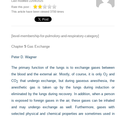
Last modified 22/04/2025
Rate this post :
This article have been viewed 3700 times
[level-membership-for-pulmolory-and-respiratory-category]
Chapter
5
Gas Exchange
Peter D. Wagner
The primary function of the lungs is to exchange gases between
the blood and the external air. Mostly, of course, it is only O
and
2
CO
that undergo exchange, but during gaseous anesthesia, the
2
anesthetic gas is taken up by the lungs during induction or
eliminated by the lungs during recovery. In addition, when a person
is exposed to foreign gases in the air, these gases can be inhaled
and may undergo exchange as well. Furthermore, gases with
selected physical and chemical properties are sometimes used in