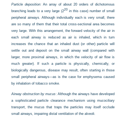
Particle deposition
: An array of about 20 orders of dichotomous
20
branching leads to a very large (2
in this case) number of small
peripheral airways. Although individually each is very small, there
are so many of them that their total cross-sectional area becomes
very large. With this arrangement, the forward velocity of the air in
each small airway is reduced as air is inhaled, which in turn
increases the chance that an inhaled dust (or other) particle will
settle out and deposit on the small airway wall (compared with
larger, more proximal airways, in which the velocity of air flow is
much greater). If such a particle is physically, chemically, or
biologically dangerous, disease may result, often starting in those
small peripheral airways—as is the case for emphysema caused
by inhalation of tobacco smoke.
Airway obstruction by mucus
: Although the airways have developed
a sophisticated particle clearance mechanism using mucociliary
transport, the mucus that traps the particles may itself occlude
small airways, impairing distal ventilation of the alveoli.