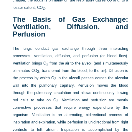
chapter, the focus is primarily on the respiratory gases O
and, to a
2
lesser extent, CO
.
2
The Basis of Gas Exchange:
Ventilation, Diffusion, and
Perfusion
The lungs conduct gas exchange through three interacting
processes: ventilation, diffusion, and perfusion (or blood flow).
Ventilation brings O
from the air to the alveoli (and simultaneously
2
eliminates CO
, transferred from the blood, to the air). Diffusion is
2
the process by which O
in the alveoli passes across the alveolar
2
wall into the pulmonary capillary. Perfusion moves the blood
through the pulmonary circulation and allows continuously flowing
red cells to take on O
. Ventilation and perfusion are mostly
2
convective processes that require energy expenditure by the
organism. Ventilation is an alternating, bidirectional process of
inspiration and expiration, while perfusion is unidirectional from right
ventricle to left atrium. Inspiration is accomplished by the