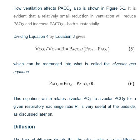
How ventilation affects P
ACO
also is shown in
Figure 5-1
. It is
2
evident that a relatively small reduction in ventilation will reduce
P
AO
and increase PAC
O
—both substantially.
2
2
Dividing
Equation 4
by
Equation 3
gives
which can be rearranged into what is called the
alveolar gas
equation
:
This equation, which relates alveolar P
O
to alveolar P
CO
for a
2
2
given respiratory exchange ratio R, is very useful at the bedside,
as discussed later on.
Diffusion
The laws of diffusion dictate that the rate at which a gas diffuses