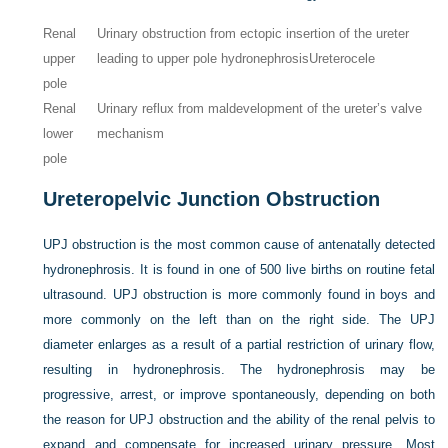
Renal
Urinary obstruction from ectopic insertion of the ureter
upper
leading to upper pole hydronephrosis
Ureterocele
pole
Renal
Urinary reflux from maldevelopment of the ureter’s valve
lower
mechanism
pole
Ureteropelvic Junction Obstruction
UPJ obstruction is the most common cause of antenatally detected
hydronephrosis. It is found in one of 500 live births on routine fetal
ultrasound. UPJ obstruction is more commonly found in boys and
more commonly on the left than on the right side. The UPJ
diameter enlarges as a result of a partial restriction of urinary flow,
resulting in hydronephrosis. The hydronephrosis may be
progressive, arrest, or improve spontaneously, depending on both
the reason for UPJ obstruction and the ability of the renal pelvis to
expand and compensate for increased urinary pressure. Most