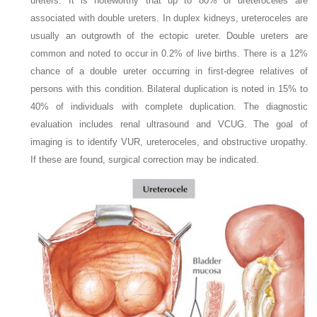
ureters. It is noteworthy that up to 80% of ureteroceles are
associated with double ureters. In duplex kidneys, ureteroceles are
usually an outgrowth of the ectopic ureter. Double ureters are
common and noted to occur in 0.2% of live births. There is a 12%
chance of a double ureter occurring in first-degree relatives of
persons with this condition. Bilateral duplication is noted in 15% to
40% of individuals with complete duplication. The diagnostic
evaluation includes renal ultrasound and VCUG. The goal of
imaging is to identify VUR, ureteroceles, and obstructive uropathy.
If these are found, surgical correction may be indicated.