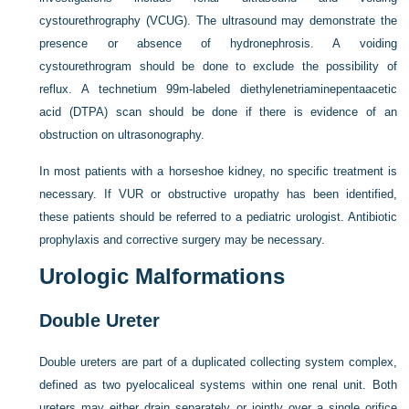
cystourethrography (VCUG). The ultrasound may demonstrate the
presence or absence of hydronephrosis. A voiding
cystourethrogram should be done to exclude the possibility of
reflux. A technetium 99m-labeled diethylenetriaminepentaacetic
acid (DTPA) scan should be done if there is evidence of an
obstruction on ultrasonography.
In most patients with a horseshoe kidney, no specific treatment is
necessary. If VUR or obstructive uropathy has been identified,
these patients should be referred to a pediatric urologist. Antibiotic
prophylaxis and corrective surgery may be necessary.
Urologic Malformations
Double Ureter
Double ureters are part of a duplicated collecting system complex,
defined as two pyelocaliceal systems within one renal unit. Both
ureters may either drain separately or jointly over a single orifice