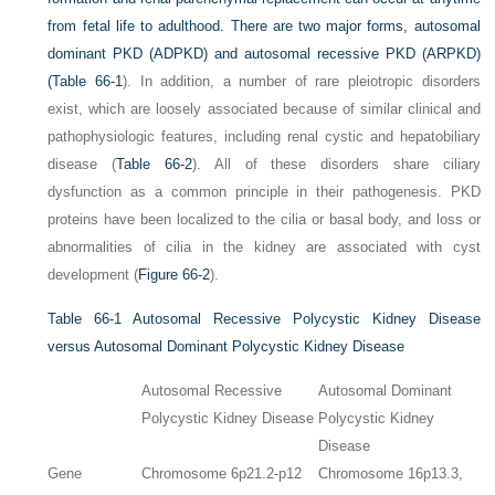
from fetal life to adulthood. There are two major forms, autosomal
dominant PKD (ADPKD) and autosomal recessive PKD (ARPKD)
(
Table 66-1
). In addition, a number of rare pleiotropic disorders
exist, which are loosely associated because of similar clinical and
pathophysiologic features, including renal cystic and hepatobiliary
disease (
Table 66-2
). All of these disorders share ciliary
dysfunction as a common principle in their pathogenesis. PKD
proteins have been localized to the cilia or basal body, and loss or
abnormalities of cilia in the kidney are associated with cyst
development (
Figure 66-2
).
Table 66-1
Autosomal Recessive Polycystic Kidney Disease
versus Autosomal Dominant Polycystic Kidney Disease
Autosomal Recessive
Autosomal Dominant
Polycystic Kidney Disease
Polycystic Kidney
Disease
Gene
Chromosome 6p21.2-p12
Chromosome 16p13.3,