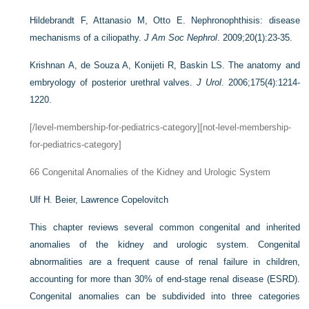
Hildebrandt F, Attanasio M, Otto E. Nephronophthisis: disease
mechanisms of a ciliopathy.
J Am Soc Nephrol
. 2009;20(1):23-35.
Krishnan A, de Souza A, Konijeti R, Baskin LS. The anatomy and
embryology of posterior urethral valves.
J Urol
. 2006;175(4):1214-
1220.
[/level-membership-for-pediatrics-category][not-level-membership-
for-pediatrics-category]
66
Congenital Anomalies of the Kidney and Urologic System
Ulf H. Beier,
Lawrence Copelovitch
This chapter reviews several common congenital and inherited
anomalies of the kidney and urologic system. Congenital
abnormalities are a frequent cause of renal failure in children,
accounting for more than 30% of end-stage renal disease (ESRD).
Congenital anomalies can be subdivided into three categories