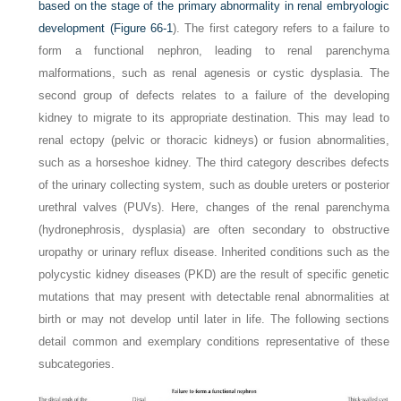
based on the stage of the primary abnormality in renal embryologic
development (
Figure 66-1
). The first category refers to a failure to
form a functional nephron, leading to renal parenchyma
malformations, such as renal agenesis or cystic dysplasia. The
second group of defects relates to a failure of the developing
kidney to migrate to its appropriate destination. This may lead to
renal ectopy (pelvic or thoracic kidneys) or fusion abnormalities,
such as a horseshoe kidney. The third category describes defects
of the urinary collecting system, such as double ureters or posterior
urethral valves (PUVs). Here, changes of the renal parenchyma
(hydronephrosis, dysplasia) are often secondary to obstructive
uropathy or urinary reflux disease. Inherited conditions such as the
polycystic kidney diseases (PKD) are the result of specific genetic
mutations that may present with detectable renal abnormalities at
birth or may not develop until later in life. The following sections
detail common and exemplary conditions representative of these
subcategories.