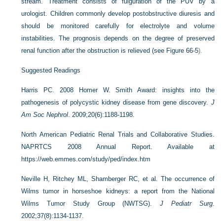
stream. Treatment consists of fulguration of the PUV by a
urologist. Children commonly develop postobstructive diuresis and
should be monitored carefully for electrolyte and volume
instabilities. The prognosis depends on the degree of preserved
renal function after the obstruction is relieved (see
Figure 66-5
).
Suggested Readings
Harris PC. 2008 Homer W. Smith Award: insights into the
pathogenesis of polycystic kidney disease from gene discovery.
J
Am Soc Nephrol
. 2009;20(6):1188-1198.
North American Pediatric Renal Trials and Collaborative Studies.
NAPRTCS 2008 Annual Report. Available at
https://web.emmes.com/study/ped/index.htm
Neville H, Ritchey ML, Shamberger RC, et al. The occurrence of
Wilms tumor in horseshoe kidneys: a report from the National
Wilms Tumor Study Group (NWTSG).
J Pediatr Surg
.
2002;37(8):1134-1137.