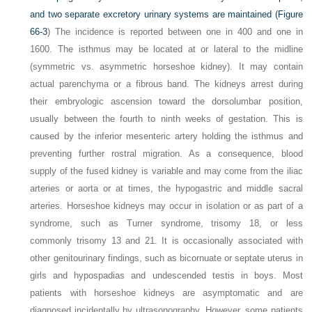
and two separate excretory urinary systems are maintained (
Figure
66-3
) The incidence is reported between one in 400 and one in
1600. The isthmus may be located at or lateral to the midline
(symmetric vs. asymmetric horseshoe kidney). It may contain
actual parenchyma or a fibrous band. The kidneys arrest during
their embryologic ascension toward the dorsolumbar position,
usually between the fourth to ninth weeks of gestation. This is
caused by the inferior mesenteric artery holding the isthmus and
preventing further rostral migration. As a consequence, blood
supply of the fused kidney is variable and may come from the iliac
arteries or aorta or at times, the hypogastric and middle sacral
arteries. Horseshoe kidneys may occur in isolation or as part of a
syndrome, such as Turner syndrome, trisomy 18, or less
commonly trisomy 13 and 21. It is occasionally associated with
other genitourinary findings, such as bicornuate or septate uterus in
girls and hypospadias and undescended testis in boys. Most
patients with horseshoe kidneys are asymptomatic and are
diagnosed incidentally by ultrasonography. However, some patients