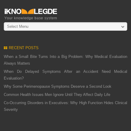
Select Menu
RECENT POSTS
When a Small Bite Turns Into a Big Problem: Why Medical Evaluation
Always Matters
When Do Delayed Symptoms After an Accident Need Medical
Evaluation?
Why Some Perimenopause Symptoms Deserve a Second Look
Common Health Issues Men Ignore Until They Affect Daily Life
Co-Occurring Disorders in Executives: Why High Function Hides Clinical
Severity