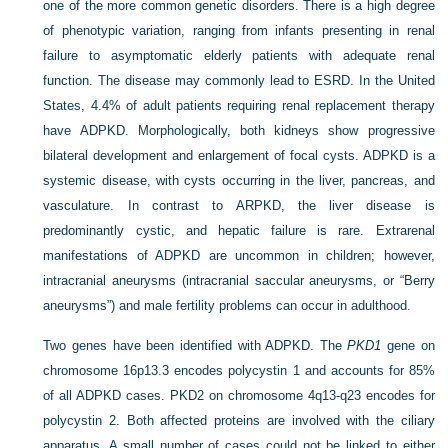
one of the more common genetic disorders. There is a high degree
of phenotypic variation, ranging from infants presenting in renal
failure to asymptomatic elderly patients with adequate renal
function. The disease may commonly lead to ESRD. In the United
States, 4.4% of adult patients requiring renal replacement therapy
have ADPKD. Morphologically, both kidneys show progressive
bilateral development and enlargement of focal cysts. ADPKD is a
systemic disease, with cysts occurring in the liver, pancreas, and
vasculature. In contrast to ARPKD, the liver disease is
predominantly cystic, and hepatic failure is rare. Extrarenal
manifestations of ADPKD are uncommon in children; however,
intracranial aneurysms (intracranial saccular aneurysms, or “Berry
aneurysms”) and male fertility problems can occur in adulthood.
Two genes have been identified with ADPKD. The
PKD1
gene on
chromosome 16p13.3 encodes polycystin 1 and accounts for 85%
of all ADPKD cases. PKD2 on chromosome 4q13-q23 encodes for
polycystin 2. Both affected proteins are involved with the ciliary
apparatus. A small number of cases could not be linked to either