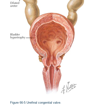
Figure 66-5
Urethral congenital valve.