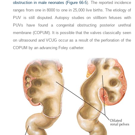
obstruction in male neonates (
Figure 66-5
). The reported incidence
ranges from one in 8000 to one in 25,000 live births. The etiology of
PUV is still disputed. Autopsy studies on stillborn fetuses with
PUVs have found a congenital obstructing posterior urethral
membrane (COPUM). It is possible that the valves classically seen
on ultrasound and VCUG occur as a result of the perforation of the
COPUM by an advancing Foley catheter.