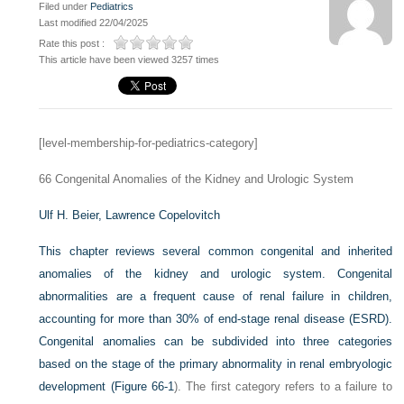
Filed under
Pediatrics
Last modified 22/04/2025
Rate this post :
This article have been viewed 3257 times
[level-membership-for-pediatrics-category]
66
Congenital Anomalies of the Kidney and Urologic System
Ulf H. Beier,
Lawrence Copelovitch
This chapter reviews several common congenital and inherited
anomalies of the kidney and urologic system. Congenital
abnormalities are a frequent cause of renal failure in children,
accounting for more than 30% of end-stage renal disease (ESRD).
Congenital anomalies can be subdivided into three categories
based on the stage of the primary abnormality in renal embryologic
development (
Figure 66-1
). The first category refers to a failure to