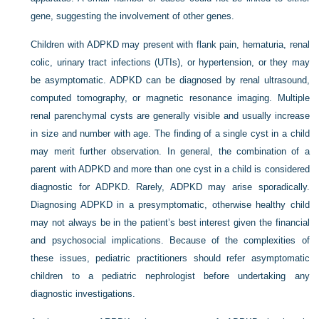
gene, suggesting the involvement of other genes.
Children with ADPKD may present with flank pain, hematuria, renal
colic, urinary tract infections (UTIs), or hypertension, or they may
be asymptomatic. ADPKD can be diagnosed by renal ultrasound,
computed tomography, or magnetic resonance imaging. Multiple
renal parenchymal cysts are generally visible and usually increase
in size and number with age. The finding of a single cyst in a child
may merit further observation. In general, the combination of a
parent with ADPKD and more than one cyst in a child is considered
diagnostic for ADPKD. Rarely, ADPKD may arise sporadically.
Diagnosing ADPKD in a presymptomatic, otherwise healthy child
may not always be in the patient’s best interest given the financial
and psychosocial implications. Because of the complexities of
these issues, pediatric practitioners should refer asymptomatic
children to a pediatric nephrologist before undertaking any
diagnostic investigations.