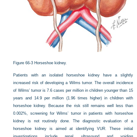
Figure 66-3
Horseshoe kidney.
Patients with an isolated horseshoe kidney have a slightly
increased risk of developing a Wilms tumor. The overall incidence
of Wilms’ tumor is 7.6 cases per million in children younger than 15
years and 14.9 per million (1.96 times higher) in children with
horseshoe kidney. Because the risk still remains well less than
0.002%, screening for Wilms’ tumor in patients with horseshoe
kidney is not routinely done. The diagnostic evaluation of a
horseshoe kidney is aimed at identifying VUR. These initial
investigations include renal ultrasound and voiding