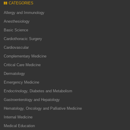
CATEGORIES
Allergy and Immunology
Anesthesiology
Basic Science
Cardiothoracic Surgery
Cardiovascular
Complementary Medicine
Critical Care Medicine
Dermatology
Emergency Medicine
Endocrinology, Diabetes and Metabolism
Gastroenterology and Hepatology
Hematology, Oncology and Palliative Medicine
Internal Medicine
Medical Education