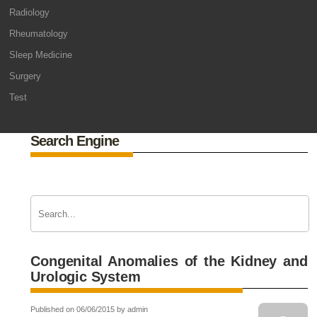
Radiology
Rheumatology
Sleep Medicine
Surgery
Test
Search Engine
Congenital Anomalies of the Kidney and
Urologic System
Published on 06/06/2015 by admin