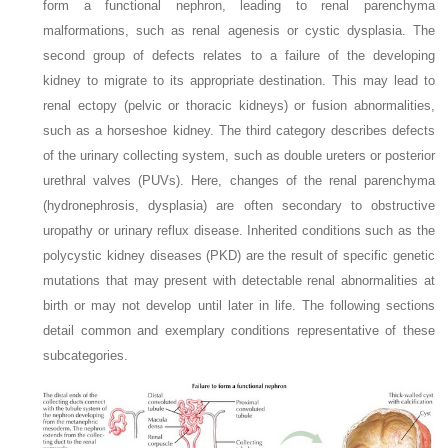
form a functional nephron, leading to renal parenchyma
malformations, such as renal agenesis or cystic dysplasia. The
second group of defects relates to a failure of the developing
kidney to migrate to its appropriate destination. This may lead to
renal ectopy (pelvic or thoracic kidneys) or fusion abnormalities,
such as a horseshoe kidney. The third category describes defects
of the urinary collecting system, such as double ureters or posterior
urethral valves (PUVs). Here, changes of the renal parenchyma
(hydronephrosis, dysplasia) are often secondary to obstructive
uropathy or urinary reflux disease. Inherited conditions such as the
polycystic kidney diseases (PKD) are the result of specific genetic
mutations that may present with detectable renal abnormalities at
birth or may not develop until later in life. The following sections
detail common and exemplary conditions representative of these
subcategories.