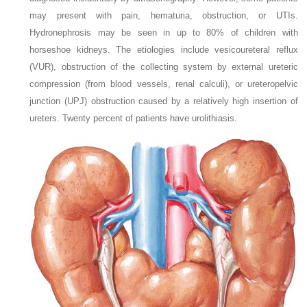
may present with pain, hematuria, obstruction, or UTIs.
Hydronephrosis may be seen in up to 80% of children with
horseshoe kidneys. The etiologies include vesicoureteral reflux
(VUR), obstruction of the collecting system by external ureteric
compression (from blood vessels, renal calculi), or ureteropelvic
junction (UPJ) obstruction caused by a relatively high insertion of
ureters. Twenty percent of patients have urolithiasis.