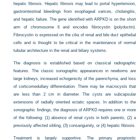
hepatic fibrosis. Hepatic fibrosis may lead to portal hypertension,
gastrointestinal bleedings from esophageal varices, cholangitis,
and hepatic failure. The gene identified with ARPKD is on the short
arm of chromosome 6 and encodes fibrocystin (polyductin).
Fibrocystin is expressed on the cilia of renal and bile duct epithelial
cells and is thought to be critical in the maintenance of normal
tubular architecture in the renal and biliary systems.
The diagnosis is established based on classical radiographic
features. The classic sonographic appearances in newborns are
large kidneys, increased echogenicity of the parenchyma, and loss
of corticomedullary differentiation. There may be macrocysts that
are less than 2 cm in diameter. The cysts are subcapsular
extensions of radially oriented ectatic spaces. In addition to the
sonographic findings, the diagnosis of ARPKD requires one or more
of the following: (1) absence of renal cysts in both parents, (2) a
previously affected sibling, (3) consanguinity, or (4) hepatic fibrosis.
Treatment is largely supportive. The primary prognostic