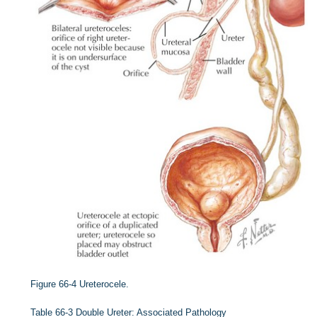
Figure 66-4
Ureterocele.
Table 66-3
Double Ureter: Associated Pathology