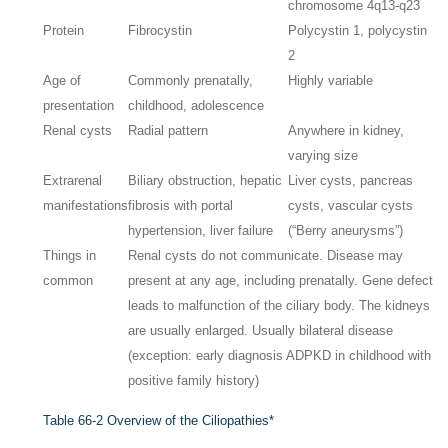
chromosome 4q13-q23
Protein
Fibrocystin
Polycystin 1, polycystin
2
Age of
Commonly prenatally,
Highly variable
presentation
childhood, adolescence
Renal cysts
Radial pattern
Anywhere in kidney,
varying size
Extrarenal
Biliary obstruction, hepatic
Liver cysts, pancreas
manifestations
fibrosis with portal
cysts, vascular cysts
hypertension, liver failure
(“Berry aneurysms”)
Things in
Renal cysts do not communicate. Disease may
common
present at any age, including prenatally. Gene defect
leads to malfunction of the ciliary body. The kidneys
are usually enlarged. Usually bilateral disease
(exception: early diagnosis ADPKD in childhood with
positive family history)
Table 66-2
Overview of the Ciliopathies*