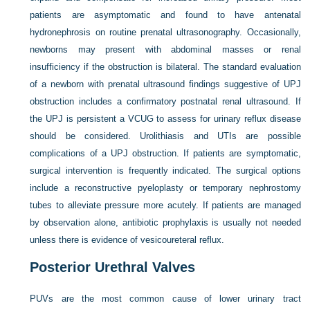
patients are asymptomatic and found to have antenatal
hydronephrosis on routine prenatal ultrasonography. Occasionally,
newborns may present with abdominal masses or renal
insufficiency if the obstruction is bilateral. The standard evaluation
of a newborn with prenatal ultrasound findings suggestive of UPJ
obstruction includes a confirmatory postnatal renal ultrasound. If
the UPJ is persistent a VCUG to assess for urinary reflux disease
should be considered. Urolithiasis and UTIs are possible
complications of a UPJ obstruction. If patients are symptomatic,
surgical intervention is frequently indicated. The surgical options
include a reconstructive pyeloplasty or temporary nephrostomy
tubes to alleviate pressure more acutely. If patients are managed
by observation alone, antibiotic prophylaxis is usually not needed
unless there is evidence of vesicoureteral reflux.
Posterior Urethral Valves
PUVs are the most common cause of lower urinary tract