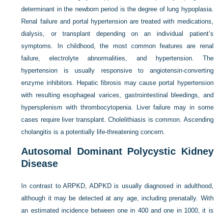
determinant in the newborn period is the degree of lung hypoplasia.
Renal failure and portal hypertension are treated with medications,
dialysis, or transplant depending on an individual patient’s
symptoms. In childhood, the most common features are renal
failure, electrolyte abnormalities, and hypertension. The
hypertension is usually responsive to angiotensin-converting
enzyme inhibitors. Hepatic fibrosis may cause portal hypertension
with resulting esophageal varices, gastrointestinal bleedings, and
hypersplenism with thrombocytopenia. Liver failure may in some
cases require liver transplant. Cholelithiasis is common. Ascending
cholangitis is a potentially life-threatening concern.
Autosomal Dominant Polycystic Kidney
Disease
In contrast to ARPKD, ADPKD is usually diagnosed in adulthood,
although it may be detected at any age, including prenatally. With
an estimated incidence between one in 400 and one in 1000, it is