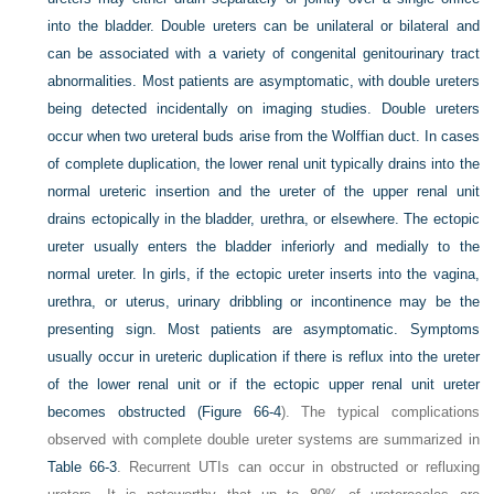
into the bladder. Double ureters can be unilateral or bilateral and
can be associated with a variety of congenital genitourinary tract
abnormalities. Most patients are asymptomatic, with double ureters
being detected incidentally on imaging studies. Double ureters
occur when two ureteral buds arise from the Wolffian duct. In cases
of complete duplication, the lower renal unit typically drains into the
normal ureteric insertion and the ureter of the upper renal unit
drains ectopically in the bladder, urethra, or elsewhere. The ectopic
ureter usually enters the bladder inferiorly and medially to the
normal ureter. In girls, if the ectopic ureter inserts into the vagina,
urethra, or uterus, urinary dribbling or incontinence may be the
presenting sign. Most patients are asymptomatic. Symptoms
usually occur in ureteric duplication if there is reflux into the ureter
of the lower renal unit or if the ectopic upper renal unit ureter
becomes obstructed (
Figure 66-4
). The typical complications
observed with complete double ureter systems are summarized in
Table 66-3
. Recurrent UTIs can occur in obstructed or refluxing