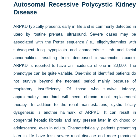
Autosomal Recessive Polycystic Kidney
Disease
ARPKD typically presents early in life and is commonly detected in
utero by routine prenatal ultrasound. Severe cases may be
associated with the Potter sequence (i.e., oligohydramnios with
subsequent lung hypoplasia and characteristic limb and facial
abnormalities resulting from decreased intraamniotic space).
ARPKD is reported to have an incidence of one in 20,000. The
phenotype can be quite variable. One-third of identified patients do
not survive beyond the neonatal period mainly because of
respiratory insufficiency. Of those who survive infancy,
approximately one-third will need chronic renal replacement
therapy. In addition to the renal manifestations, cystic biliary
dysgenesis is another hallmark of ARPKD. It can result in
congenital hepatic fibrosis and may present later in childhood or
adolescence, even in adults. Characteristically, patients presenting
later in life have less severe renal disease and more prominent