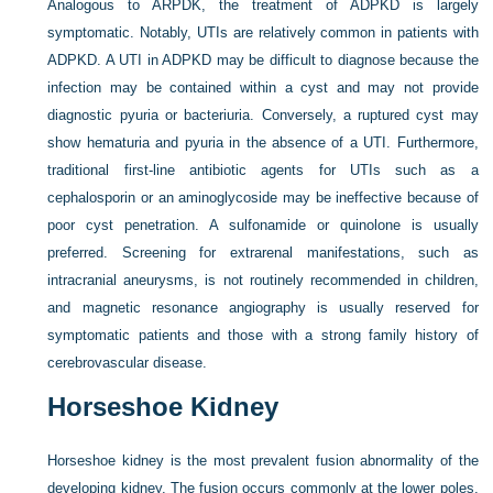
Analogous to ARPDK, the treatment of ADPKD is largely
symptomatic. Notably, UTIs are relatively common in patients with
ADPKD. A UTI in ADPKD may be difficult to diagnose because the
infection may be contained within a cyst and may not provide
diagnostic pyuria or bacteriuria. Conversely, a ruptured cyst may
show hematuria and pyuria in the absence of a UTI. Furthermore,
traditional first-line antibiotic agents for UTIs such as a
cephalosporin or an aminoglycoside may be ineffective because of
poor cyst penetration. A sulfonamide or quinolone is usually
preferred. Screening for extrarenal manifestations, such as
intracranial aneurysms, is not routinely recommended in children,
and magnetic resonance angiography is usually reserved for
symptomatic patients and those with a strong family history of
cerebrovascular disease.
Horseshoe Kidney
Horseshoe kidney is the most prevalent fusion abnormality of the
developing kidney. The fusion occurs commonly at the lower poles,