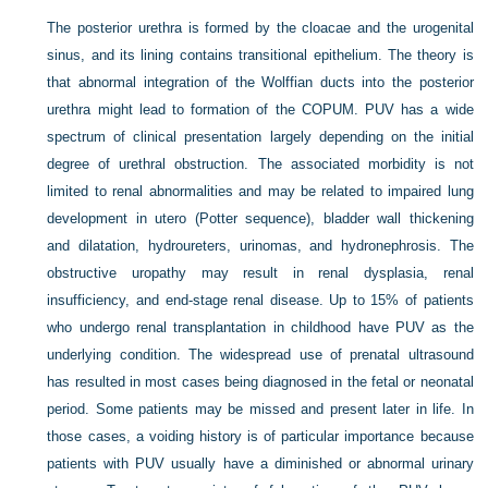
The posterior urethra is formed by the cloacae and the urogenital
sinus, and its lining contains transitional epithelium. The theory is
that abnormal integration of the Wolffian ducts into the posterior
urethra might lead to formation of the COPUM. PUV has a wide
spectrum of clinical presentation largely depending on the initial
degree of urethral obstruction. The associated morbidity is not
limited to renal abnormalities and may be related to impaired lung
development in utero (Potter sequence), bladder wall thickening
and dilatation, hydroureters, urinomas, and hydronephrosis. The
obstructive uropathy may result in renal dysplasia, renal
insufficiency, and end-stage renal disease. Up to 15% of patients
who undergo renal transplantation in childhood have PUV as the
underlying condition. The widespread use of prenatal ultrasound
has resulted in most cases being diagnosed in the fetal or neonatal
period. Some patients may be missed and present later in life. In
those cases, a voiding history is of particular importance because
patients with PUV usually have a diminished or abnormal urinary