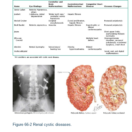
Figure 66-2
Renal cystic diseases.