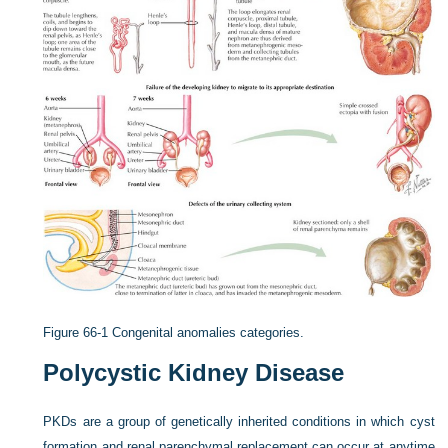
Figure 66-1
Congenital anomalies categories.
Polycystic Kidney Disease
PKDs are a group of genetically inherited conditions in which cyst
formation and renal parenchymal replacement can occur at anytime