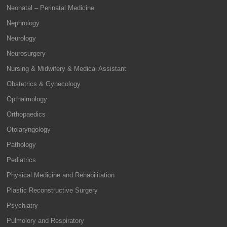
Neonatal – Perinatal Medicine
Nephrology
Neurology
Neurosurgery
Nursing & Midwifery & Medical Assistant
Obstetrics & Gynecology
Opthalmology
Orthopaedics
Otolaryngology
Pathology
Pediatrics
Physical Medicine and Rehabilitation
Plastic Reconstructive Surgery
Psychiatry
Pulmolory and Respiratory