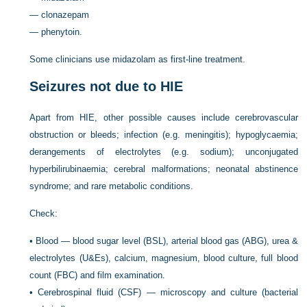
—
clonazepam
—
phenytoin.
Some clinicians use midazolam as first-line treatment.
Seizures not due to HIE
Apart from HIE, other possible causes include cerebrovascular
obstruction or bleeds; infection (e.g. meningitis); hypoglycaemia;
derangements of electrolytes (e.g. sodium); unconjugated
hyperbilirubinaemia; cerebral malformations; neonatal abstinence
syndrome; and rare metabolic conditions.
Check:
•
Blood — blood sugar level (BSL), arterial blood gas (ABG), urea &
electrolytes (U&Es), calcium, magnesium, blood culture, full blood
count (FBC) and film examination.
•
Cerebrospinal fluid (CSF) — microscopy and culture (bacterial