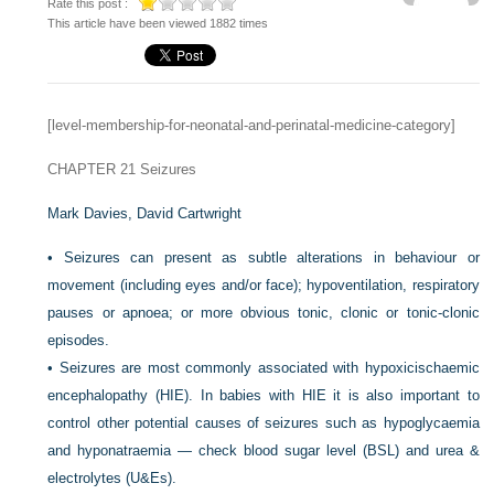
Rate this post :
This article have been viewed 1882 times
[level-membership-for-neonatal-and-perinatal-medicine-category]
CHAPTER 21
Seizures
Mark Davies,
David Cartwright
•
Seizures can present as subtle alterations in behaviour or
movement (including eyes and/or face); hypoventilation, respiratory
pauses or apnoea; or more obvious tonic, clonic or tonic-clonic
episodes.
•
Seizures are most commonly associated with hypoxicischaemic
encephalopathy (HIE). In babies with HIE it is also important to
control other potential causes of seizures such as hypoglycaemia
and hyponatraemia — check blood sugar level (BSL) and urea &
electrolytes (U&Es).