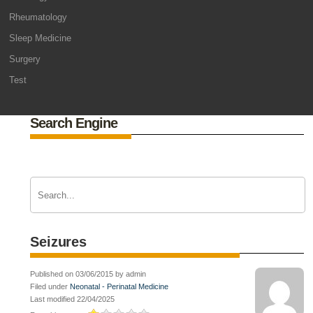
Rheumatology
Sleep Medicine
Surgery
Test
Search Engine
Seizures
Published on 03/06/2015 by admin
Filed under
Neonatal - Perinatal Medicine
Last modified 22/04/2025