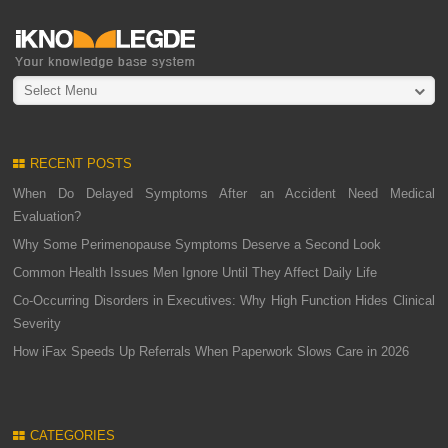
Select Menu
RECENT POSTS
When Do Delayed Symptoms After an Accident Need Medical
Evaluation?
Why Some Perimenopause Symptoms Deserve a Second Look
Common Health Issues Men Ignore Until They Affect Daily Life
Co-Occurring Disorders in Executives: Why High Function Hides Clinical
Severity
How iFax Speeds Up Referrals When Paperwork Slows Care in 2026
CATEGORIES