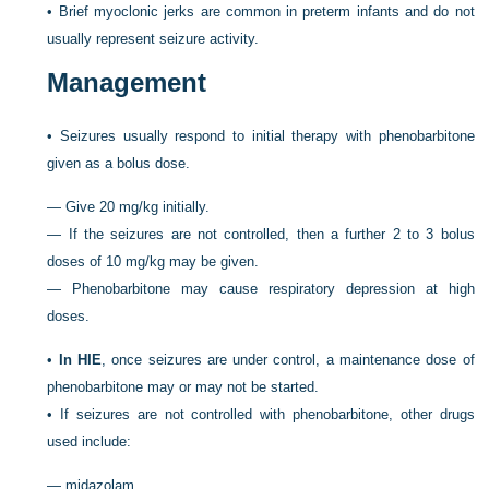
•
Brief myoclonic jerks are common in preterm infants and do not
usually represent seizure activity.
Management
•
Seizures usually respond to initial therapy with phenobarbitone
given as a bolus dose.
—
Give 20 mg/kg initially.
—
If the seizures are not controlled, then a further 2 to 3 bolus
doses of 10 mg/kg may be given.
—
Phenobarbitone may cause respiratory depression at high
doses.
•
In HIE
, once seizures are under control, a maintenance dose of
phenobarbitone may or may not be started.
•
If seizures are not controlled with phenobarbitone, other drugs
used include:
—
midazolam