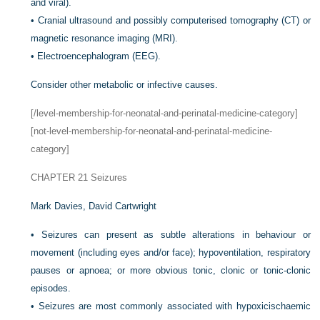
and viral).
•
Cranial ultrasound and possibly computerised tomography (CT) or
magnetic resonance imaging (MRI).
•
Electroencephalogram (EEG).
Consider other metabolic or infective causes.
[/level-membership-for-neonatal-and-perinatal-medicine-category]
[not-level-membership-for-neonatal-and-perinatal-medicine-
category]
CHAPTER 21
Seizures
Mark Davies,
David Cartwright
•
Seizures can present as subtle alterations in behaviour or
movement (including eyes and/or face); hypoventilation, respiratory
pauses or apnoea; or more obvious tonic, clonic or tonic-clonic
episodes.
•
Seizures are most commonly associated with hypoxicischaemic