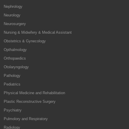
Nephrology
Neurology
Neurosurgery
Nursing & Midwifery & Medical Assistant
Obstetrics & Gynecology
Opthalmology
Orthopaedics
Otolaryngology
Pathology
Pediatrics
Physical Medicine and Rehabilitation
Plastic Reconstructive Surgery
Psychiatry
Pulmolory and Respiratory
Radiology