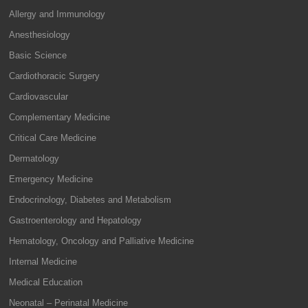
Allergy and Immunology
Anesthesiology
Basic Science
Cardiothoracic Surgery
Cardiovascular
Complementary Medicine
Critical Care Medicine
Dermatology
Emergency Medicine
Endocrinology, Diabetes and Metabolism
Gastroenterology and Hepatology
Hematology, Oncology and Palliative Medicine
Internal Medicine
Medical Education
Neonatal – Perinatal Medicine