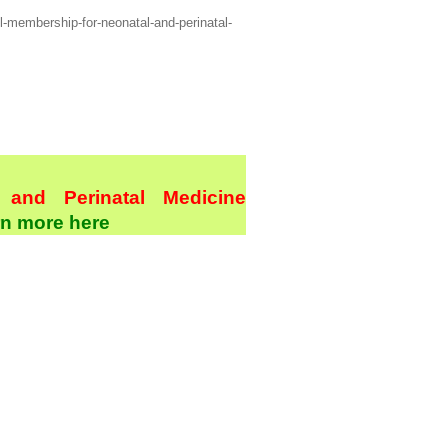
l-membership-for-neonatal-and-perinatal-
and Perinatal Medicine
n more here