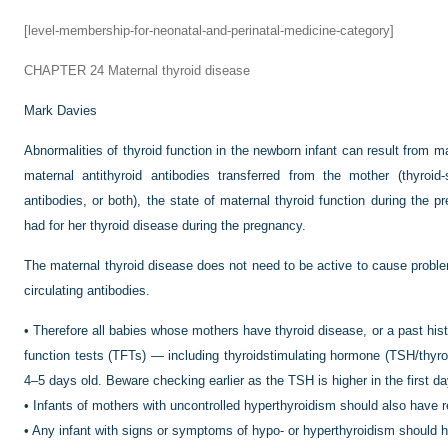
[level-membership-for-neonatal-and-perinatal-medicine-category]
CHAPTER 24
Maternal thyroid disease
Mark Davies
Abnormalities of thyroid function in the newborn infant can result from m
maternal antithyroid antibodies transferred from the mother (thyroid-s
antibodies, or both), the state of maternal thyroid function during the 
had for her thyroid disease during the pregnancy.
The maternal thyroid disease does not need to be active to cause proble
circulating antibodies.
•
Therefore all babies whose mothers have thyroid disease, or a past hist
function tests (TFTs) — including thyroidstimulating hormone (TSH/thyro
4–5 days old. Beware checking earlier as the TSH is higher in the first day
•
Infants of mothers with uncontrolled hyperthyroidism should also have 
•
Any infant with signs or symptoms of hypo- or hyperthyroidism should