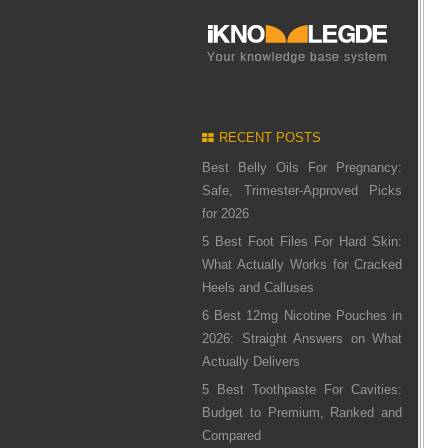
RECENT POSTS
Best Belly Oils For Pregnancy:
Safe, Trimester-Approved Picks
for 2026
5 Best Foot Files For Hard Skin:
What Actually Works for Cracked
Heels and Calluses
6 Best 12mg Nicotine Pouches in
2026: Straight Answers on What
Actually Delivers
5 Best Toothpaste For Cavities:
Budget to Premium, Ranked and
Compared