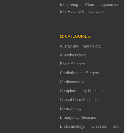
Integrating Pharmacogenomics
Into Routine Clinical Care
CATEGORIES
Allergy and Immunology
Anesthesiology
Basic Science
Cardiothoracic Surgery
Cardiovascular
Complementary Medicine
Critical Care Medicine
Dermatology
Emergency Medicine
Endocrinology, Diabetes and