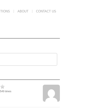
TIONS
ABOUT
CONTACT US
1549 times