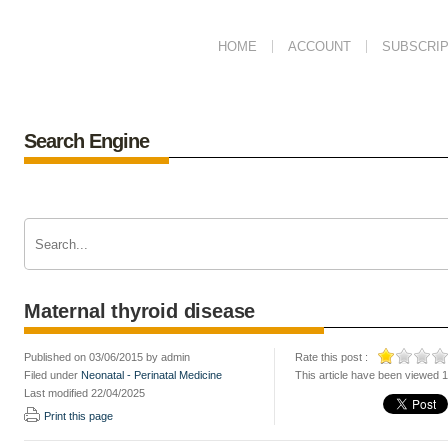
HOME
ACCOUNT
SUBSCRIP
Search Engine
Maternal thyroid disease
Published on 03/06/2015 by admin
Rate this post :
Filed under
Neonatal - Perinatal Medicine
This article have been viewed 
Last modified 22/04/2025
Print this page