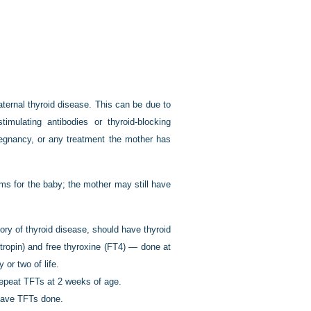
aternal thyroid disease. This can be due to
timulating antibodies or thyroid-blocking
pregnancy, or any treatment the mother has
ms for the baby; the mother may still have
ory of thyroid disease, should have thyroid
tropin) and free thyroxine (FT4) — done at
 or two of life.
repeat TFTs at 2 weeks of age.
 have TFTs done.