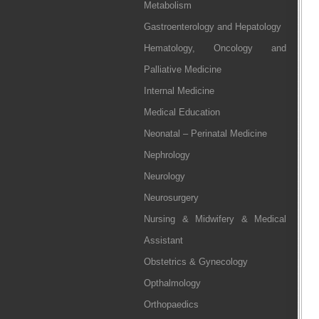
Metabolism
Gastroenterology and Hepatology
Hematology, Oncology and
Palliative Medicine
Internal Medicine
Medical Education
Neonatal – Perinatal Medicine
Nephrology
Neurology
Neurosurgery
Nursing & Midwifery & Medical
Assistant
Obstetrics & Gynecology
Opthalmology
Orthopaedics