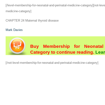
[/level-membership-for-neonatal-and-perinatal-medicine-category][not-leve
medicine-category]
CHAPTER 24
Maternal thyroid disease
Mark Davies
Buy Membership for Neonatal 
Category to continue reading.
Lear
[/not-level-membership-for-neonatal-and-perinatal-medicine-category]