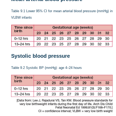
Table 9.1
Lower 95% CI for mean arterial blood pressure (mmHg) in
VLBW infants
Systolic blood pressure
Table 9.2
Systolic BP (mmHg): age 4–24 hours