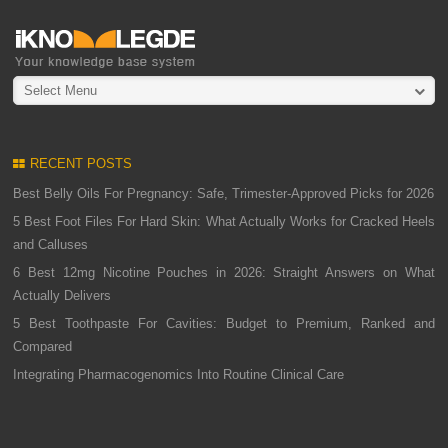
Select Menu
RECENT POSTS
Best Belly Oils For Pregnancy: Safe, Trimester-Approved Picks for 2026
5 Best Foot Files For Hard Skin: What Actually Works for Cracked Heels
and Calluses
6 Best 12mg Nicotine Pouches in 2026: Straight Answers on What
Actually Delivers
5 Best Toothpaste For Cavities: Budget to Premium, Ranked and
Compared
Integrating Pharmacogenomics Into Routine Clinical Care