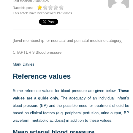
Last modified 22/04/2025
Rate this post :
This article have been viewed 1976 times
[level-membership-for-neonatal-and-perinatal-medicine-category]
CHAPTER 9
Blood pressure
Mark Davies
Reference values
Some reference values for blood pressure are given below.
These
values are a guide only.
The adequacy of an individual infant’s
blood pressure (BP) and the possible need for treatment should be
based on clinical factors (e.g. peripheral perfusion, urine output, BP
waveform, metabolic acidosis) in addition to these values.
Mean arterial blood pressure