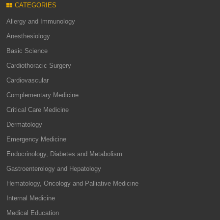
CATEGORIES
Allergy and Immunology
Anesthesiology
Basic Science
Cardiothoracic Surgery
Cardiovascular
Complementary Medicine
Critical Care Medicine
Dermatology
Emergency Medicine
Endocrinology, Diabetes and Metabolism
Gastroenterology and Hepatology
Hematology, Oncology and Palliative Medicine
Internal Medicine
Medical Education