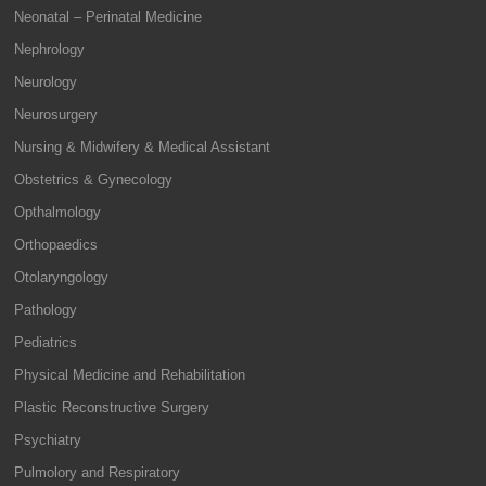
Neonatal – Perinatal Medicine
Nephrology
Neurology
Neurosurgery
Nursing & Midwifery & Medical Assistant
Obstetrics & Gynecology
Opthalmology
Orthopaedics
Otolaryngology
Pathology
Pediatrics
Physical Medicine and Rehabilitation
Plastic Reconstructive Surgery
Psychiatry
Pulmolory and Respiratory