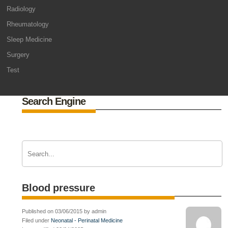
Radiology
Rheumatology
Sleep Medicine
Surgery
Test
Search Engine
Blood pressure
Published on 03/06/2015 by admin
Filed under
Neonatal - Perinatal Medicine