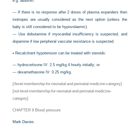
e.g. albumin.
—
If there is no response after 2 doses of plasma expanders then
inotropes are usually considered as the next option (unless the
baby is still considered to be hypovolaemic).
—
Use dobutamine if myocardial insufficiency is suspected, and
dopamine if low peripheral vascular resistance is suspected.
•
Recalcitrant hypotension can be treated with steroids:
—
hydrocortisone IV: 2.5 mg/kg 4 hourly initially; or
—
dexamethasone IV: 0.25 mg/kg.
[/level-membership-for-neonatal-and-perinatal-medicine-category]
[not-level-membership-for-neonatal-and-perinatal-medicine-
category]
CHAPTER 9
Blood pressure
Mark Davies