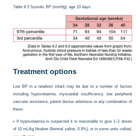
Table 9.3
Systolic BP (mmHg): age 10 days
Treatment options
Low BP in a newborn infant may be due to a number of factors
including hypovolaemia, myocardial insufficiency, low peripheral
vascular resistance, patent ductus arteriosus or any combination of
these.
•
If hypovolaemia is suspected it is reasonable to give 1–2 doses
of 10 mL/kg Nsaline (Normal saline, 0.9%); or in some units colloid,