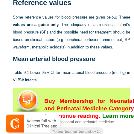
Reference values
Some reference values for blood pressure are given below.
These
values are a guide only.
The adequacy of an individual infant’s
blood pressure (BP) and the possible need for treatment should be
based on clinical factors (e.g. peripheral perfusion, urine output, BP
waveform, metabolic acidosis) in addition to these values.
Mean arterial blood pressure
Table 9.1
Lower 95% CI for mean arterial blood pressure (mmHg) in
VLBW infants
Buy Membership for Neonatal
and Perinatal Medicine Category
to continue reading.
Learn mor
[/not-level-membership-for-neonatal-and-perinatal-medicine-
here
category]
Pocket Notes on Neonatology 2e