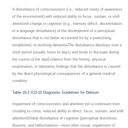
A disturbance of consciousness (i.e., reduced clarity of awareness
of the environment) with reduced ability to focus, sustain, or shift
attention
A change in cognition (e.g., memory deficit, disorientation,
or a language disturbance) or the development of a perceptual
disturbance that is not better accounted for by a preexisting,
established, or evolving dementia
The disturbance develops over a
short period (usually hours to days) and tends to fluctuate during
the course of the day
Evidence from the history, physical
examination, or laboratory findings that the disturbance is caused
by the direct physiological consequences of a general medical
condition
Table 18-2
ICD-10 Diagnostic Guidelines for Delirium
Impairment of consciousness and attention (on a continuum from
clouding to coma; reduced ability to direct, focus, sustain, and shift
attention)
Global disturbance of cognition (perceptual distortions,
illusions, and hallucinations—most often visual; impairment of