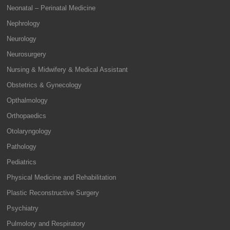
Neonatal – Perinatal Medicine
Nephrology
Neurology
Neurosurgery
Nursing & Midwifery & Medical Assistant
Obstetrics & Gynecology
Opthalmology
Orthopaedics
Otolaryngology
Pathology
Pediatrics
Physical Medicine and Rehabilitation
Plastic Reconstructive Surgery
Psychiatry
Pulmolory and Respiratory