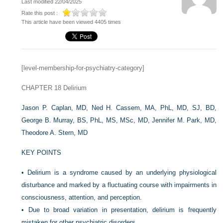
Last modified 22/04/2025
Rate this post :
This article have been viewed 4405 times
[level-membership-for-psychiatry-category]
CHAPTER 18
Delirium
Jason P. Caplan, MD,
Ned H. Cassem, MA, PhL, MD, SJ, BD,
George B. Murray, BS, PhL, MS, MSc, MD,
Jennifer M. Park, MD,
Theodore A. Stern, MD
KEY POINTS
•
Delirium is a syndrome caused by an underlying physiological
disturbance and marked by a fluctuating course with impairments in
consciousness, attention, and perception.
•
Due to broad variation in presentation, delirium is frequently
mistaken for other psychiatric disorders.