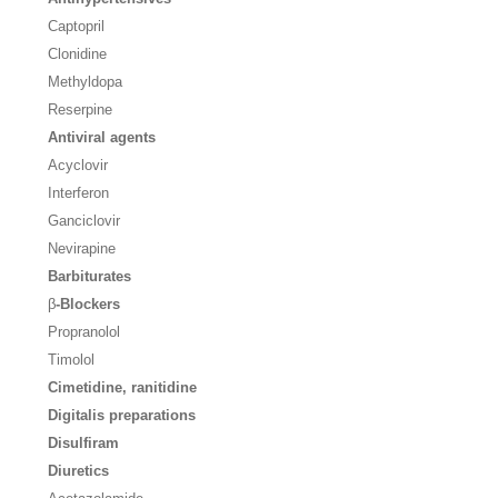
Captopril
Clonidine
Methyldopa
Reserpine
Antiviral agents
Acyclovir
Interferon
Ganciclovir
Nevirapine
Barbiturates
β
-Blockers
Propranolol
Timolol
Cimetidine, ranitidine
Digitalis preparations
Disulfiram
Diuretics