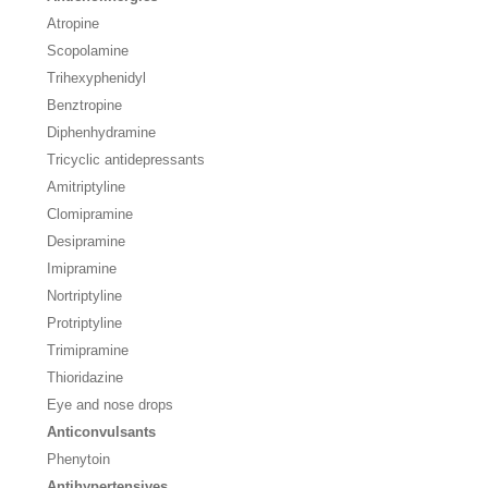
Atropine
Scopolamine
Trihexyphenidyl
Benztropine
Diphenhydramine
Tricyclic antidepressants
Amitriptyline
Clomipramine
Desipramine
Imipramine
Nortriptyline
Protriptyline
Trimipramine
Thioridazine
Eye and nose drops
Anticonvulsants
Phenytoin
Antihypertensives