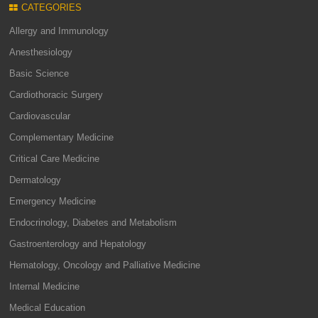
CATEGORIES
Allergy and Immunology
Anesthesiology
Basic Science
Cardiothoracic Surgery
Cardiovascular
Complementary Medicine
Critical Care Medicine
Dermatology
Emergency Medicine
Endocrinology, Diabetes and Metabolism
Gastroenterology and Hepatology
Hematology, Oncology and Palliative Medicine
Internal Medicine
Medical Education