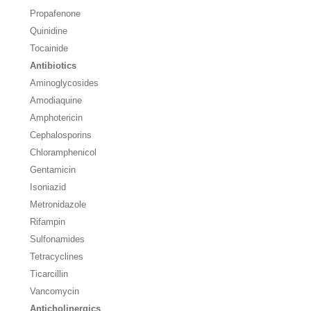
Propafenone
Quinidine
Tocainide
Antibiotics
Aminoglycosides
Amodiaquine
Amphotericin
Cephalosporins
Chloramphenicol
Gentamicin
Isoniazid
Metronidazole
Rifampin
Sulfonamides
Tetracyclines
Ticarcillin
Vancomycin
Anticholinergics