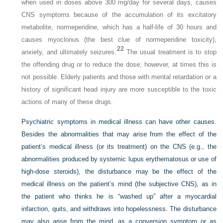
when used in doses above 300 mg/day for several days, causes
CNS symptoms because of the accumulation of its excitatory
metabolite, normeperidine, which has a half-life of 30 hours and
causes myoclonus (the best clue of normeperidine toxicity),
22
anxiety, and ultimately seizures.
The usual treatment is to stop
the offending drug or to reduce the dose; however, at times this is
not possible. Elderly patients and those with mental retardation or a
history of significant head injury are more susceptible to the toxic
actions of many of these drugs.
Psychiatric symptoms in medical illness can have other causes.
Besides the abnormalities that may arise from the effect of the
patient’s medical illness (or its treatment) on
the CNS (e.g., the
abnormalities produced by systemic lupus erythematosus or use of
high-dose steroids), the disturbance may be the effect of the
medical illness on the patient’s mind (the subjective CNS), as in
the patient who thinks he is “washed up” after a myocardial
infarction, quits, and withdraws into hopelessness. The disturbance
may also arise from the mind, as a conversion symptom or as