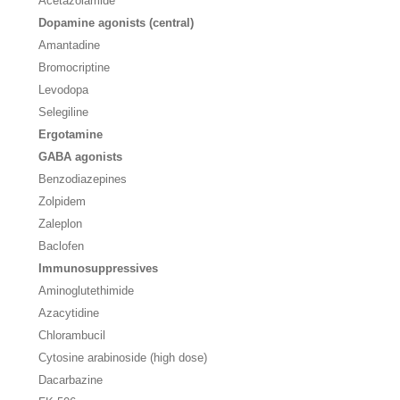
Acetazolamide
Dopamine agonists (central)
Amantadine
Bromocriptine
Levodopa
Selegiline
Ergotamine
GABA agonists
Benzodiazepines
Zolpidem
Zaleplon
Baclofen
Immunosuppressives
Aminoglutethimide
Azacytidine
Chlorambucil
Cytosine arabinoside (high dose)
Dacarbazine