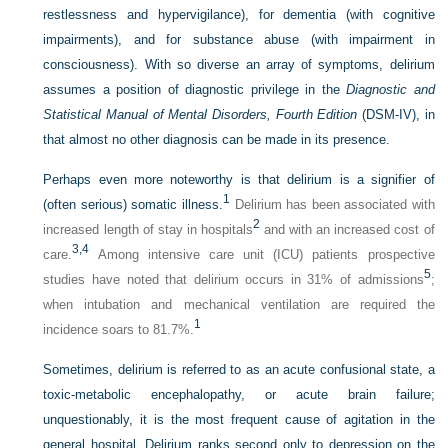
restlessness and hypervigilance), for dementia (with cognitive
impairments), and for substance abuse (with impairment in
consciousness). With so diverse an array of symptoms, delirium
assumes a position of diagnostic privilege in the
Diagnostic and
Statistical Manual of Mental Disorders, Fourth Edition
(DSM-IV), in
that almost no other diagnosis can be made in its presence.
Perhaps even more noteworthy is that delirium is a signifier of
1
(often serious) somatic illness.
Delirium has been associated with
2
increased length of stay in hospitals
and with an increased cost of
3,
4
care.
Among intensive care unit (ICU) patients prospective
5
studies have noted that delirium occurs in 31% of admissions
;
when intubation and mechanical ventilation are required the
1
incidence soars to 81.7%.
Sometimes, delirium is referred to as an acute confusional state, a
toxic-metabolic encephalopathy, or acute brain failure;
unquestionably, it is the most frequent cause of agitation in the
general hospital. Delirium ranks second only to depression on the