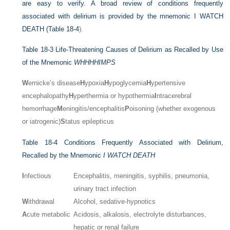
are easy to verify. A broad review of conditions frequently
associated with delirium is provided by the mnemonic I WATCH
DEATH (
Table 18-4
).
Table 18-3
Life-Threatening Causes of Delirium as Recalled by Use
of the Mnemonic
WHHHHIMPS
W
ernicke’s disease
H
ypoxia
H
ypoglycemia
H
ypertensive
encephalopathy
H
yperthermia or hypothermia
I
ntracerebral
hemorrhage
M
eningitis/encephalitis
P
oisoning (whether exogenous
or iatrogenic)
S
tatus epilepticus
Table 18-4
Conditions Frequently Associated with Delirium,
Recalled by the Mnemonic
I WATCH DEATH
I
nfectious
Encephalitis, meningitis, syphilis, pneumonia,
urinary tract infection
W
ithdrawal
Alcohol, sedative-hypnotics
A
cute metabolic
Acidosis, alkalosis, electrolyte disturbances,
hepatic or renal failure