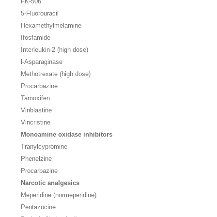
FK-506
5-Fluorouracil
Hexamethylmelamine
Ifosfamide
Interleukin-2 (high dose)
l
-Asparaginase
Methotrexate (high dose)
Procarbazine
Tamoxifen
Vinblastine
Vincristine
Monoamine oxidase inhibitors
Tranylcypromine
Phenelzine
Procarbazine
Narcotic analgesics
Meperidine (normeperidine)
Pentazocine