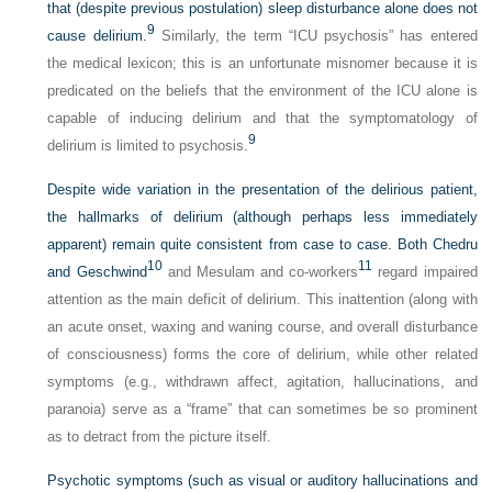
that (despite previous postulation) sleep disturbance alone does not
9
cause delirium.
Similarly, the term “ICU psychosis” has entered
the medical lexicon; this is an unfortunate misnomer because it is
predicated on the beliefs that the environment of the ICU alone is
capable of inducing delirium and that the symptomatology of
9
delirium is limited to psychosis.
Despite wide variation in the presentation of the delirious patient,
the hallmarks of delirium (although perhaps less immediately
apparent) remain quite consistent from case to case. Both Chedru
10
11
and Geschwind
and Mesulam and co-workers
regard impaired
attention as the main deficit of delirium. This inattention (along with
an acute onset, waxing and waning course, and overall disturbance
of consciousness) forms the core of delirium, while other related
symptoms (e.g., withdrawn affect, agitation, hallucinations, and
paranoia) serve as a “frame” that can sometimes be so prominent
as to detract from the picture itself.
Psychotic symptoms (such as visual or auditory hallucinations and