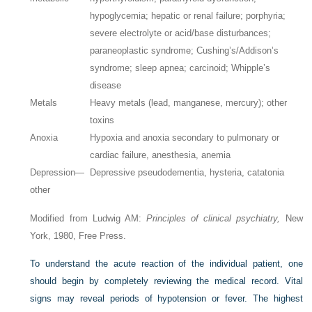
hypoglycemia; hepatic or renal failure; porphyria;
severe electrolyte or acid/base disturbances;
paraneoplastic syndrome; Cushing’s/Addison’s
syndrome; sleep apnea; carcinoid; Whipple’s
disease
Metals
Heavy metals (lead, manganese, mercury); other
toxins
Anoxia
Hypoxia and anoxia secondary to pulmonary or
cardiac failure, anesthesia, anemia
Depression—
Depressive pseudodementia, hysteria, catatonia
other
Modified from Ludwig AM:
Principles of clinical psychiatry,
New
York, 1980, Free Press.
To understand the acute reaction of the individual patient, one
should begin by completely reviewing the medical record. Vital
signs may reveal periods of hypotension or fever. The highest