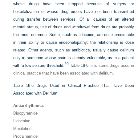
whose drugs have been stopped because of surgery or
hospitalization or whose drug orders have not been transmitted
during transfer between services. Of all causes of an altered
mental status, use of drugs and withdrawal from drugs are probably
the most common. Some, such as lidocaine, are quite predictable
in their ability to cause encephalopathy; the relationship is dose
related. Other agents, such as antibiotics, usually cause delirium
only in someone whose brain is already vulnerable, as in a patient
20
with a low seizure threshold.
Table 18-6
lists some drugs used in
clinical practice that have been associated with delirium.
Table 18-6
Drugs Used in Clinical Practice That Have Been
Associated with Delirium
Antiarrhythmics
Disopyramide
Lidocaine
Mexiletine
Procainamide