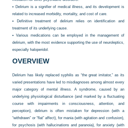
•
Delirium is a signifier of medical illness, and its development is
related to increased morbidity, mortality, and cost of care.
•
Definitive treatment of delirium relies on identification and
treatment of its underlying cause.
•
Various medications can be employed in the management of
delirium, with the most evidence supporting the use of neuroleptics,
especially haloperidol.
OVERVIEW
Delirium has likely replaced syphilis as “the great imitator,” as its
varied presentations have led to misdiagnoses among almost every
major category of mental illness. A syndrome, caused by an
underlying physiological disturbance (and marked by a fluctuating
course with impairments in consciousness, attention, and
perception), delirium is often mistaken for depression (with a
“withdrawn” or “flat” affect), for mania (with agitation and confusion),
for psychosis (with hallucinations and paranoia), for anxiety (with