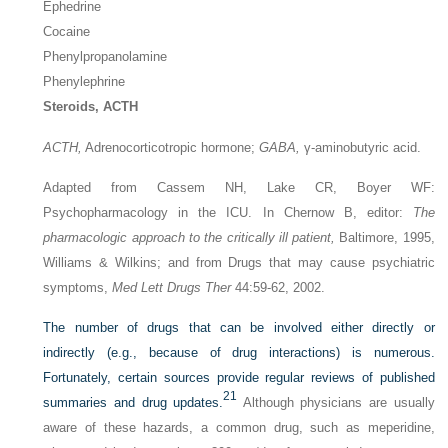
Ephedrine
Cocaine
Phenylpropanolamine
Phenylephrine
Steroids, ACTH
ACTH,
Adrenocorticotropic hormone;
GABA,
γ-aminobutyric acid.
Adapted from Cassem NH, Lake CR, Boyer WF:
Psychopharmacology in the ICU. In Chernow B, editor:
The
pharmacologic approach to the critically ill patient,
Baltimore, 1995,
Williams & Wilkins; and from Drugs that may cause psychiatric
symptoms,
Med Lett Drugs Ther
44:59-62, 2002.
The number of drugs that can be involved either directly or
indirectly (e.g., because of drug interactions) is numerous.
Fortunately, certain sources provide regular reviews of published
21
summaries and drug updates.
Although physicians are usually
aware of these hazards, a common drug, such as meperidine,