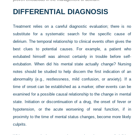
DIFFERENTIAL DIAGNOSIS
Treatment relies on a careful diagnostic evaluation; there is no
substitute for a systematic search for the specific cause of
delirium. The temporal relationship to clinical events often gives the
best clues to potential causes. For example, a patient who
extubated himself was almost certainly in trouble before self-
extubation. When did his mental state actually change? Nursing
notes should be studied to help discern the first indication of an
abnormality (e.g., restlessness, mild confusion, or anxiety). If a
time of onset can be established as a marker, other events can be
examined for a possible causal relationship to the change in mental
state. Initiation or discontinuation of a drug, the onset of fever or
hypotension, or the acute worsening of renal function, if in
proximity to the time of mental status changes, become more likely
culprits.