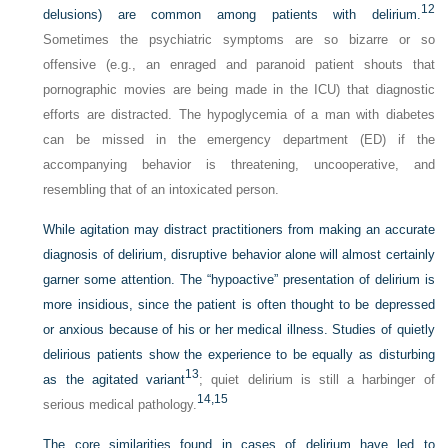
12
delusions) are common among patients with delirium.
Sometimes the psychiatric symptoms are so bizarre or so
offensive (e.g., an enraged and paranoid patient shouts that
pornographic movies are being made in the ICU) that diagnostic
efforts are distracted. The hypoglycemia of a man with diabetes
can be missed in the emergency department (ED) if the
accompanying behavior is threatening, uncooperative, and
resembling that of an intoxicated person.
While agitation may distract practitioners from making an accurate
diagnosis of delirium, disruptive behavior alone will almost certainly
garner some attention. The “hypoactive” presentation of delirium is
more insidious, since the patient is often thought to be depressed
or anxious because of his or her medical illness. Studies of quietly
delirious patients show the experience to be equally as disturbing
13
as the agitated variant
; quiet delirium is still a harbinger of
14,
15
serious medical pathology.
The core similarities found in cases of delirium have led to