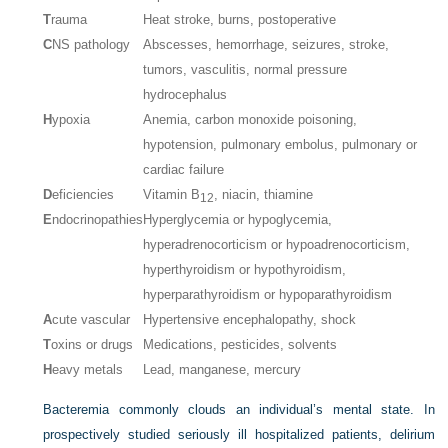
T
rauma
Heat stroke, burns, postoperative
C
NS pathology
Abscesses, hemorrhage, seizures, stroke,
tumors, vasculitis, normal pressure
hydrocephalus
H
ypoxia
Anemia, carbon monoxide poisoning,
hypotension, pulmonary embolus, pulmonary or
cardiac failure
D
eficiencies
Vitamin B
, niacin, thiamine
12
E
ndocrinopathies
Hyperglycemia or hypoglycemia,
hyperadrenocorticism or hypoadrenocorticism,
hyperthyroidism or hypothyroidism,
hyperparathyroidism or hypoparathyroidism
A
cute vascular
Hypertensive encephalopathy, shock
T
oxins or drugs
Medications, pesticides, solvents
H
eavy metals
Lead, manganese, mercury
Bacteremia commonly clouds an individual’s mental state. In
prospectively studied seriously ill hospitalized patients, delirium