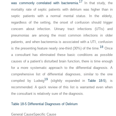
17
was commonly correlated with bacteremia.
In that study, the
mortality rate of septic patients with delirium was higher than in
septic patients with a normal mental status. In the elderly,
regardless of the setting, the onset of confusion should trigger
concern about infection. Urinary tract infections (UTIs) and
pneumonias are among the most common infections in older
patients, and when bacteremia is associated with a UTI, confusion
18
is the presenting feature nearly one-third (30%) of the time.
Once
a consultant has eliminated these basic conditions as possible
causes of a patient’s disturbed brain function, there is time enough
for a more systematic approach to the differential diagnosis. A
comprehensive list of differential diagnoses, similar to the one
19
compiled by Ludwig
(slightly expanded in
Table 18-5
), is
recommended. A quick review of this list is warranted even when
the consultant is relatively sure of the diagnosis.
Table 18-5
Differential Diagnoses of Delirium
General Cause
Specific Cause