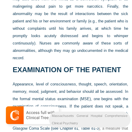
malingering about pain to get more narcotics. Finally, the
abnormality may be the result of interactions between the sick
patient and his or her environment or family (e.g., the patient who is
without complaints until his family arrives, at which time he
promptly looks acutely distressed and begins to whimper
continuously). Nurses are commonly aware of these sorts of
abnormalities, although they may go undocumented in the medical
record.
EXAMINATION OF THE PATIENT
Appearance, level of consciousness, thought, speech, orientation,
memory, mood, judgment, and behavior should all be assessed. In
the formal mental status examination (MSE), one begins with the
examination of consciousness. If the patient does not speak, a
handy commonsense test is to ask oneself, “Do the eyes look
Massachusetts General Hospital Comprehensive
back at me?” One could formally rate consciousness by using the
Clinical Psychiatry
Glasgow Coma Scale (see
Chapter 81
,
Table 81-3
), a measure that