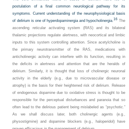
postulation of a final common neurological pathway for its
symptoms. Current understanding of the neurophysiological basis
16
of delirium is one of hyperdopaminergia and hypocholinergia.
The
ascending reticular activating system (RAS) and its bilateral
thalamic projections regulate alertness, with neocortical and limbic
inputs to this system controlling attention. Since acetylcholine is
the primary neurotransmitter of the RAS, medications with
anticholinergic activity can interfere with its function, resulting in
the deficits in alertness and attention that are the heralds of
delirium. Similarly, it is thought that loss of cholinergic neuronal
activity in the elderly (e.g., due to microvascular disease or
atrophy) is the basis for their heightened risk of delirium. Release
of endogenous dopamine due to oxidative stress is thought to be
responsible for the perceptual disturbances and paranoia that so
often lead to the delirious patient being mislabeled as “psychotic.”
As we shall discuss later, both cholinergic agents (e.g.,
physostigmine) and dopamine blockers (e.g., haloperidol) have
proven efficacious in the management of delirium.