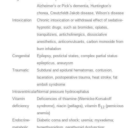
Alzheimer’s or Pick’s dementia, Huntington’s
chorea, Creutzfeldt-Jakob disease, Wilson’s disease
Intoxication
Chronic intoxication or withdrawal effect of sedative-
hypnotic drugs, such as bromides, opiates,
tranquilizers, anticholinergics, dissociative
anesthetics, anticonvulsants, carbon monoxide from
burn inhalation
Congenital
Epilepsy, postictal states, complex partial status
epilepticus, aneurysm
Traumatic
Subdural and epidural hematomas, contusion,
laceration, postoperative trauma, heat stroke, fat
emboli syndrome
Intraventricular
Normal pressure hydrocephalus
Vitamin
Deficiencies of thiamine (Wernicke-Korsakoff
deficiency
syndrome), niacin (pellagra), vitamin B
(pernicious
12
anemia)
Endocrine-
Diabetic coma and shock; uremia; myxedema;
metabolic
hyperthyroidism, parathyroid dysfunction;