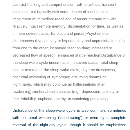
abstract thinking and comprehension, with or without transient
delusions, but typically with some degree of incoherence;
impairment of immediate recall and of recent memory but with
relatively intact remote memory; disorientation for time, as well as,
in more severe cases, for place and person)
Psychomotor
disturbances (hypoactivity or hyperactivity and unpredictable shifts
from one to the other; increased reaction time; increased or
decreased flow of speech; enhanced startle reaction)
Disturbance of
the sleep-wake cycle (insomnia or, in severe cases, total sleep
loss or reversal of the sleep-wake cycle; daytime drowsiness;
nocturnal worsening of symptoms; disturbing dreams or
nightmares, which may continue as hallucinations after
awakening)
Emotional disturbances (e.g., depression, anxiety or
fear, irritability, euphoria, apathy, or wondering perplexity)
Disturbance of the sleep-wake cycle is also common, sometimes
with nocturnal worsening (“sundowning”) or even by a complete
reversal of the night-day cycle, though it should be emphasized