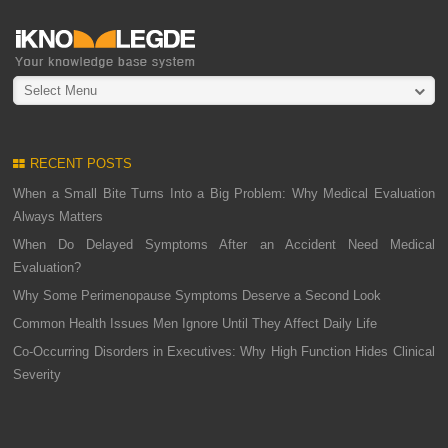
Select Menu
RECENT POSTS
When a Small Bite Turns Into a Big Problem: Why Medical Evaluation
Always Matters
When Do Delayed Symptoms After an Accident Need Medical
Evaluation?
Why Some Perimenopause Symptoms Deserve a Second Look
Common Health Issues Men Ignore Until They Affect Daily Life
Co-Occurring Disorders in Executives: Why High Function Hides Clinical
Severity