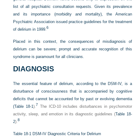
list of all psychiatric consultation requests. Given its prevalence
and its importance (morbidity and mortality), the American
Psychiatric Association issued practice guidelines for the treatment
6
of delirium in 1999.
Placed in this context, the consequences of misdiagnosis of
delirium can be severe; prompt and accurate recognition of this
syndrome is paramount for all clinicians.
DIAGNOSIS
The essential feature of delirium, according to the DSM-IV, is a
disturbance of consciousness that is accompanied by cognitive
deficits that cannot be accounted for by past or evolving dementia
7
(
Table 18-1
).
The ICD-10 includes disturbances in psychomotor
activity, sleep, and emotion in its diagnostic guidelines (
Table 18-
8
2
).
Table 18-1
DSM-IV Diagnostic Criteria for Delirium