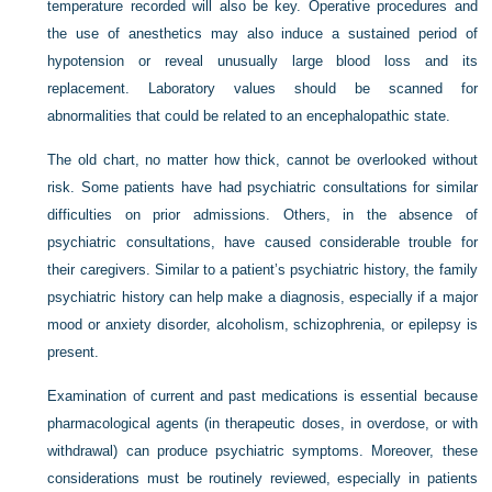
temperature recorded will also be key. Operative procedures and
the use of anesthetics may also induce a sustained period of
hypotension or reveal unusually large blood loss and its
replacement. Laboratory values should be scanned for
abnormalities that could be related to an encephalopathic state.
The old chart, no matter how thick, cannot be overlooked without
risk. Some patients have had psychiatric consultations for similar
difficulties on prior admissions. Others, in the absence of
psychiatric consultations, have caused considerable trouble for
their caregivers. Similar to a patient’s psychiatric history, the family
psychiatric history can help make a diagnosis, especially if a major
mood or anxiety disorder, alcoholism, schizophrenia, or epilepsy is
present.
Examination of current and past medications is essential because
pharmacological agents (in therapeutic doses, in overdose, or with
withdrawal) can produce psychiatric symptoms. Moreover, these
considerations must be routinely reviewed, especially in patients