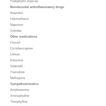
Podophyllin (topical)
Nonsteroidal antiinflammatory drugs
Ibuprofen
Indomethacin
Naproxen
Sulindac
Other medications
Clozaril
Cyclobenzaprine
Lithium
Ketamine
Sildenafil
Trazodone
Mefloquine
Sympathomimetics
Amphetamine
Aminophylline
Theophylline