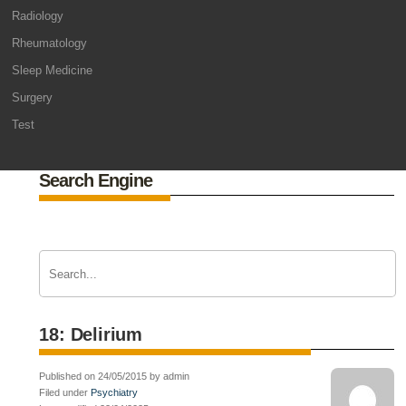
Radiology
Rheumatology
Sleep Medicine
Surgery
Test
Search Engine
18: Delirium
Published on 24/05/2015 by admin
Filed under
Psychiatry