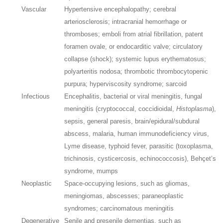
Vascular
Hypertensive encephalopathy; cerebral
arteriosclerosis; intracranial hemorrhage or
thromboses; emboli from atrial fibrillation, patent
foramen ovale, or endocarditic valve; circulatory
collapse (shock); systemic lupus erythematosus;
polyarteritis nodosa; thrombotic thrombocytopenic
purpura; hyperviscosity syndrome; sarcoid
Infectious
Encephalitis, bacterial or viral meningitis, fungal
meningitis (cryptococcal, coccidioidal,
Histoplasma
),
sepsis, general paresis, brain/epidural/subdural
abscess, malaria, human immunodeficiency virus,
Lyme disease, typhoid fever, parasitic (toxoplasma,
trichinosis, cysticercosis, echinococcosis), Behçet’s
syndrome, mumps
Neoplastic
Space-occupying lesions, such as gliomas,
meningiomas, abscesses; paraneoplastic
syndromes; carcinomatous meningitis
Degenerative
Senile and presenile dementias, such as