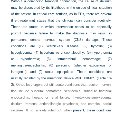
Without a convincing temporal connection, the cause of delirium
may be discovered by its likelihood in the unique clinical situation
of the patient. In critical care settings, as in EDs, there are several
(life-threatening) states that the clinician can consider routinely.
These are states in which intervention needs to be especially
prompt because failure to make the diagnosis may result in
permanent central nervous system (CNS) damage. These
conditions are (1) Wernicke’s disease; (2) hypoxia; (3)
hypoglycemia; (4) hypertensive encephalopathy; (5) hyperthermia
or hypothermia; (6) intracerebral hemorrhage; (7)
meningitis/encephalitis; (8) poisoning (whether exogenous or
iatrogenic); and (9) status epilepticus. These conditions are
usefully recalled by the mnemonic device WHHHHIMPS (
Table 18-
3
). Other, less urgent but still acute conditions that require interven-
tion include subdural hematoma, septicemia, subacute bacterial
endocarditis, hepatic or renal failure, thyrotoxicosis/myxedema,
delirium tremens, anticholinergic psychosis, and complex partial
seizures. If not already ruled out, when
present, these conditions