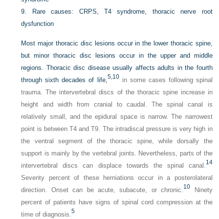
9.
Rare causes: CRPS, T4 syndrome, thoracic nerve root
dysfunction
Most major thoracic disc lesions occur in the lower thoracic spine,
but minor thoracic disc lesions occur in the upper and middle
regions. Thoracic disc disease usually affects adults in the fourth
5,
10
through sixth decades of life,
in some cases following spinal
trauma. The intervertebral discs of the thoracic spine increase in
height and width from cranial to caudal. The spinal canal is
relatively small, and the epidural space is narrow. The narrowest
point is between T4 and T9. The intradiscal pressure is very high in
the ventral segment of the thoracic spine, while dorsally the
support is mainly by the vertebral joints. Nevertheless, parts of the
14
intervertebral discs can displace towards the spinal canal.
Seventy percent of these herniations occur in a posterolateral
10
direction. Onset can be acute, subacute, or chronic.
Ninety
percent of patients have signs of spinal cord compression at the
5
time of diagnosis.