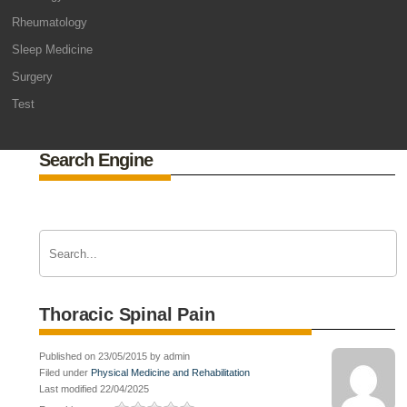
Rheumatology
Sleep Medicine
Surgery
Test
Search Engine
Thoracic Spinal Pain
Published on 23/05/2015 by admin
Filed under
Physical Medicine and Rehabilitation
Last modified 22/04/2025