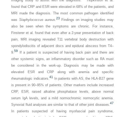
imaging study to assist with the diagnosis.
Hopkinson et al.
found that CRP and ESR were elevated in 68% of the patients, and
MRI made the diagnosis. The most common pathogen identified
23
was
Staphylococcus aureus
.
Findings on imaging studies may
also be seen when the symptoms are chronic. For instance,
Finsterer et al. found that even after a 2-year presentation of back
pain, MRI imaging revealed T11 vertebral body destruction with
spondylodiscitis of adjacent discs and epidural abscess from T4–
59
9.
If a patient is suspected of having back pain and there are
other systemic signs, an inflammatory disorder such as RA must
be considered in the work-up. Diagnosis may be made with
elevated ESR and CRP along with anemia and specific
41
rheumatologic indicators.
In patients with AS, the HLA-B27 gene
is present in 90–95% of patients. Other markers include increased
CRP, ESR, raised alkaline phosphatase levels, above normal
serum IgA levels, and a mild normochromic normocytic anemia.
47
Synovial fluid analyses are similar to that of other joint diseases.
In patients suspected of having myofascial pain syndrome,