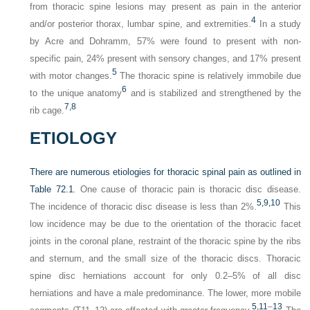
from thoracic spine lesions may present as pain in the anterior
4
and/or posterior thorax, lumbar spine, and extremities.
In a study
by Acre and Dohramm, 57% were found to present with non-
specific pain, 24% present with sensory changes, and 17% present
5
with motor changes.
The thoracic spine is relatively immobile due
6
to the unique anatomy
and is stabilized and strengthened by the
7,
8
rib cage.
ETIOLOGY
There are numerous etiologies for thoracic spinal pain as outlined in
Table 72.1
. One cause of thoracic pain is thoracic disc disease.
5,
9,
10
The incidence of thoracic disc disease is less than 2%.
This
low incidence may be due to the orientation of the thoracic facet
joints in the coronal plane, restraint of the thoracic spine by the ribs
and sternum, and the small size of the thoracic discs. Thoracic
spine disc herniations account for only 0.2–5% of all disc
herniations and have a male predominance. The lower, more mobile
5,
11
–
13