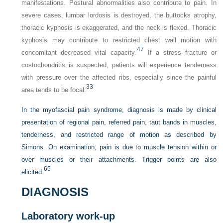
manifestations. Postural abnormalities also contribute to pain. In
severe cases, lumbar lordosis is destroyed, the buttocks atrophy,
thoracic kyphosis is exaggerated, and the neck is flexed. Thoracic
kyphosis may contribute to restricted chest wall motion with
47
concomitant decreased vital capacity.
If a stress fracture or
costochondritis is suspected, patients will experience tenderness
with pressure over the affected ribs, especially since the painful
33
area tends to be focal.
In the myofascial pain syndrome, diagnosis is made by clinical
presentation of regional pain, referred pain, taut bands in muscles,
tenderness, and restricted range of motion as described by
Simons. On examination, pain is due to muscle tension within or
over muscles or their attachments. Trigger points are also
65
elicited.
DIAGNOSIS
Laboratory work-up