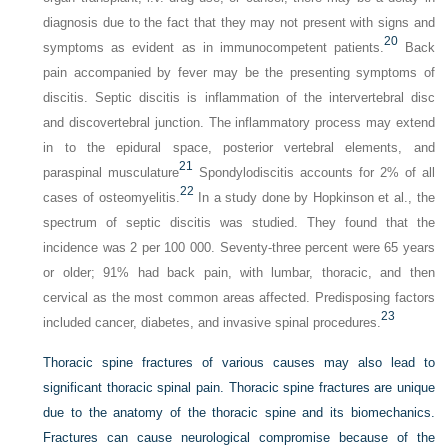
diagnosis due to the fact that they may not present with signs and
20
symptoms as evident as in immunocompetent patients.
Back
pain accompanied by fever may be the presenting symptoms of
discitis. Septic discitis is inflammation of the intervertebral disc
and discovertebral junction. The inflammatory process may extend
in to the epidural space, posterior vertebral elements, and
21
paraspinal musculature
Spondylodiscitis accounts for 2% of all
22
cases of osteomyelitis.
In a study done by Hopkinson et al., the
spectrum of septic discitis was studied. They found that the
incidence was 2 per 100 000. Seventy-three percent were 65 years
or older; 91% had back pain, with lumbar, thoracic, and then
cervical as the most common areas affected. Predisposing factors
23
included cancer, diabetes, and invasive spinal procedures.
Thoracic spine fractures of various causes may also lead to
significant thoracic spinal pain. Thoracic spine fractures are unique
due to the anatomy of the thoracic spine and its biomechanics.
Fractures can cause neurological compromise because of the