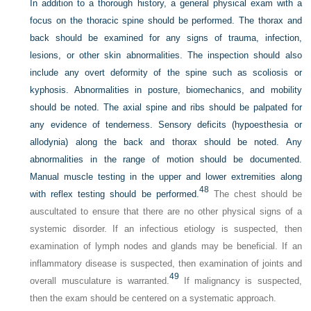
In addition to a thorough history, a general physical exam with a
focus on the thoracic spine should be performed. The thorax and
back should be examined for any signs of trauma, infection,
lesions, or other skin abnormalities. The inspection should also
include any overt deformity of the spine such as scoliosis or
kyphosis. Abnormalities in posture, biomechanics, and mobility
should be noted. The axial spine and ribs should be palpated for
any evidence of tenderness. Sensory deficits (hypoesthesia or
allodynia) along the back and thorax should be noted. Any
abnormalities in the range of motion should be documented.
Manual muscle testing in the upper and lower extremities along
48
with reflex testing should be performed.
The chest should be
auscultated to ensure that there are no other physical signs of a
systemic disorder. If an infectious etiology is suspected, then
examination of lymph nodes and glands may be beneficial. If an
inflammatory disease is suspected, then examination of joints and
49
overall musculature is warranted.
If malignancy is suspected,
then the exam should be centered on a systematic approach.