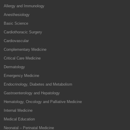
Allergy and Immunology
Anesthesiology
Basic Science
Cardiothoracic Surgery
Cardiovascular
Complementary Medicine
Critical Care Medicine
Dermatology
Emergency Medicine
Endocrinology, Diabetes and Metabolism
Gastroenterology and Hepatology
Hematology, Oncology and Palliative Medicine
Internal Medicine
Medical Education
Neonatal – Perinatal Medicine