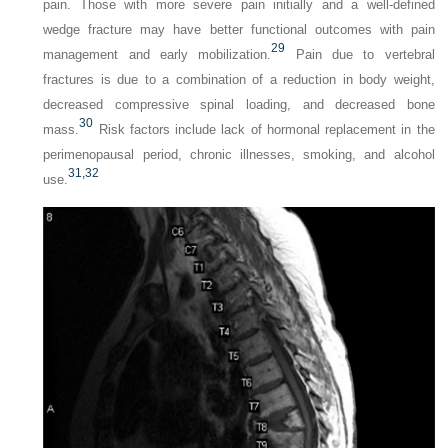
pain. Those with more severe pain initially and a well-defined
wedge fracture may have better functional outcomes with pain
29
management and early mobilization.
Pain due to vertebral
fractures is due to a combination of a reduction in body weight,
decreased compressive spinal loading, and decreased bone
30
mass.
Risk factors include lack of hormonal replacement in the
perimenopausal period, chronic illnesses, smoking, and alcohol
31,
32
use.