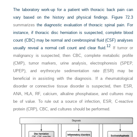
The laboratory work-up for a patient with thoracic back pain can
vary based on the history and physical findings.
Figure 72.3
summarizes
the diagnostic evaluation of thoracic spinal pain. For
instance, if thoracic disc herniation is suspected, complete blood
count (CBC) may be normal and cerebrospinal fluid (CSF) analyses
12
usually reveal a normal cell count and clear fluid.
If tumor or
malignancy is suspected, then CBC, complete metabolic profile
(CMP), tumor markers, urine analysis, electrophoresis (SPEP,
UPEP), and erythrocyte sedimentation rate (ESR) may be
beneficial in assisting with the diagnosis. If a rheumatological
disorder or connective tissue disorder is suspected, then ESR,
ANA, HLA, RF, calcium, alkaline phosphatase, and cultures may
be of value. To rule out a source of infection, ESR, C-reactive
protein (CRP), CBC, and cultures should be performed.