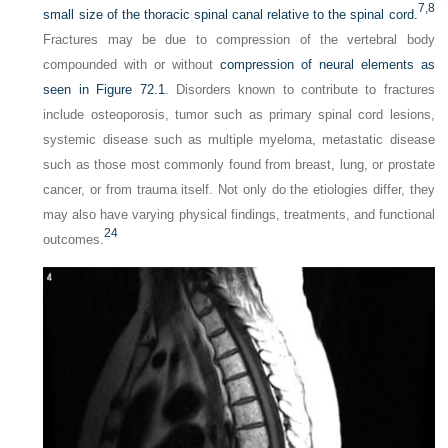
7,
8
small size of the thoracic spinal canal relative to the spinal cord.
Fractures may be due to compression of the vertebral body
compounded with or without
compression of neural elements as
seen in
Figure 72.1
. Disorders known to contribute to fractures
include osteoporosis, tumor such as primary spinal cord lesions,
systemic disease such as multiple myeloma, metastatic disease
such as those most commonly found from breast, lung, or prostate
cancer, or from trauma itself. Not only do the etiologies differ, they
may also have varying physical findings, treatments, and functional
24
outcomes.