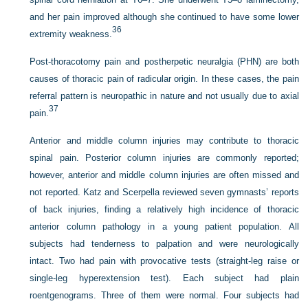
and her pain improved although she continued to have some lower
36
extremity weakness.
Post-thoracotomy pain and postherpetic neuralgia (PHN) are both
causes of thoracic pain of radicular origin. In these cases, the pain
referral pattern is neuropathic in nature and not usually due to axial
37
pain.
Anterior and middle column injuries may contribute to thoracic
spinal pain. Posterior column injuries are commonly reported;
however, anterior and middle column injuries are often missed and
not reported. Katz and Scerpella reviewed seven gymnasts’ reports
of back injuries, finding a relatively high incidence of thoracic
anterior column pathology in a young patient population. All
subjects had tenderness to palpation and were neurologically
intact. Two had pain with provocative tests (straight-leg raise or
single-leg hyperextension test). Each subject had plain
roentgenograms. Three of them were normal. Four subjects had