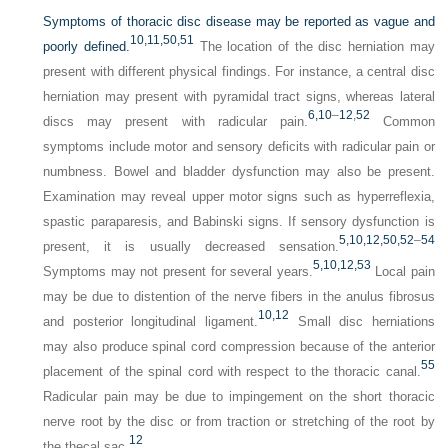
Symptoms of thoracic disc disease may be reported as vague and
10,
11,
50,
51
poorly defined.
The location of the disc herniation may
present with different physical findings. For instance, a central disc
herniation may present with pyramidal tract signs, whereas lateral
6,
10
–
12
,
52
discs may present with radicular pain.
Common
symptoms include motor and sensory deficits with radicular pain or
numbness. Bowel and bladder dysfunction may also be present.
Examination may reveal upper motor signs such as hyperreflexia,
spastic paraparesis, and Babinski signs. If sensory dysfunction is
5,
10,
12,
50,
52
–
54
present, it is usually decreased sensation.
5,
10,
12,
53
Symptoms may not present for several years.
Local pain
may be due to distention of the nerve fibers in the anulus fibrosus
10,
12
and posterior longitudinal ligament.
Small disc herniations
may also produce spinal cord compression because of the anterior
55
placement of the spinal cord with respect to the thoracic canal.
Radicular pain may be due to impingement on the short thoracic
nerve root by the disc or from traction or stretching of the root by
12
the thecal sac.