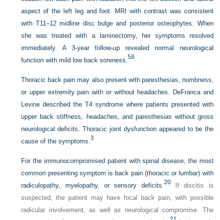
aspect of the left leg and foot. MRI with contrast was consistent
with T11–12 midline disc bulge and posterior osteophytes. When
she was treated with a laminectomy, her symptoms resolved
immediately. A 3-year follow-up revealed normal neurological
58
function with mild low back soreness.
Thoracic back pain may also present with paresthesias, numbness,
or upper extremity pain with or without headaches. DeFranca and
Levine described the T4 syndrome where patients presented with
upper back stiffness, headaches, and paresthesias without gross
neurological deficits. Thoracic joint dysfunction appeared to be the
3
cause of the symptoms.
For the immunocompromised patient with spinal disease, the most
common presenting symptom is back pain (thoracic or lumbar) with
20
radiculopathy, myelopathy, or sensory deficits.
If discitis is
suspected, the patient may have focal back pain, with possible
radicular involvement, as well as neurological compromise. The
21