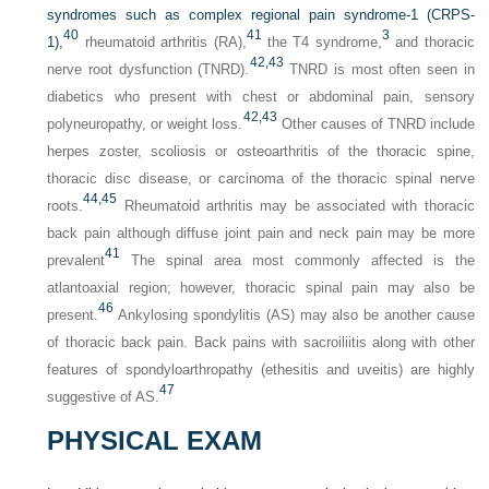
syndromes such as complex regional pain syndrome-1 (CRPS-
40
41
3
1),
rheumatoid arthritis (RA),
the T4 syndrome,
and thoracic
42,
43
nerve root dysfunction (TNRD).
TNRD is most often seen in
diabetics who present with chest or abdominal pain, sensory
42,
43
polyneuropathy, or weight loss.
Other causes of TNRD include
herpes zoster, scoliosis or osteoarthritis of the thoracic spine,
thoracic disc disease, or carcinoma of the thoracic spinal nerve
44,
45
roots.
Rheumatoid arthritis may be associated with thoracic
back pain although diffuse joint pain and neck pain may be more
41
prevalent
The spinal area most commonly affected is the
atlantoaxial region; however, thoracic spinal pain may also be
46
present.
Ankylosing spondylitis (AS) may also be another cause
of thoracic back pain. Back pains with sacroiliitis along with other
features of spondyloarthropathy (ethesitis and uveitis) are highly
47
suggestive of AS.
PHYSICAL EXAM