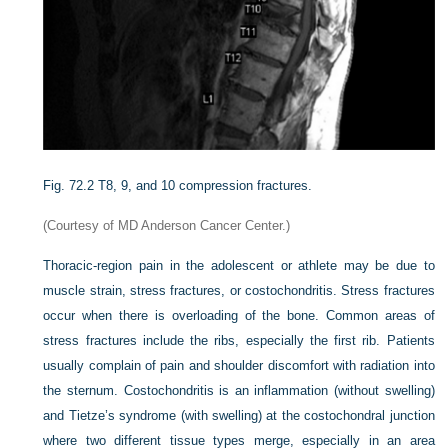
Fig. 72.2
T8, 9, and 10 compression fractures.
(Courtesy of MD Anderson Cancer Center.)
Thoracic-region pain in the adolescent or athlete may be due to
muscle strain, stress fractures, or costochondritis. Stress fractures
occur when there is overloading of the bone. Common areas of
stress fractures include the ribs, especially the first rib. Patients
usually complain of pain and shoulder discomfort with radiation into
the sternum. Costochondritis is an inflammation (without swelling)
and Tietze’s syndrome (with swelling) at the costochondral junction
where two different tissue types merge, especially in an area