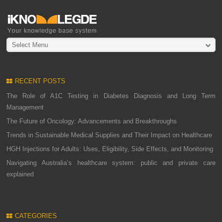
Select Menu
RECENT POSTS
The Role of A1C Testing in Diabetes Diagnosis and Long Term
Management
The Future of Oncology: Advancements and Breakthroughs
Trends in Sustainable Medical Supplies and Their Impact on Healthcare
HGH Injections for Adults: Uses, Eligibility, Side Effects, and Monitoring
Navigating Australia’s healthcare system: public and private care
explained
CATEGORIES