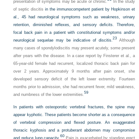
presentation of symptoms may be acute or chronic.
In the study
of septic discitis
in the immunocompetent patient by Hopkinson et
al., 45 had neurological symptoms such as weakness, urinary
retention, diminished reflexes, and sensory deficits. Therefore,
focal back pain in a patient with constitutional symptoms and/or
23
neurological sequelae may be indicative of discitis.
Although
many cases of spondylodiscitis may present acutely, some present
after years with the disease. In a case report by Finsterer et al., a
65-year-old female had recurrent, localized thoracic back pain for
over 2 years. Approximately 9 months after pain onset, she
developed sensory deficit of the left lower extremity. Fourteen
months prior to admission, she had recurrent fever, mild weakness,
59
and numbness of the lower extremities.
In patients with osteoporotic vertebral fractures, the spine may
appear kyphotic. These patients become shorter as a consequence
of vertebral compression and flexed posture. An exaggerated
thoracic kyphosis and a protuberant abdomen may compromise
60
and reduce lung capacity.
Pain is exacerbated by standing erect