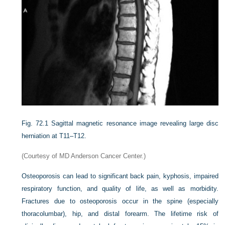
Fig. 72.1
Sagittal magnetic resonance image revealing large disc
herniation at T11–T12.
(Courtesy of MD Anderson Cancer Center.)
Osteoporosis can lead to significant back pain, kyphosis, impaired
respiratory function, and quality of life, as well as morbidity.
Fractures due to osteoporosis occur in the spine (especially
thoracolumbar), hip, and distal forearm. The lifetime risk of