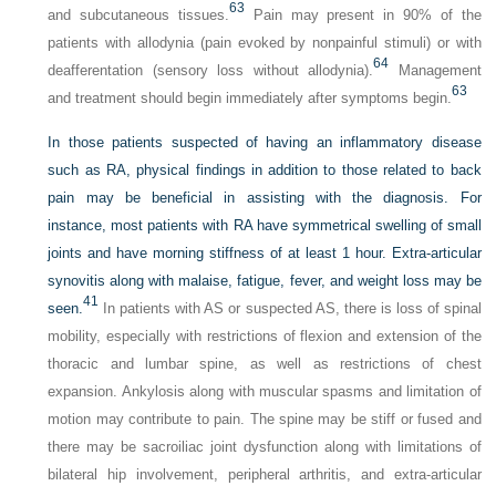
63
and subcutaneous tissues.
Pain may present in 90% of the
patients with allodynia (pain evoked by nonpainful stimuli) or with
64
deafferentation (sensory loss without allodynia).
Management
63
and treatment should begin immediately after symptoms begin.
In those patients suspected of having an inflammatory disease
such as RA, physical findings in addition to those related to back
pain may be beneficial in assisting with the diagnosis. For
instance, most patients with RA have symmetrical swelling of small
joints and have morning stiffness of at least 1 hour. Extra-articular
synovitis along with malaise, fatigue, fever, and weight loss may be
41
seen.
In patients with AS or suspected AS, there is loss of spinal
mobility, especially with restrictions of flexion and extension of the
thoracic and lumbar spine, as well as restrictions of chest
expansion. Ankylosis along with muscular spasms and limitation of
motion may contribute to pain. The spine may be stiff or fused and
there may be sacroiliac joint dysfunction along with limitations of
bilateral hip involvement, peripheral arthritis, and extra-articular