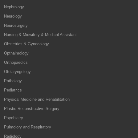
Nephrology
Neurology
Neurosurgery
Nursing & Midwifery & Medical Assistant
Obstetrics & Gynecology
Opthalmology
Orthopaedics
Otolaryngology
Pathology
Pediatrics
Physical Medicine and Rehabilitation
Plastic Reconstructive Surgery
Psychiatry
Pulmolory and Respiratory
Radiology