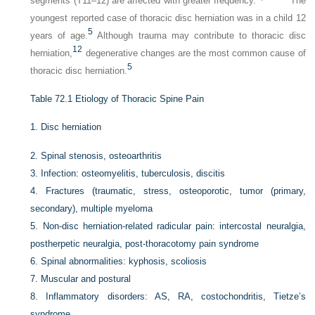
segments (T11–12) are affected with greater frequency.
The
youngest reported case of thoracic disc herniation was in a child 12
5
years of age.
Although trauma may contribute to thoracic disc
12
herniation,
degenerative changes are the most common cause of
5
thoracic disc herniation.
Table 72.1
Etiology of Thoracic Spine Pain
1.
Disc herniation
2.
Spinal stenosis, osteoarthritis
3.
Infection: osteomyelitis, tuberculosis, discitis
4.
Fractures (traumatic, stress, osteoporotic, tumor (primary,
secondary), multiple myeloma
5.
Non-disc herniation-related radicular pain: intercostal neuralgia,
postherpetic neuralgia, post-thoracotomy pain syndrome
6.
Spinal abnormalities: kyphosis, scoliosis
7.
Muscular and postural
8.
Inflammatory disorders: AS, RA, costochondritis, Tietze’s
syndrome