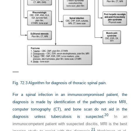
Fig. 72.3
Algorithm for diagnosis of thoracic spinal pain.
For a spinal infection in an immunocompromised patient, the
diagnosis is made by identification of the pathogen since MRI,
computer tomography (CT), and bone scan do not aid in the
20
diagnosis unless tuberculosis is suspected.
In an
immunocompetent patient with suspected discitis, MRI is the best
21