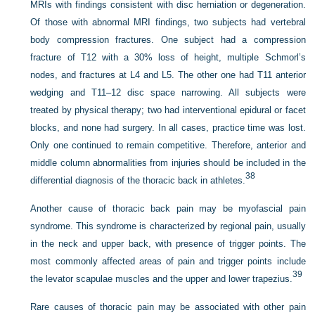
MRIs with findings consistent with disc herniation or degeneration.
Of those with abnormal MRI findings, two subjects had vertebral
body compression fractures. One subject had a compression
fracture of T12 with a 30% loss of height, multiple Schmorl’s
nodes, and fractures at L4 and L5. The other one had T11 anterior
wedging and T11–12 disc space narrowing. All subjects were
treated by physical therapy; two had interventional epidural or facet
blocks, and none had surgery. In all cases, practice time was lost.
Only one continued to remain competitive. Therefore, anterior and
middle column abnormalities from injuries should be included in the
38
differential diagnosis of the thoracic back in athletes.
Another cause of thoracic back pain may be myofascial pain
syndrome. This syndrome is characterized by regional pain, usually
in the neck and upper back, with presence of trigger points. The
most commonly affected areas of pain and trigger points include
39
the levator scapulae muscles and the upper and lower trapezius.
Rare causes of thoracic pain may be associated with other pain