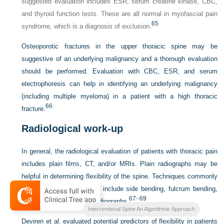
suggested evaluation includes ESR, serum creatine kinase, CBC,
and thyroid function tests. These are all normal in myofascial pain
65
syndrome, which is a diagnosis of exclusion.
Osteoporotic fractures in the upper thoracic spine may be
suggestive of an underlying malignancy and a thorough evaluation
should be performed. Evaluation with CBC, ESR, and serum
electrophoresis can help in identifying an underlying malignancy
(including multiple myeloma) in a patient with a high thoracic
66
fracture.
Radiological work-up
In general, the radiological evaluation of patients with thoracic pain
includes plain films, CT, and/or MRIs. Plain radiographs may be
helpful in determining flexibility of the spine. Techniques commonly
used to evaluate flexibility include side bending, fulcrum bending,
67
–
69
push-prone, and traction radiographs.
Interventional Spine An Algorithmic Approach
Deviren et al. evaluated potential predictors of flexibility in patients