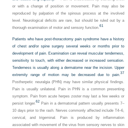
or with a change of position or movement. Pain may also be
reproduced by palpation of the spinous process at the involved
level. Neurological deficits are rare, but should be ruled out by a
61
thorough examination of motor and sensory function.
Patients who have post-thoracotomy pain syndrome have a history
of chest and/or spine surgery several weeks or months prior to
development of pain. Examination can reveal muscular tenderness,
sensitivity to touch, with either decreased or increased sensation.
Tenderness is usually along a dermatome near the incision. Upper
37
extremity range of motion may be decreased due to pain.
Postherpetic neuralgia (PHN) may have similar physical findings.
Pain is usually unilateral. Pain in PHN is a common presenting
symptom. Pain from acute herpes zoster may last a few weeks or
62
persist longer.
Pain in a dermatomal pattern usually presents 7–
10 days prior to the rash. Nerves commonly affected include T4–6,
cervical, and trigeminal. Pain is produced by inflammation
associated with movement of the virus from sensory nerves to skin