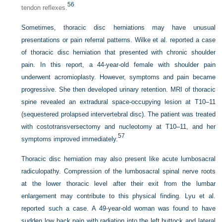
56
tendon reflexes.
Sometimes, thoracic disc herniations may have unusual
presentations or pain referral patterns. Wilke et al. reported a case
of thoracic disc herniation that presented with chronic shoulder
pain. In this report, a 44-year-old female with shoulder pain
underwent acromioplasty. However, symptoms and pain became
progressive. She then developed urinary retention. MRI of thoracic
spine revealed an extradural space-occupying lesion at T10–11
(sequestered prolapsed intervertebral disc). The patient was treated
with costotransversectomy and nucleotomy at T10–11, and her
57
symptoms improved immediately.
Thoracic disc herniation may also present like acute lumbosacral
radiculopathy. Compression of the lumbosacral spinal nerve roots
at the lower thoracic level after their exit from the lumbar
enlargement may contribute to this physical finding. Lyu et al.
reported such a case. A 49-year-old woman was found to have
sudden low back pain with radiation into the left buttock and lateral