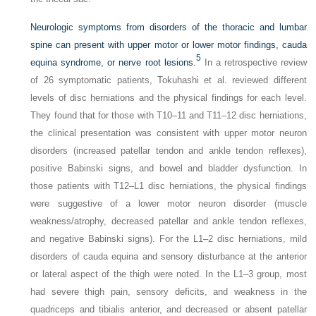
Neurologic symptoms from disorders of the thoracic and lumbar
spine can present with upper motor or lower motor findings, cauda
5
equina syndrome, or nerve root lesions.
In a retrospective review
of 26 symptomatic patients, Tokuhashi et al. reviewed different
levels of disc herniations and the physical findings for each level.
They found that for those with T10–11 and T11–12 disc herniations,
the clinical presentation was consistent with upper motor neuron
disorders (increased patellar tendon and ankle tendon reflexes),
positive Babinski signs, and bowel and bladder dysfunction. In
those patients with T12–L1 disc herniations, the physical findings
were suggestive of a lower motor neuron disorder (muscle
weakness/atrophy, decreased patellar and ankle tendon reflexes,
and negative Babinski signs). For the L1–2 disc herniations, mild
disorders of cauda equina and sensory disturbance at the anterior
or lateral aspect of the thigh were noted. In the L1–3 group, most
had severe thigh pain, sensory deficits, and weakness in the
quadriceps and tibialis anterior, and decreased or absent patellar