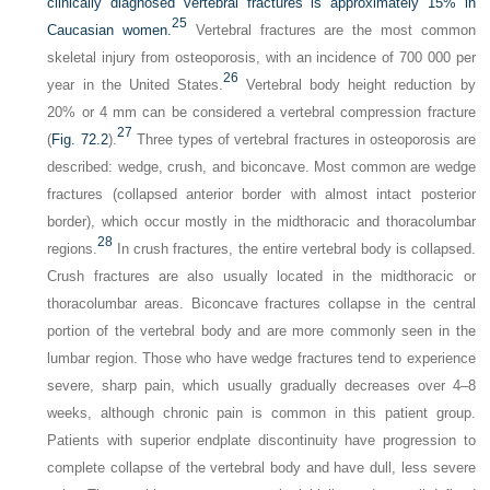
clinically diagnosed vertebral fractures is approximately 15% in
25
Caucasian women.
Vertebral fractures are the most common
skeletal injury from osteoporosis, with an incidence of 700 000 per
26
year in the United States.
Vertebral body height reduction by
20% or 4 mm can be considered a vertebral compression fracture
27
(
Fig. 72.2
).
Three types of vertebral fractures in osteoporosis are
described: wedge, crush, and biconcave. Most common are wedge
fractures (collapsed anterior border with almost intact posterior
border), which occur mostly in the midthoracic and thoracolumbar
28
regions.
In crush fractures, the entire vertebral body is collapsed.
Crush fractures are also usually located in the midthoracic or
thoracolumbar areas. Biconcave fractures collapse in the central
portion of the vertebral body and are more commonly seen in the
lumbar region. Those who have wedge fractures tend to experience
severe, sharp pain, which usually gradually decreases over 4–8
weeks, although chronic pain is common in this patient group.
Patients with superior endplate discontinuity have progression to
complete collapse of the vertebral body and have dull, less severe