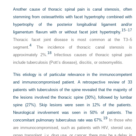
Another cause of thoracic spinal pain is canal stenosis, often
stemming from osteoarthritis with facet hypertrophy combined with
hypertrophy of the posterior longitudinal ligament and/or
15
–
17
ligamentum flavum with or without facet joint hypertrophy.
Thoracic facet joint disease is most common at the T3–5
4
segment.
The incidence of thoracic canal stenosis is
18
approximately 2%.
Infectious causes of thoracic spinal pain
include tuberculosis (Pott’s disease), discitis, or osteomyelitis.
This etiology is of particular relevance in the immunocompetent
and immunocompromised patient. A retrospective review of 33
patients with tuberculosis of the spine revealed that the majority of
the lesions involved the thoracic spine (30%), followed by lumbar
spine (27%). Skip lesions were seen in 12% of the patients.
Neurological involvement was seen in 50% of patients. The
19
concomitant pulmonary tuberculous rate was 67%.
In those who
are immunocompromised, such as patients with HIV, steroid use,
organ transplant, i.v. drug use, or cancer, there may be a delay in