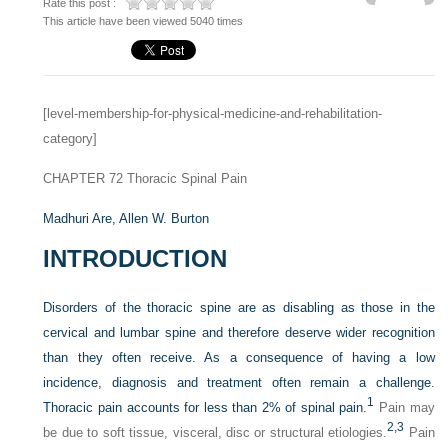
Rate this post :
This article have been viewed 5040 times
[level-membership-for-physical-medicine-and-rehabilitation-
category]
CHAPTER 72
Thoracic Spinal Pain
Madhuri Are,
Allen W. Burton
INTRODUCTION
Disorders of the thoracic spine are as disabling as those in the
cervical and lumbar spine and therefore deserve wider recognition
than they often receive. As a consequence of having a low
incidence, diagnosis and treatment often remain a challenge.
1
Thoracic pain accounts for less than 2% of spinal pain.
Pain may
2,
3
be due to soft tissue, visceral, disc or structural etiologies.
Pain