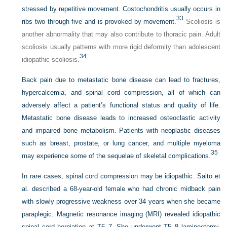
stressed by repetitive movement. Costochondritis usually occurs in
33
ribs two through five and is provoked by movement.
Scoliosis is
another abnormality that may also contribute to thoracic pain. Adult
scoliosis usually patterns with more rigid deformity than adolescent
34
idiopathic scoliosis.
Back pain due to metastatic bone disease can lead to fractures,
hypercalcemia, and spinal cord compression, all of which can
adversely affect a patient’s functional status and quality of life.
Metastatic bone disease leads to increased osteoclastic activity
and impaired bone metabolism. Patients with neoplastic diseases
such as breast, prostate, or lung cancer, and multiple myeloma
35
may experience some of the sequelae of skeletal complications.
In rare cases, spinal cord compression may be idiopathic. Saito et
al. described a 68-year-old female who had chronic midback pain
with slowly progressive weakness over 34 years when she became
paraplegic. Magnetic resonance imaging (MRI) revealed idiopathic
spinal cord herniation at T6–7. She underwent T5–8 laminectomy,