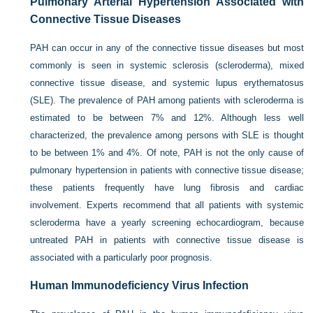
Pulmonary Arterial Hypertension Associated with
Connective Tissue Diseases
PAH can occur in any of the connective tissue diseases but most
commonly is seen in systemic sclerosis (scleroderma), mixed
connective tissue disease, and systemic lupus erythematosus
(SLE). The prevalence of PAH among patients with scleroderma is
estimated to be between 7% and 12%. Although less well
characterized, the prevalence among persons with SLE is thought
to be between 1% and 4%. Of note, PAH is not the only cause of
pulmonary hypertension in patients with connective tissue disease;
these patients frequently have lung fibrosis and cardiac
involvement. Experts recommend that all patients with systemic
scleroderma have a yearly screening echocardiogram, because
untreated PAH in patients with connective tissue disease is
associated with a particularly poor prognosis.
Human Immunodeficiency Virus Infection