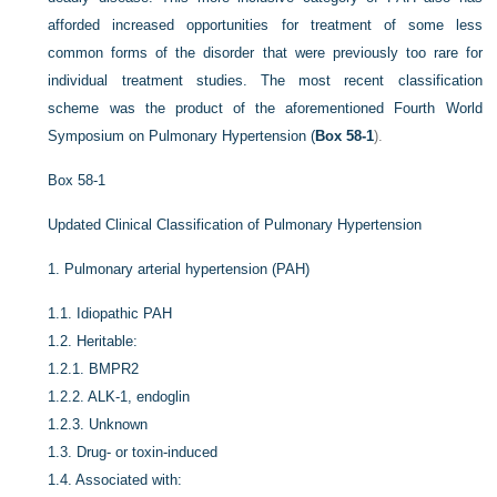
afforded increased opportunities for treatment of some less
common forms of the disorder that were previously too rare for
individual treatment studies. The most recent classification
scheme was the product of the aforementioned Fourth World
Symposium on Pulmonary Hypertension (
Box 58-1
).
Box 58-1
Updated Clinical Classification of Pulmonary Hypertension
1.
Pulmonary arterial hypertension (PAH)
1.1.
Idiopathic PAH
1.2.
Heritable:
1.2.1.
BMPR2
1.2.2.
ALK-1, endoglin
1.2.3.
Unknown
1.3.
Drug- or toxin-induced
1.4.
Associated with: