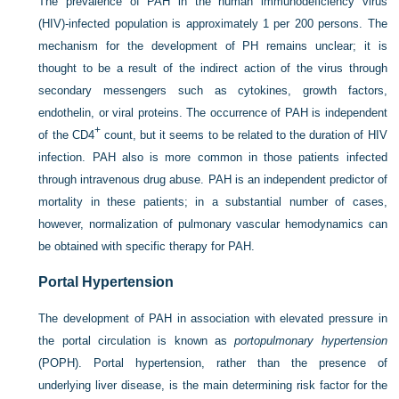
The prevalence of PAH in the human immunodeficiency virus
(HIV)-infected population is approximately 1 per 200 persons. The
mechanism for the development of PH remains unclear; it is
thought to be a result of the indirect action of the virus through
secondary messengers such as cytokines, growth factors,
endothelin, or viral proteins. The occurrence of PAH is independent
+
of the CD4
count, but it seems to be related to the duration of HIV
infection. PAH also is more common in those patients infected
through intravenous drug abuse. PAH is an independent predictor of
mortality in these patients; in a substantial number of cases,
however, normalization of pulmonary vascular hemodynamics can
be obtained with specific therapy for PAH.
Portal Hypertension
The development of PAH in association with elevated pressure in
the portal circulation is known as
portopulmonary hypertension
(POPH). Portal hypertension, rather than the presence of
underlying liver disease, is the main determining risk factor for the