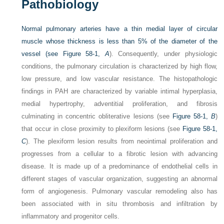
Pathobiology
Normal pulmonary arteries have a thin medial layer of circular
muscle whose thickness is less than 5% of the diameter of the
vessel (see
Figure 58-1,
A
). Consequently, under physiologic
conditions, the pulmonary circulation is characterized by high flow,
low pressure, and low vascular resistance. The histopathologic
findings in PAH are characterized by variable intimal hyperplasia,
medial hypertrophy, adventitial proliferation, and fibrosis
culminating in concentric obliterative lesions (see
Figure 58-1,
B
)
that occur in close proximity to plexiform lesions (see
Figure 58-1,
C
). The plexiform lesion results from neointimal proliferation and
progresses from a cellular to a fibrotic lesion with advancing
disease. It is made up of a predominance of endothelial cells in
different stages of vascular organization, suggesting an abnormal
form of angiogenesis. Pulmonary vascular remodeling also has
been associated with in situ thrombosis and infiltration by
inflammatory and progenitor cells.