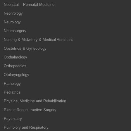
Neonatal – Perinatal Medicine
Nephrology
Neurology
Neurosurgery
Nursing & Midwifery & Medical Assistant
Obstetrics & Gynecology
Opthalmology
Orthopaedics
Otolaryngology
Pathology
Pediatrics
Physical Medicine and Rehabilitation
Plastic Reconstructive Surgery
Psychiatry
Pulmolory and Respiratory