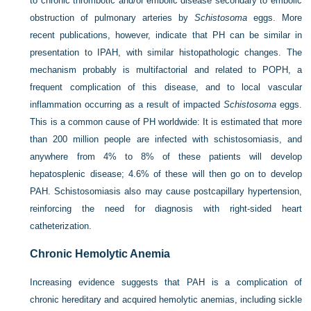
to chronic thrombotic and/or embolic disease secondary to embolic
obstruction of pulmonary arteries by
Schistosoma
eggs. More
recent publications, however, indicate that PH can be similar in
presentation to IPAH, with similar histopathologic changes. The
mechanism probably is multifactorial and related to POPH, a
frequent complication of this disease, and to local vascular
inflammation occurring as a result of impacted
Schistosoma
eggs.
This is a common cause of PH worldwide: It is estimated that more
than 200 million people are infected with schistosomiasis, and
anywhere from 4% to 8% of these patients will develop
hepatosplenic disease; 4.6% of these will then go on to develop
PAH. Schistosomiasis also may cause postcapillary hypertension,
reinforcing the need for diagnosis with right-sided heart
catheterization.
Chronic Hemolytic Anemia
Increasing evidence suggests that PAH is a complication of
chronic hereditary and acquired hemolytic anemias, including sickle