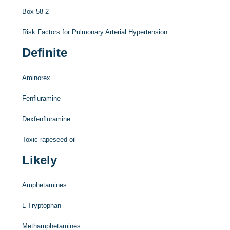
Box 58-2
Risk Factors for Pulmonary Arterial Hypertension
Definite
Aminorex
Fenfluramine
Dexfenfluramine
Toxic rapeseed oil
Likely
Amphetamines
L
-Tryptophan
Methamphetamines