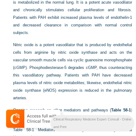
is metabolized in the normal lung. It is a potent acute vasodilator
and chronically stimulates cellular proliferation and fibrosis.
Patients with PAH exhibit increased plasma levels of endothelin-1
and decreased clearance in comparison with normal control
subjects.
Nitric oxide is a potent vasodilator that is produced by endothelial
cells from arginine by nitric oxide synthase and acts on the
vascular smooth muscle cells via cyclic guanosine monophosphate
(cGMP). Phosphodiesterase-5 degrades cGMP, thus counteracting
this vasodilatory pathway. Patients with PAH have decreased
plasma levels of nitric oxide metabolites; likewise, endothelial nitric
oxide synthase (eNOS) expression is reduced in the pulmonary
arteries.
Ongoing research on other mediators and pathways (
Table 58-1
)
promises new targets for novel therapies.
Clinical Respiratory Medicine Expert Consult - Online
and Print
Table 58-1
Mediators and Pathways in Pulmonary Arterial