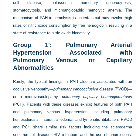
cell disease, thalassemia, hereditary spherocytosis,
stomatocytosis, and microangiopathic hemolytic anemia. The
mechanism of PAH in hemolysis is uncertain but may involve high
rates of nitric oxide consumption by free hemoglobin, resulting in a
state of resistance to nitric oxide bioactivity.
Group 1′: Pulmonary Arterial
Hypertension Associated with
Pulmonary Venous or Capillary
Abnormalities
Rarely, the typical findings in PAH also are associated with an
occlusive venopathy—
pulmonary venoocclusive disease
(PVOD)—
or a microvasculopathy—
pulmonary capillary hemangiomatosis
(PCH). Patients with these diseases exhibit features of both PAH
and pulmonary venous hypertension, including pulmonary
hemosiderosis, interstitial edema, and lymphatic dilatation. PVOD
and PCH share similar risk factors including the scleroderma
spectrum of disease, HIV infection, and the use of anorexigens.