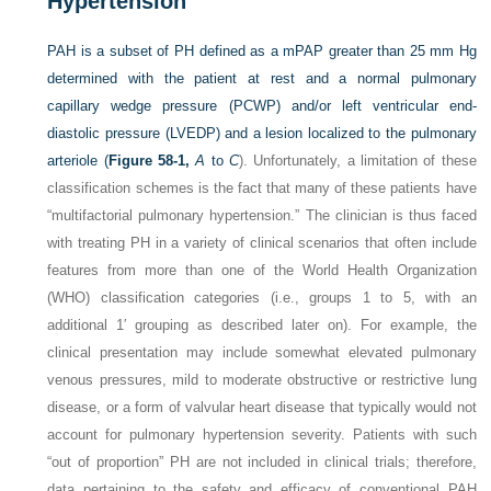
Hypertension
PAH is a subset of PH defined as a mPAP greater than 25 mm Hg
determined with the patient at rest and a normal pulmonary
capillary wedge pressure (PCWP) and/or left ventricular end-
diastolic pressure (LVEDP) and a lesion localized to the pulmonary
arteriole (
Figure 58-1,
A
to
C
). Unfortunately, a limitation of these
classification schemes is the fact that many of these patients have
“multifactorial pulmonary hypertension.” The clinician is thus faced
with treating PH in a variety of clinical scenarios that often include
features from more than one of the World Health Organization
(WHO) classification categories (i.e., groups 1 to 5, with an
additional 1′ grouping as described later on). For example, the
clinical presentation may include somewhat elevated pulmonary
venous pressures, mild to moderate obstructive or restrictive lung
disease, or a form of valvular heart disease that typically would not
account for pulmonary hypertension severity. Patients with such
“out of proportion” PH are not included in clinical trials; therefore,
data pertaining to the safety and efficacy of conventional PAH