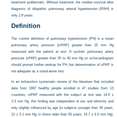
treatment problematic. Without treatment, the median survival after
diagnosis of idiopathic pulmonary arterial hypertension (IPAH) is
only 2.8 years.
Definition
The current definition of
pulmonary hypertension
(PH) is a mean
pulmonary artery pressure (mPAP) greater than 25 mm Hg
measured with the patient at rest. A systolic pulmonary artery
pressure (sPAP) greater than 35 to 40 mm Hg on echocardiogram
should prompt further workup for PH, but determination of sPAP is
not adequate as a stand-alone test.
In an exhaustive systematic review of the literature that included
data from 1887 healthy people enrolled in 47 studies from 13
countries, mPAP measured with the subject at rest was 14.0 ±
3.3 mm Hg; this finding was independent of sex and ethnicity and
only slightly influenced by age (in subjects younger than 30 years,
12 ± 3.1 mm Hg; in those older than 50 years, 14.7 ± 4.0 mm Hg).