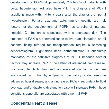
development of POPH. Approximately 2% to 6% of patients with
portal hypertension will also have PH. The diagnosis of POPH
usually is made within 4 to 7 years after the diagnosis of portal
hypertension. Female sex and autoimmune hepatitis are risk
factors for the development of POPH; as a point of interest,
hepatitis C infection is associated with a decreased risk. The
presence of PAH is a contraindication to liver transplantation, so all
patients being referred for transplantation require a screening
echocardiogram. Right-sided heart catheterization is absolutely
mandatory for the definitive diagnosis of POPH, because several
factors may increase PAP in the setting of advanced liver disease.
For example, high flow and an elevated cardiac output are
associated with the hyperdynamic circulatory state seen in
advanced liver disease, and an increased PCWP secondary to fluid
overload and/or diastolic dysfunction also will increase PAP. These
conditions generally are associated with a normal PVR.
Congenital Heart Disease