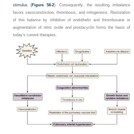
stimulus (
Figure 58-2
). Consequently, the resulting imbalance
favors vasoconstriction, thrombosis, and mitogenesis. Restoration
of this balance by inhibition of endothelin and thromboxane or
augmentation of nitric oxide and prostacyclin forms the basis of
today’s current therapies.