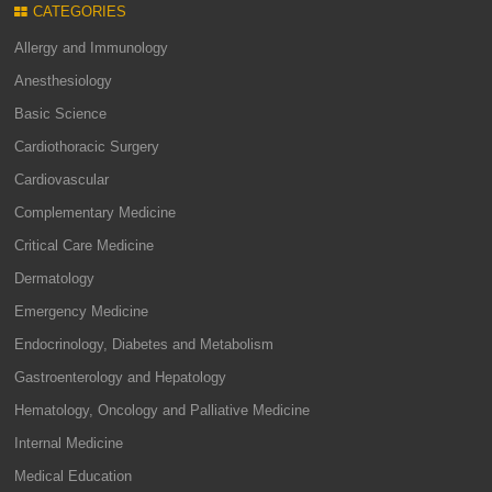
CATEGORIES
Allergy and Immunology
Anesthesiology
Basic Science
Cardiothoracic Surgery
Cardiovascular
Complementary Medicine
Critical Care Medicine
Dermatology
Emergency Medicine
Endocrinology, Diabetes and Metabolism
Gastroenterology and Hepatology
Hematology, Oncology and Palliative Medicine
Internal Medicine
Medical Education