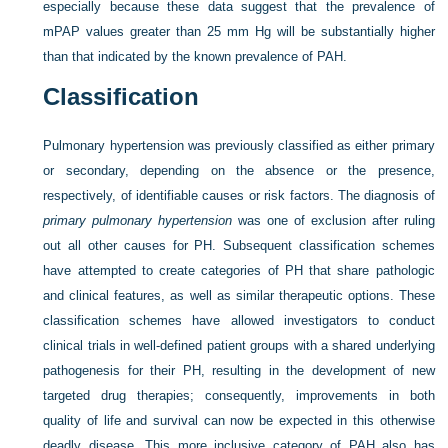
especially because these data suggest that the prevalence of
mPAP values greater than 25 mm Hg will be substantially higher
than that indicated by the known prevalence of PAH.
Classification
Pulmonary hypertension was previously classified as either primary
or secondary, depending on the absence or the presence,
respectively, of identifiable causes or risk factors. The diagnosis of
primary pulmonary hypertension
was one of exclusion after ruling
out all other causes for PH. Subsequent classification schemes
have attempted to create categories of PH that share pathologic
and clinical features, as well as similar therapeutic options. These
classification schemes have allowed investigators to conduct
clinical trials in well-defined patient groups with a shared underlying
pathogenesis for their PH, resulting in the development of new
targeted drug therapies; consequently, improvements in both
quality of life and survival can now be expected in this otherwise
deadly disease. This more inclusive category of PAH also has