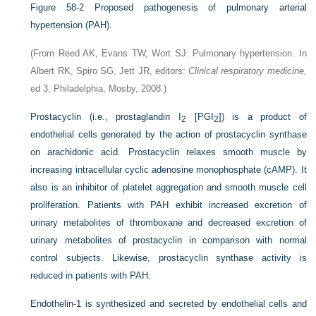
Figure 58-2
Proposed pathogenesis of pulmonary arterial
hypertension (PAH).
(From Reed AK, Evans TW, Wort SJ: Pulmonary hypertension. In
Albert RK, Spiro SG, Jett JR, editors:
Clinical respiratory medicine,
ed 3, Philadelphia, Mosby, 2008.)
Prostacyclin (i.e., prostaglandin I
[PGI
]) is a product of
2
2
endothelial cells generated by the action of prostacyclin synthase
on arachidonic acid. Prostacyclin relaxes smooth muscle by
increasing intracellular cyclic adenosine monophosphate (cAMP). It
also is an inhibitor of platelet aggregation and smooth muscle cell
proliferation. Patients with PAH exhibit increased excretion of
urinary metabolites of thromboxane and decreased excretion of
urinary metabolites of prostacyclin in comparison with normal
control subjects. Likewise, prostacyclin synthase activity is
reduced in patients with PAH.
Endothelin-1 is synthesized and secreted by endothelial cells and