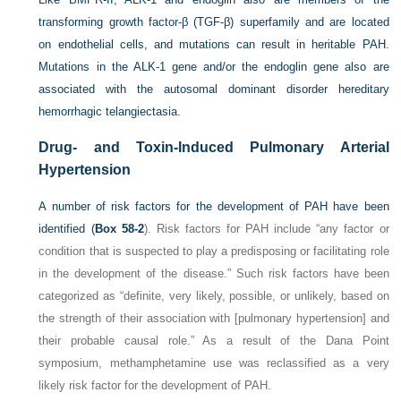
transforming growth factor-β (TGF-β) superfamily and are located
on endothelial cells, and mutations can result in heritable PAH.
Mutations in the ALK-1 gene and/or the endoglin gene also are
associated with the autosomal dominant disorder hereditary
hemorrhagic telangiectasia.
Drug- and Toxin-Induced Pulmonary Arterial
Hypertension
A number of risk factors for the development of PAH have been
identified (
Box 58-2
). Risk factors for PAH include “any factor or
condition that is suspected to play a predisposing or facilitating role
in the development of the disease.” Such risk factors have been
categorized as “definite, very likely, possible, or unlikely, based on
the strength of their association with [pulmonary hypertension] and
their probable causal role.” As a result of the Dana Point
symposium, methamphetamine use was reclassified as a very
likely risk factor for the development of PAH.