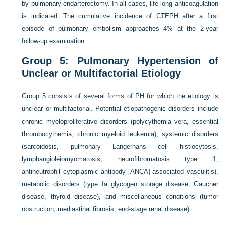
by pulmonary endarterectomy. In all cases, life-long anticoagulation
is indicated. The cumulative incidence of CTEPH after a first
episode of pulmonary embolism approaches 4% at the 2-year
follow-up examination.
Group 5: Pulmonary Hypertension of
Unclear or Multifactorial Etiology
Group 5 consists of several forms of PH for which the etiology is
unclear or multifactorial. Potential etiopathogenic disorders include
chronic myeloproliferative disorders (polycythemia vera, essential
thrombocythemia, chronic myeloid leukemia), systemic disorders
(sarcoidosis, pulmonary Langerhans cell histiocytosis,
lymphangioleiomyomatosis, neurofibromatosis type 1,
antineutrophil cytoplasmic antibody [ANCA]-associated vasculitis),
metabolic disorders (type Ia glycogen storage disease, Gaucher
disease, thyroid disease), and miscellaneous conditions (tumor
obstruction, mediastinal fibrosis, end-stage renal disease).