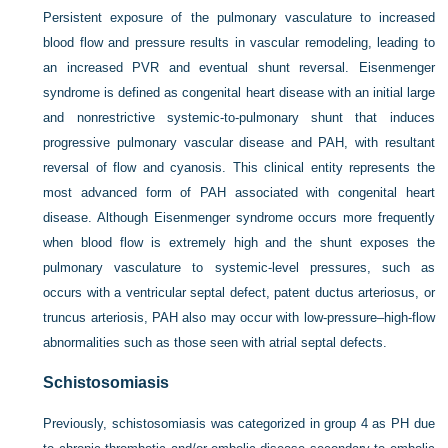
Persistent exposure of the pulmonary vasculature to increased
blood flow and pressure results in vascular remodeling, leading to
an increased PVR and eventual shunt reversal. Eisenmenger
syndrome is defined as congenital heart disease with an initial large
and nonrestrictive systemic-to-pulmonary shunt that induces
progressive pulmonary vascular disease and PAH, with resultant
reversal of flow and cyanosis. This clinical entity represents the
most advanced form of PAH associated with congenital heart
disease. Although Eisenmenger syndrome occurs more frequently
when blood flow is extremely high and the shunt exposes the
pulmonary vasculature to systemic-level pressures, such as
occurs with a ventricular septal defect, patent ductus arteriosus, or
truncus arteriosis, PAH also may occur with low-pressure–high-flow
abnormalities such as those seen with atrial septal defects.
Schistosomiasis
Previously, schistosomiasis was categorized in group 4 as PH due