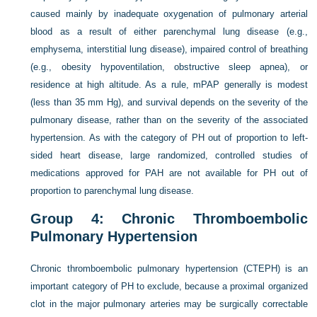
caused mainly by inadequate oxygenation of pulmonary arterial
blood as a result of either parenchymal lung disease (e.g.,
emphysema, interstitial lung disease), impaired control of breathing
(e.g., obesity hypoventilation, obstructive sleep apnea), or
residence at high altitude. As a rule, mPAP generally is modest
(less than 35 mm Hg), and survival depends on the severity of the
pulmonary disease, rather than on the severity of the associated
hypertension. As with the category of PH out of proportion to left-
sided heart disease, large randomized, controlled studies of
medications approved for PAH are not available for PH out of
proportion to parenchymal lung disease.
Group 4: Chronic Thromboembolic
Pulmonary Hypertension
Chronic thromboembolic pulmonary hypertension (CTEPH) is an
important category of PH to exclude, because a proximal organized
clot in the major pulmonary arteries may be surgically correctable