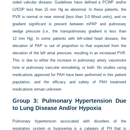
sided valvular disease. Guidelines have defined a PCWP and/or
LVEDP less than 15 mm Hg as abnormal. In these patients, the
PVR is normal or near normal (less than 3.0 Wood units), and no
gradient significant is present between mPAP and pulmonary
wedge pressure (i.e., the transpulmonary gradient is less than
12 mm Hg). In some patients with left-sided heart disease, the
elevation of PAP is out of proportion to that expected from the
elevation of the left atrial pressure, resulting in an increased PVR.
This is due to either the increase in pulmonary artery vasomotor
tone or pulmonary vascular remodeling, or both. No studies using
medications approved for PAH have been performed in this patient
population, and the efficacy and safety of PAH treatment
medications remain unknown.
Group 3: Pulmonary Hypertension Due
to Lung Disease And/or Hypoxia
Pulmonary hypertension associated with disorders of the
respiratory system or hypoxemia is a category of PH that is