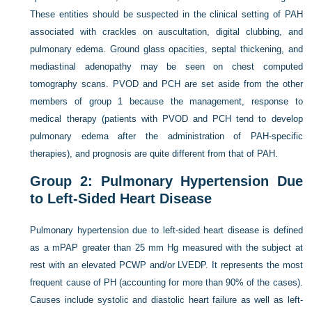
These entities should be suspected in the clinical setting of PAH
associated with crackles on auscultation, digital clubbing, and
pulmonary edema. Ground glass opacities, septal thickening, and
mediastinal adenopathy may be seen on chest computed
tomography scans. PVOD and PCH are set aside from the other
members of group 1 because the management, response to
medical therapy (patients with PVOD and PCH tend to develop
pulmonary edema after the administration of PAH-specific
therapies), and prognosis are quite different from that of PAH.
Group 2: Pulmonary Hypertension Due
to Left-Sided Heart Disease
Pulmonary hypertension due to left-sided heart disease is defined
as a mPAP greater than 25 mm Hg measured with the subject at
rest with an elevated PCWP and/or LVEDP. It represents the most
frequent cause of PH (accounting for more than 90% of the cases).
Causes include systolic and diastolic heart failure as well as left-