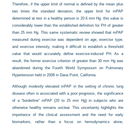
Therefore, if the upper limit of normal is defined by the mean plus
two times the standard deviation, the upper limit for mPAP
determined at rest in a healthy person is 20.6 mm Hg; this value is
considerably lower than the established definition for PH of greater
than 25 mm Hg. This same systematic review showed that mPAP
measured during exercise was dependent on age, exercise type,
and exercise intensity, making it difficult to establish a threshold
value that would accurately define exercise-induced PH. As a
result, the former exercise criterion of greater than 30 mm Hg was
abandoned during the Fourth World Symposium on Pulmonary
Hypertension held in 2008 in Dana Point, California.
Although modestly elevated mPAP in the setting of chronic lung
disease often is associated with a poor prognosis, the significance
of a “borderline” mPAP (20 to 25 mm Hg) in subjects who are
otherwise healthy remains unclear. This uncertainty highlights the
importance of the clinical assessment and the need for early
biomarkers, rather than a focus on hemodynamics alone,