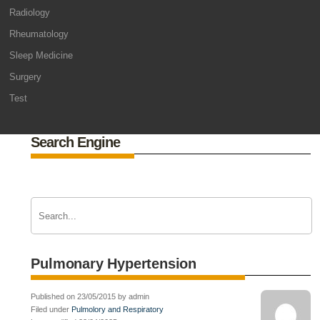
Radiology
Rheumatology
Sleep Medicine
Surgery
Test
Search Engine
Pulmonary Hypertension
Published on 23/05/2015 by admin
Filed under
Pulmolory and Respiratory