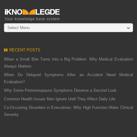
Select Menu
RECENT POSTS
When a Small Bite Turns Into a Big Problem: Why Medical Evaluation
Always Matters
When Do Delayed Symptoms After an Accident Need Medical
Evaluation?
Why Some Perimenopause Symptoms Deserve a Second Look
Common Health Issues Men Ignore Until They Affect Daily Life
Co-Occurring Disorders in Executives: Why High Function Hides Clinical
Severity