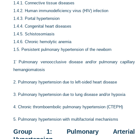
1.4.1.
Connective tissue diseases
1.4.2.
Human immunodeficiency virus (HIV) infection
1.4.3.
Portal hypertension
1.4.4.
Congenital heart diseases
1.4.5.
Schistosomiasis
1.4.6.
Chronic hemolytic anemia
1.5.
Persistent pulmonary hypertension of the newborn
1′
Pulmonary venoocclusive disease and/or pulmonary capillary
hemangiomatosis
2.
Pulmonary hypertension due to left-sided heart disease
3.
Pulmonary hypertension due to lung disease and/or hypoxia
4.
Chronic thromboembolic pulmonary hypertension (CTEPH)
5.
Pulmonary hypertension with multifactorial mechanisms
Group 1: Pulmonary Arterial