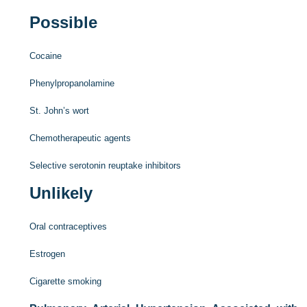
Possible
Cocaine
Phenylpropanolamine
St. John’s wort
Chemotherapeutic agents
Selective serotonin reuptake inhibitors
Unlikely
Oral contraceptives
Estrogen
Cigarette smoking