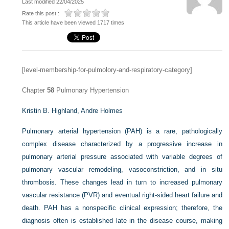
Last modified 22/04/2025
Rate this post :
This article have been viewed 1717 times
[level-membership-for-pulmolory-and-respiratory-category]
Chapter
58
Pulmonary Hypertension
Kristin B. Highland,
Andre Holmes
Pulmonary arterial hypertension (PAH) is a rare, pathologically
complex disease characterized by a progressive increase in
pulmonary arterial pressure associated with variable degrees of
pulmonary vascular remodeling, vasoconstriction, and in situ
thrombosis. These changes lead in turn to increased pulmonary
vascular resistance (PVR) and eventual right-sided heart failure and
death. PAH has a nonspecific clinical expression; therefore, the
diagnosis often is established late in the disease course, making