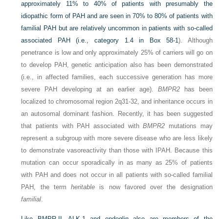
approximately 11% to 40% of patients with presumably the
idiopathic form of PAH and are seen in 70% to 80% of patients with
familial PAH but are relatively uncommon in patients with so-called
associated PAH (i.e., category 1.4 in
Box 58-1
). Although
penetrance is low and only approximately 25% of carriers will go on
to develop PAH, genetic anticipation also has been demonstrated
(i.e., in affected families, each successive generation has more
severe PAH developing at an earlier age).
BMPR2
has been
localized to chromosomal region 2q31-32, and inheritance occurs in
an autosomal dominant fashion. Recently, it has been suggested
that patients with PAH associated with
BMPR2
mutations may
represent a subgroup with more severe disease who are less likely
to demonstrate vasoreactivity than those with IPAH. Because this
mutation can occur sporadically in as many as 25% of patients
with PAH and does not occur in all patients with so-called familial
PAH, the term
heritable
is now favored over the designation
familial
.
Like BMPR-II, ALK-1 and endoglin also are members of the