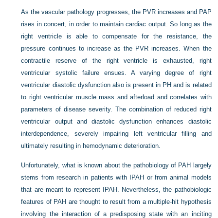
As the vascular pathology progresses, the PVR increases and PAP
rises in concert, in order to maintain cardiac output. So long as the
right ventricle is able to compensate for the resistance, the
pressure continues to increase as the PVR increases. When the
contractile reserve of the right ventricle is exhausted, right
ventricular systolic failure ensues. A varying degree of right
ventricular diastolic dysfunction also is present in PH and is related
to right ventricular muscle mass and afterload and correlates with
parameters of disease severity. The combination of reduced right
ventricular output and diastolic dysfunction enhances diastolic
interdependence, severely impairing left ventricular filling and
ultimately resulting in hemodynamic deterioration.
Unfortunately, what is known about the pathobiology of PAH largely
stems from research in patients with IPAH or from animal models
that are meant to represent IPAH. Nevertheless, the pathobiologic
features of PAH are thought to result from a multiple-hit hypothesis
involving the interaction of a predisposing state with an inciting