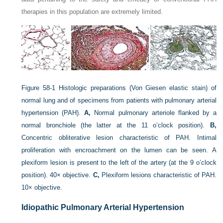
therapies in this population are extremely limited.
Figure 58-1
Histologic preparations (Von Giesen elastic stain) of
normal lung and of specimens from patients with pulmonary arterial
hypertension (PAH).
A,
Normal pulmonary arteriole flanked by a
normal bronchiole (the latter at the 11 o’clock position).
B,
Concentric obliterative lesion characteristic of PAH. Intimal
proliferation with encroachment on the lumen can be seen. A
plexiform lesion is present to the left of the artery (at the 9 o’clock
position). 40× objective.
C,
Plexiform lesions characteristic of PAH.
10× objective.
Idiopathic Pulmonary Arterial Hypertension