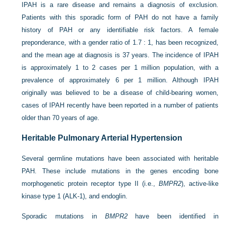
IPAH is a rare disease and remains a diagnosis of exclusion.
Patients with this sporadic form of PAH do not have a family
history of PAH or any identifiable risk factors. A female
preponderance, with a gender ratio of 1.7 : 1, has been recognized,
and the mean age at diagnosis is 37 years. The incidence of IPAH
is approximately 1 to 2 cases per 1 million population, with a
prevalence of approximately 6 per 1 million. Although IPAH
originally was believed to be a disease of child-bearing women,
cases of IPAH recently have been reported in a number of patients
older than 70 years of age.
Heritable Pulmonary Arterial Hypertension
Several germline mutations have been associated with heritable
PAH. These include mutations in the genes encoding bone
morphogenetic protein receptor type II (i.e.,
BMPR2
), active-like
kinase type 1 (ALK-1), and endoglin.
Sporadic mutations in
BMPR2
have been identified in