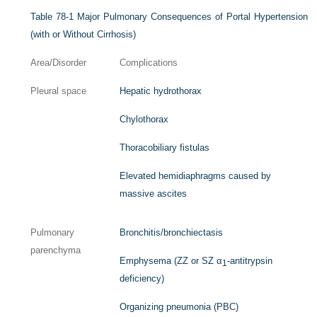
Table 78-1
Major Pulmonary Consequences of Portal Hypertension
(with or Without Cirrhosis)
Area/Disorder
Complications
Pleural space
Hepatic hydrothorax
Chylothorax
Thoracobiliary fistulas
Elevated hemidiaphragms caused by
massive ascites
Pulmonary
Bronchitis/bronchiectasis
parenchyma
Emphysema (ZZ or SZ α
-antitrypsin
1
deficiency)
Organizing pneumonia (PBC)