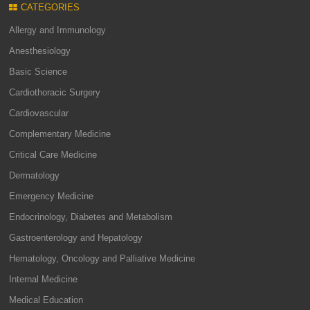
CATEGORIES
Allergy and Immunology
Anesthesiology
Basic Science
Cardiothoracic Surgery
Cardiovascular
Complementary Medicine
Critical Care Medicine
Dermatology
Emergency Medicine
Endocrinology, Diabetes and Metabolism
Gastroenterology and Hepatology
Hematology, Oncology and Palliative Medicine
Internal Medicine
Medical Education