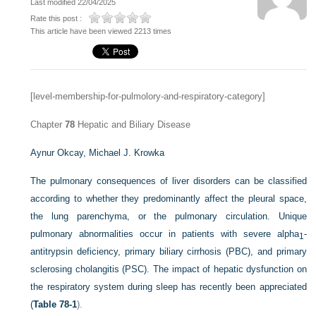
Last modified 22/04/2025
Rate this post :
This article have been viewed 2213 times
[level-membership-for-pulmolory-and-respiratory-category]
Chapter
78
Hepatic and Biliary Disease
Aynur Okcay,
Michael J. Krowka
The pulmonary consequences of liver disorders can be classified
according to whether they predominantly affect the pleural space,
the lung parenchyma, or the pulmonary circulation. Unique
pulmonary abnormalities occur in patients with severe alpha
-
1
antitrypsin deficiency, primary biliary cirrhosis (PBC), and primary
sclerosing cholangitis (PSC). The impact of hepatic dysfunction on
the respiratory system during sleep has recently been appreciated
(
Table 78-1
).