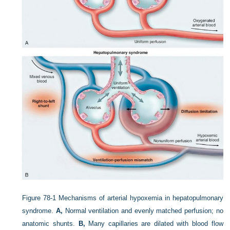
Figure 78-1
Mechanisms of arterial hypoxemia in hepatopulmonary
syndrome.
A,
Normal ventilation and evenly matched perfusion; no
anatomic shunts.
B,
Many capillaries are dilated with blood flow