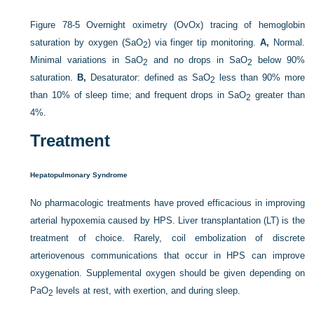
Figure 78-5
Overnight oximetry (OvOx) tracing of hemoglobin
saturation by oxygen (Sa
O
) via finger tip monitoring.
A,
Normal.
2
Minimal variations in Sa
O
and no drops in Sa
O
below 90%
2
2
saturation.
B,
Desaturator: defined as Sa
O
less than 90% more
2
than 10% of sleep time; and frequent drops in Sa
O
greater than
2
4%.
Treatment
Hepatopulmonary Syndrome
No pharmacologic treatments have proved efficacious in improving
arterial hypoxemia caused by HPS. Liver transplantation (LT) is the
treatment of choice. Rarely, coil embolization of discrete
arteriovenous communications that occur in HPS can improve
oxygenation. Supplemental oxygen should be given depending on
Pa
O
levels at rest, with exertion, and during sleep.
2