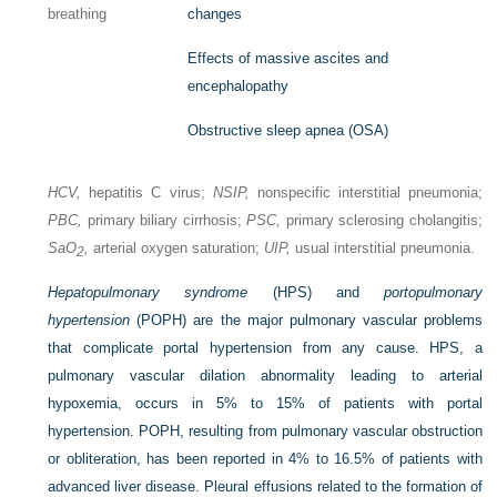
breathing
changes
Effects of massive ascites and
encephalopathy
Obstructive sleep apnea (OSA)
HCV,
hepatitis C virus;
NSIP,
nonspecific interstitial pneumonia;
PBC,
primary biliary cirrhosis;
PSC,
primary sclerosing cholangitis;
Sa
O
,
arterial oxygen saturation;
UIP,
usual interstitial pneumonia.
2
Hepatopulmonary syndrome
(HPS) and
portopulmonary
hypertension
(POPH) are the major pulmonary vascular problems
that complicate portal hypertension from any cause. HPS, a
pulmonary vascular dilation abnormality leading to arterial
hypoxemia, occurs in 5% to 15% of patients with portal
hypertension. POPH, resulting from pulmonary vascular obstruction
or obliteration, has been reported in 4% to 16.5% of patients with
advanced liver disease. Pleural effusions related to the formation of