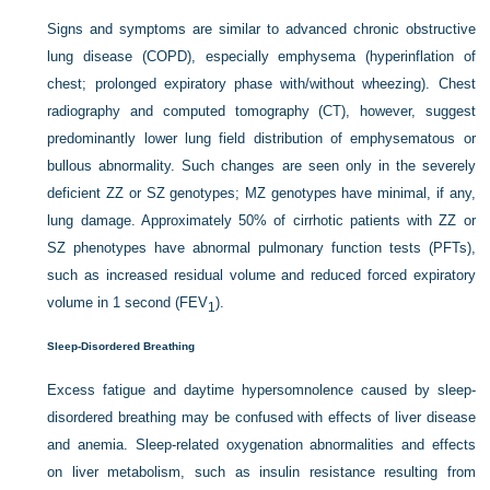
Signs and symptoms are similar to advanced chronic obstructive
lung disease (COPD), especially emphysema (hyperinflation of
chest; prolonged expiratory phase with/without wheezing). Chest
radiography and computed tomography (CT), however, suggest
predominantly lower lung field distribution of emphysematous or
bullous abnormality. Such changes are seen only in the severely
deficient ZZ or SZ genotypes; MZ genotypes have minimal, if any,
lung damage. Approximately 50% of cirrhotic patients with ZZ or
SZ phenotypes have abnormal pulmonary function tests (PFTs),
such as increased residual volume and reduced forced expiratory
volume in 1 second (FEV
).
1
Sleep-Disordered Breathing
Excess fatigue and daytime hypersomnolence caused by sleep-
disordered breathing may be confused with effects of liver disease
and anemia. Sleep-related oxygenation abnormalities and effects
on liver metabolism, such as insulin resistance resulting from