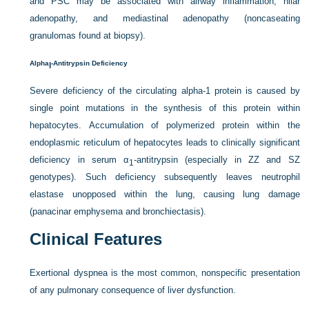
and PSC may be associated with airway inflammation, hilar
adenopathy, and mediastinal adenopathy (noncaseating
granulomas found at biopsy).
Alpha
-Antitrypsin Deficiency
l
Severe deficiency of the circulating alpha-1 protein is caused by
single point mutations in the synthesis of this protein within
hepatocytes. Accumulation of polymerized protein within the
endoplasmic reticulum of hepatocytes leads to clinically significant
deficiency in serum α
-antitrypsin (especially in ZZ and SZ
1
genotypes). Such deficiency subsequently leaves neutrophil
elastase unopposed within the lung, causing lung damage
(panacinar emphysema and bronchiectasis).
Clinical Features
Exertional dyspnea is the most common, nonspecific presentation
of any pulmonary consequence of liver dysfunction.