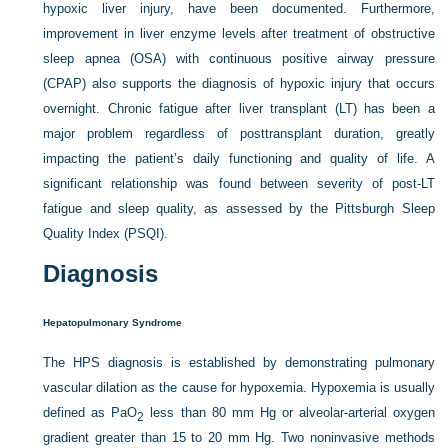
hypoxic liver injury, have been documented. Furthermore,
improvement in liver enzyme levels after treatment of obstructive
sleep apnea (OSA) with continuous positive airway pressure
(CPAP) also supports the diagnosis of hypoxic injury that occurs
overnight. Chronic fatigue after liver transplant (LT) has been a
major problem regardless of posttransplant duration, greatly
impacting the patient’s daily functioning and quality of life. A
significant relationship was found between severity of post-LT
fatigue and sleep quality, as assessed by the Pittsburgh Sleep
Quality Index (PSQI).
Diagnosis
Hepatopulmonary Syndrome
The HPS diagnosis is established by demonstrating pulmonary
vascular dilation as the cause for hypoxemia. Hypoxemia is usually
defined as Pa
O
less than 80 mm Hg or alveolar-arterial oxygen
2
gradient greater than 15 to 20 mm Hg. Two noninvasive methods