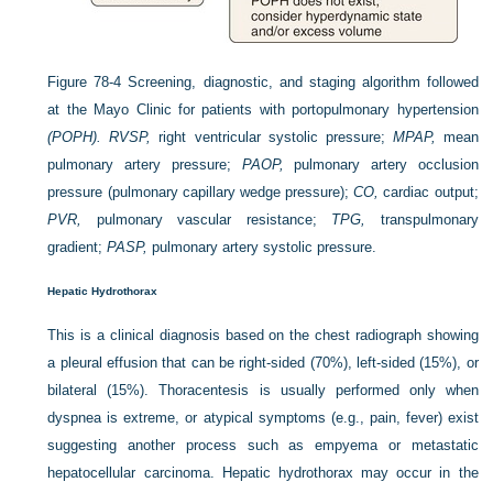
Figure 78-4
Screening, diagnostic, and staging algorithm followed
at the Mayo Clinic for patients with portopulmonary hypertension
(POPH). RVSP,
right ventricular systolic pressure;
MPAP,
mean
pulmonary artery pressure;
PAOP,
pulmonary artery occlusion
pressure (pulmonary capillary wedge pressure);
CO,
cardiac output;
PVR,
pulmonary vascular resistance;
TPG,
transpulmonary
gradient;
PASP,
pulmonary artery systolic pressure.
Hepatic Hydrothorax
This is a clinical diagnosis based on the chest radiograph showing
a pleural effusion that can be right-sided (70%), left-sided (15%), or
bilateral (15%). Thoracentesis is usually performed only when
dyspnea is extreme, or atypical symptoms (e.g., pain, fever) exist
suggesting another process such as empyema or metastatic
hepatocellular carcinoma. Hepatic hydrothorax may occur in the