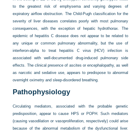
to the greatest risk of emphysema and varying degrees of
expiratory airflow obstruction. The Child-Pugh classification for the
severity of liver diseases correlates poorly with most pulmonary
consequences, with the exception of hepatic hydrothorax. The
epidemic of hepatitis C disease does not appear to be related to
any unique or common pulmonary abnormality, but the use of
interferon-alpha to treat hepatitis C virus (HCV) infection is
associated with well-documented drug-induced pulmonary side
effects. The clinical presence of ascites or encephalopathy, as well
as narcotic and sedative use, appears to predispose to abnormal
overnight oximetry and sleep-disordered breathing.
Pathophysiology
Circulating mediators, associated with the probable genetic
predisposition, appear to cause HPS or POPH. Such mediators
(causing vasodilation or vasoproliferation, respectively) could arise
because of the abnormal metabolism of the dysfunctional liver.