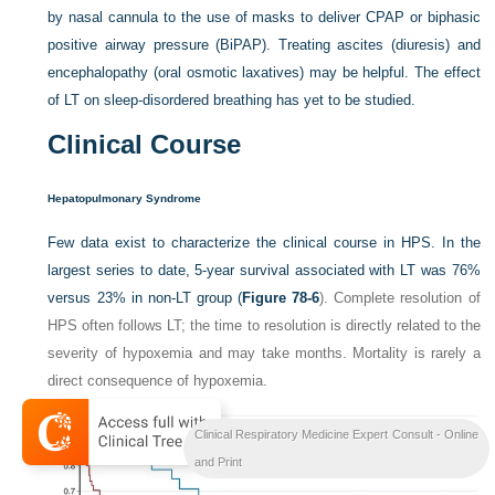
by nasal cannula to the use of masks to deliver CPAP or biphasic
positive airway pressure (BiPAP). Treating ascites (diuresis) and
encephalopathy (oral osmotic laxatives) may be helpful. The effect
of LT on sleep-disordered breathing has yet to be studied.
Clinical Course
Hepatopulmonary Syndrome
Few data exist to characterize the clinical course in HPS. In the
largest series to date, 5-year survival associated with LT was 76%
versus 23% in non-LT group (
Figure 78-6
). Complete resolution of
HPS often follows LT; the time to resolution is directly related to the
severity of hypoxemia and may take months. Mortality is rarely a
direct consequence of hypoxemia.
Clinical Respiratory Medicine Expert Consult - Online
and Print