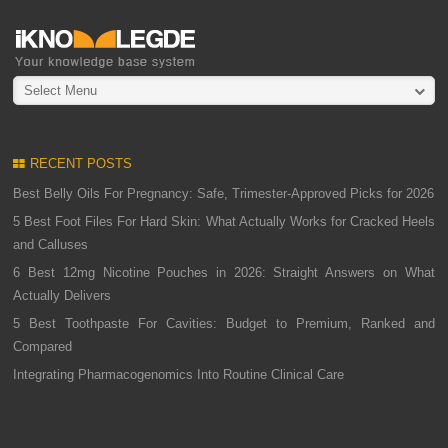
Select Menu
RECENT POSTS
Best Belly Oils For Pregnancy: Safe, Trimester-Approved Picks for 2026
5 Best Foot Files For Hard Skin: What Actually Works for Cracked Heels
and Calluses
6 Best 12mg Nicotine Pouches in 2026: Straight Answers on What
Actually Delivers
5 Best Toothpaste For Cavities: Budget to Premium, Ranked and
Compared
Integrating Pharmacogenomics Into Routine Clinical Care