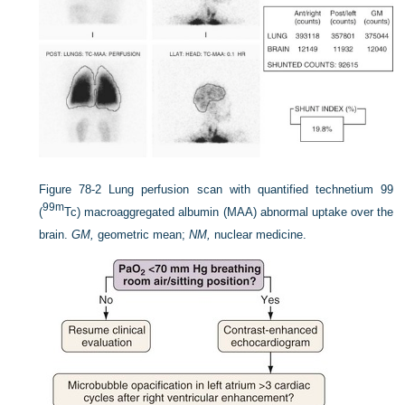
Figure 78-2
Lung perfusion scan with quantified technetium 99
99m
(
Tc) macroaggregated albumin (MAA) abnormal uptake over the
brain.
GM,
geometric mean;
NM,
nuclear medicine.