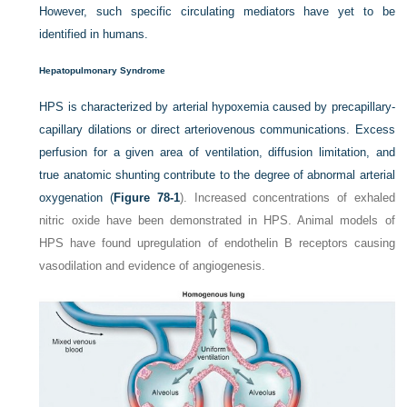
However, such specific circulating mediators have yet to be
identified in humans.
Hepatopulmonary Syndrome
HPS is characterized by arterial hypoxemia caused by precapillary-
capillary dilations or direct arteriovenous communications. Excess
perfusion for a given area of ventilation, diffusion limitation, and
true anatomic shunting contribute to the degree of abnormal arterial
oxygenation (
Figure 78-1
). Increased concentrations of exhaled
nitric oxide have been demonstrated in HPS. Animal models of
HPS have found upregulation of endothelin B receptors causing
vasodilation and evidence of angiogenesis.