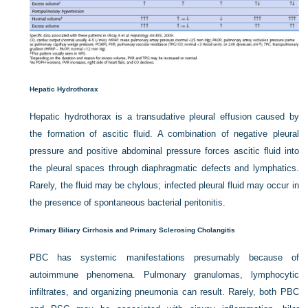
Hepatic Hydrothorax
Hepatic hydrothorax is a transudative pleural effusion caused by
the formation of ascitic fluid. A combination of negative pleural
pressure and positive abdominal pressure forces ascitic fluid into
the pleural spaces through diaphragmatic defects and lymphatics.
Rarely, the fluid may be chylous; infected pleural fluid may occur in
the presence of spontaneous bacterial peritonitis.
Primary Biliary Cirrhosis and Primary Sclerosing Cholangitis
PBC has systemic manifestations presumably because of
autoimmune phenomena. Pulmonary granulomas, lymphocytic
infiltrates, and organizing pneumonia can result. Rarely, both PBC