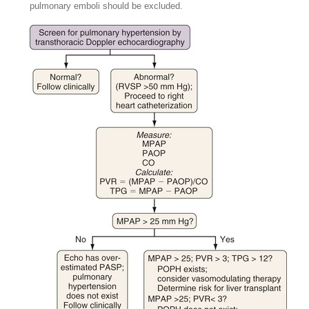
pulmonary emboli should be excluded.