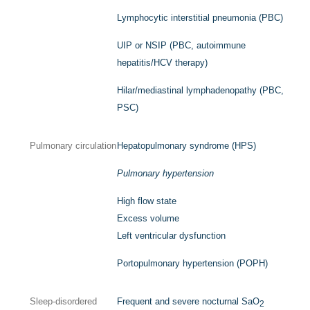
Lymphocytic interstitial pneumonia (PBC)
UIP or NSIP (PBC, autoimmune
hepatitis/HCV therapy)
Hilar/mediastinal lymphadenopathy (PBC,
PSC)
Pulmonary circulation
Hepatopulmonary syndrome (HPS)
Pulmonary hypertension
High flow state
Excess volume
Left ventricular dysfunction
Portopulmonary hypertension (POPH)
Sleep-disordered
Frequent and severe nocturnal Sa
O
2