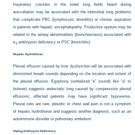
Inspiratory crackles in the lower lung fields heard during
auscultation may be associated with the interstitial lung problems
that complicate PBC (lymphocytic alveolitis) or chronic aspiration
in patients with hepatic encephalopathy. Productive sputum may be
related to the airway abnormalities (bronchiectasis) associated with
α
-antitrypsin deficiency or PSC (bronchitis).
1
Hepatic Hydrothorax
Pleural effusion caused by liver dysfunction will be associated with
diminished breath sounds depending on the location and extent of
the pleural effusion. Egophony (verbalized “e” sounds like “a” to
listener) suggests atelectatic lung caused by compressive pleural
effusions; affected patients may have significant hypoxemia.
Pleural rubs are rare; pleuritic or chest wall pain is not a symptom
of hepatic hydrothorax and suggests another diagnosis, such as an
autoimmune disorder or pulmonary embolism.
Alpha
-Antitrypsin Deficiency
l