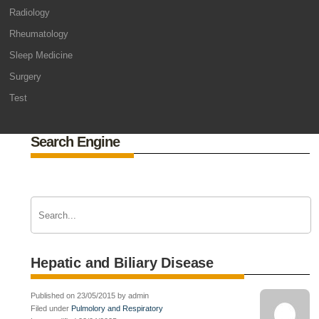
Radiology
Rheumatology
Sleep Medicine
Surgery
Test
Search Engine
Hepatic and Biliary Disease
Published on 23/05/2015 by admin
Filed under
Pulmolory and Respiratory