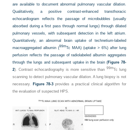
are available to document abnormal pulmonary vascular dilation.
Qualitatively, a positive contrast-enhanced transthoracic
echocardiogram reflects the passage of microbubbles (usually
absorbed during a first pass through normal lungs) through dilated
pulmonary vessels, with subsequent detection in the left atrium.
Quantitatively, an abnormal brain uptake of technetium-labeled
99m
macroaggregated albumin (
Tc MAA) (uptake > 6%) after lung
perfusion reflects the passage of radiolabeled albumin aggregates
through the lungs and subsequent uptake in the brain (
Figure 78-
99m
2
). Contrast echocardiography is more sensitive than
Tc lung
scanning to detect pulmonary vascular dilation. A lung biopsy is not
necessary.
Figure 78-3
provides a practical clinical algorithm for
the evaluation of suspected HPS.