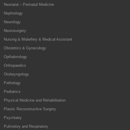
Neonatal – Perinatal Medicine
Nephrology
Neurology
Neurosurgery
Nursing & Midwifery & Medical Assistant
Obstetrics & Gynecology
Opthalmology
Orthopaedics
Otolaryngology
Pathology
Pediatrics
Physical Medicine and Rehabilitation
Plastic Reconstructive Surgery
Psychiatry
Pulmolory and Respiratory