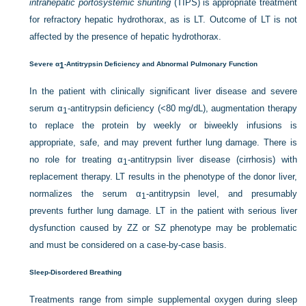
intrahepatic portosystemic shunting
(TIPS) is appropriate treatment
for refractory hepatic hydrothorax, as is LT. Outcome of LT is not
affected by the presence of hepatic hydrothorax.
Severe α
-Antitrypsin Deficiency and Abnormal Pulmonary Function
1
In the patient with clinically significant liver disease and severe
serum α
-antitrypsin deficiency (<80 mg/dL), augmentation therapy
1
to replace the protein by weekly or biweekly infusions is
appropriate, safe, and may prevent further lung damage. There is
no role for treating α
-antitrypsin liver disease (cirrhosis) with
1
replacement therapy. LT results in the phenotype of the donor liver,
normalizes the serum α
-antitrypsin level, and presumably
1
prevents further lung damage. LT in the patient with serious liver
dysfunction caused by ZZ or SZ phenotype may be problematic
and must be considered on a case-by-case basis.
Sleep-Disordered Breathing
Treatments range from simple supplemental oxygen during sleep