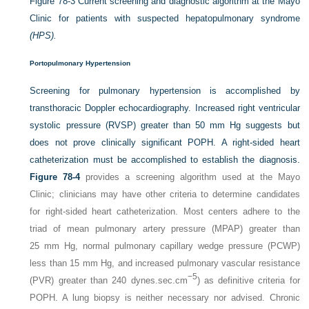
Figure 78-3
Current screening and diagnostic algorithm at the Mayo
Clinic for patients with suspected hepatopulmonary syndrome
(HPS).
Portopulmonary Hypertension
Screening for pulmonary hypertension is accomplished by
transthoracic Doppler echocardiography. Increased right ventricular
systolic pressure (RVSP) greater than 50 mm Hg suggests but
does not prove clinically significant POPH. A right-sided heart
catheterization must be accomplished to establish the diagnosis.
Figure 78-4
provides a screening algorithm used at the Mayo
Clinic; clinicians may have other criteria to determine candidates
for right-sided heart catheterization. Most centers adhere to the
triad of mean pulmonary artery pressure (MPAP) greater than
25 mm Hg, normal pulmonary capillary wedge pressure (PCWP)
less than 15 mm Hg, and increased pulmonary vascular resistance
−5
(PVR) greater than 240 dynes.sec.cm
) as definitive criteria for
POPH. A lung biopsy is neither necessary nor advised. Chronic