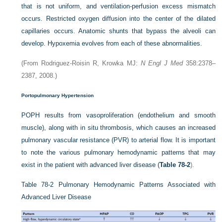
that is not uniform, and ventilation-perfusion excess mismatch
occurs. Restricted oxygen diffusion into the center of the dilated
capillaries occurs. Anatomic shunts that bypass the alveoli can
develop. Hypoxemia evolves from each of these abnormalities.
(From Rodriguez-Roisin R, Krowka MJ:
N Engl J Med
358:2378–
2387, 2008.)
Portopulmonary Hypertension
POPH results from vasoproliferation (endothelium and smooth
muscle), along with in situ thrombosis, which causes an increased
pulmonary vascular resistance (PVR) to arterial flow. It is important
to note the various pulmonary hemodynamic patterns that may
exist in the patient with advanced liver disease (
Table 78-2
).
Table 78-2
Pulmonary Hemodynamic Patterns Associated with
Advanced Liver Disease