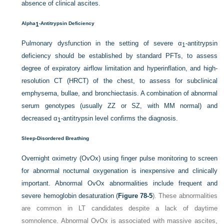
absence of clinical ascites.
Alpha
-Antitrypsin Deficiency
1
Pulmonary dysfunction in the setting of severe α
-antitrypsin
1
deficiency should be established by standard PFTs, to assess
degree of expiratory airflow limitation and hyperinflation, and high-
resolution CT (HRCT) of the chest, to assess for subclinical
emphysema, bullae, and bronchiectasis. A combination of abnormal
serum genotypes (usually ZZ or SZ, with MM normal) and
decreased α
-antitrypsin level confirms the diagnosis.
1
Sleep-Disordered Breathing
Overnight oximetry (OvOx) using finger pulse monitoring to screen
for abnormal nocturnal oxygenation is inexpensive and clinically
important. Abnormal OvOx abnormalities include frequent and
severe hemoglobin desaturation (
Figure 78-5
). These abnormalities
are common in LT candidates despite a lack of daytime
somnolence. Abnormal OvOx is associated with massive ascites,