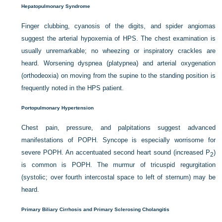
Hepatopulmonary Syndrome
Finger clubbing, cyanosis of the digits, and spider angiomas
suggest the arterial hypoxemia of HPS. The chest examination is
usually unremarkable; no wheezing or inspiratory crackles are
heard. Worsening dyspnea (platypnea) and arterial oxygenation
(orthodeoxia) on moving from the supine to the standing position is
frequently noted in the HPS patient.
Portopulmonary Hypertension
Chest pain, pressure, and palpitations suggest advanced
manifestations of POPH. Syncope is especially worrisome for
severe POPH. An accentuated second heart sound (increased P
)
2
is common is POPH. The murmur of tricuspid regurgitation
(systolic; over fourth intercostal space to left of sternum) may be
heard.
Primary Biliary Cirrhosis and Primary Sclerosing Cholangitis