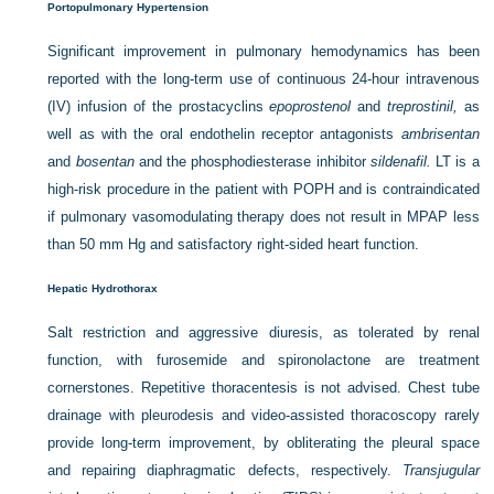
Portopulmonary Hypertension
Significant improvement in pulmonary hemodynamics has been
reported with the long-term use of continuous 24-hour intravenous
(IV) infusion of the prostacyclins
epoprostenol
and
treprostinil,
as
well as with the oral endothelin receptor antagonists
ambrisentan
and
bosentan
and the phosphodiesterase inhibitor
sildenafil.
LT is a
high-risk procedure in the patient with POPH and is contraindicated
if pulmonary vasomodulating therapy does not result in MPAP less
than 50 mm Hg and satisfactory right-sided heart function.
Hepatic Hydrothorax
Salt restriction and aggressive diuresis, as tolerated by renal
function, with furosemide and spironolactone are treatment
cornerstones. Repetitive thoracentesis is not advised. Chest tube
drainage with pleurodesis and video-assisted thoracoscopy rarely
provide long-term improvement, by obliterating the pleural space
and repairing diaphragmatic defects, respectively.
Transjugular