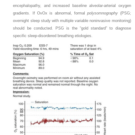
encephalopathy, and increased baseline alveolar-arterial oxygen
gradients. If OvOx is abnormal, formal
polysomnography
(PSG;
overnight sleep study with multiple variable noninvasive monitoring)
should be conducted. PSG is the “gold standard” to diagnose
specific sleep-disordered breathing etiologies.