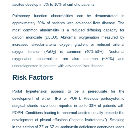
ascites develop in 5% to 10% of cirrhotic patients.
Pulmonary function abnormalities can be demonstrated in
approximately 50% of patients with advanced liver disease. The
most common abnormality is a reduced diffusing capacity for
carbon monoxide (DL
CO
). Abnormal oxygenation measured by
increased alveolar-arterial oxygen gradient or reduced arterial
oxygen tension (Pa
O
) is common (40%-50%). Nocturnal
2
oxygenation abnormalities are also common (~50%) and
underdiagnosed in patients with advanced liver disease.
Risk Factors
Portal hypertension appears to be a prerequisite for the
development of either HPS or POPH. Previous portosystemic
surgical shunts have been reported in up to 30% of patients with
POPH. Conditions leading to abnormal ascites usually precede the
development of pleural effusions (“hepatic hydrothorax”). Smoking
in the setting of ZZ or SZ α
-antitrypsin deficiency genotypes leads
1