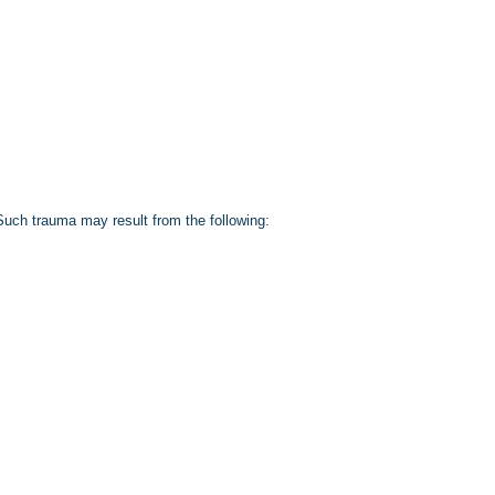
. Such trauma may result from the following: