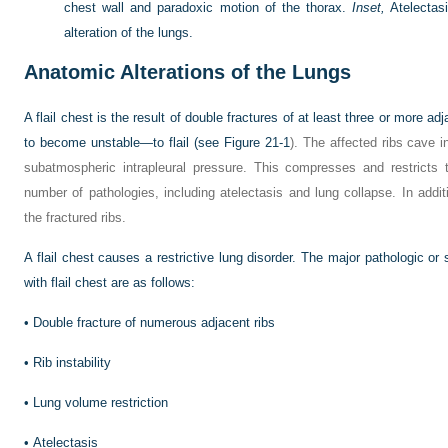
chest wall and paradoxic motion of the thorax.
Inset,
Atelectas
alteration of the lungs.
Anatomic Alterations of the Lungs
A flail chest is the result of double fractures of at least three or more a
to become unstable—to flail (see
Figure 21-1
). The affected ribs cave in
subatmospheric intrapleural pressure. This compresses and restricts
number of pathologies, including atelectasis and lung collapse. In add
the fractured ribs.
A flail chest causes a restrictive lung disorder. The major pathologic or
with flail chest are as follows:
•
Double fracture of numerous adjacent ribs
•
Rib instability
•
Lung volume restriction
•
Atelectasis