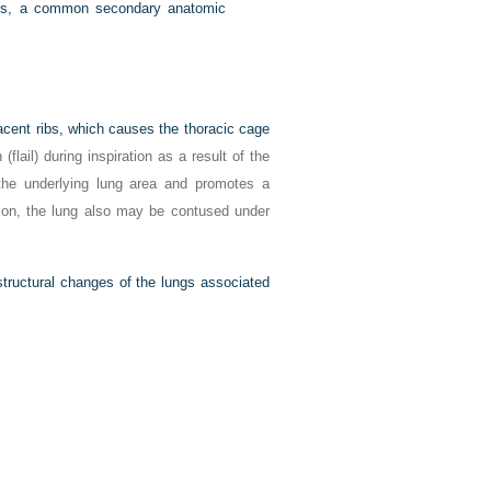
is, a common secondary anatomic
djacent ribs, which causes the thoracic cage
 (flail) during inspiration as a result of the
 the underlying lung area and promotes a
ition, the lung also may be contused under
 structural changes of the lungs associated