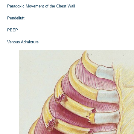
Paradoxic Movement of the Chest Wall
Pendelluft
PEEP
Venous Admixture