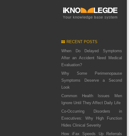
RECENT POSTS
When Do Delayed Symptoms
After an Accident Need Medical
Evaluation?
Why Some Perimenopause
Symptoms Deserve a Second
Look
Common Health Issues Men
Ignore Until They Affect Daily Life
Co-Occurring Disorders in
Executives: Why High Function
Hides Clinical Severity
How iFax Speeds Up Referrals