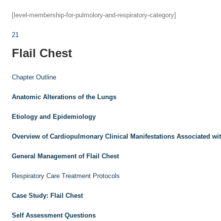
[level-membership-for-pulmolory-and-respiratory-category]
21
Flail Chest
Chapter Outline
Anatomic Alterations of the Lungs
Etiology and Epidemiology
Overview of Cardiopulmonary Clinical Manifestations Associated wit
General Management of Flail Chest
Respiratory Care Treatment Protocols
Case Study: Flail Chest
Self Assessment Questions