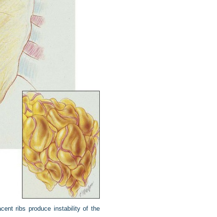
cent ribs produce instability of the