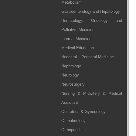
Metabolism
Gastroenterology and Hepatology
Hematology, Oncology and
Palliative Medicine
Internal Medicine
Medical Education
Neonatal – Perinatal Medicine
Nephrology
Neurology
Neurosurgery
Nursing & Midwifery & Medical
Assistant
Obstetrics & Gynecology
Opthalmology
Orthopaedics