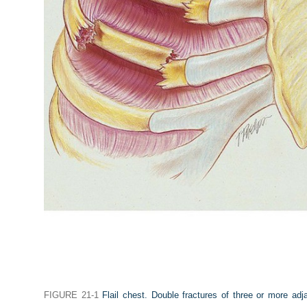
FIGURE 21-1
Flail chest. Double fractures of three or more adja