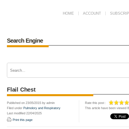
HOME
ACCOUNT
SUBSCRIP
Search Engine
Flail Chest
Published on 23/05/2015 by admin
Rate this post :
Filed under
Pulmolory and Respiratory
This article have been viewed 
Last modified 22/04/2025
Print this page