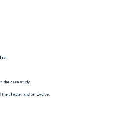
chest.
in the case study.
f the chapter and on Evolve.