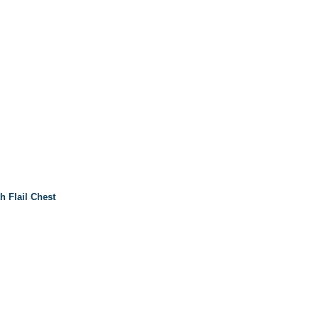
h Flail Chest