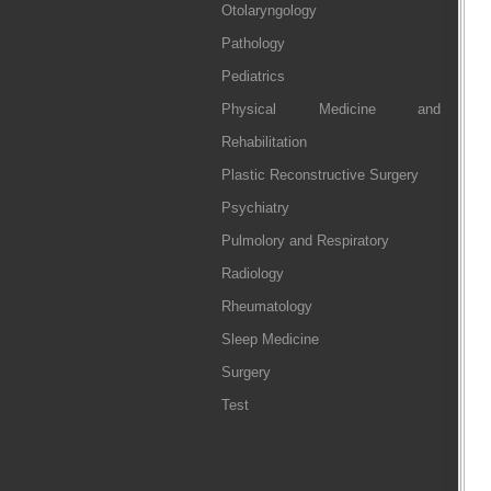
Otolaryngology
Pathology
Pediatrics
Physical Medicine and
Rehabilitation
Plastic Reconstructive Surgery
Psychiatry
Pulmolory and Respiratory
Radiology
Rheumatology
Sleep Medicine
Surgery
Test