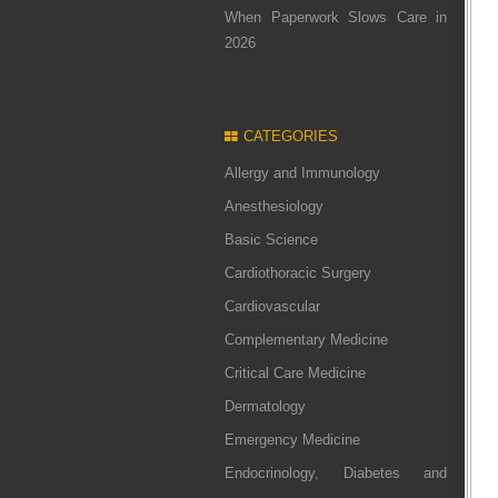
When Paperwork Slows Care in
2026
CATEGORIES
Allergy and Immunology
Anesthesiology
Basic Science
Cardiothoracic Surgery
Cardiovascular
Complementary Medicine
Critical Care Medicine
Dermatology
Emergency Medicine
Endocrinology, Diabetes and