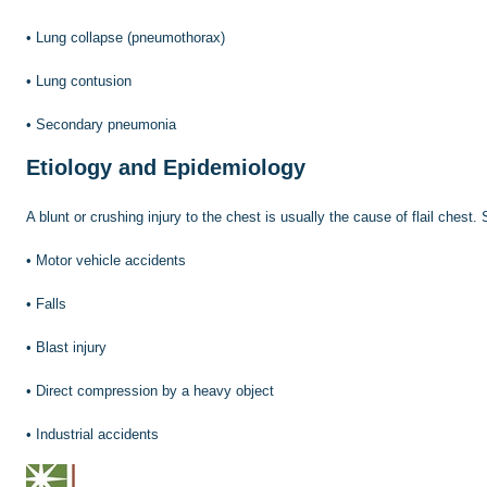
•
Lung collapse (pneumothorax)
•
Lung contusion
•
Secondary pneumonia
Etiology and Epidemiology
A blunt or crushing injury to the chest is usually the cause of flail chest
•
Motor vehicle accidents
•
Falls
•
Blast injury
•
Direct compression by a heavy object
•
Industrial accidents