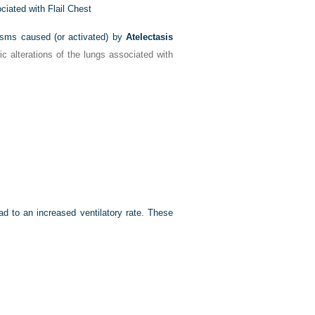
iated with Flail Chest
nisms caused (or activated) by
Atelectasis
c alterations of the lungs associated with
d to an increased ventilatory rate. These