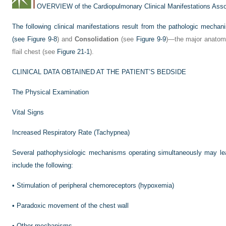
OVERVIEW of the Cardiopulmonary Clinical Manifestations Assoc
The following clinical manifestations result from the pathologic mecha
(see
Figure 9-8
) and
Consolidation
(see
Figure 9-9
)—the major anatomi
flail chest (see
Figure 21-1
).
CLINICAL DATA OBTAINED AT THE PATIENT’S BEDSIDE
The Physical Examination
Vital Signs
Increased Respiratory Rate (Tachypnea)
Several pathophysiologic mechanisms operating simultaneously may lea
include the following:
•
Stimulation of peripheral chemoreceptors (hypoxemia)
•
Paradoxic movement of the chest wall
•
Other mechanisms