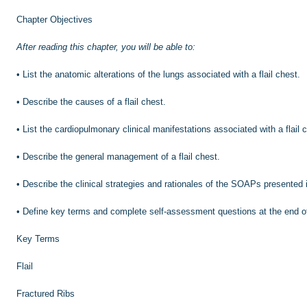
Chapter Objectives
After reading this chapter, you will be able to:
•
List the anatomic alterations of the lungs associated with a flail chest.
•
Describe the causes of a flail chest.
•
List the cardiopulmonary clinical manifestations associated with a flail 
•
Describe the general management of a flail chest.
•
Describe the clinical strategies and rationales of the SOAPs presented 
•
Define key terms and complete self-assessment questions at the end o
Key Terms
Flail
Fractured Ribs