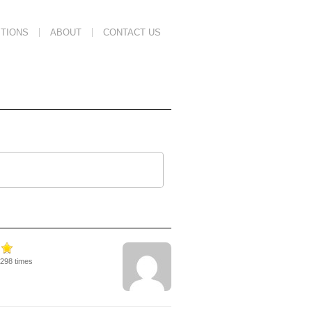
TIONS
ABOUT
CONTACT US
8298 times