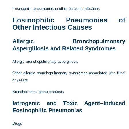
Eosinophilic pneumonias in other parasitic infections
Eosinophilic Pneumonias of
Other Infectious Causes
Allergic Bronchopulmonary
Aspergillosis and Related Syndromes
Allergic bronchopulmonary aspergillosis
Other allergic bronchopulmonary syndromes associated with fungi
or yeasts
Bronchocentric granulomatosis
Iatrogenic and Toxic Agent–Induced
Eosinophilic Pneumonias
Drugs