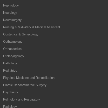
Nephrology
Neurology
Neurosurgery
Nursing & Midwifery & Medical Assistant
Obstetrics & Gynecology
Opthalmology
Orthopaedics
Otolaryngology
Pathology
Pediatrics
Physical Medicine and Rehabilitation
Plastic Reconstructive Surgery
Psychiatry
Pulmolory and Respiratory
Radiology