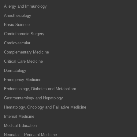
Allergy and Immunology
Anesthesiology
Basic Science
Cardiothoracic Surgery
Cardiovascular
Complementary Medicine
Critical Care Medicine
Dermatology
Emergency Medicine
Endocrinology, Diabetes and Metabolism
Gastroenterology and Hepatology
Hematology, Oncology and Palliative Medicine
Internal Medicine
Medical Education
Neonatal – Perinatal Medicine