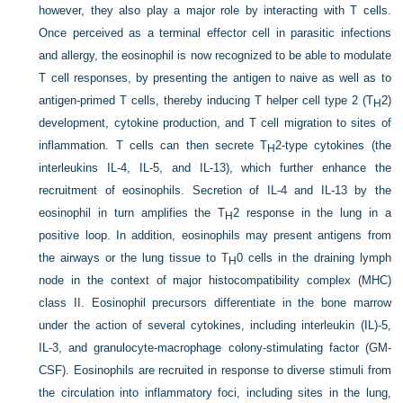
however, they also play a major role by interacting with T cells.
Once perceived as a terminal effector cell in parasitic infections
and allergy, the eosinophil is now recognized to be able to modulate
T cell responses, by presenting the antigen to naive as well as to
antigen-primed T cells, thereby inducing T helper cell type 2 (T
2)
H
development, cytokine production, and T cell migration to sites of
inflammation. T cells can then secrete T
2-type cytokines (the
H
interleukins IL-4, IL-5, and IL-13), which further enhance the
recruitment of eosinophils. Secretion of IL-4 and IL-13 by the
eosinophil in turn amplifies the T
2 response in the lung in a
H
positive loop. In addition, eosinophils may present antigens from
the airways or the lung tissue to T
0 cells in the draining lymph
H
node in the context of major histocompatibility complex (MHC)
class II. Eosinophil precursors differentiate in the bone marrow
under the action of several cytokines, including interleukin (IL)-5,
IL-3, and granulocyte-macrophage colony-stimulating factor (GM-
CSF). Eosinophils are recruited in response to diverse stimuli from
the circulation into inflammatory foci, including sites in the lung,