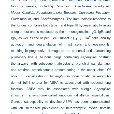
fungi or yeasts, including
Penicillium, Drechslera, Torulopsis,
Mucor, Candida, Pseudallescheria, Bipolaris, Curvularia, Fusarium,
Cladosporium,
and
Saccharomyces
. The immunologic response to
the fungus combines both type I and type III hypersensitivity in an
allergic host and is mediated by the immunoglobulins IgG, IgE, and
+
IgA, as well as the helper T cell subset 2 (T
2) CD4
cells, and by
H
activation and degranulation of mast cells and eosinophils,
resulting in progressive damage to the bronchial and surrounding
pulmonary tissue. Mucous plugs containing
Aspergillus
obstruct
the airways, with subsequent atelectasis, bronchial wall damage,
and proximal bronchiectasis predominating in the upper lobes. Of
note, IgE sensitization to
Aspergillus
in nonasthmatic patients who
do not fulfill criteria for ABPA is associated with reduced lung
function. ABPA may be associated with allergic
Aspergillus
sinusitis in a syndrome called sinobronchial allergic aspergillosis.
Genetic susceptibility to develop ABPA has been demonstrated,
with an increased prevalence of heterozygotic cystic fibrosis