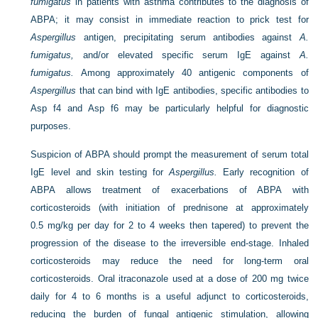
fumigatus
in patients with asthma contributes to the diagnosis of
ABPA; it may consist in immediate reaction to prick test for
Aspergillus
antigen, precipitating serum antibodies against
A.
fumigatus,
and/or elevated specific serum IgE against
A.
fumigatus.
Among approximately 40 antigenic components of
Aspergillus
that can bind with IgE antibodies, specific antibodies to
Asp f4 and Asp f6 may be particularly helpful for diagnostic
purposes.
Suspicion of ABPA should prompt the measurement of serum total
IgE level and skin testing for
Aspergillus.
Early recognition of
ABPA allows treatment of exacerbations of ABPA with
corticosteroids (with initiation of prednisone at approximately
0.5 mg/kg per day for 2 to 4 weeks then tapered) to prevent the
progression of the disease to the irreversible end-stage. Inhaled
corticosteroids may reduce the need for long-term oral
corticosteroids. Oral itraconazole used at a dose of 200 mg twice
daily for 4 to 6 months is a useful adjunct to corticosteroids,
reducing the burden of fungal antigenic stimulation, allowing