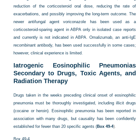
reduction of the corticosteroid oral dose, reducing the rate of
exacerbations, and possibly improving the long-term outcome. The
newer antifungal agent voriconazole has been used as a
corticosteroid-sparing agent in ABPA only in isolated case reports
and currently is not indicated in ABPA. Omalizumab, an anti-IgE
recombinant antibody, has been used successfully in some cases;
however, clinical experience is limited.
Iatrogenic Eosinophilic Pneumonias
Secondary to Drugs, Toxic Agents, and
Radiation Therapy
Drugs taken in the weeks preceding clinical onset of eosinophilic
pneumonia must be thoroughly investigated, including illicit drugs
(cocaine or heroin). Eosinophilic pneumonia has been reported in
association with many drugs, but causality has been confidently
established for fewer than 20 specific agents (
Box 49-4
).
Box 49-4