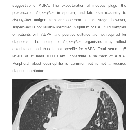
suggestive of ABPA. The expectoration of mucous plugs, the
presence of
Aspergillus
in sputum, and late skin reactivity to
Aspergillus
antigen also are common at this stage; however,
Aspergillus
is not reliably identified in sputum or BAL fluid samples
of patients with ABPA, and positive cultures are not required for
diagnosis. The finding of
Aspergillus
organisms may reflect
colonization and thus is not specific for ABPA. Total serum IgE
levels of at least 1000 IU/mL constitute a hallmark of ABPA.
Peripheral blood eosinophilia is common but is not a required
diagnostic criterion.