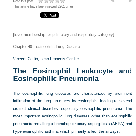
Rate this post :
This article have been viewed 2201 times
[level-membership-for-pulmolory-and-respiratory-category]
Chapter
49
Eosinophilic Lung Disease
Vincent Cottin,
Jean-François Cordier
The Eosinophil Leukocyte and
Eosinophilic Pneumonia
The eosinophilic lung diseases are characterized by prominent
infiltration of the lung structures by eosinophils, leading to several
distinct clinical disorders, especially eosinophilic pneumonia. The
most important eosinophilic lung diseases other than eosinophilic
pneumonia are allergic bronchopulmonary aspergillosis (ABPA) and
hypereosinophilic asthma, which primarily affect the airways.