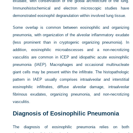
exudate, with conservation of the global architecture of the lung.
Immunohistochemical and electron microscopic studies have
demonstrated eosinophil degranulation within involved lung tissue.
Some overlap is common between eosinophilic and organizing
pneumonia, with organization of the alveolar inflammatory exudate
(less prominent than in cryptogenic organizing pneumonia). In
addition, eosinophilic microabscesses and a non-necrotizing
vasculitis are common in ICEP and idiopathic acute eosinophilic
pneumonia (IAEP). Macrophages and occasional multinucleate
giant cells may be present within the infiltrate. The histopathologic
pattern in IAEP usually comprises intraalveolar and interstitial
eosinophilic infiltrates, diffuse alveolar damage, intraalveolar
fibrinous exudates, organizing pneumonia, and non-necrotizing
vasculitis.
Diagnosis of Eosinophilic Pneumonia
The diagnosis of eosinophilic pneumonia relies on both