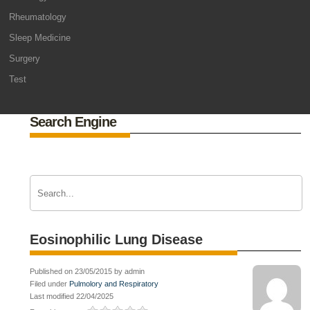
Rheumatology
Sleep Medicine
Surgery
Test
Search Engine
Eosinophilic Lung Disease
Published on 23/05/2015 by admin
Filed under
Pulmolory and Respiratory
Last modified 22/04/2025