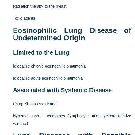
Radiation therapy to the breast
Toxic agents
Eosinophilic Lung Disease of
Undetermined Origin
Limited to the Lung
Idiopathic chronic eosinophilic pneumonia
Idiopathic acute eosinophilic pneumonia
Associated with Systemic Disease
Churg-Strauss syndrome
Hypereosinophilic syndromes (lymphocytic and myeloproliferative
variants)