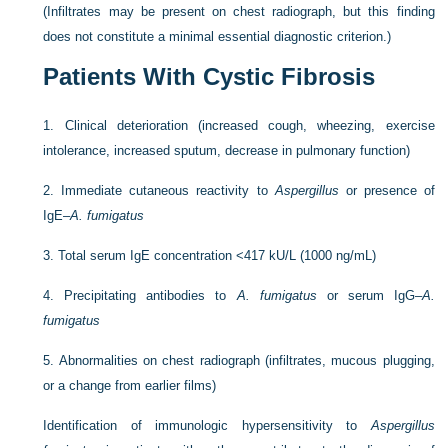
(Infiltrates may be present on chest radiograph, but this finding
does not constitute a minimal essential diagnostic criterion.)
Patients With Cystic Fibrosis
1.
Clinical deterioration (increased cough, wheezing, exercise
intolerance, increased sputum, decrease in pulmonary function)
2.
Immediate cutaneous reactivity to
Aspergillus
or presence of
IgE–
A. fumigatus
3.
Total serum IgE concentration <417 kU/L (1000 ng/mL)
4.
Precipitating antibodies to
A. fumigatus
or serum IgG–
A.
fumigatus
5.
Abnormalities on chest radiograph (infiltrates, mucous plugging,
or a change from earlier films)
Identification of immunologic hypersensitivity to
Aspergillus