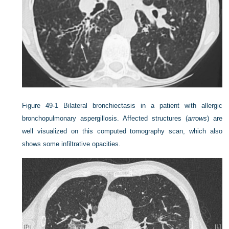
Figure 49-1
Bilateral bronchiectasis in a patient with allergic
bronchopulmonary aspergillosis. Affected structures (
arrows
) are
well visualized on this computed tomography scan, which also
shows some infiltrative opacities.