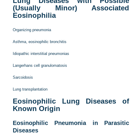
Lung Diseases with Possible
(Usually Minor) Associated
Eosinophilia
Organizing pneumonia
Asthma, eosinophilic bronchitis
Idiopathic interstitial pneumonias
Langerhans cell granulomatosis
Sarcoidosis
Lung transplantation
Eosinophilic Lung Diseases of
Known Origin
Eosinophilic Pneumonia in Parasitic
Diseases