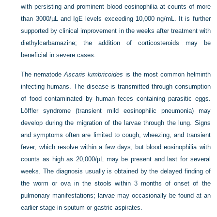
with persisting and prominent blood eosinophilia at counts of more
than 3000/µL and IgE levels exceeding 10,000 ng/mL. It is further
supported by clinical improvement in the weeks after treatment with
diethylcarbamazine; the addition of corticosteroids may be
beneficial in severe cases.
The nematode
Ascaris lumbricoides
is the most common helminth
infecting humans. The disease is transmitted through consumption
of food contaminated by human feces containing parasitic eggs.
Löffler syndrome (transient mild eosinophilic pneumonia) may
develop during the migration of the larvae through the lung. Signs
and symptoms often are limited to cough, wheezing, and transient
fever, which resolve within a few days, but blood eosinophilia with
counts as high as 20,000/µL may be present and last for several
weeks. The diagnosis usually is obtained by the delayed finding of
the worm or ova in the stools within 3 months of onset of the
pulmonary manifestations; larvae may occasionally be found at an
earlier stage in sputum or gastric aspirates.