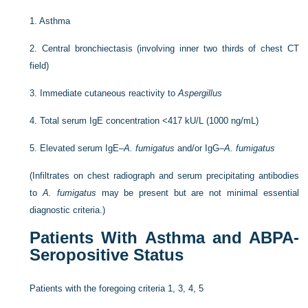
1.
Asthma
2.
Central bronchiectasis (involving inner two thirds of chest CT
field)
3.
Immediate cutaneous reactivity to
Aspergillus
4.
Total serum IgE concentration <417 kU/L (1000 ng/mL)
5.
Elevated serum IgE–
A. fumigatus
and/or IgG–
A. fumigatus
(Infiltrates on chest radiograph and serum precipitating antibodies
to
A. fumigatus
may be present but are not minimal essential
diagnostic criteria.)
Patients With Asthma and ABPA-
Seropositive Status
Patients with the foregoing criteria 1, 3, 4, 5