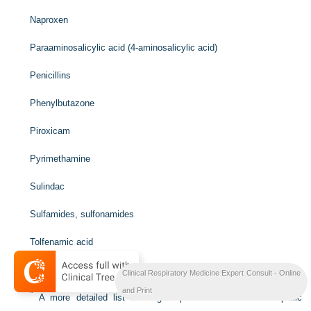
Naproxen
Paraaminosalicylic acid (4-aminosalicylic acid)
Penicillins
Phenylbutazone
Piroxicam
Pyrimethamine
Sulindac
Sulfamides, sulfonamides
Tolfenamic acid
Trimethoprim-sulfamethoxazole
Clinical Respiratory Medicine Expert Consult - Online
and Print
*
A more detailed list of drugs reported to cause eosinophilic