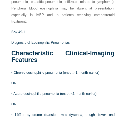
pneumonia, parasitic pneumonia, infiltrates related to lymphoma).
Peripheral blood eosinophilia may be absent at presentation,
especially in IAEP and in patients receiving corticosteroid
treatment.
Box 49-1
Diagnosis of Eosinophilic Pneumonias
Characteristic Clinical-Imaging
Features
•
Chronic eosinophilic pneumonia (onset >1 month earlier)
OR
•
Acute eosinophilic pneumonia (onset <1 month earlier)
OR
•
Löffler syndrome (transient mild dyspnea, cough, fever, and