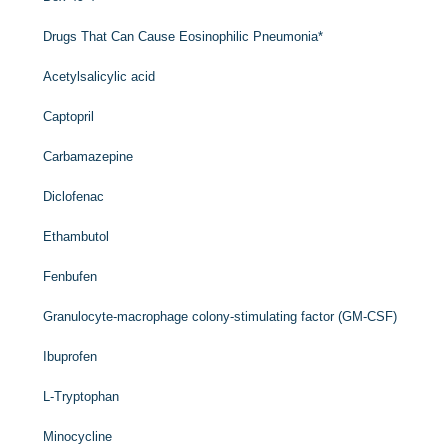
Drugs That Can Cause Eosinophilic Pneumonia
*
Acetylsalicylic acid
Captopril
Carbamazepine
Diclofenac
Ethambutol
Fenbufen
Granulocyte-macrophage colony-stimulating factor (GM-CSF)
Ibuprofen
L
-Tryptophan
Minocycline