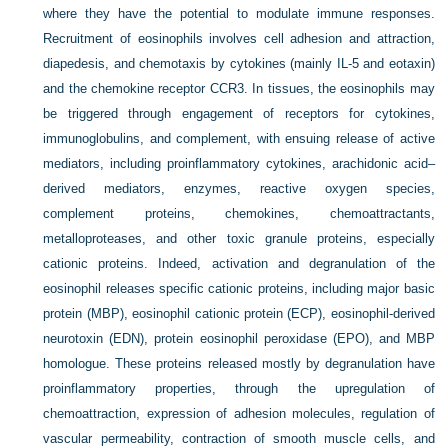
where they have the potential to modulate immune responses.
Recruitment of eosinophils involves cell adhesion and attraction,
diapedesis, and chemotaxis by cytokines (mainly IL-5 and eotaxin)
and the chemokine receptor CCR3. In tissues, the eosinophils may
be triggered through engagement of receptors for cytokines,
immunoglobulins, and complement, with ensuing release of active
mediators, including proinflammatory cytokines, arachidonic acid–
derived mediators, enzymes, reactive oxygen species,
complement proteins, chemokines, chemoattractants,
metalloproteases, and other toxic granule proteins, especially
cationic proteins. Indeed, activation and degranulation of the
eosinophil releases specific cationic proteins, including major basic
protein (MBP), eosinophil cationic protein (ECP), eosinophil-derived
neurotoxin (EDN), protein eosinophil peroxidase (EPO), and MBP
homologue. These proteins released mostly by degranulation have
proinflammatory properties, through the upregulation of
chemoattraction, expression of adhesion molecules, regulation of
vascular permeability, contraction of smooth muscle cells, and