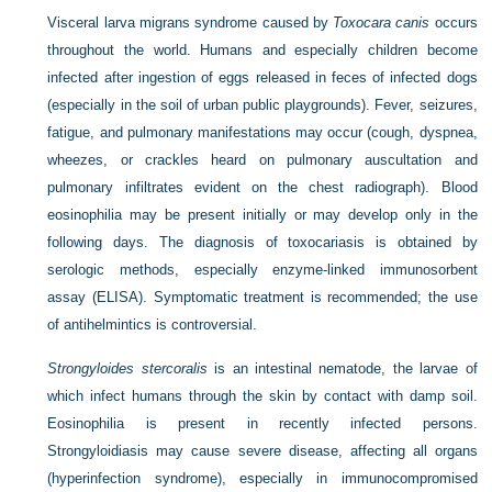
Visceral larva migrans syndrome caused by
Toxocara canis
occurs
throughout the world. Humans and especially children become
infected after ingestion of eggs released in feces of infected dogs
(especially in the soil of urban public playgrounds). Fever, seizures,
fatigue, and pulmonary manifestations may occur (cough, dyspnea,
wheezes, or crackles heard on pulmonary auscultation and
pulmonary infiltrates evident on the chest radiograph). Blood
eosinophilia may be present initially or may develop only in the
following days. The diagnosis of toxocariasis is obtained by
serologic methods, especially enzyme-linked immunosorbent
assay (ELISA). Symptomatic treatment is recommended; the use
of antihelmintics is controversial.
Strongyloides stercoralis
is an intestinal nematode, the larvae of
which infect humans through the skin by contact with damp soil.
Eosinophilia is present in recently infected persons.
Strongyloidiasis may cause severe disease, affecting all organs
(hyperinfection syndrome), especially in immunocompromised