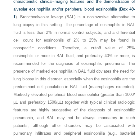
characteristic clinical-imaging features and the demonstration of
alveolar eosinophilia and/or peripheral blood eosinophilia (
Box 49-
1
). Bronchoalveolar lavage (BAL) is a noninvasive alternative to
lung biopsy in this setting. The percentage of eosinophils in BAL
fluid is less than 2% in normal control subjects, and a differential
cell count for eosinophils of 2% to 25% may be found in
nonspecific conditions. Therefore, a cutoff value of 25%
eosinophils or more in BAL fluid, and preferably 40% or more, is
recommended for the diagnosis of eosinophilic pneumonia. The
presence of marked eosinophilia in BAL fluid obviates the need for
lung biopsy in this disorder, especially when the eosinophils are the
predominant cell population in BAL fluid (macrophages excepted).
Markedly elevated peripheral blood eosinophilia (greater than 1000/
µL and preferably 1500/µL) together with typical clinical radiologic
features are highly suggestive of the diagnosis of eosinophilic
pneumonia, and BAL may not be always mandatory in such
patients, although other disorders may be associated with
pulmonary infiltrates and peripheral eosinophilia (e.g., bacterial