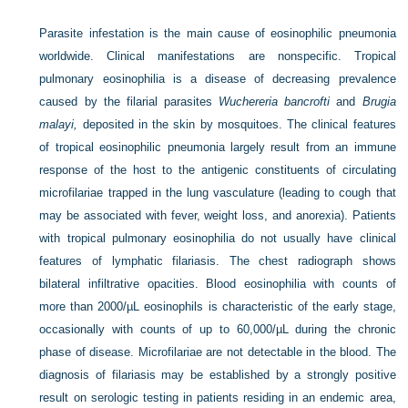
Parasite infestation is the main cause of eosinophilic pneumonia
worldwide. Clinical manifestations are nonspecific. Tropical
pulmonary eosinophilia is a disease of decreasing prevalence
caused by the filarial parasites
Wuchereria bancrofti
and
Brugia
malayi,
deposited in the skin by mosquitoes. The clinical features
of tropical eosinophilic pneumonia largely result from an immune
response of the host to the antigenic constituents of circulating
microfilariae trapped in the lung vasculature (leading to cough that
may be associated with fever, weight loss, and anorexia). Patients
with tropical pulmonary eosinophilia do not usually have clinical
features of lymphatic filariasis. The chest radiograph shows
bilateral infiltrative opacities. Blood eosinophilia with counts of
more than 2000/µL eosinophils is characteristic of the early stage,
occasionally with counts of up to 60,000/µL during the chronic
phase of disease. Microfilariae are not detectable in the blood. The
diagnosis of filariasis may be established by a strongly positive
result on serologic testing in patients residing in an endemic area,