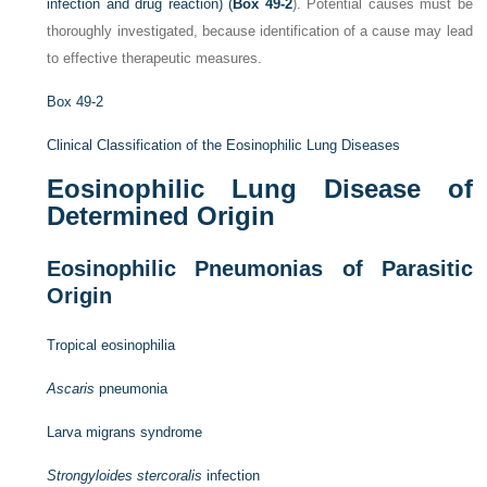
infection and drug reaction) (
Box 49-2
). Potential causes must be
thoroughly investigated, because identification of a cause may lead
to effective therapeutic measures.
Box 49-2
Clinical Classification of the Eosinophilic Lung Diseases
Eosinophilic Lung Disease of
Determined Origin
Eosinophilic Pneumonias of Parasitic
Origin
Tropical eosinophilia
Ascaris
pneumonia
Larva migrans syndrome
Strongyloides stercoralis
infection