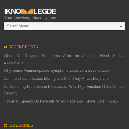
Select Menu
RECENT POSTS
When Do Delayed Symptoms After an Accident Need Medical
Evaluation?
Why Some Perimenopause Symptoms Deserve a Second Look
Common Health Issues Men Ignore Until They Affect Daily Life
Co-Occurring Disorders in Executives: Why High Function Hides Clinical
Severity
How iFax Speeds Up Referrals When Paperwork Slows Care in 2026
CATEGORIES