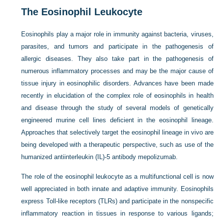
The Eosinophil Leukocyte
Eosinophils play a major role in immunity against bacteria, viruses,
parasites, and tumors and participate in the pathogenesis of
allergic diseases. They also take part in the pathogenesis of
numerous inflammatory processes and may be the major cause of
tissue injury in eosinophilic disorders. Advances have been made
recently in elucidation of the complex role of eosinophils in health
and disease through the study of several models of genetically
engineered murine cell lines deficient in the eosinophil lineage.
Approaches that selectively target the eosinophil lineage in vivo are
being developed with a therapeutic perspective, such as use of the
humanized antiinterleukin (IL)-5 antibody mepolizumab.
The role of the eosinophil leukocyte as a multifunctional cell is now
well appreciated in both innate and adaptive immunity. Eosinophils
express Toll-like receptors (TLRs) and participate in the nonspecific
inflammatory reaction in tissues in response to various ligands;