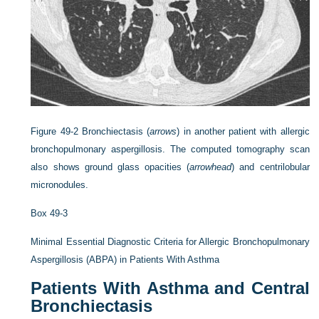
Figure 49-2
Bronchiectasis (
arrows
) in another patient with allergic
bronchopulmonary aspergillosis. The computed tomography scan
also shows ground glass opacities (
arrowhead
) and centrilobular
micronodules.
Box 49-3
Minimal Essential Diagnostic Criteria for Allergic Bronchopulmonary
Aspergillosis (ABPA) in Patients With Asthma
Patients With Asthma and Central
Bronchiectasis