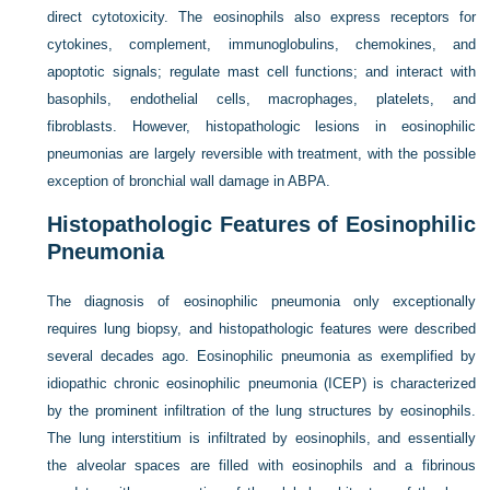
direct cytotoxicity. The eosinophils also express receptors for
cytokines, complement, immunoglobulins, chemokines, and
apoptotic signals; regulate mast cell functions; and interact with
basophils, endothelial cells, macrophages, platelets, and
fibroblasts. However, histopathologic lesions in eosinophilic
pneumonias are largely reversible with treatment, with the possible
exception of bronchial wall damage in ABPA.
Histopathologic Features of Eosinophilic
Pneumonia
The diagnosis of eosinophilic pneumonia only exceptionally
requires lung biopsy, and histopathologic features were described
several decades ago. Eosinophilic pneumonia as exemplified by
idiopathic chronic eosinophilic pneumonia (ICEP) is characterized
by the prominent infiltration of the lung structures by eosinophils.
The lung interstitium is infiltrated by eosinophils, and essentially
the alveolar spaces are filled with eosinophils and a fibrinous