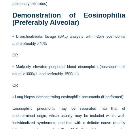
pulmonary infiltrates)
Demonstration of Eosinophilia
(Preferably Alveolar)
•
Bronchoalveolar lavage (BAL) analysis with >25% eosinophils
and preferably >40%
OR
•
Markedly elevated peripheral blood eosinophilia (eosinophil cell
count >1000/µL and preferably 1500/µL)
OR
•
Lung biopsy demonstrating eosinophilic pneumonia (if performed)
Eosinophilic pneumonia may be separated into that of
undetermined origin, which usually may be included within well-
individualized syndromes, and that with a definite cause (mainly