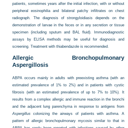
patients, sometimes years after the initial infection, with or without
peripheral eosinophilia and bilateral patchy infiltrates on chest
radiograph. The diagnosis of strongyloidiasis depends on the
demonstration of larvae in the feces or in any secretion or tissue
specimen (including sputum and BAL fluid). Immunodiagnostic
assays by ELISA methods may be useful for diagnosis and
screening. Treatment with thiabendazole is recommended.
Allergic Bronchopulmonary
Aspergillosis
ABPA occurs mainly in adults with preexisting asthma (with an
estimated prevalence of 1% to 2%) and in patients with cystic
fibrosis (with an estimated prevalence of up to 7% to 10%). It
results from a complex allergic and immune reaction in the bronchi
and the adjacent lung parenchyma in response to antigens from
Aspergillus
colonizing the airways of patients with asthma. A
pattern of allergic bronchopulmonary mycosis similar to that in
ABPA has rarely been reported with infections caused by other