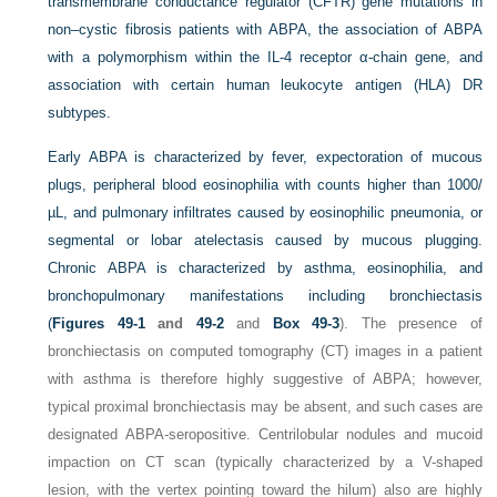
transmembrane conductance regulator (CFTR) gene mutations in
non–cystic fibrosis patients with ABPA, the association of ABPA
with a polymorphism within the IL-4 receptor α-chain gene, and
association with certain human leukocyte antigen (HLA) DR
subtypes.
Early ABPA is characterized by fever, expectoration of mucous
plugs, peripheral blood eosinophilia with counts higher than 1000/
µL, and pulmonary infiltrates caused by eosinophilic pneumonia, or
segmental or lobar atelectasis caused by mucous plugging.
Chronic ABPA is characterized by asthma, eosinophilia, and
bronchopulmonary manifestations including bronchiectasis
(
Figures 49-1
and
49-2
and
Box 49-3
). The presence of
bronchiectasis on computed tomography (CT) images in a patient
with asthma is therefore highly suggestive of ABPA; however,
typical proximal bronchiectasis may be absent, and such cases are
designated ABPA-seropositive. Centrilobular nodules and mucoid
impaction on CT scan (typically characterized by a
V
-shaped
lesion, with the vertex pointing toward the hilum) also are highly