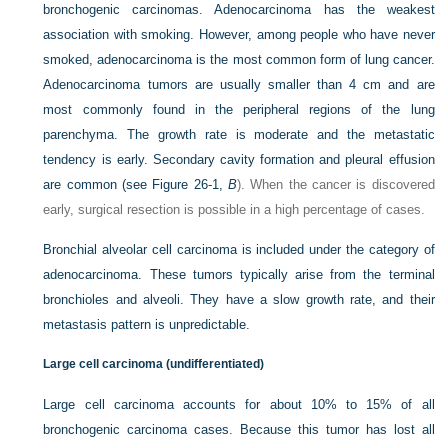
bronchogenic carcinomas. Adenocarcinoma has the weakest
association with smoking. However, among people who have never
smoked, adenocarcinoma is the most common form of lung cancer.
Adenocarcinoma tumors are usually smaller than 4 cm and are
most commonly found in the peripheral regions of the lung
parenchyma. The growth rate is moderate and the metastatic
tendency is early. Secondary cavity formation and pleural effusion
are common (see
Figure 26-1,
B
). When the cancer is
discovered
early, surgical resection is possible in a high percentage of cases.
Bronchial alveolar cell carcinoma is included under the category of
adenocarcinoma. These tumors typically arise from the terminal
bronchioles and alveoli. They have a slow growth rate, and their
metastasis pattern is unpredictable.
Large cell carcinoma (undifferentiated)
Large cell carcinoma accounts for about 10% to 15% of all
bronchogenic carcinoma cases. Because this tumor has lost all