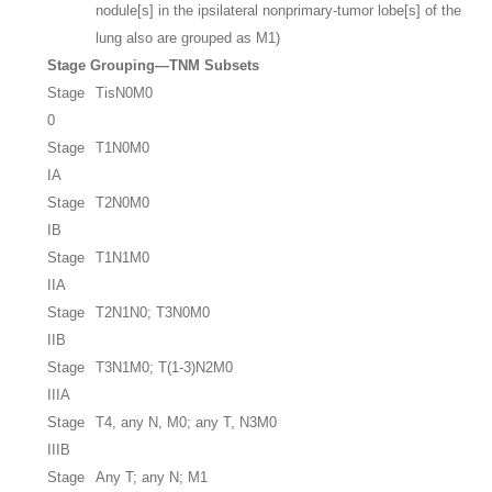
nodule[s] in the ipsilateral nonprimary-tumor lobe[s] of the
lung also are grouped as M1)
Stage Grouping—TNM Subsets
Stage
TisN0M0
0
Stage
T1N0M0
IA
Stage
T2N0M0
IB
Stage
T1N1M0
IIA
Stage
T2N1N0; T3N0M0
IIB
Stage
T3N1M0; T(1-3)N2M0
IIIA
Stage
T4, any N, M0; any T, N3M0
IIIB
Stage
Any T; any N; M1