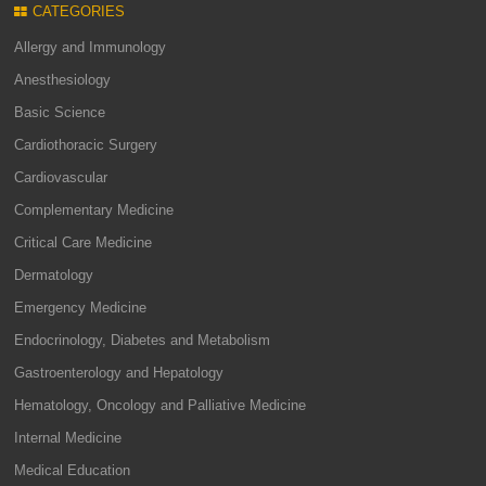
CATEGORIES
Allergy and Immunology
Anesthesiology
Basic Science
Cardiothoracic Surgery
Cardiovascular
Complementary Medicine
Critical Care Medicine
Dermatology
Emergency Medicine
Endocrinology, Diabetes and Metabolism
Gastroenterology and Hepatology
Hematology, Oncology and Palliative Medicine
Internal Medicine
Medical Education