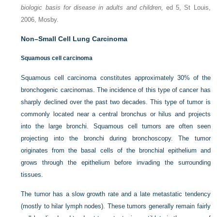
biologic basis for disease in adults and children,
ed 5, St Louis,
2006, Mosby.
Non–Small Cell Lung Carcinoma
Squamous cell carcinoma
Squamous cell carcinoma constitutes approximately 30% of the
bronchogenic carcinomas. The incidence of this type of cancer has
sharply declined over the past two decades. This type of tumor is
commonly located near a central bronchus or hilus and projects
into the large bronchi. Squamous cell tumors are often seen
projecting into the bronchi during bronchoscopy. The tumor
originates from the basal cells of the bronchial epithelium and
grows through the epithelium before invading the surrounding
tissues.
The tumor has a slow growth rate and a late metastatic tendency
(mostly to hilar lymph nodes). These tumors generally remain fairly