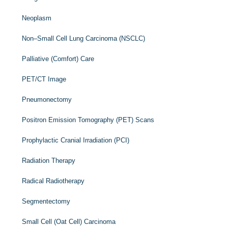
Neoplasm
Non–Small Cell Lung Carcinoma (NSCLC)
Palliative (Comfort) Care
PET/CT Image
Pneumonectomy
Positron Emission Tomography (PET) Scans
Prophylactic Cranial Irradiation (PCI)
Radiation Therapy
Radical Radiotherapy
Segmentectomy
Small Cell (Oat Cell) Carcinoma