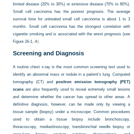
limited disease (20% to 30%) or extensive disease (70% to 80%).
Small cell carcinoma has the poorest prognosis. The average
survival time for untreated small cell carcinoma is about 1 to 3
months. Small cell carcinoma has the strongest correlation with
cigarette smoking and is associated with the worst prognosis (see
Figure 26-1,
A
).
Screening and Diagnosis
A routine chest x-ray is the most common screening test used to
identify an abnormal mass or nodule in a patient’s lung. Computed
tomography (CT) and
positron emission tomography (PET)
scans
are also frequently used to reveal extremely small lesions
and determine whether the cancer has spread to other areas. A
definitive diagnosis, however, can be made only by viewing a
tissue sample (biopsy) under a microscope. Common procedures
used to obtain a tissue biopsy include bronchoscopy,
thoracoscopy, mediastinoscopy, transbronchial needle biopsy or