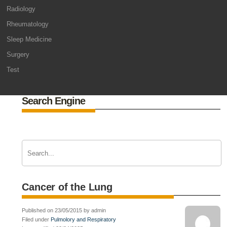
Radiology
Rheumatology
Sleep Medicine
Surgery
Test
Search Engine
Cancer of the Lung
Published on 23/05/2015 by admin
Filed under
Pulmolory and Respiratory