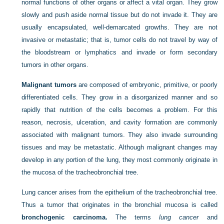
normal functions of other organs or affect a vital organ. They grow
slowly and push aside normal tissue but do not invade it. They are
usually encapsulated, well-demarcated growths. They are not
invasive or metastatic; that is, tumor cells do not travel by way of
the bloodstream or lymphatics and invade or form secondary
tumors in other organs.
Malignant tumors
are composed of embryonic, primitive, or poorly
differentiated cells. They grow in a disorganized manner and so
rapidly that nutrition of the cells becomes a problem. For this
reason, necrosis, ulceration, and cavity formation are commonly
associated with malignant tumors. They also invade surrounding
tissues and may be metastatic. Although malignant changes may
develop in any portion of the lung, they most commonly originate in
the mucosa of the tracheobronchial tree.
Lung cancer arises from the epithelium of the tracheobronchial tree.
Thus a tumor that originates in the bronchial mucosa is called
bronchogenic carcinoma.
The terms
lung cancer
and