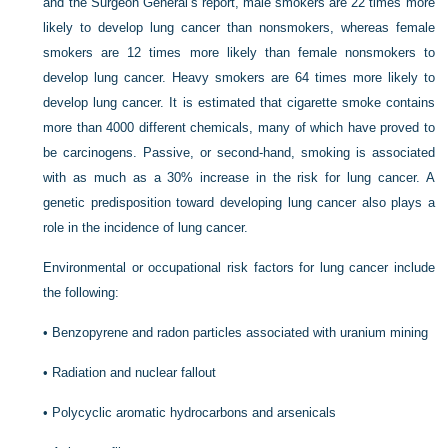
and the Surgeon General’s report, male smokers are 22 times more
likely to develop lung cancer than nonsmokers, whereas female
smokers are 12 times more likely than female nonsmokers to
develop lung cancer. Heavy smokers are 64 times more likely to
develop lung cancer. It is estimated that cigarette smoke contains
more than 4000 different chemicals, many of which have proved to
be carcinogens. Passive, or second-hand, smoking is associated
with as much as a 30% increase in the risk for lung cancer. A
genetic predisposition toward developing lung cancer also plays a
role in the incidence of lung cancer.
Environmental or occupational risk factors for lung cancer include
the following:
•
Benzopyrene and radon particles associated with uranium mining
•
Radiation and nuclear fallout
•
Polycyclic aromatic hydrocarbons and arsenicals