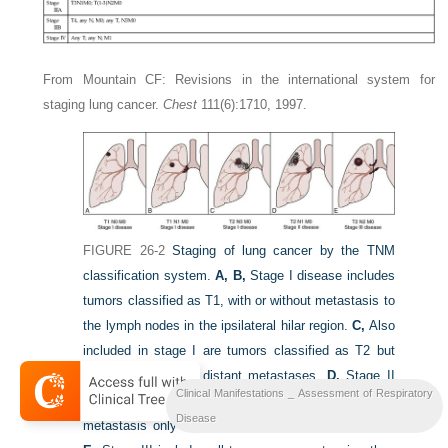
From Mountain CF: Revisions in the international system for
staging lung cancer.
Chest
111(6):1710, 1997.
FIGURE 26-2
Staging of lung cancer by the TNM
classification system.
A, B,
Stage I disease includes
tumors classified as T1, with or without metastasis to
the lymph nodes in the ipsilateral hilar region.
C,
Also
included in stage I are tumors classified as T2 but
having no nodal or distant metastases.
D,
Stage II
Clinical Manifestations _ Assessment of Respiratory
disease includes those tumors classified as T2, with
Disease
metastasis only to the ipsilateral hilar lymph nodes.