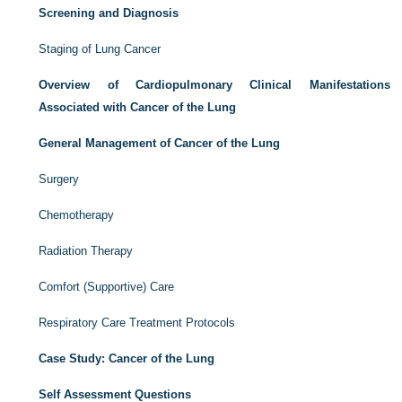
Screening and Diagnosis
Staging of Lung Cancer
Overview of Cardiopulmonary Clinical Manifestations
Associated with Cancer of the Lung
General Management of Cancer of the Lung
Surgery
Chemotherapy
Radiation Therapy
Comfort (Supportive) Care
Respiratory Care Treatment Protocols
Case Study: Cancer of the Lung
Self Assessment Questions