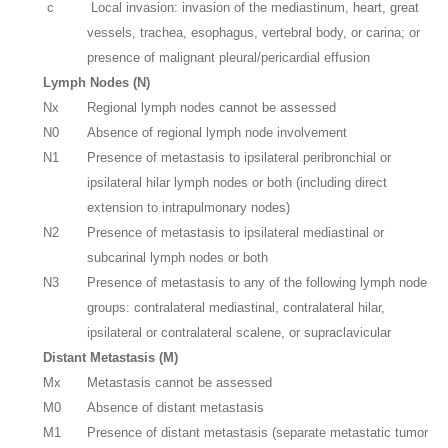
c
Local invasion: invasion of the mediastinum, heart, great
vessels, trachea, esophagus, vertebral body, or carina; or
presence of malignant pleural/pericardial effusion
Lymph Nodes (N)
Nx
Regional lymph nodes cannot be assessed
N0
Absence of regional lymph node involvement
N1
Presence of metastasis to ipsilateral peribronchial or
ipsilateral hilar lymph nodes or both (including direct
extension to intrapulmonary nodes)
N2
Presence of metastasis to ipsilateral mediastinal or
subcarinal lymph nodes or both
N3
Presence of metastasis to any of the following lymph node
groups: contralateral mediastinal, contralateral hilar,
ipsilateral or contralateral scalene, or supraclavicular
Distant Metastasis (M)
Mx
Metastasis cannot be assessed
M0
Absence of distant metastasis
M1
Presence of distant metastasis (separate metastatic tumor