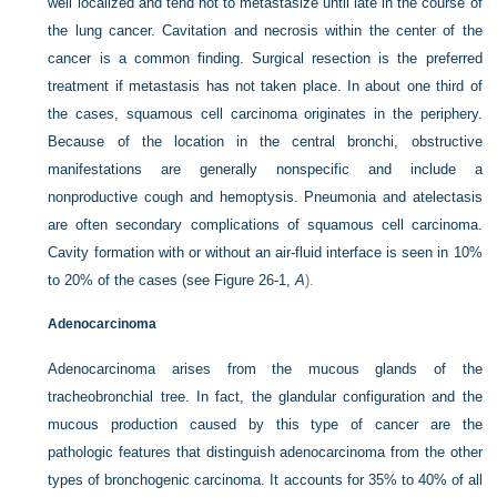
well localized and tend not to metastasize until late in the course of
the lung cancer. Cavitation and necrosis within the center of the
cancer is a common finding. Surgical resection is the preferred
treatment if metastasis has not taken place. In about one third of
the cases, squamous cell carcinoma originates in the periphery.
Because of the location in the central bronchi, obstructive
manifestations are generally nonspecific and include a
nonproductive cough and hemoptysis. Pneumonia and atelectasis
are often secondary complications of squamous cell carcinoma.
Cavity formation with or without an air-fluid interface is seen in 10%
to 20% of the cases (see
Figure 26-1,
A
).
Adenocarcinoma
Adenocarcinoma arises from the mucous glands of the
tracheobronchial tree. In fact, the glandular configuration and the
mucous production caused by this type of cancer are the
pathologic features that distinguish adenocarcinoma from the other
types of bronchogenic carcinoma. It accounts for 35% to 40% of all