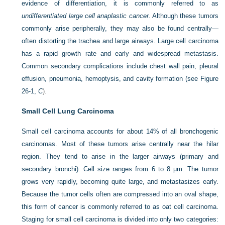
evidence of differentiation, it is commonly referred to as
undifferentiated large cell anaplastic cancer.
Although these tumors
commonly arise peripherally, they may also be found centrally—
often distorting the trachea and large airways. Large cell carcinoma
has a rapid growth rate and early and widespread metastasis.
Common secondary complications include chest wall pain, pleural
effusion, pneumonia, hemoptysis, and cavity formation (see
Figure
26-1,
C
).
Small Cell Lung Carcinoma
Small cell carcinoma accounts for about 14% of all bronchogenic
carcinomas. Most of these tumors arise centrally near the hilar
region. They tend to arise in the larger airways (primary and
secondary bronchi). Cell size ranges from 6 to 8 µm. The tumor
grows very rapidly, becoming quite large, and metastasizes early.
Because the tumor cells often are compressed into an oval shape,
this form of cancer is commonly referred to as oat cell carcinoma.
Staging for small cell carcinoma is divided into only two categories: