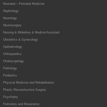
Neonatal – Perinatal Medicine
Nephrology
Neurology
Neurosurgery
Nursing & Midwifery & Medical Assistant
Obstetrics & Gynecology
Opthalmology
Orthopaedics
Otolaryngology
Pathology
Pediatrics
Physical Medicine and Rehabilitation
Plastic Reconstructive Surgery
Psychiatry
Pulmolory and Respiratory