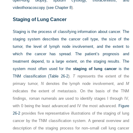
open-lung biopsy, sputum cytology, thoracentesis, and
videothoracoscopy (see
Chapter 8
).
Staging of Lung Cancer
Staging is the process of classifying information about cancer. The
staging system describes the cancer cell type, the size of the
tumor, the level of lymph node involvement, and the extent to
which the cancer has spread. The patient’s prognosis and
treatment depend, to a large extent, on the staging results. The
system most often used for the
staging of lung cancer
is the
TNM classification (
Table 26-2
).
T
represents the extent of the
primary tumor,
N
denotes the lymph node involvement, and
M
indicates the extent of metastasis. On the basis of the TNM
findings, roman numerals are used to identify stages I through IV,
with 0 being the least advanced and IV the most advanced.
Figure
26-2
provides five representative illustrations of the staging of lung
cancer by the TNM classification system. A general overview and
description of the staging process for non–small cell lung cancer