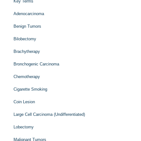
Key Terms
Adenocarcinoma
Benign Tumors
Bilobectomy
Brachytherapy
Bronchogenic Carcinoma
Chemotherapy
Cigarette Smoking
Coin Lesion
Large Cell Carcinoma (Undifferentiated)
Lobectomy
Malignant Tumors