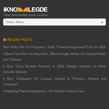
Select Menu
RECENT POSTS
Best Belly Oils For Pregnancy: Safe, Trimester-Approved Picks for 2026
5 Best Foot Files For Hard Skin: What Actually Works for Cracked Heels
and Calluses
6 Best 12mg Nicotine Pouches in 2026: Straight Answers on What
Actually Delivers
5 Best Toothpaste For Cavities: Budget to Premium, Ranked and
Compared
Integrating Pharmacogenomics Into Routine Clinical Care