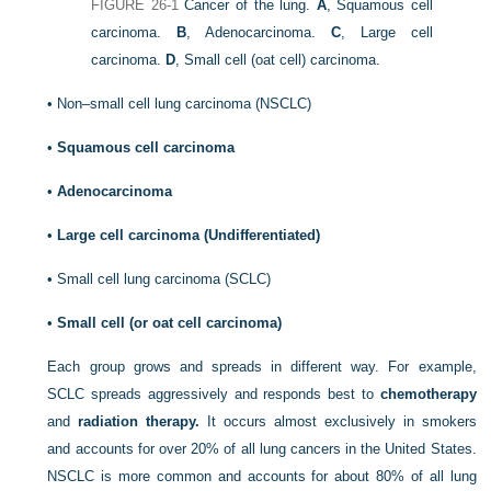
FIGURE 26-1
Cancer of the lung.
A
, Squamous cell
carcinoma.
B
, Adenocarcinoma.
C
, Large cell
carcinoma.
D
, Small cell (oat cell) carcinoma.
•
Non–small cell lung carcinoma (NSCLC)
•
Squamous cell carcinoma
•
Adenocarcinoma
•
Large cell carcinoma (Undifferentiated)
•
Small cell lung carcinoma (SCLC)
•
Small cell (or oat cell carcinoma)
Each group grows and spreads in different way. For example,
SCLC spreads aggressively and responds best to
chemotherapy
and
radiation therapy.
It occurs almost exclusively in smokers
and accounts for over 20% of all lung cancers in the United States.
NSCLC is more common and accounts for about 80% of all lung