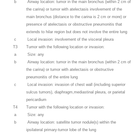
b
Airway location: tumor in the main bronchus (within 2 cm of
the carina) or tumor with atelectasis involvement of the
main bronchus (distance to the carina is 2 cm or more) or
presence of atelectasis or obstructive pneumonitis that
extends to hilar region but does not involve the entire lung
c
Local invasion: involvement of the visceral pleura
T3
Tumor with the following location or invasion:
a
Size: any
b
Airway location: tumor in the main bronchus (within 2 cm of
the carina) or tumor with atelectasis or obstructive
pneumonitis of the entire lung
c
Local invasion: invasion of chest wall (including superior
sulcus tumors), diaphragm,mediastinal pleura, or parietal
pericardium
T4
Tumor with the following location or invasion:
a
Size: any
b
Airway location: satellite tumor nodule(s) within the
ipsilateral primary-tumor lobe of the lung