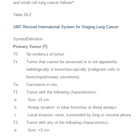
and small cell lung cancer follows
*
:
Table 26-2
1997 Revised International System for Staging Lung Cancer
Symbol
Definition
Primary Tumor (T)
T0
No evidence of tumor
Tx
Tumor that cannot be assessed or is not apparently
radiologically or bronchoscopically (malignant cells in
bronchopulmonary secretions)
Tis
Carcinoma in situ
T1
Tumor with the following characteristics:
a
Size: ≤3 cm
b
Airway location: in lobar bronchus or distal airways
c
Local invasion: none, surrounded by lung or visceral pleura
T2
Tumor with any of the following characteristics:
a
Size: >3 cm