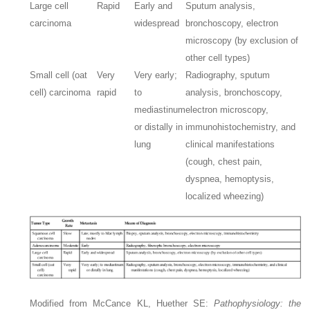
Large cell
Rapid
Early and
Sputum analysis,
carcinoma
widespread
bronchoscopy, electron
microscopy (by exclusion of
other cell types)
Small cell (oat
Very
Very early;
Radiography, sputum
cell) carcinoma
rapid
to
analysis, bronchoscopy,
mediastinum
electron microscopy,
or distally in
immunohistochemistry, and
lung
clinical manifestations
(cough, chest pain,
dyspnea, hemoptysis,
localized wheezing)
Modified from McCance KL, Huether SE:
Pathophysiology: the