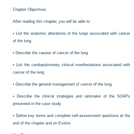
Chapter Objectives
After reading this chapter, you will be able to:
•
List the anatomic alterations of the lungs associated with cancer
of the lung.
•
Describe the causes of cancer of the lung.
•
List the cardiopulmonary clinical manifestations associated with
cancer of the lung.
•
Describe the general management of cancer of the lung.
•
Describe the clinical strategies and rationales of the SOAPs
presented in the case study.
•
Define key terms and complete self-assessment questions at the
end of the chapter and on Evolve.