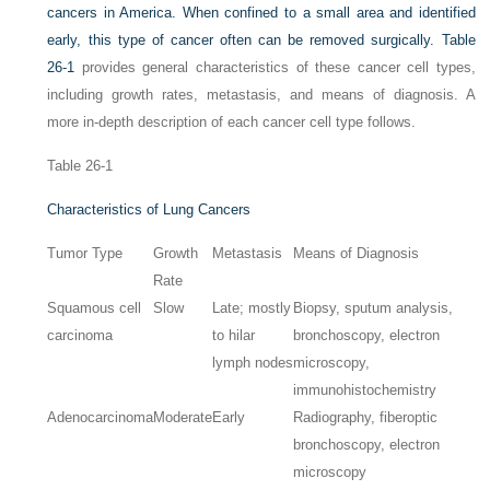
cancers in America. When confined to a small area and identified
early, this type of cancer often can be removed surgically.
Table
26-1
provides general characteristics of these cancer cell types,
including growth rates, metastasis, and means of diagnosis. A
more in-depth description of each cancer cell type follows.
Table 26-1
Characteristics of Lung Cancers
Tumor Type
Growth
Metastasis
Means of Diagnosis
Rate
Squamous cell
Slow
Late; mostly
Biopsy, sputum analysis,
carcinoma
to hilar
bronchoscopy, electron
lymph nodes
microscopy,
immunohistochemistry
Adenocarcinoma
Moderate
Early
Radiography, fiberoptic
bronchoscopy, electron
microscopy