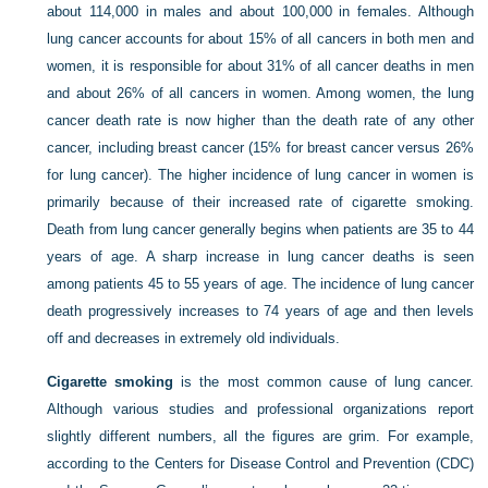
about 114,000 in males and about 100,000 in females. Although
lung cancer accounts for about 15% of all cancers in both men and
women, it is responsible for about 31% of all cancer deaths in men
and about 26% of all cancers in women. Among women, the lung
cancer death rate is now higher than the death rate of any other
cancer, including breast cancer (15% for breast cancer versus 26%
for lung cancer). The higher incidence of lung cancer in women is
primarily because of their increased rate of cigarette smoking.
Death from lung cancer generally begins when patients are 35 to 44
years of age. A sharp increase in lung cancer deaths is seen
among patients 45 to 55 years of age. The incidence of lung cancer
death progressively increases to 74 years of age and then levels
off and decreases in extremely old individuals.
Cigarette smoking
is the most common cause of lung cancer.
Although various studies and professional organizations report
slightly different numbers, all the figures are grim. For example,
according to the Centers for Disease Control and Prevention (CDC)