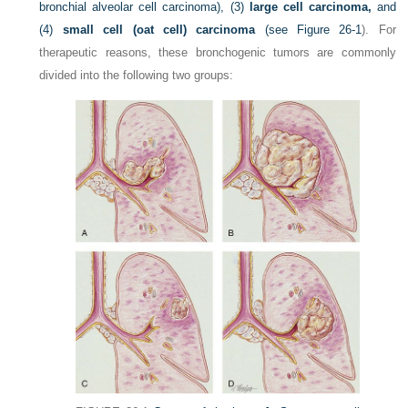
bronchial alveolar cell carcinoma), (3)
large cell carcinoma,
and
(4)
small cell (oat cell) carcinoma
(see
Figure 26-1
). For
therapeutic reasons, these bronchogenic tumors are commonly
divided into the following two groups: