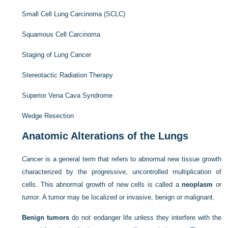
Small Cell Lung Carcinoma (SCLC)
Squamous Cell Carcinoma
Staging of Lung Cancer
Stereotactic Radiation Therapy
Superior Vena Cava Syndrome
Wedge Resection
Anatomic Alterations of the Lungs
Cancer
is a general term that refers to abnormal new tissue growth
characterized by the progressive, uncontrolled multiplication of
cells. This abnormal growth of new cells is called a
neoplasm
or
tumor.
A tumor may be localized or invasive, benign or malignant.
Benign tumors
do not endanger life unless they interfere with the