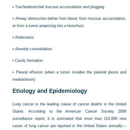
•
Tracheobronchial mucous accumulation and plugging
•
Airway obstruction (either from blood, from mucous accumulation,
or from a tumor projecting into a bronchus)
•
Atelectasis
•
Alveolar consolidation
•
Cavity formation
•
Pleural effusion (when a tumor invades the parietal pleura and
mediastinum)
Etiology and Epidemiology
Lung cancer is the leading cause of cancer deaths in the United
States. According to the American Cancer Society 2008
surveillance report, it is estimated that more than 214,000 new
cases of lung cancer are reported in the United States annually—