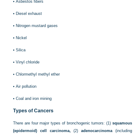
•
Asbestos fibers
•
Diesel exhaust
•
Nitrogen mustard gases
•
Nickel
•
Silica
•
Vinyl chloride
•
Chlormethyl methyl ether
•
Air pollution
•
Coal and iron mining
Types of Cancers
There are four major types of bronchogenic tumors: (1)
squamous
(epidermoid) cell carcinoma,
(2)
adenocarcinoma
(including