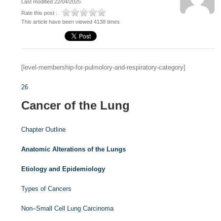
Last modified 22/04/2025
Rate this post :
This article have been viewed 4138 times
[level-membership-for-pulmolory-and-respiratory-category]
26
Cancer of the Lung
Chapter Outline
Anatomic Alterations of the Lungs
Etiology and Epidemiology
Types of Cancers
Non–Small Cell Lung Carcinoma