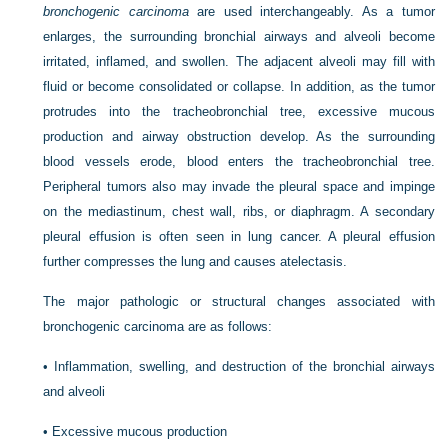
bronchogenic carcinoma
are used interchangeably. As a tumor
enlarges, the surrounding bronchial airways and alveoli become
irritated, inflamed, and swollen. The adjacent alveoli may fill with
fluid or become consolidated or collapse. In addition, as the tumor
protrudes into the tracheobronchial tree, excessive mucous
production and airway obstruction develop. As the surrounding
blood vessels erode, blood enters the tracheobronchial tree.
Peripheral tumors also may invade the pleural space and impinge
on the mediastinum, chest wall, ribs, or diaphragm. A secondary
pleural effusion is often seen in lung cancer. A pleural effusion
further compresses the lung and causes atelectasis.
The major pathologic or structural changes associated with
bronchogenic carcinoma are as follows:
•
Inflammation, swelling, and destruction of the bronchial airways
and alveoli
•
Excessive mucous production