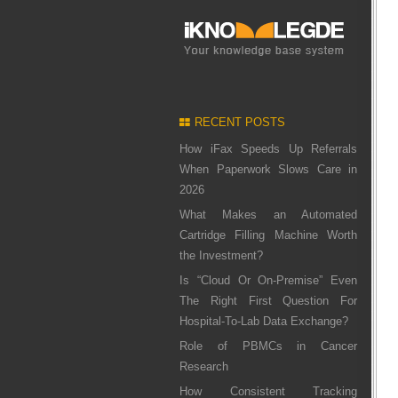
RECENT POSTS
How iFax Speeds Up Referrals
When Paperwork Slows Care in
2026
What Makes an Automated
Cartridge Filling Machine Worth
the Investment?
Is “Cloud Or On-Premise” Even
The Right First Question For
Hospital-To-Lab Data Exchange?
Role of PBMCs in Cancer
Research
How Consistent Tracking