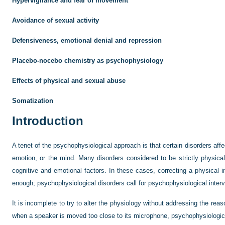
Hypervigilance and fear of movement
Avoidance of sexual activity
Defensiveness, emotional denial and repression
Placebo-nocebo chemistry as psychophysiology
Effects of physical and sexual abuse
Somatization
Introduction
A tenet of the psychophysiological approach is that certain disorders aff
emotion, or the mind. Many disorders considered to be strictly physica
cognitive and emotional factors. In these cases, correcting a physical 
enough; psychophysiological disorders call for psychophysiological interv
It is incomplete to try to alter the physiology without addressing the reas
when a speaker is moved too close to its microphone, psychophysiological