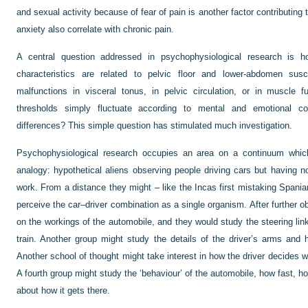
and sexual activity because of fear of pain is another factor contributing 
anxiety also correlate with chronic pain.
A central question addressed in psychophysiological research is h
characteristics are related to pelvic floor and lower-abdomen susce
malfunctions in visceral tonus, in pelvic circulation, or in muscle 
thresholds simply fluctuate according to mental and emotional cond
differences? This simple question has stimulated much investigation.
Psychophysiological research occupies an area on a continuum whic
analogy: hypothetical aliens observing people driving cars but having
work. From a distance they might – like the Incas first mistaking Spania
perceive the car–driver combination as a single organism. After further o
on the workings of the automobile, and they would study the steering lin
train. Another group might study the details of the driver’s arms and
Another school of thought might take interest in how the driver decides 
A fourth group might study the ‘behaviour’ of the automobile, how fast, how
about how it gets there.