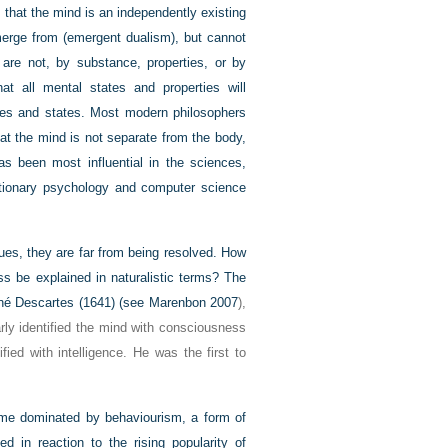
s that the mind is an independently existing
merge from (emergent dualism), but cannot
are not, by substance, properties, or by
at all mental states and properties will
sses and states. Most modern philosophers
hat the mind is not separate from the body,
has been most influential in the sciences,
lutionary psychology and computer science
ues, they are far from being resolved. How
ss be explained in naturalistic terms? The
né Descartes (1641) (see
Marenbon 2007
),
rly identified the mind with consciousness
fied with intelligence. He was the first to
came dominated by behaviourism, a form of
 in reaction to the rising popularity of