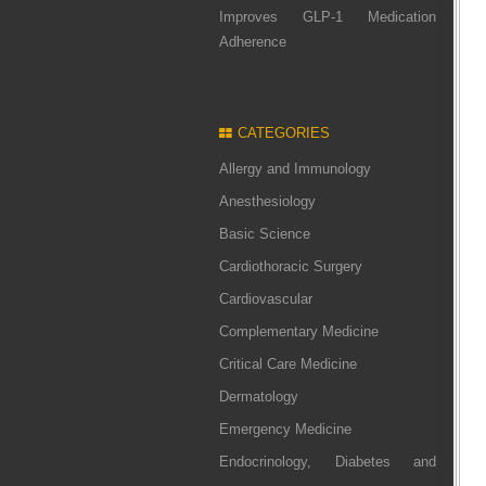
Improves GLP-1 Medication
Adherence
CATEGORIES
Allergy and Immunology
Anesthesiology
Basic Science
Cardiothoracic Surgery
Cardiovascular
Complementary Medicine
Critical Care Medicine
Dermatology
Emergency Medicine
Endocrinology, Diabetes and