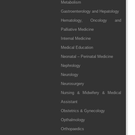
Metabolism
Gastroenterology and Hepatology
Hematology, Oncology and
Palliative Medicine
Internal Medicine
Medical Education
Neonatal – Perinatal Medicine
Nephrology
Neurology
Neurosurgery
Nursing & Midwifery & Medical
Assistant
Obstetrics & Gynecology
Opthalmology
Orthopaedics