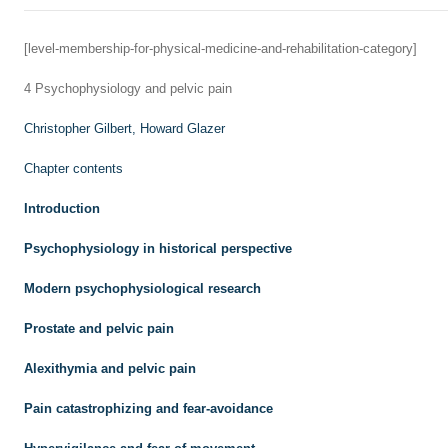
[level-membership-for-physical-medicine-and-rehabilitation-category]
4
Psychophysiology and pelvic pain
Christopher Gilbert,
Howard Glazer
Chapter contents
Introduction
Psychophysiology in historical perspective
Modern psychophysiological research
Prostate and pelvic pain
Alexithymia and pelvic pain
Pain catastrophizing and fear-avoidance