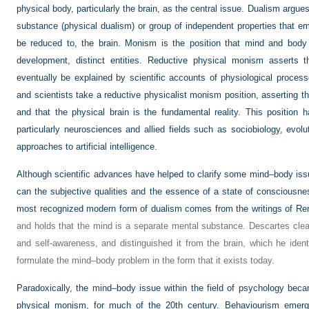
physical body, particularly the brain, as the central issue. Dualism argue
substance (physical dualism) or group of independent properties that e
be reduced to, the brain. Monism is the position that mind and body 
development, distinct entities. Reductive physical monism asserts th
eventually be explained by scientific accounts of physiological proce
and scientists take a reductive physicalist monism position, asserting t
and that the physical brain is the fundamental reality. This position 
particularly neurosciences and allied fields such as sociobiology, evo
approaches to artificial intelligence.
Although scientific advances have helped to clarify some mind–body iss
can the subjective qualities and the essence of a state of consciousne
most recognized modern form of dualism comes from the writings of Re
and holds that the mind is a separate mental substance. Descartes clea
and self-awareness, and distinguished it from the brain, which he identi
formulate the mind–body problem in the form that it exists today.
Paradoxically, the mind–body issue within the field of psychology be
physical monism, for much of the 20th century. Behaviourism emerged