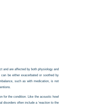
ect and are affected by both physiology and
l can be either exacerbated or soothed by
imbalance, such as with medication, is not
entions.
on for the condition. Like the acoustic howl
 disorders often include a ‘reaction to the