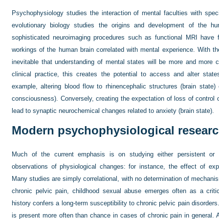
Psychophysiology studies the interaction of mental faculties with speci
evolutionary biology studies the origins and development of the 
sophisticated neuroimaging procedures such as functional MRI have f
workings of the human brain correlated with mental experience. With t
inevitable that understanding of mental states will be more and more c
clinical practice, this creates the potential to access and alter stat
example, altering blood flow to rhinencephalic structures (brain state) 
consciousness). Conversely, creating the expectation of loss of control 
lead to synaptic neurochemical changes related to anxiety (brain state).
Modern psychophysiological resear
Much of the current emphasis is on studying either persistent or t
observations of physiological changes: for instance, the effect of exp
Many studies are simply correlational, with no determination of mechanism
chronic pelvic pain, childhood sexual abuse emerges often as a criti
history confers a long-term susceptibility to chronic pelvic pain disorders
is present more often than chance in cases of chronic pain in general