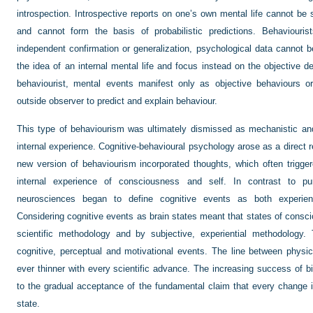
introspection. Introspective reports on one’s own mental life cannot be
and cannot form the basis of probabilistic predictions. Behaviourist
independent confirmation or generalization, psychological data cannot b
the idea of an internal mental life and focus instead on the objective d
behaviourist, mental events manifest only as objective behaviours or
outside observer to predict and explain behaviour.
This type of behaviourism was ultimately dismissed as mechanistic and 
internal experience. Cognitive-behavioural psychology arose as a direct re
new version of behaviourism incorporated thoughts, which often trigger
internal experience of consciousness and self. In contrast to pu
neurosciences began to define cognitive events as both experien
Considering cognitive events as brain states meant that states of consc
scientific methodology and by subjective, experiential methodology. 
cognitive, perceptual and motivational events. The line between physi
ever thinner with every scientific advance. The increasing success of 
to the gradual acceptance of the fundamental claim that every change i
state.