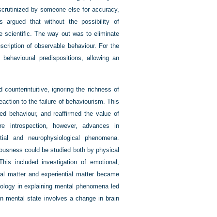
 scrutinized by someone else for accuracy,
s argued that without the possibility of
e scientific. The way out was to eliminate
escription of observable behaviour. For the
 behavioural predispositions, allowing an
counterintuitive, ignoring the richness of
action to the failure of behaviourism. This
ed behaviour, and reaffirmed the value of
re introspection, however, advances in
tial and neurophysiological phenomena.
iousness could be studied both by physical
This included investigation of emotional,
cal matter and experiential matter became
biology in explaining mental phenomena led
n mental state involves a change in brain