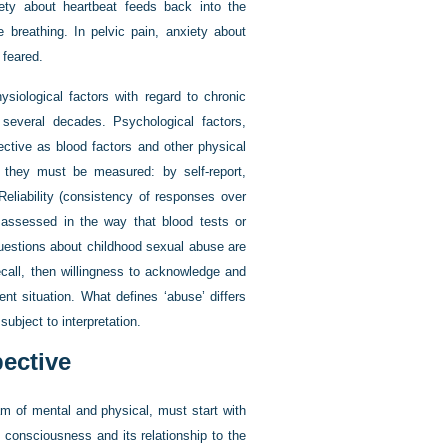
xiety about heartbeat feeds back into the
e breathing. In pelvic pain, anxiety about
 feared.
siological factors with regard to chronic
several decades. Psychological factors,
ctive as blood factors and other physical
they must be measured: by self-report,
Reliability (consistency of responses over
e assessed in the way that blood tests or
 questions about childhood sexual abuse are
recall, then willingness to acknowledge and
nt situation. What defines ‘abuse’ differs
subject to interpretation.
pective
am of mental and physical, must start with
 consciousness and its relationship to the