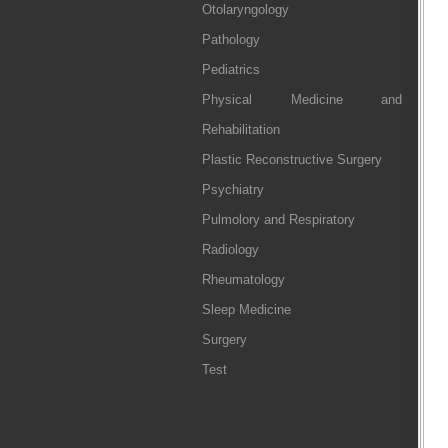
Otolaryngology
Pathology
Pediatrics
Physical Medicine and
Rehabilitation
Plastic Reconstructive Surgery
Psychiatry
Pulmolory and Respiratory
Radiology
Rheumatology
Sleep Medicine
Surgery
Test