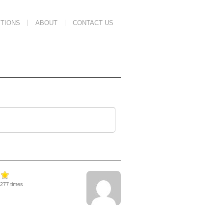
TIONS
ABOUT
CONTACT US
3277 times