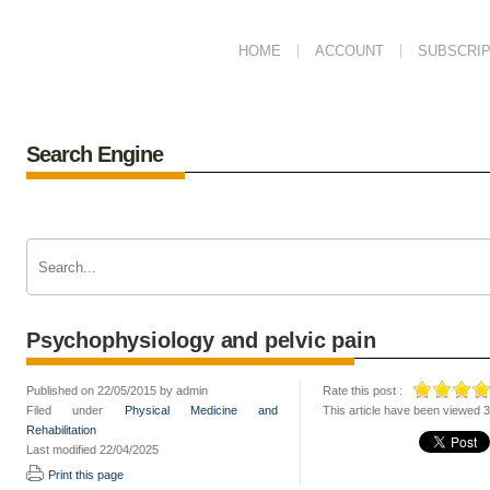
HOME
ACCOUNT
SUBSCRIP
Search Engine
Psychophysiology and pelvic pain
Published on 22/05/2015 by admin
Rate this post :
Filed under
Physical Medicine and
This article have been viewed 
Rehabilitation
Last modified 22/04/2025
Print this page