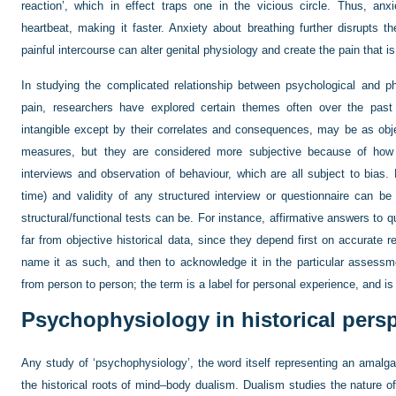
reaction’, which in effect traps one in the vicious circle. Thus, an
heartbeat, making it faster. Anxiety about breathing further disrupts th
painful intercourse can alter genital physiology and create the pain that is
In studying the complicated relationship between psychological and phy
pain, researchers have explored certain themes often over the past 
intangible except by their correlates and consequences, may be as obje
measures, but they are considered more subjective because of how 
interviews and observation of behaviour, which are all subject to bias. 
time) and validity of any structured interview or questionnaire can b
structural/functional tests can be. For instance, affirmative answers to
far from objective historical data, since they depend first on accurate 
name it as such, and then to acknowledge it in the particular assessme
from person to person; the term is a label for personal experience, and is 
Psychophysiology in historical pers
Any study of ‘psychophysiology’, the word itself representing an amalg
the historical roots of mind–body dualism. Dualism studies the nature of