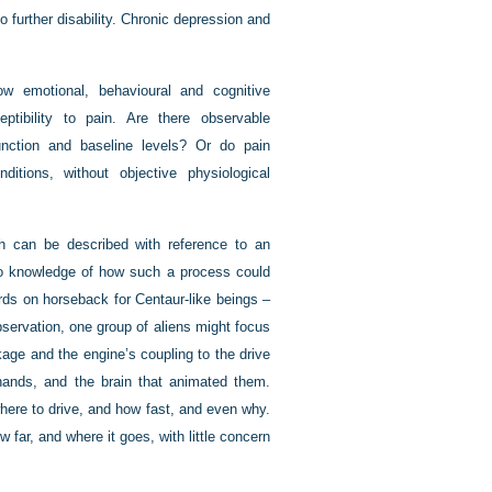
to further disability. Chronic depression and
ow emotional, behavioural and cognitive
ptibility to pain. Are there observable
function and baseline levels? Or do pain
itions, without objective physiological
h can be described with reference to an
 no knowledge of how such a process could
rds on horseback for Centaur-like beings –
bservation, one group of aliens might focus
kage and the engine’s coupling to the drive
 hands, and the brain that animated them.
where to drive, and how fast, and even why.
 far, and where it goes, with little concern