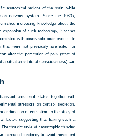
fic anatomical regions of the brain, while
human nervous system. Since the 1980s,
urnished increasing knowledge about the
he expansion of such technology, it seems
orrelated with observable brain events. In
es that were not previously available. For
can alter the perception of pain (state of
of a situation (state of consciousness) can
ch
ransient emotional states together with
erimental stressors on cortisol secretion.
 or direction of causation. In the study of
cal factor, suggesting that having such a
. The thought style of catastrophic thinking
. An increased tendency to avoid movement