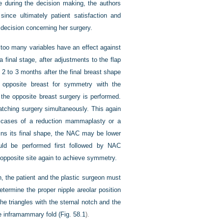
during the decision making, the authors
ince ultimately patient satisfaction and
 decision concerning her surgery.
s too many variables have an effect against
 final stage, after adjustments to the flap
 2 to 3 months after the final breast shape
e opposite breast for symmetry with the
l the opposite breast surgery is performed.
atching surgery simultaneously. This again
in cases of a reduction mammaplasty or a
ins its final shape, the NAC may be lower
ould be performed first followed by NAC
 opposite site again to achieve symmetry.
, the patient and the plastic surgeon must
etermine the proper nipple areolar position
the triangles with the sternal notch and the
he inframammary fold (
Fig. 58.1
).