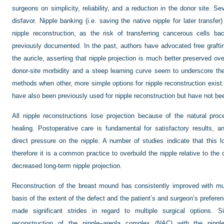
surgeons on simplicity, reliability, and a reduction in the donor site. S
disfavor. Nipple banking (i.e. saving the native nipple for later transfer
nipple reconstruction, as the risk of transferring cancerous cells b
previously documented. In the past, authors have advocated free grafti
the auricle, asserting that nipple projection is much better preserved ov
donor-site morbidity and a steep learning curve seem to underscore the
methods when other, more simple options for nipple reconstruction exist.
have also been previously used for nipple reconstruction but have not be
All nipple reconstructions lose projection because of the natural pro
healing. Postoperative care is fundamental for satisfactory results, a
direct pressure on the nipple. A number of studies indicate that this 
therefore it is a common practice to overbuild the nipple relative to the o
decreased long-term nipple projection.
Reconstruction of the breast mound has consistently improved with mul
basis of the extent of the defect and the patient’s and surgeon’s prefere
made significant strides in regard to multiple surgical options
reconstruction of the nipple–areola complex (NAC) with the nippl