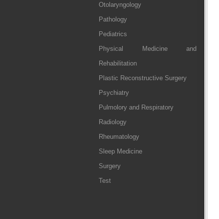
Otolaryngology
Pathology
Pediatrics
Physical Medicine and
Rehabilitation
Plastic Reconstructive Surgery
Psychiatry
Pulmolory and Respiratory
Radiology
Rheumatology
Sleep Medicine
Surgery
Test