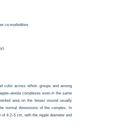
er co-morbidities.
y).
and color across ethnic groups and among
o nipple–areola complexes even in the same
gmented area on the breast mound usually
s the normal dimensions of the complex. In
 of 4.2–5 cm, with the nipple diameter and