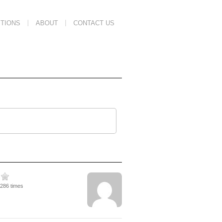
TIONS
ABOUT
CONTACT US
3286 times