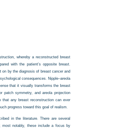
nstruction, whereby a reconstructed breast
red with the patient’s opposite breast.
ht on by the diagnosis of breast cancer and
 psychological consequences. Nipple–areola
sense that it visually transforms the breast
lor patch symmetry, and areola projection
 that any breast reconstruction can ever
uch progress toward this goal of realism.
ibed in the literature. There are several
 most notably, these include a focus by