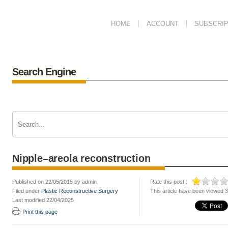
HOME
ACCOUNT
SUBSCRIP
Search Engine
Nipple–areola reconstruction
Published on 22/05/2015 by admin
Rate this post :
Filed under
Plastic Reconstructive Surgery
This article have been viewed 
Last modified 22/04/2025
Print this page