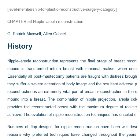
[level-membership-for-plastic-reconstructive-surgery-category]
CHAPTER 58
Nipple–areola reconstruction
G. Patrick Maxwell,
Allen Gabriel
History
Nipple–areola reconstruction represents the final stage of breast reco
mound is transformed into a breast with maximal realism when compa
Essentially all post-mastectomy patients are fraught with distress broug
they suffer a severe alteration of body image and the resultant adverse
reconstruction is an extremely vital part of breast reconstruction in the 
mound into a breast. The combination of nipple projection, areola co
provides the reconstructed breast with the maximum degree of realism
achieve. The evolution of nipple reconstruction techniques has enabled m
Numbers of flap designs for nipple reconstruction have been well-descr
reasons why preferred techniques have changed throughout the years;