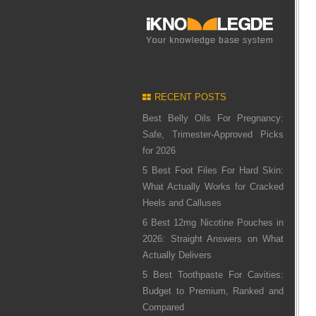
RECENT POSTS
Best Belly Oils For Pregnancy:
Safe, Trimester-Approved Picks
for 2026
5 Best Foot Files For Hard Skin:
What Actually Works for Cracked
Heels and Calluses
6 Best 12mg Nicotine Pouches in
2026: Straight Answers on What
Actually Delivers
5 Best Toothpaste For Cavities:
Budget to Premium, Ranked and
Compared