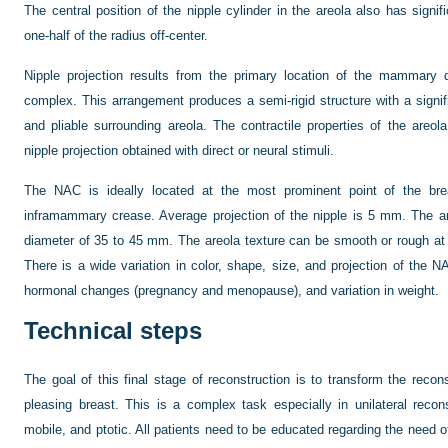
The central position of the nipple cylinder in the areola also has signifi
one-half of the radius off-center.
Nipple projection results from the primary location of the mammary d
complex. This arrangement produces a semi-rigid structure with a signifi
and pliable surrounding areola. The contractile properties of the areol
nipple projection obtained with direct or neural stimuli.
The NAC is ideally located at the most prominent point of the bre
inframammary crease. Average projection of the nipple is 5 mm. The ar
diameter of 35 to 45 mm. The areola texture can be smooth or rough at 
There is a wide variation in color, shape, size, and projection of the N
hormonal changes (pregnancy and menopause), and variation in weight.
Technical steps
The goal of this final stage of reconstruction is to transform the recon
pleasing breast. This is a complex task especially in unilateral recon
mobile, and ptotic. All patients need to be educated regarding the need 