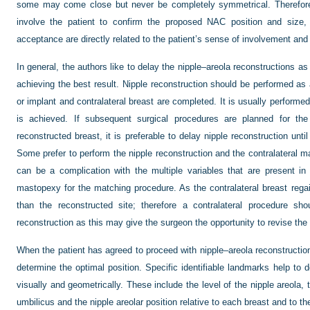
some may come close but never be completely symmetrical. Therefore 
involve the patient to confirm the proposed NAC position and size, s
acceptance are directly related to the patient’s sense of involvement and
In general, the authors like to delay the nipple–areola reconstructions a
achieving the best result. Nipple reconstruction should be performed as a
or implant and contralateral breast are completed. It is usually performed
is achieved. If subsequent surgical procedures are planned for th
reconstructed breast, it is preferable to delay nipple reconstruction unti
Some prefer to perform the nipple reconstruction and the contralateral m
can be a complication with the multiple variables that are present 
mastopexy for the matching procedure. As the contralateral breast rega
than the reconstructed site; therefore a contralateral procedure sh
reconstruction as this may give the surgeon the opportunity to revise the
When the patient has agreed to proceed with nipple–areola reconstruction
determine the optimal position. Specific identifiable landmarks help to d
visually and geometrically. These include the level of the nipple areola, 
umbilicus and the nipple areolar position relative to each breast and to t