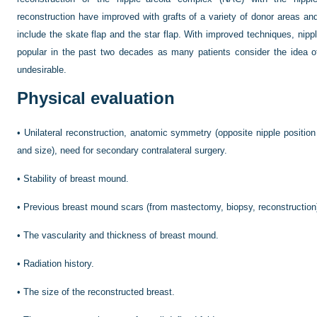
reconstruction have improved with grafts of a variety of donor areas an
include the skate flap and the star flap. With improved techniques, ni
popular in the past two decades as many patients consider the idea o
undesirable.
Physical evaluation
•
Unilateral reconstruction, anatomic symmetry (opposite nipple positio
and size), need for secondary contralateral surgery.
•
Stability of breast mound.
•
Previous breast mound scars (from mastectomy, biopsy, reconstruction
•
The vascularity and thickness of breast mound.
•
Radiation history.
•
The size of the reconstructed breast.