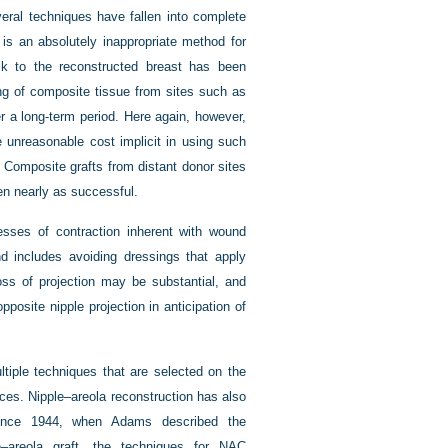
everal techniques have fallen into complete
) is an absolutely inappropriate method for
ack to the reconstructed breast has been
ng of composite tissue from sites such as
er a long-term period. Here again, however,
 unreasonable cost implicit in using such
 Composite grafts from distant donor sites
en nearly as successful.
cesses of contraction inherent with wound
nd includes avoiding dressings that apply
loss of projection may be substantial, and
pposite nipple projection in anticipation of
tiple techniques that are selected on the
nces. Nipple–areola reconstruction has also
. Since 1944, when Adams described the
e–areola graft, the techniques for NAC