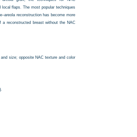
d local flaps. The most popular techniques
pple–areola reconstruction has become more
f a reconstructed breast without the NAC
n and size; opposite NAC texture and color
).