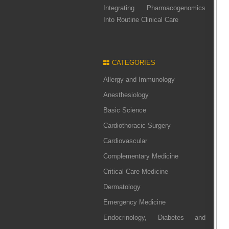
Integrating Pharmacogenomics
Into Routine Clinical Care
CATEGORIES
Allergy and Immunology
Anesthesiology
Basic Science
Cardiothoracic Surgery
Cardiovascular
Complementary Medicine
Critical Care Medicine
Dermatology
Emergency Medicine
Endocrinology, Diabetes and