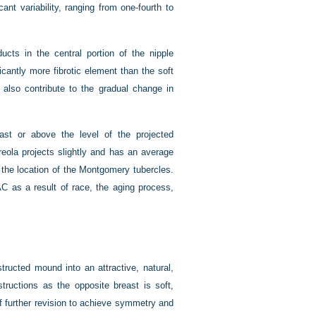
cant variability, ranging from one-fourth to
ucts in the central portion of the nipple
cantly more fibrotic element than the soft
a also contribute to the gradual change in
ast or above the level of the projected
eola projects slightly and has an average
the location of the Montgomery tubercles.
AC as a result of race, the aging process,
structed mound into an attractive, natural,
structions as the opposite breast is soft,
of further revision to achieve symmetry and