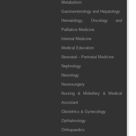
Metabolism
Gastroenterology and Hepatology
Hematology, Oncology and
Palliative Medicine
Internal Medicine
Medical Education
Neonatal – Perinatal Medicine
Nephrology
Neurology
Neurosurgery
Nursing & Midwifery & Medical
Assistant
Obstetrics & Gynecology
Opthalmology
Orthopaedics