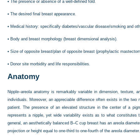
•
The presence or absence of a well-defined fold.
•
The desired final breast appearance.
•
Medical history: specifically diabetes/vascular disease/smoking and oth
•
Body and breast morphology (breast dimensional analysis).
•
Size of opposite breast/plan of opposite breast (prophylactic mastectom
•
Donor site morbidity and life responsibilities.
Anatomy
Nipple–areola anatomy is remarkably variable in dimension, texture, 
individuals. Moreover, an appreciable difference often exists in the tw
patient. The presence of an elevated structure in the center of a pi
represents a nipple, yet wide variability exists as to what constitute
general, an aesthetically balanced B–C cup breast has an areola diameter
projection or height equal to one-third to one-fourth of the areola diameter.