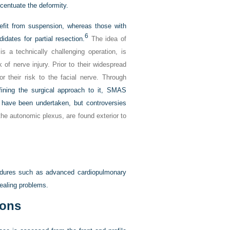
centuate the deformity.
efit from suspension, whereas those with
6
dates for partial resection.
The idea of
s a technically challenging operation, is
 of nerve injury. Prior to their widespread
r their risk to the facial nerve. Through
fining the surgical approach to it, SMAS
 have been undertaken, but controversies
 the autonomic plexus, are found exterior to
ocedures such as advanced cardiopulmonary
ealing problems.
ions