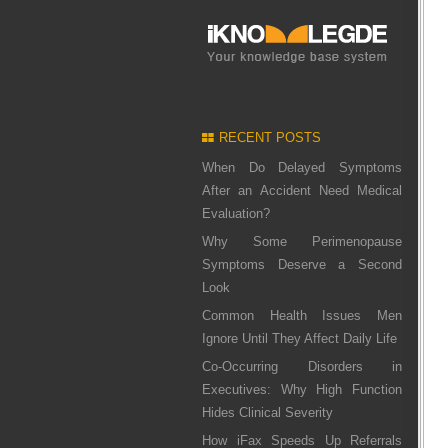
RECENT POSTS
When Do Delayed Symptoms
After an Accident Need Medical
Evaluation?
Why Some Perimenopause
Symptoms Deserve a Second
Look
Common Health Issues Men
Ignore Until They Affect Daily Life
Co-Occurring Disorders in
Executives: Why High Function
Hides Clinical Severity
How iFax Speeds Up Referrals