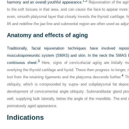
1,
2
harmony and an overall youthful appearance.
Rejuvenation of the agi
to the soft tissues in that area, and can cause the face to appear more 
even, smooth platysmal layer that closely invests the thyroid cartilage, h
lift and redefine the jaw line and submental region are often used as adju
Anatomy and effects of aging
Traditionally, facial rejuvenation techniques have involved repos
musculoaponeurotic system (SMAS) and skin. In the neck the SMAS bl
3
continuous sheet.
Here, signs of cervicofacial aging are initially m
overlying the thyroid cartilage and hyoid. These then progress to longer
4
lost from the retaining ligaments and the platysma descends further.
The
obliquity, which is compounded by supra- and subplatysmal fat depos
development of cervicomental angle obliquity. Submandibular gland ptos
well, supplying bulk laterally, below the angle of the mandible. The end
prematurely aged appearance.
Indications