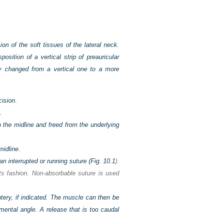
on of the soft tissues of the lateral neck.
sition of a vertical strip of preauricular
eby changed from a vertical one to a more
cision
.
.
n the midline and freed from the underlying
midline
.
 interrupted or running suture (
Fig. 10.1
).
nts fashion. Non-absorbable suture is used
tery, if indicated. The muscle can then be
mental angle. A release that is too caudal