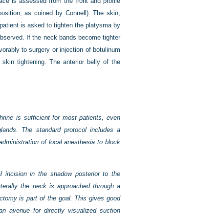
face is assessed from the front and profile
position, as coined by Connell). The skin,
patient is asked to tighten the platysma by
observed. If the neck bands become tighter
rably to surgery or injection of botulinum
skin tightening. The anterior belly of the
rine is sufficient for most patients, even
lands. The standard protocol includes a
administration of local anesthesia to block
incision in the shadow posterior to the
terally the neck is
approached through a
ectomy is part of the goal. This gives good
an avenue for directly visualized suction