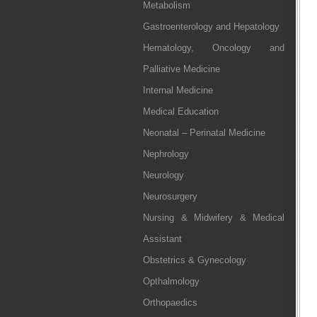
Metabolism
Gastroenterology and Hepatology
Hematology, Oncology and
Palliative Medicine
Internal Medicine
Medical Education
Neonatal – Perinatal Medicine
Nephrology
Neurology
Neurosurgery
Nursing & Midwifery & Medical
Assistant
Obstetrics & Gynecology
Opthalmology
Orthopaedics