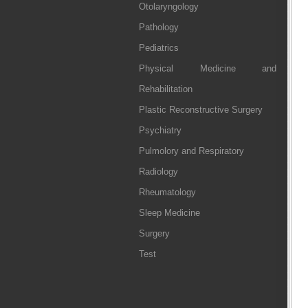
Otolaryngology
Pathology
Pediatrics
Physical Medicine and
Rehabilitation
Plastic Reconstructive Surgery
Psychiatry
Pulmolory and Respiratory
Radiology
Rheumatology
Sleep Medicine
Surgery
Test