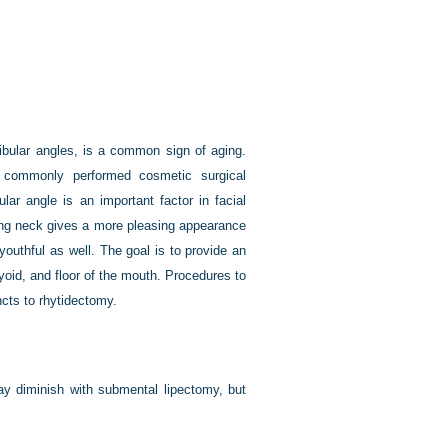
ibular angles, is a common sign of aging.
commonly performed cosmetic surgical
lar angle is an important factor in facial
ng neck gives a more pleasing appearance
youthful as well. The goal is to provide an
yoid, and floor of the mouth. Procedures to
ncts to rhytidectomy.
ay diminish with submental lipectomy, but