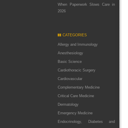
When Paperwork Slows Care in
2026
CATEGORIES
Allergy and Immunology
Anesthesiology
Basic Science
Cardiothoracic Surgery
Cardiovascular
Complementary Medicine
Critical Care Medicine
Dermatology
Emergency Medicine
Endocrinology, Diabetes and