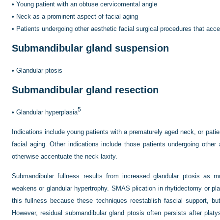
•
Young patient with an obtuse cervicomental angle
•
Neck as a prominent aspect of facial aging
•
Patients undergoing other aesthetic facial surgical procedures that acce
Submandibular gland suspension
•
Glandular ptosis
Submandibular gland resection
5
•
Glandular hyperplasia
Indications include young patients with a prematurely aged neck, or pati
facial aging. Other indications include those patients undergoing other 
otherwise accentuate the neck laxity.
Submandibular fullness results from increased glandular ptosis as m
weakens or glandular hypertrophy. SMAS plication in rhytidectomy or pl
this fullness because these techniques reestablish fascial support, bu
However, residual submandibular gland ptosis often persists after platys