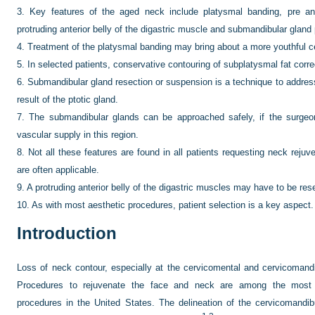
3.
Key features of the aged neck include platysmal banding, pre and
protruding anterior belly of the digastric muscle and submandibular gland 
4.
Treatment of the platysmal banding may bring about a more youthful c
5.
In selected patients, conservative contouring of subplatysmal fat corr
6.
Submandibular gland resection or suspension is a technique to address
result of the ptotic gland.
7.
The submandibular glands can be approached safely, if the surgeo
vascular supply in this region.
8.
Not all these features are found in all patients requesting neck reju
are often applicable.
9.
A protruding anterior belly of the digastric muscles may have to be res
10.
As with most aesthetic procedures, patient selection is a key aspect.
Introduction
Loss of neck contour, especially at the cervicomental and cervicomand
Procedures to rejuvenate the face and neck are among the most 
procedures in the United States. The delineation of the cervicomandibu