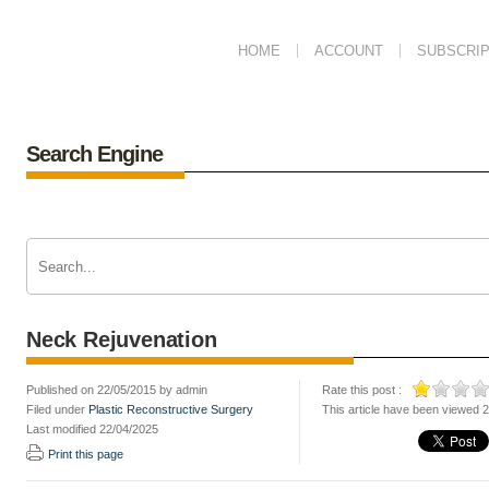
HOME
ACCOUNT
SUBSCRIP
Search Engine
Neck Rejuvenation
Published on 22/05/2015 by admin
Rate this post :
Filed under
Plastic Reconstructive Surgery
This article have been viewed 
Last modified 22/04/2025
Print this page