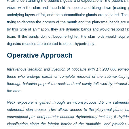
After understanding the patient’s goals and expectations, the patient’s 
views with the chin and face held in repose and tilting down (reading 
underlying layers of fat, and the submandibular glands are palpated. The 
trying to depress the corners of the mouth and the platysmal bands are 
by this type of animation, they are dynamic bands and would respond favo
toxin. If the bands do not become tighter, the skin folds would require 
digastric muscles are palpated to detect hypertrophy.
Operative Approach
Intravenous sedation and injection of lidocaine with 1 : 200 000 epineph
those who undergo partial or complete removal of the submaxillary g
thorough betadine prep of the neck and oral cavity followed by intraoral 
the area
.
Neck exposure is gained through an inconspicuous 3.5 cm submental 
submental skin crease. This allows access to the platysmal plane. La
conventional pre- and posterior auricular rhytidectomy incision, if rhytid
visualization along the inferior border of the mandible, and provides 