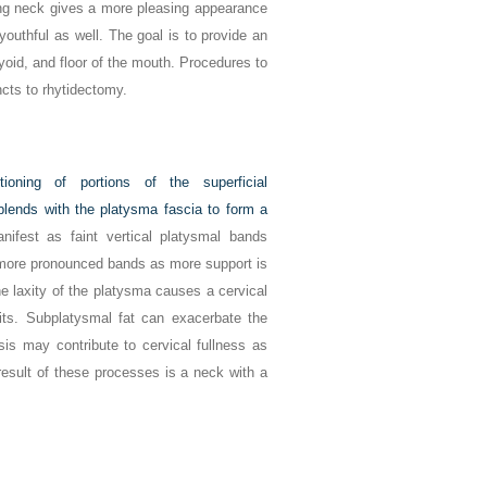
ng neck gives a more pleasing appearance
youthful as well. The goal is to provide an
yoid, and floor of the mouth. Procedures to
ncts to rhytidectomy.
itioning of portions of the superficial
ends with the platysma fascia to form a
anifest as faint vertical platysmal bands
, more pronounced bands as more support is
 laxity of the platysma causes a cervical
its. Subplatysmal fat can exacerbate the
is may contribute to cervical fullness as
 result of these processes is a neck with a