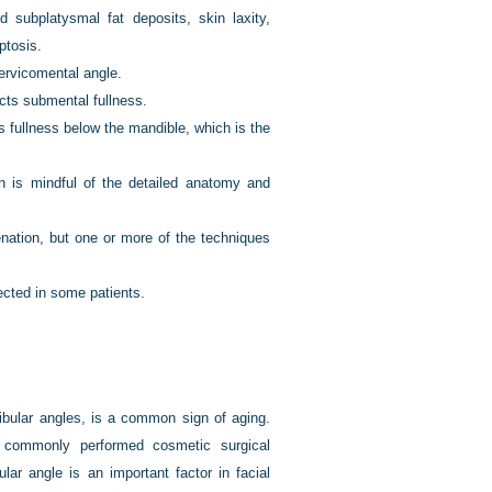
 subplatysmal fat deposits, skin laxity,
ptosis.
ervicomental angle.
ects submental fullness.
 fullness below the mandible, which is the
n is mindful of the detailed anatomy and
venation, but one or more of the techniques
ected in some patients.
ibular angles, is a common sign of aging.
commonly performed cosmetic surgical
lar angle is an important factor in facial