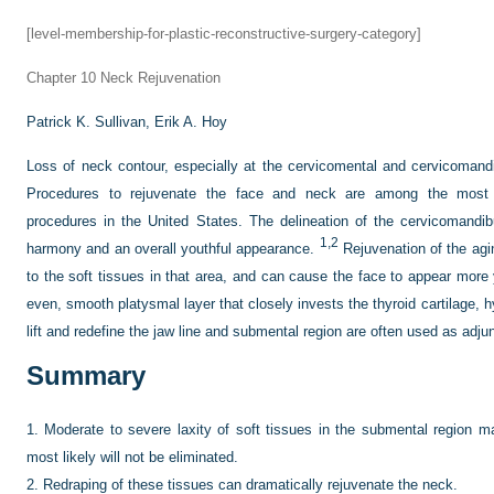
[level-membership-for-plastic-reconstructive-surgery-category]
Chapter 10
Neck Rejuvenation
Patrick K. Sullivan,
Erik A. Hoy
Loss of neck contour, especially at the cervicomental and cervicomand
Procedures to rejuvenate the face and neck are among the most 
procedures in the United States. The delineation of the cervicomandibu
1,2
harmony and an overall youthful appearance.
Rejuvenation of the agi
to the soft tissues in that area, and can cause the face to appear more 
even, smooth platysmal layer that closely invests the thyroid cartilage, h
lift and redefine the jaw line and submental region are often used as adju
Summary
1.
Moderate to severe laxity of soft tissues in the submental region m
most likely will not be eliminated.
2.
Redraping of these tissues can dramatically rejuvenate the neck.