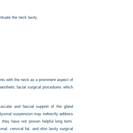
ntuate the neck laxity
ents with the neck as a prominent aspect of
aesthetic facial surgical procedures which
uscular and fascial support of the gland
atysmal suspension may indirectly address
t they have not proven helpful long term.
mal, cervical fat, and skin laxity surgical