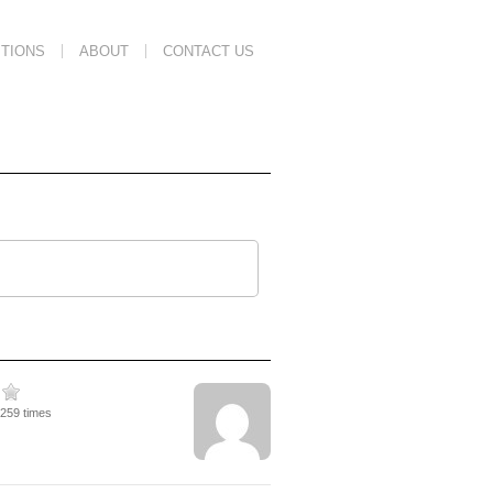
TIONS
ABOUT
CONTACT US
2259 times