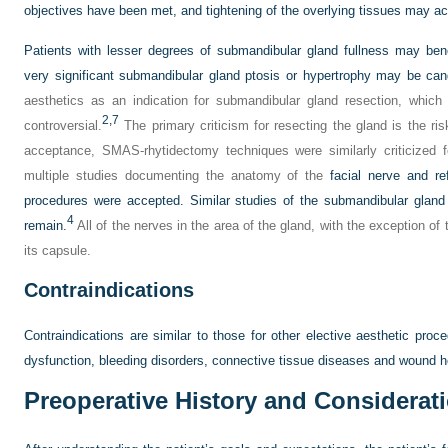
objectives have been met, and tightening of the overlying tissues may ac
Patients with lesser degrees of submandibular gland fullness may ben
very significant submandibular gland ptosis or hypertrophy may be candi
aesthetics as an indication for submandibular gland resection, which i
2,
7
controversial.
The primary criticism for resecting the gland is the risk
acceptance, SMAS-rhytidectomy techniques were similarly criticized fo
multiple studies documenting the anatomy of the
facial nerve and re
procedures were accepted. Similar studies of the submandibular gland
4
remain.
All of the nerves in the area of the gland, with the exception of
its capsule.
Contraindications
Contraindications are similar to those for other elective aesthetic pr
dysfunction, bleeding disorders, connective tissue diseases and wound h
Preoperative History and Considerat