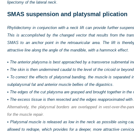
lipectomy of the lateral neck
.
SMAS suspension and platysmal plication
Rhytidectomy in conjunction with a neck lift can provide further suspensi
This is accomplished by the changed vector that results from the transpo
SMAS to an anchor point in the retroauricular area. The lift is ther
attractive line along the angle of the mandible, with a hammock effect
.
•
The anterior platysma is best approached by a transverse submental in
•
The skin is then undermined caudal to the level of the cricoid or beyond
•
To correct the effects of platysmal banding, the muscle is separated i
subplatysmal fat and anterior muscle bellies of the digastrics
.
•
The edges of the cut platysma are grasped and brought together in the 
•
The excess tissue is then resected and the edges reapproximated with an
Alternatively, the platysmal borders are overlapped in vest-over-the-pa
for the muscle repair
.
•
Platysmal muscle is released as low in the neck as possible using cau
allowed to redrape, which provides for a deeper, more attractive cervico