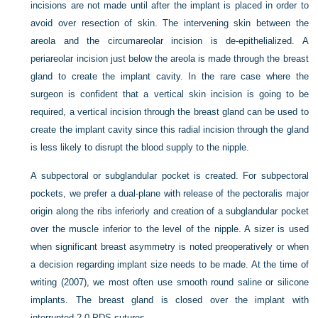
incisions are not made until after the implant is placed in order to
avoid over resection of skin. The intervening skin between the
areola and the circumareolar incision is de-epithelialized. A
periareolar incision just below the areola is made through the breast
gland to create the implant cavity. In the rare case where the
surgeon is confident that a vertical skin incision is going to be
required, a vertical incision through the breast gland can be used to
create the implant cavity since this radial incision through the gland
is less likely to disrupt the blood supply to the nipple.
A subpectoral or subglandular pocket is created. For subpectoral
pockets, we prefer a dual-plane with release of the pectoralis major
origin along the ribs inferiorly and creation of a subglandular pocket
over the muscle inferior to the level of the nipple. A sizer is used
when significant breast asymmetry is noted preoperatively or when
a decision regarding implant size needs to be made. At the time of
writing (2007), we most often use smooth round saline or silicone
implants. The breast gland is closed over the implant with
interrupted 2-0 PDS sutures.