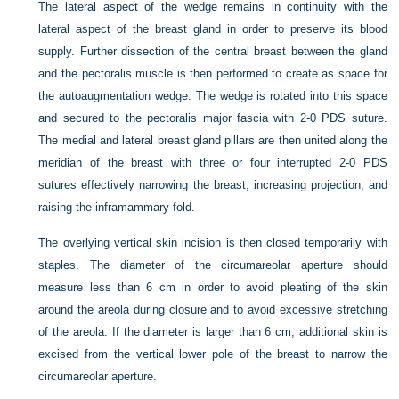
The lateral aspect of the wedge remains in continuity with the
lateral aspect of the breast gland in order to preserve its blood
supply. Further dissection of the central breast between the gland
and the pectoralis muscle is then performed to create as space for
the autoaugmentation wedge. The wedge is rotated into this space
and secured to the pectoralis major fascia with 2-0 PDS suture.
The medial and lateral breast gland pillars are then united along the
meridian of the breast with three or four interrupted 2-0 PDS
sutures effectively narrowing the breast, increasing projection, and
raising the inframammary fold.
The overlying vertical skin incision is then closed temporarily with
staples. The diameter of the circumareolar aperture should
measure less than 6 cm in order to avoid pleating of the skin
around the areola during closure and to avoid excessive stretching
of the areola. If the diameter is larger than 6 cm, additional skin is
excised from the vertical lower pole of the breast to narrow the
circumareolar aperture.