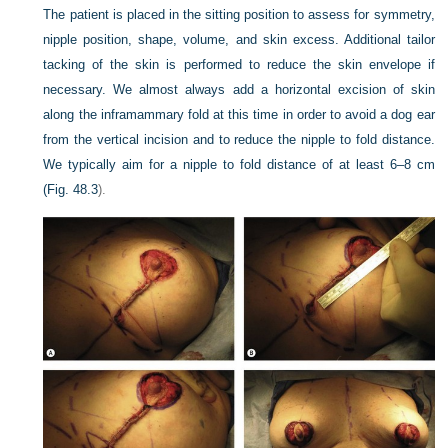
The patient is placed in the sitting position to assess for symmetry,
nipple position, shape, volume, and skin excess. Additional tailor
tacking of the skin is performed to reduce the skin envelope if
necessary. We almost always add a horizontal excision of skin
along the inframammary fold at this time in order to avoid a dog ear
from the vertical incision and to reduce the nipple to fold distance.
We typically aim for a nipple to fold distance of at least 6–8 cm
(
Fig. 48.3
).