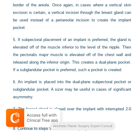
border of the areola. Once again, in cases where a vertical skin
excision is certain, a vertical incision through the breast gland can
be used instead of a periareolar incision to create the implant
pocket.
5.
If subpectoral placement of an implant is preferred, the gland is
elevated off of the muscle inferior to the level of the nipple. Then
the pectoralis major muscle is elevated off of the chest wall and
released along the inferior origin. This creates a dual-plane pocket.
If a subglandular pocket is preferred, such a pocket is created.
6.
An implant is placed into the dual-plane subpectoral pocket or
subglandular pocket. A sizer may be useful in cases of significant
asymmetry.
7.
The breast gland is closed over the implant with interrupted 2-0
PDS suture.
Aesthetic Plastic Surgery Expert Consult
8.
Continue to steps 9–13 from mastopexy section above.