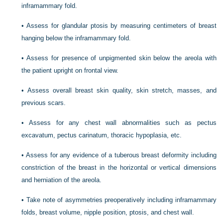
inframammary fold.
•
Assess for glandular ptosis by measuring centimeters of breast
hanging below the inframammary fold.
•
Assess for presence of unpigmented skin below the areola with
the patient upright on frontal view.
•
Assess overall breast skin quality, skin stretch, masses, and
previous scars.
•
Assess for any chest wall abnormalities such as pectus
excavatum, pectus carinatum, thoracic hypoplasia, etc.
•
Assess for any evidence of a tuberous breast deformity including
constriction of the breast in the horizontal or vertical dimensions
and herniation of the areola.
•
Take note of asymmetries preoperatively including inframammary
folds, breast volume, nipple position, ptosis, and chest wall.