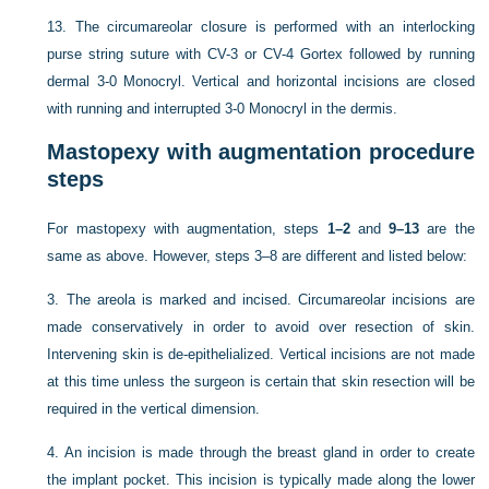
13.
The circumareolar closure is performed with an interlocking
purse string suture with CV-3 or CV-4 Gortex followed by running
dermal 3-0 Monocryl. Vertical and horizontal incisions are closed
with running and interrupted 3-0 Monocryl in the dermis.
Mastopexy with augmentation procedure
steps
For mastopexy with augmentation, steps
1–2
and
9–13
are the
same as above. However, steps 3–8 are different and listed below:
3.
The areola is marked and incised. Circumareolar incisions are
made conservatively in order to avoid over resection of skin.
Intervening skin is de-epithelialized. Vertical incisions are not made
at this time unless the surgeon is certain that skin resection will be
required in the vertical dimension.
4.
An incision is made through the breast gland in order to create
the implant pocket. This incision is typically made along the lower