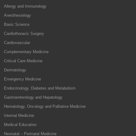
Allergy and Immunology
Anesthesiology
Basic Science
Cardiothoracic Surgery
Cardiovascular
Complementary Medicine
Critical Care Medicine
Dermatology
Emergency Medicine
Endocrinology, Diabetes and Metabolism
Gastroenterology and Hepatology
Hematology, Oncology and Palliative Medicine
Internal Medicine
Medical Education
Neonatal – Perinatal Medicine