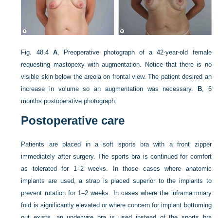
Fig. 48.4
A
, Preoperative photograph of a 42-year-old female
requesting mastopexy with augmentation. Notice that there is no
visible skin below the areola on frontal view. The patient desired an
increase in volume so an augmentation was necessary.
B
, 6
months postoperative photograph.
Postoperative care
Patients are placed in a soft sports bra with a front zipper
immediately after surgery. The sports bra is continued for comfort
as tolerated for 1–2 weeks. In those cases where anatomic
implants are used, a strap is placed superior to the implants to
prevent rotation for 1–2 weeks. In cases where the inframammary
fold is significantly elevated or where concern for implant bottoming
out exists, an underwire bra is used instead of the sports bra