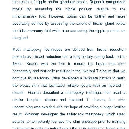
the extent of nipple and/or glandular ptosis. Regnault categorized
ptosis by assessing the nipple position relative to the
inframammary fold. However, ptosis can be further and more
accurately defined by assessing the extent of breast gland below
the inframammary fold while also assessing the nipple position on
the gland.
Most mastopexy techniques are derived from breast reduction
procedures. Breast reduction has a long history dating back to the
1800s. Kraske was the first to reduce the breast and skin
horizontally and vertically resulting in the inverted
T
closure that we
continue to use today. Wise developed a template pattern to mark
the breast skin that facilitated reliable results with an inverted
T
closure. Goulian described a mastopexy technique that used a
similar template device and inverted
T
closure, but skin
undermining was avoided with the hope of providing a longer lasting
result. Whidden developed the tailor-tack mastopexy which used
sutures to temporarily reshape the skin envelope prior to marking
the breast in order to individualize the skin resection. These early