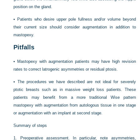
position on the gland.
•
Patients who desire upper pole fullness and/or volume beyond
their current size should consider augmentation in addition to
mastopexy.
Pitfalls
•
Mastopexy with augmentation patients may have high revision
rates to correct latrogenic asymmetries or residual ptosis.
•
The procedures we have described are not ideal for severely
ptotic breasts such as in massive weight loss patients. These
patients may benefit from a more traditional Wise pattern
mastopexy with augmentation from autologous tissue in one stage
or augmentation with an implant at second stage.
Summary of steps
1.
Preoperative assessment. In particular, note asymmetries,