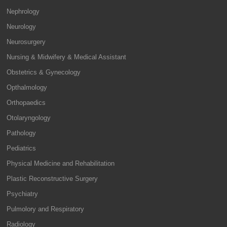
Nephrology
Neurology
Neurosurgery
Nursing & Midwifery & Medical Assistant
Obstetrics & Gynecology
Opthalmology
Orthopaedics
Otolaryngology
Pathology
Pediatrics
Physical Medicine and Rehabilitation
Plastic Reconstructive Surgery
Psychiatry
Pulmolory and Respiratory
Radiology