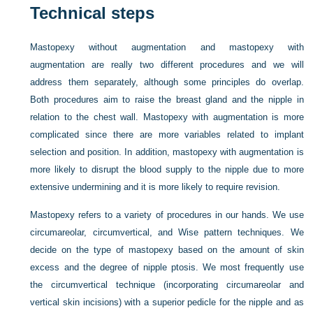
Technical steps
Mastopexy without augmentation and mastopexy with
augmentation are really two different procedures and we will
address them separately, although some principles do overlap.
Both procedures aim to raise the breast gland and the nipple
in
relation to the chest wall. Mastopexy with augmentation is more
complicated since there are more variables related to implant
selection and position. In addition, mastopexy with augmentation is
more likely to disrupt the blood supply to the nipple due to more
extensive undermining and it is more likely to require revision.
Mastopexy refers to a variety of procedures in our hands. We use
circumareolar, circumvertical, and Wise pattern techniques. We
decide on the type of mastopexy based on the amount of skin
excess and the degree of nipple ptosis. We most frequently use
the circumvertical technique (incorporating circumareolar and
vertical skin incisions) with a superior pedicle for the nipple and as