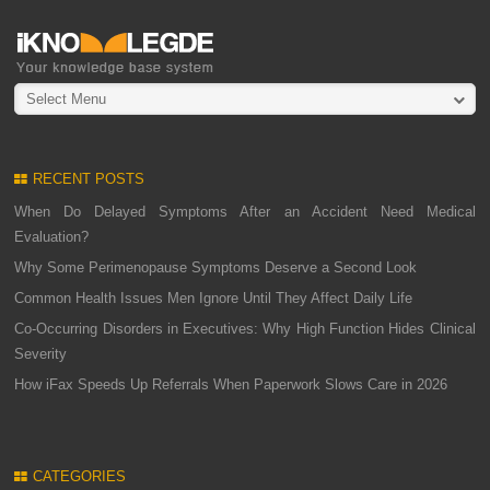
Select Menu
RECENT POSTS
When Do Delayed Symptoms After an Accident Need Medical
Evaluation?
Why Some Perimenopause Symptoms Deserve a Second Look
Common Health Issues Men Ignore Until They Affect Daily Life
Co-Occurring Disorders in Executives: Why High Function Hides Clinical
Severity
How iFax Speeds Up Referrals When Paperwork Slows Care in 2026
CATEGORIES