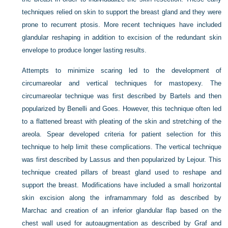
techniques relied on skin to support the breast gland and they were
prone to recurrent ptosis. More recent techniques have included
glandular reshaping in addition to excision of the redundant skin
envelope to produce longer lasting results.
Attempts to minimize scaring led to the development of
circumareolar and vertical techniques for mastopexy. The
circumareolar technique was first described by Bartels and then
popularized by Benelli and Goes. However, this technique often led
to a flattened breast with pleating of the skin and stretching of the
areola. Spear developed criteria for patient selection for this
technique to help limit these complications. The vertical technique
was first described by Lassus and then popularized by Lejour. This
technique created pillars of breast gland used to reshape and
support the breast. Modifications have included a small horizontal
skin excision along the inframammary fold as described by
Marchac and creation of an inferior glandular flap based on the
chest wall used for autoaugmentation as described by Graf and