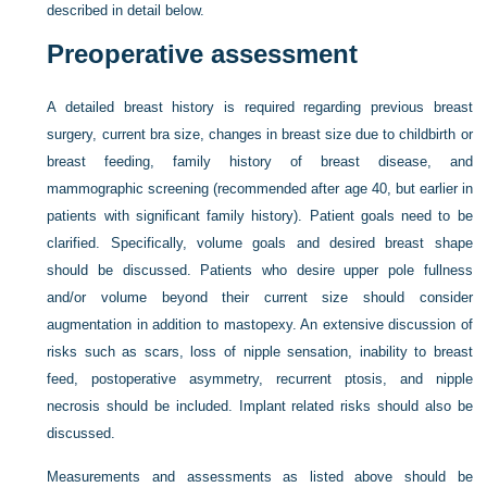
described in detail below.
Preoperative assessment
A detailed breast history is required regarding previous breast
surgery, current bra size, changes in breast size due to childbirth or
breast feeding, family history of breast disease, and
mammographic screening (recommended after age 40, but earlier in
patients with significant family history). Patient goals need to be
clarified. Specifically, volume goals and desired breast shape
should be discussed. Patients who desire upper pole fullness
and/or volume beyond their current size should consider
augmentation in addition to mastopexy. An extensive discussion of
risks such as scars, loss of nipple sensation, inability to breast
feed, postoperative asymmetry, recurrent ptosis, and nipple
necrosis should be included. Implant related risks should also be
discussed.
Measurements and assessments as listed above should be