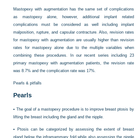
Mastopexy with augmentation has the same set of complications
as mastopexy alone, however, additional implant related
complications must be considered as well including implant
malposition, rupture, and capsular contracture. Also, revision rates
for mastopexy with augmentation are usually higher than revision
rates for mastopexy alone due to the multiple variables when
combining these procedures. In our recent series including 23
primary mastopexy with augmentation patients, the revision rate
was 8.7% and the complication rate was 17%.
Pearls & pitfalls
Pearls
•
The goal of a mastopexy procedure is to improve breast ptosis by
lifting the breast including the gland and the nipple.
•
Ptosis can be categorized by assessing the extent of breast
gland below the inframammary fold while also assessing the nipple