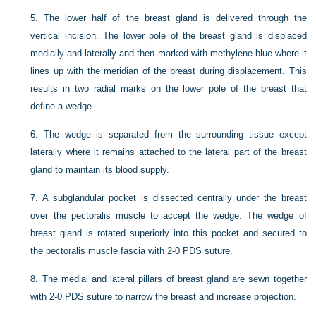
5.
The lower half of the breast gland is delivered through the
vertical incision. The lower pole of the breast gland is displaced
medially and laterally and then marked with methylene blue where it
lines up with the meridian of the breast during displacement. This
results in two radial marks on the lower pole of the breast that
define a wedge.
6.
The wedge is separated from the surrounding tissue except
laterally where it remains attached to the lateral part of the breast
gland to maintain its blood supply.
7.
A subglandular pocket is dissected centrally under the breast
over the pectoralis muscle to accept the wedge. The wedge of
breast gland is rotated superiorly into this pocket and secured to
the pectoralis muscle fascia with 2-0 PDS suture.
8.
The medial and lateral pillars of breast gland are sewn together
with 2-0 PDS suture to narrow the breast and increase projection.