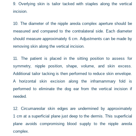
9.
Overlying skin is tailor tacked with staples along the vertical
incision.
10.
The diameter of the nipple areola complex aperture should be
measured and compared to the contralateral side. Each diameter
should measure approximately 6 cm. Adjustments can be made by
removing skin along the vertical incision.
11.
The patient is placed in the sitting position to assess for
symmetry, nipple position, shape, volume, and skin excess.
Additional tailor tacking is then performed to reduce skin envelope.
A horizontal skin excision along the inframammary fold is
performed to eliminate the dog ear from the vertical incision if
needed.
12.
Circumareolar skin edges are undermined by approximately
1 cm at a superficial plane just deep to the dermis. This superficial
plane avoids compromising blood supply to the nipple areola
complex.