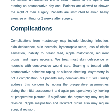
starting on postoperative day one. Patients are allowed to shower
the night of their surgery. Patients are instructed to avoid heavy
exercise or lifting for 2 weeks after surgery.
Complications
Complications from mastopexy may include bleeding, infection,
skin dehiscence, skin necrosis, hypertrophic scars, loss of nipple
sensation, inability to breast feed, nipple malposition, recurrent
ptosis, and nipple necrosis. We treat most skin dehiscence or
necrosis with conservative wound care. Scarring is treated with
postoperative adhesive taping or silicone sheeting. Asymmetry is
not a complication, but patients may complain about it. We usually
address this concern by noting the preoperative asymmetries
during the initial assessment and again postoperatively by looking
at preoperative pictures. If significant, the asymmetry may require
revision. Nipple malposition and recurrent ptosis also may require
surgical revision.