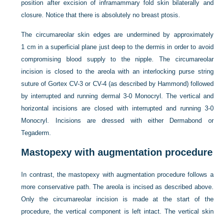
position after excision of inframammary fold skin bilaterally and
closure. Notice that there is absolutely no breast ptosis.
The circumareolar skin edges are undermined by approximately
1 cm in a superficial plane just deep to the dermis in order to avoid
compromising blood supply to the nipple. The circumareolar
incision is closed to the areola with an interlocking purse string
suture of Gortex CV-3 or CV-4 (as described by Hammond) followed
by interrupted and running dermal 3-0 Monocryl. The vertical and
horizontal incisions
are closed with interrupted and running 3-0
Monocryl. Incisions are dressed with either Dermabond or
Tegaderm.
Mastopexy with augmentation procedure
In contrast, the mastopexy with augmentation procedure follows a
more conservative path. The areola is incised as described above.
Only the circumareolar incision is made at the start of the
procedure, the vertical component is left intact. The vertical skin