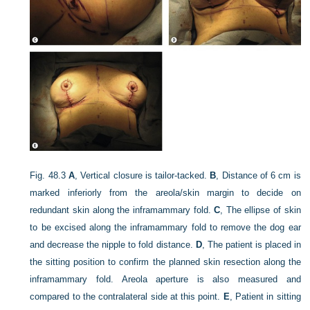
Fig. 48.3
A
, Vertical closure is tailor-tacked.
B
, Distance of 6 cm is
marked inferiorly from the areola/skin margin to decide on
redundant skin along the inframammary fold.
C
, The ellipse of skin
to be excised along the inframammary fold to remove the dog ear
and decrease the nipple to fold distance.
D
, The patient is placed in
the sitting position to confirm the planned skin resection along the
inframammary fold. Areola aperture is also measured and
compared to the contralateral side at this point.
E
, Patient in sitting