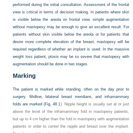
performed during the initial consultation. Assessment of the frontal
view is critical in terms of decision making. In patients where skin
is visible below the areola on frontal view, simple augmentation
without mastopexy may be enough to give an excellent result. For
patients without skin visible below the areola or for patients that
desire more complete elevation of the breast, mastopexy will be
required regardless of whether an implant is used. In the massive
weight loss patient, ptosis may be so severe that mastopexy with
augmentation should be done in two stages.
Marking
The patient is marked while standing, often on the day prior to
surgery. Midline, bilateral breast meridians, and inframammary
folds are marked (
Fig. 48.1
). Nipple height is usually set at or just
above the level of the inframammary fold in mastopexy patients,
but up to 4 cm higher than the fold in mastopexy with augmentation
patients in order to center the nipple and breast over the implant.