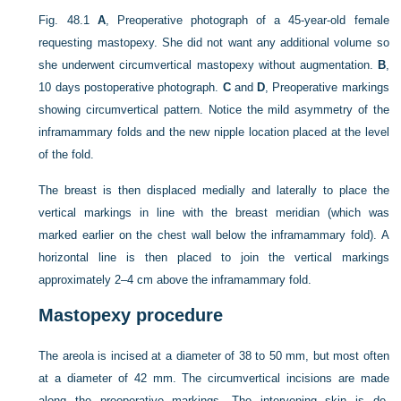
Fig. 48.1
A
, Preoperative photograph of a 45-year-old female
requesting mastopexy. She did not want any additional volume so
she underwent circumvertical mastopexy without augmentation.
B
,
10 days postoperative photograph.
C
and
D
, Preoperative markings
showing circumvertical pattern. Notice the mild asymmetry of the
inframammary folds and the new nipple location placed at the level
of the fold.
The breast is then displaced medially and laterally to place the
vertical markings in line with the breast meridian (which was
marked earlier on the chest wall below the inframammary fold). A
horizontal line is then placed to join the vertical markings
approximately 2–4 cm above the inframammary fold.
Mastopexy procedure
The areola is incised at a diameter of 38 to 50 mm, but most often
at a diameter of 42 mm. The circumvertical incisions are made
along the preoperative markings. The intervening skin is de-