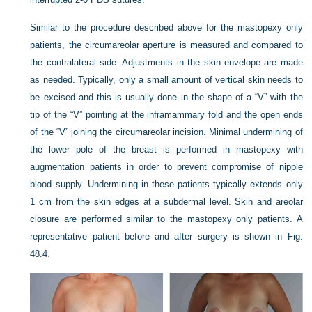
Similar to the procedure described above for the mastopexy only
patients, the circumareolar aperture is measured and compared to
the contralateral side. Adjustments in the skin envelope are made
as needed. Typically, only a small amount of vertical skin needs to
be excised and this is usually done in the shape of a “
V
” with the
tip of the “
V
” pointing at the inframammary fold and the open ends
of the “
V
” joining the circumareolar incision. Minimal undermining of
the lower pole of the breast is performed in mastopexy with
augmentation patients in order to prevent compromise of nipple
blood supply. Undermining in these patients typically extends only
1 cm from the skin edges at a subdermal level. Skin and areolar
closure are performed similar to the mastopexy only patients. A
representative patient before and after surgery is shown in
Fig.
48.4
.