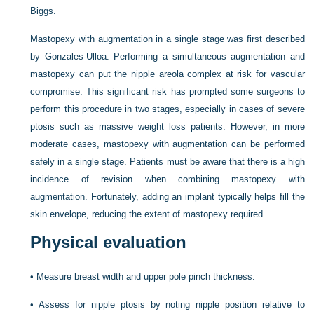
Biggs.
Mastopexy with augmentation in a single stage was first described
by Gonzales-Ulloa. Performing a simultaneous augmentation and
mastopexy can put the nipple areola complex at risk for vascular
compromise. This significant risk has prompted some surgeons to
perform this procedure in two stages, especially in cases of severe
ptosis such as massive weight loss patients. However, in more
moderate cases, mastopexy with augmentation can be performed
safely in a single stage. Patients must be aware that there is a high
incidence of revision when combining mastopexy with
augmentation. Fortunately, adding an implant typically helps fill the
skin envelope, reducing the extent of mastopexy required.
Physical evaluation
•
Measure breast width and upper pole pinch thickness.
•
Assess for nipple ptosis by noting nipple position relative to