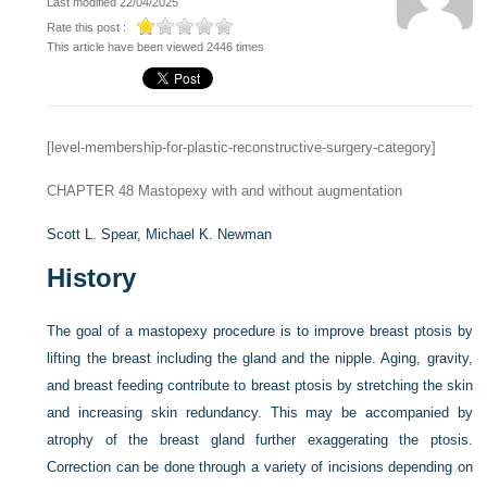
Last modified 22/04/2025
Rate this post :
This article have been viewed 2446 times
[level-membership-for-plastic-reconstructive-surgery-category]
CHAPTER 48
Mastopexy with and without augmentation
Scott L. Spear,
Michael K. Newman
History
The goal of a mastopexy procedure is to improve breast ptosis by
lifting the breast including the gland and the nipple. Aging, gravity,
and breast feeding contribute to breast ptosis by stretching the skin
and increasing skin redundancy. This may be accompanied by
atrophy of the breast gland further exaggerating the ptosis.
Correction can be done through a variety of incisions depending on