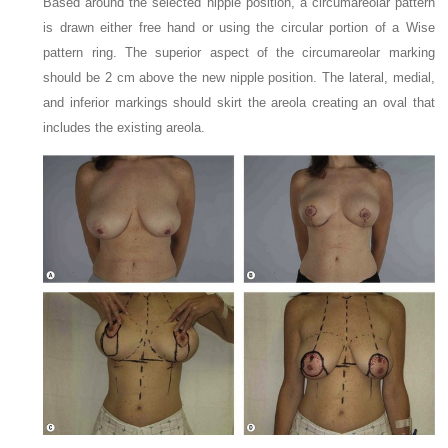
Based around the selected nipple position, a circumareolar pattern
is drawn either free hand or using the circular portion of a Wise
pattern ring. The superior aspect of the circumareolar marking
should be 2 cm above the new nipple position. The lateral, medial,
and inferior markings should skirt the areola creating an oval that
includes the existing areola.