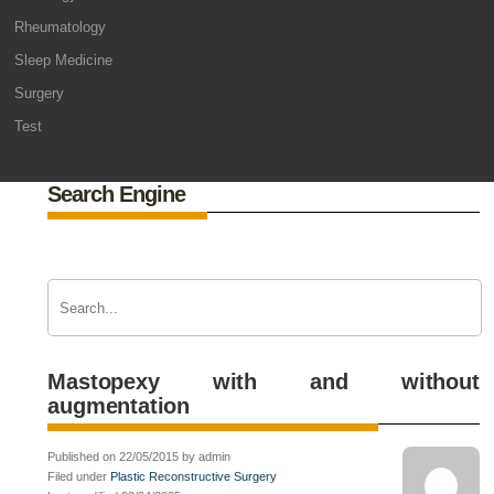
Rheumatology
Sleep Medicine
Surgery
Test
Search Engine
Mastopexy with and without
augmentation
Published on 22/05/2015 by admin
Filed under
Plastic Reconstructive Surgery