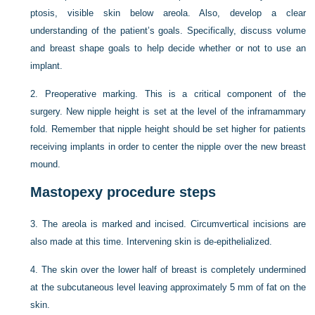
ptosis, visible skin below areola. Also, develop a clear
understanding of the patient’s goals. Specifically, discuss volume
and breast shape goals to help decide whether or not to use an
implant.
2.
Preoperative marking. This is a critical component of the
surgery. New nipple height is set at the level of the inframammary
fold. Remember that nipple height should be set higher for patients
receiving implants in order to center the nipple over the new breast
mound.
Mastopexy procedure steps
3.
The areola is marked and incised. Circumvertical incisions are
also made at this time. Intervening skin is de-epithelialized.
4.
The skin over the lower half of breast is completely undermined
at the subcutaneous level leaving approximately 5 mm of fat on the
skin.