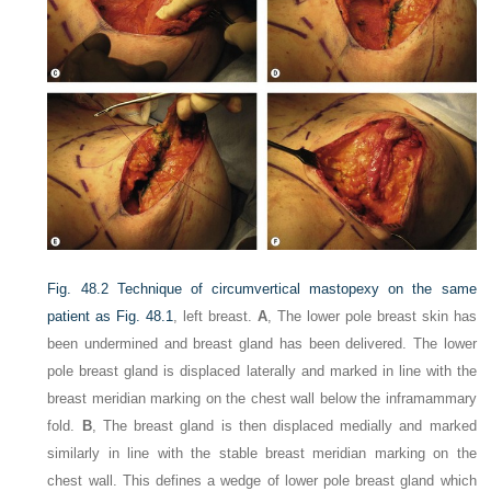
Fig. 48.2
Technique of circumvertical mastopexy on the same
patient as
Fig. 48.1
, left breast.
A
, The lower pole breast skin has
been undermined and breast gland has been delivered. The lower
pole breast gland is displaced laterally and marked in line with the
breast meridian marking on the chest wall below the inframammary
fold.
B
, The breast gland is then displaced medially and marked
similarly in line with the stable breast meridian marking on the
chest wall. This defines a wedge of lower pole breast gland which