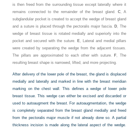
is then freed from the surrounding tissue except laterally where it
remains connected to the remainder of the breast gland.
C
, A
subglandular pocket is created to accept the wedge of breast gland
and a suture is placed through the pectoralis major fascia.
D
, The
wedge of breast tissue is rotated medially and superiorly into the
pocket and secured with the suture.
E
, Lateral and medial pillars
were created by separating the wedge from the adjacent tissues.
The pillars are approximated to each other with suture.
F
, The
resulting breast shape is narrowed, lifted, and more projecting.
After delivery of the lower pole of the breast, the gland is displaced
medially and laterally and marked in line with the breast meridian
marking on the chest wall. This defines a wedge of lower pole
breast tissue. This wedge can either be excised and discarded or
used to autoaugment the breast. For autoaugmentation, the wedge
is completely separated from the breast gland medially and freed
from the pectoralis major muscle if not already done so. A partial
thickness incision is made along the lateral aspect of the wedge.