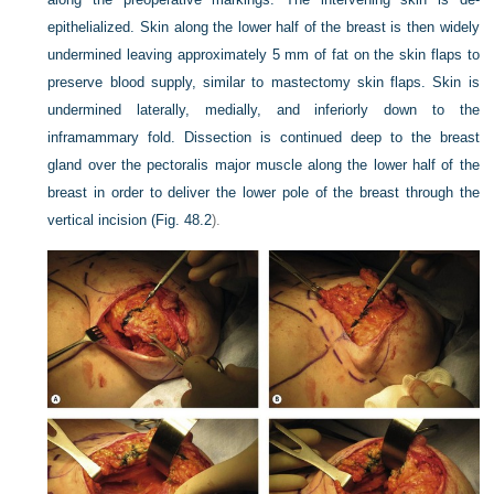
epithelialized. Skin along the lower half of the breast is then widely
undermined leaving approximately 5 mm of fat on the skin flaps to
preserve blood supply, similar to mastectomy skin flaps. Skin is
undermined laterally, medially, and inferiorly down to the
inframammary fold. Dissection is continued deep to the breast
gland over the pectoralis major muscle along the lower half of the
breast in order to deliver the lower pole of the breast through the
vertical incision (
Fig. 48.2
).