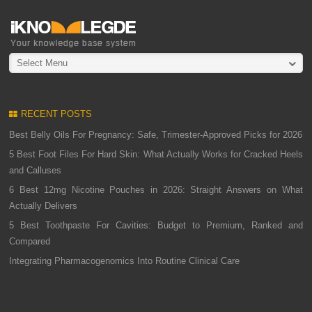
Select Menu
RECENT POSTS
Best Belly Oils For Pregnancy: Safe, Trimester-Approved Picks for 2026
5 Best Foot Files For Hard Skin: What Actually Works for Cracked Heels
and Calluses
6 Best 12mg Nicotine Pouches in 2026: Straight Answers on What
Actually Delivers
5 Best Toothpaste For Cavities: Budget to Premium, Ranked and
Compared
Integrating Pharmacogenomics Into Routine Clinical Care