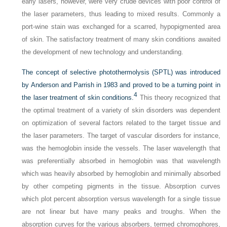
early lasers, however, were very crude devices with poor control of
the laser parameters, thus leading to mixed results. Commonly a
port-wine stain was exchanged for a scarred, hypopigmented area
of skin. The satisfactory treatment of many skin conditions awaited
the development of new technology and understanding.
The concept of selective photothermolysis (SPTL) was introduced
by Anderson and Parrish in 1983 and proved to be a turning point in
4
the laser treatment of skin conditions.
This theory recognized that
the optimal treatment of a variety of skin disorders was dependent
on optimization of several factors related to the target tissue and
the laser parameters. The target of vascular disorders for instance,
was the hemoglobin inside the vessels. The laser wavelength that
was preferentially absorbed in hemoglobin was that wavelength
which was heavily absorbed by hemoglobin and minimally absorbed
by other competing pigments in the tissue. Absorption curves
which plot percent absorption versus wavelength for a single tissue
are not linear but have many peaks and troughs. When the
absorption curves for the various absorbers, termed chromophores,