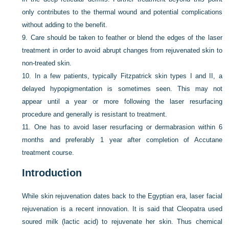
only contributes to the thermal wound and potential complications
without adding to the benefit.
9.
Care should be taken to feather or blend the edges of the laser
treatment in order to avoid abrupt changes from rejuvenated skin to
non-treated skin.
10.
In a few patients, typically Fitzpatrick skin types I and II, a
delayed hypopigmentation is sometimes seen. This may not
appear until a year or more following the laser resurfacing
procedure and generally is resistant to treatment.
11.
One has to avoid laser resurfacing or dermabrasion within 6
months and preferably 1 year after completion of Accutane
treatment course.
Introduction
While skin rejuvenation dates back to the Egyptian era, laser facial
rejuvenation is a recent innovation. It is said that Cleopatra used
soured milk (lactic acid) to rejuvenate her skin. Thus chemical