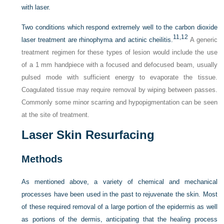
with laser.
Two conditions which respond extremely well to the carbon dioxide
11,
12
laser treatment are rhinophyma and actinic cheilitis.
A generic
treatment regimen for these types of lesion would include the use
of a 1 mm handpiece with a focused and defocused beam, usually
pulsed mode with sufficient energy to evaporate the tissue.
Coagulated tissue may require removal by wiping between passes.
Commonly some minor scarring and hypopigmentation can be seen
at the site of treatment.
Laser Skin Resurfacing
Methods
As mentioned above, a variety of chemical and mechanical
processes have been used in the past to rejuvenate the skin. Most
of these required removal of a large portion of the epidermis as well
as portions of the dermis, anticipating that the healing process