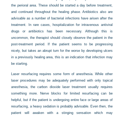
the perioral area. These should be started a day before treatment,
and continued throughout the healing phase. Antibiotics also are
advisable as a number of bacterial infections have arisen after the
treatment. In rare cases, hospitalization for intravenous antiviral
drugs or antibiotics has been necessary. Although this is
uncommon, the therapist should closely observe the patient in the
post-treatment period. If the patient seems to be progressing
nicely, but takes an abrupt turn for the worse by developing ulcers
in a previously healing area, this is an indication that infection may
be starting.
Laser resurfacing requires some form of anesthesia. While other
laser procedures may be adequately performed with only topical
anesthesia, the carbon dioxide laser treatment usually requires
something more. Nerve blocks for limited resurfacing can be
helpful, but if the patient is undergoing entire face or large areas of
resurfacing, a heavy sedation is probably advisable. Even then, the
patient will awaken with a stinging sensation which may