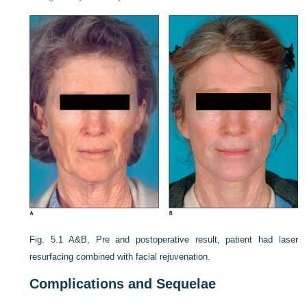
Fig. 5.1
A&B, Pre and postoperative result, patient had laser
resurfacing combined with facial rejuvenation.
Complications and Sequelae