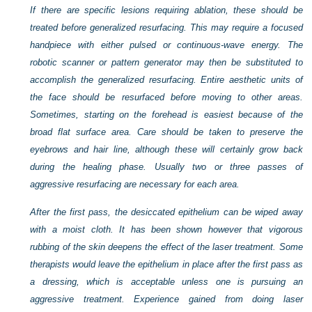
If there are specific lesions requiring ablation, these should be
treated before generalized resurfacing. This may require a focused
handpiece with either pulsed or continuous-wave energy. The
robotic scanner or pattern generator may then be substituted to
accomplish the generalized resurfacing. Entire aesthetic units of
the face should be resurfaced before moving to other areas.
Sometimes, starting on the forehead is easiest because of the
broad flat surface area. Care should be taken to preserve the
eyebrows and hair line, although these will certainly grow back
during the healing phase. Usually two or three passes of
aggressive resurfacing are necessary for each area.
After the first pass, the desiccated epithelium can be wiped away
with a moist cloth. It has been shown however that vigorous
rubbing of the skin deepens the effect of the laser treatment. Some
therapists would leave the epithelium in place after the first pass as
a dressing, which is acceptable unless one is pursuing an
aggressive treatment. Experience gained from doing laser