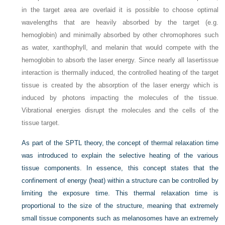
in the target area are overlaid it is possible to choose optimal
wavelengths that are heavily absorbed by the target (e.g.
hemoglobin) and minimally absorbed by other chromophores such
as water, xanthophyll, and melanin that would compete with the
hemoglobin to absorb the laser energy. Since nearly all lasertissue
interaction is thermally induced, the controlled heating of the target
tissue is created by the absorption of the laser energy which is
induced by photons impacting the molecules of the tissue.
Vibrational energies disrupt the molecules and the cells of the
tissue target.
As part of the SPTL theory, the concept of thermal relaxation time
was introduced to explain the selective heating of the various
tissue components. In essence, this concept states that the
confinement of energy (heat) within a structure can be controlled by
limiting the exposure time. This thermal relaxation time is
proportional to the size
of the structure, meaning that extremely
small tissue components such as melanosomes have an extremely