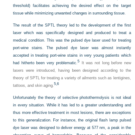
threshold) facilitates achieving the desired effect on the target
tissue while minimizing unwanted changes in surrounding tissue.
The result of the SPTL theory led to the development of the first
laser which was specifically designed and produced to treat a
medical condition. This was the pulsed dye laser used for treating
port-wine stains. The pulsed dye laser was almost instantly
accepted in treating port-wine stains in very young patients which
5
had hitherto been very problematic.
It was not long before new
lasers were introduced, having been designed according to the
theory of SPTL for treating a variety of ailments such as lentigines,
5,
6
tattoos, and skin aging.
Unfortunately the theory of selective photothermolysis is not ideal
in every situation. While it has led to a greater understanding and
thus more effective treatment in most lesions, there are exceptions
to this generalization. For instance, the original flash lamp pulsed
dye laser was designed to deliver energy at 577 nm, a peak in the