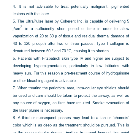
4.
It is not advisable to treat potentially malignant, pigmented
lesions with the laser.
5.
The UltraPulse laser by Coherent Inc. is capable of delivering 5
2
j/cm
in a sufficiently short period of time in order to allow
vaporization of 20 to 30 μ of tissue and residual thermal damage of
40 to 120 μ depth after two or three passes. Type I collagen is
denatured between 60 ° and 70 °C, causing it to shorten.
6.
Patients with Fitzpatrick skin type IV and higher are subject to
developing hyperpigmentation, particularly in low latitudes with
heavy sun. For this reason a pre-treatment course of hydroquinone
or other bleaching agent is advisable.
7.
When treating the periorbital area, intra-ocular eye shields should
be used and care should be taken to protect the airway, as well as
any source of oxygen, as fires have resulted. Smoke evacuation of
the laser plume is necessary.
8.
A third or subsequent passes may lead to a tan or ‘chamois’
color which is as deep as the treatment should be pursued. This is
in the deep reticular dermis. Further treatment beyond this point