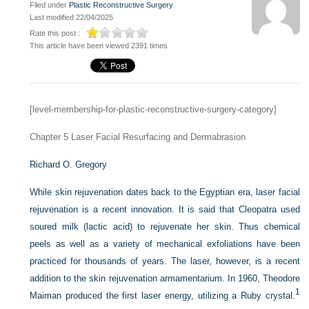
Filed under
Plastic Reconstructive Surgery
Last modified 22/04/2025
Rate this post :
This article have been viewed 2391 times
[level-membership-for-plastic-reconstructive-surgery-category]
Chapter 5
Laser Facial Resurfacing and Dermabrasion
Richard O. Gregory
While skin rejuvenation dates back to the Egyptian era, laser facial
rejuvenation is a recent innovation. It is said that Cleopatra used
soured milk (lactic acid) to rejuvenate her skin. Thus chemical
peels as well as a variety of mechanical exfoliations have been
practiced for thousands of years. The laser, however, is a recent
addition to the skin rejuvenation armamentarium. In 1960, Theodore
1
Maiman produced the first laser energy, utilizing a Ruby crystal.