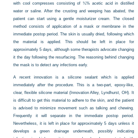
with cool compresses consisting of ¼% acetic acid in distilled
water or saline. After the crusting and weeping has abated, the
patient can start using a gentle moisturizer cream. The closed
method consists of application of a mask or membrane in the
immediate postop period. The skin is usually dried, following which
the material is applied. This should be left in place for
approximately 5 days, although some therapists advocate changing
it the day following the resurfacing. The reasoning behind changing
the mask is to detect any infections early.
A recent innovation is a silicone sealant which is applied
immediately after the procedure. This is a two-part, epoxy-like,
clear, flexible silicone material (Innovation Alley, Lyndhurst, OH). It
is difficult to get this material to adhere to the skin, and the patient
is advised to minimize movement such as talking and chewing.
Frequently it will separate in the immediate postop period.
Nevertheless, it is left in place for approximately 5 days unless it
develops a green drainage underneath, possibly indicating