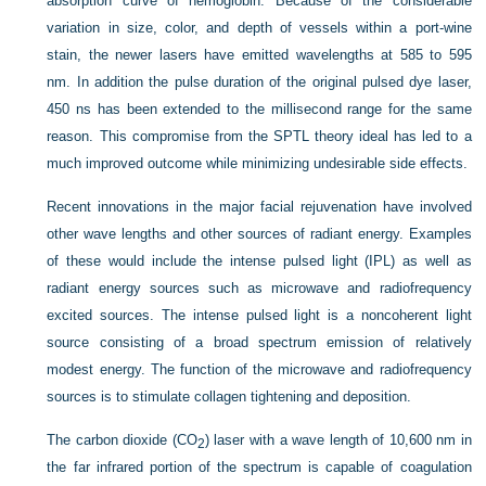
absorption curve of hemoglobin. Because of the considerable
variation in size, color, and depth of vessels within a port-wine
stain, the newer lasers have emitted wavelengths at 585 to 595
nm. In addition the pulse duration of the original pulsed dye laser,
450 ns has been extended to the millisecond range for the same
reason. This compromise from the SPTL theory ideal has led to a
much improved outcome while minimizing undesirable side effects.
Recent innovations in the major facial rejuvenation have involved
other wave lengths and other sources of radiant energy. Examples
of these would include the intense pulsed light (IPL) as well as
radiant energy sources such as microwave and radiofrequency
excited sources. The intense pulsed light is a noncoherent light
source consisting of a broad spectrum emission of relatively
modest energy. The function of the microwave and radiofrequency
sources is to stimulate collagen tightening and deposition.
The carbon dioxide (CO
) laser with a wave length of 10,600 nm in
2
the far infrared portion of the spectrum is capable of coagulation