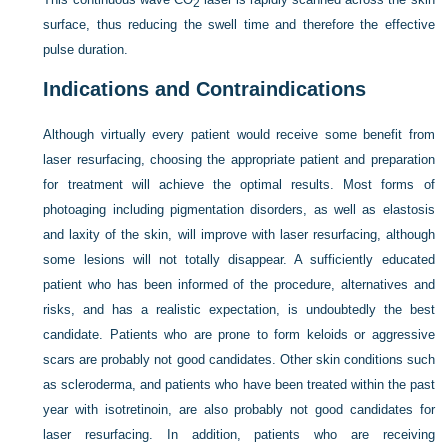
2
surface, thus reducing the swell time and therefore the effective
pulse duration.
Indications and Contraindications
Although virtually every patient would receive some benefit from
laser resurfacing, choosing the appropriate patient and preparation
for treatment will achieve the optimal results. Most forms of
photoaging
including pigmentation disorders, as well as elastosis
and laxity of the skin, will improve with laser resurfacing, although
some lesions will not totally disappear. A sufficiently educated
patient who has been informed of the procedure, alternatives and
risks, and has a realistic expectation, is undoubtedly the best
candidate. Patients who are prone to form keloids or aggressive
scars are probably not good candidates. Other skin conditions such
as scleroderma, and patients who have been treated within the past
year with isotretinoin, are also probably not good candidates for
laser resurfacing. In addition, patients who are receiving