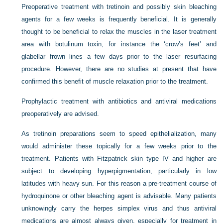
Preoperative treatment with tretinoin and possibly skin bleaching
agents for a few weeks is frequently beneficial. It is generally
thought to be beneficial to relax the muscles in the laser treatment
area with botulinum toxin, for instance the ‘crow’s feet’ and
glabellar frown lines a few days prior to the laser resurfacing
procedure. However, there are no studies at present that have
confirmed this benefit of muscle relaxation prior to the treatment.
Prophylactic treatment with antibiotics and antiviral medications
preoperatively are advised.
As tretinoin preparations seem to speed epithelialization, many
would administer these topically for a few weeks prior to the
treatment. Patients with Fitzpatrick skin type IV and higher are
subject to developing hyperpigmentation, particularly in low
latitudes with heavy sun. For this reason a pre-treatment course of
hydroquinone or other bleaching agent is advisable. Many patients
unknowingly carry the herpes simplex virus and thus antiviral
medications are almost always given, especially for treatment in