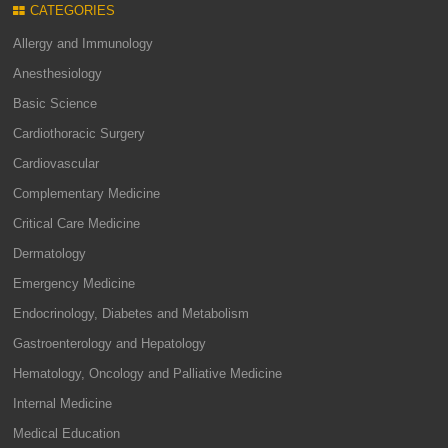
CATEGORIES
Allergy and Immunology
Anesthesiology
Basic Science
Cardiothoracic Surgery
Cardiovascular
Complementary Medicine
Critical Care Medicine
Dermatology
Emergency Medicine
Endocrinology, Diabetes and Metabolism
Gastroenterology and Hepatology
Hematology, Oncology and Palliative Medicine
Internal Medicine
Medical Education