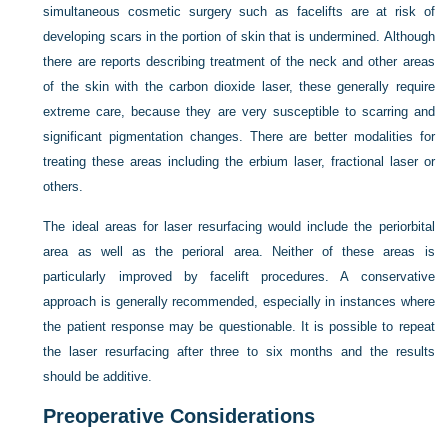
simultaneous cosmetic surgery such as facelifts are at risk of
developing scars in the portion of skin that is undermined. Although
there are reports describing treatment of the neck and other areas
of the skin with the carbon dioxide laser, these generally require
extreme care, because they are very susceptible to scarring and
significant pigmentation changes. There are better modalities for
treating these areas including the erbium laser, fractional laser or
others.
The ideal areas for laser resurfacing would include the periorbital
area as well as the perioral area. Neither of these areas is
particularly improved by facelift procedures. A conservative
approach is generally recommended, especially in instances where
the patient response may be questionable. It is possible to repeat
the laser resurfacing after three to six months and the results
should be additive.
Preoperative Considerations