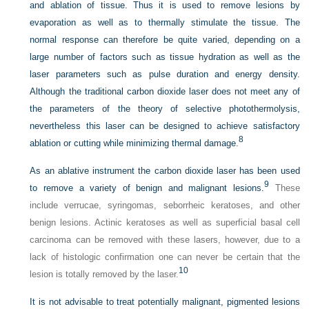
and ablation of tissue. Thus it is used to remove lesions by
evaporation as well as to thermally stimulate the tissue. The
normal response can therefore be quite varied, depending on a
large number of factors such as tissue hydration as well as the
laser parameters such as pulse duration and energy density.
Although the traditional carbon dioxide laser does not meet any of
the parameters of the theory of selective photothermolysis,
nevertheless this laser can be designed to achieve satisfactory
8
ablation or cutting while minimizing thermal damage.
As an ablative instrument the carbon dioxide laser has been used
9
to remove a variety of benign and malignant lesions.
These
include verrucae, syringomas, seborrheic keratoses, and other
benign lesions. Actinic keratoses as well as superficial basal cell
carcinoma can be removed with these lasers, however, due to a
lack of histologic confirmation one can never be certain that the
10
lesion is totally removed by the laser.
It is not advisable to treat potentially malignant, pigmented lesions