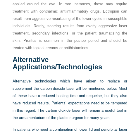
applied around the eye. In rare instances, these may require
treatment with ophthalmic antiinflammatory drugs. Ectropion can
result from aggressive resurfacing of the lower eyelid in susceptible
individuals. Rarely, scarring results from overly aggressive laser
treatment, secondary infections, or the patient traumatizing the
skin. Pruritus is common in the postop period and should be
treated with topical creams or antihistamines.
Alternative
Applications/Technologies
Alternative technologies which have arisen to replace or
supplement the carbon dioxide laser will be mentioned below. Most
of these have a reduced healing time and sequelae, but they also
have reduced results. Patients’ expectations need to be tempered
in this regard. The carbon dioxide laser will remain a useful tool in
the armamentarium of the plastic surgeon for many years.
In patients who need a combination of lower lid and periorbital laser