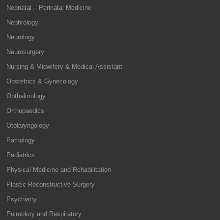
Neonatal – Perinatal Medicine
Nephrology
Neurology
Neurosurgery
Nursing & Midwifery & Medical Assistant
Obstetrics & Gynecology
Opthalmology
Orthopaedics
Otolaryngology
Pathology
Pediatrics
Physical Medicine and Rehabilitation
Plastic Reconstructive Surgery
Psychiatry
Pulmolory and Respiratory