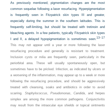
As previously mentioned, pigmentation changes are the most
common sequelae following a laser resurfacing. Hyperpigmentation
is frequently seen in Fitzpatrick skin types III and greater,
especially during the summer in the southern latitudes. This is
frequently self-limiting, but should be treated with tretinoin and
bleaching agents. In a few patients, typically Fitzpatrick skin types
13
–
17
I and II, a delayed hypopigmentation is sometimes seen.
This may not appear until a year or more following the laser
resurfacing procedure and generally is resistant to treatment.
Inclusion cysts or milia are frequently seen, particularly in the
periorbital area. These will usually spontaneously open, but
sometimes have to be pricked. Infection, as indicated by ulcers or
a worsening of the inflammation, may appear up to a week or more
following the resurfacing procedure, and should be aggressively
treated with cleansing, soaks and antibiotics in order to avoid
scarring.
Staphylococcus
,
Pseudomonas
,
Candida
, and herpes
simplex are among the more common pathogens. Conjunctivitis
may result from the intraocular eye shields or topical ointments