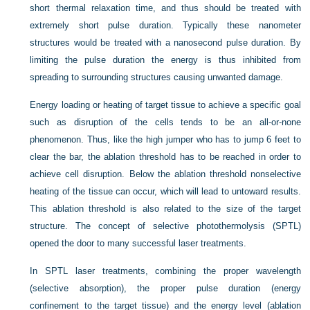
short thermal relaxation time, and thus should be treated with
extremely short pulse duration. Typically these nanometer
structures would be treated with a nanosecond pulse duration. By
limiting the pulse duration the energy is thus inhibited from
spreading to surrounding structures causing unwanted damage.
Energy loading or heating of target tissue to achieve a specific goal
such as disruption of the cells tends to be an all-or-none
phenomenon. Thus, like the high jumper who has to jump 6 feet to
clear the bar, the ablation threshold has to be reached in order to
achieve cell disruption. Below the ablation threshold nonselective
heating of the tissue can occur, which will lead to untoward results.
This ablation threshold is also related to the size of the target
structure. The concept of selective photothermolysis (SPTL)
opened the door to many successful laser treatments.
In SPTL laser treatments, combining the proper wavelength
(selective absorption), the proper pulse duration (energy
confinement to the target tissue) and the energy level (ablation