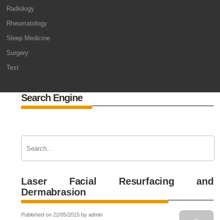
Radiology
Rheumatology
Sleep Medicine
Surgery
Test
Search Engine
Laser Facial Resurfacing and
Dermabrasion
Published on 22/05/2015 by admin