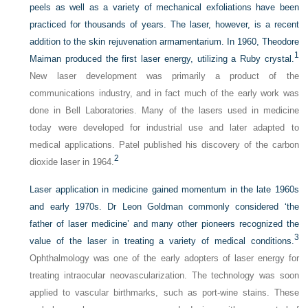
peels as well as a variety of mechanical exfoliations have been
practiced for thousands of years. The laser, however, is a recent
addition to the skin rejuvenation armamentarium. In 1960, Theodore
1
Maiman produced the first laser energy, utilizing a Ruby crystal.
New laser development was primarily a product of the
communications industry, and in fact much of the early work was
done in Bell Laboratories. Many of the lasers used in medicine
today were developed for industrial use and later adapted to
medical applications. Patel published his discovery of the carbon
2
dioxide laser in 1964.
Laser application in medicine gained momentum in the late 1960s
and early 1970s. Dr Leon Goldman commonly considered ‘the
father of laser medicine’ and many other pioneers recognized the
3
value of the laser in treating a variety of medical conditions.
Ophthalmology was one of the early adopters of laser energy for
treating intraocular neovascularization. The technology was soon
applied to vascular birthmarks, such as port-wine stains. These