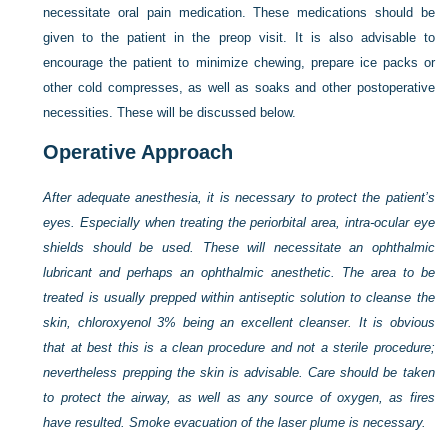
necessitate oral pain medication. These medications should be
given to the patient in the preop visit. It is also advisable to
encourage the patient to minimize chewing, prepare ice packs or
other cold compresses, as well as soaks and other postoperative
necessities. These will be discussed below.
Operative Approach
After adequate anesthesia, it is necessary to protect the patient’s
eyes. Especially when treating the periorbital area, intra-ocular eye
shields should be used. These will necessitate an ophthalmic
lubricant and perhaps an ophthalmic anesthetic. The area to be
treated is usually prepped within antiseptic solution to cleanse the
skin, chloroxyenol 3% being an excellent cleanser. It is obvious
that at best this is a clean procedure and not a sterile procedure;
nevertheless prepping the skin is advisable. Care should be taken
to protect the airway, as well as any source of oxygen, as fires
have resulted. Smoke evacuation of the laser plume is necessary.