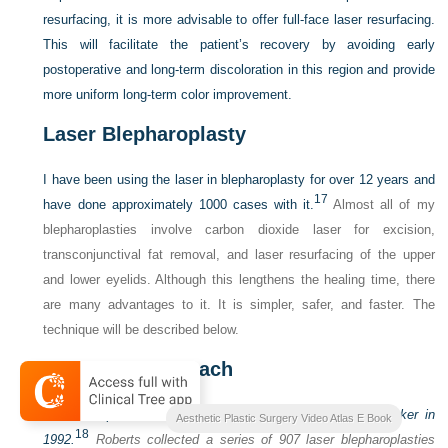
resurfacing, it is more advisable to offer full-face laser resurfacing.
This will facilitate the patient’s recovery by avoiding early
postoperative and long-term discoloration in this region and provide
more uniform long-term color improvement.
Laser Blepharoplasty
I have been using the laser in blepharoplasty for over 12 years and
17
have done approximately 1000 cases with it.
Almost all of my
blepharoplasties involve carbon dioxide laser for excision,
transconjunctival fat removal, and laser resurfacing of the upper
and lower eyelids. Although this lengthens the healing time, there
are many advantages to it. It is simpler, safer, and faster. The
technique will be described below.
Operative Approach
The concept of laser blepharoplasty was introduced by Baker in
Aesthetic Plastic Surgery Video Atlas E Book
18
1992.
Roberts collected a series of 907 laser blepharoplasties