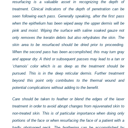
resurfacing is a valuable asset in recognizing the depth of
treatment. Clinical indicators of the depth of penetration can be
seen following each pass. Generally speaking, after the first pass
when the epithelium has been wiped away the upper dermis will be
pink and moist. Wiping the surface with saline soaked gauze not
only removes the keratin debris but also rehydrates the skin. The
skin area to be resurfaced should be dried prior to proceeding.
When the second pass has been accomplished, this may turn gray
and appear dry. A third or subsequent passes may lead to a tan or
‘chamois’ color which is as deep as the treatment should be
pursued. This is in the deep reticular dermis. Further treatment
beyond this point only contributes to the thermal wound and
potential complications without adding to the benefit.
Care should be taken to feather or blend the edges of the laser
treatment in order to avoid abrupt changes from rejuvenated skin to
non-treated skin. This is of particular importance when doing only
portions of the face or when resurfacing the face of a patient with a
badly photoaged neck. The feathering can be accomplished by