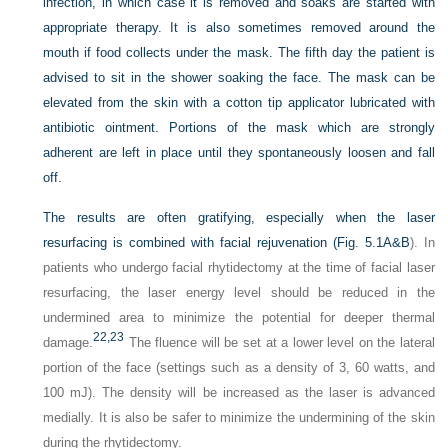
infection, in which case it is removed and soaks are started with
appropriate therapy. It is also sometimes removed around the
mouth if food collects under the mask. The fifth day the patient is
advised to sit in the shower soaking the face. The mask can be
elevated from the skin with a cotton tip applicator lubricated with
antibiotic ointment. Portions of the mask which are strongly
adherent are left in place until they spontaneously loosen and fall
off.
The results are often gratifying, especially when the laser
resurfacing is combined with facial rejuvenation (
Fig. 5.1A&B
). In
patients who undergo facial rhytidectomy at the time of facial laser
resurfacing, the laser energy level should be reduced in the
undermined area to minimize the potential for deeper thermal
22,
23
damage.
The fluence will be set at a lower level on the lateral
portion of the face (settings such as a density of 3, 60 watts, and
100 mJ). The density will be increased as the laser is advanced
medially. It is also be safer to minimize the undermining of the skin
during the rhytidectomy.