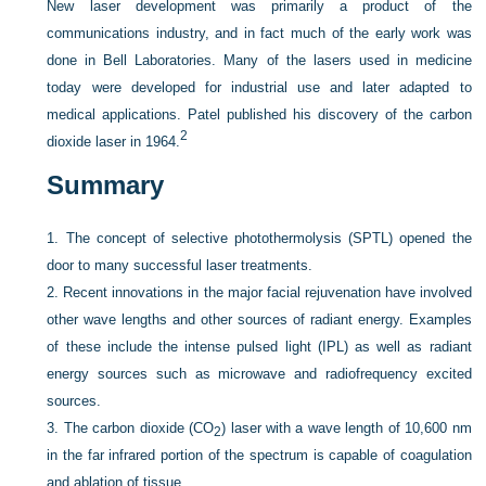
New laser development was primarily a product of the
communications industry, and in fact much of the early work was
done in Bell Laboratories. Many of the lasers used in medicine
today were developed for industrial use and later adapted to
medical applications. Patel published his discovery of the carbon
2
dioxide laser in 1964.
Summary
1.
The concept of selective photothermolysis (SPTL) opened the
door to many successful laser treatments.
2.
Recent innovations in the major facial rejuvenation have involved
other wave lengths and other sources of radiant energy. Examples
of these include the intense pulsed light (IPL) as well as radiant
energy sources such as microwave and radiofrequency excited
sources.
3.
The carbon dioxide (CO
) laser with a wave length of 10,600 nm
2
in the far infrared portion of the spectrum is capable of coagulation
and ablation of tissue.