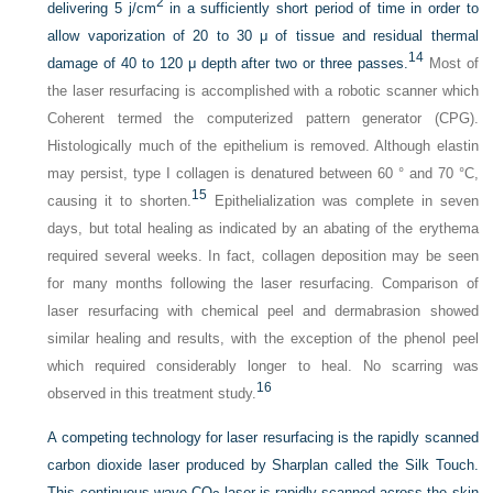
2
delivering 5 j/cm
in a sufficiently short period of time in order to
allow vaporization of 20 to 30 μ of tissue and residual thermal
14
damage of 40 to 120 μ depth after two or three passes.
Most of
the laser resurfacing is accomplished with a robotic scanner which
Coherent termed the computerized pattern generator (CPG).
Histologically much of the epithelium is removed. Although elastin
may persist, type I collagen is denatured between 60 ° and 70 °C,
15
causing it to shorten.
Epithelialization was complete in seven
days, but total healing as indicated by an abating of the erythema
required several weeks. In fact, collagen deposition may be seen
for many months following the laser resurfacing. Comparison of
laser resurfacing with chemical peel and dermabrasion showed
similar healing and results, with the exception of the phenol peel
which required considerably longer to heal. No scarring was
16
observed in this treatment study.
A competing technology for laser resurfacing is the rapidly scanned
carbon dioxide laser produced by Sharplan called the Silk Touch.
This continuous wave CO
laser is rapidly scanned across the skin