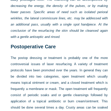
decreasing the energy, the density of the pulses, or by making
fewer passes. Specific areas of need such as isolated perioral
wrinkles, the lateral commissure lines, etc. may be addressed with
an additional pass, usually with a single spot handpiece. At the
conclusion of the resurfacing the skin should be cleansed again
with a gentle antiseptic and rinsed.
Postoperative Care
The postop dressing or treatment is probably one of the more
controversial issues of laser resurfacing. A variety of treatment
protocols have been promoted over the years. In general they can
be divided into two categories, open treatment which usually
means topical ointment or cream, and a closed treatment which is
frequently a membrane or mask. The open treatment will frequently
consist of periodic soaks and or gentle cleansings followed by
application of a topical antibiotic or burn cream/ointment. This
should be done several times a day. Crusty areas can be soaked