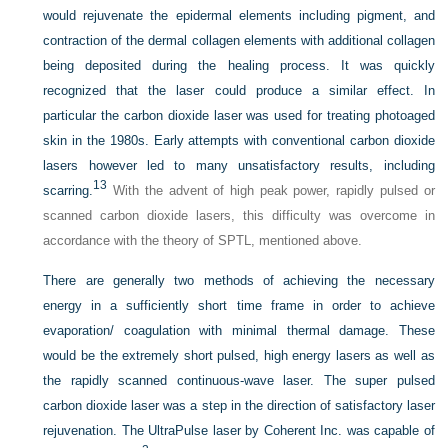
would rejuvenate the epidermal elements including pigment, and
contraction of the dermal collagen elements with additional collagen
being deposited during the healing process. It was quickly
recognized that the laser could produce a similar effect. In
particular the carbon dioxide laser was used for treating photoaged
skin in the 1980s. Early attempts with conventional carbon dioxide
lasers however led to many unsatisfactory results, including
13
scarring.
With the advent of high peak power, rapidly pulsed or
scanned carbon dioxide lasers, this difficulty was overcome in
accordance with the theory of SPTL, mentioned above.
There are generally two methods of achieving the necessary
energy in a sufficiently short time frame in order to achieve
evaporation/ coagulation with minimal thermal damage. These
would be the extremely short pulsed, high energy lasers as well as
the rapidly scanned continuous-wave laser. The super pulsed
carbon dioxide laser was a step in the direction of satisfactory laser
rejuvenation. The UltraPulse laser by Coherent Inc. was capable of