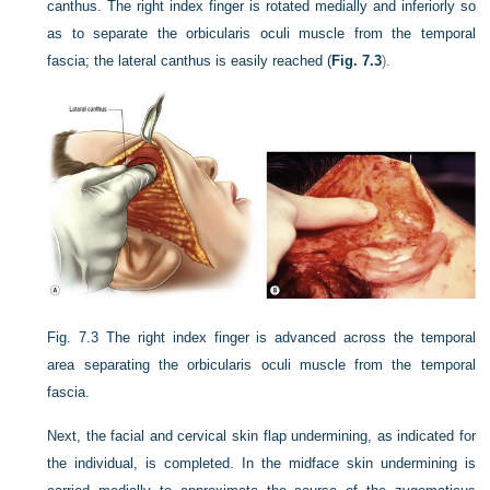
canthus. The right index finger is rotated medially and inferiorly so
as to separate the orbicularis oculi muscle from the temporal
fascia; the lateral canthus is easily reached (
Fig. 7.3
).
Fig. 7.3
The right index finger is advanced across the temporal
area separating the orbicularis oculi muscle from the temporal
fascia.
Next, the facial and cervical skin flap undermining, as indicated for
the individual, is completed. In the midface skin undermining is