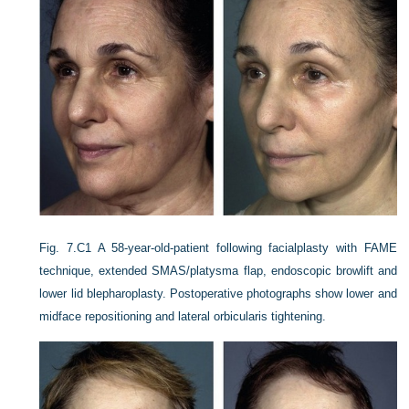
Fig. 7.C1
A 58-year-old-patient following facialplasty with FAME
technique, extended SMAS/platysma flap, endoscopic browlift and
lower lid blepharoplasty. Postoperative photographs show lower and
midface repositioning and lateral orbicularis tightening.