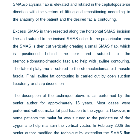
SMAS/platysma flap is elevated and rotated in the cephaloposterior
direction with the vectors of lifting and repositioning according to
the anatomy of the patient and the desired facial contouring.
Excess SMAS is then resected along the horizontal SMAS incision
line and sutured to the incised SMAS edge. In the preauricular area
the SMAS is then cut vertically creating a small SMAS flap, which
is positioned behind the ear and sutured to the
sternocleidomastoidmastoid fascia to help with jawline contouring.
The lateral platysma is sutured to the sternocleidomastoid muscle
fascia. Final jawline fat contouring is carried out by open suction
lipectomy or sharp dissection.
The description of the technique above is as performed by the
senior author for approximately 15 years. Most cases were
performed without malar fat pad fixation to the zygoma. However, in
some patients the malar fat was sutured to the periosteum of the
zygoma to help maintain the vertical vector. In February 2006 the
senior author modified the technique by extending the SMAS flap