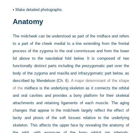
•
Make detailed photographs.
Anatomy
The midcheek can be understood as part of the midface and refers
to a part of the cheek medial to a line extending from the frontal
process of the zygoma to the oral commissure and from the lower
lid above to the nasolabial fold below. It is composed of two
functionally distinct parts including the prezygomatic part over the
body of the zygoma and maxilla and infrazygomatic part below, as
described by Mendelson (
Ch. 6
). A major determinant of the shape
of the
midface is the underlying skeleton as it connects the orbital
and oral cavities and provides a bony platform for their skeletal
attachments and retaining ligaments of each muscle. The aging
changes that appear in the midcheek largely reflect the effect of
laxity and ptosis of the soft tissues relative to the underlying
skeleton. This affects the upper face by revealing the anatomy of
the orbit, with exposure of the bony orbital rim inferiorly,