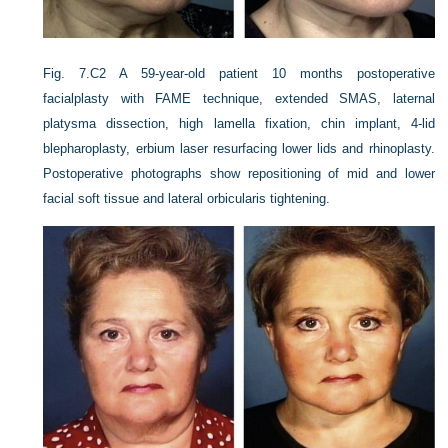
Fig. 7.C2
A 59-year-old patient 10 months postoperative
facialplasty with FAME technique, extended SMAS, laternal
platysma dissection, high lamella fixation, chin implant, 4-lid
blepharoplasty, erbium laser resurfacing lower lids and rhinoplasty.
Postoperative photographs show repositioning of mid and lower
facial soft tissue and lateral orbicularis tightening.