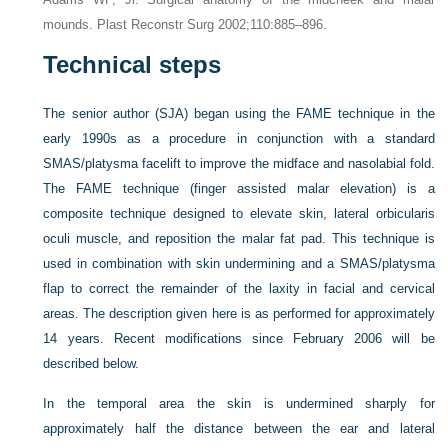
mounds. Plast Reconstr Surg 2002;110:885–896.
Technical steps
The senior author (SJA) began using the FAME technique in the
early 1990s as a procedure in conjunction with a standard
SMAS/platysma facelift to improve the midface and nasolabial fold.
The FAME technique (finger assisted malar elevation) is a
composite technique designed to elevate skin, lateral orbicularis
oculi muscle, and reposition the malar fat pad. This technique is
used in combination with skin undermining and a SMAS/platysma
flap to correct the remainder of the
laxity in facial and cervical
areas. The description given here is as performed for approximately
14 years. Recent modifications since February 2006 will be
described below.
In the temporal area the skin is undermined sharply for
approximately half the distance between the ear and lateral