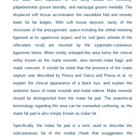
palpebromalar groove laterally, and nasojugal groove medially. The
displaced soft tissue accentuates the nasolabial fold and reveals
lower lid fat bulges. With soft tissue descent, laxity of the
structures of the prezygomatic space including the orbital retaining
ligament at its uppermost aspect and its roof (pars orbitale of the
orbicularis oculi) are resisted by the zygomatic-cutaneous
ligaments below. When visibly enlarged this area forms the clinical
entity known as the malar mounds, also termed malar bags and
malar crescent. It should be noted that the presence of the malar
septum was described by Pessa and Garza and Pessa et al. to
explain the clinical appearance of a black eye, and explain the
anatomic basis of malar mounds and malar edema. Malar mounds
should be distinguished from the malar fat pad. The anatomical
terminology regarding this area can be somewhat confusing, as the
malar fat pad is also simply known as malar fat.
Specifically, the malar fat pad is a term used to describe the
subcutaneous fat of the medial cheek that exaggerates the