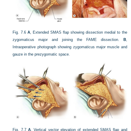
Fig. 7.6
A
, Extended SMAS flap showing dissection medial to the
zygomaticus major and joining the FAME dissection.
B
,
Intraoperative photograph showing zygomaticus major muscle and
gauze in the prezygomatic space.
Fig. 7.7
A
, Vertical vector elevation of extended SMAS flap and