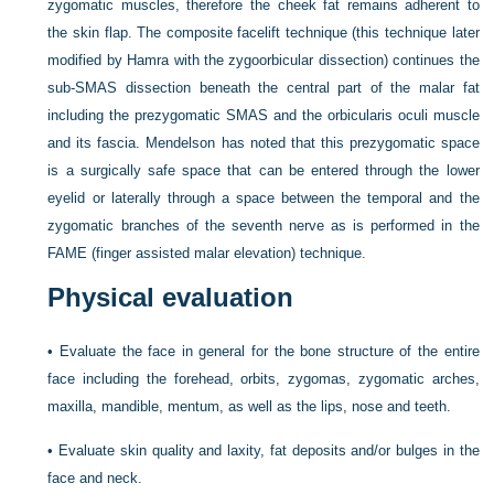
zygomatic muscles, therefore the cheek fat remains adherent to
the skin flap. The composite facelift technique (this technique later
modified by Hamra with the zygoorbicular dissection) continues the
sub-SMAS dissection beneath the central part of the malar fat
including the prezygomatic SMAS and the orbicularis oculi muscle
and its fascia. Mendelson has noted that this prezygomatic space
is a surgically safe space that can be entered through the lower
eyelid or laterally through a space between the temporal and the
zygomatic branches of the seventh nerve as is performed in the
FAME (finger assisted malar elevation) technique.
Physical evaluation
•
Evaluate the face in general for the bone structure of the entire
face including the forehead, orbits, zygomas, zygomatic arches,
maxilla, mandible, mentum, as well as the lips, nose and teeth.
•
Evaluate skin quality and laxity, fat deposits and/or bulges in the
face and neck.