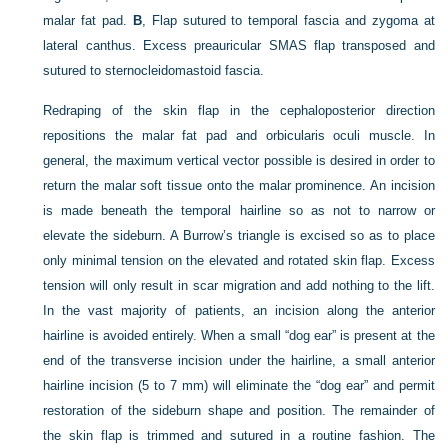
malar fat pad.
B
, Flap sutured to temporal fascia and zygoma at
lateral canthus. Excess preauricular SMAS flap transposed and
sutured to sternocleidomastoid fascia.
Redraping of the skin flap in the cephaloposterior direction
repositions the malar fat pad and orbicularis oculi muscle. In
general, the maximum vertical vector possible is desired in order to
return the malar soft tissue onto the
malar prominence. An incision
is made beneath the temporal hairline so as not to narrow or
elevate the sideburn. A Burrow’s triangle is excised so as to place
only minimal tension on the elevated and rotated skin flap. Excess
tension will only result in scar migration and add nothing to the lift.
In the vast majority of patients, an incision along the anterior
hairline is avoided entirely. When a small “dog ear” is present at the
end of the transverse incision under the hairline, a small anterior
hairline incision (5 to 7 mm) will eliminate the “dog ear” and permit
restoration of the sideburn shape and position. The remainder of
the skin flap is trimmed and sutured in a routine fashion. The