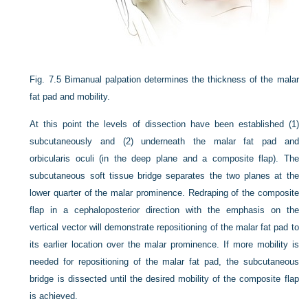
Fig. 7.5
Bimanual palpation determines the thickness of the malar
fat pad and mobility.
At this point the levels of dissection have been established (1)
subcutaneously and (2) underneath the malar fat pad and
orbicularis oculi (in the deep plane and a composite flap). The
subcutaneous soft tissue bridge separates the two planes at the
lower quarter of the malar prominence. Redraping of
the composite
flap in a cephaloposterior direction with the emphasis on the
vertical vector will demonstrate repositioning of the malar fat pad to
its earlier location over the malar prominence. If more mobility is
needed for repositioning of the malar fat pad, the subcutaneous
bridge is dissected until the desired mobility of the composite flap
is achieved.