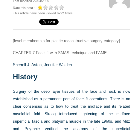
Last modified 22/04/2025
Rate this post :
This article have been viewed 6222 times
[level-membership-for-plastic-reconstructive-surgery-category]
CHAPTER 7
Facelift with SMAS technique and FAME
Sherrell J. Aston,
Jennifer Walden
History
Surgery of the deep layer tissues of the face and neck is now
established as a permanent part of facelift operations. There is no
clear consensus as to how to treat the midface and its related
nasolabial fold. Skoog introduced tightening of the midface
superficial fascia and platysma muscle in the late 1960s, and Mitz
and Peyronie verified the anatomy of the superficial