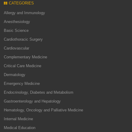
CATEGORIES
Allergy and Immunology
Anesthesiology
Basic Science
Cardiothoracic Surgery
Cardiovascular
Complementary Medicine
Critical Care Medicine
Dermatology
Emergency Medicine
Endocrinology, Diabetes and Metabolism
Gastroenterology and Hepatology
Hematology, Oncology and Palliative Medicine
Internal Medicine
Medical Education