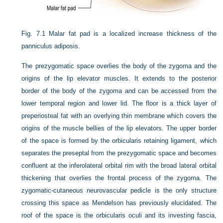
Fig. 7.1
Malar fat pad is a localized increase thickness of the
panniculus adiposis.
The prezygomatic space overlies the body of the zygoma and the
origins of the lip elevator muscles. It extends to the posterior
border of the body of the zygoma and can be accessed from the
lower temporal region and lower lid. The floor is a thick layer of
preperiosteal fat with an overlying thin membrane which covers the
origins of the muscle bellies of the lip elevators. The upper border
of the space is formed by the orbicularis retaining ligament, which
separates the preseptal from the prezygomatic space and becomes
confluent at the inferolateral orbital rim with the broad lateral orbital
thickening that overlies the frontal process of the zygoma. The
zygomatic-cutaneous neurovascular pedicle is the only structure
crossing this space as Mendelson has previously elucidated. The
roof of the space is the orbicularis oculi and its investing fascia,