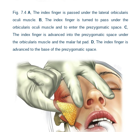
Fig. 7.4
A
, The index finger is passed under the lateral orbicularis
oculi muscle.
B
, The index finger is turned to pass under the
orbicularis oculi muscle and to enter the prezygomatic space.
C
,
The index finger is advanced into the prezygomatic space under
the orbicularis muscle and the malar fat pad.
D
, The index finger is
advanced to the base of the prezygomatic space.