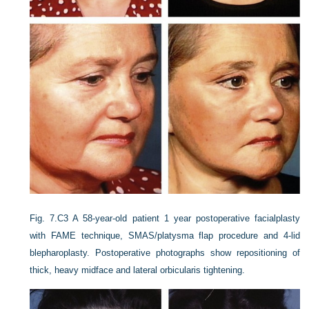
Fig. 7.C3
A 58-year-old patient 1 year postoperative facialplasty
with FAME technique, SMAS/platysma flap procedure and 4-lid
blepharoplasty. Postoperative photographs show repositioning of
thick, heavy midface and lateral orbicularis tightening.