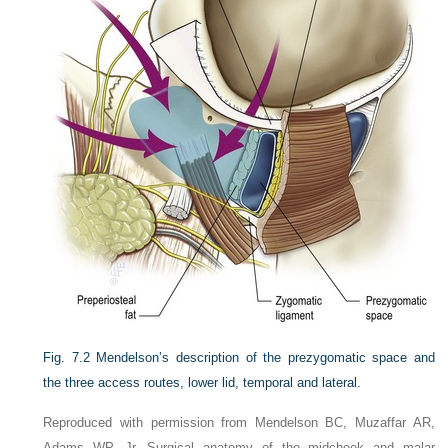
Fig. 7.2
Mendelson’s description of the prezygomatic space and
the three access routes, lower lid, temporal and lateral.
Reproduced with permission from Mendelson BC, Muzaffar AR,
Adams WP, Jr. Surgical anatomy of the midcheek and malar