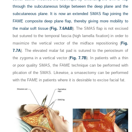
through the subcutaneous bridge between the deep plane and the
subcutaneous plane. It is now an extended SMAS flap joining the
FAME composite deep plane flap, thereby giving more mobility to
the malar soft tissue (
Fig. 7.6A&B
). The SMAS flap is not excised
but sutured to the temporal fascia (high lamella fixation) in order to
maximize the vertical vector of the midface repositioning (
Fig.
7.7A
). The elevated malar fat pad is sutured to the periosteum of
the zygoma in a vertical vector (
Fig. 7.7B
). In patients with a thin
or poor quality SMAS, the FAME technique can be performed with
plication of the SMAS. Likewise, a smasectomy can be performed
with the FAME in patients where it is desirable to excise facial fat.