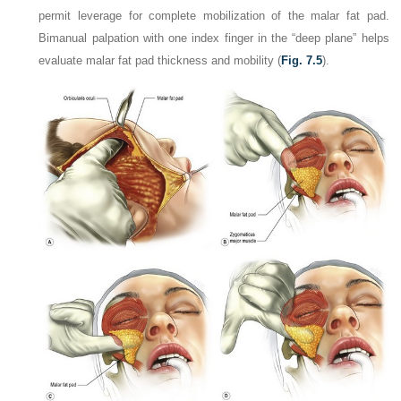
permit leverage for complete mobilization of the malar fat pad.
Bimanual palpation with one index finger in the “deep plane” helps
evaluate malar fat pad thickness and mobility (
Fig. 7.5
).