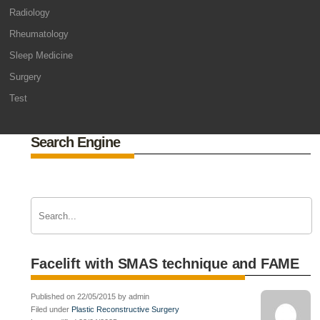
Radiology
Rheumatology
Sleep Medicine
Surgery
Test
Search Engine
Facelift with SMAS technique and FAME
Published on 22/05/2015 by admin
Filed under
Plastic Reconstructive Surgery