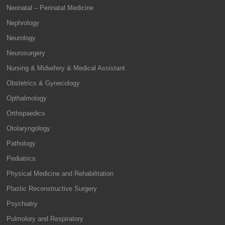
Neonatal – Perinatal Medicine
Nephrology
Neurology
Neurosurgery
Nursing & Midwifery & Medical Assistant
Obstetrics & Gynecology
Opthalmology
Orthopaedics
Otolaryngology
Pathology
Pediatrics
Physical Medicine and Rehabilitation
Plastic Reconstructive Surgery
Psychiatry
Pulmolory and Respiratory