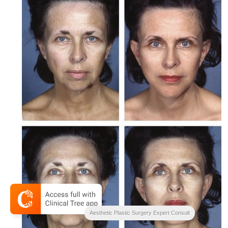
Aesthetic Plastic Surgery Expert Consult