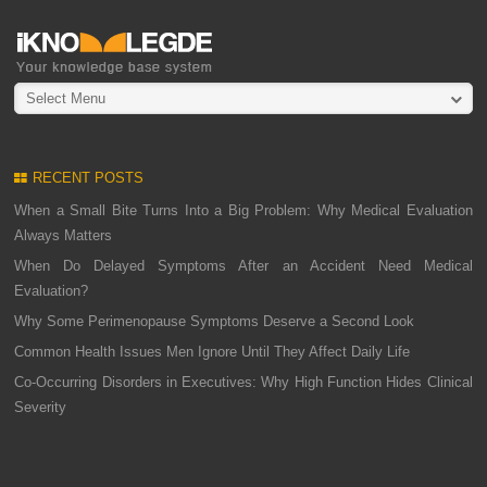
Select Menu
RECENT POSTS
When a Small Bite Turns Into a Big Problem: Why Medical Evaluation
Always Matters
When Do Delayed Symptoms After an Accident Need Medical
Evaluation?
Why Some Perimenopause Symptoms Deserve a Second Look
Common Health Issues Men Ignore Until They Affect Daily Life
Co-Occurring Disorders in Executives: Why High Function Hides Clinical
Severity