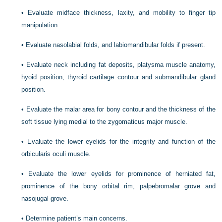
•
Evaluate midface thickness, laxity, and mobility to finger tip
manipulation.
•
Evaluate nasolabial folds, and labiomandibular folds if present.
•
Evaluate neck including fat deposits, platysma muscle anatomy,
hyoid position, thyroid cartilage contour and submandibular gland
position.
•
Evaluate the malar area for bony contour and the thickness of the
soft tissue lying medial to the zygomaticus major muscle.
•
Evaluate the lower eyelids for the integrity and function of the
orbicularis oculi muscle.
•
Evaluate the lower eyelids for prominence of herniated fat,
prominence of the bony orbital rim, palpebromalar grove and
nasojugal grove.
•
Determine patient’s main concerns.