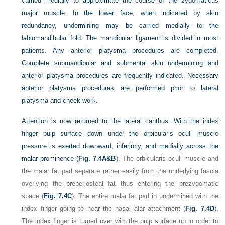
carried medially to approximate the course of the zygomaticus
major muscle. In the lower face, when indicated by skin
redundancy, undermining may be carried medially to the
labiomandibular fold. The mandibular ligament is divided in most
patients. Any anterior platysma procedures are completed.
Complete submandibular and submental skin undermining and
anterior platysma procedures are frequently indicated. Necessary
anterior platysma procedures are performed prior to lateral
platysma and cheek work.
Attention is now returned to the lateral canthus. With the index
finger pulp surface down under the orbicularis oculi muscle
pressure is exerted downward, inferiorly, and medially across the
malar prominence (
Fig. 7.4A&B
). The orbicularis oculi muscle and
the malar fat pad separate rather easily from the underlying fascia
overlying the preperiosteal fat thus entering the prezygomatic
space (
Fig. 7.4C
). The entire malar fat pad in undermined with the
index finger going to near the nasal alar attachment (
Fig. 7.4D
).
The index finger is turned over with the pulp surface up in order to