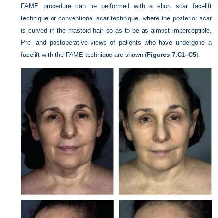
FAME procedure can be performed with a short scar facelift
technique or conventional scar technique, where the posterior scar
is curved in the mastoid hair so as to be as almost imperceptible.
Pre- and postoperative views of patients who have undergone a
facelift with the FAME technique are shown (
Figures 7.C1
–
C5
).