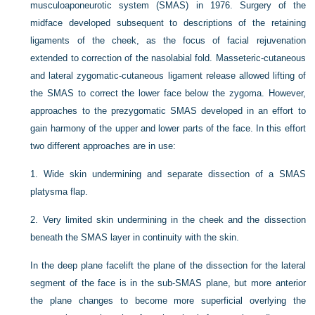
musculoaponeurotic system (SMAS) in 1976. Surgery of the
midface developed subsequent to descriptions of the retaining
ligaments of the cheek, as the focus of facial rejuvenation
extended to correction of the nasolabial fold. Masseteric-cutaneous
and lateral zygomatic-cutaneous ligament release allowed lifting of
the SMAS to correct the lower face below the zygoma. However,
approaches to the prezygomatic SMAS developed in an effort to
gain harmony of the upper and lower parts of the face. In this effort
two different approaches are in use:
1.
Wide skin undermining and separate dissection of a SMAS
platysma flap.
2.
Very limited skin undermining in the cheek and the dissection
beneath the SMAS layer in continuity with the skin.
In the deep plane facelift the plane of the dissection for the lateral
segment of the face is in the sub-SMAS plane, but more anterior
the plane changes to become more superficial overlying the