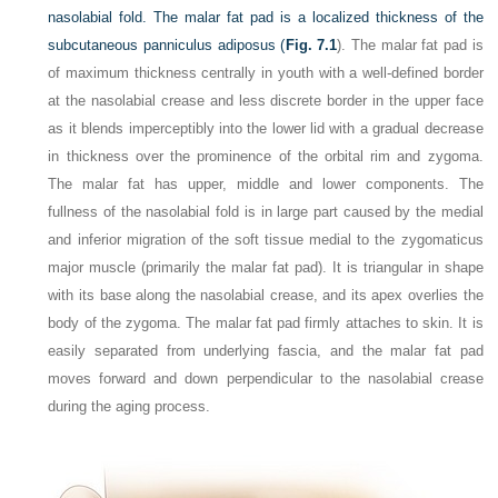
nasolabial fold. The malar fat pad is a localized thickness of the
subcutaneous panniculus adiposus (
Fig. 7.1
). The malar fat pad is
of maximum thickness centrally in youth with a well-defined border
at the nasolabial crease and less discrete border in the upper face
as it blends imperceptibly into the lower lid with a gradual decrease
in thickness over the prominence of the orbital rim and zygoma.
The malar fat has upper, middle and lower components. The
fullness of the nasolabial fold is in large part caused by the medial
and inferior migration of the soft tissue medial to the zygomaticus
major muscle (primarily the malar fat pad). It is triangular in shape
with its base along the nasolabial crease, and its apex overlies the
body of the zygoma. The malar fat pad firmly attaches to skin. It is
easily separated from underlying fascia, and the malar fat pad
moves forward and down perpendicular to the nasolabial crease
during the aging process.