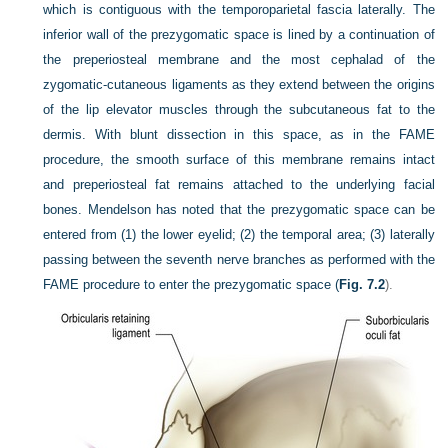
which is contiguous with the temporoparietal fascia laterally. The
inferior wall of the prezygomatic space is lined by a continuation of
the preperiosteal membrane and the most cephalad of the
zygomatic-cutaneous ligaments as they extend between the origins
of the lip elevator muscles through the subcutaneous fat to the
dermis. With blunt dissection in this space, as in the FAME
procedure, the smooth surface of this membrane remains intact
and preperiosteal fat remains attached to the underlying facial
bones. Mendelson has noted that the prezygomatic space can be
entered from (1) the lower eyelid; (2) the temporal area; (3) laterally
passing between the seventh nerve branches as performed with the
FAME procedure to enter the prezygomatic space (
Fig. 7.2
).