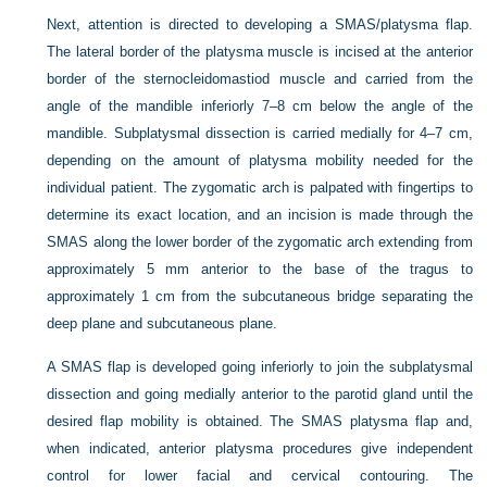
Next, attention is directed to developing a SMAS/platysma flap.
The lateral border of the platysma muscle is incised at the anterior
border of the sternocleidomastiod muscle and carried from the
angle of the mandible inferiorly 7–8 cm below the angle of the
mandible. Subplatysmal dissection is carried medially for 4–7 cm,
depending on the amount of platysma mobility needed for the
individual patient. The zygomatic arch is palpated with fingertips to
determine its exact location, and an incision is made through the
SMAS along the lower border of the zygomatic arch extending from
approximately 5 mm anterior to the base of the tragus to
approximately 1 cm from the subcutaneous bridge separating the
deep plane and subcutaneous plane.
A SMAS flap is developed going inferiorly to join the subplatysmal
dissection and going medially anterior to the parotid gland until the
desired flap mobility is obtained. The
SMAS platysma flap and,
when indicated, anterior platysma procedures give independent
control for lower facial and cervical contouring. The