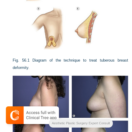
Fig. 56.1
Diagram of the technique to treat tuberous breast
deformity.
Aesthetic Plastic Surgery Expert Consult