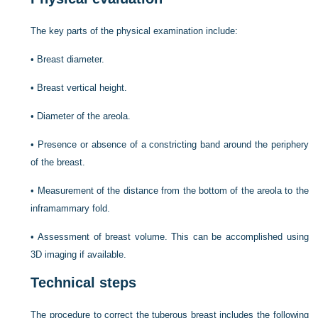
The key parts of the physical examination include:
•
Breast diameter.
•
Breast vertical height.
•
Diameter of the areola.
•
Presence or absence of a constricting band around the periphery
of the breast.
•
Measurement of the distance from the bottom of the areola to the
inframammary fold.
•
Assessment of breast volume. This can be accomplished using
3D imaging if available.
Technical steps
The procedure to correct the tuberous breast includes the following