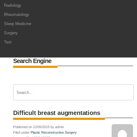
Radiology
Rheumatology
Sleep Medicine
Surgery
Test
Search Engine
Difficult breast augmentations
Published on 22/05/2015 by admin
Filed under
Plastic Reconstructive Surgery