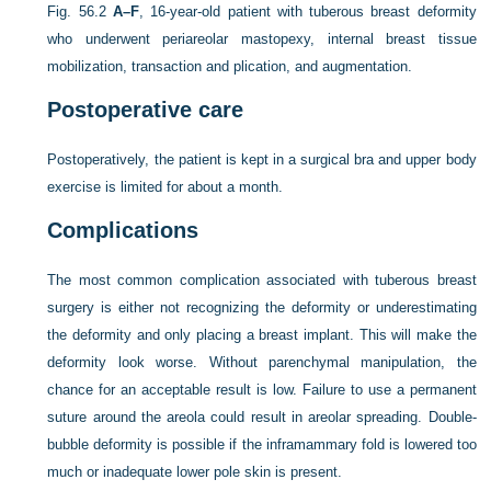
Fig. 56.2
A–F
, 16-year-old patient with tuberous breast deformity
who underwent periareolar mastopexy, internal breast tissue
mobilization, transaction and plication, and augmentation.
Postoperative care
Postoperatively, the patient is kept in a surgical bra and upper body
exercise is limited for about a month.
Complications
The most common complication associated with tuberous breast
surgery is either not recognizing the deformity or underestimating
the deformity and only placing a breast implant. This will make the
deformity look worse. Without parenchymal manipulation, the
chance for an acceptable result is low. Failure to use a permanent
suture around the areola could result in areolar spreading. Double-
bubble deformity is possible if the inframammary fold is lowered too
much or inadequate lower pole skin is present.