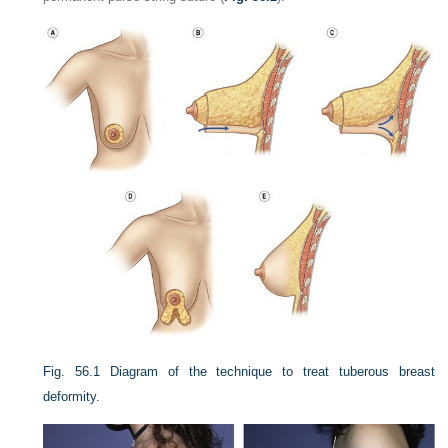
Fig. 56.1
Diagram of the technique to treat tuberous breast
deformity.