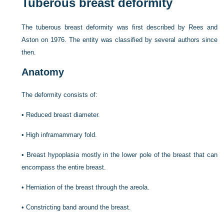
Tuberous breast deformity
The tuberous breast deformity was first described by Rees and
Aston on 1976. The entity was classified by several authors since
then.
Anatomy
The deformity consists of:
•
Reduced breast diameter.
•
High inframammary fold.
•
Breast hypoplasia mostly in the lower pole of the breast that can
encompass the entire breast.
•
Herniation of the breast through the areola.
•
Constricting band around the breast.