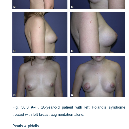
Fig. 56.3
A–F
, 20-year-old patient with left Poland’s syndrome
treated with left breast augmentation alone.
Pearls & pitfalls