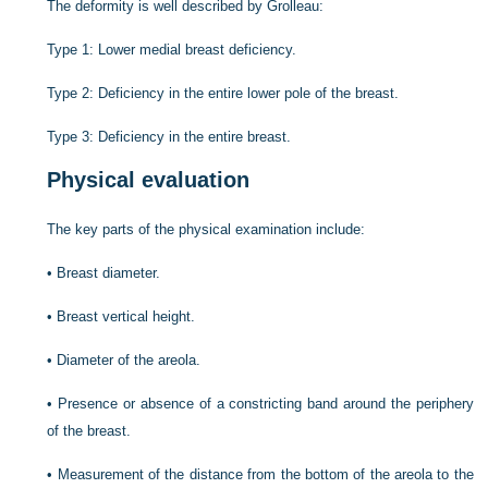
The deformity is well described by Grolleau:
Type 1: Lower medial breast deficiency.
Type 2: Deficiency in the entire lower pole of the breast.
Type 3: Deficiency in the entire breast.
Physical evaluation
The key parts of the physical examination include:
•
Breast diameter.
•
Breast vertical height.
•
Diameter of the areola.
•
Presence or absence of a constricting band around the periphery
of the breast.
•
Measurement of the distance from the bottom of the areola to the