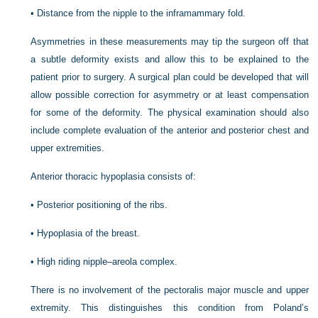
•
Distance from the nipple to the inframammary fold.
Asymmetries in these measurements may tip the surgeon off that
a subtle deformity exists and allow this to be explained to the
patient prior to surgery. A surgical plan could be developed that will
allow possible correction for asymmetry or at least compensation
for some of the deformity. The physical examination should also
include complete evaluation of the anterior and posterior chest and
upper extremities.
Anterior thoracic hypoplasia consists of:
•
Posterior positioning of the ribs.
•
Hypoplasia of the breast.
•
High riding nipple–areola complex.
There is no involvement of the pectoralis major muscle and upper
extremity. This distinguishes this condition from Poland’s