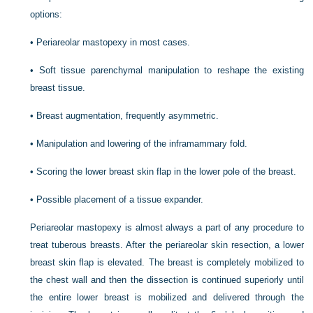
options:
•
Periareolar mastopexy in most cases.
•
Soft tissue parenchymal manipulation to reshape the existing
breast tissue.
•
Breast augmentation, frequently asymmetric.
•
Manipulation and lowering of the inframammary fold.
•
Scoring the lower breast skin flap in the lower pole of the breast.
•
Possible placement of a tissue expander.
Periareolar mastopexy is almost always a part of any procedure to
treat tuberous breasts. After the periareolar skin resection, a lower
breast skin flap is elevated. The breast is completely mobilized to
the chest wall and then the dissection is continued superiorly until
the entire lower breast is mobilized and delivered through the