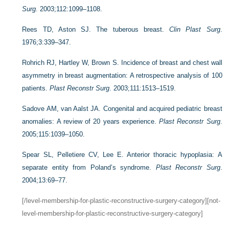
Surg
. 2003;112:1099–1108.
Rees TD, Aston SJ. The tuberous breast.
Clin Plast Surg
.
1976;3:339–347.
Rohrich RJ, Hartley W, Brown S. Incidence of breast and chest wall
asymmetry in breast augmentation: A retrospective analysis of 100
patients.
Plast Reconstr Surg
. 2003;111:1513–1519.
Sadove AM, van Aalst JA. Congenital and acquired pediatric breast
anomalies: A review of 20 years experience.
Plast Reconstr Surg
.
2005;115:1039–1050.
Spear SL, Pelletiere CV, Lee E. Anterior thoracic hypoplasia: A
separate entity from Poland’s syndrome.
Plast Reconstr Surg
.
2004;13:69–77.
[/level-membership-for-plastic-reconstructive-surgery-category][not-
level-membership-for-plastic-reconstructive-surgery-category]