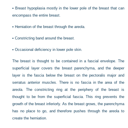
•
Breast hypoplasia mostly in the lower pole of the breast that can
encompass the entire breast.
•
Herniation of the breast through the areola.
•
Constricting band around the breast.
•
Occasional deficiency in lower pole skin.
The breast is thought to be contained in a fascial envelope. The
superficial layer covers the breast parenchyma, and the deeper
layer is the fascia below the breast on the pectoralis major and
serratus anterior muscles. There is no fascia in the area of the
areola. The constricting ring at the periphery of the breast is
thought to be from the superficial fascia. This ring prevents the
growth of the breast inferiorly. As the breast grows, the parenchyma
has no place to go, and therefore pushes through the areola to
create the herniation.