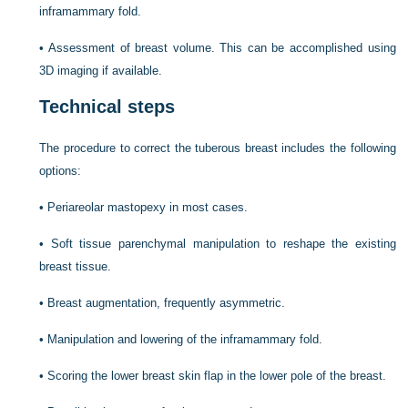
inframammary fold.
•
Assessment of breast volume. This can be accomplished using
3D imaging if available.
Technical steps
The procedure to correct the tuberous breast includes the following
options:
•
Periareolar mastopexy in most cases.
•
Soft tissue parenchymal manipulation to reshape the existing
breast tissue.
•
Breast augmentation, frequently asymmetric.
•
Manipulation and lowering of the inframammary fold.
•
Scoring the lower breast skin flap in the lower pole of the breast.