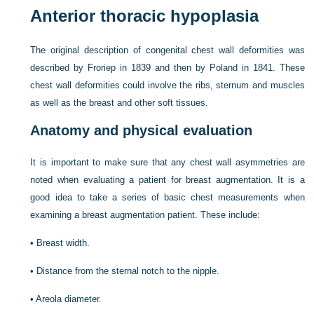
Anterior thoracic hypoplasia
The original description of congenital chest wall deformities was
described by Froriep in 1839 and then by Poland in 1841. These
chest wall deformities could involve the ribs, sternum and muscles
as well as the breast and other soft tissues.
Anatomy and physical evaluation
It is important to make sure that any chest wall asymmetries are
noted when evaluating a patient for breast augmentation.
It is a
good idea to take a series of basic chest measurements when
examining a breast augmentation patient. These include:
•
Breast width.
•
Distance from the sternal notch to the nipple.
•
Areola diameter.