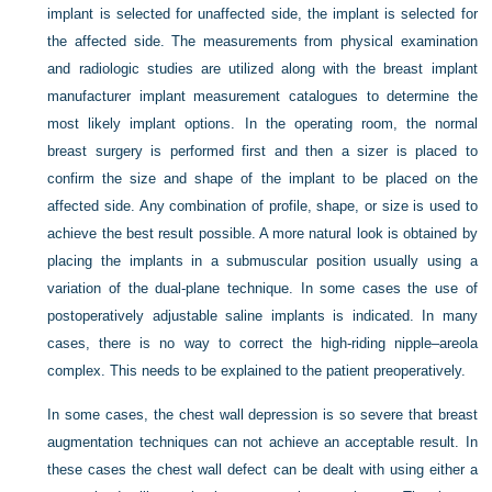
implant is selected for unaffected side, the implant is selected for
the affected side. The measurements from physical examination
and radiologic studies are utilized along with the breast implant
manufacturer implant measurement catalogues to determine the
most likely implant options. In the operating room, the normal
breast surgery is performed first and then a sizer is placed to
confirm the size and shape of the implant to be placed on the
affected side. Any combination of profile, shape, or size is used to
achieve the best result possible. A more natural look is obtained by
placing the implants in a submuscular position usually using a
variation of the dual-plane technique. In some cases the use of
postoperatively adjustable saline implants is indicated. In many
cases, there is no way to correct the high-riding nipple–areola
complex. This needs to be explained to the patient preoperatively.
In some cases, the chest wall depression is so severe that breast
augmentation techniques can not achieve an acceptable result. In
these cases the chest wall defect can be dealt with using either a