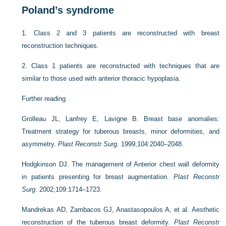
Poland’s syndrome
1.
Class 2 and 3 patients are reconstructed with breast
reconstruction techniques.
2.
Class 1 patients are reconstructed with techniques that are
similar to those used with anterior thoracic hypoplasia.
Further reading
Grolleau JL, Lanfrey E, Lavigne B. Breast base anomalies:
Treatment strategy for tuberous breasts, minor deformities, and
asymmetry.
Plast Reconstr Surg
. 1999;104:2040–2048.
Hodgkinson DJ. The management of Anterior chest wall deformity
in patients presenting for breast augmentation.
Plast Reconstr
Surg
. 2002;109:1714–1723.
Mandrekas AD, Zambacos GJ, Anastasopoulos A, et al. Aesthetic
reconstruction of the tuberous breast deformity.
Plast Reconstr