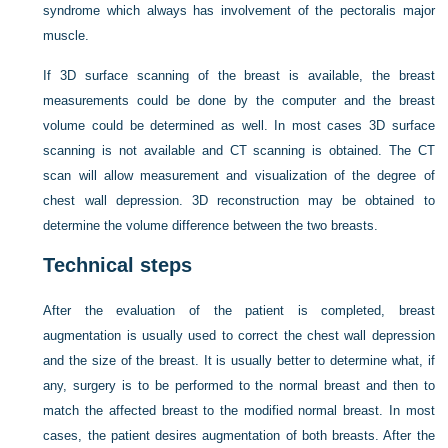
syndrome which always has involvement of the pectoralis major
muscle.
If 3D surface scanning of the breast is available, the breast
measurements could be done by the computer and the breast
volume could be determined as well. In most cases 3D surface
scanning is not available and CT scanning is obtained. The CT
scan will allow measurement and visualization of the degree of
chest wall depression. 3D reconstruction may be obtained to
determine the volume difference between the two breasts.
Technical steps
After the evaluation of the patient is completed, breast
augmentation is usually used to correct the chest wall depression
and the size of the breast. It is usually better to determine what, if
any, surgery is to be performed to the normal breast and then to
match the affected breast to the modified normal breast. In most
cases, the patient desires augmentation of both breasts. After the