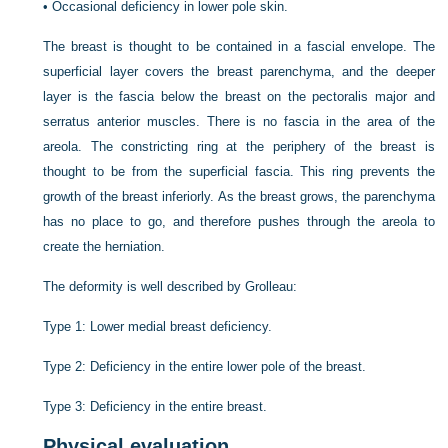
•
Occasional deficiency in lower pole skin.
The breast is thought to be contained in a fascial envelope. The
superficial layer covers the breast parenchyma, and the deeper
layer is the fascia below the breast on the pectoralis major and
serratus anterior muscles. There is no fascia in the area of the
areola. The constricting ring at the periphery of the breast is
thought to be from the superficial fascia. This ring prevents the
growth of the breast inferiorly. As the breast grows, the parenchyma
has no place to go, and therefore pushes through the areola to
create the herniation.
The deformity is well described by Grolleau:
Type 1: Lower medial breast deficiency.
Type 2: Deficiency in the entire lower pole of the breast.
Type 3: Deficiency in the entire breast.
Physical evaluation