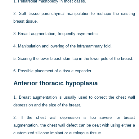
1.
Periareolar mastopexy in most cases.
2.
Soft tissue parenchymal manipulation to reshape the existing
breast tissue.
3.
Breast augmentation, frequently asymmetric.
4.
Manipulation and lowering of the inframammary fold.
5.
Scoring the lower breast skin flap in the lower pole of the breast.
6.
Possible placement of a tissue expander.
Anterior thoracic hypoplasia
1.
Breast augmentation is usually used to correct the chest wall
depression and the size of the breast.
2.
If the chest wall depression is too severe for breast
augmentation, the chest wall defect can be dealt with using either a
customized silicone implant or autologous tissue.