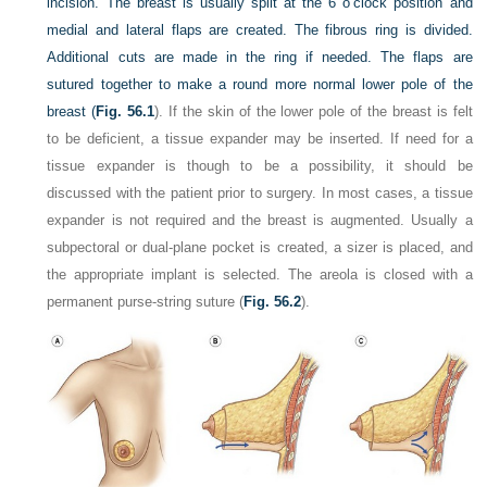
incision. The breast is usually split at the 6 o’clock position and
medial and lateral flaps are created. The fibrous ring is divided.
Additional cuts are made in the ring if needed. The flaps are
sutured together to make a round more normal lower pole of the
breast (
Fig. 56.1
). If the skin of the lower pole of the breast is felt
to be deficient, a tissue expander may be inserted. If need for a
tissue expander is though to be a possibility, it should be
discussed with the patient prior to surgery. In most cases, a tissue
expander is not required and the breast is augmented. Usually a
subpectoral or dual-plane pocket is created, a sizer is placed, and
the appropriate implant is selected. The areola is closed with a
permanent purse-string suture (
Fig. 56.2
).