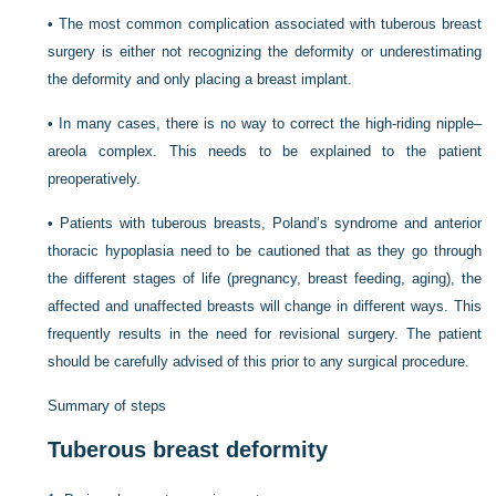
•
The most common complication associated with tuberous breast
surgery is either not recognizing the deformity or underestimating
the deformity and only placing a breast implant.
•
In many cases, there is no way to correct the high-riding nipple–
areola complex. This needs to be explained to the patient
preoperatively.
•
Patients with tuberous breasts, Poland’s syndrome and anterior
thoracic hypoplasia need to be cautioned that as they go through
the different stages of life (pregnancy, breast feeding, aging), the
affected and unaffected breasts will change in different ways. This
frequently results in the need for revisional surgery. The patient
should be carefully advised of this prior to any surgical procedure.
Summary of steps
Tuberous breast deformity