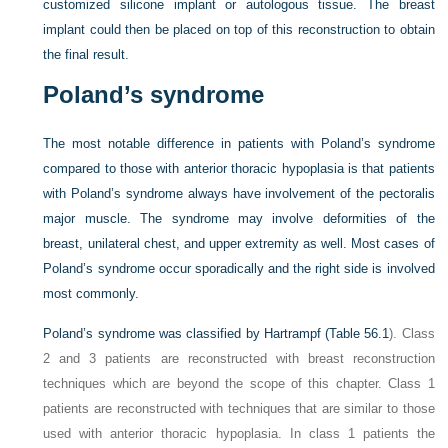
customized silicone implant or autologous tissue. The breast
implant could then be placed on top of this reconstruction to obtain
the final result.
Poland’s syndrome
The most notable difference in patients with Poland’s syndrome
compared to those with anterior thoracic hypoplasia is that patients
with Poland’s syndrome always have involvement of the pectoralis
major muscle. The syndrome may involve deformities of the
breast, unilateral chest, and upper extremity as well. Most cases of
Poland’s syndrome occur sporadically and the right side is involved
most commonly.
Poland’s syndrome was classified by Hartrampf (
Table 56.1
). Class
2 and 3 patients are reconstructed with breast reconstruction
techniques which are beyond the scope of this chapter. Class 1
patients are reconstructed with techniques that are similar to those
used with anterior thoracic hypoplasia. In class 1 patients the