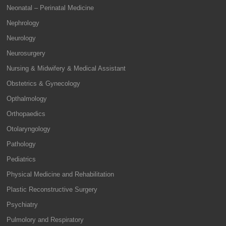
Neonatal – Perinatal Medicine
Nephrology
Neurology
Neurosurgery
Nursing & Midwifery & Medical Assistant
Obstetrics & Gynecology
Opthalmology
Orthopaedics
Otolaryngology
Pathology
Pediatrics
Physical Medicine and Rehabilitation
Plastic Reconstructive Surgery
Psychiatry
Pulmolory and Respiratory