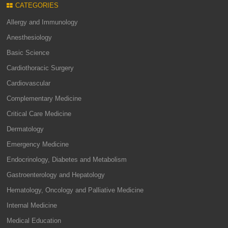
CATEGORIES
Allergy and Immunology
Anesthesiology
Basic Science
Cardiothoracic Surgery
Cardiovascular
Complementary Medicine
Critical Care Medicine
Dermatology
Emergency Medicine
Endocrinology, Diabetes and Metabolism
Gastroenterology and Hepatology
Hematology, Oncology and Palliative Medicine
Internal Medicine
Medical Education