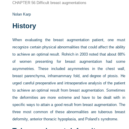
CHAPTER 56
Difficult breast augmentations
Nolan Karp
History
When evaluating the breast augmentation patient, one must
recognize certain physical abnormalities that could affect the ability
to achieve an optimal result. Rohrich in 2003 noted that about 88%
of women presenting for breast augmentation had some
asymmetries. These included asymmetries in the chest wall,
breast parenchyma, inframammary fold, and degree of ptosis. He
urged careful preoperative and intraoperative analysis of the patient
to achieve an optimal result from breast augmentation. Sometimes
the deformities are more extreme and have to be dealt with in
specific ways to attain a good result from breast augmentation. The
three most common of these abnormalities are tuberous breast
deformity, anterior thoracic hypoplasia, and Poland’s syndrome.