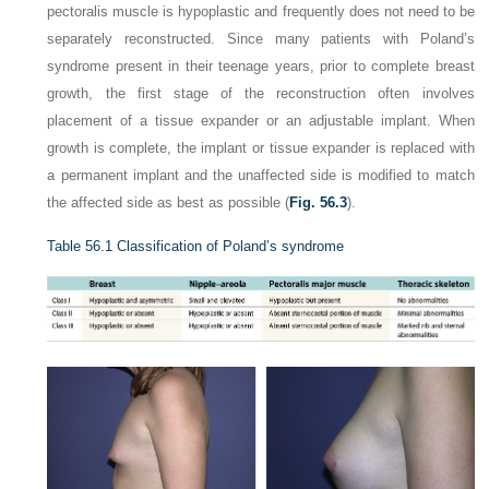
pectoralis muscle is hypoplastic and frequently does not need to be
separately reconstructed. Since many patients with Poland’s
syndrome present in their teenage years, prior to complete breast
growth, the first stage of the reconstruction often involves
placement of a tissue expander or an adjustable implant. When
growth is complete, the implant or tissue expander is replaced with
a permanent implant and the unaffected side is modified to match
the affected side as best as possible (
Fig. 56.3
).
Table 56.1
Classification of Poland’s syndrome