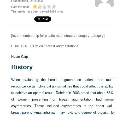
Last modified 22/04/2025
Rate this post :
This article have been viewed 2478 times
[level-membership-for-plastic-reconstructive-surgery-category]
CHAPTER 56
Difficult breast augmentations
Nolan Karp
History
When evaluating the breast augmentation patient, one must
recognize certain physical abnormalities that could affect the ability
to achieve an optimal result. Rohrich in 2003 noted that about 88%
of women presenting for breast augmentation had some
asymmetries. These included asymmetries in the chest wall,
breast parenchyma, inframammary fold, and degree of ptosis. He