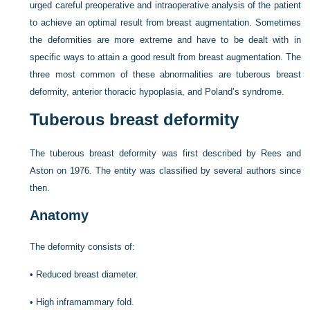
urged careful preoperative and intraoperative analysis of the patient
to achieve an optimal result from breast augmentation. Sometimes
the deformities are more extreme and have to be dealt with in
specific ways to attain a good result from breast augmentation. The
three most common of these abnormalities are tuberous breast
deformity, anterior thoracic hypoplasia, and Poland’s syndrome.
Tuberous breast deformity
The tuberous breast deformity was first described by Rees and
Aston on 1976. The entity was classified by several authors since
then.
Anatomy
The deformity consists of:
•
Reduced breast diameter.
•
High inframammary fold.