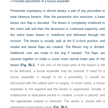
•
Possible placement of a tissue expander.
Periareolar mastopexy is almost always a part of any procedure to
treat tuberous breasts. After the periareolar skin resection, a lower
breast skin flap is elevated. The breast is completely mobilized to
the chest wall and then the dissection is continued superiorly until
the entire lower breast is mobilized and delivered through the
incision. The breast is usually split at the 6 o’clock position and
medial and lateral flaps are created. The fibrous ring is divided.
Additional cuts are made in the ring if needed. The flaps are
sutured together to make a round more normal lower pole of the
breast (
Fig. 56.1
). If the skin of the lower pole of the breast is felt
to be deficient, a tissue expander may be inserted. If need for a
tissue expander is though to be a possibility, it should be
discussed with the patient prior to surgery. In most cases, a tissue
expander is not required and the breast is augmented. Usually a
subpectoral or dual-plane pocket is created, a sizer is placed, and
the appropriate implant is selected. The areola is closed with a
permanent purse-string suture (
Fig. 56.2
).