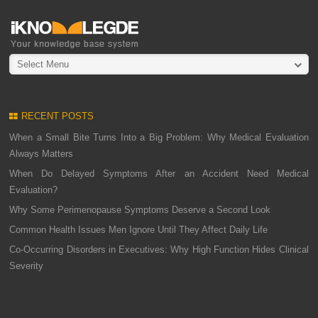
Select Menu
RECENT POSTS
When a Small Bite Turns Into a Big Problem: Why Medical Evaluation
Always Matters
When Do Delayed Symptoms After an Accident Need Medical
Evaluation?
Why Some Perimenopause Symptoms Deserve a Second Look
Common Health Issues Men Ignore Until They Affect Daily Life
Co-Occurring Disorders in Executives: Why High Function Hides Clinical
Severity