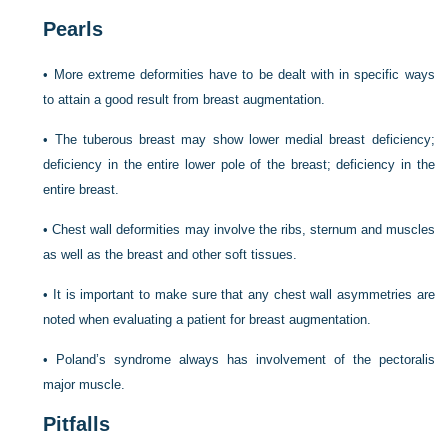
Pearls
•
More extreme deformities have to be dealt with in specific ways
to attain a good result from breast augmentation.
•
The tuberous breast may show lower medial breast deficiency;
deficiency in the entire lower pole of the breast; deficiency in the
entire breast.
•
Chest wall deformities may involve the ribs, sternum and muscles
as well as the breast and other soft tissues.
•
It is important to make sure that any chest wall asymmetries are
noted when evaluating a patient for breast augmentation.
•
Poland’s syndrome always has involvement of the pectoralis
major muscle.
Pitfalls