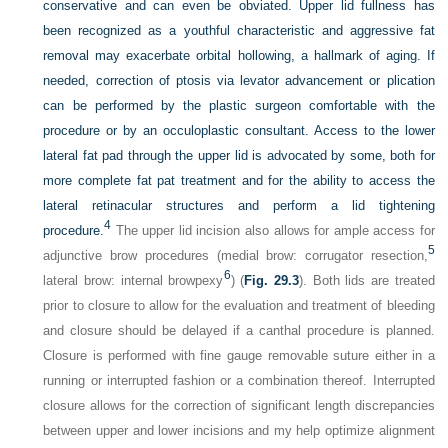
conservative and can even be obviated. Upper lid fullness has
been recognized as a youthful characteristic and aggressive fat
removal may exacerbate orbital hollowing, a hallmark of aging. If
needed, correction of ptosis via levator advancement or plication
can be
performed by the plastic surgeon comfortable with the
procedure or by an occuloplastic consultant. Access to the lower
lateral fat pad through the upper lid is advocated by some, both for
more complete fat pat treatment and for the ability to access the
lateral retinacular structures and perform a lid tightening
4
procedure.
The upper lid incision also allows for ample access for
5
adjunctive brow procedures (medial brow: corrugator resection,
6
lateral brow: internal browpexy
) (
Fig. 29.3
). Both lids are treated
prior to closure to allow for the evaluation and treatment of bleeding
and closure should be delayed if a canthal procedure is planned.
Closure is performed with fine gauge removable suture either in a
running or interrupted fashion or a combination thereof. Interrupted
closure allows for the correction of significant length discrepancies
between upper and lower incisions and my help optimize alignment