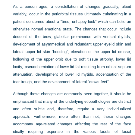
As a person ages, a constellation of changes gradually, albeit
variably, occur in the periorbital tissues ultimately culminating in a
patient concerned about a “tired, unhappy look” which can belie an
otherwise normal emotional state. The changes that occur include
descent of the brow, glabellar prominence with vertical rhytids,
development of asymmetrical and redundant upper eyelid skin and
lateral upper lid skin “hooding”, elevation of the upper lid crease,
hollowing of the upper orbit due to soft tissue atrophy, lower lid
laxity, pseudoherniation of lower lid fat resulting from orbital septum
attenuation, development of lower lid rhytids, accentuation of the
tear trough, and the development of lateral “crows feet”.
Although these changes are commonly seen together, it should be
emphasized that many of the underlying etiopathologies are distinct
and often subtle and, therefore, require a very individualized
approach. Furthermore, more often than not, these changes
accompany age-related changes affecting the rest of the face
ideally requiring expertise in the various facets of facial