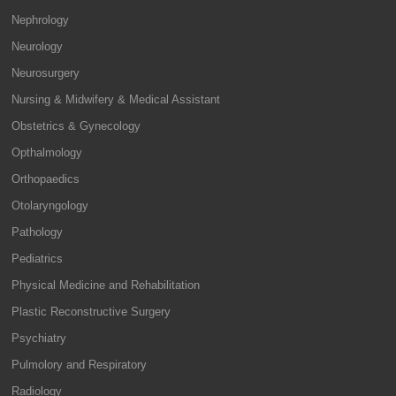
Nephrology
Neurology
Neurosurgery
Nursing & Midwifery & Medical Assistant
Obstetrics & Gynecology
Opthalmology
Orthopaedics
Otolaryngology
Pathology
Pediatrics
Physical Medicine and Rehabilitation
Plastic Reconstructive Surgery
Psychiatry
Pulmolory and Respiratory
Radiology