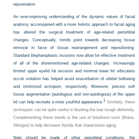
rejuvenation.
An ever-improving understanding of the dynamic nature of facial
anatomy accompanied with a more holistic approach to facial aging
has altered the surgical treatment of age-related periorbital
changes. Conceptually, trends point towards decreasing tissue
removal in favor of tissue rearrangement and repositioning.
Standard blepharoplastic incisions now allow for effective treatment
of all of the aforementioned age-related changes. Increasingly
limited upper eyelid fat excision and minimal lower lid orbicularis
occuli violation has helped avoid exacerbation of orbital hollowing
and minimized ectropion, respectively. Moreover, precise soft
tissue augmentation (autologous and non-autologous) of the upper
1
lid can help recreate a more youthful appearance.
Similarly, these
techniques can be quite useful in blunting the tear trough deformity.
Complementing these trends is the use of botulinum toxin (Botox,
Allergan) to help decrease rhytids that characterize aging.
Note should be made of other periorbital conditions, the