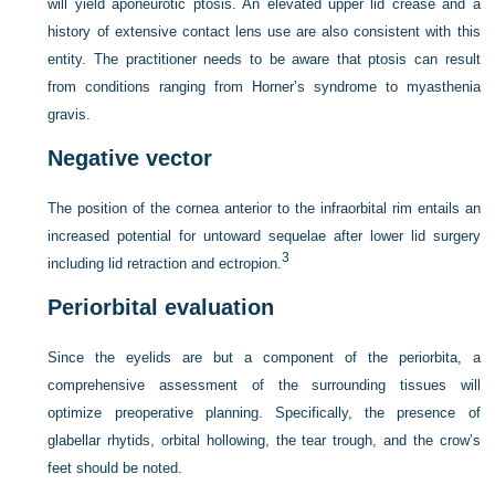
will yield aponeurotic ptosis. An elevated upper lid crease and a
history of extensive contact lens use are also consistent with this
entity. The practitioner needs to be aware that ptosis can result
from conditions ranging from Horner’s syndrome to myasthenia
gravis.
Negative vector
The position of the cornea anterior to the infraorbital rim entails an
increased potential for untoward sequelae after lower lid surgery
3
including lid retraction and ectropion.
Periorbital evaluation
Since the eyelids are but a component of the periorbita, a
comprehensive assessment of the surrounding tissues will
optimize preoperative planning. Specifically, the presence of
glabellar rhytids, orbital hollowing, the tear trough, and the crow’s
feet should be noted.