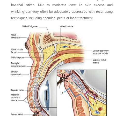
baseball stitch. Mild to moderate lower lid skin excess and
wrinkling can very often be adequately addressed with resurfacing
techniques including chemical peels or laser treatment.