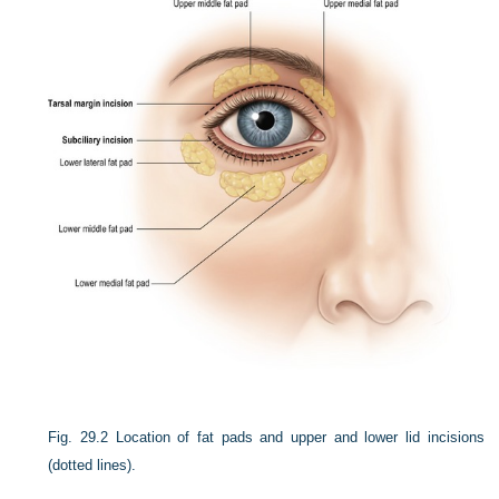
Fig. 29.2
Location of fat pads and upper and lower lid incisions
(dotted lines).