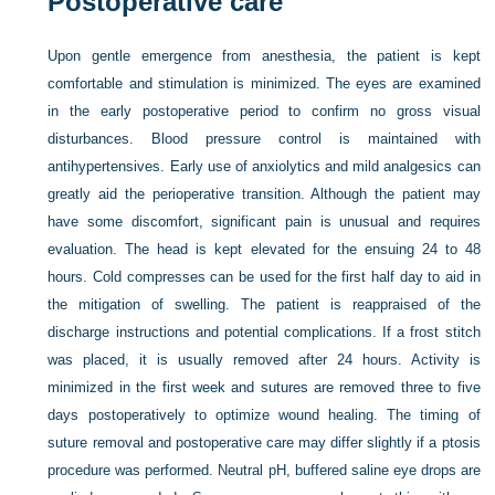
Postoperative care
Upon gentle emergence from anesthesia, the patient is kept
comfortable and stimulation is minimized. The eyes are examined
in the early postoperative period to confirm no gross visual
disturbances. Blood pressure control is maintained with
antihypertensives. Early use of anxiolytics and mild analgesics can
greatly aid the perioperative transition. Although the patient may
have some discomfort, significant pain is unusual and requires
evaluation. The head is kept elevated for the ensuing 24 to 48
hours. Cold compresses can be used for the first half day to aid in
the mitigation of swelling. The patient is reappraised of the
discharge instructions and potential complications. If a frost stitch
was placed, it is usually removed after 24 hours. Activity is
minimized in the first week and sutures are removed three to five
days postoperatively to optimize wound healing. The timing of
suture removal and postoperative care may differ slightly if a ptosis
procedure was performed. Neutral pH, buffered saline eye drops are