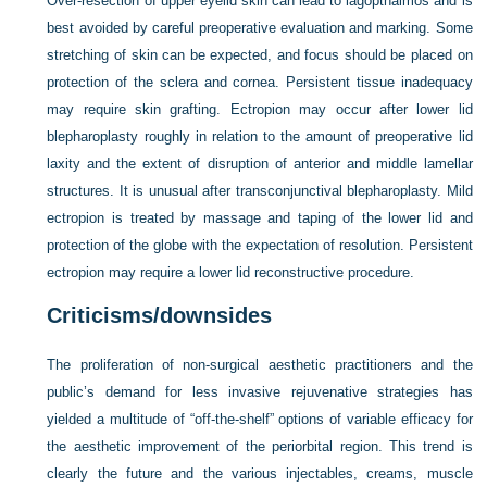
Over-resection of upper eyelid skin can lead to lagopthalmos and is
best avoided by careful preoperative evaluation and marking. Some
stretching of skin can be expected, and focus should be placed on
protection of the sclera and cornea. Persistent tissue inadequacy
may require skin grafting. Ectropion may occur after lower lid
blepharoplasty roughly in relation to the amount of preoperative lid
laxity and the extent of disruption of anterior and middle lamellar
structures. It is unusual after transconjunctival blepharoplasty. Mild
ectropion is treated by massage and taping of the lower lid and
protection of the globe with the expectation of resolution. Persistent
ectropion may require a lower lid reconstructive procedure.
Criticisms/downsides
The proliferation of non-surgical aesthetic practitioners and the
public’s demand for less invasive rejuvenative strategies has
yielded a multitude of “off-the-shelf” options of variable efficacy for
the aesthetic improvement of the periorbital region. This trend is
clearly the future and the various injectables, creams, muscle