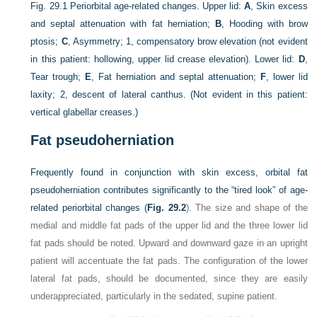
Fig. 29.1
Periorbital age-related changes. Upper lid:
A
, Skin excess
and septal attenuation with fat herniation;
B
, Hooding with brow
ptosis;
C
, Asymmetry; 1, compensatory brow elevation (not evident
in this patient: hollowing, upper lid crease elevation). Lower lid:
D
,
Tear trough;
E
, Fat herniation and septal attenuation;
F
, lower lid
laxity; 2, descent of lateral canthus. (Not evident in this patient:
vertical glabellar creases.)
Fat pseudoherniation
Frequently found in conjunction with skin excess, orbital fat
pseudoherniation contributes significantly to the “tired look” of age-
related periorbital changes (
Fig. 29.2
). The size and shape of the
medial and middle fat pads of the upper lid and the three lower lid
fat pads should be noted. Upward and downward gaze in an upright
patient will accentuate the fat pads. The configuration of the lower
lateral fat pads, should be documented, since they are easily
underappreciated, particularly in the sedated, supine patient.