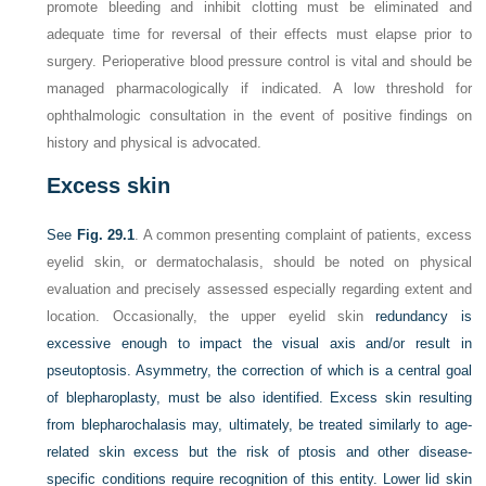
promote bleeding and inhibit clotting must be eliminated and
adequate time for reversal of their effects must elapse prior to
surgery. Perioperative blood pressure control is vital and should be
managed pharmacologically if indicated. A low threshold for
ophthalmologic consultation in the event of positive findings on
history and physical is advocated.
Excess skin
See
Fig. 29.1
. A common presenting complaint of patients, excess
eyelid skin, or dermatochalasis, should be noted on physical
evaluation and precisely assessed especially regarding extent and
location. Occasionally, the upper eyelid skin
redundancy is
excessive enough to impact the visual axis and/or result in
pseutoptosis. Asymmetry, the correction of which is a central goal
of blepharoplasty, must be also identified. Excess skin resulting
from blepharochalasis may, ultimately, be treated similarly to age-
related skin excess but the risk of ptosis and other disease-
specific conditions require recognition of this entity. Lower lid skin