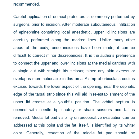
recommended.
Careful application of corneal protectors is commonly performed by
surgeons prior to incision. After moderate subcutaneous infiltration
of epinephrine containing local anesthetic, upper lid incisions are
carefully performed along the marked lines. Unlike many other
areas of the body, once incisions have been made, it can be
difficult to correct minor discrepancies. It is the author’s preference
to connect the upper and lower incisions at the medial canthus with
a single cut with straight Iris scissor, since any skin excess or
overlap is more noticeable in this area. A strip of orbicularis oculi is
excised towards the lower aspect of the opening, near the cephalic
edge of the tarsal strip since this will aid in re-establishment of the
upper lid crease at a youthful position. The orbital septum is
opened with needle tip cautery or sharp scissors and fat is
removed. Medial fat pad visibility on preoperative evaluation can be
addressed at this point and the fat, itself, is identified by its whiter
color. Generally, resection of the middle fat pad should be