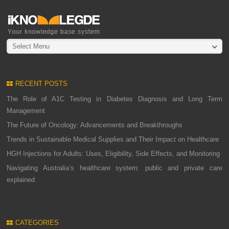
Select Menu
RECENT POSTS
The Role of A1C Testing in Diabetes Diagnosis and Long Term
Management
The Future of Oncology: Advancements and Breakthroughs
Trends in Sustainable Medical Supplies and Their Impact on Healthcare
HGH Injections for Adults: Uses, Eligibility, Side Effects, and Monitoring
Navigating Australia’s healthcare system: public and private care
explained
CATEGORIES