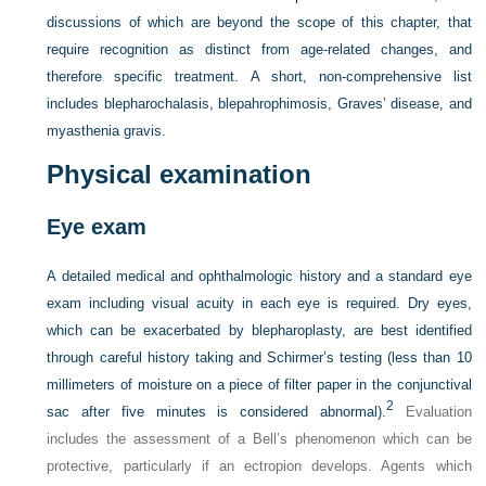
discussions of which are beyond the scope of this chapter, that
require recognition as distinct from age-related changes, and
therefore specific treatment. A short, non-comprehensive list
includes blepharochalasis, blepahrophimosis, Graves’ disease, and
myasthenia gravis.
Physical examination
Eye exam
A detailed medical and ophthalmologic history and a standard eye
exam including visual acuity in each eye is required. Dry eyes,
which can be exacerbated by blepharoplasty, are best identified
through careful history taking and Schirmer’s testing (less than 10
millimeters of moisture on a piece of filter paper in the conjunctival
2
sac after five minutes is considered abnormal).
Evaluation
includes the assessment of a Bell’s phenomenon which can be
protective, particularly if an ectropion develops. Agents which