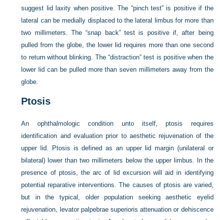
suggest lid laxity when positive. The “pinch test” is positive if the
lateral can be medially displaced to the lateral limbus for more than
two millimeters. The “snap back” test is positive if, after being
pulled from the globe, the lower lid requires more than one second
to return without blinking. The “distraction” test is positive when the
lower lid can be pulled more than seven millimeters away from the
globe.
Ptosis
An ophthalmologic condition unto itself, ptosis requires
identification and evaluation prior to aesthetic rejuvenation of the
upper lid. Ptosis is defined as an upper lid margin (unilateral or
bilateral) lower than two millimeters below the upper limbus. In the
presence of ptosis, the arc of lid excursion will aid in identifying
potential reparative interventions. The causes of ptosis are varied,
but in the typical, older population seeking aesthetic eyelid
rejuvenation, levator palpebrae superioris attenuation or dehiscence