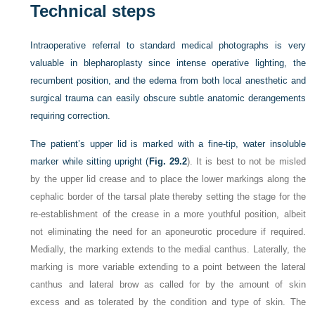
Technical steps
Intraoperative referral to standard medical photographs is very
valuable in blepharoplasty since intense operative lighting, the
recumbent position, and the edema from both local anesthetic and
surgical trauma can easily obscure subtle anatomic derangements
requiring correction.
The patient’s upper lid is marked with a fine-tip, water insoluble
marker while sitting upright (
Fig. 29.2
). It is best to not be misled
by the upper lid crease and to place the lower markings along the
cephalic border of the tarsal plate thereby setting the stage for the
re-establishment of the crease in a more youthful position, albeit
not eliminating the need for an aponeurotic procedure if required.
Medially, the marking extends to the medial canthus. Laterally, the
marking is more variable extending to a point between the lateral
canthus and lateral brow as called for by the amount of skin
excess and as tolerated by the condition and type of skin. The