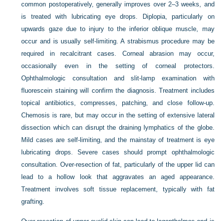
common postoperatively, generally improves over 2–3 weeks, and
is treated with lubricating eye drops. Diplopia, particularly on
upwards gaze due to injury to the inferior oblique muscle, may
occur and is usually self-limiting. A strabismus procedure may be
required in recalcitrant cases. Corneal abrasion may occur,
occasionally even in the setting of corneal protectors.
Ophthalmologic consultation and slit-lamp examination with
fluorescein staining will confirm the diagnosis. Treatment includes
topical antibiotics, compresses, patching, and close follow-up.
Chemosis is rare, but may occur in the setting of extensive lateral
dissection which can disrupt the draining lymphatics of the globe.
Mild cases are self-limiting, and the mainstay of treatment is eye
lubricating drops. Severe cases should prompt ophthalmologic
consultation. Over-resection of fat, particularly of the upper lid can
lead to a hollow look that aggravates an aged appearance.
Treatment involves soft tissue replacement, typically with fat
grafting.