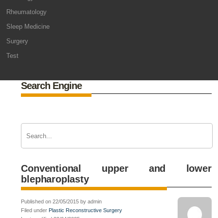
Rheumatology
Sleep Medicine
Surgery
Test
Search Engine
Conventional upper and lower
blepharoplasty
Published on 22/05/2015 by admin
Filed under
Plastic Reconstructive Surgery