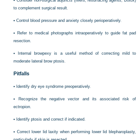
•
Consider non-surgical adjuncts (fillers, resurfacing agents, Botox)
to complement surgical result.
•
Control blood pressure and anxiety closely perioperatively.
•
Refer to medical photographs intraoperatively to guide fat pad
resection.
•
Internal browpexy is a useful method of correcting mild to
moderate lateral brow ptosis.
Pitfalls
•
Identify dry eye syndrome preoperatively.
•
Recognize the negative vector and its associated risk of
ectropion.
•
Identify ptosis and correct if indicated.
•
Correct lower lid laxity when performing lower lid blepharoplasty,
particularly if skin is resected.