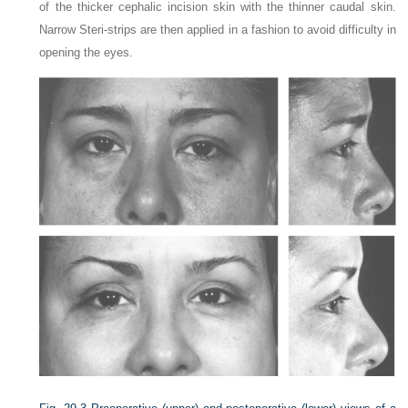
of the thicker cephalic incision skin with the thinner caudal skin.
Narrow Steri-strips are then applied in a fashion to avoid difficulty in
opening the eyes.