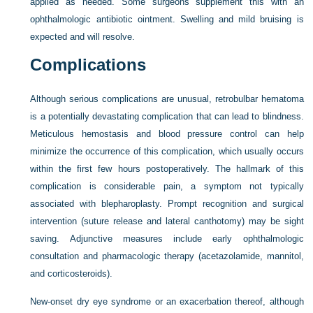
applied as needed. Some surgeons supplement this with an
ophthalmologic antibiotic ointment. Swelling and mild bruising is
expected and will resolve.
Complications
Although serious complications are unusual, retrobulbar hematoma
is a potentially devastating complication that can
lead to blindness.
Meticulous hemostasis and blood pressure control can help
minimize the occurrence of this complication, which usually occurs
within the first few hours postoperatively. The hallmark of this
complication is considerable pain, a symptom not typically
associated with blepharoplasty. Prompt recognition and surgical
intervention (suture release and lateral canthotomy) may be sight
saving. Adjunctive measures include early ophthalmologic
consultation and pharmacologic therapy (acetazolamide, mannitol,
and corticosteroids).
New-onset dry eye syndrome or an exacerbation thereof, although