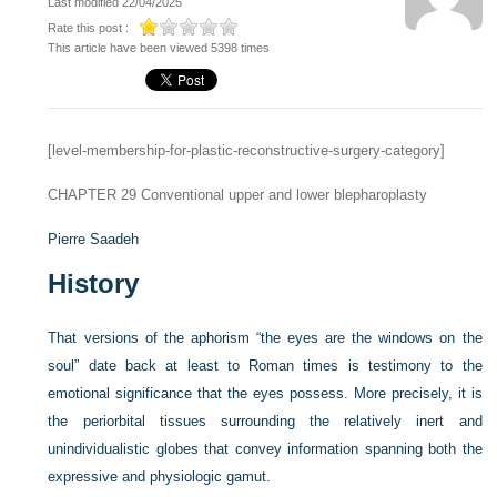
Last modified 22/04/2025
Rate this post :
This article have been viewed 5398 times
[level-membership-for-plastic-reconstructive-surgery-category]
CHAPTER 29
Conventional upper and lower blepharoplasty
Pierre Saadeh
History
That versions of the aphorism “the eyes are the windows on the
soul” date back at least to Roman times is testimony to the
emotional significance that the eyes possess. More precisely, it is
the periorbital tissues surrounding the relatively inert and
unindividualistic globes that convey information spanning both the
expressive and physiologic gamut.