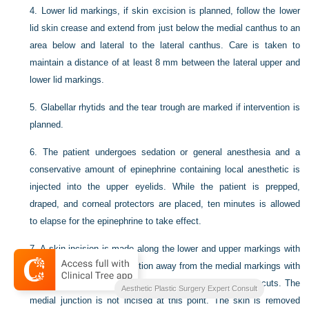
4.
Lower lid markings, if skin excision is planned, follow the lower
lid skin crease and extend from just below the medial canthus to an
area below and lateral to the lateral canthus. Care is taken to
maintain a distance of at least 8 mm between the lateral upper and
lower lid markings.
5.
Glabellar rhytids and the tear trough are marked if intervention is
planned.
6.
The patient undergoes sedation or general anesthesia and a
conservative amount of epinephrine containing local anesthetic is
injected into the upper eyelids. While the patient is prepped,
draped, and corneal protectors are placed, ten minutes is allowed
to elapse for the epinephrine to take effect.
7.
A skin incision is made along the lower and upper markings with
a #15 blade knife in a direction away from the medial markings with
careful tension on the skin to ensure clean, non-beveled cuts. The
Aesthetic Plastic Surgery Expert Consult
medial junction is not incised at this point. The skin is removed