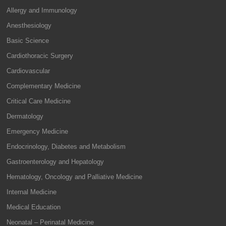
Allergy and Immunology
Anesthesiology
Basic Science
Cardiothoracic Surgery
Cardiovascular
Complementary Medicine
Critical Care Medicine
Dermatology
Emergency Medicine
Endocrinology, Diabetes and Metabolism
Gastroenterology and Hepatology
Hematology, Oncology and Palliative Medicine
Internal Medicine
Medical Education
Neonatal – Perinatal Medicine