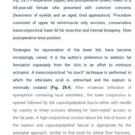
Fig. 29.3
Preoperative (upper) and postoperative (lower) views of a
44-year-old female who presented with common concerns
(heaviness of eyelids and an aged, tired appearance). Procedure
consisted of upper lid skin/muscle only excision, conservative
transconjunctival lower lid fat resection and internal browpexy. Note
postoperative brow position.
Strategies for rejuvenation of the lower lids have become
increasingly varied. It is the author’s preference to address fat
herniation separately from the skin in an effort to minimize
ectropion. A transconjunctival “no touch” technique is performed in
which the orbicularis oculi is untouched and the septum is
minimally violated (
Fig. 29.4
). After moderate infiltration of
epinephrine containing local anesthetic, the lower conjunctiva is
opened followed by the capsulopalpebral fascia either with needle
tip cautery or sharp scissors allowing for “post-septal” access to
the fat pads. A high conjunctival incision above the line of fusion of
the septum and capsulopalpebral fascial is appropriate for the
preseptal approach, similar to that used for orbital floor fractures,