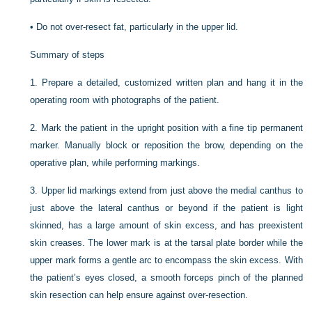
•
Do not over-resect fat, particularly in the upper lid.
Summary of steps
1.
Prepare a detailed, customized written plan and hang it in the
operating room with photographs of the patient.
2.
Mark the patient in the upright position with a fine tip permanent
marker. Manually block or reposition the brow, depending on the
operative plan, while performing markings.
3.
Upper lid markings extend from just above the medial canthus to
just above the lateral canthus or beyond if the patient is light
skinned, has a large amount of skin excess, and has preexistent
skin creases. The lower mark is at the tarsal plate border while the
upper mark forms a gentle arc to encompass the skin excess. With
the patient’s eyes closed, a smooth forceps pinch of the planned
skin resection can help ensure against over-resection.