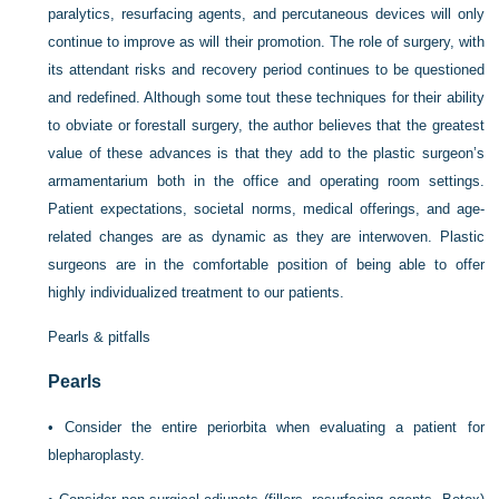
paralytics, resurfacing agents, and percutaneous devices will only
continue to improve as will their promotion. The role of surgery, with
its attendant risks and recovery period continues to be questioned
and redefined. Although some tout these techniques for their ability
to obviate or forestall surgery, the author believes that the greatest
value of these advances is that they add to the plastic surgeon’s
armamentarium both in the office and operating room settings.
Patient expectations, societal norms, medical offerings, and age-
related changes are as dynamic as they are interwoven. Plastic
surgeons are in the comfortable position of being able to offer
highly individualized treatment to our patients.
Pearls & pitfalls
Pearls
•
Consider the entire periorbita when evaluating a patient for
blepharoplasty.