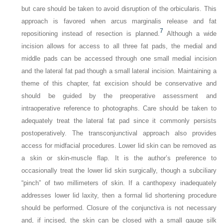
but care should be taken to avoid disruption of the orbicularis. This
approach is favored when arcus marginalis release and fat
7
repositioning instead of resection is planned.
Although a wide
incision allows for access to all three fat pads, the medial and
middle pads can be accessed through one small medial incision
and the lateral fat pad though a small lateral incision. Maintaining a
theme of this chapter, fat excision should be conservative and
should be guided by the preoperative assessment and
intraoperative reference to photographs. Care should be taken to
adequately treat the lateral fat pad since it commonly persists
postoperatively. The transconjunctival approach also provides
access for midfacial procedures. Lower lid skin can be removed as
a skin or skin-muscle flap. It is the author’s preference to
occasionally treat the lower lid skin surgically, though a subciliary
“pinch” of two millimeters of skin. If a canthopexy inadequately
addresses lower lid laxity, then a formal lid shortening procedure
should be performed. Closure of the conjunctiva is not necessary
and, if incised, the skin can be closed with a small gauge silk