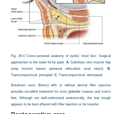
Fig. 29.4
Cross-sectional anatomy of eyelid. Inset box: Surgical
approaches to the lower lid fat pads.
A
, Subciliary skin muscle flap
(step incision leaves pretarsal orbicularis oculi intact).
B
,
Transconjunctival: preseptal.
C
, Transconjunctival: retroseptal.
Botulinum toxin (Botox) with or without dermal filler injection
provides excellent treatment for most glabellar creases and crow’s
feet. Although not well-understood anatomically,
the tear trough
appears to be best effaced with filler injection or fat transfer.