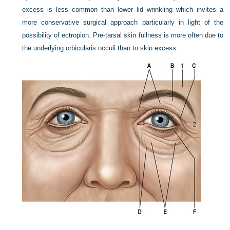
excess is less common than lower lid wrinkling which invites a
more conservative surgical approach particularly in light of the
possibility of ectropion. Pre-tarsal skin fullness is more often due to
the underlying orbicularis occuli than to skin excess.