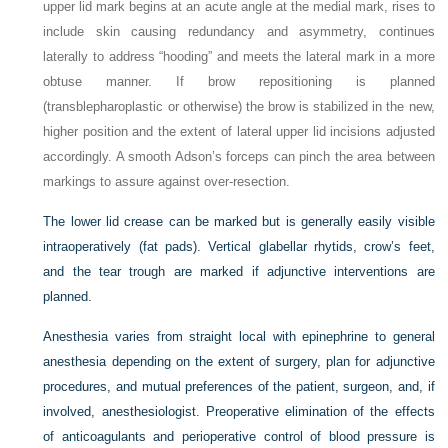
upper lid mark begins at an acute angle at the medial mark, rises to
include skin causing redundancy and asymmetry, continues
laterally to address “hooding” and meets the lateral mark in a more
obtuse manner. If brow repositioning is planned
(transblepharoplastic or otherwise) the brow is stabilized in the new,
higher position and the extent of lateral upper lid incisions adjusted
accordingly. A smooth Adson’s forceps can pinch the area between
markings to assure against over-resection.
The lower lid crease can be marked but is generally easily visible
intraoperatively (fat pads). Vertical glabellar rhytids, crow’s feet,
and the tear trough are marked if adjunctive interventions are
planned.
Anesthesia varies from straight local with epinephrine to general
anesthesia depending on the extent of surgery, plan for adjunctive
procedures, and mutual preferences of the patient, surgeon, and, if
involved, anesthesiologist. Preoperative elimination of the effects
of anticoagulants and perioperative control of blood pressure is