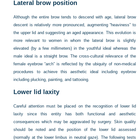
Lateral brow position
Although the entire brow tends to descend with age, lateral brow
descent is relatively more pronounced, augmenting “heaviness” to
the upper lid and suggesting an aged appearance. This evolution is
more relevant to women in whom the lateral brow is slightly
elevated (by a few millimeters) in the youthful ideal whereas the
male ideal is a straight brow. The cross-cultural relevance of the
female eyebrow “arch” is reflected by the ubiquity of non-medical
procedures to achieve this aesthetic ideal including eyebrow
including plucking, painting, and tattooing.
Lower lid laxity
Careful attention must be placed on the recognition of lower lid
laxity since this entity has both functional and aesthetic
consequences which may be aggravated by surgery. Skin quality
should be noted and the position of the lower lid assessed
(normally at the lower limbus in neutral gaze). The following tests