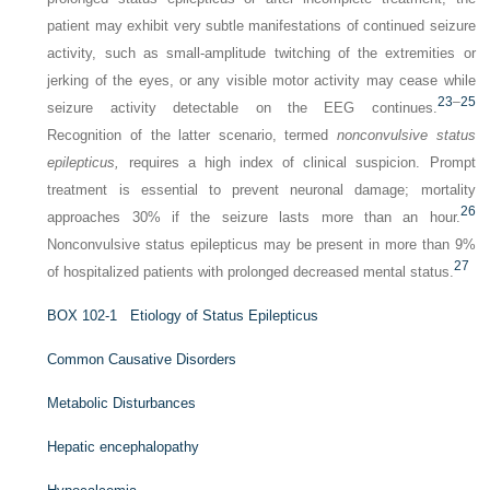
patient may exhibit very subtle manifestations of continued seizure
activity, such as small-amplitude twitching of the extremities or
jerking of the eyes, or any visible motor activity may cease while
23
–
25
seizure activity detectable on the EEG continues.
Recognition of the latter scenario, termed
nonconvulsive status
epilepticus,
requires a high index of clinical suspicion. Prompt
treatment is essential to prevent neuronal damage; mortality
26
approaches 30% if the seizure lasts more than an hour.
Nonconvulsive status epilepticus may be present in more than 9%
27
of hospitalized patients with prolonged decreased mental status.
B
OX
102-1
Etiology of Status Epilepticus
Common Causative Disorders
Metabolic Disturbances
Hepatic encephalopathy