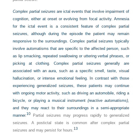
Complex partial seizures
are ictal events that involve impairment of
cognition, either at onset or evolving from focal activity. Amnesia
for the ictal event is a consistent feature of complex partial
seizures, although during the episode the patient may remain
responsive to the surroundings. Complex partial seizures typically
involve automatisms that are specific to the affected person, such
as lip smacking, repeated swallowing or uttering verbal phrases, or
picking at clothing. Complex partial seizures generally are
associated with an aura, such as a specific smell, taste, visual
hallucination, or intense emotional feeling. In contrast with those
experiencing generalized seizures, these patients may continue
with ongoing motor activity, such as driving an automobile, riding a
bicycle, or playing a musical instrument
(reactive automatisms),
and they may react to their surroundings in a semi-appropriate
10
manner.
Partial seizures may progress rapidly to generalized
seizures. A postictal state is common after complex partial
13
seizures and may persist for hours.