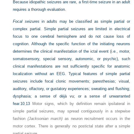
Because idiopathic seizures are rare, a first-time seizure in an adult
requires a thorough evaluation.
Focal seizures
in adults may be classified as simple partial or
complex partial. Simple partial seizures are limited in electrical
focus to one cerebral hemisphere and do not cause loss of
cognition. Although the specific function of the initiating neurons
determines the clinical manifestation of the ictal event (i.e., motor,
somatosensory, special sensory, autonomic, or psychic), such
clinical manifestations are not sufficiently specific for anatomic
localization without an EEG. Typical features of simple partial
seizures include focal clonic movements; paresthesias; visual,
auditory, olfactory, or gustatory experiences; sweating and flushing;
dysphasia; a sense of déjà vu; or a sense of unwarranted
fear.
10
,
13
Motor signs, which by definition remain ipsilateral in
simple partial seizures, may spread contiguously in a stepwise
fashion
(Jacksonian march)
as neuron recruitment occurs in the
motor cortex. There is generally no postictal state after a simple
partial seizure.