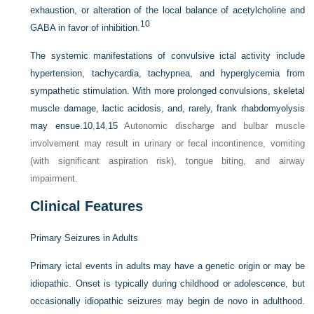
exhaustion, or alteration of the local balance of acetylcholine and
10
GABA in favor of inhibition.
The systemic manifestations of convulsive ictal activity include
hypertension, tachycardia, tachypnea, and hyperglycemia from
sympathetic stimulation. With more prolonged convulsions, skeletal
muscle damage, lactic acidosis, and, rarely, frank rhabdomyolysis
may ensue.
10
,
14
,
15
Autonomic discharge and bulbar muscle
involvement may result in urinary or fecal incontinence, vomiting
(with significant aspiration risk), tongue biting, and airway
impairment.
Clinical Features
Primary Seizures in Adults
Primary ictal events in adults may have a genetic origin or may be
idiopathic. Onset is typically during childhood or adolescence, but
occasionally idiopathic seizures may begin de novo in adulthood.