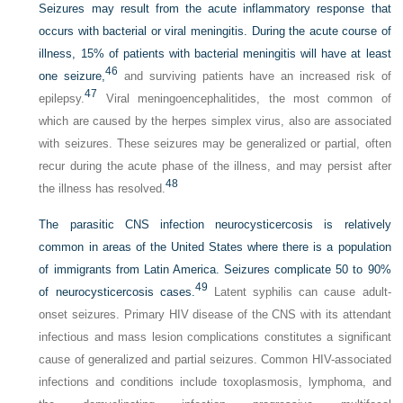
Seizures may result from the acute inflammatory response that
occurs with bacterial or viral meningitis. During the acute course of
illness, 15% of patients with bacterial meningitis will have at least
46
one seizure,
and surviving patients have an increased risk of
47
epilepsy.
Viral meningoencephalitides, the most common of
which are caused by the herpes simplex virus, also are associated
with seizures. These seizures may be generalized or partial, often
recur during the acute phase of the illness, and may persist after
48
the illness has resolved.
The parasitic CNS infection neurocysticercosis is relatively
common in areas of the United States where there is a population
of immigrants from Latin America. Seizures complicate 50 to 90%
49
of neurocysticercosis cases.
Latent syphilis can cause adult-
onset seizures. Primary HIV disease of the CNS with its attendant
infectious and mass lesion complications constitutes a significant
cause of generalized and partial seizures. Common HIV-associated
infections and conditions include toxoplasmosis, lymphoma, and