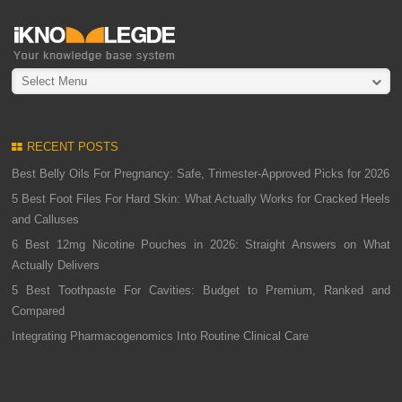
Select Menu
RECENT POSTS
Best Belly Oils For Pregnancy: Safe, Trimester-Approved Picks for 2026
5 Best Foot Files For Hard Skin: What Actually Works for Cracked Heels
and Calluses
6 Best 12mg Nicotine Pouches in 2026: Straight Answers on What
Actually Delivers
5 Best Toothpaste For Cavities: Budget to Premium, Ranked and
Compared
Integrating Pharmacogenomics Into Routine Clinical Care