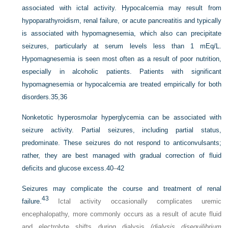
associated with ictal activity. Hypocalcemia may result from
hypoparathyroidism, renal failure, or acute pancreatitis and typically
is associated with hypomagnesemia, which also can precipitate
seizures, particularly at serum levels less than 1 mEq/L.
Hypomagnesemia is seen most often as a result of poor nutrition,
especially in alcoholic patients. Patients with significant
hypomagnesemia or hypocalcemia are treated empirically for both
disorders.
35
,
36
Nonketotic hyperosmolar hyperglycemia can be associated with
seizure activity. Partial seizures, including partial status,
predominate. These seizures do not respond to anticonvulsants;
rather, they are best managed with gradual correction of fluid
deficits and glucose excess.
40
–
42
Seizures may complicate the course and treatment of renal
43
failure.
Ictal activity occasionally complicates uremic
encephalopathy, more commonly occurs as a result of acute fluid
and electrolyte shifts during dialysis
(dialysis disequilibrium