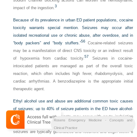
sodium channel blocking actions can worsen the hemodynamic
3
impact of the ingestion.
Because of its prevalence in urban ED patient populations, cocaine
toxicity warrants special mention. Seizures may occur after
isolated recreational use or chronic abuse, after overdose, and in
56
“body packers” and “body stuffers.”
Cocaine-related seizures
may be a manifestation of direct CNS toxicity or an indirect result
57
of hypoxemia from cardiac toxicity.
Seizures in cocaine-
intoxicated patients are managed as part of the overall toxic
reaction, which often includes high fever, rhabdomyolysis, and
cardiac arrhythmias. A benzodiazepine is the appropriate initial
therapeutic agent.
Ethyl alcohol use and abuse are additional common toxic causes
of seizures; up to 40% of seizure patients in the ED have alcohol-
58
related seizures.
Ictal events may occur with acute inebriation
Rosens Emergency Medicine - Concepts and
59
but are more common during withdrawal from alcohol.
Withdrawal
Clinical Practice
seizures are typically generalized and recurrent and begin within 6