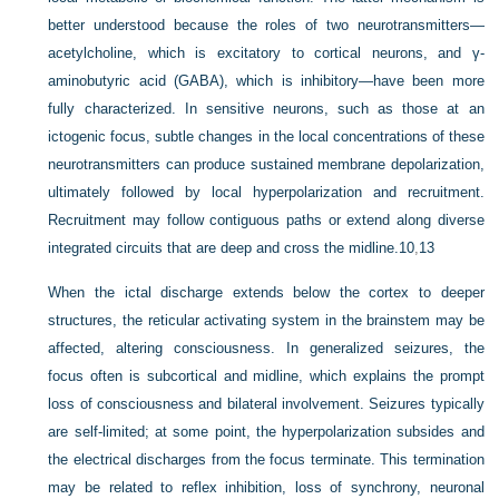
better understood because the roles of two neurotransmitters—
acetylcholine, which is excitatory to cortical neurons, and γ-
aminobutyric acid (GABA), which is inhibitory—have been more
fully characterized. In sensitive neurons, such as those at an
ictogenic focus, subtle changes in the local concentrations of these
neurotransmitters can produce sustained membrane depolarization,
ultimately followed by local hyperpolarization and recruitment.
Recruitment may follow contiguous paths or extend along diverse
integrated circuits that are deep and cross the midline.
10
,
13
When the ictal discharge extends below the cortex to deeper
structures, the reticular activating system in the brainstem may be
affected, altering consciousness. In generalized seizures, the
focus often is subcortical and midline, which explains the prompt
loss of consciousness and bilateral involvement. Seizures typically
are self-limited; at some point, the hyperpolarization subsides and
the electrical discharges from the focus terminate. This termination
may be related to reflex inhibition, loss of synchrony, neuronal