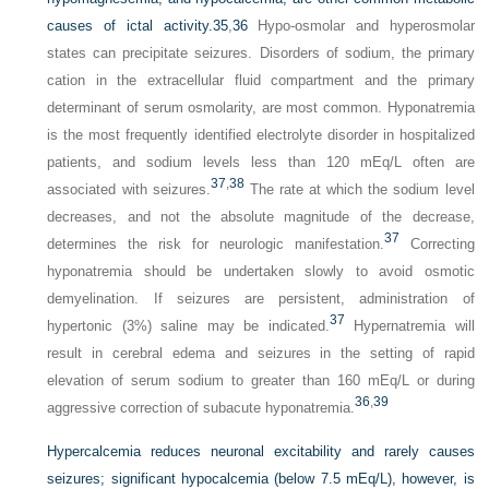
causes of ictal activity.
35
,
36
Hypo-osmolar and hyperosmolar
states can precipitate seizures. Disorders of sodium, the primary
cation in the extracellular fluid compartment and the primary
determinant of serum osmolarity, are most common. Hyponatremia
is the most frequently identified electrolyte disorder in hospitalized
patients, and sodium levels less than 120 mEq/L often are
37
,
38
associated with seizures.
The rate at which the sodium level
decreases, and not the absolute magnitude of the decrease,
37
determines the risk for neurologic manifestation.
Correcting
hyponatremia should be undertaken slowly to avoid osmotic
demyelination. If seizures are persistent, administration of
37
hypertonic (3%) saline may be indicated.
Hypernatremia will
result in cerebral edema and seizures in the setting of rapid
elevation of serum sodium to greater than 160 mEq/L or during
36
,
39
aggressive correction of subacute hyponatremia.
Hypercalcemia reduces neuronal excitability and rarely causes
seizures; significant hypocalcemia (below 7.5 mEq/L), however, is