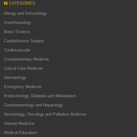
CATEGORIES
Allergy and Immunology
Anesthesiology
Basic Science
Cardiothoracic Surgery
Cardiovascular
Complementary Medicine
Critical Care Medicine
Dermatology
Emergency Medicine
Endocrinology, Diabetes and Metabolism
Gastroenterology and Hepatology
Hematology, Oncology and Palliative Medicine
Internal Medicine
Medical Education