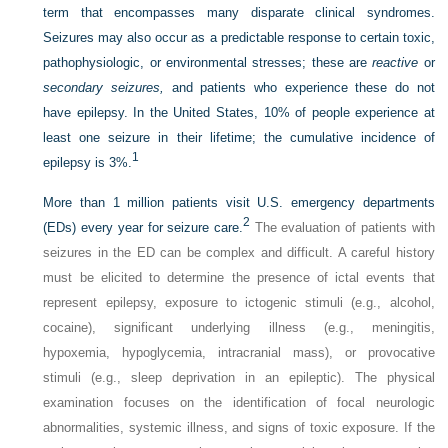
term that encompasses many disparate clinical syndromes.
Seizures may also occur as a predictable response to certain toxic,
pathophysiologic, or environmental stresses; these are
reactive
or
secondary seizures,
and patients who experience these do not
have epilepsy. In the United States, 10% of people experience at
least one seizure in their lifetime; the cumulative incidence of
1
epilepsy is 3%.
More than 1 million patients visit U.S. emergency departments
2
(EDs) every year for seizure care.
The evaluation of patients with
seizures in the ED can be complex and difficult. A careful history
must be elicited to determine the presence of ictal events that
represent epilepsy, exposure to ictogenic stimuli (e.g., alcohol,
cocaine), significant underlying illness (e.g., meningitis,
hypoxemia, hypoglycemia, intracranial mass), or provocative
stimuli (e.g., sleep deprivation in an epileptic). The physical
examination focuses on the identification of focal neurologic
abnormalities, systemic illness, and signs of toxic exposure. If the