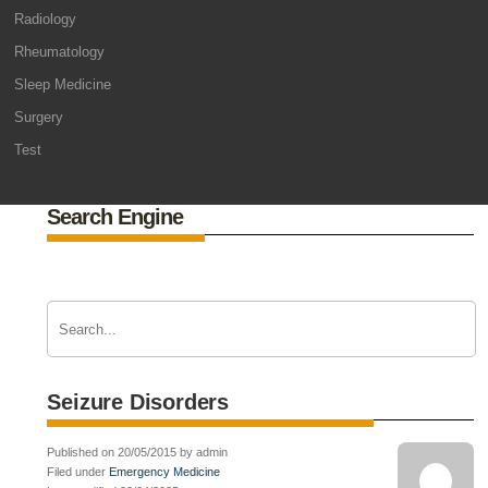
Radiology
Rheumatology
Sleep Medicine
Surgery
Test
Search Engine
Seizure Disorders
Published on 20/05/2015 by admin
Filed under
Emergency Medicine