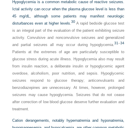
Hypoglycemia is a common metabolic cause of reactive seizures.
Ictal activity can occur when the plasma glucose level is less than
45 mg/dL, although some patients may manifest neurologic
30
disturbances even at higher levels.
A rapid bedside glucose test
is an integral part of the evaluation of the patient exhibiting seizure
activity. Convulsive and nonconvulsive seizures and generalized
31
–
34
and partial seizures all may occur during hypoglycemia.
Patients at the extremes of age are particularly susceptible to
glucose stress during acute illness. Hypoglycemia also may result
from insulin reaction, a deliberate insulin or hypoglycemic agent
overdose, alcoholism, poor nutrition, and sepsis. Hypoglycemic
seizures respond to glucose therapy; anticonvulsants and
benzodiazepines are unnecessary. At times, however, prolonged
seizures may cause hypoglycemia. Seizures that do not cease
after cor
rection of low blood glucose deserve further evaluation and
treatment.
Cation derangements, notably hypernatremia and hyponatremia,
hypomagnesemia, and hypocalcemia, are other common metabolic