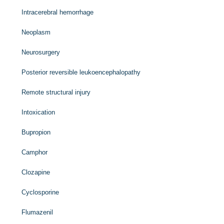
Intracerebral hemorrhage
Neoplasm
Neurosurgery
Posterior reversible leukoencephalopathy
Remote structural injury
Intoxication
Bupropion
Camphor
Clozapine
Cyclosporine
Flumazenil