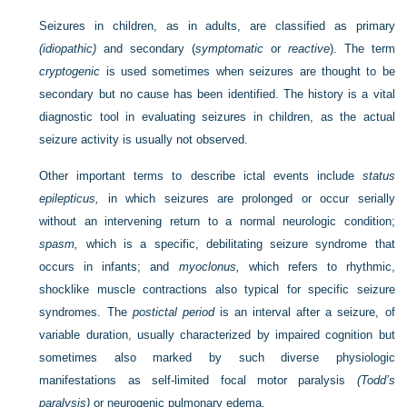
Seizures in children, as in adults, are classified as primary
(idiopathic)
and secondary (
symptomatic
or
reactive
). The term
cryptogenic
is used sometimes when seizures are thought to be
secondary but no cause has been identified. The history is a vital
diagnostic tool in evaluating seizures in children, as the actual
seizure activity is usually not observed.
Other important terms to describe ictal events include
status
epilepticus,
in which seizures are prolonged or occur serially
without an intervening return to a normal neurologic condition;
spasm,
which is a specific, debilitating seizure syndrome that
occurs in infants; and
myoclonus,
which refers to rhythmic,
shocklike muscle contractions also typical for specific seizure
syndromes. The
postictal period
is an interval after a seizure, of
variable duration, usually characterized by impaired cognition but
sometimes also marked by such diverse physiologic
manifestations as self-limited focal motor paralysis
(Todd’s
paralysis)
or neurogenic pulmonary edema.