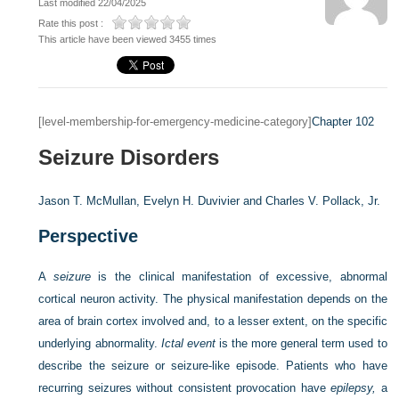
Last modified 22/04/2025
Rate this post :
This article have been viewed 3455 times
[level-membership-for-emergency-medicine-category]
Chapter 102
Seizure Disorders
Jason T. McMullan,
Evelyn H. Duvivier and
Charles V. Pollack, Jr.
Perspective
A
seizure
is the clinical manifestation of excessive, abnormal
cortical neuron activity. The physical manifestation depends on the
area of brain cortex involved and, to a lesser extent, on the specific
underlying abnormality.
Ictal event
is the more general term used to
describe the seizure or seizure-like episode. Patients who have
recurring seizures without consistent provocation have
epilepsy,
a