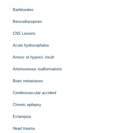
Barbiturates
Benzodiazepines
CNS Lesions
Acute hydrocephalus
Anoxic or hypoxic insult
Arteriovenous malformations
Brain metastases
Cerebrovascular accident
Chronic epilepsy
Eclampsia
Head trauma