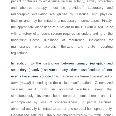
patient continues to experience seizure activity, airway protection
3
and abortive therapy must be provided.
Laboratory and
radiographic evaluation are guided by historical and physical
findings and may be limited or unnecessary in some cases. Finally,
the appropriate disposition of a patient in the ED with a seizure or
with a history of a recent seizure requires an understanding of the
underlying illness, likelihood of recurrence, indications for
maintenance pharmacologic therapy, and state reporting
regulations.
In addition to the distinction between primary (epileptic) and
secondary (reactive) seizures, many other classifications of ictal
events have been proposed.
4
–
8
Seizures are termed
generalized
or
focal (partial)
depending on the clinical manifestations. Generalized
seizures result from an abnormal electrical event that
simultaneously involves both cerebral hemispheres and is
accompanied by loss of consciousness; in partial seizures,
abnormal activity is limited to part of one cerebral hemisphere only.
Generalized seizures usually are characterized by rhythmic, tonic-