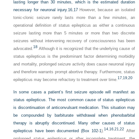
lasting longer than 30 minutes, which is the estimated duration
necessary for neuronal injury.
16
,
17
However, because an isolated
tonic-clonic seizure rarely lasts more than a few minutes, an
operational definition of status epilepticus as either a continuous
seizure lasting more than 5 minutes or more than two discrete
seizures without intervening recovery of consciousness has been
18
advocated.
Although it is recognized that the underlying cause of
status epilepticus is the predominant factor determining morbidity
and mortality, prolonged seizure activity does cause neuronal injury
and therefore warrants prompt abortive therapy. Furthermore, status
17
,
19
,
20
epilepticus may become refractory to treatment over time.
In some cases a patient’s first seizure episode will manifest as
status epilepticus. The most common cause of status epilepticus
is discontinuation of anticonvulsant medication. This situation may
be compounded by barbiturate withdrawal when phenobarbital
therapy is abruptly discontinued. Many other causes of status
14
,
16
,
21
,
22
epilepticus have been documented (
Box 102-1
).
After
prolonged status epilepticus or after incomplete treatment, the