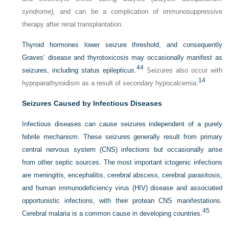
syndrome),
and can be a complication of immunosuppressive
therapy after renal transplantation.
Thyroid hormones lower seizure threshold, and consequently
Graves’ disease and thyrotoxicosis may occasionally manifest as
44
seizures, including status epilepticus.
Seizures also occur with
14
hypoparathyroidism as a result of secondary hypocalcemia.
Seizures Caused by Infectious Diseases
Infectious diseases can cause seizures independent of a purely
febrile mechanism. These seizures generally result from primary
central nervous system (CNS) infections but occasionally arise
from other septic sources. The most important ictogenic infections
are meningitis, encephalitis, cerebral abscess, cerebral parasitosis,
and human immunodeficiency virus (HIV) disease and associated
opportunistic infections, with their protean CNS manifestations.
45
Cerebral malaria is a common cause in developing countries.