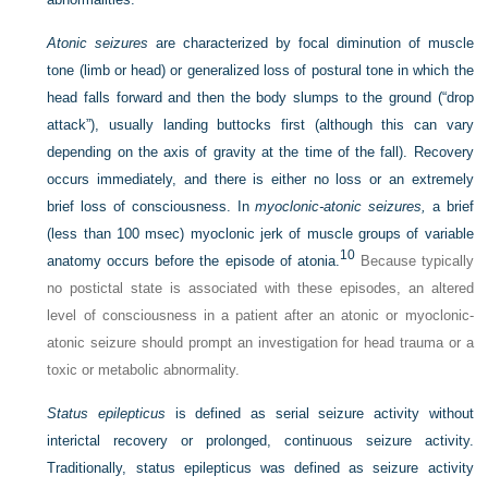
Atonic seizures
are characterized by focal diminution of muscle
tone (limb or head) or generalized loss of postural tone in which the
head falls forward and then the body slumps to the ground (“drop
attack”), usually landing buttocks first (although this can vary
depending on the axis of gravity at the time of the fall). Recovery
occurs immediately, and there is either no loss or an extremely
brief loss of consciousness. In
myoclonic-atonic seizures,
a brief
(less than 100 msec) myoclonic jerk of muscle groups of variable
10
anatomy occurs before the episode of atonia.
Because typically
no postictal state is associated with these episodes, an altered
level of consciousness in a patient after an atonic or myoclonic-
atonic seizure should prompt an investigation for head trauma or a
toxic or metabolic abnormality.
Status epilepticus
is defined as serial seizure activity without
interictal recovery or prolonged, continuous seizure activity.
Traditionally, status epilepticus was defined as seizure activity