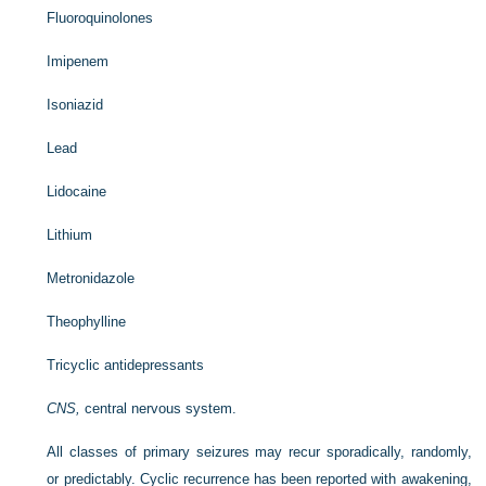
Fluoroquinolones
Imipenem
Isoniazid
Lead
Lidocaine
Lithium
Metronidazole
Theophylline
Tricyclic antidepressants
CNS,
central nervous system.
All classes of primary seizures may recur sporadically, randomly,
or predictably. Cyclic recurrence has been reported with awakening,