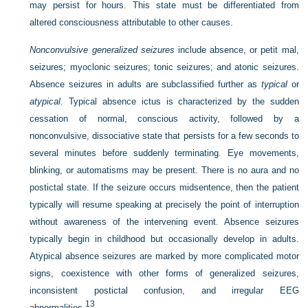
may persist for hours. This state must be differentiated from
altered consciousness attributable to other causes.
Nonconvulsive generalized seizures
include absence, or petit mal,
seizures; myoclonic seizures; tonic seizures; and atonic seizures.
Absence seizures in adults are subclassified further as
typical
or
atypical.
Typical absence ictus is characterized by the sudden
cessation of normal, conscious activity, followed by a
nonconvulsive, dissociative state that persists for a few seconds to
several minutes before suddenly terminating. Eye movements,
blinking, or automatisms may be present. There is no aura and no
postictal state. If the seizure occurs midsentence, then the patient
typically will resume speaking at precisely the point of interruption
without awareness of the intervening event. Absence seizures
typically begin in childhood but occasionally develop in adults.
Atypical absence seizures are marked by more complicated motor
signs, coexistence with other forms of generalized seizures,
inconsistent postictal confusion, and irregular EEG
13
abnormalities.