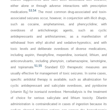
either alone or through adverse interactions with prescription
53
,
54
medications.
The most common drug-associated and toxin-
associated seizures occur, however, in conjunction with illicit drugs,
such as cocaine, amphetamines, and phencyclidine; with
overdoses of anticholinergic agents, such as cyclic
antidepressants and antihistamines; as a manifestation of
withdrawal from ethyl alcohol and sedative-hypnotics; and with
toxic levels and deliberate overdoses of diverse medications,
including aspirin, theophylline, meperidine, isoniazid, lithium, and
anticonvulsants, including phenytoin, carbamazepine, lamotrigine,
51
,
55
and topiramate.
Standard ED therapeutic measures are
usually effective for management of toxic seizures. In some cases,
specific antidotal therapy is available, such as alkalinization for
cyclic antidepressant and salicylate overdoses, and pyridoxine
(vitamin B
) for isoniazid overdose. Hemodialysis is the treatment
6
of choice for serious salicylate and lithium toxicity. Dilantin
administration is contraindicated in cases of ingestion because its