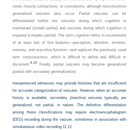
clonic muscle contractions, or
convulsions,
although
nonconvulsive
generalized seizures
also occur. Partial seizures can be
differentiated further into seizures during which cognition is
maintained
(simple partial)
and seizures during which cognition is
impaired
(complex partial).
The term
cognition
refers to involvement
of at least two of five features—perception, attention, emotion,
memory, and executive function—and replaces the previously used
term
consciousness,
which is difficult to define and difficult to
9
,
10
document.
Finally, partial seizures may become generalized
(partial with secondary generalization).
Inexperienced witnesses may provide histories that are insufficient
for accurate categorization of seizures. However, when an accurate
history is available, secondary
(reactive)
seizures typically are
generalized, not partial, in nature. The definitive differentiation
among these classifications may require electroencephalogram
(EEG) recording
during
the seizure, sometimes in association with
simultaneous video recording.
11
,
12