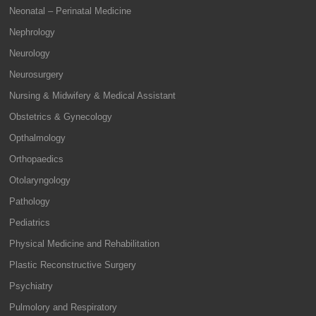
Neonatal – Perinatal Medicine
Nephrology
Neurology
Neurosurgery
Nursing & Midwifery & Medical Assistant
Obstetrics & Gynecology
Opthalmology
Orthopaedics
Otolaryngology
Pathology
Pediatrics
Physical Medicine and Rehabilitation
Plastic Reconstructive Surgery
Psychiatry
Pulmolory and Respiratory