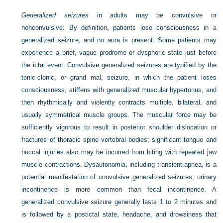
Generalized seizures
in adults may be convulsive or
nonconvulsive. By definition, patients lose consciousness in a
generalized seizure, and no aura is present. Some patients may
experience a brief, vague prodrome or dysphoric state just before
the ictal event. Convulsive generalized seizures are typified by the
tonic-clonic, or grand mal, seizure, in which the patient loses
consciousness, stiffens with generalized muscular hypertonus, and
then rhythmically and violently contracts multiple, bilateral, and
usually symmetrical muscle groups. The muscular force may be
sufficiently vigorous to result in posterior shoulder dislocation or
fractures of thoracic spine vertebral bodies; significant tongue and
buccal injuries also may be incurred from biting with repeated jaw
muscle contractions. Dysautonomia, including transient apnea, is a
potential manifestation of convulsive generalized seizures; urinary
incontinence is more common than fecal incontinence. A
generalized convulsive seizure generally lasts 1 to 2 minutes and
is followed by a postictal state, headache, and drowsiness that