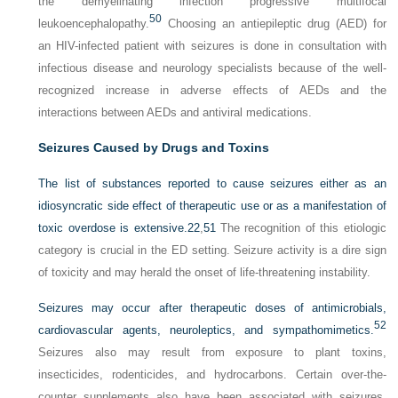
the demyelinating infection progressive multifocal
50
leukoencephalopathy.
Choosing an antiepileptic drug (AED) for
an HIV-infected patient with seizures is done in consultation with
infectious disease and neurology specialists because of the well-
recognized increase in adverse effects of AEDs and the
interactions between AEDs and antiviral medications.
Seizures Caused by Drugs and Toxins
The list of substances reported to cause seizures either as an
idiosyncratic side effect of therapeutic use or as a manifestation of
toxic overdose is extensive.
22
,
51
The recognition of this etiologic
category is crucial in the ED setting. Seizure activity is a dire sign
of toxicity and may herald the onset of life-threatening instability.
Seizures may occur after therapeutic doses of antimicrobials,
52
cardiovascular agents, neuroleptics, and sympathomimetics.
Seizures also may result from exposure to plant toxins,
insecticides, rodenticides, and hydrocarbons. Certain over-the-
counter supplements also have been associated with seizures,