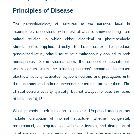
Principles of Disease
The pathophysiology of seizures at the neuronal level is
in
completely understood, with most of what is known coming from
animal studies in which either electrical or pharmacologic
stimulation is applied directly to brain cortex. To produce
generalized ictus, stimuli must be simultaneously applied to both
hemispheres. Some studies show the concept of recruitment,
which occurs when the initiating neurons’ abnormal, increased
electrical activity activates adjacent neurons and propagates until
the thalamus and other subcortical structures are recruited. The
clinical seizure activity typically, but not always, reflects the focus
of initiation.
10
,
13
What prompts such initiation is unclear. Proposed mechanisms
include disruption of normal structure, whether congenital,
maturational, or acquired (as with scar tissue), and disruption of
local metabolic or biochemical function. The latter mechanism is