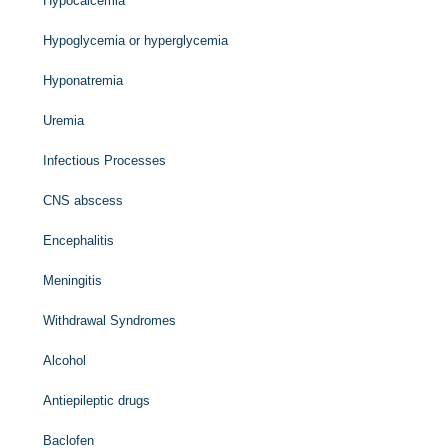
Hypocalcemia
Hypoglycemia or hyperglycemia
Hyponatremia
Uremia
Infectious Processes
CNS abscess
Encephalitis
Meningitis
Withdrawal Syndromes
Alcohol
Antiepileptic drugs
Baclofen