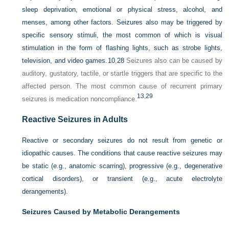
sleep deprivation, emotional or physical stress, alcohol, and
menses, among other factors. Seizures also may be triggered by
specific sensory stimuli, the most common of which is visual
stimulation in the form of flashing lights, such as strobe lights,
television, and video games.
10
,
28
Seizures also can be caused by
auditory, gustatory, tactile, or startle triggers that are specific to the
affected person. The most common cause of recurrent primary
13
,
29
seizures is medication noncompliance.
Reactive Seizures in Adults
Reactive or secondary seizures do not result from genetic or
idiopathic causes. The conditions that cause reactive seizures may
be static (e.g., anatomic scarring), progressive (e.g., degenerative
cortical disorders), or transient (e.g., acute electrolyte
derangements).
Seizures Caused by Metabolic Derangements