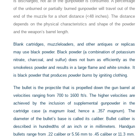
is discharged, not all of the gunpowder is consumed. A percentage
of the unburned or partially burned gunpowder will travel out of the
end of the muzzle for a short distance (<48 inches). The distance
depends on the physical characteristics and shape of the powder
and the weapon’s barrel length.
Blank cartridges, muzzleloaders, and other antiques or replicas
may use black powder. Black powder (a combination of potassium
nitrate, charcoal, and sulfur) does not burn as efficiently as the
smokeless powder and results in a large flame and white smoke. It
is black powder that produces
powder burns
by igniting clothing.
The bullet is the projectile that is propelled down the gun barrel at
velocities ranging from 700 to 1600 ft/s. The higher velocities are
achieved by the inclusion of supplemental gunpowder in the
cartridge case (a
magnum load,
hence a
.357 magnum
). The
diameter of the bullet’s base is called its
caliber.
Bullet caliber is
described in hundredths of an inch or in millimeters. Handgun
bullets range from .22 caliber or 5.56 mm to .45 caliber or 11.3 mm.