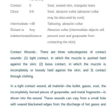
Contact
0
Soot, seared skin, triangular tears
Close
0-6
Soot, abrasion collar (abrasion collar
may be obscured by soot)
Intermediate
<48
Tattooing, abrasion collar
Distant or
Any
Abrasion collar (intermediate objects will
indeterminate
distance
prevent soot and gunpowder from
contacting the skin)
Contact Wounds.:
There are three subcategories of contact
wounds: (1) tight contact, in which the muzzle is pushed hard
against the skin; (2) loose contact, in which the muzzle is
incompletely or loosely held against the skin; and 3) contact
through clothing.
In a tight contact wound, all material—the bullet, gases, soot, the
incompletely burned pieces of gunpowder, and metal fragments—is
driven into the wound. These wounds can vary from a small hole
with seared blackened edges from the discharge of hot gases and