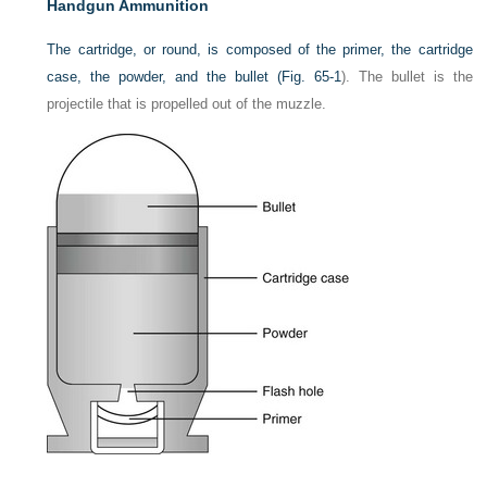
Handgun Ammunition
The cartridge, or round, is composed of the primer, the cartridge
case, the powder, and the bullet (
Fig. 65-1
). The bullet is the
projectile that is propelled out of the muzzle.