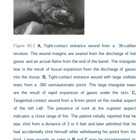
Figure 65-2
A,
Tight-contact entrance wound from a .38-caliber
revolver. The wound margins are seared from the discharge of hot
gases and an actual flame from the end of the barrel. The triangular
tear is the result of tissue expansion from the discharge of gases
into the tissue.
B,
Tight-contact entrance wound with large stellate
tears from a .380 semiautomatic pistol. The large triangular tears
are the result of rapid expansion of gases under the skin.
C,
Tangential-contact wound from a 9-mm pistol on the medial aspect
of the left calf. The presence of soot at the superior aspect
indicates a close range of fire. The patient initially reported that he
was shot from a distance of 3 or 4 feet and later admitted that he
had accidentally shot himself while withdrawing his pistol from his
boot. Large wounds as seen in
B
and
C
may be misinterpreted as