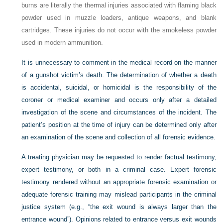
burns are literally the thermal injuries associated with flaming black
powder used in muzzle loaders, antique weapons, and blank
cartridges. These injuries do not occur with the smokeless powder
used in modern ammunition.
It is unnecessary to comment in the medical record on the manner
of a gunshot victim’s death. The determination of whether a death
is accidental, suicidal, or homicidal is the responsibility of the
coroner or medical examiner and occurs only after a detailed
investigation of the scene and circumstances of the incident. The
patient’s position at the time of injury can be determined only after
an examination of the scene and collection of all forensic evidence.
A treating physician may be requested to render factual testimony,
expert testimony, or both in a criminal case. Expert forensic
testimony rendered without an appropriate forensic examination or
adequate forensic training may mislead participants in the criminal
justice system (e.g., “the exit wound is always larger than the
entrance wound”). Opinions related to entrance versus exit wounds