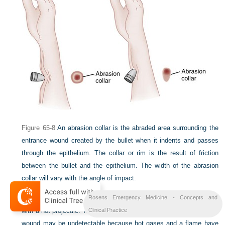
Figure 65-8
An abrasion collar is the abraded area surrounding the
entrance wound created by the bullet when it indents and passes
through the epithelium. The collar or rim is the result of friction
between the bullet and the epithelium. The width of the abrasion
collar will vary with the angle of impact.
The abrasion collar is not the result of thermal changes associated
Rosens Emergency Medicine - Concepts and
with a hot projectile. The abrasion collar of a contact or close-range
Clinical Practice
wound may be undetectable because hot gases and a flame have