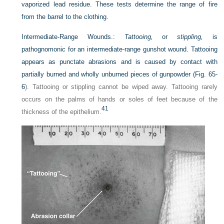
vaporized lead residue. These tests determine the range of fire
from the barrel to the clothing.
Intermediate-Range Wounds.:
Tattooing,
or
stippling,
is
pathognomonic for an intermediate-range gunshot wound. Tattooing
appears as punctate abrasions and is caused by contact with
partially burned and wholly unburned pieces of gunpowder (
Fig. 65-
6
). Tattooing or stippling cannot be wiped away. Tattooing rarely
occurs on the palms of hands or soles of feet because of the
41
thickness of the epithelium.