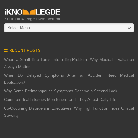
Select Menu
RECENT POSTS
When a Small Bite Turns Into a Big Problem: Why Medical Evaluation
Always Matters
When Do Delayed Symptoms After an Accident Need Medical
Evaluation?
Why Some Perimenopause Symptoms Deserve a Second Look
Common Health Issues Men Ignore Until They Affect Daily Life
Co-Occurring Disorders in Executives: Why High Function Hides Clinical
Severity