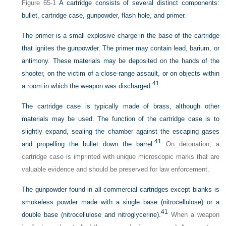
Figure 65-1
A cartridge consists of several distinct components:
bullet, cartridge case, gunpowder, flash hole, and primer.
The primer is a small explosive charge in the base of the cartridge
that ignites the gunpowder. The primer may contain lead, barium, or
antimony. These materials may be deposited on the hands of the
shooter, on the victim of a close-range assault, or on objects within
41
a room in which the weapon was discharged.
The cartridge case is typically made of brass, although other
materials may be used. The function of the cartridge case is to
slightly expand, sealing the chamber against the escaping gases
41
and propelling the bullet down the barrel.
On detonation, a
cartridge case is imprinted with unique microscopic marks that are
valuable evidence and should be preserved for law enforcement.
The gunpowder found in all commercial cartridges except blanks is
smokeless powder made with a single base (nitrocellulose) or a
41
double base (nitrocellulose and nitroglycerine).
When a weapon