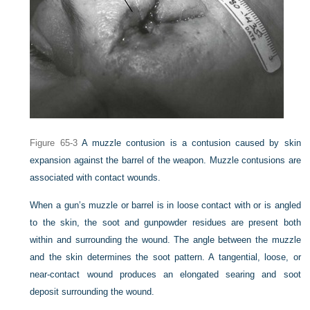
Figure 65-3
A muzzle contusion is a contusion caused by skin
expansion against the barrel of the weapon. Muzzle contusions are
associated with contact wounds.
When a gun’s muzzle or barrel is in loose contact with or is angled
to the skin, the soot and gunpowder residues are present both
within and surrounding the wound. The angle between the muzzle
and the skin determines the soot pattern. A tangential, loose, or
near-contact wound produces an elongated searing and soot
deposit surrounding the wound.