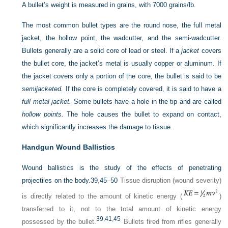
A bullet’s weight is measured in grains, with 7000 grains/lb.
The most common bullet types are the round nose, the full metal
jacket, the hollow point, the wadcutter, and the semi-wadcutter.
Bullets generally are a solid core of lead or steel. If a
jacket
covers
the bullet core, the jacket’s metal is usually copper or aluminum. If
the jacket covers only a portion of the core, the bullet is said to be
semijacketed.
If the core is completely covered, it is said to have a
full metal jacket.
Some bullets have a hole in the tip and are called
hollow points.
The hole causes the bullet to expand on contact,
which significantly increases the damage to tissue.
Handgun Wound Ballistics
Wound ballistics is the study of the effects of penetrating
projectiles on the body.
39
,
45
–
50
Tissue disruption (wound severity)
is directly related to the amount of kinetic energy (
)
transferred to it, not to the total amount of kinetic energy
39
,
41
,
45
possessed by the bullet.
Bullets fired from rifles generally