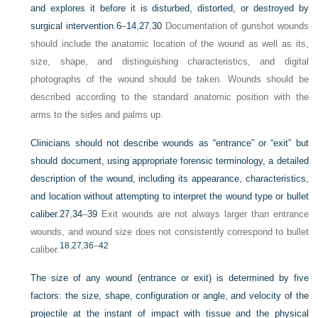
and explores it before it is disturbed, distorted, or destroyed by
surgical intervention.
6
–
14
,
27
,
30
Documentation of gunshot wounds
should include the anatomic location of the wound as well as its,
size, shape, and distinguishing characteristics, and digital
photographs of the wound should be taken. Wounds should be
described according to the standard anatomic position with the
arms to the sides and palms up.
Clinicians should not describe wounds as “entrance” or “exit” but
should document, using appropriate forensic terminology, a detailed
description of the wound, including its appearance, characteristics,
and location without attempting to interpret the wound type or bullet
caliber.
27
,
34
–
39
Exit wounds are not always larger than entrance
wounds, and wound size does not consistently correspond to bullet
18
,
27
,
36
–
42
caliber.
The size of any wound (entrance or exit) is determined by five
factors: the size, shape, configuration or angle, and velocity of the
projectile at the instant of impact with tissue and the physical