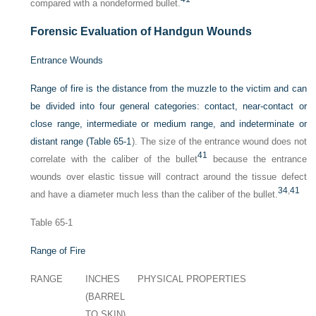
compared with a nondeformed bullet.
Forensic Evaluation of Handgun Wounds
Entrance Wounds
Range of fire is the distance from the muzzle to the victim and can
be divided into four general categories: contact, near-contact or
close range, intermediate or medium range, and indeterminate or
distant range (
Table 65-1
). The size of the entrance wound does not
41
correlate with the caliber of the bullet
because the entrance
wounds over elastic tissue will contract around the tissue defect
34
,
41
and have a diameter much less than the caliber of the bullet.
Table 65-1
Range of Fire
RANGE
INCHES
PHYSICAL PROPERTIES
(BARREL
TO SKIN)