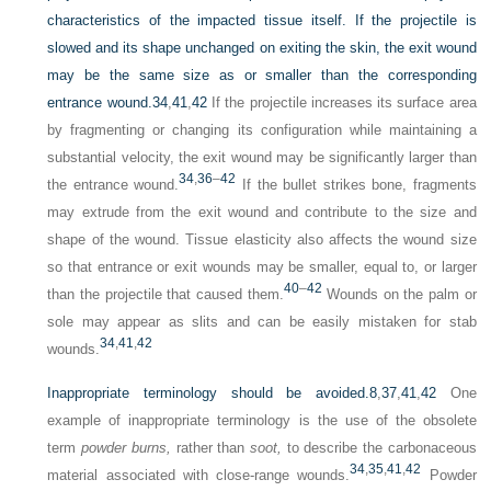
characteristics of the impacted tissue itself. If the projectile is
slowed and its shape unchanged on exiting the skin, the exit wound
may be the same size as or smaller than the corresponding
entrance wound.
34
,
41
,
42
If the projectile increases its surface area
by fragmenting or changing its configuration while maintaining a
substantial velocity, the exit wound may be significantly larger than
34
,
36
–
42
the entrance wound.
If the bullet strikes bone, fragments
may extrude from the exit wound and contribute to the size and
shape of the wound. Tissue elasticity also affects the wound size
so that entrance or exit wounds may be smaller, equal to, or larger
40
–
42
than the projectile that caused them.
Wounds on the palm or
sole may appear as slits and can be easily mistaken for stab
34
,
41
,
42
wounds.
Inappropriate terminology should be avoided.
8
,
37
,
41
,
42
One
example of inappropriate terminology is the use of the obsolete
term
powder burns,
rather than
soot,
to describe the carbonaceous
34
,
35
,
41
,
42
material associated with close-range wounds.
Powder