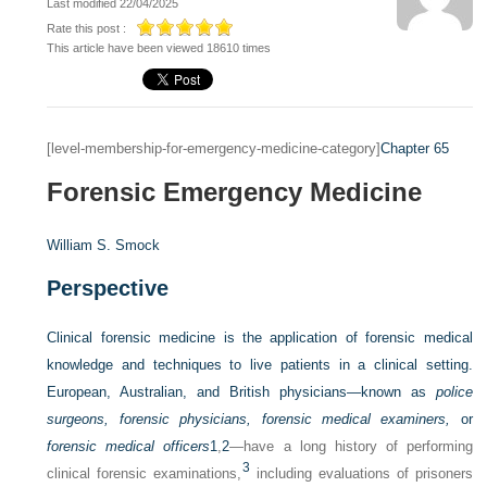
Last modified 22/04/2025
Rate this post :
This article have been viewed 18610 times
[level-membership-for-emergency-medicine-category]
Chapter 65
Forensic Emergency Medicine
William S. Smock
Perspective
Clinical forensic medicine is the application of forensic medical
knowledge and techniques to live patients in a clinical setting.
European, Australian, and British physicians—known as
police
surgeons, forensic physicians, forensic medical examiners,
or
forensic medical officers
1
,
2
—have a long history of performing
3
clinical forensic examinations,
including evaluations of prisoners