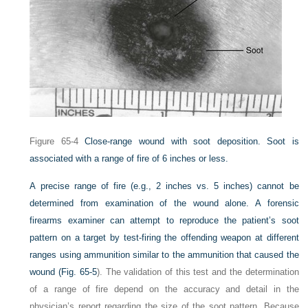
Figure 65-4
Close-range wound with soot deposition. Soot is
associated with a range of fire of 6 inches or less.
A precise range of fire (e.g., 2 inches vs. 5 inches) cannot be
determined from examination of the wound alone. A forensic
firearms examiner can attempt to reproduce the patient’s soot
pattern on a target by test-firing the offending weapon at different
ranges using ammunition similar to the ammunition that caused the
wound (
Fig. 65-5
). The validation of this test and the determination
of a range of fire depend on the accuracy and detail in the
physician’s report regarding the size of the soot pattern. Because