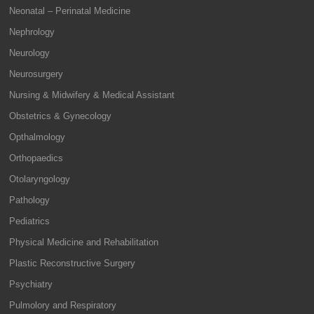
Neonatal – Perinatal Medicine
Nephrology
Neurology
Neurosurgery
Nursing & Midwifery & Medical Assistant
Obstetrics & Gynecology
Opthalmology
Orthopaedics
Otolaryngology
Pathology
Pediatrics
Physical Medicine and Rehabilitation
Plastic Reconstructive Surgery
Psychiatry
Pulmolory and Respiratory