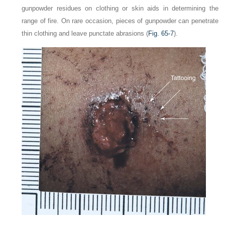
gunpowder residues on clothing or skin aids in determining the
range of fire. On rare occasion, pieces of gunpowder can penetrate
thin clothing and leave punctate abrasions (
Fig. 65-7
).