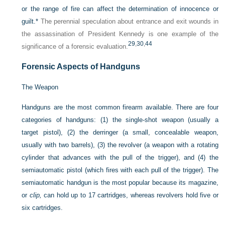
or the range of fire can affect the determination of innocence or
guilt.
*
The perennial speculation about entrance and exit wounds in
the assassination of President Kennedy is one example of the
29
,
30
,
44
significance of a forensic evaluation.
Forensic Aspects of Handguns
The Weapon
Handguns are the most common firearm available. There are four
categories of handguns: (1) the single-shot weapon (usually a
target pistol), (2) the derringer (a small, concealable weapon,
usually with two barrels), (3) the revolver (a weapon with a rotating
cylinder that advances with the pull of the trigger), and (4) the
semiautomatic pistol (which fires with each pull of the trigger). The
semiautomatic handgun is the most popular because its magazine,
or
clip,
can hold up to 17 cartridges, whereas revolvers hold five or
six cartridges.