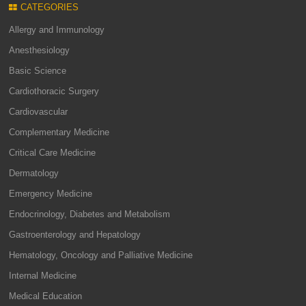
CATEGORIES
Allergy and Immunology
Anesthesiology
Basic Science
Cardiothoracic Surgery
Cardiovascular
Complementary Medicine
Critical Care Medicine
Dermatology
Emergency Medicine
Endocrinology, Diabetes and Metabolism
Gastroenterology and Hepatology
Hematology, Oncology and Palliative Medicine
Internal Medicine
Medical Education