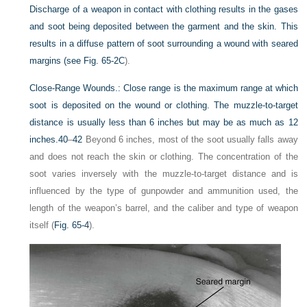
Discharge of a weapon in contact with clothing results in the gases
and soot being deposited between the garment and the skin. This
results in a diffuse pattern of soot surrounding a wound with seared
margins (see
Fig. 65-2C
).
Close-Range Wounds.:
Close range is the maximum range at which
soot is deposited on the wound or clothing. The muzzle-to-target
distance is usually less than 6 inches but may be as much as 12
inches.
40
–
42
Beyond 6 inches, most of the soot usually falls away
and does not reach the skin or clothing. The concentration of the
soot varies inversely with the muzzle-to-target distance and is
influenced by the type of gunpowder and ammunition used, the
length of the weapon’s barrel, and the caliber and type of weapon
itself (
Fig. 65-4
).