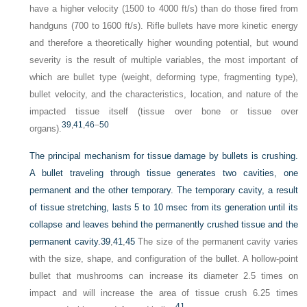
have a higher velocity (1500 to 4000 ft/s) than do those fired from
handguns (700 to 1600 ft/s). Rifle bullets have more kinetic energy
and therefore a theoretically higher wounding potential, but wound
severity is the result of multiple variables, the most important of
which are bullet type (weight, deforming type, fragmenting type),
bullet velocity, and the characteristics, location, and nature of the
impacted tissue itself (tissue over bone or tissue over
39
,
41
,
46
–
50
organs).
The principal mechanism for tissue damage by bullets is crushing.
A bullet traveling through tissue generates two cavities, one
permanent and the other temporary. The temporary cavity, a result
of tissue stretching, lasts 5 to 10 msec from its generation until its
collapse and leaves behind the permanently crushed tissue and the
permanent cavity.
39
,
41
,
45
The size of the permanent cavity varies
with the size, shape, and configuration of the bullet. A hollow-point
bullet that mushrooms can increase its diameter 2.5 times on
impact and will increase the area of tissue crush 6.25 times
41