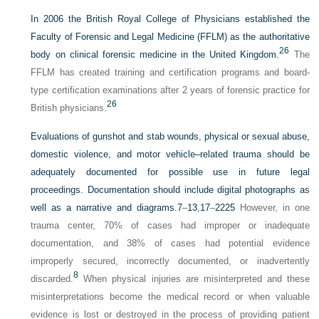
In 2006 the British Royal College of Physicians established the
Faculty of Forensic and Legal Medicine (FFLM) as the authoritative
26
body on clinical forensic medicine in the United Kingdom.
The
FFLM has created training and certification programs and board-
type certification examinations after 2 years of forensic practice for
26
British physicians.
Evaluations of gunshot and stab wounds, physical or sexual abuse,
domestic violence, and motor vehicle–related trauma should be
adequately documented for possible use in future legal
proceedings. Documentation should include digital photographs as
well as a narrative and diagrams.
7
–
13
,
17
–
22
25
However, in one
trauma center, 70% of cases had improper or inadequate
documentation, and 38% of cases had potential evidence
improperly secured, incorrectly documented, or inadvertently
8
discarded.
When physical injuries are misinterpreted and these
misinterpretations become the medical record or when valuable
evidence is lost or destroyed in the process of providing patient