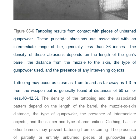
Figure 65-6
Tattooing results from contact with pieces of unburned
gunpowder. These punctate abrasions are associated with an
intermediate range of fire, generally less than 36 inches. The
density of these abrasions depends on the length of the gun’s
barrel, the distance from the muzzle to the skin, the type of
gunpowder used, and the presence of any intervening objects.
Tattooing may occur as close as 1 cm to and as far away as 1.3 m
from the weapon but is generally found at distances of 60 cm or
less.
40
–
42
,
51
The density of the tattooing and the associated
pattern depend on the length of the barrel, the muzzle-to-skin
distance, the type of gunpowder, the presence of intermediate
objects, and the caliber and type of ammunition. Clothing, hair, or
other barriers may prevent tattooing from occurring. The presence
of partially or entirely unburned pieces of gunpowder and