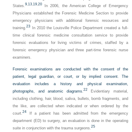
9
,
13
,
19
,
20
States.
In 2006, the American College of Emergency
Physicians established the Forensic Medicine Section to provide
emergency physicians with additional forensic resources and
23
training.
In 2010 the Louisville Police Department created a full-
time clinical forensic medicine consultation service to provide
forensic evaluations for living victims of crimes, staffed by a
forensic emergency physician and three part-time forensic nurse
examiners.
Forensic examinations are conducted with the consent of the
patient, legal guardian, or court, or by implied consent. The
evaluation includes a history and physical examination,
22
photographs, and anatomic diagrams.
Evidentiary material,
including clothing, hair, blood, saliva, bullets, bomb fragments, and
the like, are collected when indicated or when ordered by the
24
court.
If a patient has been admitted from the emergency
department (ED) to surgery, an evaluation is done in the operating
25
suite in conjunction with the trauma surgeons.