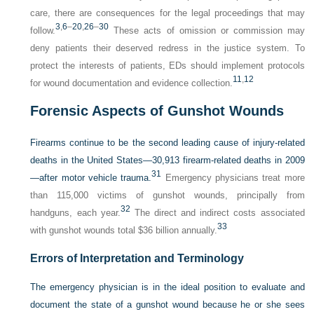
care, there are consequences for the legal proceedings that may
3
,
6
–
20
,
26
–
30
follow.
These acts of omission or commission may
deny patients their deserved redress in the justice system. To
protect the interests of patients, EDs should implement protocols
11
,
12
for wound documentation and evidence collection.
Forensic Aspects of Gunshot Wounds
Firearms continue to be the second leading cause of injury-related
deaths in the United States—30,913 firearm-related deaths in 2009
31
—after motor vehicle trauma.
Emergency physicians treat more
than 115,000 victims of gunshot wounds, principally from
32
handguns, each year.
The direct and indirect costs associated
33
with gunshot wounds total $36 billion annually.
Errors of Interpretation and Terminology
The emergency physician is in the ideal position to evaluate and
document the state of a gunshot wound because he or she sees