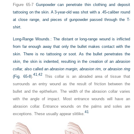
Figure 65-7
Gunpowder can penetrate thin clothing and deposit
tattooing on the skin. A 3-year-old was shot with a .45-caliber round
at close range, and pieces of gunpowder passed through the T-
shirt.
Long-Range Wounds.:
The distant or long-range wound is inflicted
from far enough away that only the bullet makes contact with the
skin. There is no tattooing or soot. As the bullet penetrates the
skin, the skin is indented, resulting in the creation of an
abrasion
collar,
also called an
abrasion margin, abrasion rim,
or
abrasion ring
41
,
42
(
Fig. 65-8
).
This collar is an abraded area of tissue that
surrounds an entry wound as the result of friction between the
bullet and the epithelium. The width of the abrasion collar varies
with the angle of impact. Most entrance wounds will have an
abrasion collar. Entrance wounds on the palms and soles are
41
exceptions. These usually appear slitlike.