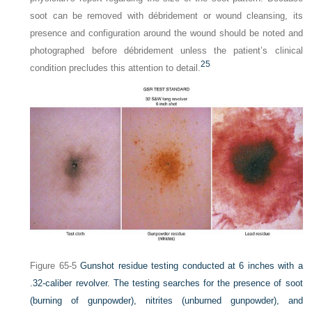
soot can be removed with débridement or wound cleansing, its
presence and configuration around the wound should be noted and
photographed before débridement unless the patient’s clinical
25
condition precludes this attention to detail.
Figure 65-5
Gunshot residue testing conducted at 6 inches with a
.32-caliber revolver. The testing searches for the presence of soot
(burning of gunpowder), nitrites (unburned gunpowder), and