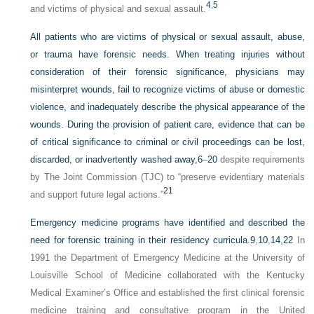
4
,
5
and victims of physical and sexual assault.
All patients who are victims of physical or sexual assault, abuse,
or trauma have forensic needs. When treating injuries without
consideration of their forensic significance, physicians may
misinterpret wounds, fail to recognize victims of abuse or domestic
violence, and inadequately describe the physical appearance of the
wounds. During the provision of patient care, evidence that can be
of critical significance to criminal or civil proceedings can be lost,
discarded, or inadvertently washed away,
6
–
20
despite requirements
by The Joint Commission (TJC) to “preserve evidentiary materials
21
and support future legal actions.”
Emergency medicine programs have identified and described the
need for forensic training in their residency curricula.
9
,
10
,
14
,
22
In
1991 the Department of Emergency Medicine at the University of
Louisville School of Medicine collaborated with the Kentucky
Medical Examiner’s Office and established the first clinical forensic
medicine training and consultative program in the United