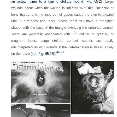
an actual flame to a gaping stellate wound (
Fig. 65-2
). Large
wounds occur when the wound is inflicted over thin, inelastic or
bony tissue, and the injected hot gases cause the skin to expand
until it stretches and tears. These tears will have a triangular
shape, with the base of the triangle overlying the entrance wound.
Tears are generally associated with .32 caliber or greater, or
magnum loads. Large stellate contact wounds are easily
misinterpreted as exit wounds if the determination is based solely
34
,
41
on their size (see
Fig. 65-2B
).