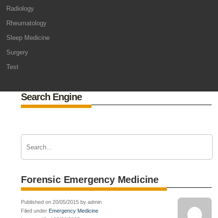
Radiology
Rheumatology
Sleep Medicine
Surgery
Test
Search Engine
Forensic Emergency Medicine
Published on 20/05/2015 by admin
Filed under
Emergency Medicine