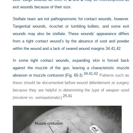
exit wounds because of their size.
Stellate tears are not pathognomonic for contact wounds, however.
Tangential wounds, ricochet or tumbling bullets, and some exit
wounds may also be stellate. These wounds’ appearance differs
from a tight contact wound’s by the absence of soot and powder
within the wound and a lack of seared wound margins.
34
,
41
,
42
In some tight contact wounds, expanding skin is forced back
against the muzzle of the gun, leaving a characteristic muzzle
34
,
41
,
42
abrasion or muzzle contusion (
Fig. 65-3
).
Patterns such as
these should be documented before wound débridement or surgery
because they are helpful in determining the type of weapon used
25
,
41
(revolver vs. semiautomatic).