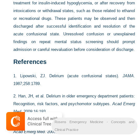
treatment for insulin-induced hypoglycemia, or after recovery from
intoxications or withdrawal states, such as those related to ethanol
or recreational drugs. These patients may be observed and then
discharged after successful identification and resolution of the
acute confusional state. Unresolved confusion or unexplained
findings on repeat mental status screening should prompt
admission or careful reevaluation before consideration of discharge.
References
1.
Lipowski, ZJ. Delirium (acute confusional states).
JAMA
.
1987;258:1789.
2.
Han, JH, et al. Delirium in older emergency department patients:
Recognition, risk factors, and psychomotor subtypes.
Acad Emerg
Med
. 2009;16:193.
Rosens Emergency Medicine - Concepts and
3.
Terrell, KM, et al. Quality indicators for geriatric emergency care.
Clinical Practice
Acad Emerg Med
. 2009;16:441.