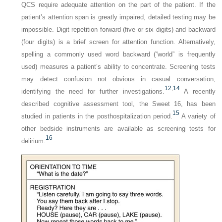
QCS require adequate attention on the part of the patient. If the
patient’s attention span is greatly impaired, detailed testing may be
impossible. Digit repetition forward (five or six digits) and backward
(four digits) is a brief screen for attention function. Alternatively,
spelling a commonly used word backward (“world” is frequently
used) measures a patient’s ability to concentrate. Screening tests
may detect confusion not obvious in casual conversation,
12
,
14
identifying the need for further investigations.
A recently
described cognitive assessment tool, the Sweet 16, has been
15
studied in patients in the posthospitalization period.
A variety of
other bedside instruments are available as screening tests for
16
delirium.