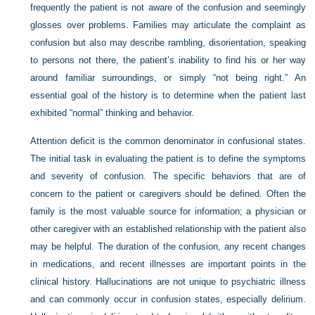
frequently the patient is not aware of the confusion and seemingly
glosses over problems. Families may articulate the complaint as
confusion but also may describe rambling, disorientation, speaking
to persons not there, the patient’s inability to find his or her way
around familiar surroundings, or simply “not being right.” An
essential goal of the history is to determine when the patient last
exhibited “normal” thinking and behavior.
Attention deficit is the common denominator in confusional states.
The initial task in evaluating the patient is to define the symptoms
and severity of confusion. The specific behaviors that are of
concern to the patient or caregivers should be defined. Often the
family is the most valuable source for information; a physician or
other caregiver with an established relationship with the patient also
may be helpful. The duration of the confusion, any recent changes
in medications, and recent illnesses are important points in the
clinical history. Hallucinations are not unique to psychiatric illness
and can commonly occur in confusion states, especially delirium.