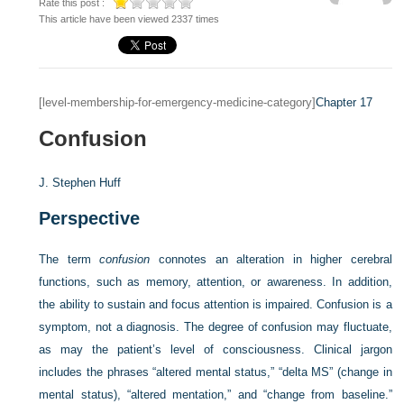
Rate this post :
This article have been viewed 2337 times
[level-membership-for-emergency-medicine-category]
Chapter 17
Confusion
J. Stephen Huff
Perspective
The term
confusion
connotes an alteration in higher cerebral
functions, such as memory, attention, or awareness. In addition,
the ability to sustain and focus attention is impaired. Confusion is a
symptom, not a diagnosis. The degree of confusion may fluctuate,
as may the patient’s level of consciousness. Clinical jargon
includes the phrases “altered mental status,” “delta MS” (change in
mental status), “altered mentation,” and “change from baseline.”