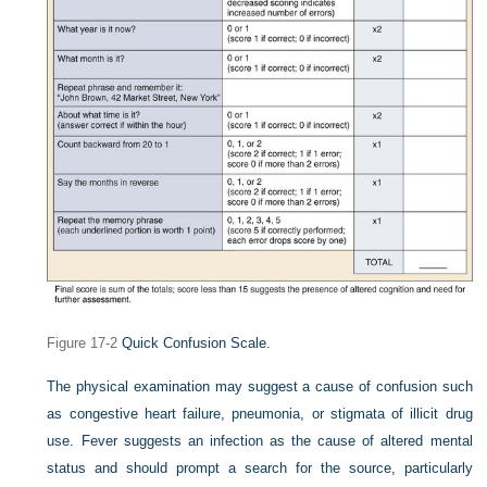
Figure 17-2
Quick Confusion Scale.
The physical examination may suggest a cause of confusion such
as congestive heart failure, pneumonia, or stigmata of illicit drug
use. Fever suggests an infection as the cause of altered mental
status and should prompt a search for the source, particularly