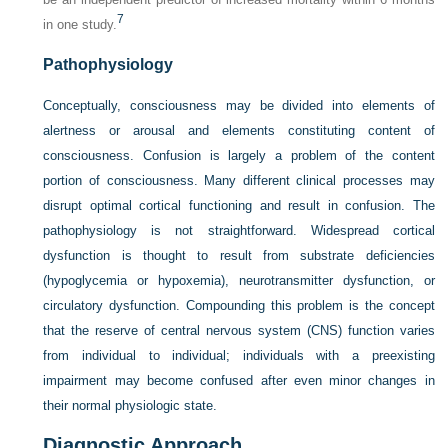
7
in one study.
Pathophysiology
Conceptually, consciousness may be divided into elements of
alertness or arousal and elements constituting content of
consciousness. Confusion is largely a problem of the content
portion of consciousness. Many different clinical processes may
disrupt optimal cortical functioning and result in confusion. The
pathophysiology is not straightforward. Widespread cortical
dysfunction is thought to result from substrate deficiencies
(hypoglycemia or hypoxemia), neurotransmitter dysfunction, or
circulatory dysfunction. Compounding this problem is the concept
that the reserve of central nervous system (CNS) function varies
from individual to individual; individuals with a preexisting
impairment may become confused after even minor changes in
their normal physiologic state.
Diagnostic Approach