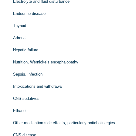
Electrolyte and fluid disturbance
Endocrine disease
Thyroid
Adrenal
Hepatic failure
Nutrition, Wernicke’s encephalopathy
Sepsis, infection
Intoxications and withdrawal
CNS sedatives
Ethanol
Other medication side effects, particularly anticholinergics
CNS disease