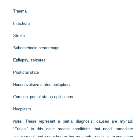
Trauma
Infections
Stroke
Subarachnoid hemorrhage
Epilepsy, seizures
Postictal state
Nonconvulsive status epilepticus
Complex partial status epilepticus
Neoplasm
Note:
These represent a partial diagnosis; causes are myriad.
“Critical” in this case means conditions that need immediate
assessment and correction within moments, such as oxygenation