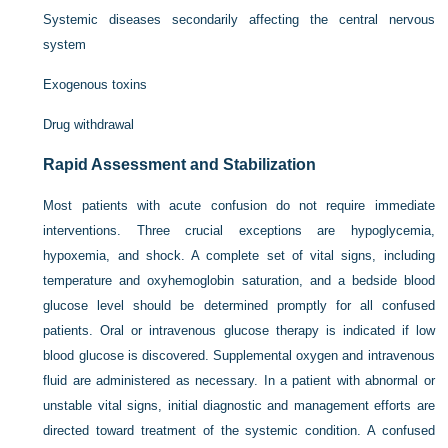
Systemic diseases secondarily affecting the central nervous
system
Exogenous toxins
Drug withdrawal
Rapid Assessment and Stabilization
Most patients with acute confusion do not require immediate
interventions. Three crucial exceptions are hypoglycemia,
hypoxemia, and shock. A complete set of vital signs, including
temperature and oxyhemoglobin saturation, and a bedside blood
glucose level should be determined promptly for all confused
patients. Oral or intravenous glucose therapy is indicated if low
blood glucose is discovered. Supplemental oxygen and intravenous
fluid are administered as necessary. In a patient with abnormal or
unstable vital signs, initial diagnostic and management efforts are
directed toward treatment of the systemic condition. A confused