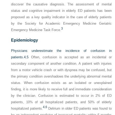
discover the causative diagnosis. The assessment of mental
status and cognitive impairment in elderly ED patients has been
proposed as a key quality indicator in the care of elderly patients
by the Society for Academic Emergency Medicine Geriatric
3
Emergency Medicine Task Force.
Epidemiology
Physicians underestimate the incidence of confusion in
patients.
4
,
5
Often, confusion is accepted as an incidental or
secondary component of another condition. A patient with injuries
from a motor vehicle crash or with dyspnea may be confused, but
the primary condition overshadows the underlying abnormal mental
status. When confusion exists as an isolated or unexplained
finding, it is more likely to receive full and immediate consideration
by the clinician. Confusion is estimated to occur in 2% of ED
patients, 10% of all hospitalized patients, and 50% of elderly
4
,
6
hospitalized patients.
Delirium in older ED patients was found to
be an independent predictor of increased mortality within 6 months