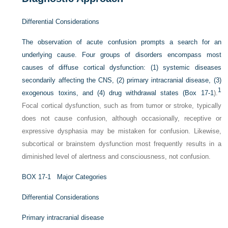
Differential Considerations
The observation of acute confusion prompts a search for an
underlying cause. Four groups of disorders encompass most
causes of diffuse cortical dysfunction: (1) systemic diseases
secondarily affecting the CNS, (2) primary intracranial disease, (3)
1
exogenous toxins, and (4) drug withdrawal states (
Box 17-1
).
Focal cortical dysfunction, such as from tumor or stroke, typically
does not cause confusion, although occasionally, receptive or
expressive dysphasia may be mistaken for confusion. Likewise,
subcortical or brainstem dysfunction most frequently results in a
diminished level of alertness and consciousness, not confusion.
B
OX
17-1
Major Categories
Differential Considerations
Primary intracranial disease