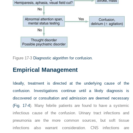
Figure 17-3
Diagnostic algorithm for confusion.
Empirical Management
Ideally, treatment is directed at the underlying cause of the
confusion. Investigations continue until a likely diagnosis is
discovered or consultation and admission are deemed necessary
(
Fig. 17-4
). Many febrile patients are found to have a systemic
infectious cause of the confusion. Urinary tract infections and
pneumonia are the more common sources, but soft tissue
infections also warrant consideration. CNS infections are