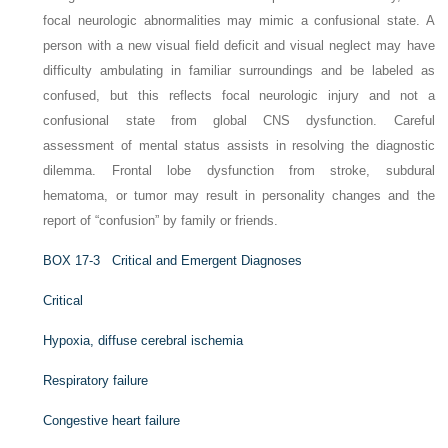
focal neurologic abnormalities may mimic a confusional state. A
person with a new visual field deficit and visual neglect may have
difficulty ambulating in familiar surroundings and be labeled as
confused, but this reflects focal neurologic injury and not a
confusional state from global CNS dysfunction. Careful
assessment of mental status assists in resolving the diagnostic
dilemma. Frontal lobe dysfunction from stroke, subdural
hematoma, or tumor may result in personality changes and the
report of “confusion” by family or friends.
B
OX
17-3
Critical and Emergent Diagnoses
Critical
Hypoxia, diffuse cerebral ischemia
Respiratory failure
Congestive heart failure