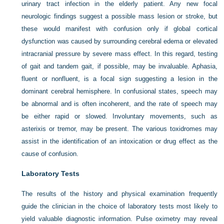
urinary tract infection in the elderly patient. Any new focal
neurologic findings suggest a possible mass lesion or stroke, but
these would manifest with confusion only if global cortical
dysfunction was caused by surrounding cerebral edema or elevated
intracranial pressure by severe mass effect. In this regard, testing
of gait and tandem gait, if possible, may be invaluable. Aphasia,
fluent or nonfluent, is a focal sign suggesting a lesion in the
dominant cerebral hemisphere. In confusional states, speech may
be abnormal and is often incoherent, and the rate of speech may
be either rapid or slowed. Involuntary movements, such as
asterixis or tremor, may be present. The various toxidromes may
assist in the identification of an intoxication or drug effect as the
cause of confusion.
Laboratory Tests
The results of the history and physical examination frequently
guide the clinician in the choice of laboratory tests most likely to
yield valuable diagnostic information. Pulse oximetry may reveal