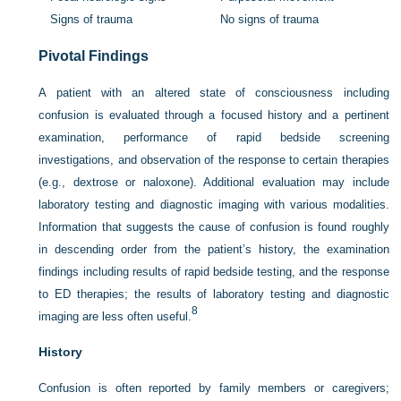
Signs of trauma
No signs of trauma
Pivotal Findings
A patient with an altered state of consciousness including
confusion is evaluated through a focused history and a pertinent
examination, performance of rapid bedside screening
investigations, and observation of the response to certain therapies
(e.g., dextrose or naloxone). Additional evaluation may include
laboratory testing and diagnostic imaging with various modalities.
Information that suggests the cause of confusion is found roughly
in descending order from the patient’s history, the examination
findings including results of rapid bedside testing, and the response
to ED therapies; the results of laboratory testing and diagnostic
8
imaging are less often useful.
History
Confusion is often reported by family members or caregivers;