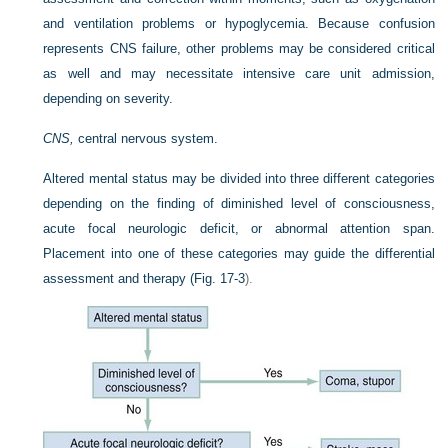
and ventilation problems or hypoglycemia. Because confusion
represents CNS failure, other problems may be considered critical
as well and may necessitate intensive care unit admission,
depending on severity.
CNS,
central nervous system.
Altered mental status may be divided into three different categories
depending on the finding of diminished level of consciousness,
acute focal neurologic deficit, or abnormal attention span.
Placement into one of these categories may guide the differential
assessment and therapy (
Fig. 17-3
).