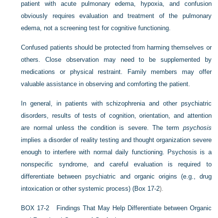
patient with acute pulmonary edema, hypoxia, and confusion
obviously requires evaluation and treatment of the pulmonary
edema, not a screening test for cognitive functioning.
Confused patients should be protected from harming themselves or
others. Close observation may need to be supplemented by
medications or physical restraint. Family members may offer
valuable assistance in observing and comforting the patient.
In general, in patients with schizophrenia and other psychiatric
disorders, results of tests of cognition, orientation, and attention
are normal unless the condition is severe. The term
psychosis
implies a disorder of reality testing and thought organization severe
enough to interfere with normal daily functioning. Psychosis is a
nonspecific syndrome, and careful evaluation is required to
differentiate between psychiatric and organic origins (e.g., drug
intoxication or other systemic process) (
Box 17-2
).
B
OX
17-2
Findings That May Help Differentiate between Organic