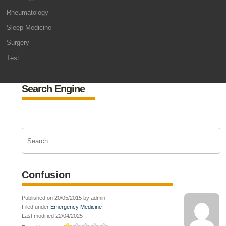
Rheumatology
Sleep Medicine
Surgery
Test
Search Engine
Confusion
Published on 20/05/2015 by admin
Filed under
Emergency Medicine
Last modified 22/04/2025