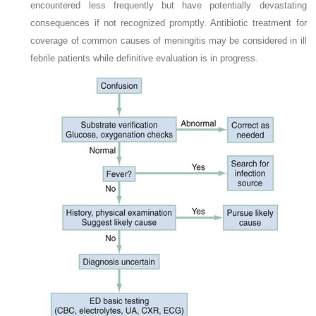
encountered less frequently but have potentially devastating
consequences if not recognized promptly. Antibiotic treatment for
coverage of common causes of meningitis may be considered in ill
febrile patients while definitive evaluation is in progress.