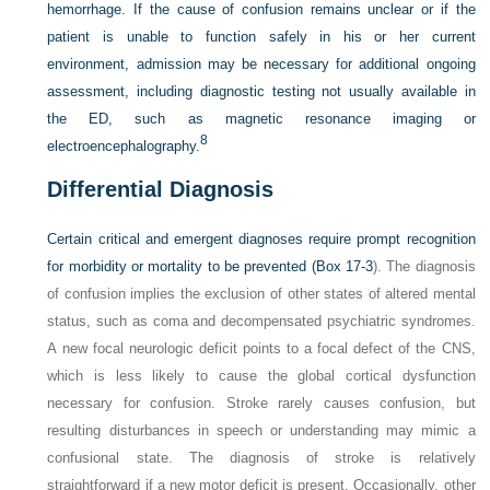
hemorrhage. If the cause of confusion remains unclear or if the
patient is unable to function safely in his or her current
environment, admission may be necessary for additional ongoing
assessment, including diagnostic testing not usually available in
the ED, such as magnetic resonance imaging or
8
electroencephalography.
Differential Diagnosis
Certain critical and emergent diagnoses require prompt recognition
for morbidity or mortality to be prevented (
Box 17-3
). The diagnosis
of confusion implies the exclusion of other states of altered mental
status, such as coma and decompensated psychiatric syndromes.
A new focal neurologic deficit points to a focal defect of the CNS,
which is less likely to cause the global cortical dysfunction
necessary for confusion. Stroke rarely causes confusion, but
resulting disturbances in speech or understanding may mimic a
confusional state. The diagnosis of stroke is relatively
straightforward if a new motor deficit is present. Occasionally, other