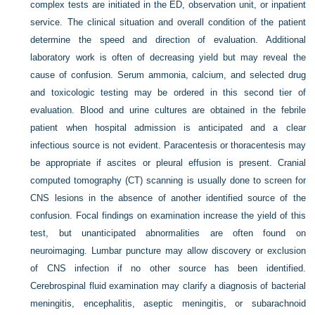
complex tests are initiated in the ED, observation unit, or inpatient
service. The clinical situation and overall condition of the patient
determine the speed and direction of evaluation. Additional
laboratory work is often of decreasing yield but may reveal the
cause of confusion. Serum ammonia, calcium, and selected drug
and toxicologic testing may be ordered in this second tier of
evaluation. Blood and urine cultures are obtained in the febrile
patient when hospital admission is anticipated and a clear
infectious source is not evident. Paracentesis or thoracentesis may
be appropriate if ascites or pleural effusion is present. Cranial
computed tomography (CT) scanning is usually done to screen for
CNS lesions in the absence of another identified source of the
confusion. Focal findings on examination increase the yield of this
test, but unanticipated abnormalities are often found on
neuroimaging. Lumbar puncture may allow discovery or exclusion
of CNS infection if no other source has been identified.
Cerebrospinal fluid examination may clarify a diagnosis of bacterial
meningitis, encephalitis, aseptic meningitis, or subarachnoid