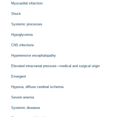
Myocardial infarction
Shock
Systemic processes
Hypoglycemia
CNS infections
Hypertensive encephalopathy
Elevated intracranial pressure—medical and surgical origin
Emergent
Hypoxia, diffuse cerebral ischemia
Severe anemia
Systemic diseases