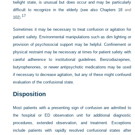
twilight state, is unusual but does occur and may be particularly
difficult to recognize in the elderly (see also
Chapters 18
and
17
102
).
Sometimes it may be necessary to treat confusion or agitation for
patient safety. Environmental manipulations such as dim lighting or
provision of psychosocial support may be helpful. Confinement or
physical restraint may be necessary at times for patient safety with
careful adherence to institutional guidelines. Benzodiazepines,
butyrophenones, or newer antipsychotic medications may be used
if necessary to decrease agitation, but any of these might confound
evaluation of the confusional state.
Disposition
Most patients with a presenting sign of confusion are admitted to
the hospital or ED observation unit for additional diagnostic
procedures, extended observation, and treatment. Exceptions
include patients with rapidly resolved confusional states after