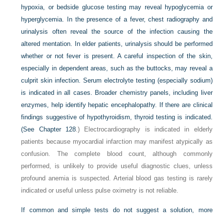
hypoxia, or bedside glucose testing may reveal hypoglycemia or
hyperglycemia. In the presence of a fever, chest radiography and
urinalysis often reveal the source of the infection causing the
altered mentation. In elder patients, urinalysis should be performed
whether or not fever is present. A careful inspection of the skin,
especially in dependent areas, such as the buttocks, may reveal a
culprit skin infection. Serum electrolyte testing (especially sodium)
is indicated in all cases. Broader chemistry panels, including liver
enzymes, help identify hepatic encephalopathy. If there are clinical
findings suggestive of hypothyroidism, thyroid testing is indicated.
(See
Chapter 128
.) Electrocardiography is indicated in elderly
patients because myocardial infarction may manifest atypically as
confusion. The complete blood count, although commonly
performed, is unlikely to provide useful diagnostic clues, unless
profound anemia is suspected. Arterial blood gas testing is rarely
indicated or useful unless pulse oximetry is not reliable.
If common and simple tests do not suggest a solution, more