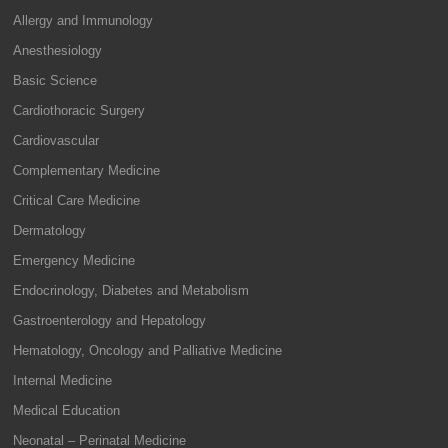
Allergy and Immunology
Anesthesiology
Basic Science
Cardiothoracic Surgery
Cardiovascular
Complementary Medicine
Critical Care Medicine
Dermatology
Emergency Medicine
Endocrinology, Diabetes and Metabolism
Gastroenterology and Hepatology
Hematology, Oncology and Palliative Medicine
Internal Medicine
Medical Education
Neonatal – Perinatal Medicine