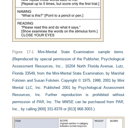
Figure 17-1
Mini-Mental State Examination sample items.
(Reproduced by special permission of the Publisher, Psychological
Assessment Resources, Inc., 16204 North Florida Avenue, Lutz,
Florida 33549, from the Mini-Mental State Examination, by Marshal
Folstein and Susan Folstein. Copyright © 1975, 1998, 2001 by Mini
Mental LLC, Inc. Published 2001 by Psychological Assessment
Resources, Inc. Further reproduction is prohibited without
permission of PAR, Inc. The MMSE can be purchased from PAR,
Inc., by calling [800] 331-8378 or [813] 968-3003.)