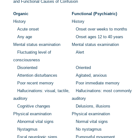
and Functional Causes of Confusion
Organic
Functional (Psychiatric)
History
History
Acute onset
Onset over weeks to months
Any age
Onset ages 12 to 40 years
Mental status examination
Mental status examination
Fluctuating level of
Alert
consciousness
Disoriented
Oriented
Attention disturbances
Agitated, anxious
Poor recent memory
Poor immediate memory
Hallucinations: visual, tactile,
Hallucinations: most commonly
auditory
auditory
Cognitive changes
Delusions, illusions
Physical examination
Physical examination
Abnormal vital signs
Normal vital signs
Nystagmus
No nystagmus
Focal neurologic signs
Purposeful movement