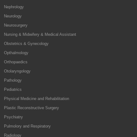
Nephrology
Neurology
Neurosurgery
Nursing & Midwifery & Medical Assistant
Obstetrics & Gynecology
Opthalmology
Orthopaedics
Otolaryngology
Pathology
Pediatrics
Physical Medicine and Rehabilitation
Plastic Reconstructive Surgery
Psychiatry
Pulmolory and Respiratory
Radiology