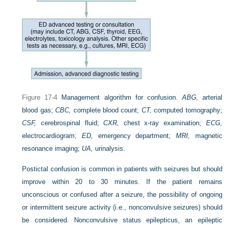
Figure 17-4
Management algorithm for confusion.
ABG,
arterial
blood gas;
CBC,
complete blood count;
CT,
computed tomography;
CSF,
cerebrospinal fluid;
CXR,
chest x-ray examination;
ECG,
electrocardiogram;
ED,
emergency department;
MRI,
magnetic
resonance imaging;
UA,
urinalysis.
Postictal confusion is common in patients with seizures but should
improve within 20 to 30 minutes. If the patient remains
unconscious or confused after a seizure, the possibility of ongoing
or intermittent seizure activity (i.e., nonconvulsive seizures) should
be considered. Nonconvulsive status epilepticus, an epileptic