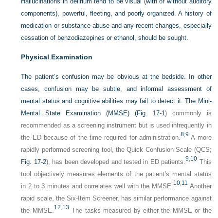
Hallucinations in delirium tend to be visual (with or without auditory
components), powerful, fleeting, and poorly organized. A history of
medication or substance abuse and any recent changes, especially
cessation of benzodiazepines or ethanol, should be sought.
Physical Examination
The patient’s confusion may be obvious at the bedside. In other
cases, confusion may be subtle, and informal assessment of
mental status and cognitive abilities may fail to detect it. The Mini-
Mental State Examination (MMSE) (
Fig. 17-1
) commonly is
recommended as a screening instrument but is used infrequently in
8
,
9
the ED because of the time required for administration.
A more
rapidly performed screening tool, the Quick Confusion Scale (QCS;
9
,
10
Fig. 17-2
), has been developed and tested in ED patients.
This
tool objectively measures elements of the patient’s mental status
10
,
11
in 2 to 3 minutes and correlates well with the MMSE.
Another
rapid scale, the Six-Item Screener, has similar performance against
12
,
13
the MMSE.
The tasks measured by either the MMSE or the