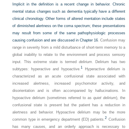
Implicit in the definition is a recent change in behavior. Chronic
mental status changes such as dementia typically have a different
clinical chronology. Other forms of altered mentation include states
of diminished alertness on the coma spectrum; these presentations
may result from some of the same pathophysiologic processes
causing confusion and are discussed in
Chapter 16
. Confusion may
range in severity from a mild disturbance of short-term memory to a
global inability to relate to the environment and process sensory
input. This extreme state is termed
delirium
. Delirium has two
1
subtypes: hyperactive and hypoactive.
Hyperactive delirium is
characterized as an acute confusional state associated with
increased alertness, increased psychomotor activity, and
disorientation and is often accompanied by hallucinations. In
hypoactive delirium (sometimes referred to as
quiet delirium
), the
confusional state is present but the patient has a reduction in
alertness and behavior. Hypoactive delirium may be the more
2
common type in emergency department (ED) patients.
Confusion
has many causes, and an orderly approach is necessary to