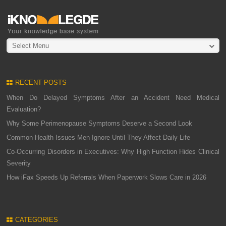
Select Menu
RECENT POSTS
When Do Delayed Symptoms After an Accident Need Medical
Evaluation?
Why Some Perimenopause Symptoms Deserve a Second Look
Common Health Issues Men Ignore Until They Affect Daily Life
Co-Occurring Disorders in Executives: Why High Function Hides Clinical
Severity
How iFax Speeds Up Referrals When Paperwork Slows Care in 2026
CATEGORIES