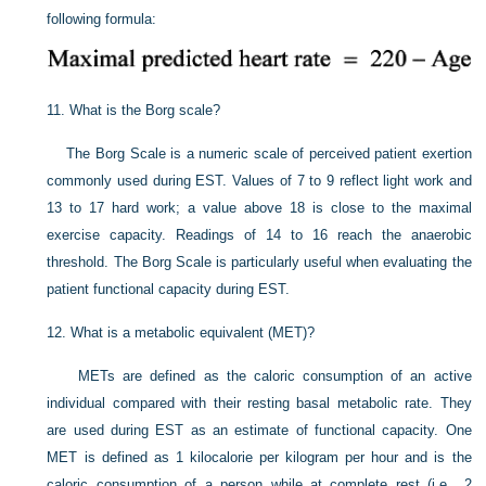
following formula:
11.
What is the Borg scale?
The Borg Scale is a numeric scale of perceived patient exertion
commonly used during EST. Values of 7 to 9 reflect light work and
13 to 17 hard work; a value above 18 is close to the maximal
exercise capacity. Readings of 14 to 16 reach the anaerobic
threshold. The Borg Scale is particularly useful when evaluating the
patient functional capacity during EST.
12.
What is a metabolic equivalent (MET)?
METs are defined as the caloric consumption of an active
individual compared with their resting basal metabolic rate. They
are used during EST as an estimate of functional capacity. One
MET is defined as 1 kilocalorie per kilogram per hour and is the
caloric consumption of a person while at complete rest (i.e., 2