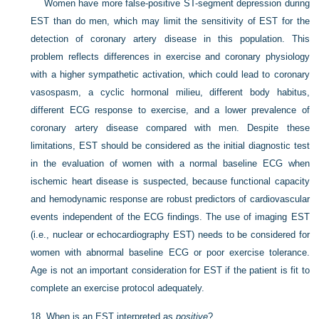
Women have more false-positive ST-segment depression during
EST than do men, which may limit the sensitivity of EST for the
detection of coronary artery disease in this population. This
problem reflects differences in exercise and coronary physiology
with a higher sympathetic activation, which could lead to coronary
vasospasm, a cyclic hormonal milieu, different body habitus,
different ECG response to exercise, and a lower prevalence of
coronary artery disease compared with men. Despite these
limitations, EST should be considered as the initial diagnostic test
in the evaluation of women with a normal baseline ECG when
ischemic heart disease is suspected, because functional capacity
and hemodynamic response are robust predictors of cardiovascular
events independent of the ECG findings. The use of imaging EST
(i.e., nuclear or echocardiography EST) needs to be considered for
women with abnormal baseline ECG or poor exercise tolerance.
Age is not an important consideration for EST if the patient is fit to
complete an exercise protocol adequately.
18.
When is an EST interpreted as
positive
?