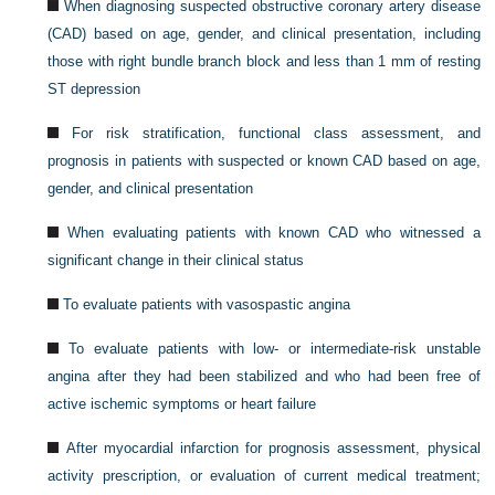
When diagnosing suspected obstructive coronary artery disease
(CAD) based on age, gender, and clinical presentation, including
those with right bundle branch block and less than 1 mm of resting
ST depression
For risk stratification, functional class assessment, and
prognosis in patients with suspected or known CAD based on age,
gender, and clinical presentation
When evaluating patients with known CAD who witnessed a
significant change in their clinical status
To evaluate patients with vasospastic angina
To evaluate patients with low- or intermediate-risk unstable
angina after they had been stabilized and who had been free of
active ischemic symptoms or heart failure
After myocardial infarction for prognosis assessment, physical
activity prescription, or evaluation of current medical treatment;