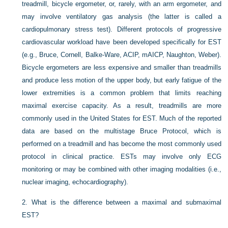
treadmill, bicycle ergometer, or, rarely, with an arm ergometer, and
may involve ventilatory gas analysis (the latter is called a
cardiopulmonary stress test). Different protocols of progressive
cardiovascular workload have been developed specifically for EST
(e.g., Bruce, Cornell, Balke-Ware, ACIP, mAICP, Naughton, Weber).
Bicycle ergometers are less expensive and smaller than treadmills
and produce less motion of the upper body, but early fatigue of the
lower extremities is a common problem that limits reaching
maximal exercise capacity. As a result, treadmills are more
commonly used in the United States for EST. Much of the reported
data are based on the multistage Bruce Protocol, which is
performed on a treadmill and has become the most commonly used
protocol in clinical practice. ESTs may involve only ECG
monitoring or may be combined with other imaging modalities (i.e.,
nuclear imaging, echocardiography).
2.
What is the difference between a maximal and submaximal
EST?