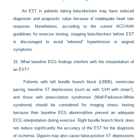
An EST in patients taking beta-blockers may have reduced
diagnostic and prognostic value because of inadequate heart rate
response. Nonetheless, according to the current ACC/AHA
guidelines for exercise testing, stopping beta-blockers before EST
is discouraged to avoid “rebound” hypertension or anginal
symptoms.
15.
What baseline ECG findings interfere with the interpretation of
an EST?
Patients with left bundle branch block (LBBB), ventricular
pacing, baseline ST depressions (such as with “LVH with strain”),
and those with preexcitation syndromes (Wolf-Parkinson-White
syndrome) should be considered for imaging stress testing
because their baseline ECG abnormalities prevent an adequate
ECG interpretation during exercise. Right bundle branch block does
not reduce significantly the accuracy of the EST for the diagnosis
of ischemia. Digoxin may also cause false-positive ST depressions