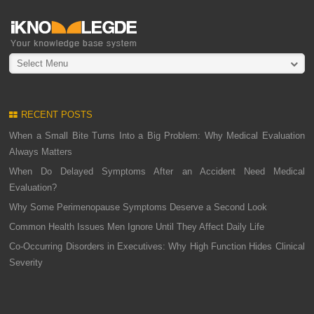
Select Menu
RECENT POSTS
When a Small Bite Turns Into a Big Problem: Why Medical Evaluation
Always Matters
When Do Delayed Symptoms After an Accident Need Medical
Evaluation?
Why Some Perimenopause Symptoms Deserve a Second Look
Common Health Issues Men Ignore Until They Affect Daily Life
Co-Occurring Disorders in Executives: Why High Function Hides Clinical
Severity