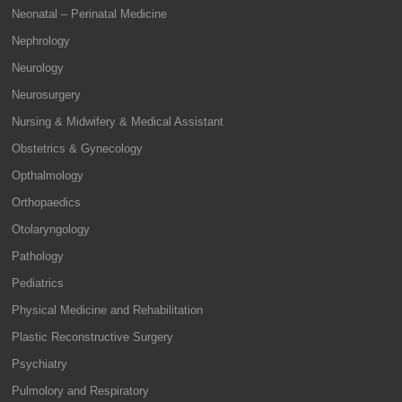
Neonatal – Perinatal Medicine
Nephrology
Neurology
Neurosurgery
Nursing & Midwifery & Medical Assistant
Obstetrics & Gynecology
Opthalmology
Orthopaedics
Otolaryngology
Pathology
Pediatrics
Physical Medicine and Rehabilitation
Plastic Reconstructive Surgery
Psychiatry
Pulmolory and Respiratory