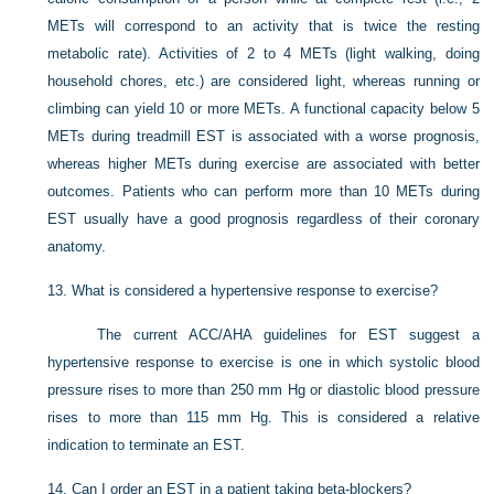
METs will correspond to an activity that is twice the resting
metabolic rate). Activities of 2 to 4 METs (light walking, doing
household chores, etc.) are considered light, whereas running or
climbing can yield 10 or more METs. A functional capacity below 5
METs during treadmill EST is associated with a worse prognosis,
whereas higher METs during exercise are associated with better
outcomes. Patients who can perform more than 10 METs during
EST usually have a good prognosis regardless of their coronary
anatomy.
13.
What is considered a hypertensive response to exercise?
The current ACC/AHA guidelines for EST suggest a
hypertensive response to exercise is one in which systolic blood
pressure rises to more than 250 mm Hg or diastolic blood pressure
rises to more than 115 mm Hg. This is considered a relative
indication to terminate an EST.
14.
Can I order an EST in a patient taking beta-blockers?