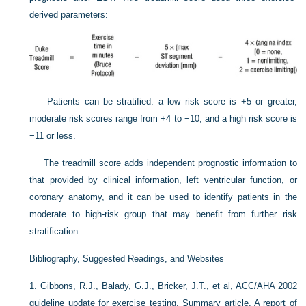
derived parameters:
Patients can be stratified: a low risk score is +5 or greater,
moderate risk scores range from +4 to −10, and a high risk score is
−11 or less.
The treadmill score adds independent prognostic information to
that provided by clinical information, left ventricular function, or
coronary anatomy, and it can be used to identify patients in the
moderate to high-risk group that may benefit from further risk
stratification.
Bibliography, Suggested Readings, and Websites
1.
Gibbons, R.J., Balady, G.J., Bricker, J.T., et al, ACC/AHA 2002
guideline update for exercise testing. Summary article. A report of