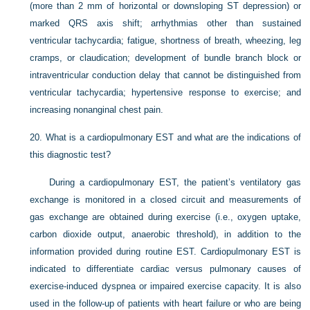
(more than 2 mm of horizontal or downsloping ST depression) or
marked QRS axis shift; arrhythmias other than sustained
ventricular tachycardia; fatigue, shortness of breath, wheezing, leg
cramps, or claudication; development of bundle branch block or
intraventricular conduction delay that cannot be distinguished from
ventricular tachycardia; hypertensive response to exercise; and
increasing nonanginal chest pain.
20.
What is a cardiopulmonary EST and what are the indications of
this diagnostic test?
During a cardiopulmonary EST, the patient’s ventilatory gas
exchange is monitored in a closed circuit and measurements of
gas exchange are obtained during exercise (i.e., oxygen uptake,
carbon dioxide output, anaerobic threshold), in addition to the
information provided during routine EST. Cardiopulmonary EST is
indicated to differentiate cardiac versus pulmonary causes of
exercise-induced dyspnea
or impaired exercise capacity. It is also
used in the follow-up of patients with heart failure or who are being