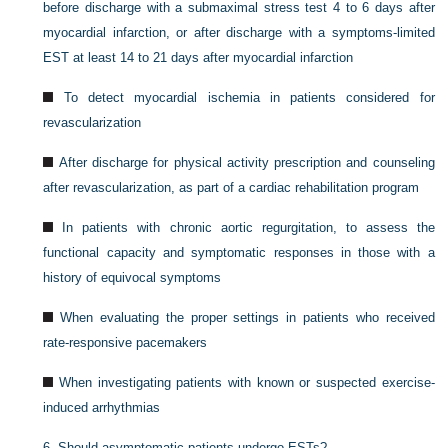
before discharge with a submaximal stress test 4 to 6 days after
myocardial infarction, or after discharge with a symptoms-limited
EST at least 14 to 21 days after myocardial infarction
To detect myocardial ischemia in patients considered for
revascularization
After discharge for physical activity prescription and counseling
after revascularization, as part of a cardiac rehabilitation program
In patients with chronic aortic regurgitation, to assess the
functional capacity and symptomatic responses in those with a
history of equivocal symptoms
When evaluating the proper settings in patients who received
rate-responsive pacemakers
When investigating patients with known or suspected exercise-
induced arrhythmias
6.
Should asymptomatic patients undergo ESTs?