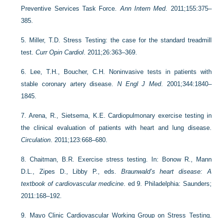
Preventive Services Task Force.
Ann Intern Med
. 2011;155:375–
385.
5.
Miller, T.D. Stress Testing: the case for the standard treadmill
test.
Curr Opin Cardiol
. 2011;26:363–369.
6.
Lee, T.H., Boucher, C.H. Noninvasive tests in patients with
stable coronary artery disease.
N Engl J Med
. 2001;344:1840–
1845.
7.
Arena, R., Sietsema, K.E. Cardiopulmonary exercise testing in
the clinical evaluation of patients with heart and lung disease.
Circulation
. 2011;123:668–680.
8.
Chaitman, B.R. Exercise stress testing. In: Bonow R., Mann
D.L., Zipes D., Libby P., eds.
Braunwald’s heart disease: A
textbook of cardiovascular medicine
. ed 9. Philadelphia: Saunders;
2011:168–192.
9.
Mayo Clinic Cardiovascular Working Group on Stress Testing.