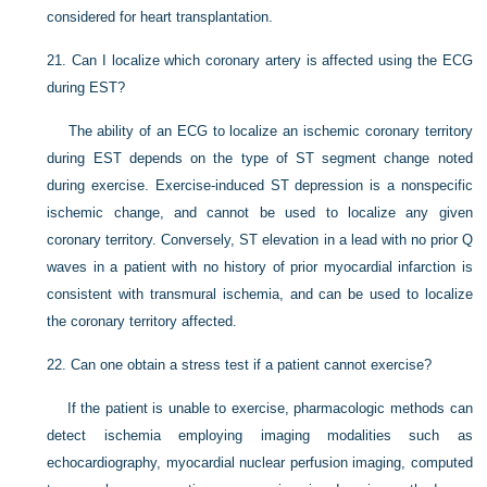
considered for heart transplantation.
21.
Can I localize which coronary artery is affected using the ECG
during EST?
The ability of an ECG to localize an ischemic coronary territory
during EST depends on the type of ST segment change noted
during exercise. Exercise-induced ST depression is a nonspecific
ischemic change, and cannot be used to localize any given
coronary territory. Conversely, ST elevation in a lead with no prior Q
waves in a patient with no history of prior myocardial infarction is
consistent with transmural ischemia, and can be used to localize
the coronary territory affected.
22.
Can one obtain a stress test if a patient cannot exercise?
If the patient is unable to exercise, pharmacologic methods can
detect ischemia employing imaging modalities such as
echocardiography, myocardial nuclear perfusion imaging, computed