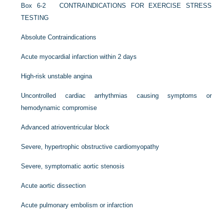
Box 6-2
CONTRAINDICATIONS FOR EXERCISE STRESS
TESTING
Absolute Contraindications
Acute myocardial infarction within 2 days
High-risk unstable angina
Uncontrolled cardiac arrhythmias causing symptoms or
hemodynamic compromise
Advanced atrioventricular block
Severe, hypertrophic obstructive cardiomyopathy
Severe, symptomatic aortic stenosis
Acute aortic dissection
Acute pulmonary embolism or infarction