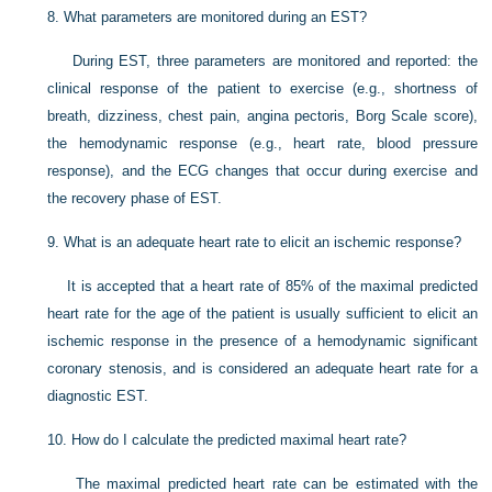
8.
What parameters are monitored during an EST?
During EST, three parameters are monitored and reported: the
clinical response of the patient to exercise (e.g., shortness of
breath, dizziness, chest pain, angina pectoris, Borg Scale score),
the hemodynamic response (e.g., heart rate, blood pressure
response), and the ECG changes that occur during exercise and
the recovery phase of EST.
9.
What is an adequate heart rate to elicit an ischemic response?
It is accepted that a heart rate of 85% of the maximal predicted
heart rate for the age of the patient is usually sufficient to elicit an
ischemic response in the presence of a hemodynamic significant
coronary stenosis, and is considered an adequate heart rate for a
diagnostic EST.
10.
How do I calculate the predicted maximal heart rate?
The maximal predicted heart rate can be estimated with the