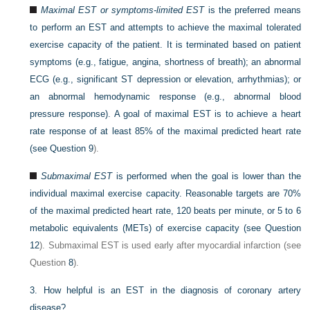
Maximal EST or symptoms-limited EST
is the preferred means
to perform an EST and attempts to achieve the maximal tolerated
exercise capacity of the patient. It is terminated based on patient
symptoms (e.g., fatigue, angina, shortness of breath); an abnormal
ECG (e.g., significant ST depression or elevation, arrhythmias); or
an abnormal hemodynamic response (e.g., abnormal blood
pressure response). A goal of maximal EST is to achieve a heart
rate response of at least 85% of the maximal predicted heart rate
(see Question
9
).
Submaximal EST
is performed when the goal is lower than the
individual maximal exercise capacity. Reasonable targets are 70%
of the maximal predicted heart rate, 120 beats per minute, or 5 to 6
metabolic equivalents (METs) of exercise capacity (see Question
12
). Submaximal EST is used early after myocardial infarction (see
Question
8
).
3.
How helpful is an EST in the diagnosis of coronary artery
disease?