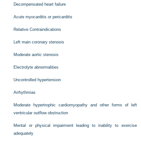
Decompensated heart failure
Acute myocarditis or pericarditis
Relative Contraindications
Left main coronary stenosis
Moderate aortic stenosis
Electrolyte abnormalities
Uncontrolled hypertension
Arrhythmias
Moderate hypertrophic cardiomyopathy and other forms of left
ventricular outflow obstruction
Mental or physical impairment leading to inability to exercise
adequately