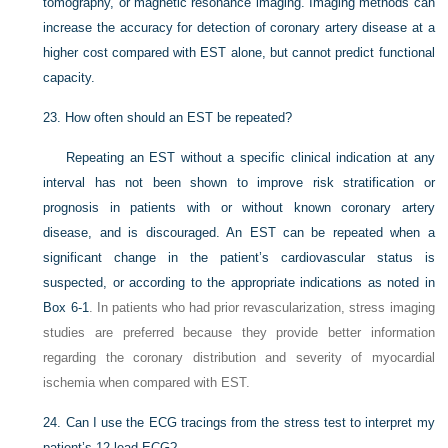
tomography, or magnetic resonance imaging. Imaging methods can
increase the accuracy for detection of coronary artery disease at a
higher cost compared with EST alone, but cannot predict functional
capacity.
23.
How often should an EST be repeated?
Repeating an EST without a specific clinical indication at any
interval has not been shown to improve risk stratification or
prognosis in patients with or without known coronary artery
disease, and is discouraged. An EST can be repeated when a
significant change in the patient’s cardiovascular status is
suspected, or according to the appropriate indications as noted in
Box 6-1
. In patients who had prior revascularization, stress imaging
studies are preferred because they provide better information
regarding the coronary distribution and severity of myocardial
ischemia when compared with EST.
24.
Can I use the ECG tracings from the stress test to interpret my
patient’s 12-lead ECG?