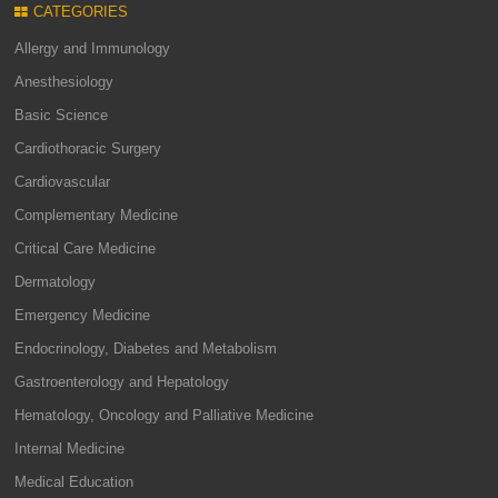
CATEGORIES
Allergy and Immunology
Anesthesiology
Basic Science
Cardiothoracic Surgery
Cardiovascular
Complementary Medicine
Critical Care Medicine
Dermatology
Emergency Medicine
Endocrinology, Diabetes and Metabolism
Gastroenterology and Hepatology
Hematology, Oncology and Palliative Medicine
Internal Medicine
Medical Education