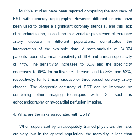
Multiple studies have been reported comparing the accuracy of
EST with coronary angiography. However, different criteria have
been used to define a significant coronary stenosis, and this lack
of standardization, in addition to a variable prevalence of coronary
artery disease in different populations, complicates the
interpretation of the available data. A meta-analysis of 24,074
patients reported a mean sensitivity of 68% and a mean specificity
of 77%. The sensitivity increases to 81% and the specificity
decreases to 66% for multivessel disease, and to 86% and 53%,
respectively, for left main disease or three-vessel coronary artery
disease. The diagnostic accuracy of EST can be improved by
combining other imaging techniques with EST such as
echocardiography or myocardial perfusion imaging.
4.
What are the risks associated with EST?
When supervised by an adequately trained physician, the risks
are very low. In the general population, the morbidity is less than