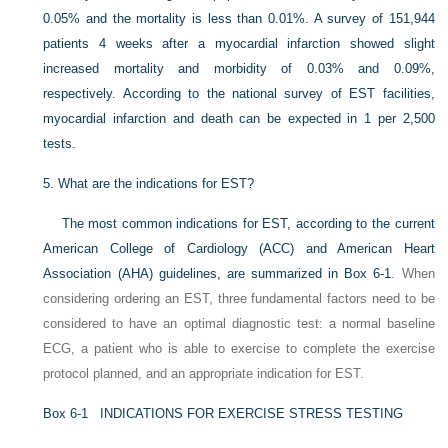
0.05% and the mortality is less than 0.01%. A survey of 151,944
patients 4 weeks after a myocardial infarction showed slight
increased mortality and morbidity of 0.03%
and 0.09%,
respectively. According to the national survey of EST facilities,
myocardial infarction and death can be expected in 1 per 2,500
tests.
5.
What are the indications for EST?
The most common indications for EST, according to the current
American College of Cardiology (ACC) and American Heart
Association (AHA) guidelines, are summarized in
Box 6-1
. When
considering ordering an EST, three fundamental factors need to be
considered to have an optimal diagnostic test: a normal baseline
ECG, a patient who is able to exercise to complete the exercise
protocol planned, and an appropriate indication for EST.
Box 6-1
INDICATIONS FOR EXERCISE STRESS TESTING