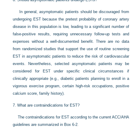
In general, asymptomatic patients should be discouraged from
undergoing EST because the pretest probability of coronary artery
disease in this population is low, leading to a significant number of
false-positive results, requiring unnecessary follow-up tests and
expenses without a well-documented benefit. There are no data
from randomized studies that support the use of routine screening
EST in asymptomatic patients to reduce the risk of cardiovascular
events. Nevertheless, selected asymptomatic patients may be
considered for EST under specific clinical circumstances if
clinically appropriate (e.g., diabetic patients planning to enroll in a
vigorous exercise program, certain high-risk occupations, positive
calcium score, family history).
7.
What are contraindications for EST?
The contraindications for EST according to the current ACC/AHA
guidelines are summarized in
Box 6-2
.