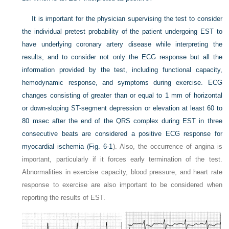
It is important for the physician supervising the test to consider
the individual pretest probability of the patient undergoing EST to
have underlying coronary artery disease while interpreting the
results, and to consider not only the ECG response but all the
information provided by the test, including functional capacity,
hemodynamic response, and symptoms during exercise. ECG
changes consisting of greater than or equal to 1 mm of horizontal
or down-sloping ST-segment depression or elevation at least 60 to
80 msec after the end of the QRS complex during EST in three
consecutive beats are considered a positive ECG response for
myocardial ischemia (
Fig. 6-1
). Also, the occurrence of angina is
important, particularly if it forces early termination of the test.
Abnormalities in exercise capacity, blood pressure, and heart rate
response to exercise are also important to be considered when
reporting the results of EST.