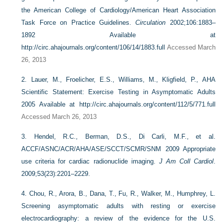
the American College of Cardiology/American Heart Association
Task Force on Practice Guidelines.
Circulation
2002;106:1883–
1892 Available at
http://circ.ahajournals.org/content/106/14/1883.full
Accessed March
26, 2013
2.
Lauer, M., Froelicher, E.S., Williams, M., Kligfield, P., AHA
Scientific Statement: Exercise Testing in Asymptomatic Adults
2005 Available at
http://circ.ahajournals.org/content/112/5/771.full
Accessed March 26, 2013
3.
Hendel, R.C., Berman, D.S., Di Carli, M.F., et al.
ACCF/ASNC/ACR/AHA/ASE/SCCT/SCMR/SNM 2009 Appropriate
use criteria for cardiac radionuclide imaging.
J Am Coll Cardiol
.
2009;53(23):2201–2229.
4.
Chou, R., Arora, B., Dana, T., Fu, R., Walker, M., Humphrey, L.
Screening asymptomatic adults with resting or exercise
electrocardiography: a review of the evidence for the U.S.