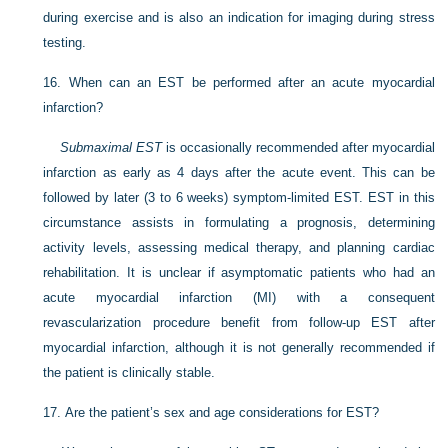
during exercise and is also an indication for imaging during stress
testing.
16.
When can an EST be performed after an acute myocardial
infarction?
Submaximal EST
is occasionally recommended after myocardial
infarction as early as 4 days after the acute event. This can be
followed by later (3 to 6 weeks) symptom-limited EST. EST in this
circumstance assists in formulating a prognosis, determining
activity levels, assessing medical therapy, and planning cardiac
rehabilitation. It is unclear if asymptomatic patients who had an
acute myocardial infarction (MI) with a consequent
revascularization procedure benefit from follow-up EST after
myocardial infarction, although it is not generally recommended if
the patient is clinically stable.
17.
Are the patient’s sex and age considerations for EST?