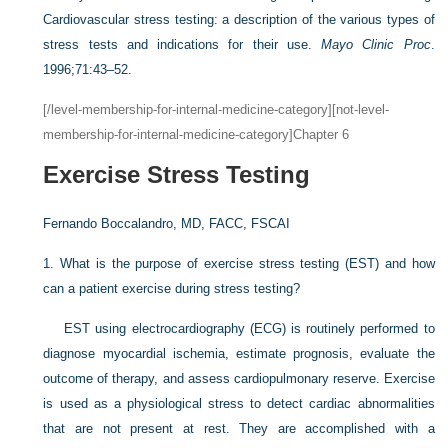
Cardiovascular stress testing: a description of the various types of
stress tests and indications for their use.
Mayo Clinic Proc
.
1996;71:43–52.
[/level-membership-for-internal-medicine-category][not-level-
membership-for-internal-medicine-category]Chapter 6
Exercise Stress Testing
Fernando Boccalandro, MD, FACC, FSCAI
1.
What is the purpose of exercise stress testing (EST) and how
can a patient exercise during stress testing?
EST using electrocardiography (ECG) is routinely performed to
diagnose myocardial ischemia, estimate prognosis, evaluate the
outcome of therapy, and assess cardiopulmonary reserve. Exercise
is used as a physiological stress to detect cardiac abnormalities
that are not present at rest. They are accomplished with a