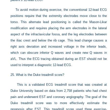
To avoid motion during exercise, the conventional 12-lead ECG
positions require that the extremity electrodes move close to the
torso. This alternate lead positioning is called the Mason-Likar
modification and requires placing the arm electrodes in the lateral
aspect of the infraclavicular fossa, and the leg electrodes between
the iliac crest and below the rib cage. This lead change causes a
right axis deviation and increased voltage in the inferior leads,
which can obscure inferior Q waves and create new Q waves in
aVL. Thus the ECG tracing obtained during an EST should not be
used to interpret a diagnostic 12-lead ECG.
25.
What is the Duke treadmill score?
This is a validated ECG treadmill score that was created at
Duke University based on data from 2,758 patients who had chest
pain and underwent EST and coronary angiography. The goal of the
Duke treadmill score was to more effectively estimate the
prognosis after EST. This treadmill score used three exercise-