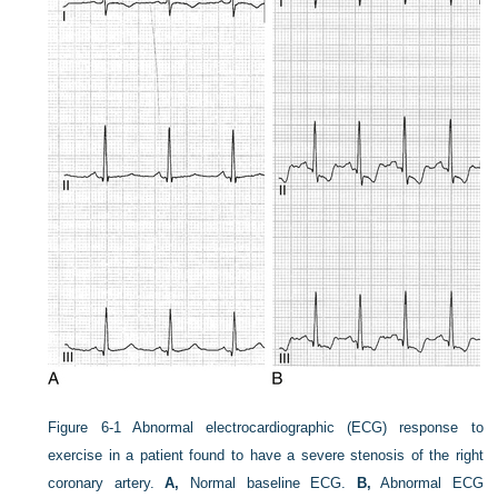
Figure 6-1
Abnormal electrocardiographic (ECG) response to
exercise in a patient found to have a severe stenosis of the right
coronary artery.
A,
Normal baseline ECG.
B,
Abnormal ECG