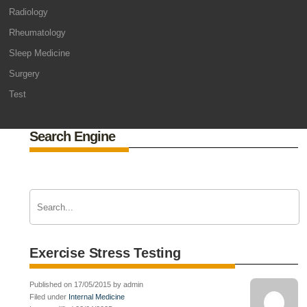
Radiology
Rheumatology
Sleep Medicine
Surgery
Test
Search Engine
Exercise Stress Testing
Published on 17/05/2015 by admin
Filed under
Internal Medicine