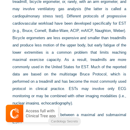
treadmill, bicycle ergometer, or, rarely, with an arm ergometer, and
may involve ventilatory gas analysis (the latter is called a
cardiopulmonary stress test). Different protocols of progressive
cardiovascular workload have been developed specifically for EST
(e.g., Bruce, Cornell, Balke-Ware, ACIP, mAICP, Naughton, Weber).
Bicycle ergometers are less expensive and smaller than treadmills
and produce less motion of the upper body, but early fatigue of the
lower extremities is a common problem that limits reaching
maximal exercise capacity. As a result, treadmills are more
commonly used in the United States for EST. Much of the reported
data are based on the multistage Bruce Protocol, which is
performed on a treadmill and has become the most commonly used
protocol in clinical practice. ESTs may involve only ECG
monitoring or may be combined with other imaging modalities (i.e.,
nuclear imaging, echocardiography).
2.
What is the difference between a maximal and submaximal
Cardiology Secrets
EST?