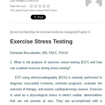
Last modified 22/04/2025
Rate this post :
This article have been viewed 1947 times
[level-membership-for-internal-medicine-category]Chapter 6
Exercise Stress Testing
Fernando Boccalandro, MD, FACC, FSCAI
1.
What is the purpose of exercise stress testing (EST) and how
can a patient exercise during stress testing?
EST using electrocardiography (ECG) is routinely performed to
diagnose myocardial ischemia, estimate prognosis, evaluate the
outcome of therapy, and assess cardiopulmonary reserve. Exercise
is used as a physiological stress to detect cardiac abnormalities
that are not present at rest. They are accomplished with a