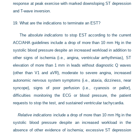
response at peak exercise with marked downsloping ST depression
and T-wave inversion.
19.
What are the indications to terminate an EST?
The
absolute indications
to stop EST according to the current
ACC/AHA guidelines include a drop of more than 10 mm Hg in the
systolic blood pressure despite an increased workload in addition to
other signs of ischemia (i.e., angina, ventricular arrhythmias), ST
elevation of more than 1 mm in leads without diagnostic Q waves
(other than V1 and aVR), moderate to severe angina, increased
autonomic nervous system symptoms (i.e., ataxia, dizziness, near
syncope), signs of poor perfusion (i.e., cyanosis or pallor),
difficulties monitoring the ECG or blood pressure, the patient
requests to stop the test, and sustained ventricular tachycardia.
Relative indications
include a drop of more than 10 mm Hg in the
systolic blood pressure despite an increased workload in the
absence of other evidence of ischemia; excessive ST depression