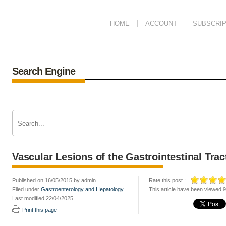
HOME
ACCOUNT
SUBSCRIP
Search Engine
Vascular Lesions of the Gastrointestinal Trac
Published on 16/05/2015 by admin
Rate this post :
Filed under
Gastroenterology and Hepatology
This article have been viewed 
Last modified 22/04/2025
Print this page