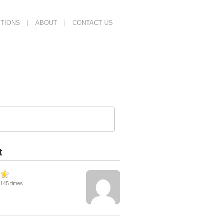
TIONS
ABOUT
CONTACT US
t
9145 times