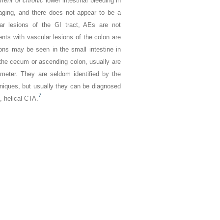
rrent or chronic
lower intestinal bleeding in
aging, and there does not appear to be a
ar lesions of the GI tract, AEs are not
ents with vascular lesions of the colon are
ons may be seen in the small intestine in
he cecum or ascending colon, usually are
ameter. They are seldom identified by the
hniques, but usually they can be diagnosed
7
, helical CTA.