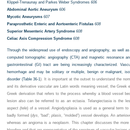
Klippel-Trenaunay and Parkes Weber Syndromes
606
Abdominal Aortic Aneurysm
606
Mycotic Aneurysms
607
Paraprosthetic Enteric and Aortoenteric Fistulas
608
Superior Mesenteric Artery Syndrome
608
Celiac Axis Compression Syndrome
608
Through the widespread use of endoscopy and angiography, as well as
computed tomographic angiography (CTA) and magnetic resonance ang
gastrointestinal (GI) tract are being increasingly characterized. V
hemorrhage and may be solitary or multiple, benign or malignant, is
disorder (
Table 36-1
). It is important at the outset to understand the n
and its derivative
vascular
are Latin words meaning vessel; the Greek e
Greek derivation that refers to the process whereby a blood vessel bec
lesion also can be referred to as an ectasia. Telangiectasia is the lesi
aspect
(tele
) of a vessel. Angiodysplasia is used as a general term to
badly formed (
dys
, “bad”;
plasis
, “molded”) vessel develops. An arteriov
whereas an angioma is a neoplasm. This chapter discusses the more i
bleeding and that are representative of the spectrum of vascular lesions o