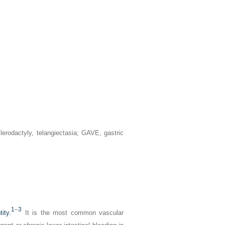
erodactyly, telangiectasia; GAVE, gastric
1
–
3
ity.
It is the most common vascular