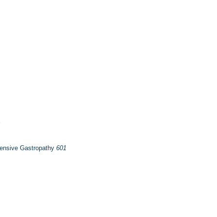
tensive Gastropathy
601