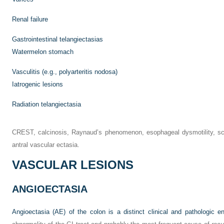
Renal failure
Gastrointestinal telangiectasias
Watermelon stomach
Vasculitis (e.g., polyarteritis nodosa)
Iatrogenic lesions
Radiation telangiectasia
CREST, calcinosis, Raynaud’s phenomenon, esophageal dysmotility, scl
antral vascular ectasia.
VASCULAR LESIONS
ANGIOECTASIA
Angioectasia (AE) of the colon is a distinct clinical and pathologic ent