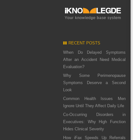
RECENT POSTS
When Do Delayed Symptoms
After an Accident Need Medical
Evaluation?
Why Some Perimenopause
Symptoms Deserve a Second
Look
Common Health Issues Men
Ignore Until They Affect Daily Life
Co-Occurring Disorders in
Executives: Why High Function
Hides Clinical Severity
How iFax Speeds Up Referrals