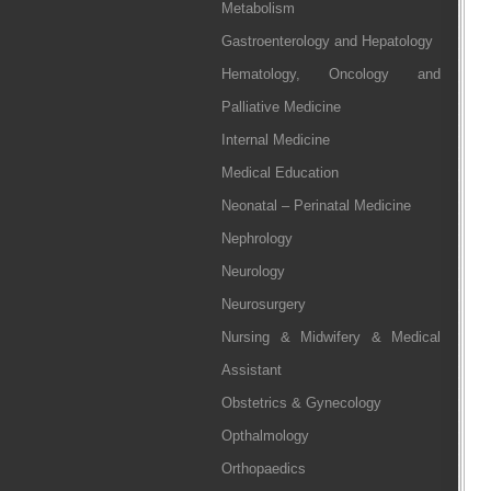
Metabolism
Gastroenterology and Hepatology
Hematology, Oncology and
Palliative Medicine
Internal Medicine
Medical Education
Neonatal – Perinatal Medicine
Nephrology
Neurology
Neurosurgery
Nursing & Midwifery & Medical
Assistant
Obstetrics & Gynecology
Opthalmology
Orthopaedics