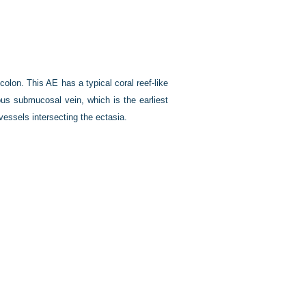
olon. This AE has a typical coral reef-like
us submucosal vein, which is the earliest
vessels intersecting the ectasia.