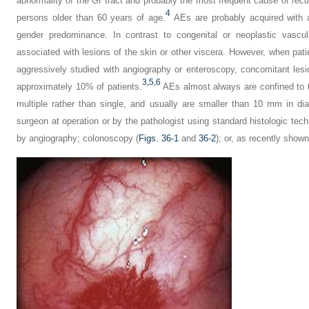
abnormality of the GI tract and probably the most frequent cause of
recu
4
persons older than 60 years of age.
AEs are probably acquired with 
gender predominance. In contrast to congenital or neoplastic vascul
associated with lesions of the skin or other viscera. However, when pati
aggressively studied with angiography or enteroscopy, concomitant lesi
3,
5,
6
approximately 10% of patients.
AEs almost always are confined to t
multiple rather than single, and usually are smaller than 10 mm in di
surgeon at operation or by the pathologist using standard histologic tec
by angiography; colonoscopy (
Figs. 36-1
and
36-2
); or, as recently shown