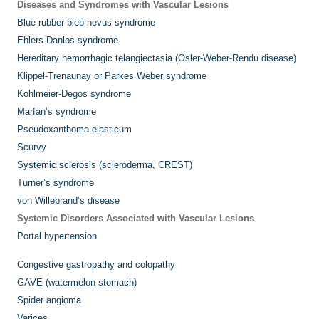
Diseases and Syndromes with Vascular Lesions
Blue rubber bleb nevus syndrome
Ehlers-Danlos syndrome
Hereditary hemorrhagic telangiectasia (Osler-Weber-Rendu disease)
Klippel-Trenaunay or Parkes Weber syndrome
Kohlmeier-Degos syndrome
Marfan’s syndrome
Pseudoxanthoma elasticum
Scurvy
Systemic sclerosis (scleroderma, CREST)
Turner’s syndrome
von Willebrand’s disease
Systemic Disorders Associated with Vascular Lesions
Portal hypertension
Congestive gastropathy and colopathy
GAVE (watermelon stomach)
Spider angioma
Varices