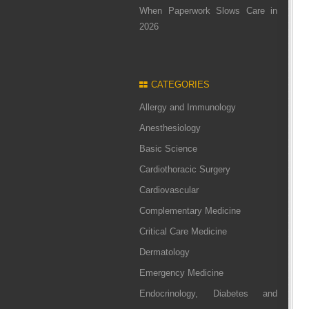
When Paperwork Slows Care in
2026
CATEGORIES
Allergy and Immunology
Anesthesiology
Basic Science
Cardiothoracic Surgery
Cardiovascular
Complementary Medicine
Critical Care Medicine
Dermatology
Emergency Medicine
Endocrinology, Diabetes and