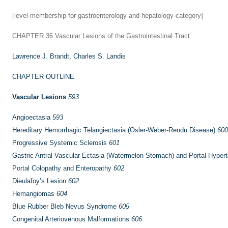
[level-membership-for-gastroenterology-and-hepatology-category]
CHAPTER 36
Vascular Lesions of the Gastrointestinal Tract
Lawrence J. Brandt,
Charles S. Landis
CHAPTER OUTLINE
Vascular Lesions
593
Angioectasia
593
Hereditary Hemorrhagic Telangiectasia (Osler-Weber-Rendu Disease)
600
Progressive Systemic Sclerosis
601
Gastric Antral Vascular Ectasia (Watermelon Stomach) and Portal Hyper
Portal Colopathy and Enteropathy
602
Dieulafoy’s Lesion
602
Hemangiomas
604
Blue Rubber Bleb Nevus Syndrome
605
Congenital Arteriovenous Malformations
606