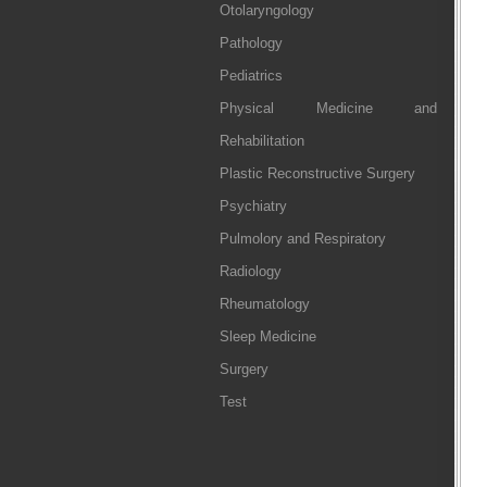
Otolaryngology
Pathology
Pediatrics
Physical Medicine and
Rehabilitation
Plastic Reconstructive Surgery
Psychiatry
Pulmolory and Respiratory
Radiology
Rheumatology
Sleep Medicine
Surgery
Test