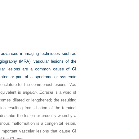
 advances in imaging techniques such as
iography (MRA), vascular lesions of the
ascular lesions are a common cause of GI
olated or part of a syndrome or systemic
omenclature for the commonest lesions.
Vas
quivalent is
angeion
.
Ectasia
is a word of
omes dilated or lengthened; the resulting
on resulting from dilation of the terminal
 describe the lesion or process whereby a
enous malformation is a congenital lesion,
mportant vascular lesions that cause GI
f the GI tract.