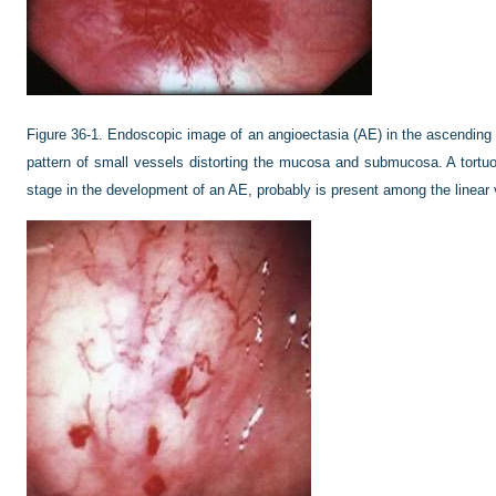
Figure 36-1.
Endoscopic image of an angioectasia (AE) in the ascending c
pattern of small vessels distorting the mucosa and submucosa. A tortuo
stage in the development of an AE, probably is present among the linear 