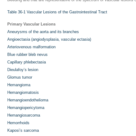
Table 36-1
Vascular Lesions of the Gastrointestinal Tract
Primary Vascular Lesions
Aneurysms of the aorta and its branches
Angioectasia (angiodysplasia, vascular ectasia)
Arteriovenous malformation
Blue rubber bleb nevus
Capillary phlebectasia
Dieulafoy’s lesion
Glomus tumor
Hemangioma
Hemangiomatosis
Hemangioendothelioma
Hemangiopericytoma
Hemangiosarcoma
Hemorrhoids
Kaposi’s sarcoma