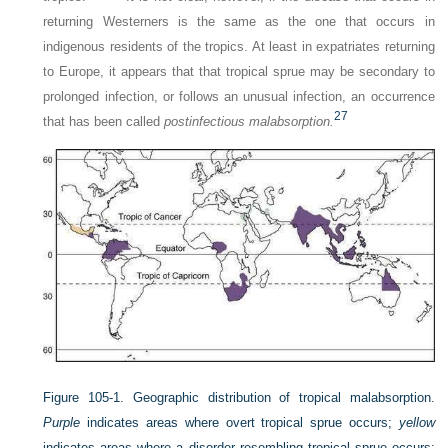
returning Westerners is the same as the one that occurs in
indigenous residents of the tropics. At least in expatriates returning
to Europe, it appears that that tropical sprue may be secondary to
prolonged infection, or follows an unusual infection, an occurrence
27
that has been called
postinfectious malabsorption.
Figure 105-1.
Geographic distribution of tropical malabsorption.
Purple
indicates areas where overt tropical sprue occurs;
yellow
indicates areas where a disorder resembling tropical sprue occurs;