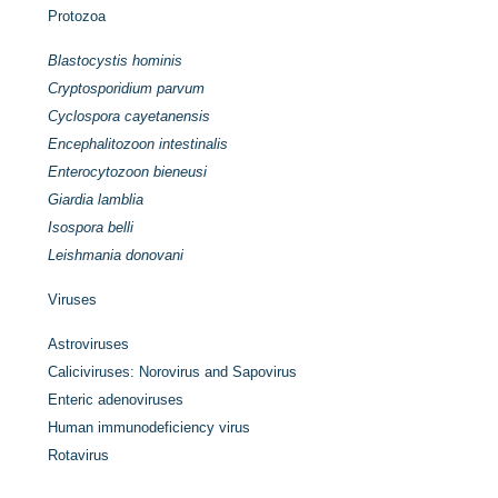
Protozoa
Blastocystis hominis
Cryptosporidium parvum
Cyclospora cayetanensis
Encephalitozoon intestinalis
Enterocytozoon bieneusi
Giardia lamblia
Isospora belli
Leishmania donovani
Viruses
Astroviruses
Caliciviruses: Norovirus and Sapovirus
Enteric adenoviruses
Human immunodeficiency virus
Rotavirus