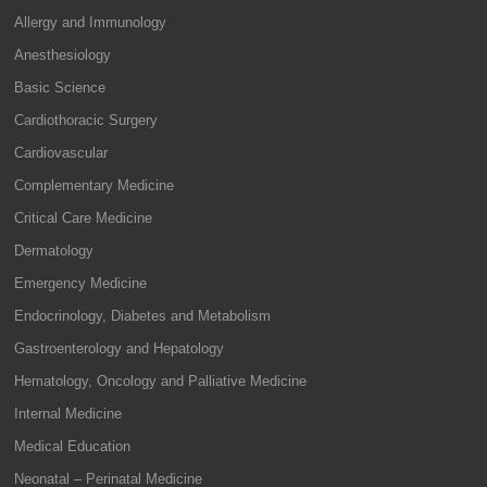
Allergy and Immunology
Anesthesiology
Basic Science
Cardiothoracic Surgery
Cardiovascular
Complementary Medicine
Critical Care Medicine
Dermatology
Emergency Medicine
Endocrinology, Diabetes and Metabolism
Gastroenterology and Hepatology
Hematology, Oncology and Palliative Medicine
Internal Medicine
Medical Education
Neonatal – Perinatal Medicine