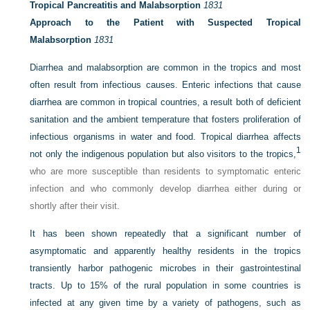
Tropical Pancreatitis and Malabsorption
1831
Approach to the Patient with Suspected Tropical
Malabsorption
1831
Diarrhea and malabsorption are common in the tropics and most
often result from infectious causes. Enteric infections that cause
diarrhea are common in tropical countries, a result both of deficient
sanitation and the ambient temperature that fosters proliferation of
infectious organisms in water and food. Tropical diarrhea affects
1
not only the indigenous population but also visitors to the tropics,
who are more susceptible than residents to symptomatic enteric
infection and who commonly develop diarrhea either during or
shortly after their visit.
It has been shown repeatedly that a significant number of
asymptomatic and apparently healthy residents in the tropics
transiently harbor pathogenic microbes in their gastrointestinal
tracts. Up to 15% of the rural population in some countries is
infected at any given time by a variety of pathogens, such as