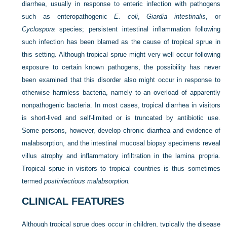
diarrhea, usually in response to enteric infection with pathogens
such as enteropathogenic
E. coli
,
Giardia intestinalis
, or
Cyclospora
species; persistent intestinal inflammation following
such infection has been blamed as the cause of tropical sprue in
this setting. Although tropical sprue might very well occur following
exposure to certain known pathogens, the possibility has never
been examined that this disorder also might occur in response to
otherwise harmless bacteria, namely to an overload of apparently
nonpathogenic bacteria. In most cases, tropical diarrhea in visitors
is short-lived and self-limited or is truncated by antibiotic use.
Some persons, however, develop chronic diarrhea and evidence of
malabsorption, and the intestinal mucosal biopsy specimens reveal
villus atrophy and inflammatory infiltration in the lamina propria.
Tropical sprue in visitors to tropical countries is thus sometimes
termed
postinfectious malabsorption.
CLINICAL FEATURES
Although tropical sprue does occur in children, typically the disease