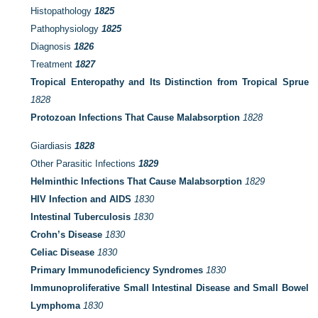
Histopathology
1825
Pathophysiology
1825
Diagnosis
1826
Treatment
1827
Tropical Enteropathy and Its Distinction from Tropical Sprue
1828
Protozoan Infections That Cause Malabsorption
1828
Giardiasis
1828
Other Parasitic Infections
1829
Helminthic Infections That Cause Malabsorption
1829
HIV Infection and AIDS
1830
Intestinal Tuberculosis
1830
Crohn’s Disease
1830
Celiac Disease
1830
Primary Immunodeficiency Syndromes
1830
Immunoproliferative Small Intestinal Disease and Small Bowel
Lymphoma
1830