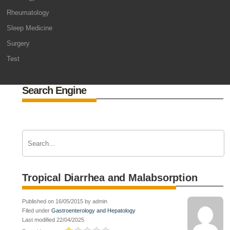
Rheumatology
Sleep Medicine
Surgery
Test
Search Engine
Tropical Diarrhea and Malabsorption
Published on 16/05/2015 by admin
Filed under
Gastroenterology and Hepatology
Last modified 22/04/2025