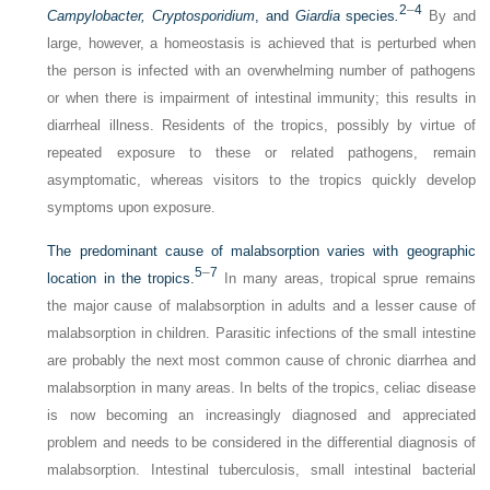
2
–
4
Campylobacter, Cryptosporidium
, and
Giardia
species
.
By and
large, however, a homeostasis is achieved that is perturbed when
the person is infected with an overwhelming number of pathogens
or when there is impairment of intestinal immunity; this results in
diarrheal illness. Residents of the tropics, possibly by virtue of
repeated exposure to these or related pathogens, remain
asymptomatic, whereas visitors to the tropics quickly develop
symptoms upon exposure.
The predominant cause of malabsorption varies with geographic
5
–
7
location in the tropics.
In many areas, tropical sprue remains
the major cause of malabsorption in adults and a lesser cause of
malabsorption in children. Parasitic infections of the small intestine
are probably the next most common cause of chronic diarrhea and
malabsorption in many areas. In belts of the tropics, celiac disease
is now becoming an increasingly diagnosed and appreciated
problem and needs to be considered in the differential diagnosis of
malabsorption. Intestinal tuberculosis, small intestinal bacterial