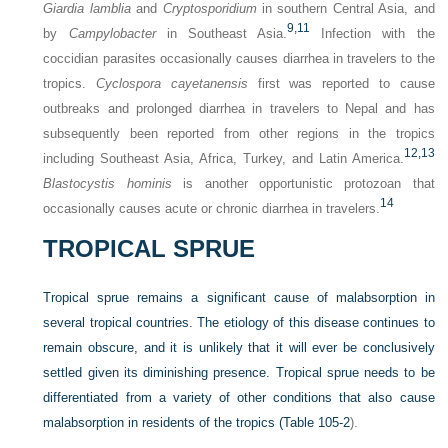
Giardia lamblia
and
Cryptosporidium
in southern Central Asia, and
9,
11
by
Campylobacter
in Southeast Asia.
Infection with the
coccidian parasites occasionally causes diarrhea in travelers to the
tropics.
Cyclospora cayetanensis
first was reported to cause
outbreaks and prolonged diarrhea in travelers to Nepal and has
subsequently been reported from other regions in the tropics
12,
13
including Southeast Asia, Africa, Turkey, and Latin America.
Blastocystis hominis
is another opportunistic protozoan that
14
occasionally causes acute or chronic diarrhea in travelers.
TROPICAL SPRUE
Tropical sprue remains a significant cause of malabsorption in
several tropical countries. The etiology of this disease continues to
remain obscure, and it is unlikely that it will ever be conclusively
settled given its diminishing presence. Tropical sprue needs to be
differentiated from a variety of other conditions that also cause
malabsorption in residents of the tropics (
Table 105-2
).