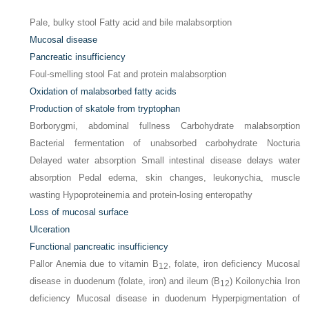
Pale, bulky stool Fatty acid and bile malabsorption
Mucosal disease
Pancreatic insufficiency
Foul-smelling stool Fat and protein malabsorption
Oxidation of malabsorbed fatty acids
Production of skatole from tryptophan
Borborygmi, abdominal fullness Carbohydrate malabsorption
Bacterial fermentation of unabsorbed carbohydrate Nocturia
Delayed water absorption Small intestinal disease delays water
absorption Pedal edema, skin changes, leukonychia, muscle
wasting Hypoproteinemia and protein-losing enteropathy
Loss of mucosal surface
Ulceration
Functional pancreatic insufficiency
Pallor Anemia due to vitamin B
, folate, iron deficiency Mucosal
12
disease in duodenum (folate, iron) and ileum (B
) Koilonychia Iron
12
deficiency Mucosal disease in duodenum Hyperpigmentation of