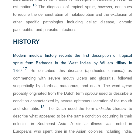
16
estimation.
The diagnosis of tropical sprue, however, continues
to require the demonstration of malabsorption and the exclusion of
other specific pathologies including celiac disease, chronic
pancreatitis, and parasitic infections.
HISTORY
Modern medical history records the first description of tropical
sprue from Barbados in the West Indies by William Hillary in
17
1759.
He described this disease (aphthoides chronica) as
commencing with severe mouth ulcers and glossitis, followed
sequentially by diarrhea, marasmus, and death. The word
sprue
probably originated from the Dutch term
sprouw
used to describe a
condition characterized by severe aphthous ulceration of the mouth
18
and stomatitis.
The Dutch used the term
Indische Sprouw
to
describe what appeared to be the same condition occurring in their
colonies in Southeast Asia. A similar illness was noted in
Europeans who spent time in the Asian colonies including India,