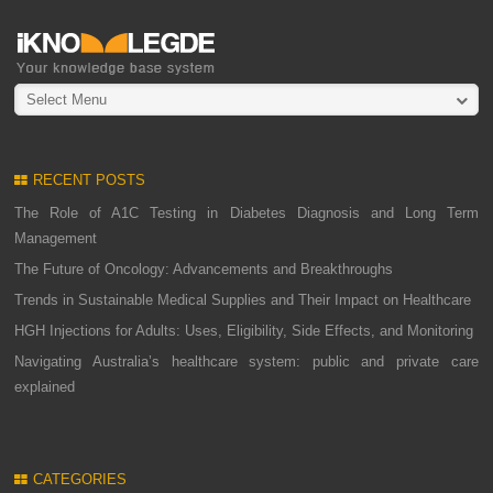
Select Menu
RECENT POSTS
The Role of A1C Testing in Diabetes Diagnosis and Long Term
Management
The Future of Oncology: Advancements and Breakthroughs
Trends in Sustainable Medical Supplies and Their Impact on Healthcare
HGH Injections for Adults: Uses, Eligibility, Side Effects, and Monitoring
Navigating Australia’s healthcare system: public and private care
explained
CATEGORIES