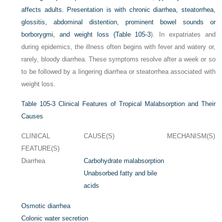
affects adults. Presentation is with chronic diarrhea, steatorrhea,
glossitis, abdominal distention, prominent bowel sounds or
borborygmi, and weight loss (
Table 105-3
). In expatriates and
during epidemics, the illness often begins with fever and watery or,
rarely, bloody diarrhea. These symptoms resolve after a week or so
to be followed by a lingering diarrhea or steatorrhea associated with
weight loss.
Table 105-3
Clinical Features of Tropical Malabsorption and Their
Causes
CLINICAL
CAUSE(S)
MECHANISM(S)
FEATURE(S)
Diarrhea
Carbohydrate malabsorption
Unabsorbed fatty and bile
acids
Osmotic diarrhea
Colonic water secretion