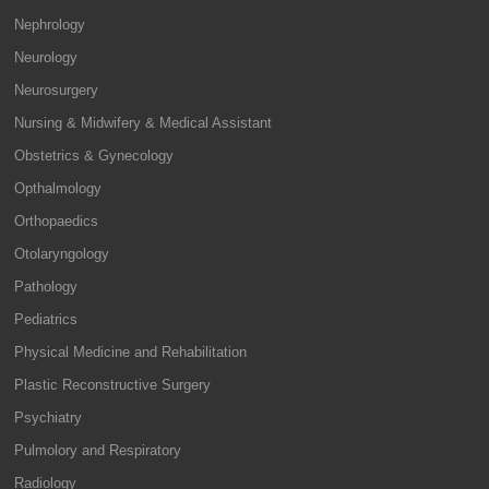
Nephrology
Neurology
Neurosurgery
Nursing & Midwifery & Medical Assistant
Obstetrics & Gynecology
Opthalmology
Orthopaedics
Otolaryngology
Pathology
Pediatrics
Physical Medicine and Rehabilitation
Plastic Reconstructive Surgery
Psychiatry
Pulmolory and Respiratory
Radiology