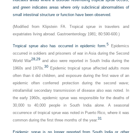
and
green
indicates areas where only subclinical abnormalities of
small intestinal structure or function have been observed.
(Modified from Klipstein FA. Tropical sprue in travelers and
expatriates living abroad. Gastroenterology 1981; 80:590-600.)
5
Tropical sprue also has occurred in epidemic form.
Epidemics
occurred in soldiers and prisoners of war in Asia during the Second
28,
29
World War
and also were reported in South India during the
30
1960s and 1970s.
Epidemic tropical sprue affected adults more
often than it did children, and exposure during the first wave of an
epidemic often conferred protection during the second wave;
intrafamilial secondary transmission of disease also was noted. In
the early 1960s, epidemic sprue was responsible for the deaths of
30,000 to 40,000 people in South India alone. A seasonal
occurrence of tropical sprue was noted in Puerto Rico, where it was
31
common during the first three months of the year.
Epidemic sprue is no longer reported from South India or other