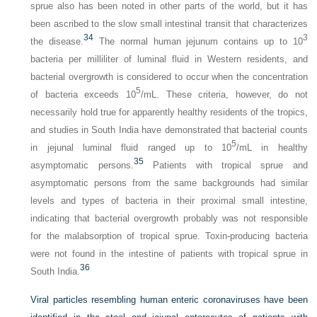
sprue also has been noted in other parts of the world, but it has
been ascribed to the slow small intestinal transit that characterizes
34
3
the disease.
The normal human jejunum contains up to 10
bacteria per milliliter of luminal fluid in Western residents, and
bacterial overgrowth is considered to occur when the concentration
5
of bacteria exceeds 10
/mL. These criteria, however, do not
necessarily hold true for apparently healthy residents of the tropics,
and studies in South India have demonstrated that bacterial counts
5
in jejunal luminal fluid ranged up to 10
/mL in healthy
35
asymptomatic persons.
Patients with tropical sprue and
asymptomatic persons from the same backgrounds had similar
levels and types of bacteria in their proximal small intestine,
indicating that bacterial overgrowth probably was not responsible
for the malabsorption of tropical sprue. Toxin-producing bacteria
were not found in the intestine of patients with tropical sprue in
36
South India.
Viral particles resembling human enteric coronaviruses have been