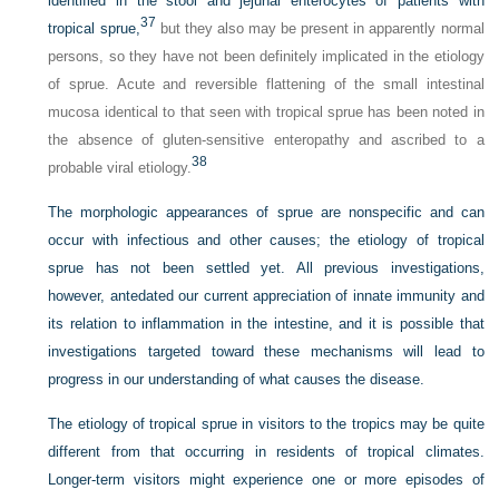
identified in the stool and jejunal enterocytes of patients with
37
tropical sprue,
but they also may be present in apparently normal
persons, so they have not been definitely implicated in the etiology
of sprue. Acute and reversible flattening of the small intestinal
mucosa identical to that seen with tropical sprue has been noted in
the absence of gluten-sensitive enteropathy and ascribed to a
38
probable viral etiology.
The morphologic appearances of sprue are nonspecific and can
occur with infectious and other causes; the etiology of tropical
sprue has not been settled yet. All previous investigations,
however, antedated our current appreciation of innate immunity and
its relation to inflammation in the intestine, and it is possible that
investigations targeted toward these mechanisms will lead to
progress in our understanding of what causes the disease.
The etiology of tropical sprue in visitors to the tropics may be quite
different from that occurring in residents of tropical climates.
Longer-term visitors might experience one or more episodes of