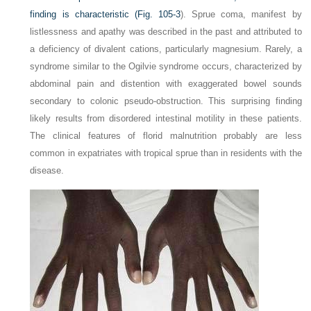
finding is characteristic (
Fig. 105-3
). Sprue coma, manifest by
listlessness and apathy was described in the past and attributed to
a deficiency of divalent cations, particularly magnesium. Rarely, a
syndrome similar to the Ogilvie syndrome occurs, characterized by
abdominal pain and distention with exaggerated bowel sounds
secondary to colonic pseudo-obstruction. This surprising finding
likely results from disordered intestinal motility in these patients.
The clinical features of florid malnutrition probably are less
common in expatriates with tropical sprue than in residents with the
disease.