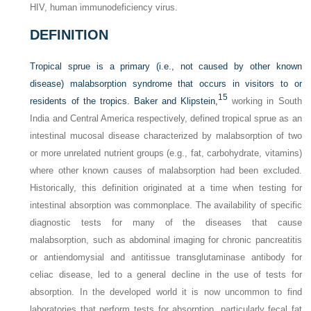
HIV, human immunodeficiency virus.
DEFINITION
Tropical sprue is a primary (i.e., not caused by other known
disease) malabsorption syndrome that occurs in visitors to or
15
residents of the tropics. Baker and Klipstein,
working in South
India and Central America respectively, defined tropical sprue as an
intestinal mucosal disease characterized by malabsorption of two
or more unrelated nutrient groups (e.g., fat, carbohydrate, vitamins)
where other known causes of malabsorption had been excluded.
Historically, this definition originated at a time when testing for
intestinal absorption was commonplace. The availability of specific
diagnostic tests for many of the diseases that cause
malabsorption, such as abdominal imaging for chronic pancreatitis
or antiendomysial and antitissue transglutaminase antibody for
celiac disease, led to a general decline in the use of tests for
absorption. In the developed world it is now uncommon to find
laboratories that perform tests for absorption, particularly fecal fat