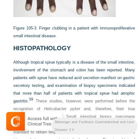
Figure 105-3.
Finger clubbing in a patient with immunoproliferative
small intestinal disease.
HISTOPATHOLOGY
Although tropical sprue typically is a disease of the small intestine,
involvement of the stomach and colon has been reported. Many
patients with sprue have reduced acid secretion manifest on gastric
secretory testing, and examination of biopsy specimens indicated
that more than half of patients with tropical sprue had atrophic
39
gastritis.
These studies, however, were performed before the
recognition of
Helicobacter pylori
and, therefore, their true
significance is unknown. Small intestinal biopsy specimens
Sleisenger and Fordtrans Gastrointestinal and Liver
originally were taken using a peroral biopsy capsule, and today it is
Disease- 2 V
standard to obtain biopsies from the distal duodenum or proximal