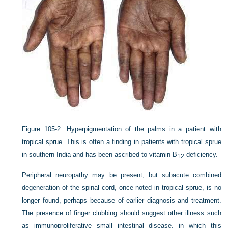
Figure 105-2.
Hyperpigmentation of the palms in a patient with
tropical sprue. This is often a finding in patients with tropical sprue
in southern India and has been ascribed to vitamin B
deficiency.
12
Peripheral neuropathy may be present, but subacute combined
degeneration of the spinal cord, once noted in tropical sprue, is no
longer found, perhaps because of earlier diagnosis and treatment.
The presence of finger clubbing should suggest other illness such
as immunoproliferative small intestinal disease, in which this