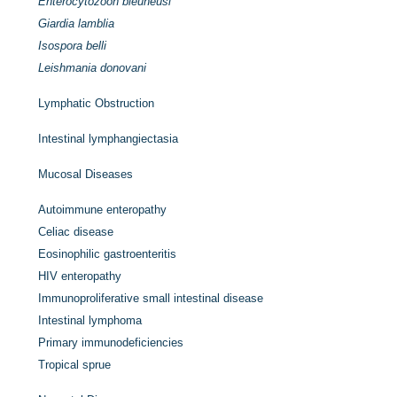
Enterocytozoon bieuneusi
Giardia lamblia
Isospora belli
Leishmania donovani
Lymphatic Obstruction
Intestinal lymphangiectasia
Mucosal Diseases
Autoimmune enteropathy
Celiac disease
Eosinophilic gastroenteritis
HIV enteropathy
Immunoproliferative small intestinal disease
Intestinal lymphoma
Primary immunodeficiencies
Tropical sprue