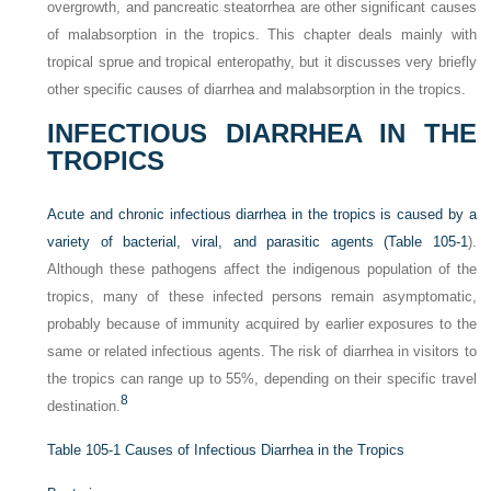
overgrowth, and pancreatic steatorrhea are other significant causes
of malabsorption in the tropics. This chapter deals mainly with
tropical sprue and tropical enteropathy, but it discusses very briefly
other specific causes of diarrhea and malabsorption in the tropics.
INFECTIOUS DIARRHEA IN THE
TROPICS
Acute and chronic infectious diarrhea in the tropics is caused by a
variety of bacterial, viral, and parasitic agents (
Table 105-1
).
Although these pathogens affect the indigenous population of the
tropics, many of these infected persons remain asymptomatic,
probably because of immunity acquired by earlier exposures to the
same or related infectious agents. The risk of diarrhea in visitors to
the tropics can range up to 55%, depending on their specific travel
8
destination.
Table 105-1
Causes of Infectious Diarrhea in the Tropics