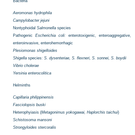
Bacteria
Aeromonas hydrophila
Campylobacter jejuni
Nontyphoidal
Salmonella
species
Pathogenic
Escherichia coli:
enterotoxigenic, enteroaggregative,
enteroinvasive, enterohemorrhagic
Plesiomonas shigelloides
Shigella
species:
S. dysenteriae, S. flexneri, S. sonnei, S. boydii
Vibrio cholerae
Yersinia enterocolitica
Helminths
Capillaria philippinensis
Fasciolopsis buski
Heterophyiasis (
Metagonimus yokogawai, Haplorchis taichui
)
Schistosoma mansoni
Strongyloides stercoralis