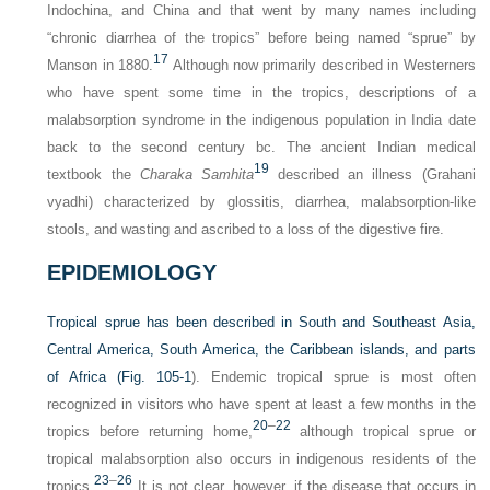
Indochina, and China and that went by many names including
“chronic diarrhea of the tropics” before being named “sprue” by
17
Manson in 1880.
Although now primarily described in Westerners
who have spent some time in the tropics, descriptions of a
malabsorption syndrome in the indigenous population in India date
back to the second century
bc
. The ancient Indian medical
19
textbook the
Charaka Samhita
described an illness (Grahani
vyadhi) characterized by glossitis, diarrhea, malabsorption-like
stools, and wasting and ascribed to a loss of the digestive fire.
EPIDEMIOLOGY
Tropical sprue has been described in South and Southeast Asia,
Central America, South America, the Caribbean islands, and parts
of Africa (
Fig. 105-1
). Endemic tropical sprue is most often
recognized in visitors who have spent at least a few months in the
20
–
22
tropics before returning home,
although tropical sprue or
tropical malabsorption also occurs in indigenous residents of the
23
–
26
tropics.
It is not clear, however, if the disease that occurs in