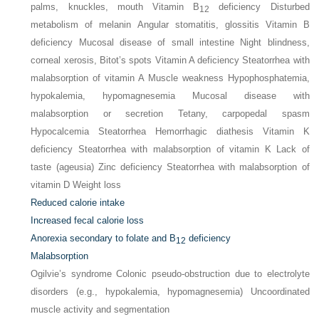
palms, knuckles, mouth Vitamin B
deficiency Disturbed
12
metabolism of melanin Angular stomatitis, glossitis Vitamin B
deficiency Mucosal disease of small intestine Night blindness,
corneal xerosis, Bitot’s spots Vitamin A deficiency Steatorrhea with
malabsorption of vitamin A Muscle weakness Hypophosphatemia,
hypokalemia, hypomagnesemia Mucosal disease with
malabsorption or secretion Tetany, carpopedal spasm
Hypocalcemia Steatorrhea Hemorrhagic diathesis Vitamin K
deficiency Steatorrhea with malabsorption of vitamin K Lack of
taste (ageusia) Zinc deficiency Steatorrhea with malabsorption of
vitamin D Weight loss
Reduced calorie intake
Increased fecal calorie loss
Anorexia secondary to folate and B
deficiency
12
Malabsorption
Ogilvie’s syndrome Colonic pseudo-obstruction due to electrolyte
disorders (e.g., hypokalemia, hypomagnesemia) Uncoordinated
muscle activity and segmentation