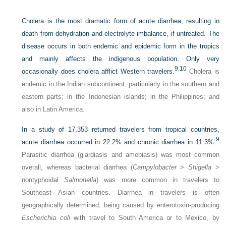
Cholera is the most dramatic form of acute diarrhea, resulting in
death from dehydration and electrolyte imbalance, if untreated. The
disease occurs in both endemic and epidemic form in the tropics
and mainly affects the indigenous population. Only very
9,
10
occasionally does cholera afflict Western travelers.
Cholera is
endemic in the Indian subcontinent, particularly in the southern and
eastern parts; in the Indonesian islands; in the Philippines; and
also in Latin America.
In a study of 17,353 returned travelers from tropical countries,
9
acute diarrhea occurred in 22.2% and chronic diarrhea in 11.3%.
Parasitic diarrhea (giardiasis and amebiasis) was most common
overall, whereas bacterial diarrhea (
Campylobacter
>
Shigella
>
nontyphoidal
Salmonella
) was more common in travelers to
Southeast Asian countries. Diarrhea in travelers is often
geographically determined, being caused by enterotoxin-producing
Escherichia coli
with travel to South America or to Mexico, by