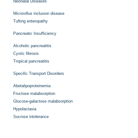
Neonatal Diseases
Microvillus inclusion disease
Tufting enteropathy
Pancreatic Insufficiency
Alcoholic pancreatitis
Cystic fibrosis
Tropical pancreatitis
Specific Transport Disorders
Abetalipoproteinemia
Fructose malabsorption
Glucose-galactose malabsorption
Hypolactasia
Sucrose intolerance