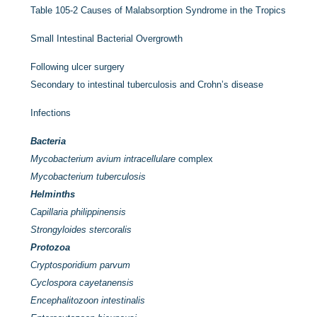
Table 105-2
Causes of Malabsorption Syndrome in the Tropics
Small Intestinal Bacterial Overgrowth
Following ulcer surgery
Secondary to intestinal tuberculosis and Crohn’s disease
Infections
Bacteria
Mycobacterium avium intracellulare
complex
Mycobacterium tuberculosis
Helminths
Capillaria philippinensis
Strongyloides stercoralis
Protozoa
Cryptosporidium parvum
Cyclospora cayetanensis
Encephalitozoon intestinalis