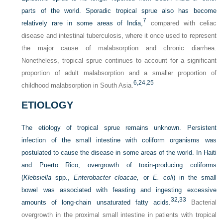
parts of the world. Sporadic tropical sprue also has become
7
relatively rare in some areas of India,
compared with celiac
disease and intestinal tuberculosis, where it once used to represent
the major cause of malabsorption and chronic diarrhea.
Nonetheless, tropical sprue continues to account for a significant
proportion of adult malabsorption and a smaller proportion of
6,
24,
25
childhood malabsorption in South Asia.
ETIOLOGY
The etiology of tropical sprue remains unknown. Persistent
infection of the small intestine with coliform organisms was
postulated to cause the disease in some areas of the world. In Haiti
and Puerto Rico, overgrowth of toxin-producing coliforms
(
Klebsiella
spp.,
Enterobacter cloacae,
or
E. coli
) in the small
bowel was associated with feasting and ingesting excessive
32,
33
amounts of long-chain unsaturated fatty acids.
Bacterial
overgrowth in the proximal small intestine in patients with tropical