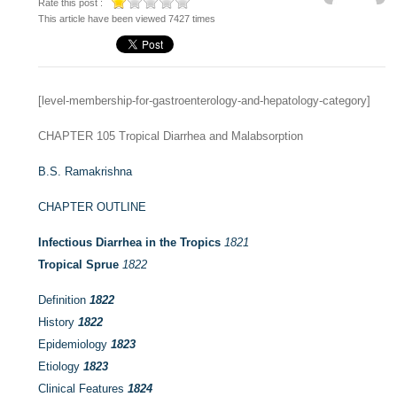
Rate this post :
This article have been viewed 7427 times
[level-membership-for-gastroenterology-and-hepatology-category]
CHAPTER 105
Tropical Diarrhea and Malabsorption
B.S. Ramakrishna
CHAPTER OUTLINE
Infectious Diarrhea in the Tropics
1821
Tropical Sprue
1822
Definition
1822
History
1822
Epidemiology
1823
Etiology
1823
Clinical Features
1824