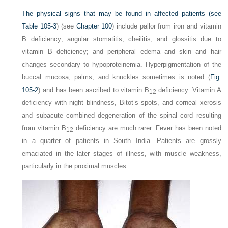
The physical signs that may be found in affected patients (see
Table 105-3
) (see
Chapter 100
) include pallor from iron and vitamin
B deficiency; angular stomatitis, cheilitis, and glossitis due to
vitamin B deficiency; and peripheral edema and skin and hair
changes secondary to hypoproteinemia. Hyperpigmentation of the
buccal mucosa, palms, and knuckles sometimes is noted (
Fig.
105-2
) and has been ascribed to vitamin B
deficiency. Vitamin A
12
deficiency with night blindness, Bitot’s spots, and corneal xerosis
and subacute combined degeneration of the spinal cord resulting
from vitamin B
deficiency are much rarer. Fever has been noted
12
in a quarter of patients in South India. Patients are grossly
emaciated in the later stages of illness, with muscle weakness,
particularly in the proximal muscles.