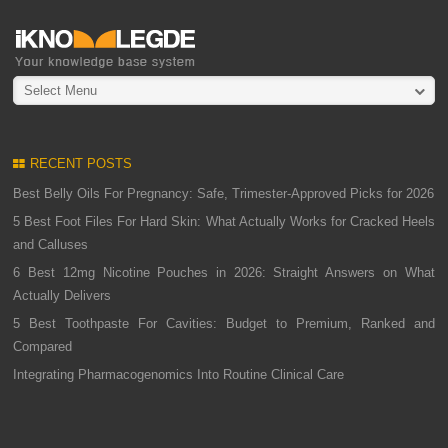
Select Menu
RECENT POSTS
Best Belly Oils For Pregnancy: Safe, Trimester-Approved Picks for 2026
5 Best Foot Files For Hard Skin: What Actually Works for Cracked Heels
and Calluses
6 Best 12mg Nicotine Pouches in 2026: Straight Answers on What
Actually Delivers
5 Best Toothpaste For Cavities: Budget to Premium, Ranked and
Compared
Integrating Pharmacogenomics Into Routine Clinical Care