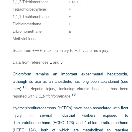
1,1,2-Trichloroethane
+ to ++
Tetrachloroethylene
+
1,1,1-Trichloroethane
+
Dichloromethane
±
Dibromomethane
±
Methylchloride
−
Scale from ++++, maximal injury to −, trivial or no injury.
Data from references
1
and
3
.
Chloroform remains an important experimental hepatotoxin,
although its use as an anesthetic has long been abandoned (see
1
,
3
later).
Hepatic injury, including chronic hepatitis, has been
39
reported with
1,1,1-trichloroethane
.
Hydrochlorofluorocarbons (HCFCs) have been associated with liver
injury in several industrial workers exposed to
dichlorotrifluoroethane (HCFC 123) and 1-chlorotetraflu-oroethane
(HCFC 124), both of which are metabolized to reactive