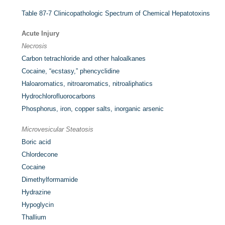
Table 87-7
Clinicopathologic Spectrum of Chemical Hepatotoxins
Acute Injury
Necrosis
Carbon tetrachloride and other haloalkanes
Cocaine, “ecstasy,” phencyclidine
Haloaromatics, nitroaromatics, nitroaliphatics
Hydrochlorofluorocarbons
Phosphorus, iron, copper salts, inorganic arsenic
Microvesicular Steatosis
Boric acid
Chlordecone
Cocaine
Dimethylformamide
Hydrazine
Hypoglycin
Thallium