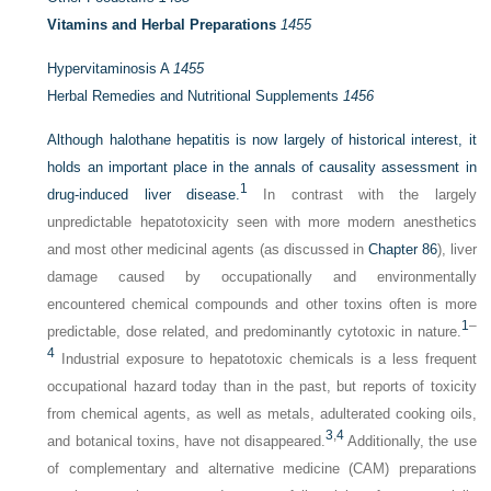
Vitamins and Herbal Preparations
1455
Hypervitaminosis A
1455
Herbal Remedies and Nutritional Supplements
1456
Although halothane hepatitis is now largely of historical interest, it
holds an important place in the annals of causality assessment in
1
drug-induced liver disease.
In contrast with the largely
unpredictable hepatotoxicity seen with more modern anesthetics
and most other medicinal agents (as discussed in
Chapter 86
), liver
damage caused by occupationally and environmentally
encountered chemical compounds and other toxins often is more
1
–
predictable, dose related, and predominantly cytotoxic in nature.
4
Industrial exposure to hepatotoxic chemicals is a less frequent
occupational hazard today than in the past, but reports of toxicity
from chemical agents, as well as metals, adulterated cooking oils,
3
,
4
and botanical toxins, have not disappeared.
Additionally, the use
of complementary and alternative medicine (CAM) preparations