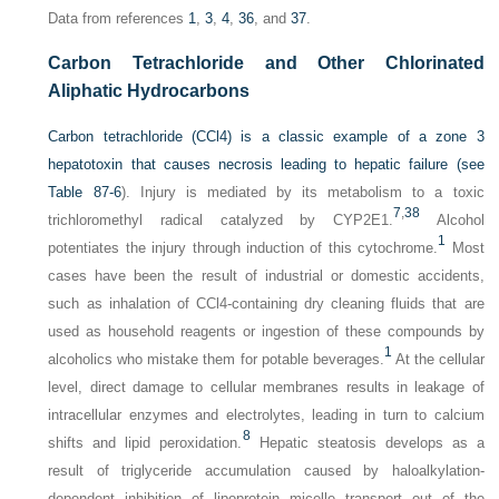
Data from references
1
,
3
,
4
,
36
, and
37
.
Carbon Tetrachloride and Other Chlorinated
Aliphatic Hydrocarbons
Carbon tetrachloride (CCl4) is a classic example of a zone 3
hepatotoxin that causes necrosis leading to hepatic failure (see
Table 87-6
). Injury is mediated by its metabolism to a toxic
7
,
38
trichloromethyl radical catalyzed by CYP2E1.
Alcohol
1
potentiates the injury through induction of this cytochrome.
Most
cases have been the result of industrial or domestic accidents,
such as inhalation of CCl4-containing dry cleaning fluids that are
used as household reagents or ingestion of these compounds by
1
alcoholics who mistake them for potable beverages.
At the cellular
level, direct damage to cellular membranes results in leakage of
intracellular enzymes and electrolytes, leading in turn to calcium
8
shifts and lipid peroxidation.
Hepatic steatosis develops as a
result of triglyceride accumulation caused by haloalkylation-
dependent inhibition of lipoprotein micelle transport out of the