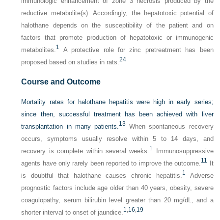
immunologic enhancement of zone 3 necrosis produced by the
reductive metabolite(s). Accordingly, the hepatotoxic potential of
halothane depends on the susceptibility of the patient and on
factors that promote production of hepatotoxic or immunogenic
1
metabolites.
A protective role for zinc pretreatment has been
24
proposed based on studies in rats.
Course and Outcome
Mortality rates for halothane hepatitis were high in early series;
since then, successful treatment has been achieved with liver
13
transplantation in many patients.
When spontaneous recovery
occurs, symptoms usually resolve within 5 to 14 days, and
1
recovery is complete within several weeks.
Immunosuppressive
11
agents have only rarely been reported to improve the outcome.
It
1
is doubtful that halothane causes chronic hepatitis.
Adverse
prognostic factors include age older than 40 years, obesity, severe
coagulopathy, serum bilirubin level greater than 20 mg/dL, and a
1
,
16
,
19
shorter interval to onset of jaundice.