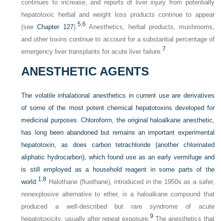
continues to increase, and reports of liver injury from potentially
hepatotoxic herbal and weight loss products continue to appear
5
,
6
(see
Chapter 127
).
Anesthetics, herbal products, mushrooms,
and other toxins continue to account for a substantial percentage of
7
emergency liver transplants for acute liver failure.
ANESTHETIC AGENTS
The volatile inhalational anesthetics in current use are derivatives
of some of the most potent chemical hepatotoxins developed for
medicinal purposes. Chloroform, the original haloalkane anesthetic,
has long been abandoned but remains an important experimental
hepatotoxin, as does carbon tetrachloride (another chlorinated
aliphatic hydrocarbon), which found use as an early vermifuge and
is still employed as a household reagent in some parts of the
1
,
8
world.
Halothane (fluothane), introduced in the 1950s as a safer,
nonexplosive alternative to ether, is a haloalkane compound that
produced a well-described but rare syndrome of acute
9
hepatotoxicity, usually after repeat exposure.
The anesthetics that