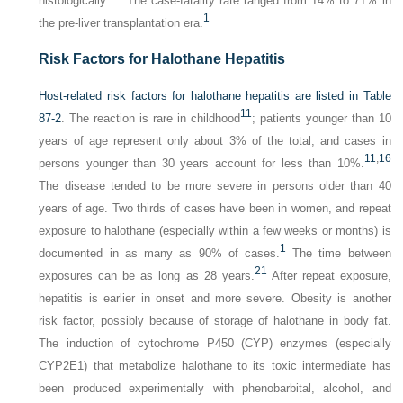
histologically.
The case-fatality rate ranged from 14% to 71% in
1
the pre-liver transplantation era.
Risk Factors for Halothane Hepatitis
Host-related risk factors for halothane hepatitis are listed in
Table
11
87-2
. The reaction is rare in childhood
; patients younger than 10
years of age represent only about 3% of the total, and cases in
11
,
16
persons younger than 30 years account for less than 10%.
The disease tended to be more severe in persons older than 40
years of age. Two thirds of cases have been in women, and repeat
exposure to halothane (especially within a few weeks or months) is
1
documented in as many as 90% of cases.
The time between
21
exposures can be as long as 28 years.
After repeat exposure,
hepatitis is earlier in onset and more severe. Obesity is another
risk factor, possibly because of storage of halothane in body fat.
The induction of cytochrome P450 (CYP) enzymes (especially
CYP2E1) that metabolize halothane to its toxic intermediate has
been produced experimentally with phenobarbital, alcohol, and