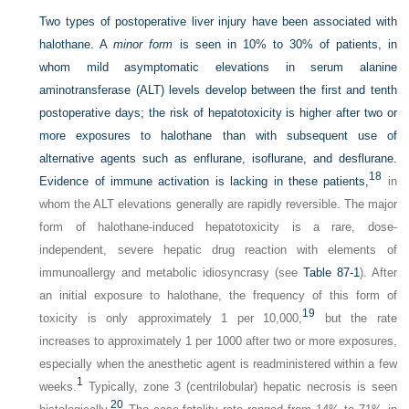
Two types of postoperative liver injury have been associated with
halothane. A
minor form
is seen in 10% to 30% of patients, in
whom mild asymptomatic elevations in serum alanine
aminotransferase (ALT) levels develop between the first and tenth
postoperative days; the risk of hepatotoxicity is higher after two or
more exposures to halothane than with subsequent use of
alternative agents such as enflurane, isoflurane, and desflurane.
18
Evidence of immune activation is lacking in these patients,
in
whom the ALT elevations generally are rapidly reversible. The major
form of halothane-induced hepatotoxicity is a rare, dose-
independent, severe hepatic drug reaction with elements of
immunoallergy and metabolic idiosyncrasy (see
Table 87-1
). After
an initial exposure to halothane, the frequency of this form of
19
toxicity is only approximately 1 per 10,000,
but the rate
increases to approximately 1 per 1000 after two or more exposures,
especially when the anesthetic agent is readministered within a few
1
weeks.
Typically, zone 3 (centrilobular) hepatic necrosis is seen
20