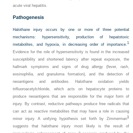
acute viral hepatitis.
Pathogenesis
Halothane injury occurs by one or more of three potential
mechanisms: hypersensitivity, production of hepatotoxic
1
metabolites, and hypoxia, in decreasing order of importance.
Evidence for the role of hypersensitivity is found in the increased
susceptibility and shortened latency after repeat exposure, the
hallmark symptoms and signs of drug allergy (fever, rash,
eosinophilia, and granuloma formation), and the detection of
neoantigens and antibodies. Halothane oxidation yields
trifluoroacetylchloride, which acts on hepatocyte proteins to
produce neoantigens that are responsible for the major form of
injury. By contrast, reductive pathways produce free radicals that
can act as reactive metabolites that may have a role in causing
1
minor injury. A unifying hypothesis set forth by Zimmerman
suggests that halothane injury most likely is the result of