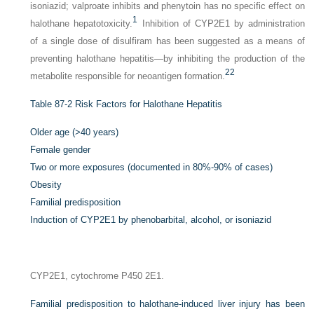
isoniazid; valproate inhibits and phenytoin has no specific effect on
1
halothane hepatotoxicity.
Inhibition of CYP2E1 by administration
of a single dose of disulfiram has been suggested as a means of
preventing halothane hepatitis—by inhibiting the production of the
22
metabolite responsible for neoantigen formation.
Table 87-2
Risk Factors for Halothane Hepatitis
Older age (>40 years)
Female gender
Two or more exposures (documented in 80%-90% of cases)
Obesity
Familial predisposition
Induction of CYP2E1 by phenobarbital, alcohol, or isoniazid
CYP2E1, cytochrome P450 2E1.
Familial predisposition to halothane-induced liver injury has been