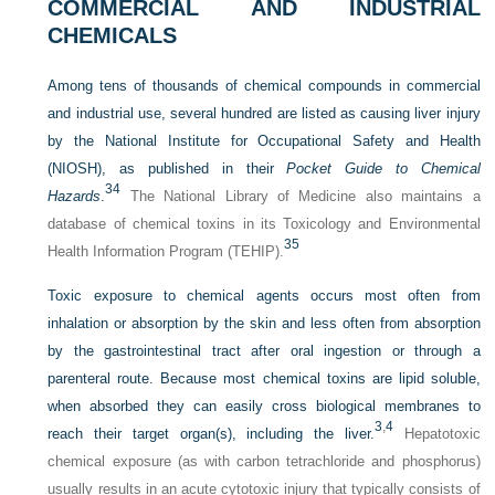
COMMERCIAL AND INDUSTRIAL
CHEMICALS
Among tens of thousands of chemical compounds in commercial
and industrial use, several hundred are listed as causing liver injury
by the National Institute for Occupational Safety and Health
(NIOSH), as published in their
Pocket Guide to Chemical
34
Hazards
.
The National Library of Medicine also maintains a
database of chemical toxins in its Toxicology and Environmental
35
Health Information Program (TEHIP).
Toxic exposure to chemical agents occurs most often from
inhalation or absorption by the skin and less often from absorption
by the gastrointestinal tract after oral ingestion or through a
parenteral route. Because most chemical toxins are lipid soluble,
when absorbed they can easily cross biological membranes to
3
,
4
reach their target organ(s), including the liver.
Hepatotoxic
chemical exposure (as with carbon tetrachloride and phosphorus)
usually results in an acute cytotoxic injury that typically consists of