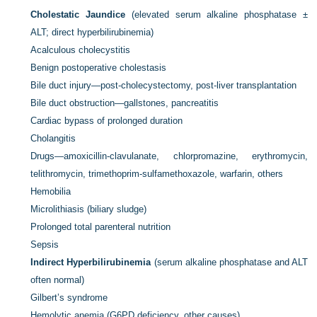
Cholestatic Jaundice
(elevated serum alkaline phosphatase ±
ALT; direct hyperbilirubinemia)
Acalculous cholecystitis
Benign postoperative cholestasis
Bile duct injury—post-cholecystectomy, post-liver transplantation
Bile duct obstruction—gallstones, pancreatitis
Cardiac bypass of prolonged duration
Cholangitis
Drugs—amoxicillin-clavulanate, chlorpromazine, erythromycin,
telithromycin, trimethoprim-sulfamethoxazole, warfarin, others
Hemobilia
Microlithiasis (biliary sludge)
Prolonged total parenteral nutrition
Sepsis
Indirect Hyperbilirubinemia
(serum alkaline phosphatase and ALT
often normal)
Gilbert’s syndrome
Hemolytic anemia (G6PD deficiency, other causes)