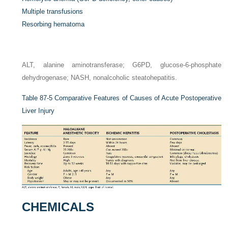
Multiple transfusions
Resorbing hematoma
ALT, alanine aminotransferase; G6PD, glucose-6-phosphate
dehydrogenase; NASH, nonalcoholic steatohepatitis.
Table 87-5
Comparative Features of Causes of Acute Postoperative
Liver Injury
CHEMICALS