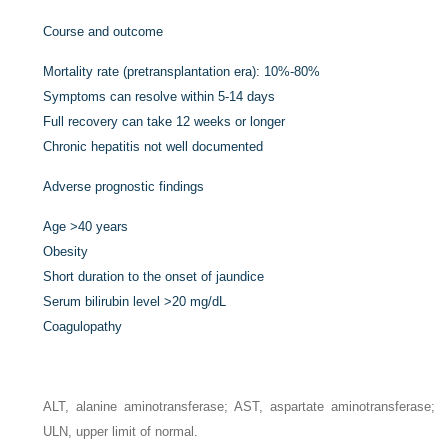
Course and outcome
Mortality rate (pretransplantation era): 10%-80%
Symptoms can resolve within 5-14 days
Full recovery can take 12 weeks or longer
Chronic hepatitis not well documented
Adverse prognostic findings
Age >40 years
Obesity
Short duration to the onset of jaundice
Serum bilirubin level >20 mg/dL
Coagulopathy
ALT, alanine aminotransferase; AST, aspartate aminotransferase;
ULN, upper limit of normal.