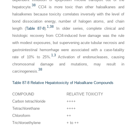
38
hepatocyte.
CCl4 is more toxic than other haloalkanes and
haloalkenes because toxicity correlates inversely with the level of
bond dissociation energy, number of halogen atoms, and chain
1
,
38
length (
Table 87-8
).
In older series, complete clinical and
histologic recovery from CCl4-induced liver damage was the rule
with modest exposures, but supervening acute tubular necrosis and
gastrointestinal hemorrhage were associated with a case-fatality
1
,
3
rate of 10% to 25%.
Activation of endonucleases, causing
chromosomal damage and mutations, may result in
38
carcinogenesis.
Table 87-8
Relative Hepatotoxicity of Haloalkane Compounds
COMPOUND
RELATIVE TOXICITY
Carbon tetrachloride
++++
Tetrachlorethane
++++
Chloroform
++
Trichloroethylene
+ to ++