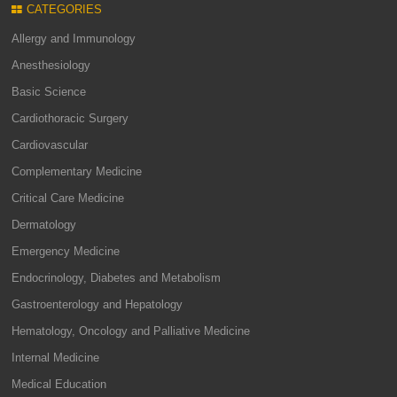
CATEGORIES
Allergy and Immunology
Anesthesiology
Basic Science
Cardiothoracic Surgery
Cardiovascular
Complementary Medicine
Critical Care Medicine
Dermatology
Emergency Medicine
Endocrinology, Diabetes and Metabolism
Gastroenterology and Hepatology
Hematology, Oncology and Palliative Medicine
Internal Medicine
Medical Education