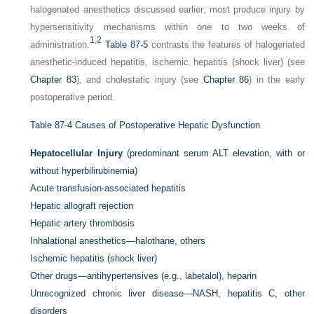
halogenated anesthetics discussed earlier; most produce injury by
hypersensitivity mechanisms within one to two weeks of
1
,
2
administration.
Table 87-5
contrasts the features of halogenated
anesthetic-induced hepatitis, ischemic hepatitis (shock liver) (see
Chapter 83
), and cholestatic injury (see
Chapter 86
) in the early
postoperative period.
Table 87-4
Causes of Postoperative Hepatic Dysfunction
Hepatocellular Injury
(predominant serum ALT elevation, with or
without hyperbilirubinemia)
Acute transfusion-associated hepatitis
Hepatic allograft rejection
Hepatic artery thrombosis
Inhalational anesthetics—halothane, others
Ischemic hepatitis (shock liver)
Other drugs—antihypertensives (e.g., labetalol), heparin
Unrecognized chronic liver disease—NASH, hepatitis C, other
disorders