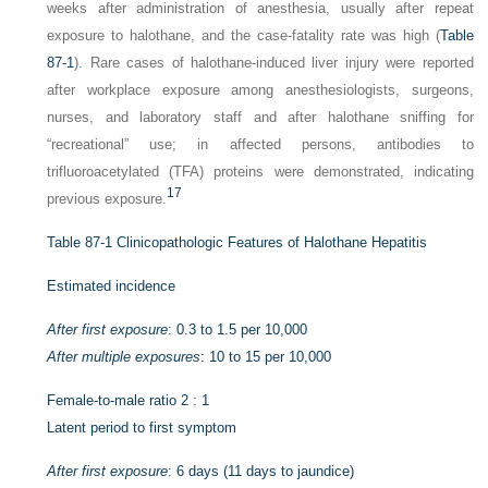
weeks after administration of anesthesia, usually after repeat
exposure to halothane, and the case-fatality rate was high (
Table
87-1
). Rare cases of halothane-induced liver injury were reported
after workplace exposure among anesthesiologists, surgeons,
nurses, and laboratory staff and after halothane sniffing for
“recreational” use; in affected persons, antibodies to
trifluoroacetylated (TFA) proteins were demonstrated, indicating
17
previous exposure.
Table 87-1
Clinicopathologic Features of Halothane Hepatitis
Estimated incidence
After first exposure
: 0.3 to 1.5 per 10,000
After multiple exposures
: 10 to 15 per 10,000
Female-to-male ratio 2 : 1
Latent period to first symptom
After first exposure
: 6 days (11 days to jaundice)