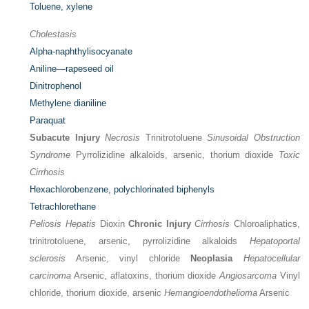
Toluene, xylene
Cholestasis
Alpha-naphthylisocyanate
Aniline—rapeseed oil
Dinitrophenol
Methylene dianiline
Paraquat
Subacute Injury
Necrosis
Trinitrotoluene
Sinusoidal Obstruction
Syndrome
Pyrrolizidine alkaloids, arsenic, thorium dioxide
Toxic
Cirrhosis
Hexachlorobenzene, polychlorinated biphenyls
Tetrachlorethane
Peliosis Hepatis
Dioxin
Chronic Injury
Cirrhosis
Chloroaliphatics,
trinitrotoluene, arsenic, pyrrolizidine alkaloids
Hepatoportal
sclerosis
Arsenic, vinyl chloride
Neoplasia
Hepatocellular
carcinoma
Arsenic, aflatoxins, thorium dioxide
Angiosarcoma
Vinyl
chloride, thorium dioxide, arsenic
Hemangioendothelioma
Arsenic