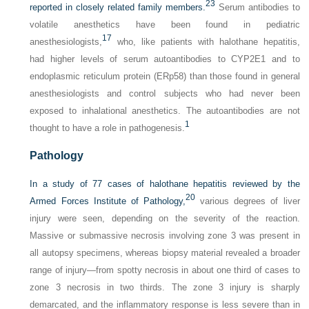
23
reported in closely related family members.
Serum antibodies to
volatile anesthetics have been found in pediatric
17
anesthesiologists,
who, like patients with halothane hepatitis,
had higher levels of serum autoantibodies to CYP2E1 and to
endoplasmic reticulum protein (ERp58) than those found in general
anesthesiologists and control subjects who had never been
exposed to inhalational anesthetics. The autoantibodies are not
1
thought to have a role in pathogenesis.
Pathology
In a study of 77 cases of halothane hepatitis reviewed by the
20
Armed Forces Institute of Pathology,
various degrees of liver
injury were seen, depending on the severity of the reaction.
Massive or submassive necrosis involving zone 3 was present in
all autopsy specimens, whereas biopsy material revealed a broader
range of injury—from spotty necrosis in about one third of cases to
zone 3 necrosis in two thirds. The zone 3 injury is sharply
demarcated, and the inflammatory response is less severe than in