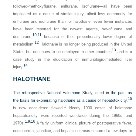
followed-methoxyflurane, enflurane, isoflurane—all have been
implicated as a cause of similar injury, albeit less commonly for
enflurane and isoflurane than for halothane; even fewer instances
have been reported for the newest agents, sevoflurane and
10
,
11
desflurane,
because of their proportionally lower degree of
12
metabolism.
Halothane is no longer being produced in the United
13
States but continues to be employed in other countries
and is a
case study in the elucidation of immunologic-mediated liver
14
injury.
HALOTHANE
The retrospective National Halothane Study, cited in the past as
15
the basis for exonerating halothane as a cause of hepatotoxicity,
1
is now considered flawed.
Nearly 1000 cases of halothane
hepatotoxicity were reported worldwide during the 1960s and
1
,
9
,
16
1970s.
A fairly uniform clinical picture of postoperative fever,
eosinophilia, jaundice, and hepatic necrosis occurred a few days to