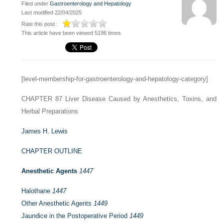
Filed under
Gastroenterology and Hepatology
Last modified 22/04/2025
Rate this post :
This article have been viewed 5196 times
[level-membership-for-gastroenterology-and-hepatology-category]
CHAPTER 87
Liver Disease Caused by Anesthetics, Toxins, and
Herbal Preparations
James H. Lewis
CHAPTER OUTLINE
Anesthetic Agents
1447
Halothane
1447
Other Anesthetic Agents
1449
Jaundice in the Postoperative Period
1449