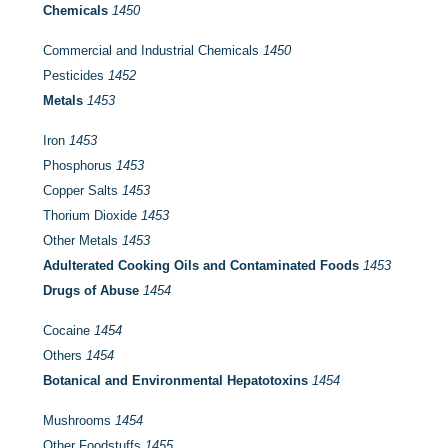
Chemicals
1450
Commercial and Industrial Chemicals
1450
Pesticides
1452
Metals
1453
Iron
1453
Phosphorus
1453
Copper Salts
1453
Thorium Dioxide
1453
Other Metals
1453
Adulterated Cooking Oils and Contaminated Foods
1453
Drugs of Abuse
1454
Cocaine
1454
Others
1454
Botanical and Environmental Hepatotoxins
1454
Mushrooms
1454
Other Foodstuffs
1455