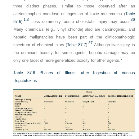
three distinct phases, similar to those observed after an
acetaminophen overdose or ingestion of toxic mushrooms (
Table
1
,
3
36
87-6
).
Less commonly, acute cholestatic injury may occur.
Many chemicals (e.g., vinyl chloride) also are carcinogenic, and
hepatic malignancies have been part of the clinicopathologic
37
spectrum of chemical injury (
Table 87-7
).
Although liver injury is
the dominant toxicity for some agents, hepatic damage may be
3
only one facet of more generalized toxicity for other agents.
Table 87-6
Phases of Illness after Ingestion of Various
Hepatotoxins