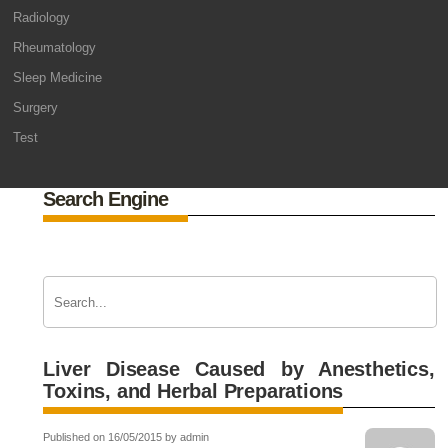
Radiology
Rheumatology
Sleep Medicine
Surgery
Test
Search Engine
Liver Disease Caused by Anesthetics,
Toxins, and Herbal Preparations
Published on 16/05/2015 by admin