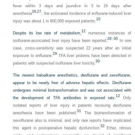
fever within 3 days and jaundice in 3 to 19 days after
26
,
27
anesthesia
; the estimated incidence of enflurane-induced liver
10
injury was about 1 in 800,000 exposed patients.
12
Despite its low rate of metabolism,
numerous instances of
28
–
30
isoflurane-associated liver injury have been reported.
In one
case, cross-sensitivity was suspected 22 years after an initial
29
exposure to enflurane.
TFA liver proteins have been detected in
30
patients with suspected isoflurane liver toxicity.
The newest haloalkane anesthetics, desflurane and
sevoflurane
,
appear to be nearly free of adverse hepatic effects. Desflurane
undergoes minimal biotransformation and was not associated with
12
the development of TFA antibodies in exposed rats.
Only
isolated reports of liver injury in patients receiving desflurane
31
anesthesia have been published.
The biotransformation of
sevoflurane also is minimal, and only rare reports have implicated
32
this agent in postoperative hepatic dysfunction.
Ether, nitrous