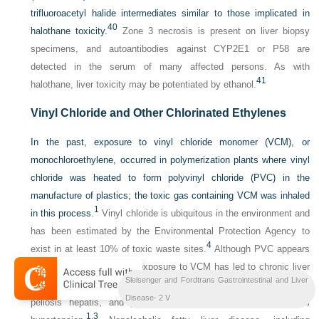
trifluoroacetyl halide intermediates similar to those implicated in
40
halothane toxicity.
Zone 3 necrosis is present on liver biopsy
specimens, and autoantibodies against CYP2E1 or P58 are
detected in the serum of many affected persons. As with
41
halothane, liver toxicity may be potentiated by ethanol.
Vinyl Chloride and Other Chlorinated Ethylenes
In the past, exposure to vinyl chloride monomer (VCM), or
monochloroethylene, occurred in polymerization plants where vinyl
chloride was heated to form polyvinyl chloride (PVC) in the
manufacture of plastics; the toxic gas containing VCM was inhaled
1
in this process.
Vinyl chloride is ubiquitous in the environment and
has been estimated by the Environmental Protection Agency to
4
exist in at least 10% of toxic waste sites.
Although PVC appears
to be nontoxic, long-term exposure to VCM has led to chronic liver
Sleisenger and Fordtrans Gastrointestinal and Liver
injury, including nodular subcapsular fibrosis, sinusoidal dilatation,
Disease- 2 V
peliosis hepatis, and periportal fibrosis associated with portal
1
,
3