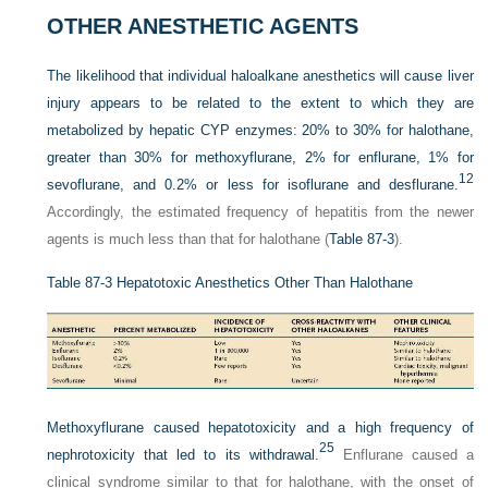
OTHER ANESTHETIC AGENTS
The likelihood that individual haloalkane anesthetics will cause liver
injury appears to be related to the extent to which they are
metabolized by hepatic CYP enzymes: 20% to 30% for halothane,
greater than 30% for methoxyflurane, 2% for enflurane, 1% for
12
sevoflurane, and 0.2% or less for isoflurane and desflurane.
Accordingly, the estimated frequency of hepatitis from the newer
agents is much less than that for halothane (
Table 87-3
).
Table 87-3
Hepatotoxic Anesthetics Other Than Halothane
Methoxyflurane caused hepatotoxicity and a high frequency of
25
nephrotoxicity that led to its withdrawal.
Enflurane caused a
clinical syndrome similar to that for halothane, with the onset of