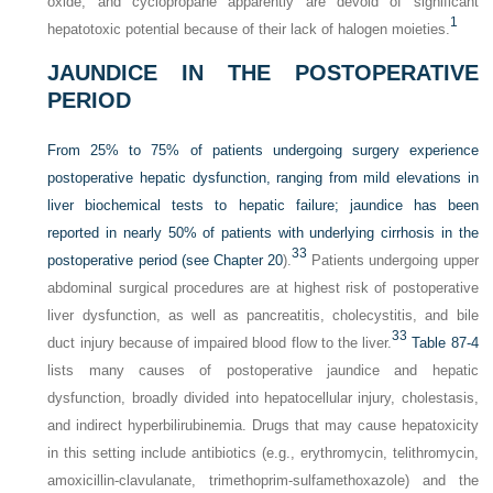
oxide, and cyclopropane apparently are devoid of significant
1
hepatotoxic potential because of their lack of halogen moieties.
JAUNDICE IN THE POSTOPERATIVE
PERIOD
From 25% to 75% of patients undergoing surgery experience
postoperative hepatic dysfunction, ranging from mild elevations in
liver biochemical tests to hepatic failure; jaundice has been
reported in nearly 50% of patients with underlying cirrhosis in the
33
postoperative period (see
Chapter 20
).
Patients undergoing upper
abdominal surgical procedures are at highest risk of postoperative
liver dysfunction, as well as pancreatitis, cholecystitis, and bile
33
duct injury because of impaired blood flow to the liver.
Table 87-4
lists many causes of postoperative jaundice and hepatic
dysfunction, broadly divided into hepatocellular injury, cholestasis,
and indirect hyperbilirubinemia. Drugs that may cause hepatoxicity
in this setting include antibiotics (e.g., erythromycin, telithromycin,
amoxicillin-clavulanate, trimethoprim-sulfamethoxazole) and the