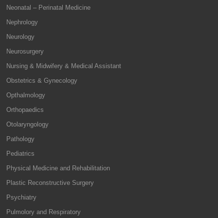
Neonatal – Perinatal Medicine
Nephrology
Neurology
Neurosurgery
Nursing & Midwifery & Medical Assistant
Obstetrics & Gynecology
Opthalmology
Orthopaedics
Otolaryngology
Pathology
Pediatrics
Physical Medicine and Rehabilitation
Plastic Reconstructive Surgery
Psychiatry
Pulmolory and Respiratory