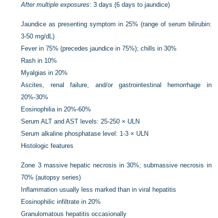
After multiple exposures
: 3 days (6 days to jaundice)
Jaundice as presenting symptom in 25% (range of serum bilirubin:
3-50 mg/dL)
Fever in 75% (precedes jaundice in 75%); chills in 30%
Rash in 10%
Myalgias in 20%
Ascites, renal failure, and/or gastrointestinal hemorrhage in
20%-30%
Eosinophilia in 20%-60%
Serum ALT and AST levels: 25-250 × ULN
Serum alkaline phosphatase level: 1-3 × ULN
Histologic features
Zone 3 massive hepatic necrosis in 30%; submassive necrosis in
70% (autopsy series)
Inflammation usually less marked than in viral hepatitis
Eosinophilic infiltrate in 20%
Granulomatous hepatitis occasionally