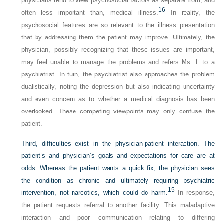
physicians tend to view psychosocial factors as separate from, and
16
often less important than, medical illness.
In reality, the
psychosocial features are so relevant to the illness presentation
that by addressing them the patient may improve. Ultimately, the
physician, possibly recognizing that these issues are important,
may feel unable to manage the problems and refers Ms. L to a
psychiatrist. In turn, the psychiatrist also approaches the problem
dualistically, noting the depression but also indicating uncertainty
and even concern as to whether a medical diagnosis has been
overlooked. These competing viewpoints may only confuse the
patient.
Third, difficulties exist in the physician-patient interaction. The
patient’s and physician’s goals and expectations for care are at
odds. Whereas the patient wants a quick fix, the physician sees
the condition as chronic and ultimately requiring psychiatric
15
intervention, not narcotics, which could do harm.
In response,
the patient requests referral to another facility. This maladaptive
interaction and poor communication relating to differing