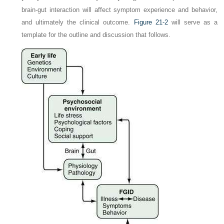
brain-gut interaction will affect symptom experience and behavior,
and ultimately the clinical outcome.
Figure 21-2
will serve as a
template for the outline and discussion that follows.