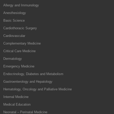
Allergy and Immunology
Anesthesiology
Basic Science
Cardiothoracic Surgery
Cardiovascular
Complementary Medicine
Critical Care Medicine
Dermatology
Emergency Medicine
Endocrinology, Diabetes and Metabolism
Gastroenterology and Hepatology
Hematology, Oncology and Palliative Medicine
Internal Medicine
Medical Education
Neonatal – Perinatal Medicine