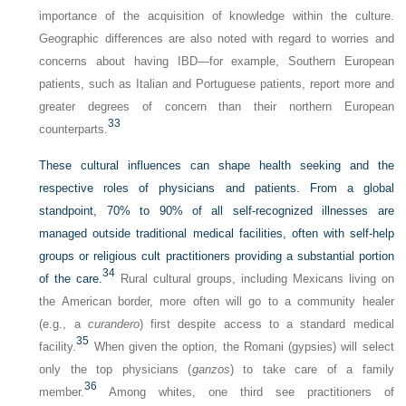
importance of the acquisition of knowledge within the culture.
Geographic differences are also noted with regard to worries and
concerns about having IBD—for example, Southern European
patients, such as Italian and Portuguese patients, report more and
greater degrees of concern than their northern European
33
counterparts.
These cultural influences can shape health seeking and the
respective roles of physicians and patients. From a global
standpoint, 70% to 90% of all self-recognized illnesses are
managed outside traditional medical facilities, often with self-help
groups or religious cult practitioners providing a substantial portion
34
of the care.
Rural cultural groups, including Mexicans living on
the American border, more often will go to a community healer
(e.g., a
curandero
) first despite access to a standard medical
35
facility.
When given the option, the Romani (gypsies) will select
only the top physicians (
ganzos
) to take care of a family
36
member.
Among whites, one third see practitioners of