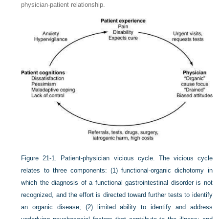
physician-patient relationship.
Figure 21-1.
Patient-physician vicious cycle. The vicious cycle
relates to three components: (1) functional-organic dichotomy in
which the diagnosis of a functional gastrointestinal disorder is not
recognized, and the effort is directed toward further tests to identify
an organic disease; (2) limited ability to identify and address