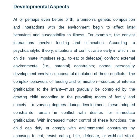
Developmental Aspects
At or perhaps even before birth, a person’s genetic composition
and interactions with the environment begin to affect later
behaviors and susceptibility to illness. For example, the earliest
interactions involve feeding and elimination. According to
psychoanalytic theory, situations of conflict arise early in which the
child’s innate impulses (e.g., to eat or defecate) confront external
environmental (i.e., parental) constraints; normal personality
development involves successful resolution of these conflicts. The
complex behaviors of feeding and elimination—sources of intense
gratification to the infant—must gradually be controlled by the
growing child according to the prevailing mores of family and
society. To varying degrees during development, these adopted
constraints remain in conflict with desires for immediate
gratification. With increased motor control of these functions, the
child can defy or comply with environmental constraints by
choosing to eat, resist eating, bite, defecate, or withhold stool.