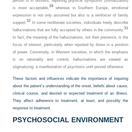
person is in distress, reporting physical symptoms (somatization)
39
is more acceptable,
whereas in Southern Europe, emotional
expression is not only assumed but also is a reinforcer of family
32
support.
In some nonliterate societies, individuals freely describe
31
hallucinations that are fully accepted by others in the community.
In fact, the meaning of the hallucinations, not their presence, is the
focus of interest, particularly when reported by those in a position
of power. Conversely, in Western societies, in which the emphasis
is on rationality and control, hallucinations are viewed as
stigmatizing, a manifestation of psychosis until proved otherwise.
These factors and influences indicate the importance of inquiring
about the patient’s understanding of the onset, beliefs about cause,
clinical course, and desired or expected treatment of an illness.
They affect adherence to treatment, at least, and possibly the
response to treatment.
PSYCHOSOCIAL ENVIRONMENT