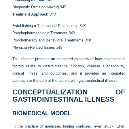
Diagnostic Decision Making
347
Treatment Approach
348
Establishing a Therapeutic Relationship
348
Psychopharmacologic Treatment
348
Psychotherapy and Behavioral Treatments
349
Physician-Related Issues
349
This chapter presents an integrated overview of how psychosocial
factors relate to gastrointestinal function, disease susceptibility,
clinical illness, and outcomes, and it provides an integrated
approach to the care of the patient with gastrointestinal illness.
CONCEPTUALIZATION OF
GASTROINTESTINAL ILLNESS
BIOMEDICAL MODEL
In the practice of medicine, feeling confused, even stuck, when