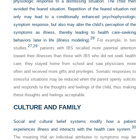
physiologic response to a distressing situation. The child then
avoided the feared situation. Repetition of the feared situation not
only may lead to a conditionally enhanced psychophysiologic
symptom response, but also may alter the child’s perception of the
symptoms as illness, thereby leading to health care–seeking
28
behaviors later in life (illness modeling).
For example, in two
27,
29
studies,
patients with IBS recalled more parental attention
toward their illnesses than those with IBS who did not seek health
care; they stayed home from school and saw physicians more
often and received more gifts and privileges. Somatic responses to
stressful situations may be reduced when the parent openly solicits
and responds to the thoughts and feelings of the child, thus making
these thoughts and feelings acceptable.
CULTURE AND FAMILY
Social and cultural belief systems modify how a patient
30
experiences illness and interacts with the health care system.
The meaning that an individual attributes to symptoms may be