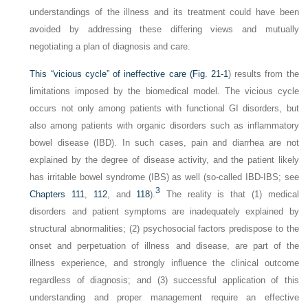
understandings of the illness and its treatment could have been
avoided by addressing these differing views and mutually
negotiating a plan of diagnosis and care.
This “vicious cycle” of ineffective care (
Fig. 21-1
) results from the
limitations imposed by the biomedical model. The vicious cycle
occurs not only among patients with functional GI disorders, but
also among patients with organic disorders such as inflammatory
bowel disease (IBD). In such cases, pain and diarrhea are not
explained by the degree of disease activity, and the patient likely
has irritable bowel syndrome (IBS) as well (so-called IBD-IBS; see
3
Chapters 111
,
112
, and
118
).
The reality is that (1) medical
disorders and patient symptoms are inadequately explained by
structural abnormalities; (2) psychosocial factors predispose to the
onset and perpetuation of illness and disease, are part of the
illness experience, and strongly influence the clinical outcome
regardless of diagnosis; and (3) successful application of this
understanding and proper management require an effective