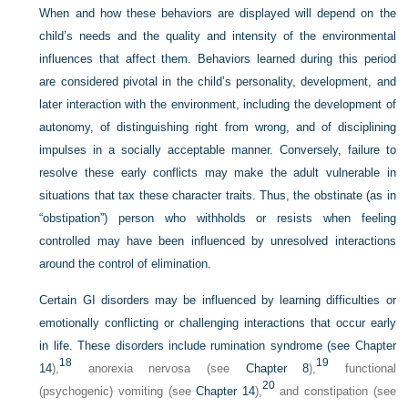
When and how these behaviors are displayed will depend on the
child’s needs and the quality and intensity of the environmental
influences that affect them. Behaviors learned during this period
are considered pivotal in the child’s personality, development, and
later interaction with the environment, including the development of
autonomy, of distinguishing right from wrong, and of disciplining
impulses in a socially acceptable manner. Conversely, failure to
resolve these early conflicts may make the adult vulnerable in
situations that tax these character traits. Thus, the obstinate (as in
“obstipation”) person who withholds or resists when feeling
controlled may have been influenced by unresolved interactions
around the control of elimination.
Certain GI disorders may be influenced by learning difficulties or
emotionally conflicting or challenging interactions that occur early
in life. These disorders include rumination syndrome (see
Chapter
18
19
14
),
anorexia nervosa (see
Chapter 8
),
functional
20
(psychogenic) vomiting (see
Chapter 14
),
and constipation (see