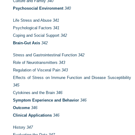
Culture and Family
340
Psychosocial Environment
340
Life Stress and Abuse
341
Psychological Factors
341
Coping and Social Support
342
Brain-Gut Axis
342
Stress and Gastrointestinal Function
342
Role of Neurotransmitters
343
Regulation of Visceral Pain
343
Effects of Stress on Immune Function and Disease Susceptibility
345
Cytokines and the Brain
346
Symptom Experience and Behavior
346
Outcome
346
Clinical Applications
346
History
347
Evaluating the Data
347