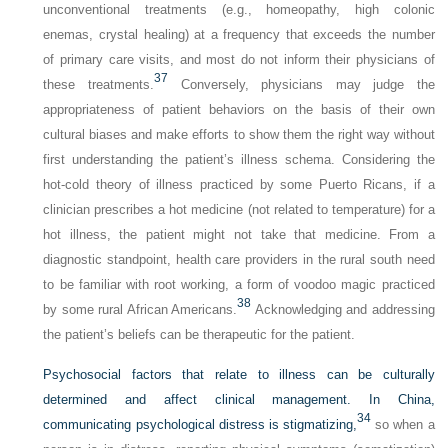
unconventional treatments (e.g., homeopathy, high colonic
enemas, crystal healing) at a frequency that exceeds the number
of primary care visits, and most do not inform their physicians of
37
these treatments.
Conversely, physicians may judge the
appropriateness of patient behaviors on the basis of their own
cultural biases and make efforts to show them the right way without
first understanding the patient’s illness schema. Considering the
hot-cold theory of illness practiced by some Puerto Ricans, if a
clinician prescribes a hot medicine (not related to temperature) for a
hot illness, the patient might not take that medicine. From a
diagnostic standpoint, health care providers in the rural south need
to be familiar with root working, a form of voodoo magic practiced
38
by some rural African Americans.
Acknowledging and addressing
the patient’s beliefs can be therapeutic for the patient.
Psychosocial factors that relate to illness can be culturally
determined and affect clinical management. In China,
34
communicating psychological distress is stigmatizing,
so when a