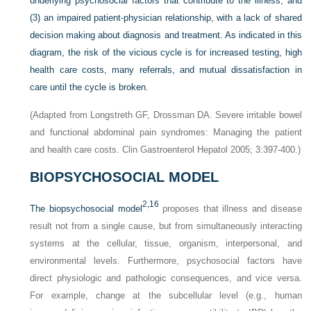
underlying psychosocial factors that contribute to the illness; and
(3) an impaired patient-physician relationship, with a lack of shared
decision making about diagnosis and treatment. As indicated in this
diagram, the risk of the vicious cycle is for increased testing, high
health care costs, many referrals, and mutual dissatisfaction in
care until the cycle is broken.
(Adapted from Longstreth GF, Drossman DA. Severe irritable bowel
and functional abdominal pain syndromes: Managing the patient
and health care costs. Clin Gastroenterol Hepatol 2005; 3:397-400.)
BIOPSYCHOSOCIAL MODEL
2,
16
The biopsychosocial model
proposes that illness and disease
result not from a single cause, but from simultaneously interacting
systems at the cellular, tissue, organism, interpersonal, and
environmental levels. Furthermore, psychosocial factors have
direct physiologic and pathologic consequences, and vice versa.
For example, change at the subcellular level (e.g., human