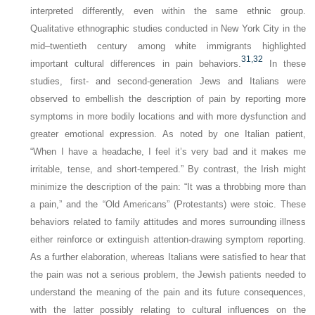
interpreted differently, even within the same ethnic group.
Qualitative ethnographic studies conducted in New York City in the
mid–twentieth century among white immigrants highlighted
31,
32
important cultural differences in pain behaviors.
In these
studies, first- and second-generation Jews and Italians were
observed to embellish the description of pain by reporting more
symptoms in more bodily locations and with more dysfunction and
greater emotional expression. As noted by one Italian patient,
“When I have a headache, I feel it’s very bad and it makes me
irritable, tense, and short-tempered.” By contrast, the Irish might
minimize the description of the pain: “It was a throbbing more than
a pain,” and the “Old Americans” (Protestants) were stoic. These
behaviors related to family attitudes and mores surrounding illness
either reinforce or extinguish attention-drawing symptom reporting.
As a further elaboration, whereas Italians were satisfied to hear that
the pain was not a serious problem, the Jewish patients needed to
understand the meaning of the pain and its future consequences,
with the latter possibly relating to cultural influences on the