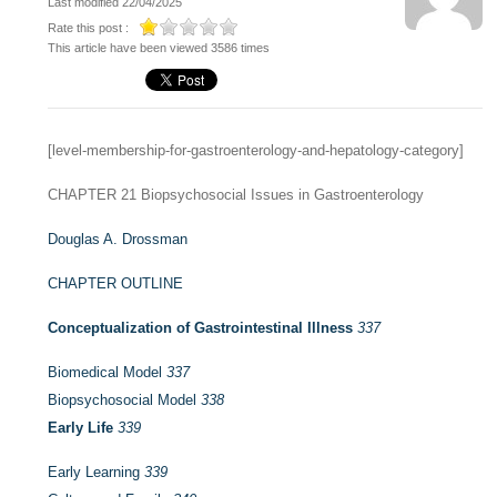
Last modified 22/04/2025
Rate this post :
This article have been viewed 3586 times
[level-membership-for-gastroenterology-and-hepatology-category]
CHAPTER 21
Biopsychosocial Issues in Gastroenterology
Douglas A. Drossman
CHAPTER OUTLINE
Conceptualization of Gastrointestinal Illness
337
Biomedical Model
337
Biopsychosocial Model
338
Early Life
339
Early Learning
339