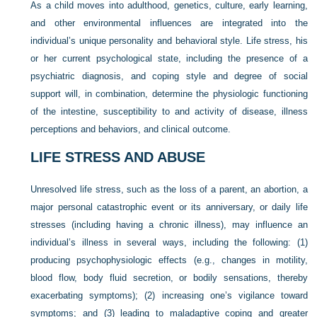
As a child moves into adulthood, genetics, culture, early learning,
and other environmental influences are integrated into the
individual’s unique personality and behavioral style. Life stress, his
or her current psychological state, including the presence of a
psychiatric diagnosis, and coping style and degree of social
support will, in combination, determine the physiologic functioning
of the intestine, susceptibility to and activity of disease, illness
perceptions and behaviors, and clinical outcome.
LIFE STRESS AND ABUSE
Unresolved life stress, such as the loss of a parent, an abortion, a
major personal catastrophic event or its anniversary, or daily life
stresses (including having a chronic illness), may influence an
individual’s illness in several ways, including the following: (1)
producing psychophysiologic effects (e.g., changes in motility,
blood flow, body fluid secretion, or bodily sensations, thereby
exacerbating symptoms); (2) increasing one’s vigilance toward
symptoms; and (3) leading to maladaptive coping and greater