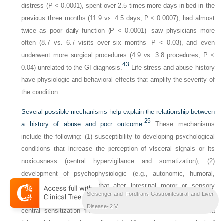
distress (P < 0.0001), spent over 2.5 times more days in bed in the
previous three months (11.9 vs. 4.5 days, P < 0.0007), had almost
twice as poor daily function (P < 0.0001), saw physicians more
often (8.7 vs. 6.7 visits over six months, P < 0.03), and even
underwent more surgical procedures (4.9 vs. 3.8 procedures, P <
43
0.04) unrelated to the GI diagnosis.
Life stress and abuse history
have physiologic and behavioral effects that amplify the severity of
the condition.
Several possible mechanisms help explain the relationship between
25
a history of abuse and poor outcome.
These mechanisms
include the following: (1) susceptibility to developing psychological
conditions that increase the perception of visceral signals or its
noxiousness (central hypervigilance and somatization); (2)
development of psychophysiologic (e.g., autonomic, humoral,
immunologic) responses that alter intestinal motor or sensory
Sleisenger and Fordtrans Gastrointestinal and Liver
function or promote inflammation; (3) development of peripheral or
Disease- 2 V
central sensitization from increased motility or physical trauma