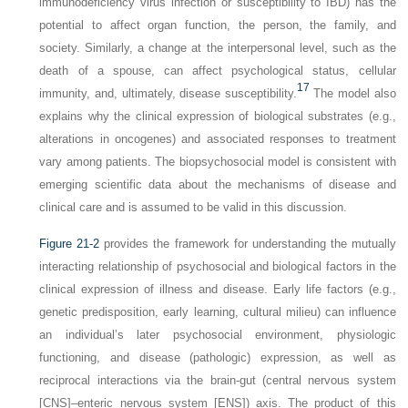
immunodeficiency virus infection or susceptibility to IBD) has the
potential to affect organ function, the person, the family, and
society. Similarly, a change at the interpersonal level, such as the
death of a spouse, can affect psychological status, cellular
17
immunity, and, ultimately, disease susceptibility.
The model also
explains why the clinical expression of biological substrates (e.g.,
alterations in oncogenes) and associated responses to treatment
vary among patients. The biopsychosocial model is consistent with
emerging scientific data about the mechanisms of disease and
clinical care and is assumed to be valid in this discussion.
Figure 21-2
provides the framework for understanding the mutually
interacting relationship of psychosocial and biological factors in the
clinical expression of illness and disease. Early life factors (e.g.,
genetic predisposition, early learning, cultural milieu) can influence
an individual’s later psychosocial environment, physiologic
functioning, and disease (pathologic) expression, as well as
reciprocal interactions via the brain-gut (central nervous system
[CNS]–enteric nervous system [ENS]) axis. The product of this