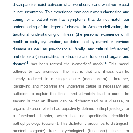
discrepancies exist between what we observe and what we expect
is not uncommon. This experience may occur when diagnosing and
caring for a patient who has symptoms that do not match our
understanding of the degree of disease. In Western civilization, the
traditional understanding of illness (the personal experience of ill
health or bodily dysfunction, as determined by current or previous
disease as well as psychosocial, family, and cultural influences)
and disease (abnormalities in structure and function of organs and
1
2
tissues)
has been termed the
biomedical model
.
This model
adheres to two premises. The first is that any illness can be
linearly reduced to a single cause (reductionism). Therefore,
identifying and modifying the underlying cause is necessary and
sufficient to explain the illness and ultimately lead to cure. The
second is that an illness can be dichotomized to a disease, or
organic disorder, which has objectively defined pathophysiology, or
a functional disorder, which has no specifically identifiable
pathophysiology (dualism). This dichotomy presumes to distinguish
medical (organic) from psychological (functional) illness or