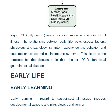
Figure 21-2.
Systems (biopsychosocial) model of gastrointestinal
illness. The relationship between early life, psychosocial factors,
physiology and pathology, symptom experience and behavior, and
outcome are presented as interacting systems. This figure is the
template for the discussion in this chapter. FGID, functional
gastrointestinal disease.
EARLY LIFE
EARLY LEARNING
Early learning in regard to gastrointestinal issues involves
developmental aspects and physiologic conditioning.