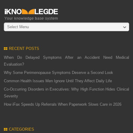
Select Menu
RECENT POSTS
When Do Delayed Symptoms After an Accident Need Medical
Evaluation?
Why Some Perimenopause Symptoms Deserve a Second Look
Common Health Issues Men Ignore Until They Affect Daily Life
Co-Occurring Disorders in Executives: Why High Function Hides Clinical
Severity
How iFax Speeds Up Referrals When Paperwork Slows Care in 2026
CATEGORIES