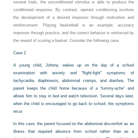
several trials, the unconditioned stimulus is able to produce the
conditioned response. By contrast, operant conditioning involves
the development of a desired response through motivation and
reinforcement. Playing basketball is an example; accuracy
improves through practice, and the correct behavior is reinforced by
the reward of scoring a basket. Consider the following case.
Case 2
A young child, Johnny, wakes up on the day of a school
examination with anxiety and “flight-fight” symptoms of
tachycardia, diaphoresis, abdominal cramps, and diarrhea. The
parent keeps the child home because of a “tummy-ache” and
allows him to stay in bed and watch television. Several days later,
when the child is encouraged to go back to school, the symptoms
recur.
In this case, the parent focused on the abdominal discomfort as an
illness that required absence from school rather than as a