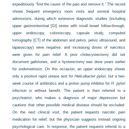
expeditiously “find the cause of the pain and remove it.” The record
shows frequent emergency room visits and several hospital
admissions, during which extensive diagnostic studies (including
upper gastrointestinal [GI] series with small bowel follow-through,
upper endoscopy, colonoscopy, capsule study, computed
tomography [CT] of the abdomen and pelvis, pelvic ultrasound, and
laparoscopy) were negative, and increasing doses of narcotics
were given for pain relief. A prior cholecystectomy did not
document gallstones, and a hysterectomy was done years earlier
for endometriosis. On this occasion, an upper endoscopy shows
only a positive rapid urease test for
Helicobacter pylori
, but a two-
week course of antibiotics and a proton pump inhibitor for
H. pylori
infection is without benefit. The patient is then referred to a
psychiatrist, who makes a diagnosis of major depression but
cautions that other possible medical disease should be excluded.
On the next clinical visit, the patient requests narcotic pain
medication for relief, but the physician suggests instead ongoing
psychological care. In response, the patient requests referral to a