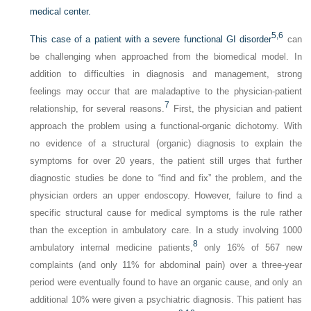
medical center.
5,
6
This case of a patient with a severe functional GI disorder
can
be challenging when approached from the biomedical model. In
addition to difficulties in diagnosis and management, strong
feelings may occur that are maladaptive to the physician-patient
7
relationship, for several reasons.
First, the physician and patient
approach the problem using a functional-organic dichotomy. With
no evidence of a structural (organic) diagnosis to explain the
symptoms for over 20 years, the patient still urges that further
diagnostic studies be done to “find and fix” the problem, and the
physician orders an upper endoscopy. However, failure to find a
specific structural cause for medical symptoms is the rule rather
than the exception in ambulatory care. In a study involving 1000
8
ambulatory internal medicine patients,
only 16% of 567 new
complaints (and only 11% for abdominal pain) over a three-year
period were eventually found to have an organic cause, and only an
additional 10% were given a psychiatric diagnosis. This patient has