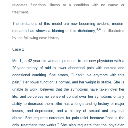
relegates functional illness to a condition with no cause or
treatment.
The limitations of this model are now becoming evident; modern
3,
4
research has shown a blurring of this dichotomy,
as illustrated
by the following case history.
Case 1
Ms. L, a 42-year-old woman, presents to her new physician with a
20-year history of mid to lower abdominal pain with nausea and
occasional vomiting. She states, “I can’t live anymore with this
pain.” Her bowel function is normal, and her weight is stable. She is
unable to work, believes that the symptoms have taken over her
life, and perceives no sense of control over her symptoms or any
ability to decrease them. She has a long-standing history of major
losses, and depression, and a history of sexual and physical
abuse. She requests narcotics for pain relief because “that is the
only treatment that works.” She also requests that the physician