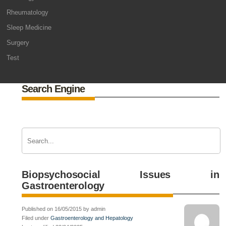
Rheumatology
Sleep Medicine
Surgery
Test
Search Engine
Biopsychosocial Issues in
Gastroenterology
Published on 16/05/2015 by admin
Filed under
Gastroenterology and Hepatology