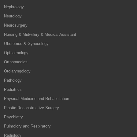
Nephrology
Neurology
Neurosurgery
Nursing & Midwifery & Medical Assistant
Obstetrics & Gynecology
Opthalmology
Orthopaedics
Otolaryngology
Pathology
Pediatrics
Physical Medicine and Rehabilitation
Plastic Reconstructive Surgery
Psychiatry
Pulmolory and Respiratory
Radiology