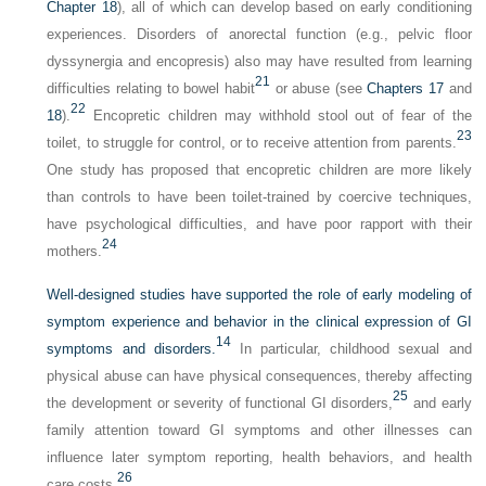
Chapter 18
), all of which can develop based on early conditioning
experiences. Disorders of anorectal function (e.g., pelvic floor
dyssynergia and encopresis) also may have resulted from learning
21
difficulties relating to bowel habit
or abuse (see
Chapters 17
and
22
18
).
Encopretic children may withhold stool out of fear of the
23
toilet, to struggle for control, or to receive attention from parents.
One study has proposed that encopretic children are more likely
than controls to have been toilet-trained by coercive techniques,
have psychological difficulties, and have poor rapport with their
24
mothers.
Well-designed studies have supported the role of early modeling of
symptom experience and behavior in the clinical expression of GI
14
symptoms and disorders.
In particular, childhood sexual and
physical abuse can have physical consequences, thereby affecting
25
the development or severity of functional GI disorders,
and early
family attention toward GI symptoms and other illnesses can
influence later symptom reporting, health behaviors, and health
26
care costs.