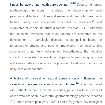
13,
40
illness behaviors and health care seeking.
Despite numerous
methodologic limitations in studying the relationship of such
psychosocial factors to illness, disease, and their outcomes, such
14
factors clearly can exacerbate functional GI disorders
and
41
symptoms of certain structural disorders, such as IBD.
Although
the scientific evidence that such factors are causative in the
development of pathologic diseases is compelling, based on
retrospective studies and psychoimmunologic mechanisms, this
conclusion is not fully established. Nevertheless, the negative
impact of stressful life events on a person’s psychological state
and illness behaviors requires the physician to address them in the
daily care of all patients.
A history of physical or sexual abuse strongly influences the
42
severity of the symptoms and clinical outcome.
When compared
with patients without a history of abuse, patients with a history of
abuse who are seen in a referral gastroenterology practice reported
70% more severe pain (P < 0.0001) and 40% greater psychological