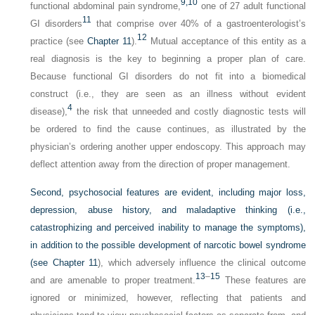
9,
10
functional abdominal pain syndrome,
one of 27 adult functional
11
GI disorders
that comprise over 40% of a gastroenterologist’s
12
practice (see
Chapter 11
).
Mutual acceptance of this entity as a
real diagnosis is the key to beginning a proper plan of care.
Because functional GI disorders do not fit into a biomedical
construct (i.e., they are seen as an illness without evident
4
disease),
the risk that unneeded and costly diagnostic tests will
be ordered to find the cause continues, as illustrated by the
physician’s ordering another upper endoscopy. This approach may
deflect attention away from the direction of proper management.
Second, psychosocial features are evident, including major loss,
depression, abuse history, and maladaptive thinking (i.e.,
catastrophizing and perceived inability to manage the symptoms),
in addition to the possible development of narcotic bowel syndrome
(see
Chapter 11
), which adversely influence the clinical outcome
13
–
15
and are amenable to proper treatment.
These features are
ignored or minimized, however, reflecting that patients and