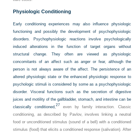
Physiologic Conditioning
Early conditioning experiences may also influence physiologic
functioning and possibly the development of psychophysiologic
disorders. Psychophysiologic reactions involve psychologically
induced alterations in the function of target organs without
structural change. They often are viewed as physiologic
concomitants of an affect such as anger or fear, although the
person is not always aware of the affect. The persistence of an
altered physiologic state or the enhanced physiologic response to
psychologic stimuli is considered by some as a psychophysiologic
disorder. Visceral functions such as the secretion of digestive
juices and motility of the gallbladder, stomach, and intestine can be
27
classically conditioned,
even by family interaction. Classic
conditioning, as described by Pavlov, involves linking a neutral
food or unconditioned stimulus (sound of a bell) with a conditioned
stimulus (food) that elicits a conditioned response (salivation). After