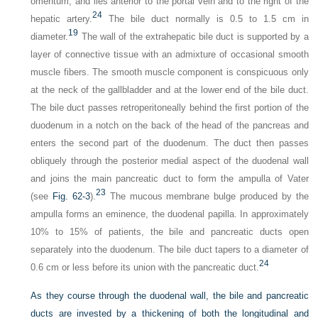
omentum, and lies anterior to the portal vein and to the right of the
24
hepatic artery.
The bile duct normally is 0.5 to 1.5 cm in
19
diameter.
The wall of the extrahepatic bile duct is supported by a
layer of connective tissue with an admixture of occasional smooth
muscle fibers. The smooth muscle component is conspicuous only
at the neck of the gallbladder and at the lower end of the bile duct.
The bile duct passes retroperitoneally behind the first portion of the
duodenum in a notch on the back of the head of the pancreas and
enters the second part of the duodenum. The duct then passes
obliquely through the posterior medial aspect of the duodenal wall
and joins the main pancreatic duct to form the ampulla of Vater
23
(see
Fig. 62-3
).
The mucous membrane bulge produced by the
ampulla forms an eminence, the duodenal papilla. In approximately
10% to 15% of patients, the bile and pancreatic ducts open
separately into the duodenum. The bile duct tapers to a diameter of
24
0.6 cm or less before its union with the pancreatic duct.
As they course through the duodenal wall, the bile and pancreatic
ducts are invested by a thickening of both the longitudinal and