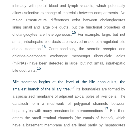
intimacy with portal blood and lymph vessels, which potentially
allows selective exchange of materials between compartments. No
major ultrastructural differences exist between cholangiocytes
lining small and large bile ducts, but the functional properties of
15
cholangiocytes are heterogeneous.
For example, large, but not
small, intrahepatic bile ducts are involved in secretin-regulated bile
16
ductal secretion.
Correspondingly, the secretin receptor and
chloride-bicarbonate exchanger messenger ribonucleic acids
(mRNAs) have been detected in large, but not small, intrahepatic
15
bile duct units.
Bile secretion begins at the level of the bile canaliculus, the
17
smallest branch of the biliary tree.
Its boundaries are formed by
a specialized membrane of adjacent apical poles of liver cells. The
canaliculi form a meshwork of polygonal channels between
17
hepatocytes with many anastomotic interconnections.
Bile then
enters the small terminal channels (the canals of Hering), which
have a basement membrane and are lined partly by hepatocytes