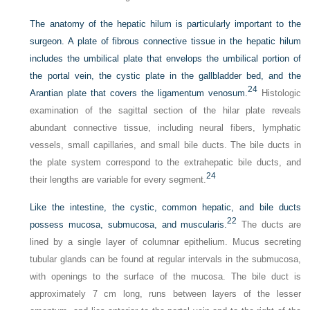
The anatomy of the hepatic hilum is particularly important to the
surgeon. A plate of fibrous connective tissue in the hepatic hilum
includes the umbilical plate that envelops the umbilical portion of
the portal vein, the cystic plate in the gallbladder bed, and the
24
Arantian plate that covers the ligamentum venosum.
Histologic
examination of the sagittal section of the hilar plate reveals
abundant connective tissue, including neural fibers, lymphatic
vessels, small capillaries, and small bile ducts. The bile ducts in
the plate system correspond to the extrahepatic bile ducts, and
24
their lengths are variable for every segment.
Like the intestine, the cystic, common hepatic, and bile ducts
22
possess mucosa, submucosa, and muscularis.
The ducts are
lined by a single layer of columnar epithelium. Mucus secreting
tubular glands can be found at regular intervals in the submucosa,
with openings to the surface of the mucosa. The bile duct is
approximately 7 cm long, runs between layers of the lesser