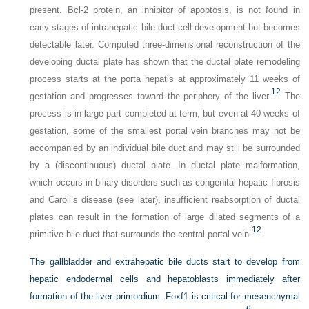
present. Bcl-2 protein, an inhibitor of apoptosis, is not found in
early stages of intrahepatic bile duct cell development but becomes
detectable later. Computed three-dimensional reconstruction of the
developing ductal plate has shown that the ductal plate remodeling
process starts at the porta hepatis at approximately 11 weeks of
12
gestation and progresses toward the periphery of the liver.
The
process is in large part completed at term, but even at 40 weeks of
gestation, some of the smallest portal vein branches may not be
accompanied by an individual bile duct and may still be surrounded
by a (discontinuous) ductal plate. In ductal plate malformation,
which occurs in biliary disorders such as congenital hepatic fibrosis
and Caroli’s disease (see later), insufficient reabsorption of ductal
plates can result in the formation of large dilated segments of a
12
primitive bile duct that surrounds the central portal vein.
The gallbladder and extrahepatic bile ducts start to develop from
hepatic endodermal cells and hepatoblasts immediately after
formation of the liver primordium. Foxf1 is critical for mesenchymal