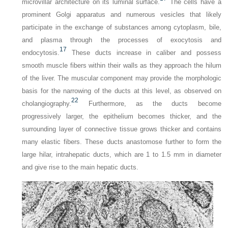
microvillar architecture on its luminal surface.
The cells have a
prominent Golgi apparatus and numerous vesicles that likely
participate in the exchange of substances among cytoplasm, bile,
and plasma through the processes of exocytosis and
17
endocytosis.
These ducts increase in caliber and possess
smooth muscle fibers within their walls as they approach the hilum
of the liver. The muscular component may provide the morphologic
basis for the narrowing of the ducts at this level, as observed on
22
cholangiography.
Furthermore, as the ducts become
progressively larger, the epithelium becomes thicker, and the
surrounding layer of connective tissue grows thicker and contains
many elastic fibers. These ducts anastomose further to form the
large hilar, intrahepatic ducts, which are 1 to 1.5 mm in diameter
and give rise to the main hepatic ducts.