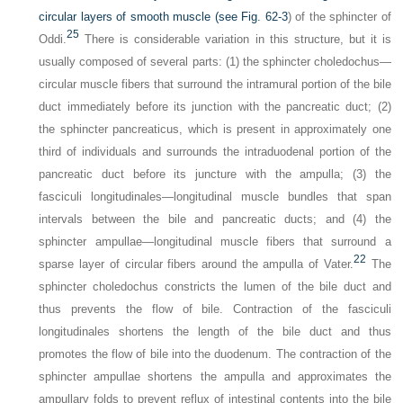
circular layers of smooth muscle (see
Fig. 62-3
) of the sphincter of
25
Oddi.
There is considerable variation in this structure, but it is
usually composed of several parts: (1) the sphincter choledochus—
circular muscle fibers that surround the intramural portion of the bile
duct immediately before its junction with the pancreatic duct; (2)
the sphincter pancreaticus, which is present in approximately one
third of individuals and surrounds the intraduodenal portion of the
pancreatic duct before its juncture with the ampulla; (3) the
fasciculi longitudinales—longitudinal muscle bundles that span
intervals between the bile and pancreatic ducts; and (4) the
sphincter ampullae—longitudinal muscle fibers that surround a
22
sparse layer of circular fibers around the ampulla of Vater.
The
sphincter choledochus constricts the lumen of the bile duct and
thus prevents the flow of bile. Contraction of the fasciculi
longitudinales shortens the length of the bile duct and thus
promotes the flow of bile into the duodenum. The contraction of the
sphincter ampullae shortens the ampulla and approximates the
ampullary folds to prevent reflux of intestinal contents into the bile