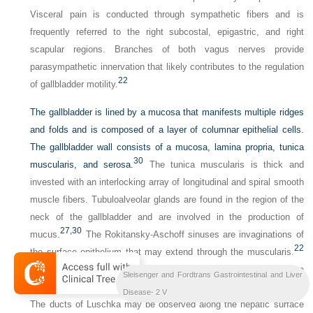
Visceral pain is conducted through sympathetic fibers and is
frequently referred to the right subcostal, epigastric, and right
scapular regions. Branches of both vagus nerves provide
parasympathetic innervation that likely contributes to the regulation
22
of gallbladder motility.
The gallbladder is lined by a mucosa that manifests multiple ridges
and folds and is composed of a layer of columnar epithelial cells.
The gallbladder wall consists of a mucosa, lamina propria, tunica
30
muscularis, and serosa.
The tunica muscularis is thick and
invested with an interlocking array of longitudinal and spiral smooth
muscle fibers. Tubuloalveolar glands are found in the region of the
neck of the gallbladder and are involved in the production of
27,
30
mucus.
The Rokitansky-Aschoff sinuses are invaginations of
22
the surface epithelium that may extend through the muscularis.
These structures can be a source of inflammation, most likely as a
Sleisenger and Fordtrans Gastrointestinal and Liver
result of bacterial stasis and proliferation within the invaginations.
Disease- 2 V
The ducts of Luschka may be observed along the hepatic surface