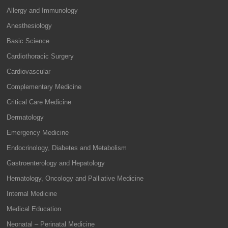
Allergy and Immunology
Anesthesiology
Basic Science
Cardiothoracic Surgery
Cardiovascular
Complementary Medicine
Critical Care Medicine
Dermatology
Emergency Medicine
Endocrinology, Diabetes and Metabolism
Gastroenterology and Hepatology
Hematology, Oncology and Palliative Medicine
Internal Medicine
Medical Education
Neonatal – Perinatal Medicine