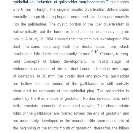
6
epithelial cell induction of gallbladder morphogenesis.
In embryos
5 to 6 mm in length, the original hepatic diverticulum differentiates
cranially into proliferating hepatic cords and bile ducts and caudally
into the gallbladder. The cystic portion of the liver diverticulum is
hollow initially, but the lumen is filled as cells continually migrate
into it. A study in 1994 showed that the primitive extrahepatic bile
duct maintains continuity with the ductal plate, from which
9,
10
intrahepatic bile ducts are eventually formed.
Contrary to long-
held concepts of biliary development, no “solid stage” of
endodermal occlusion of the bile duct lumen is found at any stage
of gestation. At 16 mm, the cystic duct and proximal gallbladder
are hollow, but the fundus of the gallbladder is still partially
obstructed by remnants of the epithelial plug. The gallbladder is
patent by the third month of gestation. Further development, until
birth, consists primarily of continued growth. The characteristic
folds of the gallbladder are formed toward the end of gestation and
are moderately developed in the neonate. Bile secretion starts at
the beginning of the fourth month of gestation; thereafter, the biliary