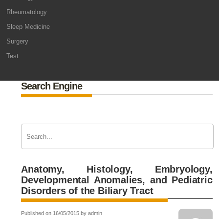
Rheumatology
Sleep Medicine
Surgery
Test
Search Engine
Anatomy, Histology, Embryology,
Developmental Anomalies, and Pediatric
Disorders of the Biliary Tract
Published on 16/05/2015 by admin