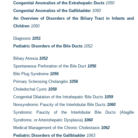
Congenital Anomalies of the Extrahepatic Ducts
1050
Congenital Anomalies of the Gallbladder
1050
An Overview of Disorders of the Biliary Tract in Infants and
Children
1050
Diagnosis
1051
Pediatric Disorders of the Bile Ducts
1052
Biliary Atresia
1052
Spontaneous Perforation of the Bile Duct
1056
Bile Plug Syndrome
1056
Primary Sclerosing Cholangitis
1056
Choledochal Cysts
1058
Congenital Dilatation of the Intrahepatic Bile Ducts
1059
Nonsyndromic Paucity of the Interlobular Bile Ducts
1060
Syndromic Paucity of the Interlobular Bile Ducts (Alagille
Syndrome, or Arteriohepatic Dysplasia)
1060
Medical Management of the Chronic Cholestasis
1062
Pediatric Disorders of the Gallbladder
1063