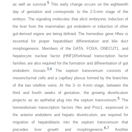
5
as well as survival.
This early change occurs on the eighteenth
day of gestation and corresponds to the 2.5-mm stage of the
embryo. The signaling molecules that elicit embryonic induction of
the liver from the mammalian gut endoderm or induction of other
gut-derived organs are being defined. The homeobox gene
Hhex
is
essential for proper hepatoblast differentiation and bile duct
morphogenesis. Members of the GATA, FOXA, ONECUT1, and
hepatocyte nuclear factor (HNF)3/forkhead transcription factor
families are also required for the formation and differentiation of gut
3,
4
endoderm tissues.
The septum transversum consists of
mesenchymal cells and a capillary plexus formed by the branches
of the two vitelline veins. At the 3- to 4-mm stage, between the
third and fourth weeks of gestation, the growing diverticulum
5
projects as an epithelial plug into the septum transversum.
The
homeodomain transcription factors Hex and Prox1, expressed in
the anterior endoderm and hepatic diverticulum, are required for
migration of hepatoblasts into the septum transversum that
6,
7
precedes liver growth and morphogenesis.
Another