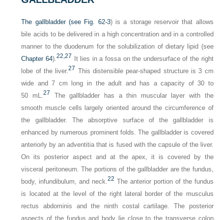
The gallbladder (see
Fig. 62-3
) is a storage reservoir that allows
bile acids to be delivered in a high concentration and in a controlled
manner to the duodenum for the solubilization of dietary lipid (see
22,
27
Chapter 64
).
It lies in a fossa on the undersurface of the right
27
lobe of the liver.
This distensible pear-shaped structure is 3 cm
wide and 7 cm long in the adult and has a capacity of 30 to
27
50 mL.
The gallbladder has a thin muscular layer with the
smooth muscle cells largely oriented around the circumference of
the gallbladder. The absorptive surface of the gallbladder is
enhanced by numerous prominent folds. The gallbladder is covered
anteriorly by an adventitia that is fused with the capsule of the liver.
On its posterior aspect and at the apex, it is covered by the
visceral peritoneum. The portions of the gallbladder are the fundus,
22
body, infundibulum, and neck.
The anterior portion of the fundus
is located at the level of the right lateral border of the musculus
rectus abdominis and the ninth costal cartilage. The posterior
aspects of the fundus and body lie close to the transverse colon