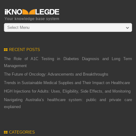
Select Menu
RECENT POSTS
The Role of A1C Testing in Diabetes Diagnosis and Long Term
Management
The Future of Oncology: Advancements and Breakthroughs
Trends in Sustainable Medical Supplies and Their Impact on Healthcare
HGH Injections for Adults: Uses, Eligibility, Side Effects, and Monitoring
Navigating Australia’s healthcare system: public and private care
explained
CATEGORIES