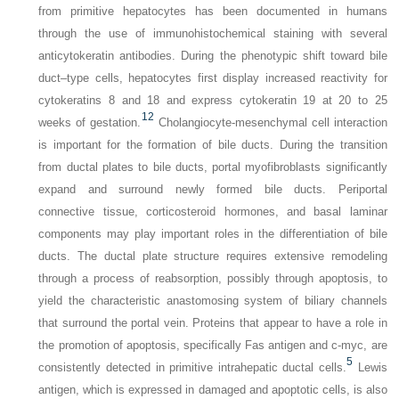
from primitive hepatocytes has been documented in humans
through the use of immunohistochemical staining with several
anticytokeratin antibodies. During the phenotypic shift toward bile
duct–type cells, hepatocytes first display increased reactivity for
cytokeratins 8 and 18 and express cytokeratin 19 at 20 to 25
12
weeks of gestation.
Cholangiocyte-mesenchymal cell interaction
is important for the formation of bile ducts. During the transition
from ductal plates to bile ducts, portal myofibroblasts significantly
expand and surround newly formed bile ducts. Periportal
connective tissue, corticosteroid hormones, and basal laminar
components may play important roles in the differentiation of bile
ducts. The ductal plate structure requires extensive remodeling
through a process of reabsorption, possibly through apoptosis, to
yield the characteristic anastomosing system of biliary channels
that surround the portal vein. Proteins that appear to have a role in
the promotion of apoptosis, specifically Fas antigen and c-myc, are
5
consistently detected in primitive intrahepatic ductal cells.
Lewis
antigen, which is expressed in damaged and apoptotic cells, is also