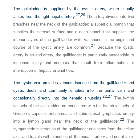
The gallbladder is supplied by the cystic artery, which usually
27,
29
arises from the right hepatic artery.
The artery divides into two
branches near the neck of the gallbladder: a superficial branch that
supplies the serosal surface and a deep branch that supplies the
interior layers of the gallbladder wall. Variations in the origin and
27
course of the cystic artery are common.
Because the cystic
artery is an end artery, the gallbladder is particularly susceptible to
ischemic injury and necrosis that result from inflammation or
interruption of hepatic arterial flow.
The cystic vein provides venous drainage from the gallbladder and
cystic ducts and commonly empties into the portal vein and
22,
27
occasionally directly into the hepatic sinusoids.
The lymph
vessels of the gallbladder are connected with the lymph vessels of
Glisson’s capsule. Subserosal and submucosal lymphatics empty
22
into a lymph gland near the neck of the gallbladder.
The
sympathetic innervation of the gallbladder originates from the celiac
axis and travels with branches of the hepatic artery and portal vein.