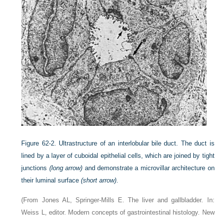
Figure 62-2.
Ultrastructure of an interlobular bile duct. The duct is
lined by a layer of cuboidal epithelial cells, which are joined by tight
junctions
(long arrow)
and demonstrate a microvillar architecture on
their luminal surface
(short arrow)
.
(From Jones AL, Springer-Mills E. The liver and gallbladder. In:
Weiss L, editor. Modern concepts of gastrointestinal histology. New