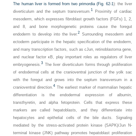
The human liver is formed from two primordia (
Fig. 62-1
): the liver
1
diverticulum and the septum transversum.
Proximity of cardiac
mesoderm, which expresses fibroblast growth factors (FGFs) 1, 2,
and 8, and bone morphogenetic proteins cause the foregut
2
endoderm to develop into the liver.
Surrounding mesoderm and
ectoderm participate in the hepatic specification of the endoderm,
and many transcription factors, such as cJun, retinoblastoma gene,
and nuclear factor κB, play important roles as regulators of liver
3
embryogenesis.
The liver diverticulum forms through proliferation
of endodermal cells at the cranioventral junction of the yolk sac
with the foregut and grows into the septum transversum in a
4
cranioventral direction.
The earliest marker of mammalian hepatic
differentiation is the endodermal expression of albumin,
transthyretin, and alpha fetoprotein. Cells that express these
markers are called hepatoblasts, and they differentiate into
hepatocytes and epithelial cells of the bile ducts. Signaling
mediated by the stress-activated protein kinase (SAPK)/Jun N-
terminal kinase (JNK) pathway promotes hepatoblast proliferation