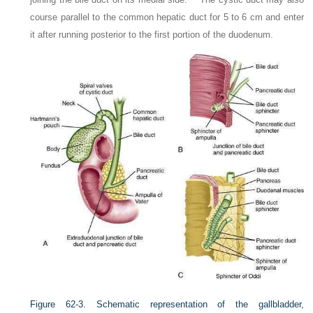
course parallel to the common hepatic duct for 5 to 6 cm and enter
it after running posterior to the first portion of the duodenum.
Figure 62-3.
Schematic representation of the gallbladder,