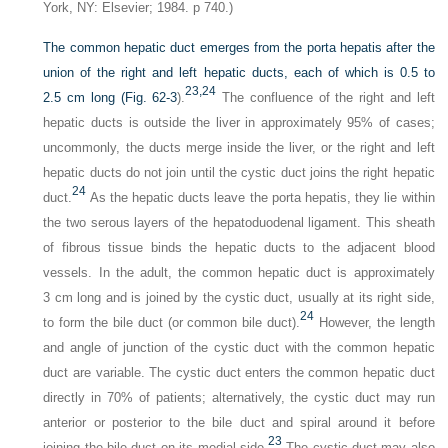
York, NY: Elsevier; 1984. p 740.)
The common hepatic duct emerges from the porta hepatis after the
union of the right and left hepatic ducts, each of which is 0.5 to
23,
24
2.5 cm long (
Fig. 62-3
).
The confluence of the right and left
hepatic ducts is outside the liver in approximately 95% of cases;
uncommonly, the ducts merge inside the liver, or the right and left
hepatic ducts do not join until the cystic duct joins the right hepatic
24
duct.
As the hepatic ducts leave the porta hepatis, they lie within
the two serous layers of the hepatoduodenal ligament. This sheath
of fibrous tissue binds the hepatic ducts to the adjacent blood
vessels. In the adult, the common hepatic duct is approximately
3 cm long and is joined by the cystic duct, usually at its right side,
24
to form the bile duct (or common bile duct).
However, the length
and angle of junction of the cystic duct with the common hepatic
duct are variable. The cystic duct enters the common hepatic duct
directly in 70% of patients; alternatively, the cystic duct may run
anterior or posterior to the bile duct and spiral around it before
23
joining the bile duct on its medial side.
The cystic duct may also