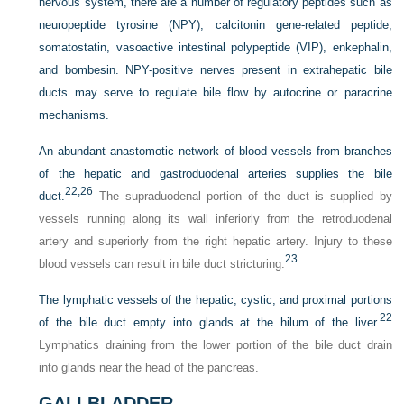
nervous system, there are a number of regulatory peptides such as
neuropeptide tyrosine (NPY), calcitonin gene-related peptide,
somatostatin, vasoactive intestinal polypeptide (VIP), enkephalin,
and bombesin. NPY-positive nerves present in extrahepatic bile
ducts may serve to regulate bile flow by autocrine or paracrine
mechanisms.
An abundant anastomotic network of blood vessels from branches
of the hepatic and gastroduodenal arteries supplies the bile
22,
26
duct.
The supraduodenal portion of the duct is supplied by
vessels running along its wall inferiorly from the retroduodenal
artery and superiorly from the right hepatic artery. Injury to these
23
blood vessels can result in bile duct stricturing.
The lymphatic vessels of the hepatic, cystic, and proximal portions
22
of the bile duct empty into glands at the hilum of the liver.
Lymphatics draining from the lower portion of the bile duct drain
into glands near the head of the pancreas.
GALLBLADDER