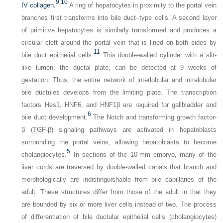
9,
10
IV collagen.
A ring of hepatocytes in proximity to the portal vein
branches first transforms into bile duct–type cells. A second layer
of primitive hepatocytes is similarly transformed and produces a
circular cleft around the portal vein that is lined on both sides by
11
bile duct epithelial cells.
This double-walled cylinder with a slit-
like lumen, the ductal plate, can be detected at 9 weeks of
gestation. Thus, the entire network of interlobular and intralobular
bile ductules develops from the limiting plate. The transcription
factors Hes1, HNF6, and HNF1β are required for gallbladder and
6
bile duct development.
The Notch and transforming growth factor-
β (TGF-β) signaling pathways are activated in hepatoblasts
surrounding the portal veins, allowing hepatoblasts to become
5
cholangiocytes.
In sections of the 10-mm embryo, many of the
liver cords are traversed by double-walled canals that branch and
morphologically are indistinguishable from bile capillaries of the
adult. These structures differ from those of the adult in that they
are bounded by six or more liver cells instead of two. The process
of differentiation of bile ductular epithelial cells (cholangiocytes)