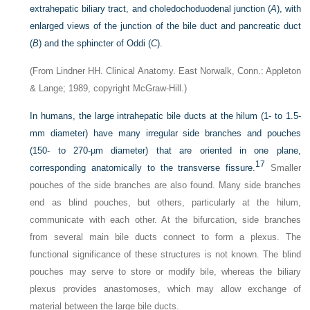
extrahepatic biliary tract, and choledochoduodenal junction (
A
), with
enlarged views of the junction of the bile duct and pancreatic duct
(
B
) and the sphincter of Oddi (
C
).
(From Lindner HH. Clinical Anatomy. East Norwalk, Conn.: Appleton
& Lange; 1989, copyright McGraw-Hill.)
In humans, the large intrahepatic bile ducts at the hilum (1- to 1.5-
mm diameter) have many irregular side branches and pouches
(150- to 270-µm diameter) that are oriented in one plane,
17
corresponding anatomically to the transverse fissure.
Smaller
pouches of the side branches are also found. Many side branches
end as blind pouches, but others, particularly at the hilum,
communicate with each other. At the bifurcation, side branches
from several main bile ducts connect to form a plexus. The
functional significance of these structures is not known. The blind
pouches may serve to store or modify bile, whereas the biliary
plexus provides anastomoses, which may allow exchange of
material between the large bile ducts.