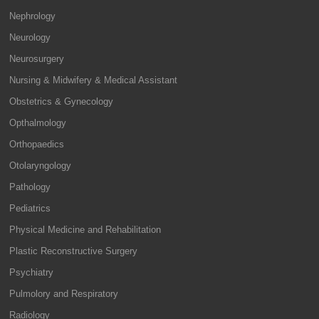
Nephrology
Neurology
Neurosurgery
Nursing & Midwifery & Medical Assistant
Obstetrics & Gynecology
Opthalmology
Orthopaedics
Otolaryngology
Pathology
Pediatrics
Physical Medicine and Rehabilitation
Plastic Reconstructive Surgery
Psychiatry
Pulmolory and Respiratory
Radiology