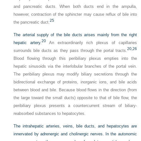
and pancreatic ducts. When both ducts end in the ampulla,
however, contraction of the sphincter may cause reflux of bile into
25
the pancreatic duct.
The arterial supply of the bile ducts arises mainly from the right
20
hepatic artery.
An extraordinarily rich plexus of capillaries
20,
26
surrounds bile ducts as they pass through the portal tracts.
Blood flowing through this peribiliary plexus empties into the
hepatic sinusoids via the interlobular branches of the portal vein.
The peribiliary plexus may modify biliary secretions through the
bidirectional exchange of proteins, inorganic ions, and bile acids
between blood and bile. Because blood flows in the direction (from
the large toward the small ducts) opposite to that of bile flow, the
peribiliary plexus presents a countercurrent stream of biliary-
reabsorbed substances to hepatocytes.
The intrahepatic arteries, veins, bile ducts, and hepatocytes are
innervated by adrenergic and cholinergic nerves. In the autonomic