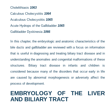
Cholelithiasis
1063
Calculous Cholecystitis
1064
Acalculous Cholecystitis
1065
Acute Hydrops of the Gallbladder
1065
Gallbladder Dyskinesia
1066
In this chapter, the embryologic and anatomic characteristics of the
bile ducts and gallbladder are reviewed with a focus on information
that is useful in diagnosing and treating biliary tract disease and in
understanding the anomalies and congenital malformations of these
structures. Biliary tract disease in infants and children is
considered because many of the disorders that occur early in life
are caused by abnormal morphogenesis or adversely affect the
process of development.
EMBRYOLOGY OF THE LIVER
AND BILIARY TRACT