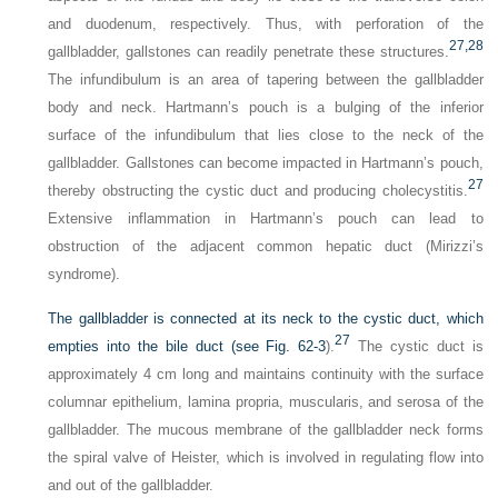
and duodenum, respectively. Thus, with perforation of the
27,
28
gallbladder, gallstones can readily penetrate these structures.
The infundibulum is an area of tapering between the gallbladder
body and neck. Hartmann’s pouch is a bulging of the inferior
surface of the infundibulum that lies close to the neck of the
gallbladder. Gallstones can become impacted in Hartmann’s pouch,
27
thereby obstructing the cystic duct and producing cholecystitis.
Extensive inflammation in Hartmann’s pouch can lead to
obstruction of the adjacent common hepatic duct (Mirizzi’s
syndrome).
The gallbladder is connected at its neck to the cystic duct, which
27
empties into the bile duct (see
Fig. 62-3
).
The cystic duct is
approximately 4 cm long and maintains continuity with the surface
columnar epithelium, lamina propria, muscularis, and serosa of the
gallbladder. The mucous membrane of the gallbladder neck forms
the spiral valve of Heister, which is involved in regulating flow into
and out of the gallbladder.