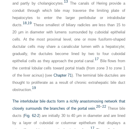
13
and partly by cholangiocytes.
The canals of Hering provide a
conduit through which bile may traverse the limiting plate of
hepatocytes to enter the larger perilobular or intralobular
18,
19
ducts.
These smallest of biliary radicles are less than 15 to
20 µm in diameter with lumens surrounded by cuboidal epithelial
cells. At the most proximal level, one or more fusiform-shaped
ductular cells may share a canalicular lumen with a hepatocyte;
gradually, the ductules become lined by two to four cuboidal
17
epithelial cells as they approach the portal canal.
Bile flows from
the central lobular cells toward portal triads (from zone 3 to zone 1
of the liver acinus) (see
Chapter 71
). The terminal bile ductules are
thought to proliferate as a result of chronic extrahepatic bile duct
19
obstruction.
The interlobular bile ducts form a richly anastomosing network that
20
–
22
closely surrounds the branches of the portal vein.
These bile
ducts (
Fig. 62-2
) are initially 30 to 40 µm in diameter and are lined
by a layer of cuboidal or columnar epithelium that displays a
17