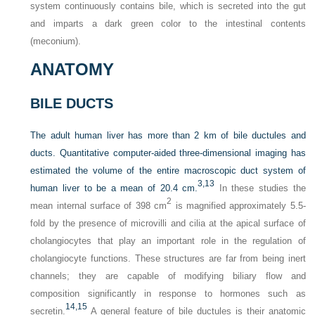
system continuously contains bile, which is secreted into the gut
and imparts a dark green color to the intestinal contents
(meconium).
ANATOMY
BILE DUCTS
The adult human liver has more than 2 km of bile ductules and
ducts. Quantitative computer-aided three-dimensional imaging has
estimated the volume of the entire macroscopic duct system of
3,
13
human liver to be a mean of 20.4 cm.
In these studies the
2
mean internal surface of 398 cm
is magnified approximately 5.5-
fold by the presence of microvilli and cilia at the apical surface of
cholangiocytes that play an important role in the regulation of
cholangiocyte functions. These structures are far from being inert
channels; they are capable of modifying biliary flow and
composition significantly in response to hormones such as
14,
15
secretin.
A general feature of bile ductules is their anatomic