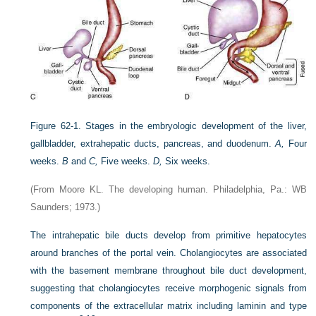
Figure 62-1.
Stages in the embryologic development of the liver,
gallbladder, extrahepatic ducts, pancreas, and duodenum.
A,
Four
weeks.
B
and
C,
Five weeks.
D,
Six weeks.
(From Moore KL. The developing human. Philadelphia, Pa.: WB
Saunders; 1973.)
The intrahepatic bile ducts develop from primitive hepatocytes
around branches of the portal vein. Cholangiocytes are associated
with the basement membrane throughout bile duct development,
suggesting that cholangiocytes receive morphogenic signals from
components of the extracellular matrix including laminin and type