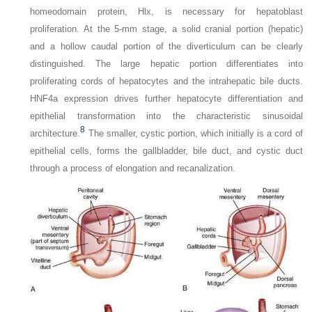
homeodomain protein, Hlx, is necessary for hepatoblast
proliferation. At the 5-mm stage, a solid cranial portion (hepatic)
and a hollow caudal portion of the diverticulum can be clearly
distinguished. The large hepatic portion differentiates into
proliferating cords of hepatocytes and the intrahepatic bile ducts.
HNF4a expression drives further hepatocyte differentiation and
epithelial transformation into the characteristic sinusoidal
8
architecture.
The smaller, cystic portion, which initially is a cord of
epithelial cells, forms the gallbladder, bile duct, and cystic duct
through a process of elongation and recanalization.