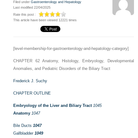
Filed under
Gastroenterology and Hepatology
Last modified 22/04/2025
Rate this post :
This article have been viewed 12221 times
[level-membership-for-gastroenterology-and-hepatology-category]
CHAPTER 62
Anatomy, Histology, Embryology, Developmental
Anomalies, and Pediatric Disorders of the Biliary Tract
Frederick J. Suchy
CHAPTER OUTLINE
Embryology of the Liver and Biliary Tract
1045
Anatomy
1047
Bile Ducts
1047
Gallbladder
1049