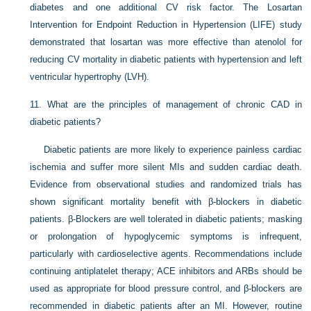
diabetes and one additional CV risk factor. The Losartan
Intervention for Endpoint Reduction in Hypertension (LIFE) study
demonstrated that losartan was more effective than atenolol for
reducing CV mortality in diabetic patients with hypertension and left
ventricular hypertrophy (LVH).
11.
What are the principles of management of chronic CAD in
diabetic patients?
Diabetic patients are more likely to experience painless cardiac
ischemia and suffer more silent MIs and sudden cardiac death.
Evidence from observational studies and randomized trials has
shown significant mortality benefit with β-blockers in diabetic
patients. β-Blockers are well tolerated in diabetic patients; masking
or prolongation of hypoglycemic symptoms is infrequent,
particularly with cardioselective agents. Recommendations include
continuing antiplatelet therapy; ACE inhibitors and ARBs should be
used as appropriate for blood pressure control, and β-blockers are
recommended in diabetic patients after an MI. However, routine