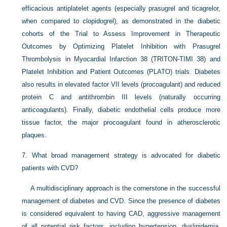
efficacious antiplatelet agents (especially prasugrel and ticagrelor,
when compared to clopidogrel), as demonstrated in the diabetic
cohorts of the Trial to Assess Improvement in Therapeutic
Outcomes by Optimizing Platelet Inhibition with Prasugrel
Thrombolysis in Myocardial Infarction 38 (TRITON-TIMI 38) and
Platelet Inhibition and Patient Outcomes (PLATO) trials. Diabetes
also results in elevated factor VII levels (procoagulant) and reduced
protein C and antithrombin III levels (naturally occurring
anticoagulants). Finally, diabetic endothelial cells produce more
tissue factor, the major procoagulant found in atherosclerotic
plaques.
7.
What broad management strategy is advocated for diabetic
patients with CVD?
A multidisciplinary approach is the cornerstone in the successful
management of diabetes and CVD. Since the presence of diabetes
is considered equivalent to having CAD, aggressive management
of all potential risk factors, including hypertension, dyslipidemia,