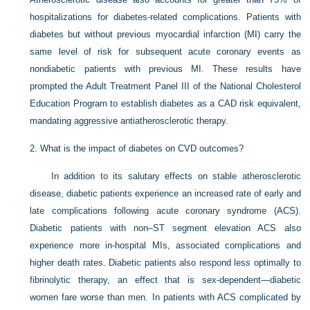
hospitalizations for diabetes-related complications. Patients with
diabetes but without previous myocardial infarction (MI) carry the
same level of risk for subsequent acute coronary events as
nondiabetic patients with previous MI. These results have
prompted the Adult Treatment Panel III of the National Cholesterol
Education Program to establish diabetes as a CAD risk equivalent,
mandating aggressive antiatherosclerotic therapy.
2.
What is the impact of diabetes on CVD outcomes?
In addition to its salutary effects on stable atherosclerotic
disease, diabetic patients experience an increased rate of early and
late complications following acute coronary syndrome (ACS).
Diabetic patients with non–ST segment elevation ACS also
experience more in-hospital MIs, associated complications and
higher death rates. Diabetic patients also respond less optimally to
fibrinolytic therapy, an effect that is sex-dependent—diabetic
women fare worse than men. In patients with ACS complicated by