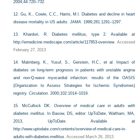
2004;44:720–732.
12.
Gu, K., Cowie, C.C., Harris, M.I. Diabetes and decline in heart
disease mortality in US adults.
JAMA
. 1999;281:1291–1297.
13.
Khardori, R. Diabetes mellitus, type 2. Available at
http://emedicine.medscape.com/article/117853-overview
. Accessed
February 27, 2013
14.
Malmberg, K., Yusuf, S., Gerstein, H.C., et al. Impact of
diabetes on long-term prognosis in patients with unstable angina
and non-Q-wave myocardial infarction: results of the OASIS
(Organization to Assess Strategies for Ischemic Syndromes)
registry.
Circulation
. 2000;102:1014–1019.
15.
McCullock DK:
Overview of medical care in adults with
diabetes mellitus.
In Basow, DS, editor: UpToDate, Waltham, MA,
2013, UpToDate. Available at
http://www.uptodate.com/contents/overview-of-medical-care-in-
adults-with-diabetes-mellitus
. Accessed March 26, 2013