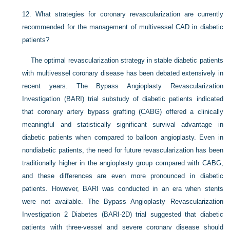
12.
What strategies for coronary revascularization are currently
recommended for the management of multivessel CAD in diabetic
patients?
The optimal revascularization strategy in stable diabetic patients
with multivessel coronary disease has been debated extensively in
recent years. The Bypass Angioplasty Revascularization
Investigation (BARI) trial substudy of diabetic patients indicated
that coronary artery bypass grafting (CABG) offered a clinically
meaningful and statistically significant survival advantage in
diabetic patients when compared to balloon angioplasty. Even in
nondiabetic patients, the need for future revascularization has been
traditionally higher in the angioplasty group compared with CABG,
and these differences are even more pronounced in diabetic
patients. However, BARI was conducted in an era when stents
were not available. The Bypass Angioplasty Revascularization
Investigation 2 Diabetes (BARI-2D) trial suggested that diabetic
patients with three-vessel and severe coronary disease should