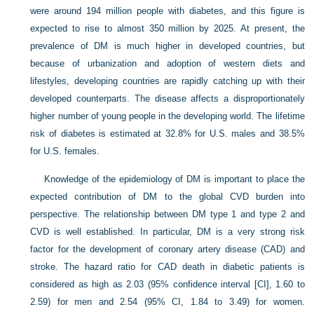
were around 194 million people with diabetes, and this figure is
expected to rise to almost 350 million by 2025. At present, the
prevalence of DM is much higher in developed countries, but
because of urbanization and adoption of western diets and
lifestyles, developing countries are rapidly catching up with their
developed counterparts. The disease affects a disproportionately
higher number of young people in the developing world. The lifetime
risk of diabetes is estimated at 32.8% for U.S. males and 38.5%
for U.S. females.
Knowledge of the epidemiology of DM is important to place the
expected contribution of DM to the global CVD burden into
perspective. The relationship between DM type 1 and type 2 and
CVD is well established. In particular, DM is a very strong risk
factor for the development of coronary artery disease (CAD) and
stroke. The hazard ratio for CAD death in diabetic patients is
considered as high as 2.03 (95% confidence interval [CI], 1.60 to
2.59) for men and 2.54 (95% CI, 1.84 to 3.49) for women.