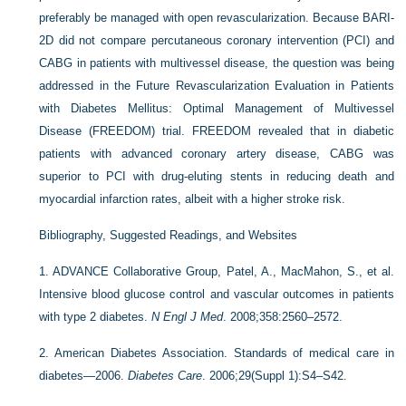
preferably be managed with open revascularization. Because BARI-
2D did not compare percutaneous coronary intervention (PCI) and
CABG in patients with multivessel disease, the question was being
addressed in the Future Revascularization Evaluation in Patients
with Diabetes Mellitus: Optimal Management of Multivessel
Disease (FREEDOM) trial. FREEDOM revealed that in diabetic
patients with advanced coronary artery disease, CABG was
superior to PCI with drug-eluting stents in reducing death and
myocardial infarction rates, albeit with a higher stroke risk.
Bibliography, Suggested Readings, and Websites
1.
ADVANCE Collaborative Group, Patel, A., MacMahon, S., et al.
Intensive blood glucose control and vascular outcomes in patients
with type 2 diabetes.
N Engl J Med
. 2008;358:2560–2572.
2.
American Diabetes Association. Standards of medical care in
diabetes—2006.
Diabetes Care
. 2006;29(Suppl 1):S4–S42.