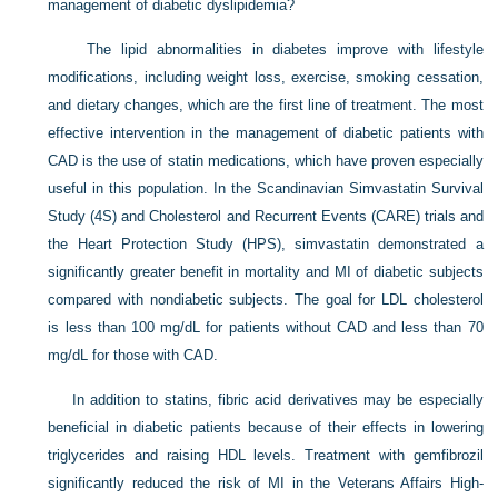
management of diabetic dyslipidemia?
The lipid abnormalities in diabetes improve with lifestyle
modifications, including weight loss, exercise, smoking cessation,
and dietary changes, which are the first line of treatment. The most
effective intervention in the management of diabetic patients with
CAD is the use of statin medications, which have proven especially
useful in this population. In the Scandinavian Simvastatin Survival
Study (4S) and Cholesterol and Recurrent Events (CARE) trials and
the Heart Protection Study (HPS), simvastatin demonstrated a
significantly greater benefit in mortality and MI of diabetic subjects
compared with nondiabetic subjects. The goal for LDL cholesterol
is less than 100 mg/dL for patients without CAD and less than 70
mg/dL for those with CAD.
In addition to statins, fibric acid derivatives may be especially
beneficial in diabetic patients because of their effects in lowering
triglycerides and raising HDL levels. Treatment with gemfibrozil
significantly reduced the risk of MI in the Veterans Affairs High-