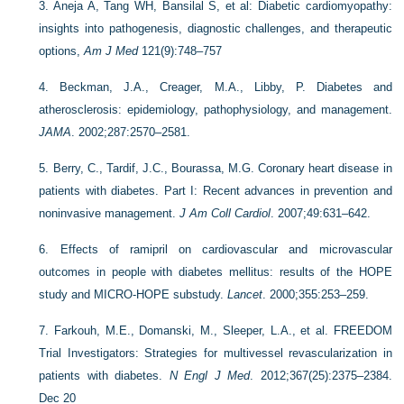
3.
Aneja A, Tang WH, Bansilal S, et al: Diabetic cardiomyopathy:
insights into pathogenesis, diagnostic challenges, and therapeutic
options,
Am J Med
121(9):748–757
4.
Beckman, J.A., Creager, M.A., Libby, P. Diabetes and
atherosclerosis: epidemiology, pathophysiology, and management.
JAMA
. 2002;287:2570–2581.
5.
Berry, C., Tardif, J.C., Bourassa, M.G. Coronary heart disease in
patients with diabetes. Part I: Recent advances in prevention and
noninvasive management.
J Am Coll Cardiol
. 2007;49:631–642.
6.
Effects of ramipril on cardiovascular and microvascular
outcomes in people with diabetes mellitus: results of the HOPE
study and MICRO-HOPE substudy.
Lancet
. 2000;355:253–259.
7.
Farkouh, M.E., Domanski, M., Sleeper, L.A., et al. FREEDOM
Trial Investigators: Strategies for multivessel revascularization in
patients with diabetes.
N Engl J Med
. 2012;367(25):2375–2384.
Dec 20