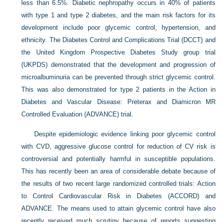
less than 6.5%. Diabetic nephropathy occurs in 40% of patients
with type 1 and type 2 diabetes, and the main risk factors for its
development include poor glycemic control, hypertension, and
ethnicity. The Diabetes Control and Complications Trial (DCCT) and
the United Kingdom Prospective Diabetes Study group trial
(UKPDS) demonstrated that the development and progression of
microalbuminuria can be prevented through strict glycemic control.
This was also demonstrated for type 2 patients in the Action in
Diabetes and Vascular Disease: Preterax and Diamicron MR
Controlled Evaluation (ADVANCE) trial.
Despite epidemiologic evidence linking poor glycemic control
with CVD, aggressive glucose control for reduction of CV risk is
controversial and potentially harmful in susceptible populations.
This has recently been an area of considerable debate because of
the results of two recent large randomized controlled trials: Action
to Control Cardiovascular Risk in Diabetes (ACCORD) and
ADVANCE. The means used to attain glycemic control have also
recently received much scrutiny because of reports suggesting