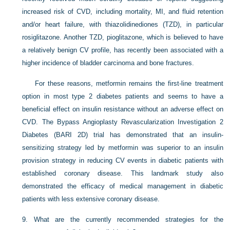
increased risk of CVD, including mortality, MI, and fluid retention
and/or heart failure, with thiazolidinediones (TZD), in particular
rosiglitazone. Another TZD, pioglitazone, which is believed to have
a relatively benign CV profile, has recently been associated with a
higher incidence of bladder carcinoma and bone fractures.
For these reasons, metformin remains the first-line treatment
option in most type 2 diabetes patients and seems to have a
beneficial effect on insulin resistance without an adverse effect on
CVD. The Bypass Angioplasty Revascularization Investigation 2
Diabetes (BARI 2D) trial has demonstrated that an insulin-
sensitizing strategy led by metformin was superior to an insulin
provision strategy in reducing CV events in diabetic patients with
established coronary disease. This landmark study also
demonstrated the efficacy of medical management in diabetic
patients with less extensive coronary disease.
9.
What are the currently recommended strategies for the