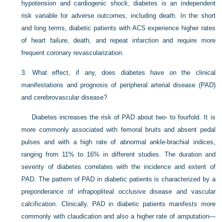
hypotension and cardiogenic shock, diabetes is an independent
risk variable for adverse outcomes, including death. In the short
and long terms, diabetic patients with ACS experience higher rates
of heart failure, death, and repeat infarction and require more
frequent coronary revascularization.
3.
What effect, if any, does diabetes have on the clinical
manifestations and prognosis of peripheral arterial disease (PAD)
and cerebrovascular disease?
Diabetes increases the risk of PAD about two- to fourfold. It is
more commonly associated with femoral bruits and absent pedal
pulses and with a high rate of abnormal ankle-brachial indices,
ranging from 11% to 16% in different studies. The duration and
severity of diabetes correlates with the incidence and extent of
PAD. The pattern of PAD in diabetic patients is characterized by a
preponderance of infrapopliteal occlusive disease and vascular
calcification. Clinically, PAD in diabetic patients manifests more
commonly with claudication and also a higher rate of amputation—