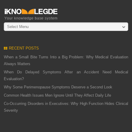
Select Menu
RECENT POSTS
When a Small Bite Turns Into a Big Problem: Why Medical Evaluation
Always Matters
When Do Delayed Symptoms After an Accident Need Medical
Evaluation?
Why Some Perimenopause Symptoms Deserve a Second Look
Common Health Issues Men Ignore Until They Affect Daily Life
Co-Occurring Disorders in Executives: Why High Function Hides Clinical
Severity