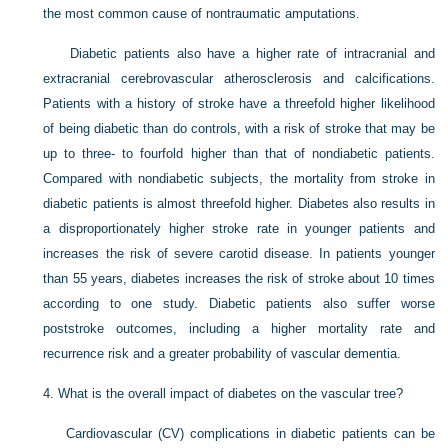
the most common cause of nontraumatic amputations.
Diabetic patients also have a higher rate of intracranial and
extracranial cerebrovascular atherosclerosis and calcifications.
Patients with a history of stroke have a threefold higher likelihood
of being diabetic than do controls, with a risk of stroke that may be
up to three- to fourfold higher than that of nondiabetic patients.
Compared with nondiabetic subjects, the mortality from stroke in
diabetic patients is almost threefold higher. Diabetes also results in
a disproportionately higher stroke rate in younger patients and
increases the risk of severe carotid disease. In patients younger
than 55 years, diabetes increases the risk of stroke about 10 times
according to one study. Diabetic patients also suffer worse
poststroke outcomes, including a higher mortality rate and
recurrence risk and a greater probability of vascular dementia.
4.
What is the overall impact of diabetes on the vascular tree?
Cardiovascular (CV) complications in diabetic patients can be