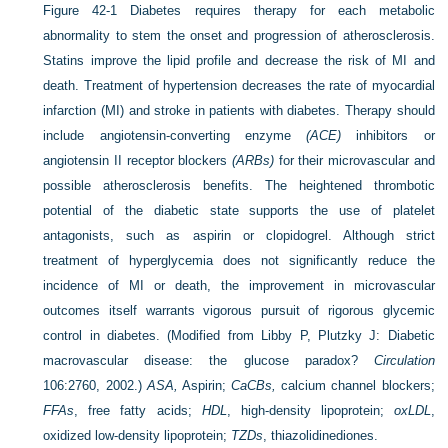
Figure 42-1
Diabetes requires therapy for each metabolic
abnormality to stem the onset and progression of atherosclerosis.
Statins improve the lipid profile and decrease the risk of MI and
death. Treatment of hypertension decreases the rate of myocardial
infarction (MI) and stroke in patients with diabetes. Therapy should
include angiotensin-converting enzyme
(ACE)
inhibitors or
angiotensin II receptor blockers
(ARBs)
for their microvascular and
possible atherosclerosis benefits. The heightened thrombotic
potential of the diabetic state supports the use of platelet
antagonists, such as aspirin or clopidogrel. Although strict
treatment of hyperglycemia does not significantly reduce the
incidence of MI or death, the improvement in microvascular
outcomes itself warrants vigorous pursuit of rigorous glycemic
control in diabetes. (Modified from Libby P, Plutzky J: Diabetic
macrovascular disease: the glucose paradox?
Circulation
106:2760, 2002.)
ASA,
Aspirin;
CaCBs,
calcium channel blockers;
FFAs
, free fatty acids;
HDL
, high-density lipoprotein;
oxLDL
,
oxidized low-density lipoprotein;
TZDs
, thiazolidinediones.