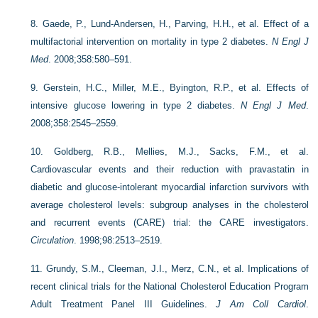
8.
Gaede, P., Lund-Andersen, H., Parving, H.H., et al. Effect of a
multifactorial intervention on mortality in type 2 diabetes.
N Engl J
Med
. 2008;358:580–591.
9.
Gerstein, H.C., Miller, M.E., Byington, R.P., et al. Effects of
intensive glucose lowering in type 2 diabetes.
N Engl J Med
.
2008;358:2545–2559.
10.
Goldberg, R.B., Mellies, M.J., Sacks, F.M., et al.
Cardiovascular events and their reduction with pravastatin in
diabetic and glucose-intolerant myocardial infarction survivors with
average cholesterol levels: subgroup analyses in the cholesterol
and recurrent events (CARE) trial: the CARE investigators.
Circulation
. 1998;98:2513–2519.
11.
Grundy, S.M., Cleeman, J.I., Merz, C.N., et al. Implications of
recent clinical trials for the National Cholesterol Education Program
Adult Treatment Panel III Guidelines.
J Am Coll Cardiol
.