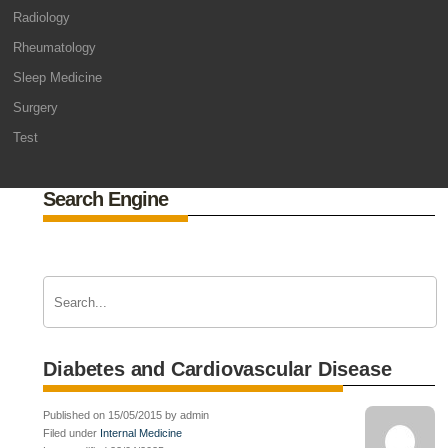
Radiology
Rheumatology
Sleep Medicine
Surgery
Test
Search Engine
Diabetes and Cardiovascular Disease
Published on 15/05/2015 by admin
Filed under
Internal Medicine