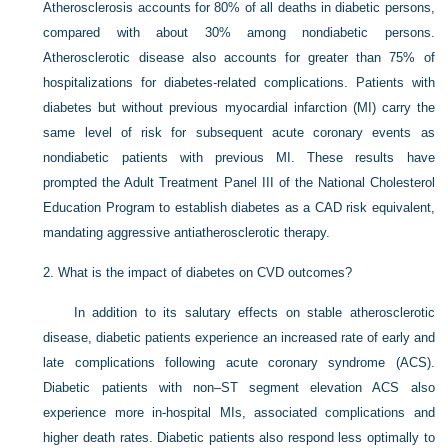
Atherosclerosis accounts for 80% of all deaths in diabetic persons,
compared with about 30% among nondiabetic persons.
Atherosclerotic disease also accounts for greater than 75% of
hospitalizations for diabetes-related complications. Patients with
diabetes but without previous myocardial infarction (MI) carry the
same level of risk for subsequent acute coronary events as
nondiabetic patients with previous MI. These results have
prompted the Adult Treatment Panel III of the National Cholesterol
Education Program to establish diabetes as a CAD risk equivalent,
mandating aggressive antiatherosclerotic therapy.
2.
What is the impact of diabetes on CVD outcomes?
In addition to its salutary effects on stable atherosclerotic
disease, diabetic patients experience an increased rate of early and
late complications following acute coronary syndrome (ACS).
Diabetic patients with non–ST segment elevation ACS also
experience more in-hospital MIs, associated complications and
higher death rates. Diabetic patients also respond less optimally to