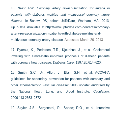
16.
Nesto RW:
Coronary artery revascularization for angina in
patients with diabetes mellitus and multivessel coronary artery
disease.
In Basow, DS, editor: UpToDate, Waltham, MA, 2013,
UpToDate. Available at
http://www.uptodate.com/contents/coronary-
artery-revascularization-in-patients-with-diabetes-mellitus-and-
multivessel-coronary-artery-disease
. Accessed March 26, 2013
17.
Pyorala, K., Pedersen, T.R., Kjekshus, J., et al. Cholesterol
lowering with simvastatin improves prognosis of diabetic patients
with coronary heart disease.
Diabetes Care
. 1997;20:614–620.
18.
Smith, S.C., Jr., Allen, J., Blair, S.N., et al. ACC/AHA
guidelines for secondary prevention for patients with coronary and
other atherosclerotic vascular disease: 2006 update: endorsed by
the National Heart, Lung, and Blood Institute.
Circulation
.
2006;113:2363–2372.
19.
Skyler, J.S., Bergenstal, R., Bonow, R.O., et al. Intensive