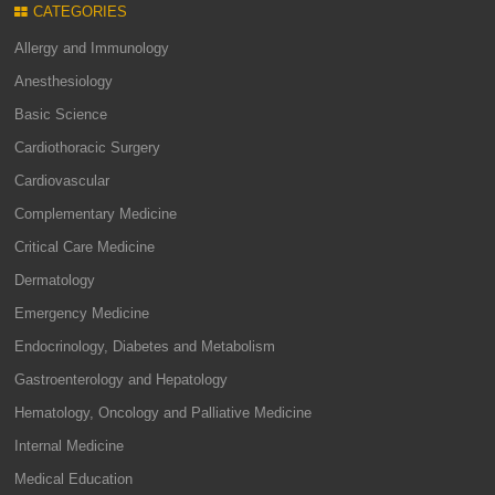
CATEGORIES
Allergy and Immunology
Anesthesiology
Basic Science
Cardiothoracic Surgery
Cardiovascular
Complementary Medicine
Critical Care Medicine
Dermatology
Emergency Medicine
Endocrinology, Diabetes and Metabolism
Gastroenterology and Hepatology
Hematology, Oncology and Palliative Medicine
Internal Medicine
Medical Education