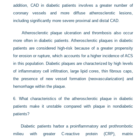
addition, CAD in diabetic patients involves a greater number of
coronary vessels and more diffuse atherosclerotic lesions,
including significantly more severe proximal and distal CAD.
Atherosclerotic plaque ulceration and thrombosis also occur
more often in diabetic patients. Atherosclerotic plaques in diabetic
patients are considered high-risk because of a greater propensity
for erosion or rupture, which accounts for a higher incidence of ACS
in this population. Diabetic plaques are characterized by high levels
of inflammatory cell infiltration, large lipid cores, thin fibrous caps,
the presence of new vessel formation (neovascularization) and
hemorrhage within the plaque.
6.
What characteristics of the atherosclerotic plaque in diabetic
patients make it unstable compared with plaque in nondiabetic
patients?
Diabetic patients harbor a proinflammatory and prothrombotic
milieu with greater C-reactive protein (CRP), matrix