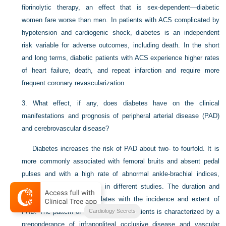
fibrinolytic therapy, an effect that is sex-dependent—diabetic
women fare worse than men. In patients with ACS complicated by
hypotension and cardiogenic shock, diabetes is an independent
risk variable for adverse outcomes, including death. In the short
and long terms, diabetic patients with ACS experience higher rates
of heart failure, death, and repeat infarction and require more
frequent coronary revascularization.
3.
What effect, if any, does diabetes have on the clinical
manifestations and prognosis of peripheral arterial disease (PAD)
and cerebrovascular disease?
Diabetes increases the risk of PAD about two- to fourfold. It is
more commonly associated with femoral bruits and absent pedal
pulses and with a high rate of abnormal ankle-brachial indices,
ranging from 11% to 16% in different studies. The duration and
severity of diabetes correlates with the incidence and extent of
PAD. The pattern of PAD in diabetic patients is characterized by a
Cardiology Secrets
preponderance of infrapopliteal occlusive disease and vascular