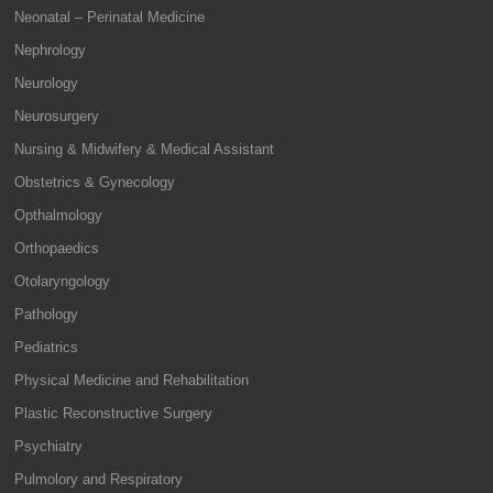
Neonatal – Perinatal Medicine
Nephrology
Neurology
Neurosurgery
Nursing & Midwifery & Medical Assistant
Obstetrics & Gynecology
Opthalmology
Orthopaedics
Otolaryngology
Pathology
Pediatrics
Physical Medicine and Rehabilitation
Plastic Reconstructive Surgery
Psychiatry
Pulmolory and Respiratory