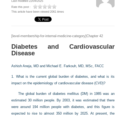
Last modified 22/04/2025
Rate this post :
This article have been viewed 2061 times
[level-membership-for-internal-medicine-category]Chapter 42
Diabetes and Cardiovascular
Disease
Ashish Aneja, MD and
Michael E. Farkouh, MD, MSc, FACC
1.
What is the current global burden of diabetes, and what is its
impact on the epidemiology of cardiovascular disease (CVD)?
The global burden of diabetes mellitus (DM) in 1985 was an
estimated 30 million people. By 2003, it was estimated that there
were around 194 million people with diabetes, and this figure is
expected to rise to almost 350 million by 2025. At present, the