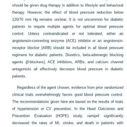
should be given drug therapy in addition to lifestyle and behavioral
therapy. However, the effect of blood pressure reduction below
120/70 mm Hg remains unclear. It is not uncommon for diabetic
patients to require multiple agents for optimal blood pressure
control. Unless contraindicated or not tolerated, either an
angiotensin-converting enzyme (ACE) inhibitor or an angiotensin-
receptor blocker (ARB) should be included in all blood pressure
regimens for diabetic patients. Diuretics, beta-adrenergic blocking
agents (β-blockers), ACE inhibitors, ARBs, and calcium channel
antagonists all effectively decrease blood pressure in diabetic
patients.
Regardless of the agent chosen, evidence from prior randomized
clinical trials overwhelmingly favors good blood pressure control.
The recommendations given here are based on the results of trials
of hypertension or CV prevention. In the Heart Outcomes and
Prevention Evaluation (HOPE) study, ramipril significantly
decreased the rates of MI, stroke, and death in patients with