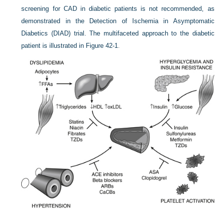
screening for CAD in diabetic patients is not recommended, as
demonstrated in the Detection of Ischemia in Asymptomatic
Diabetics (DIAD) trial. The multifaceted approach to the diabetic
patient is illustrated in
Figure 42-1
.