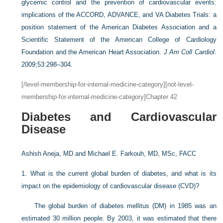
glycemic control and the prevention of cardiovascular events:
implications of the ACCORD, ADVANCE, and VA Diabetes Trials: a
position statement of the American Diabetes Association and a
Scientific Statement of the American College of Cardiology
Foundation and the American Heart Association.
J Am Coll Cardiol
.
2009;53:298–304.
[/level-membership-for-internal-medicine-category][not-level-
membership-for-internal-medicine-category]Chapter 42
Diabetes and Cardiovascular
Disease
Ashish Aneja, MD and
Michael E. Farkouh, MD, MSc, FACC
1.
What is the current global burden of diabetes, and what is its
impact on the epidemiology of cardiovascular disease (CVD)?
The global burden of diabetes mellitus (DM) in 1985 was an
estimated 30 million people. By 2003, it was estimated that there