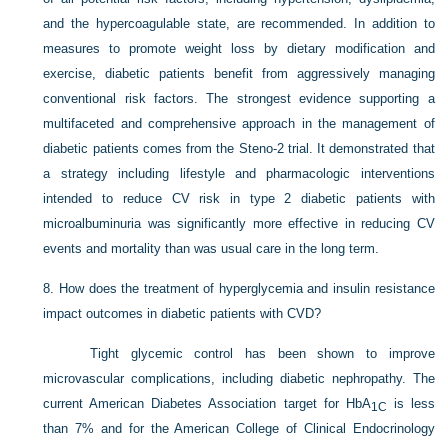
and the hypercoagulable state, are recommended. In addition to
measures to promote weight loss by dietary modification and
exercise, diabetic patients benefit from aggressively managing
conventional risk factors. The strongest evidence supporting a
multifaceted and comprehensive approach in the management of
diabetic patients comes from the Steno-2 trial. It demonstrated that
a strategy including lifestyle and pharmacologic interventions
intended to reduce CV risk in type 2 diabetic patients with
microalbuminuria was significantly more effective in reducing CV
events and mortality than was usual care in the long term.
8.
How does the treatment of hyperglycemia and insulin resistance
impact outcomes in diabetic patients with CVD?
Tight glycemic control has been shown to improve
microvascular complications, including diabetic nephropathy. The
current American Diabetes Association target for HbA
is less
1C
than 7% and for the American College of Clinical Endocrinology