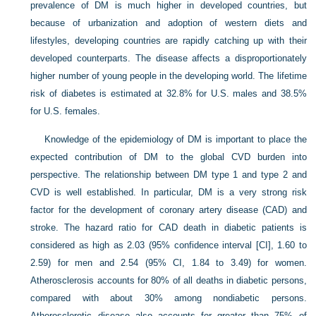
prevalence of DM is much higher in developed countries, but
because of urbanization and adoption of western diets and
lifestyles, developing countries are rapidly catching up with their
developed counterparts. The disease affects a disproportionately
higher number of young people in the developing world. The lifetime
risk of diabetes is estimated at 32.8% for U.S. males and 38.5%
for U.S. females.
Knowledge of the epidemiology of DM is important to place the
expected contribution of DM to the global CVD burden into
perspective. The relationship between DM type 1 and type 2 and
CVD is well established. In particular, DM is a very strong risk
factor for the development of coronary artery disease (CAD) and
stroke. The hazard ratio for CAD death in diabetic patients is
considered as high as 2.03 (95% confidence interval [CI], 1.60 to
2.59) for men and 2.54 (95% CI, 1.84 to 3.49) for women.
Atherosclerosis accounts for 80% of all deaths in diabetic persons,
compared with about 30% among nondiabetic persons.
Atherosclerotic disease also accounts for greater than 75% of