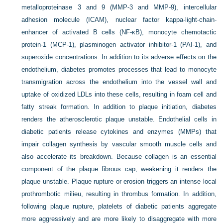
metalloproteinase 3 and 9 (MMP-3 and MMP-9), intercellular
adhesion molecule (ICAM), nuclear factor kappa-light-chain-
enhancer of activated B cells (NF-κB), monocyte chemotactic
protein-1 (MCP-1), plasminogen activator inhibitor-1 (PAI-1), and
superoxide concentrations. In addition to its adverse effects on the
endothelium, diabetes promotes processes that lead to monocyte
transmigration across the endothelium into the vessel wall and
uptake of oxidized LDLs into these cells, resulting in foam cell and
fatty streak formation. In addition to plaque initiation, diabetes
renders the atherosclerotic plaque unstable. Endothelial cells in
diabetic patients release cytokines and enzymes (MMPs) that
impair collagen synthesis by vascular smooth muscle cells and
also accelerate its breakdown. Because collagen is an essential
component of the plaque fibrous cap, weakening it renders the
plaque unstable. Plaque rupture or erosion triggers an intense local
prothrombotic milieu, resulting in thrombus formation. In addition,
following plaque rupture, platelets of diabetic patients aggregate
more aggressively and are more likely to disaggregate with more