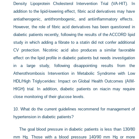
Density Lipoprotein Cholesterol Intervention Trial (VA-HIT). In
addition to the lipid-lowering effect, fibric acid derivatives may have
antiatherogenic, antithrombogenic, and antiinflammatory effects.
However, the role of fibric acid derivatives has been questioned in
diabetic patients recently, following the results of the ACCORD lipid
study in which adding a fibrate to a statin did not confer additional
CV protection. Nicotinic acid also produces a similar favorable
effect on the lipid profile in diabetic patients but needs investigation
in a large study, following disappointing results from the
Atherothrombosis Intervention in Metabolic Syndrome with Low
HDL/High Triglycerides: Impact on Global Health Outcomes (AIM-
HIGH) trial. In addition, diabetic patients on niacin may require
close monitoring of their glucose levels.
10.
What do the current guidelines recommend for management of
hypertension in diabetic patients?
The goal blood pressure in diabetic patients is less than 130/80
mm Hg. Those with a blood pressure 140/90 mm Hg or more