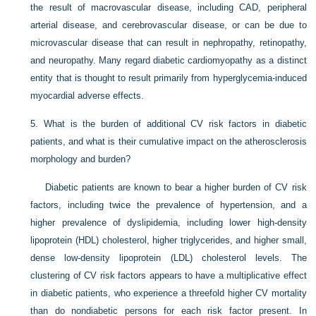
the result of macrovascular disease, including CAD, peripheral
arterial disease, and cerebrovascular disease, or can be due to
microvascular disease that can result in nephropathy, retinopathy,
and neuropathy. Many regard diabetic cardiomyopathy as a distinct
entity that is thought to result primarily from hyperglycemia-induced
myocardial adverse effects.
5.
What is the burden of additional CV risk factors in diabetic
patients, and what is their cumulative impact on the atherosclerosis
morphology and burden?
Diabetic patients are known to bear a higher burden of CV risk
factors, including twice the prevalence of hypertension, and a
higher prevalence of dyslipidemia, including lower high-density
lipoprotein (HDL) cholesterol, higher triglycerides, and higher small,
dense low-density lipoprotein (LDL) cholesterol levels. The
clustering of CV risk factors appears to have a multiplicative effect
in diabetic patients, who experience a threefold higher CV mortality
than do nondiabetic persons for each risk factor present. In