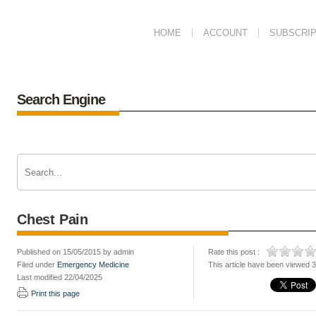
HOME
ACCOUNT
SUBSCRIP
Search Engine
Chest Pain
Published on 15/05/2015 by admin
Rate this post :
Filed under
Emergency Medicine
This article have been viewed 
Last modified 22/04/2025
Print this page