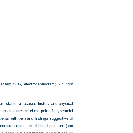
 study;
ECG,
electrocardiogram;
RV,
right
are stable, a focused history and physical
 to evaluate the chest pain. If myocardial
ients with pain and findings suggestive of
immediate reduction of blood pressure (see