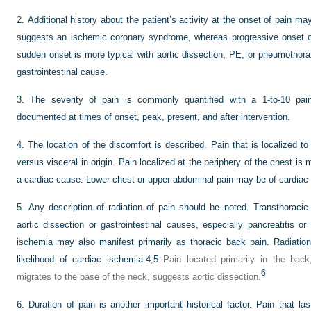
2.
Additional history about the patient’s activity at the onset of pain ma
suggests an ischemic coronary syndrome, whereas progressive onset of
sudden onset is more typical with aortic dissection, PE, or pneumothorax
gastrointestinal cause.
3.
The severity of pain is commonly quantified with a 1-to-10 pain 
documented at times of onset, peak, present, and after intervention.
4.
The location of the discomfort is described. Pain that is localized t
versus visceral in origin. Pain localized at the periphery of the chest is
a cardiac cause. Lower chest or upper abdominal pain may be of cardiac or
5.
Any description of radiation of pain should be noted. Transthoraci
aortic dissection or gastrointestinal causes, especially pancreatitis or 
ischemia may also manifest primarily as thoracic back pain. Radiatio
likelihood of cardiac ischemia.
4
,
5
Pain located primarily in the back,
6
migrates to the base of the neck, suggests aortic dissection.
6.
Duration of pain is another important historical factor. Pain that l