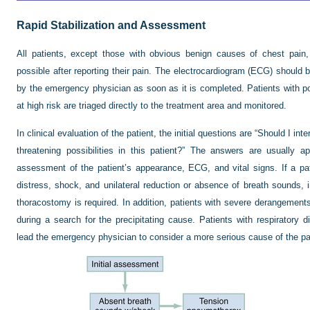
Rapid Stabilization and Assessment
All patients, except those with obvious benign causes of chest pain
possible after reporting their pain. The electrocardiogram (ECG) should b
by the emergency physician as soon as it is completed. Patients with p
at high risk are triaged directly to the treatment area and monitored.
In clinical evaluation of the patient, the initial questions are “Should I in
threatening possibilities in this patient?” The answers are usually ap
assessment of the patient’s appearance, ECG, and vital signs. If a pati
distress, shock, and unilateral reduction or absence of breath sounds, 
thoracostomy is required. In addition, patients with severe derangements i
during a search for the precipitating cause. Patients with respiratory d
lead the emergency physician to consider a more serious cause of the pa