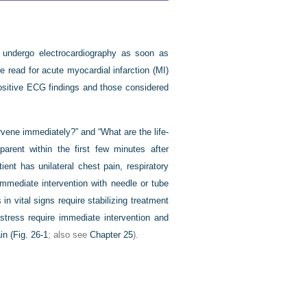
, undergo electrocardiography as soon as
e read for acute myocardial infarction (MI)
ositive ECG findings and those considered
tervene immediately?” and “What are the life-
parent within the first few minutes after
ent has unilateral chest pain, respiratory
immediate intervention with needle or tube
n vital signs require stabilizing treatment
istress require immediate intervention and
in (
Fig. 26-1
; also see
Chapter 25
).