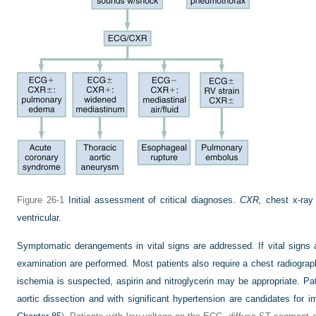
Figure 26-1
Initial assessment of critical diagnoses.
CXR,
chest x-ray
ventricular.
Symptomatic derangements in vital signs are addressed. If vital signs 
examination are performed. Most patients also require a chest radiograph
ischemia is suspected, aspirin and nitroglycerin may be appropriate. Pat
aortic dissection and with significant hypertension are candidates for 