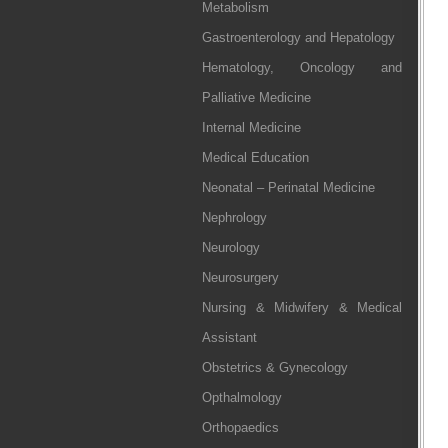
Metabolism
Gastroenterology and Hepatology
Hematology, Oncology and
Palliative Medicine
Internal Medicine
Medical Education
Neonatal – Perinatal Medicine
Nephrology
Neurology
Neurosurgery
Nursing & Midwifery & Medical
Assistant
Obstetrics & Gynecology
Opthalmology
Orthopaedics