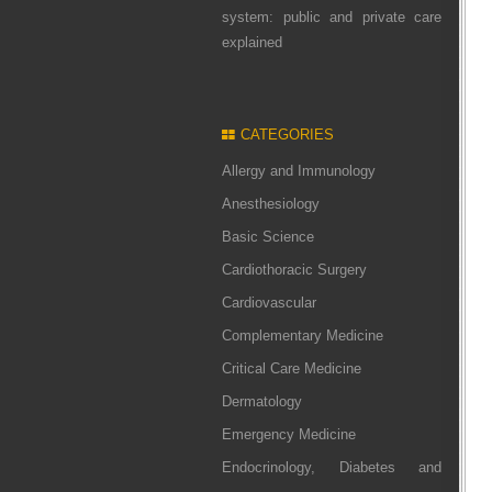
system: public and private care
explained
CATEGORIES
Allergy and Immunology
Anesthesiology
Basic Science
Cardiothoracic Surgery
Cardiovascular
Complementary Medicine
Critical Care Medicine
Dermatology
Emergency Medicine
Endocrinology, Diabetes and