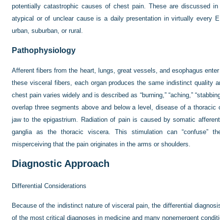
potentially catastrophic causes of chest pain. These are discussed in 
atypical or of unclear cause is a daily presentation in virtually ever
urban, suburban, or rural.
Pathophysiology
Afferent fibers from the heart, lungs, great vessels, and esophagus ente
these visceral fibers, each organ produces the same indistinct quality an
chest pain varies widely and is described as “burning,” “aching,” “stabbi
overlap three segments above and below a level, disease of a thoracic 
jaw to the epigastrium. Radiation of pain is caused by somatic afferen
ganglia as the thoracic viscera. This stimulation can “confuse” th
misperceiving that the pain originates in the arms or shoulders.
Diagnostic Approach
Differential Considerations
Because of the indistinct nature of visceral pain, the differential diagno
of the most critical diagnoses in medicine and many nonemergent conditi