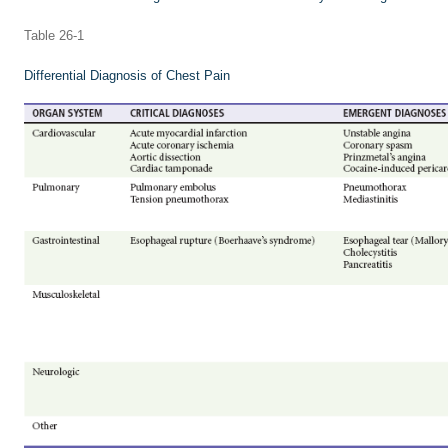
Table 26-1
Differential Diagnosis of Chest Pain