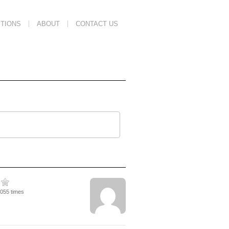
TIONS
ABOUT
CONTACT US
3055 times