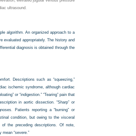
levation, elevated jugular venous pressure
iac ultrasound.
ple algorithm. An organized approach to a
re evaluated appropriately. The history and
fferential diagnosis is obtained through the
omfort. Descriptions such as “squeezing,”
rdiac ischemic syndrome, although cardiac
ating” or “indigestion.” “Tearing” pain that
cription in aortic dissection. “Sharp” or
oses. Patients reporting a “burning” or
stinal condition, but owing to the visceral
of the preceding descriptions. Of note,
y mean “severe.”