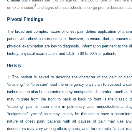
Chapter 85
). Patients with low voltage on the ECG, diffuse ST segment e
3
on examination,
and signs of shock should undergo prompt bedside card
Pivotal Findings
The broad and complex nature of chest pain defies application of a sim
patient with chest pain is essential, however, to ensure that all causes a
physical examination are key to diagnosis. Information pertinent to the di
history, physical examination, and ECG in 80 to 90% of patients.
History
1.
The patient is asked to describe the character of the pain or disc
“crushing,” or “pressure” lead the emergency physician to suspect a ca
ischemia can also be characterized by nonspecific discomfort, such as “blo
may migrate from the front to back or back to front is the classic des
“stabbing” pain is seen more in pulmonary and musculoskeletal diagn
“indigestion” type of pain may initially be thought to have a gastrointe
nature of chest pain, patients with all causes of pain may use any 
descriptors may vary among ethnic groups, and, for example, “sharp” ma