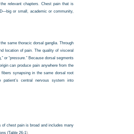
the relevant chapters. Chest pain that is
y ED—big or small, academic or community,
r the same thoracic dorsal ganglia. Through
d location of pain. The quality of visceral
ng,” or “pressure.” Because dorsal segments
origin can produce pain anywhere from the
t fibers synapsing in the same dorsal root
e patient’s central nervous system into
sis of chest pain is broad and includes many
ons (
Table 26-1
).