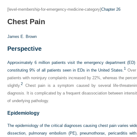
[level-membership-for-emergency-medicine-category]
Chapter 26
Chest Pain
James E. Brown
Perspective
Approximately 6 million patients visit the emergency department (ED)
1
constituting 9% of all patients seen in EDs in the United States.
Over 
patients with noninjury complaints increased by 22%, whereas the percen
2
slightly.
Chest pain is a symptom caused by several life-threatenin
diagnosis. It is complicated by a frequent disassociation between inten
of underlying pathology.
Epidemiology
The epidemiology of the critical diagnoses causing chest pain varies wid
dissection, pulmonary embolism (PE), pneumothorax, pericarditis wit