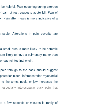
y be helpful. Pain occurring during exertion
 pain at rest suggests acute MI. Pain of
. Pain after meals is more indicative of a
scale. Alterations in pain severity are
o a small area is more likely to be somatic
 more likely to have a pulmonary rather than
 gastrointestinal origin.
c pain through to the back should suggest
posterior ulcer. Inferoposterior myocardial
n to the arms, neck, or jaw increases the
 especially interscapular back pain that
asts a few seconds or minutes is rarely of