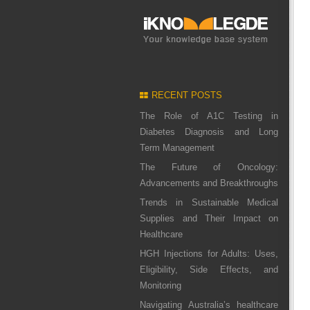
RECENT POSTS
The Role of A1C Testing in
Diabetes Diagnosis and Long
Term Management
The Future of Oncology:
Advancements and Breakthroughs
Trends in Sustainable Medical
Supplies and Their Impact on
Healthcare
HGH Injections for Adults: Uses,
Eligibility, Side Effects, and
Monitoring
Navigating Australia’s healthcare