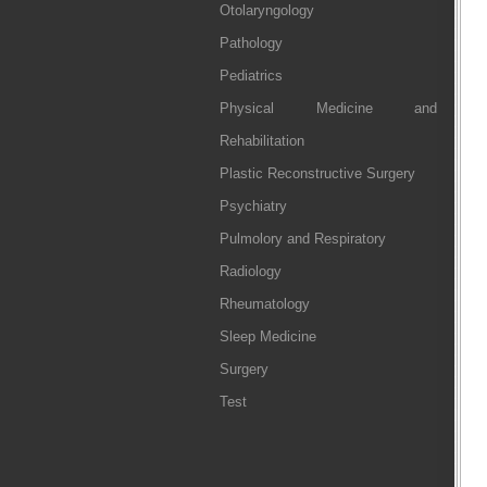
Otolaryngology
Pathology
Pediatrics
Physical Medicine and
Rehabilitation
Plastic Reconstructive Surgery
Psychiatry
Pulmolory and Respiratory
Radiology
Rheumatology
Sleep Medicine
Surgery
Test