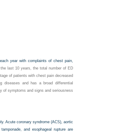
 each year with complaints of chest pain,
the last 10 years, the total number of ED
tage of patients with chest pain decreased
g diseases and has a broad differential
sity of symptoms and signs and seriousness
ely. Acute coronary syndrome (ACS), aortic
h tamponade, and esophageal rupture are