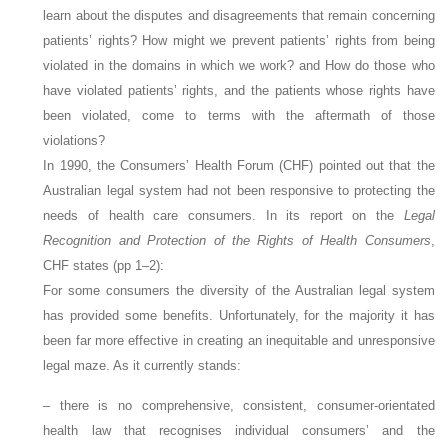
learn about the disputes and disagreements that remain concerning
patients’ rights? How might we prevent patients’ rights from being
violated in the domains in which we work? and How do those who
have violated patients’ rights, and the patients whose rights have
been violated, come to terms with the aftermath of those
violations?
In 1990, the Consumers’ Health Forum (CHF) pointed out that the
Australian legal system had not been responsive to protecting the
needs of health care consumers. In its report on the
Legal
Recognition and Protection of the Rights of Health Consumers
,
CHF states (pp 1–2):
For some consumers the diversity of the Australian legal system
has provided some benefits. Unfortunately, for the majority it has
been far more effective in creating an inequitable and unresponsive
legal maze. As it currently stands:
– there is no comprehensive, consistent, consumer-orientated
health law that recognises individual consumers’ and the