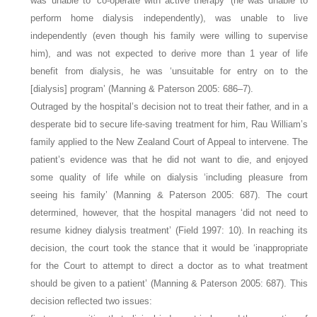
was unable to ‘co-operate with active therapy’ (he was unable to
perform home dialysis independently), was unable to live
independently (even though his family were willing to supervise
him), and was not expected to derive more than 1 year of life
benefit from dialysis, he was ‘unsuitable for entry on to the
[dialysis] program’ (Manning & Paterson 2005: 686–7).
Outraged by the hospital’s decision not to treat their father, and in a
desperate bid to secure life-saving treatment for him, Rau William’s
family applied to the New Zealand Court of Appeal to intervene. The
patient’s evidence was that he did not want to die, and enjoyed
some quality of life while on dialysis ‘including pleasure from
seeing his family’ (Manning & Paterson 2005: 687). The court
determined, however, that the hospital managers ‘did not need to
resume kidney dialysis treatment’ (Field 1997: 10). In reaching its
decision, the court took the stance that it would be ‘inappropriate
for the Court to attempt to direct a doctor as to what treatment
should be given to a patient’ (Manning & Paterson 2005: 687). This
decision reflected two issues: