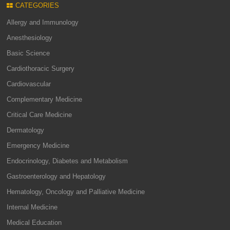
CATEGORIES
Allergy and Immunology
Anesthesiology
Basic Science
Cardiothoracic Surgery
Cardiovascular
Complementary Medicine
Critical Care Medicine
Dermatology
Emergency Medicine
Endocrinology, Diabetes and Metabolism
Gastroenterology and Hepatology
Hematology, Oncology and Palliative Medicine
Internal Medicine
Medical Education