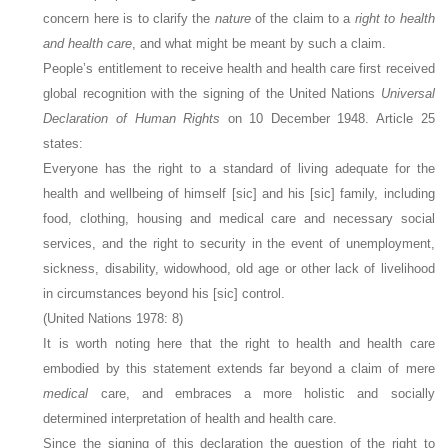
concern here is to clarify the
nature
of the claim to a
right to health
and health care
, and what might be meant by such a claim.
People’s entitlement to receive health and health care first received
global recognition with the signing of the United Nations
Universal
Declaration of Human Rights
on 10 December 1948. Article 25
states:
Everyone has the right to a standard of living adequate for the
health and wellbeing of himself [sic] and his [sic] family, including
food, clothing, housing and medical care and necessary social
services, and the right to security in the event of unemployment,
sickness, disability, widowhood, old age or other lack of livelihood
in circumstances beyond his [sic] control.
(United Nations 1978: 8)
It is worth noting here that the right to health and health care
embodied by this statement extends far beyond a claim of mere
medical
care, and embraces a more holistic and socially
determined interpretation of health and health care.
Since the signing of this declaration the question of the right to