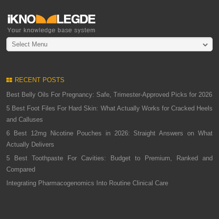
Select Menu
RECENT POSTS
Best Belly Oils For Pregnancy: Safe, Trimester-Approved Picks for 2026
5 Best Foot Files For Hard Skin: What Actually Works for Cracked Heels
and Calluses
6 Best 12mg Nicotine Pouches in 2026: Straight Answers on What
Actually Delivers
5 Best Toothpaste For Cavities: Budget to Premium, Ranked and
Compared
Integrating Pharmacogenomics Into Routine Clinical Care