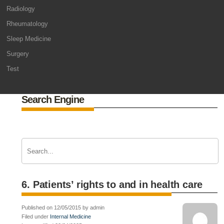
Radiology
Rheumatology
Sleep Medicine
Surgery
Test
Search Engine
6. Patients’ rights to and in health care
Published on 12/05/2015 by admin
Filed under
Internal Medicine