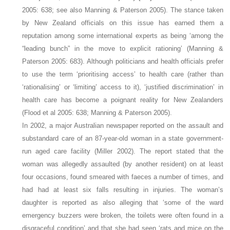
2005: 638; see also Manning & Paterson 2005). The stance taken
by New Zealand officials on this issue has earned them a
reputation among some international experts as being ‘among the
“leading bunch” in the move to explicit rationing’ (Manning &
Paterson 2005: 683). Although politicians and health officials prefer
to use the term ‘prioritising access’ to health care (rather than
‘rationalising’ or ‘limiting’ access to it), ‘justified discrimination’ in
health care has become a poignant reality for New Zealanders
(Flood et al 2005: 638; Manning & Paterson 2005).
In 2002, a major Australian newspaper reported on the assault and
substandard care of an 87-year-old woman in a state government-
run aged care facility (Miller 2002). The report stated that the
woman was allegedly assaulted (by another resident) on at least
four occasions, found smeared with faeces a number of times, and
had had at least six falls resulting in injuries. The woman’s
daughter is reported as also alleging that ‘some of the ward
emergency buzzers were broken, the toilets were often found in a
disgraceful condition’ and that she had seen ‘rats and mice on the