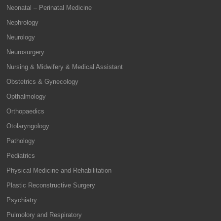
Neonatal – Perinatal Medicine
Nephrology
Neurology
Neurosurgery
Nursing & Midwifery & Medical Assistant
Obstetrics & Gynecology
Opthalmology
Orthopaedics
Otolaryngology
Pathology
Pediatrics
Physical Medicine and Rehabilitation
Plastic Reconstructive Surgery
Psychiatry
Pulmolory and Respiratory