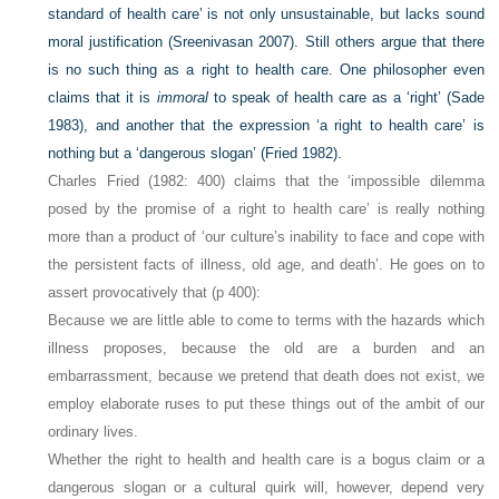
standard of health care’ is not only unsustainable, but lacks sound
moral justification (Sreenivasan 2007). Still others argue that there
is no such thing as a right to health care. One philosopher even
claims that it is
immoral
to speak of health care as a ‘right’ (Sade
1983), and another that the expression ‘a right to health care’ is
nothing but a ‘dangerous slogan’ (Fried 1982).
Charles Fried (1982: 400) claims that the ‘impossible dilemma
posed by the promise of a right to health care’ is really nothing
more than a product of ‘our culture’s inability to face and cope with
the persistent facts of illness, old age, and death’. He goes on to
assert provocatively that (p 400):
Because we are little able to come to terms with the hazards which
illness proposes, because the old are a burden and an
embarrassment, because we pretend that death does not exist, we
employ elaborate ruses to put these things out of the ambit of our
ordinary lives.
Whether the right to health and health care is a bogus claim or a
dangerous slogan or a cultural quirk will, however, depend very