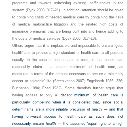
programs and towards redressing existing inefficiencies in the
system (Dyck 2005: 317–21). In addition, attention should be given
to containing costs of needed medical care by containing the risks
of medical malpractice litigation and the related high costs of
insurance premiums that are being built into and hence adding to
the costs of medical services (Dyck 2005: 317–18).
Others argue that it is implausible and impossible to ensure ‘good
health’ and to provide a high standard of health care to all persons
equally. In the case of health care, at best, all that people can
reasonably claim is a ‘decent minimum’ of health care, as
measured in terms of the amount necessary to secure a minimally
decent or ‘tolerable’ life (Sreenivasan 2007; Engelhardt 1986: 336;
Buchanan 1984; Fried 1982). Some theorists further argue that
having access to only a
‘decent minimum’ of health care is
particularly compelling when it is considered that, since social
determinants are a more reliable precursor of health — and that
having universal access to health care as such does not
necessarily ensure
health
— the assumed ‘equal right to a high