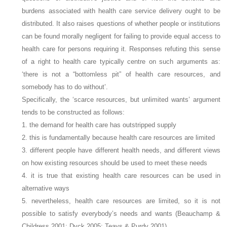
burdens associated with health care service delivery ought to be
distributed. It also raises questions of whether people or institutions
can be found morally negligent for failing to provide equal access to
health care for persons requiring it. Responses refuting this sense
of a right to health care typically centre on such arguments as:
‘there is not a “bottomless pit” of health care resources, and
somebody has to do without’.
Specifically, the ‘scarce resources, but unlimited wants’ argument
tends to be constructed as follows:
1. the demand for health care has outstripped supply
2. this is fundamentally because health care resources are limited
3. different people have different health needs, and different views
on how existing resources should be used to meet these needs
4. it is true that existing health care resources can be used in
alternative ways
5. nevertheless, health care resources are limited, so it is not
possible to satisfy everybody’s needs and wants (Beauchamp &
Childress 2001; Dyck 2005; Teays & Purdy 2001).