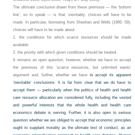
The ultimate conclusion drawn from these premises — the ‘bottom
line’, so to speak — is that, inevitably, choices will have to be
made. In particular, borrowing from Sheehan and Wells (1985: 59),
choices will have to be made about:
1. the conditions for which scarce resources should be made
available
2. the priority with which given conditions should be treated.
It remains an open question, however, whether we have to accept
the premises of this ‘scarce resources, but unlimited wants’
argument and, further, whether we have
to accept its apparent
‘inevitable’ conclusions. It is far from clear that we do have to
accept them — particularly when the politics of health and health
care resource allocation are considered fully, including the vested
and powerful interests that the whole health and health care
economics debate is serving. Further, it is also open to serious
question whether we are obliged to accept that economic principles
ought to supplant morality as the ultimate test of conduct, as an