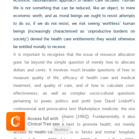
economic rationalisation approach to health care dictates. Human
life is not something that can be reduced, like an object, to mere
economic worth, and as moral beings we ought to resist attempts
to do so; if we do not resist, we risk seeing ‘worthless’ human
beings (increasingly characterised as ‘unproductive burdens on
society’) denied the health care entitlements they would otherwise
be entitled morally to receive.
It is important to recognise that the issue of resource allocation
goes far beyond the simple question of merely how to allocate
dollars and cents. It involves much broader questions of how to
measure quality of life, efficacy of health care and medical
treatment, and quality of care, and of how to calculate cost-
effectiveness, as well as complex socio-cultural questions
pertaining to power, politics and profit (see David Lindorff’s
controversial and provocative text
Marketplace medicine: the rise
of the for-profit hospital chains
[1992]). Fundamentally, it also
involves questions of how best to promote health, not merely
Bioethics
access to health care services in ‘bricks and mortar’ hospitals