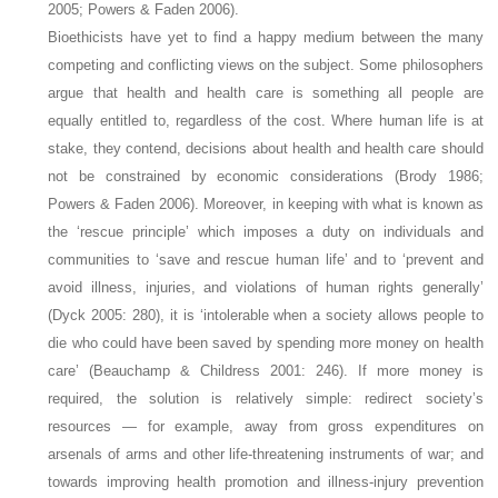
2005; Powers & Faden 2006).
Bioethicists have yet to find a happy medium between the many
competing and conflicting views on the subject. Some philosophers
argue that health and health care is something all people are
equally entitled to, regardless of the cost. Where human life is at
stake, they contend, decisions about health and health care should
not be constrained by economic considerations (Brody 1986;
Powers & Faden 2006). Moreover, in keeping with what is known as
the ‘rescue principle’ which imposes a duty on individuals and
communities to ‘save and rescue human life’ and to ‘prevent and
avoid illness, injuries, and violations of human rights generally’
(Dyck 2005: 280), it is ‘intolerable when a society allows people to
die who could have been saved by spending more money on health
care’ (Beauchamp & Childress 2001: 246). If more money is
required, the solution is relatively simple: redirect society’s
resources — for example, away from gross expenditures on
arsenals of arms and other life-threatening instruments of war; and
towards improving health promotion and illness-injury prevention