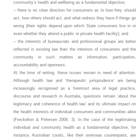
community’s health and wellbeing as a fundamental objective;
– there is no clear direction for consumers as to how they should
act, how others should act, and what redress they have if things go
wrong (their rights depend upon which State consumers live in or
even whether they attend a public or private health facility); and
– the interests of bureaucrats and professional groups are better
reflected in existing law than the interests of consumers and the
community in such matters as information, participation,
accountability and openness.
At the time of writing, these issues remain in need of attention.
Although health law and ‘therapeutic jurisprudence’ are being
increasingly recognised as a foremost area of legal practice,
discourse and research in Australia, questions remain ‘about the
legitimacy and coherence of health law’ and its ultimate impact on
the health interests of individual consumers and communities alike
(Freckelton & Petersen 2006: 3). In the case of the legitimating
individual and community health as a fundamental objective, for
instance, Australian courts, like their overseas counterparts, are