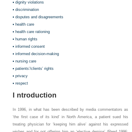
▪ dignity violations
▪ discrimination
▪ disputes and disagreements
▪ health care
▪ health care rationing
▪ human rights
▪ informed consent
▪ informed decision-making
▪ nursing care
▪ patients’/clients’ rights
▪ privacy
▪ respect
I
ntroduction
In 1996, in what has been described by media commentators as
‘the first case of its kind’ in North America, a patient sued his
treating physician for ‘keeping him alive’ against his expressed
wishes and for not offering him an ‘elective demise’ (Reed 1996: