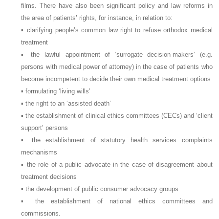
films. There have also been significant policy and law reforms in
the area of patients’ rights, for instance, in relation to:
▪ clarifying people’s common law right to refuse orthodox medical
treatment
▪ the lawful appointment of ‘surrogate decision-makers’ (e.g.
persons with medical power of attorney) in the case of patients who
become incompetent to decide their own medical treatment options
▪ formulating ‘living wills’
▪ the right to an ‘assisted death’
▪ the establishment of clinical ethics committees (CECs) and ‘client
support’ persons
▪ the establishment of statutory health services complaints
mechanisms
▪ the role of a public advocate in the case of disagreement about
treatment decisions
▪ the development of public consumer advocacy groups
▪ the establishment of national ethics committees and
commissions.