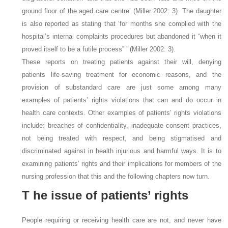
ground floor of the aged care centre’ (Miller 2002: 3). The daughter
is also reported as stating that ‘for months she complied with the
hospital’s internal complaints procedures but abandoned it “when it
proved itself to be a futile process” ’ (Miller 2002: 3).
These reports on treating patients against their will, denying
patients life-saving treatment for economic reasons, and the
provision of substandard care are just some among many
examples of patients’ rights violations that can and do occur in
health care contexts. Other examples of patients’ rights violations
include: breaches of confidentiality, inadequate consent practices,
not being treated with respect, and being stigmatised and
discriminated against in health injurious and harmful ways. It is to
examining patients’ rights and their implications for members of the
nursing profession that this and the following chapters now turn.
T
he issue of patients’ rights
People requiring or receiving health care are not, and never have