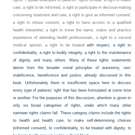
care, a right to be informed, a right to participate in decision-making
concerning treatment and care, a right to give an informed consent,
a right to refuse consent, a right to have access to a qualified
health interpreter, a right to know the name, status and practice
experience of attending health professionals, a right to a second
medical opinion, a right to be treated
with respect, a right to
confidentiality, a right to bodily integrity, a right to the maintenance
of dignity, and many others. Many of these rights statements
derive from the broader moral principles of autonomy, non-
maleficence, beneficence and justice, already discussed in this
book. Unfortunately there is insufficient space here to discuss
every type of patients’ right that has been formulated at some time
or another. For the purposes of this discussion, attention is given to
only six broad categories of rights, under which many other
narrower rights claims fall. These category claims include the rights
to health and health care, to make self-determining choices
(informed consent), to confidentiality, to be treated with dignity, to