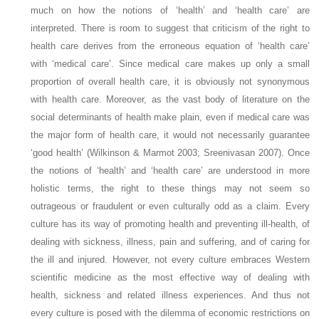
much on how the notions of ‘health’ and ‘health care’ are
interpreted. There is room to suggest that criticism of the right to
health care derives from the erroneous equation of ‘health care’
with ‘medical care’. Since medical care makes up only a small
proportion of overall health care, it is obviously not synonymous
with health care. Moreover, as the vast body of literature on the
social determinants of health make plain, even if medical care was
the major form of health care, it would not necessarily guarantee
‘good health’ (Wilkinson & Marmot 2003; Sreenivasan 2007). Once
the notions of ‘health’ and ‘health care’ are understood in more
holistic terms, the right to these things may not seem so
outrageous or fraudulent or even culturally odd as a claim. Every
culture has its way of promoting health and preventing ill-health, of
dealing with sickness, illness, pain and suffering, and of caring for
the ill and injured. However, not every culture embraces Western
scientific medicine as the most effective way of dealing with
health, sickness and related illness experiences. And thus not
every culture is posed with the dilemma of economic restrictions on