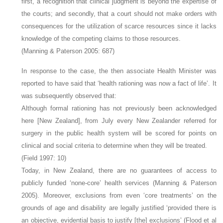
first, a recognition that clinical judgment is beyond the expertise of
the courts; and secondly, that a court should not make orders with
consequences for the utilization of scarce resources since it lacks
knowledge of the competing claims to those resources.
(Manning & Paterson 2005: 687)
In response to the case, the then associate Health Minister was
reported to have said that ‘health rationing was now a fact of life’. It
was subsequently observed that:
Although formal rationing has not previously been acknowledged
here [New Zealand], from July every New Zealander referred for
surgery in the public health system will be scored for points on
clinical and social criteria to determine when they will be treated.
(Field 1997: 10)
Today, in New Zealand, there are no guarantees of access to
publicly funded ‘none-core’ health services (Manning & Paterson
2005). Moreover, exclusions from even ‘core treatments’ on the
grounds of age and disability are legally justified ‘provided there is
an objective, evidential basis to justify [the] exclusions’ (Flood et al