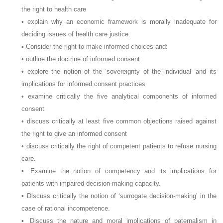
the right to health care
• explain why an economic framework is morally inadequate for
deciding issues of health care justice.
▪ Consider the right to make informed choices and:
• outline the doctrine of informed consent
• explore the notion of the ‘sovereignty of the individual’ and its
implications for informed consent practices
• examine critically the five analytical components of informed
consent
• discuss critically at least five common objections raised against
the right to give an informed consent
• discuss critically the right of competent patients to refuse nursing
care.
▪ Examine the notion of competency and its implications for
patients with impaired decision-making capacity.
▪ Discuss critically the notion of ‘surrogate decision-making’ in the
case of rational incompetence.
▪ Discuss the nature and moral implications of paternalism in