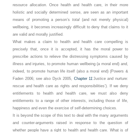
resource allocation. Once health and health care, in their more
holistic and socially determined sense, are seen as an important
means of promoting a person’s
total
(and not merely physical)
wellbeing, it becomes increasingly difficult to deny that claims to it
are valid and morally justified.
What makes a claim to health and health care compelling is
precisely that, once it is accepted, it has the moral power to
prescribe actions to relieve the distressing symptoms caused by
illness and injuries, to promote human wellbeing (a moral end) and,
indeed, to promote human life itself (also a moral end) (Powers &
Faden 2006; see also Dyck 2005,
Chapter 11
‘Justice and nurture:
rescue and health care as rights and responsibilities’). If we deny
entitlements to health and health care, we must also deny
entitlements to a range of other interests, including those of life,
happiness and even the exercise of self-determining choices.
It is beyond the scope of this text to deal with the many arguments
and counter-arguments raised in response to the question of
whether people have a right to health and health care. What is of