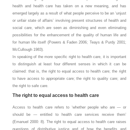
health and health care has taken on a new meaning, and has
emerged largely as a result of what people perceive to be an ‘unjust
or unfair state of affairs’ involving present structures of health and
social care, which are seen as diminishing and even eliminating
possibilities for the enhancement of the quality of human life and
for human life itself (Powers & Faden 2006; Teays & Purdy 2001;
McCullough 1983).
In speaking of the more specific right to health care, it is important
to distinguish at least four different senses in which it can be
claimed: that is, the right to equal access to health care; the right
to have access to appropriate care; the right to quality care; and
the right to safe care.
The right to equal access to health care
Access to health care refers to ‘whether people who are — or
should be — entitled to health care services receive them’
(Emanuel 2000: 8). The right to equal access to health care raises
questions of distributive justice and of how the benefits and