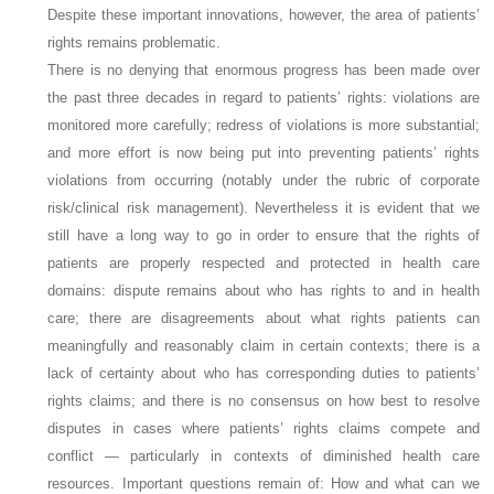
Despite these important innovations, however, the area of patients’
rights remains problematic.
There is no denying that enormous progress has been made over
the past three decades in regard to patients’ rights: violations are
monitored more carefully; redress of violations is more substantial;
and more effort is now being put into preventing patients’ rights
violations from occurring (notably under the rubric of corporate
risk/clinical risk management). Nevertheless it is evident that we
still have a long way to go in order to ensure that the rights of
patients are properly respected and protected in health care
domains: dispute remains about who has rights to and in health
care; there are disagreements about what rights patients can
meaningfully and reasonably claim in certain contexts; there is a
lack of certainty about who has corresponding duties to patients’
rights claims; and there is no consensus on how best to resolve
disputes in cases where patients’ rights claims compete and
conflict — particularly in contexts of diminished health care
resources. Important questions remain of: How and what can we