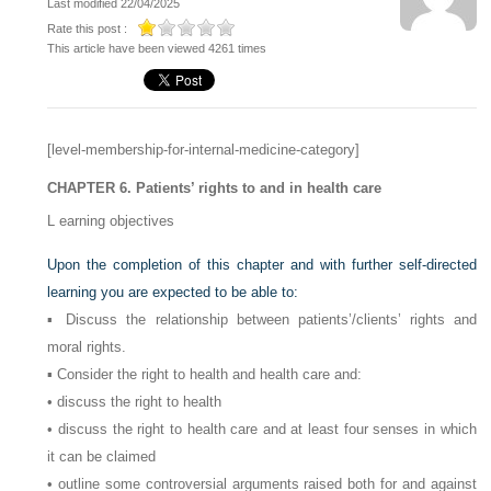
Last modified 22/04/2025
Rate this post :
This article have been viewed 4261 times
[level-membership-for-internal-medicine-category]
CHAPTER 6. Patients’ rights to and in health care
L
earning objectives
Upon the completion of this chapter and with further self-directed
learning you are expected to be able to:
▪ Discuss the relationship between patients’/clients’ rights and
moral rights.
▪ Consider the right to health and health care and:
• discuss the right to health
• discuss the right to health care and at least four senses in which
it can be claimed
• outline some controversial arguments raised both for and against