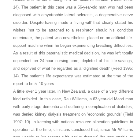
14). The patient in this case was a 66-year-old man who had been
diagnosed with amyotrophic lateral sclerosis, a degenerative nerve
disorder. Despite having made a ‘living will’ that clearly stated his
wishes ‘not to be attached to a respirator’ should his condition
deteriorate, the patient was nevertheless placed on an artificial life-
support machine when he began experiencing breathing difficulties.
As a result of this paternalistic medical decision, he was left totally
dependent on 24-hour nursing care, depleted of his life-savings,
and deprived of what he regarded as a ‘dignified death’ (Reed 1996:
14). The patient’s life expectancy was estimated at the time of the
report to be 5–10 years.
A little over 1 year later, in New Zealand, a case of a very different
kind unfolded. In this case, Rau Williams, a 63-year-old Maori man
with early stage dementia and suffering a complication of diabetes,
was denied kidney dialysis treatment on ‘economic grounds’ (Field
1997: 10). In keeping with national resource allocation guidelines in
operation at the time, clinicians concluded that, since Mr Williams