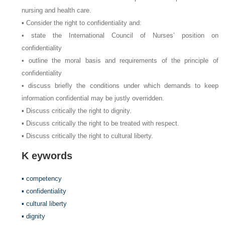
nursing and health care.
▪ Consider the right to confidentiality and:
• state the International Council of Nurses’ position on
confidentiality
• outline the moral basis and requirements of the principle of
confidentiality
• discuss briefly the conditions under which demands to keep
information confidential may be justly overridden.
▪ Discuss critically the right to dignity.
▪ Discuss critically the right to be treated with respect.
▪ Discuss critically the right to cultural liberty.
K
eywords
▪ competency
▪ confidentiality
▪ cultural liberty
▪ dignity