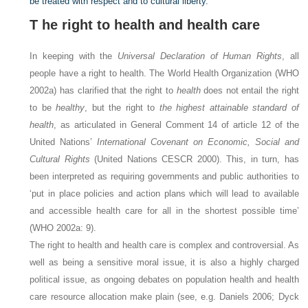
be treated with respect and to cultural liberty.
T
he right to health and health care
In keeping with the
Universal Declaration of Human Rights
, all
people have a right to health. The World Health Organization (WHO
2002a) has clarified that the right to
health
does not entail the right
to be
healthy
, but the right to
the highest attainable standard of
health
, as articulated in General Comment 14 of article 12 of the
United Nations’
International Covenant on Economic, Social and
Cultural Rights
(United Nations CESCR 2000). This, in turn, has
been interpreted as requiring governments and public authorities to
‘put in place policies and action plans which will lead to available
and accessible health care for all in the shortest possible time’
(WHO 2002a: 9).
The right to health and health care is complex and controversial. As
well as being a sensitive moral issue, it is also a highly charged
political issue, as ongoing debates on population health and health
care resource allocation make plain (see, e.g. Daniels 2006; Dyck