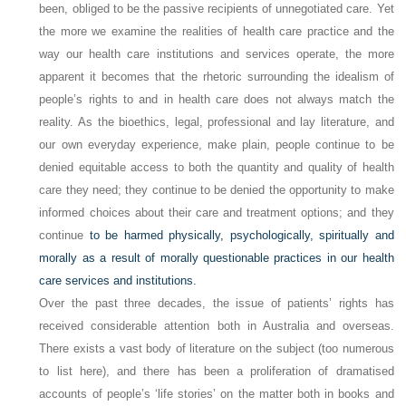
been, obliged to be the passive recipients of unnegotiated care. Yet
the more we examine the realities of health care practice and the
way our health care institutions and services operate, the more
apparent it becomes that the rhetoric surrounding the idealism of
people’s rights to and in health care does not always match the
reality. As the bioethics, legal, professional and lay literature, and
our own everyday experience, make plain, people continue to be
denied equitable access to both the quantity and quality of health
care they need; they continue to be denied the opportunity to make
informed choices about their care and treatment options; and they
continue
to be harmed physically, psychologically, spiritually and
morally as a result of morally questionable practices in our health
care services and institutions.
Over the past three decades, the issue of patients’ rights has
received considerable attention both in Australia and overseas.
There exists a vast body of literature on the subject (too numerous
to list here), and there has been a proliferation of dramatised
accounts of people’s ‘life stories’ on the matter both in books and