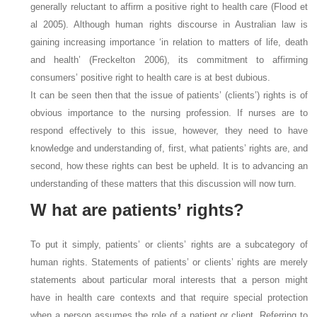
generally reluctant to affirm a positive right to health care (Flood et
al 2005). Although human rights discourse in Australian law is
gaining increasing importance ‘in relation to matters of life, death
and health’ (Freckelton 2006), its commitment to affirming
consumers’ positive right to health care is at best dubious.
It can be seen then that the issue of patients’ (clients’) rights is of
obvious importance to the nursing profession. If nurses are to
respond effectively to this issue, however, they need to have
knowledge and understanding of, first, what patients’ rights are, and
second, how these rights can best be upheld. It is to advancing an
understanding of these matters that this discussion will now turn.
W
hat are patients’ rights?
To put it simply, patients’ or clients’ rights are a subcategory of
human rights. Statements of patients’ or clients’ rights are merely
statements about particular moral interests that a person might
have in health care contexts and that require special protection
when a person assumes the role of a patient or client. Referring to