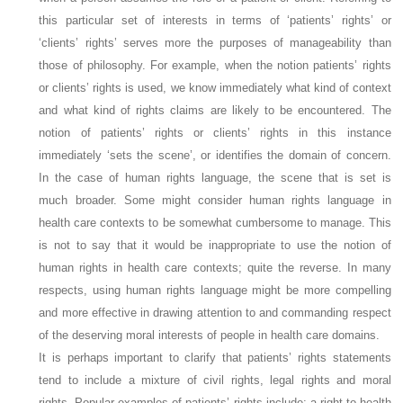
this particular set of interests in terms of ‘patients’ rights’ or
‘clients’ rights’ serves more the purposes of manageability than
those of philosophy. For example, when the notion patients’ rights
or clients’ rights is used, we know immediately what kind of context
and what kind of rights claims are likely to be encountered. The
notion of patients’ rights or clients’ rights in this instance
immediately ‘sets the scene’, or identifies the domain of concern.
In the case of human rights language, the scene that is set is
much broader. Some might consider human rights language in
health care contexts to be somewhat cumbersome to manage. This
is not to say that it would be inappropriate to use the notion of
human rights in health care contexts; quite the reverse. In many
respects, using human rights language might be more compelling
and more effective in drawing attention to and commanding respect
of the deserving moral interests of people in health care domains.
It is perhaps important to clarify that patients’ rights statements
tend to include a mixture of civil rights, legal rights and moral
rights. Popular examples of patients’ rights include: a right to health