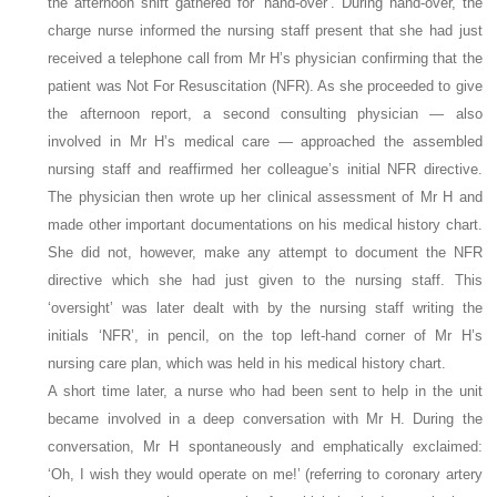
the afternoon shift gathered for ‘hand-over’. During hand-over, the
charge nurse informed the nursing staff present that she had just
received a telephone call from Mr H’s physician confirming that the
patient was Not For Resuscitation (NFR). As she proceeded to give
the afternoon report, a second consulting physician — also
involved in Mr H’s medical care — approached the assembled
nursing staff and reaffirmed her colleague’s initial NFR directive.
The physician then wrote up her clinical assessment of Mr H and
made other important documentations on his medical history chart.
She did not, however, make any attempt to document the NFR
directive which she had just given to the nursing staff. This
‘oversight’ was later dealt with by the nursing staff writing the
initials ‘NFR’, in pencil, on the top left-hand corner of Mr H’s
nursing care plan, which was held in his medical history chart.
A short time later, a nurse who had been sent to help in the unit
became involved in a deep conversation with Mr H. During the
conversation, Mr H spontaneously and emphatically exclaimed:
‘Oh, I wish they would operate on me!’ (referring to coronary artery