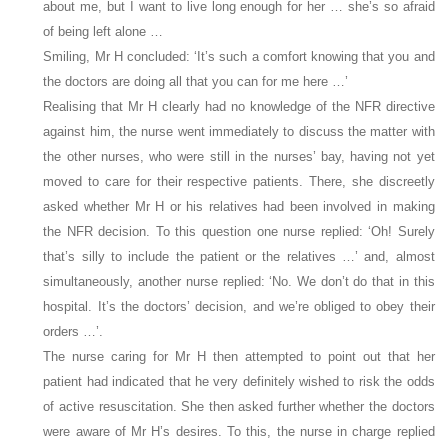
about me, but I want to live long enough for her … she’s so afraid
of being left alone …
Smiling, Mr H concluded: ‘It’s such a comfort knowing that you and
the doctors are doing all that you can for me here …’
Realising that Mr H clearly had no knowledge of the NFR directive
against him, the nurse went immediately to discuss the matter with
the other nurses, who were still in the nurses’ bay, having not yet
moved to care for their respective patients. There, she discreetly
asked whether Mr H or his relatives had been involved in making
the NFR decision. To this question one nurse replied: ‘Oh! Surely
that’s silly to include the patient or the relatives …’ and, almost
simultaneously, another nurse replied: ‘No. We don’t do that in this
hospital. It’s the doctors’ decision, and we’re obliged to obey their
orders …’.
The nurse caring for Mr H then attempted to point out that her
patient had indicated that he very definitely wished to risk the odds
of active resuscitation. She then asked further whether the doctors
were aware of Mr H’s desires. To this, the nurse in charge replied