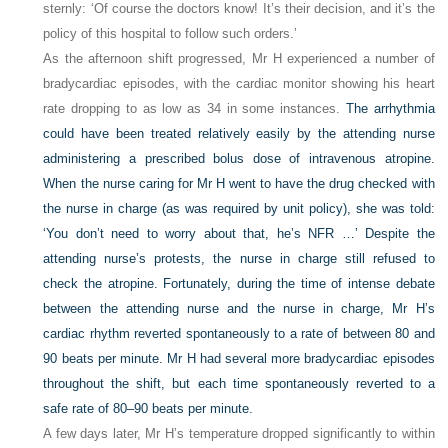
sternly: ‘Of course the doctors know! It’s their decision, and it’s the
policy of this hospital to follow such orders.’
As the afternoon shift progressed, Mr H experienced a number of
bradycardiac episodes, with the cardiac monitor showing his heart
rate dropping to as low as 34 in some instances.
The arrhythmia
could have been treated relatively easily by the attending nurse
administering a prescribed bolus dose of intravenous atropine.
When the nurse caring for Mr H went to have the drug checked with
the nurse in charge (as was required by unit policy), she was told:
‘You don’t need to worry about that, he’s NFR …’ Despite the
attending nurse’s protests, the nurse in charge still refused to
check the atropine. Fortunately, during the time of intense debate
between the attending nurse and the nurse in charge, Mr H’s
cardiac rhythm reverted spontaneously to a rate of between 80 and
90 beats per minute. Mr H had several more bradycardiac episodes
throughout the shift, but each time spontaneously reverted to a
safe rate of 80–90 beats per minute.
A few days later, Mr H’s temperature dropped significantly to within