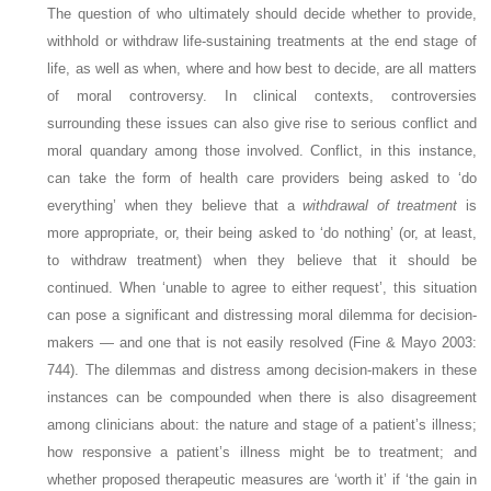
The question of who ultimately should decide whether to provide,
withhold or withdraw life-sustaining treatments at the end stage of
life, as well as when, where and how best to decide, are all matters
of moral controversy. In clinical contexts, controversies
surrounding these issues can also give rise to serious conflict and
moral quandary among those involved. Conflict, in this instance,
can take the form of health care providers being asked to ‘do
everything’ when they believe that a
withdrawal of treatment
is
more appropriate, or, their being asked to ‘do nothing’ (or, at least,
to withdraw treatment) when they believe that it should be
continued. When ‘unable to agree to either request’, this situation
can pose a significant and distressing moral dilemma for decision-
makers — and one that is not easily resolved (Fine & Mayo 2003:
744). The dilemmas and distress among decision-makers in these
instances can be compounded when there is also disagreement
among clinicians about: the nature and stage of a patient’s illness;
how responsive a patient’s illness might be to treatment; and
whether proposed therapeutic measures are ‘worth it’ if ‘the gain in