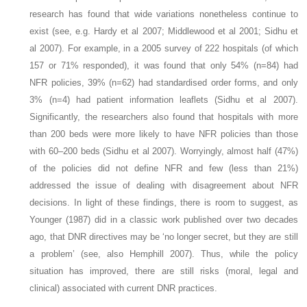
research has found that wide variations nonetheless continue to
exist (see, e.g. Hardy et al 2007; Middlewood et al 2001; Sidhu et
al 2007). For example, in a 2005 survey of 222 hospitals (of which
157 or 71% responded), it was found that only 54% (n=84) had
NFR policies, 39% (n=62) had standardised order forms, and only
3% (n=4) had patient information leaflets (Sidhu et al 2007).
Significantly, the researchers also found that hospitals with more
than 200 beds were more likely to have NFR policies than those
with 60–200 beds (Sidhu et al 2007). Worryingly, almost half (47%)
of the policies did not define NFR and few (less than 21%)
addressed the issue of dealing with disagreement about NFR
decisions. In light of these findings, there is room to suggest, as
Younger (1987) did in a classic work published over two decades
ago, that DNR directives may be ‘no longer secret, but they are still
a problem’ (see, also Hemphill 2007). Thus, while the policy
situation has improved, there are still risks (moral, legal and
clinical) associated with current DNR practices.