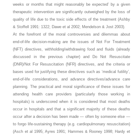
weeks or months that might reasonably be expected’ by a given
therapeutic intervention are significantly outweighed by the loss of
quality of life due to the toxic side effects of the treatment (Ashby
& Stoffell 1991: 1322; Dawe et al 2002; Mendelson & Jost 2003).
At the forefront of the moral controversies and dilemmas about
end-of-life decision-making are the issues of Not For Treatment
(NFT) directives, withholding/withdrawing food and fluids (already
discussed in the previous chapter) and Do Not Resuscitate
(DNR)/Not For Resuscitation (NFR) directives, and the criteria or
bases used for justifying these directives such as ‘medical futility’,
end-of-life considerations, and advance directives/advance care
planning. The practical and moral significance of these issues for
attending health care providers (particularly those working in
hospitals) is underscored when it is considered that most deaths
occur in hospitals and that a significant majority of these deaths
occur after a decision has been made — often by someone else —
to forgo life-sustaining therapy (e.g. cardiopulmonary resuscitation)
(Asch et al 1995; Ayres 1991; Hammes & Rooney 1998; Hardy et