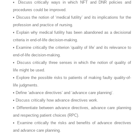
▪ Discuss critically ways in which NFT and DNR policies and
procedures could be improved.
▪ Discuss the notion of ‘medical futility’ and its implications for the
profession and practice of nursing.
▪ Explain why medical futility has been abandoned as a decisional
criteria in end-of-life decision-making.
▪ Examine critically the criterion ‘quality of life’ and its relevance to
end-of-life decision-making.
▪ Discuss critically three senses in which the notion of quality of
life might be used.
▪ Explore the possible risks to patients of making faulty quality-of-
life judgments.
▪ Define ‘advance directives’ and ‘advance care planning’.
▪ Discuss critically how advance directives work.
▪ Differentiate between advance directives, advance care planning
and respecting patient choices (RPC).
▪ Examine critically the risks and benefits of advance directives
and advance care planning.