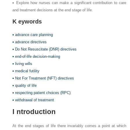
▪ Explore how nurses can make a significant contribution to care
and treatment decisions at the end stage of life.
K
eywords
▪ advance care planning
▪ advance directives
▪ Do Not Resuscitate (DNR) directives
▪ end-of-life decision-making
▪ living wills
▪ medical futility
▪ Not For Treatment (NFT) directives
▪ quality of life
▪ respecting patient choices (RPC)
▪ withdrawal of treatment
I
ntroduction
At the end stages of life there invariably comes a point at which