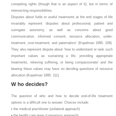
competing rights (though that is an aspect of it), but in terms of
intersecting responsibilities.
Disputes about futile or useful treatments at the end stages of life
invariably represent ‘disputes about professional, patient and
surrogate autonomy, as well as concerns about good
communication, informed consent, resource allocation, under-
treatment, over-treatment, and paternalism’ (Kopelman 1995: 109).
They also represent dispute about ‘how to understand or rank such
important values as sustaining a life, providing appropriate
treatments, relieving suffering, or being compassionate’ and the
bearing these values may have on deciding questions of resource
allocation (Kopelman 1995: 111).
W
ho decides?
The question of who and how to decide end-of-life treatment
options is a difficult one to answer. Choices include:
▪ the medical practitioner (unilateral approach)
▪ the health care team (consensus approach)