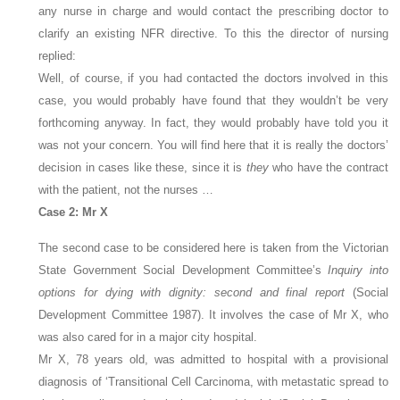
any nurse in charge and would contact the prescribing doctor to
clarify an existing NFR directive. To this the director of nursing
replied:
Well, of course, if you had contacted the doctors involved in this
case, you would probably have found that they wouldn’t be very
forthcoming anyway. In fact, they would probably have told you it
was not your concern. You will find here that it is really the doctors’
decision in cases like these, since it is
they
who have the contract
with the patient, not the nurses …
Case 2: Mr X
The second case to be considered here is taken from the Victorian
State Government Social Development Committee’s
Inquiry into
options for dying with dignity: second and final report
(Social
Development Committee 1987). It involves the case of Mr X, who
was also cared for in a major city hospital.
Mr X, 78 years old, was admitted to hospital with a provisional
diagnosis of ‘Transitional Cell Carcinoma, with metastatic spread to