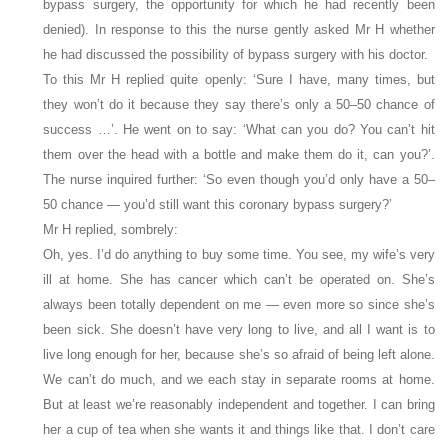
bypass surgery, the opportunity for which he had recently been
denied). In response to this the nurse gently asked Mr H whether
he had discussed the possibility of bypass surgery with his doctor.
To this Mr H replied quite openly: ‘Sure I have, many times, but
they won’t do it because they say there’s only a 50–50 chance of
success …’. He went on to say: ‘What can you do? You can’t hit
them over the head with a bottle and make them do it, can you?’.
The nurse inquired further: ‘So even though you’d only have a 50–
50 chance — you’d still want this coronary bypass surgery?’
Mr H replied, sombrely:
Oh, yes. I’d do anything to buy some time. You see, my wife’s very
ill at home. She has cancer which can’t be operated on. She’s
always been totally dependent on me — even more so since she’s
been sick. She doesn’t have very long to live, and all I want is to
live long enough for her, because she’s so afraid of being left alone.
We can’t do much, and we each stay in separate rooms at home.
But at least we’re reasonably independent and together. I can bring
her a cup of tea when she wants it and things like that. I don’t care