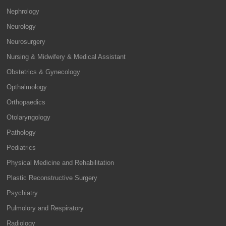
Nephrology
Neurology
Neurosurgery
Nursing & Midwifery & Medical Assistant
Obstetrics & Gynecology
Opthalmology
Orthopaedics
Otolaryngology
Pathology
Pediatrics
Physical Medicine and Rehabilitation
Plastic Reconstructive Surgery
Psychiatry
Pulmolory and Respiratory
Radiology