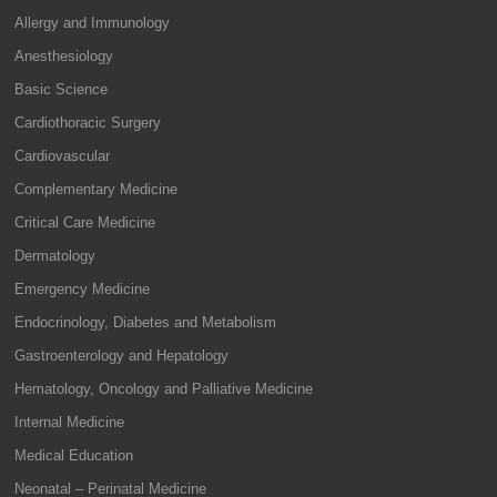
Allergy and Immunology
Anesthesiology
Basic Science
Cardiothoracic Surgery
Cardiovascular
Complementary Medicine
Critical Care Medicine
Dermatology
Emergency Medicine
Endocrinology, Diabetes and Metabolism
Gastroenterology and Hepatology
Hematology, Oncology and Palliative Medicine
Internal Medicine
Medical Education
Neonatal – Perinatal Medicine