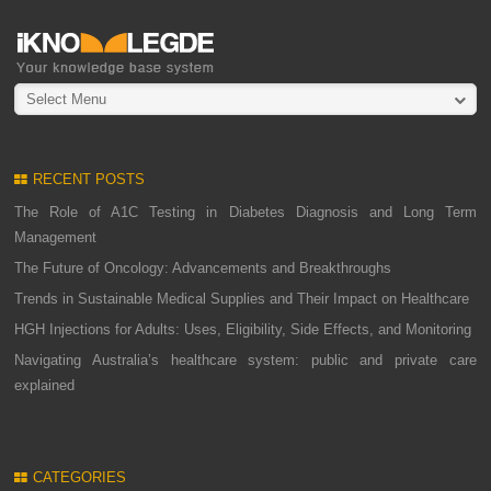
Select Menu
RECENT POSTS
The Role of A1C Testing in Diabetes Diagnosis and Long Term
Management
The Future of Oncology: Advancements and Breakthroughs
Trends in Sustainable Medical Supplies and Their Impact on Healthcare
HGH Injections for Adults: Uses, Eligibility, Side Effects, and Monitoring
Navigating Australia’s healthcare system: public and private care
explained
CATEGORIES