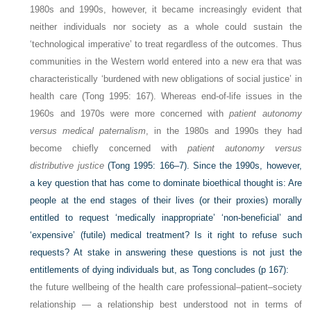
1980s and 1990s, however, it became increasingly evident that
neither individuals nor society as a whole could sustain the
‘technological imperative’ to treat regardless of the outcomes. Thus
communities in the Western world entered into a new era that was
characteristically ‘burdened with new obligations of social justice’ in
health care (Tong 1995: 167). Whereas end-of-life issues in the
1960s and 1970s were more concerned with
patient autonomy
versus medical paternalism
, in the 1980s and 1990s they had
become chiefly concerned with
patient autonomy versus
distributive justice
(Tong 1995: 166–7). Since the 1990s, however,
a key question that has come to dominate bioethical thought is: Are
people at the end stages of their lives (or their proxies) morally
entitled to request ‘medically inappropriate’ ‘non-beneficial’ and
‘expensive’ (futile) medical treatment? Is it right to refuse such
requests? At stake in answering these questions is not just the
entitlements of dying individuals but, as Tong concludes (p 167):
the future wellbeing of the health care professional–patient–society
relationship — a relationship best understood not in terms of