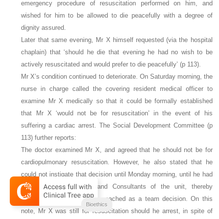
emergency procedure of
resuscitation performed on him, and
wished for him to be allowed to die peacefully with a degree of
dignity assured.
Later that same evening, Mr X himself requested (via the hospital
chaplain) that ‘should he die that evening he had no wish to be
actively resuscitated and would prefer to die peacefully’ (p 113).
Mr X’s condition continued to deteriorate. On Saturday morning, the
nurse in charge called the covering resident medical officer to
examine Mr X medically so that it could be formally established
that Mr X ‘would not be for resuscitation’ in the event of his
suffering a cardiac arrest. The Social Development Committee (p
113) further reports:
The doctor examined Mr X, and agreed that he should not be for
cardiopulmonary resuscitation. However, he also stated that he
could not instigate that decision until Monday morning, until he had
consulted the Registrar and Consultants of the unit, thereby
allowing his decision to be reached as a team decision. On this
Bioethics
note, Mr X was still for resuscitation should he arrest, in spite of