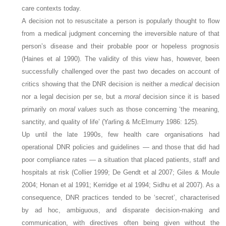
care contexts today.
A decision not to resuscitate a person is popularly thought to flow
from a medical judgment concerning the irreversible nature of that
person’s disease and their probable poor or hopeless prognosis
(Haines et al 1990). The validity of this view has, however, been
successfully challenged over the past two decades on account of
critics showing that the DNR decision is neither a
medical
decision
nor a legal decision per se, but a
moral
decision since it is based
primarily on
moral values
such as those concerning ‘the meaning,
sanctity, and quality of life’ (Yarling & McElmurry 1986: 125).
Up until the late 1990s, few health care organisations had
operational DNR policies and guidelines — and those that did had
poor compliance rates — a situation that placed patients, staff and
hospitals at risk (Collier 1999; De Gendt et al 2007; Giles & Moule
2004; Honan et al 1991; Kerridge et al 1994; Sidhu et al 2007). As a
consequence, DNR practices tended to be ‘secret’, characterised
by ad hoc, ambiguous, and disparate decision-making and
communication, with directives often being given without the