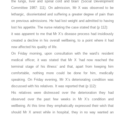
the lungs, liver and spinal cord and brain’ (Social Development
Committee 1987: 111). On admission, Mr X was observed to be
lethargic, disorientated and suffering a greater degree of pain than
on previous admissions. He had lost weight and admitted to having
lost his appetite. The nurse relating the case stated that (p 112):
it was apparent to me that Mr X’s disease process had insidiously
created a decline in his overall wellbeing, to a point where it had
now affected his quality of life.
On Friday morning, upon consultation with the ward’s resident
medical officer, it was stated that Mr X ‘had now reached the
terminal stage of his illness’ and that, apart from keeping him
comfortable, nothing more could be done for him, medically
speaking. On Friday evening, Mr X’s deteriorating condition was
discussed with his relatives. It was reported that (p 112):
His relatives were distressed over the deterioration they had
observed over the past few weeks in Mr X’s condition and
wellbeing. At this time they emphatically expressed their wish that
should Mr X arrest while in hospital, they in no way wanted an