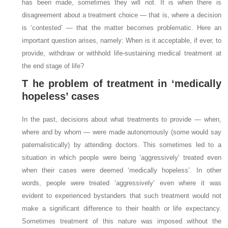
has been made, sometimes they will not. It is when there is
disagreement about a treatment choice — that is, where a decision
is ‘contested’ — that the matter becomes problematic. Here an
important question arises, namely: When is it acceptable, if ever, to
provide, withdraw or withhold life-sustaining medical treatment at
the end stage of life?
T
he problem of treatment in ‘medically
hopeless’ cases
In the past, decisions about what treatments to provide — when,
where and by whom — were made autonomously (some would say
paternalistically) by attending doctors. This sometimes led to a
situation in which people were being ‘aggressively’ treated even
when their cases were deemed ‘medically hopeless’. In other
words, people were treated ‘aggressively’ even where it was
evident to experienced bystanders that such treatment would not
make a significant difference to their health or life expectancy.
Sometimes treatment of this nature was imposed without the