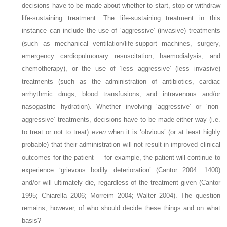
decisions have to be made about whether to start, stop or withdraw
life-sustaining treatment. The life-sustaining treatment in this
instance can include the use of ‘aggressive’ (invasive) treatments
(such as mechanical ventilation/life-support machines, surgery,
emergency cardiopulmonary resuscitation, haemodialysis, and
chemotherapy), or the use of ‘less aggressive’ (less invasive)
treatments (such as the administration of antibiotics, cardiac
arrhythmic drugs, blood transfusions, and intravenous and/or
nasogastric hydration). Whether involving ‘aggressive’ or ‘non-
aggressive’ treatments, decisions have to be made either way (i.e.
to treat or not to treat)
even
when it is ‘obvious’ (or at least highly
probable) that their administration will not result in improved clinical
outcomes for the patient — for example, the patient will continue to
experience ‘grievous bodily deterioration’ (Cantor 2004: 1400)
and/or will ultimately die, regardless of the treatment given (Cantor
1995; Chiarella 2006; Morreim 2004; Walter 2004). The question
remains, however, of who should decide these things and on what
basis?