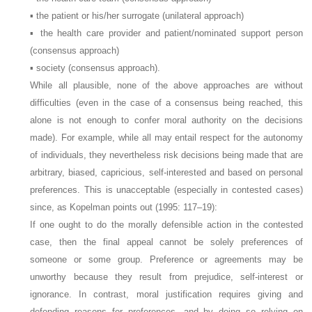
▪ the patient or his/her surrogate (unilateral approach)
▪ the health care provider and patient/nominated support person
(consensus approach)
▪ society (consensus approach).
While all plausible, none of the above approaches are without
difficulties (even in the case of a consensus being reached, this
alone is not enough to confer moral authority on the decisions
made). For example, while all may entail respect for the autonomy
of individuals, they nevertheless risk decisions being made that are
arbitrary, biased, capricious, self-interested and based on personal
preferences. This is unacceptable (especially in contested cases)
since, as Kopelman points out (1995: 117–19):
If one ought to do the morally defensible action in the contested
case, then the final appeal cannot be solely preferences of
someone or some group. Preference or agreements may be
unworthy because they result from prejudice, self-interest or
ignorance. In contrast, moral justification requires giving and
defending reasons for preferences, and by doing so relying on