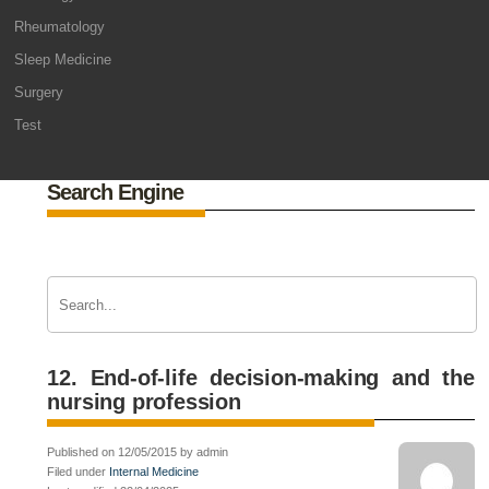
Rheumatology
Sleep Medicine
Surgery
Test
Search Engine
12. End-of-life decision-making and the
nursing profession
Published on 12/05/2015 by admin
Filed under
Internal Medicine