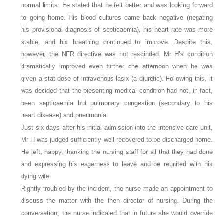
normal limits. He stated that he felt better and was looking forward
to going home. His blood cultures came back negative (negating
his provisional diagnosis of septicaemia), his heart rate was more
stable, and his breathing continued to improve. Despite this,
however, the NFR directive was not rescinded. Mr H’s condition
dramatically improved even further one afternoon when he was
given a stat dose of intravenous lasix (a diuretic). Following this, it
was decided that the presenting medical condition had not, in fact,
been septicaemia but pulmonary congestion (secondary to his
heart disease) and pneumonia.
Just six days after his initial admission into the intensive care unit,
Mr H was judged sufficiently well recovered to be discharged home.
He left, happy, thanking the nursing staff for all that they had done
and expressing his eagerness to leave and be reunited with his
dying wife.
Rightly troubled by the incident, the nurse made an appointment to
discuss the matter with the then director of nursing. During the
conversation, the nurse indicated that in future she would override