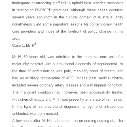
inadequate or attending staff fail to uphold best practice standards
in relation to DNR/CPR practices. Although these cases occurred
several years ago (both in the cultural context of Australia), they
nonetheless yield some important lessons for contemporary health
care providers and those at the forefront of policy change in this
area.
2
Case 1: Mr H
Mr H, 60 years old, was admitted to the intensive care unit of a
major city hospital with a provisional diagnosis of septicaemia. At
the time of admission he was pale, markedly short of breath, and
had an auxiliary temperature of 40˚C. Mr H’s past medical history
included severe coronary artery disease and a malignant condition.
The malignant condition had, however, been successfully treated
with chemotherapy, and Mr H was presently in a state of remission.
In the light of his provisional diagnosis, a regime of intravenous
antibiotics was commenced.
A few hours after Mr H’s admission, the on-coming nursing staff for