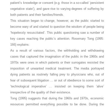
patient’s knowledge or consent (e.g. those in a so-called ‘persistent
vegetative state’), and gave rise to varying degrees of suffering by
both patients and their families/friends.
This situation began to change, however, as the public started to
become wary of and started to question the wisdom of people being
‘hopelessly resuscitated’. This public questioning saw a number of
key cases reaching the public’s attention. Rosemary Tong (1995:
166) explains:
As a result of various factors, the withholding and withdrawing
cases that captured the imagination of the public in the 1960s and
1970s were ones in which patients or their surrogates resisted the
imposition of unwanted medical treatment. The media portrayed
dying patients as routinely falling prey to physicians who, out of
fear of subsequent litigation … or out of obedience to some sort of
‘technological imperative’ … insisted on keeping them ‘alive’
irrespective of the quality of their existence.
Tong (1995) suggests that during the 1960s and 1970s, economic
resources permitted everything possible to be done. During the