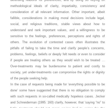
methodological ideals of clarity, impartiality, consistency and
consideration of all relevant information. Other important, albeit
fallible, considerations in making moral decisions include legal,
social, and religious traditions, stable views about how to
understand and rank important values, and a willingness to be
sensitive to the feelings, preferences, perceptions and rights of
others. The evolution of contested cases often illustrates the
pitfalls of failing to take the time and clarify people’s concerns,
problems, feelings, beliefs or deeply felt needs or even to consider
if people are treating others as they would wish to be treated …
Over-treatments may be burdensome to patient and costly to
society, yet under-treatments can compromise the rights or dignity
of the people seeking help.
In the case of requests being made for ‘everything possible to be
done’ some have suggested that there is no obligation to comply
with such requests in so-called medically hopeless cases. Jecker
and Schneiderman (1995: 160) clarify, however, that ‘saying “no” to