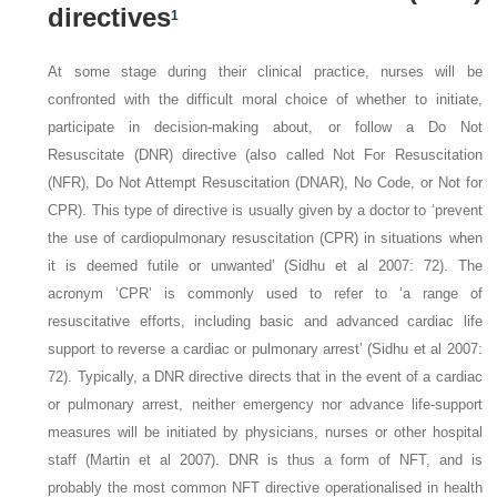
directives
1
At some stage during their clinical practice, nurses will be
confronted with the difficult moral choice of whether to initiate,
participate in decision-making about, or follow a Do Not
Resuscitate (DNR) directive (also called Not For Resuscitation
(NFR), Do Not Attempt Resuscitation (DNAR), No Code, or Not for
CPR). This type of directive is usually given by a doctor to ‘prevent
the use of cardiopulmonary resuscitation (CPR) in situations when
it is deemed futile or unwanted’ (Sidhu et al 2007: 72). The
acronym ‘CPR’ is commonly used to refer to ‘a range of
resuscitative efforts, including basic and advanced cardiac life
support to reverse a cardiac or pulmonary arrest’ (Sidhu et al 2007:
72). Typically, a DNR directive directs that in the event of a cardiac
or pulmonary arrest, neither emergency nor advance life-support
measures will be initiated by physicians, nurses or other hospital
staff (Martin et al 2007). DNR is thus a form of NFT, and is
probably the most common NFT directive operationalised in health