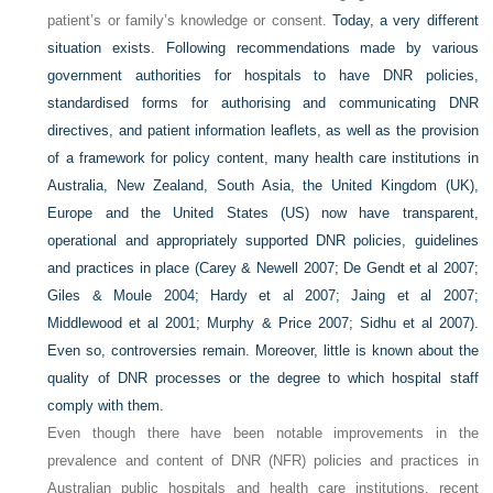
patient’s or family’s knowledge or consent.
Today, a very different
situation exists. Following recommendations made by various
government authorities for hospitals to have DNR policies,
standardised forms for authorising and communicating DNR
directives, and patient information leaflets, as well as the provision
of a framework for policy content, many health care institutions in
Australia, New Zealand, South Asia, the United Kingdom (UK),
Europe and the United States (US) now have transparent,
operational and appropriately supported DNR policies, guidelines
and practices in place (Carey & Newell 2007; De Gendt et al 2007;
Giles & Moule 2004; Hardy et al 2007; Jaing et al 2007;
Middlewood et al 2001; Murphy & Price 2007; Sidhu et al 2007).
Even so, controversies remain. Moreover, little is known about the
quality of DNR processes or the degree to which hospital staff
comply with them.
Even though there have been notable improvements in the
prevalence and content of DNR (NFR) policies and practices in
Australian public hospitals and health care institutions, recent