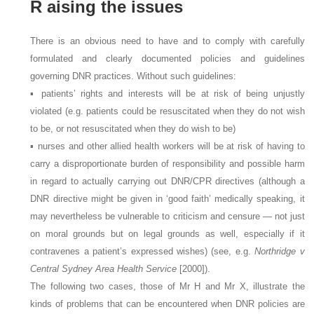
R
aising the issues
There is an obvious need to have and to comply with carefully
formulated and clearly documented policies and guidelines
governing DNR practices. Without such guidelines:
▪ patients’ rights and interests will be at risk of being unjustly
violated (e.g. patients could be resuscitated when they do not wish
to be, or not resuscitated when they do wish to be)
▪ nurses and other allied health workers will be at risk of having to
carry a disproportionate burden of responsibility and possible harm
in regard to actually carrying out DNR/CPR directives (although a
DNR directive might be given in ‘good faith’ medically speaking, it
may nevertheless be vulnerable to criticism and censure — not just
on moral grounds but on legal grounds as well, especially if it
contravenes a patient’s expressed wishes) (see, e.g.
Northridge v
Central Sydney Area Health Service
[2000]).
The following two cases, those of Mr H and Mr X, illustrate the
kinds of problems that can be encountered when DNR policies are