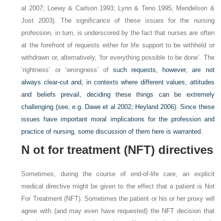
al 2007; Loewy & Carlson 1993; Lynn & Teno 1995; Mendelson &
Jost 2003). The significance of these issues for the nursing
profession, in turn, is underscored by the fact that nurses are often
at the forefront of requests either for life support to be withheld or
withdrawn or, alternatively, ‘for everything possible to be done’. The
‘rightness’ or ‘wrongness’ of
such requests, however, are not
always clear-cut and, in contexts where different values, attitudes
and beliefs prevail, deciding these things can be extremely
challenging (see, e.g. Dawe et al 2002; Heyland 2006). Since these
issues have important moral implications for the profession and
practice of nursing, some discussion of them here is warranted.
N
ot for treatment (NFT) directives
Sometimes, during the course of end-of-life care, an explicit
medical directive might be given to the effect that a patient is Not
For Treatment (NFT). Sometimes the patient or his or her proxy will
agree with (and may even have requested) the NFT decision that