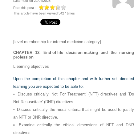
Last modified 22/04/2025
Rate this post :
This article have been viewed 3427 times
[level-membership-for-internal-medicine-category]
CHAPTER 12. End-of-life decision-making and the nursing
profession
L
earning objectives
Upon the completion of this chapter and with further self-directed
learning you are expected to be able to:
▪ Discuss critically ‘Not For Treatment’ (NFT) directives and ‘Do
Not Resuscitate’ (DNR) directives.
▪ Discuss critically the moral criteria that might be used to justify
an NFT or DNR directive.
▪ Examine critically the ethical dimensions of NFT and DNR
directives.