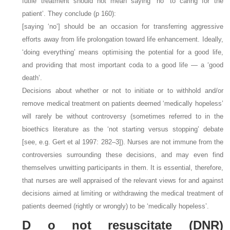
futile treatment should not mean saying “no” to caring for the
patient’. They conclude (p 160):
[saying ‘no’] should be an occasion for transferring aggressive
efforts away from life prolongation toward life enhancement. Ideally,
‘doing everything’ means optimising the potential for a good life,
and providing that most important coda to a good life — a ‘good
death’.
Decisions about whether or not to initiate or to withhold and/or
remove medical treatment on patients deemed ‘medically hopeless’
will rarely be without controversy (sometimes referred to in the
bioethics literature as the ‘not starting versus stopping’ debate
[see, e.g. Gert et al 1997: 282–3]). Nurses are not immune from the
controversies surrounding these decisions, and may even find
themselves unwitting participants in them. It is essential, therefore,
that nurses are well appraised of the relevant views for and against
decisions aimed at limiting or withdrawing the medical treatment of
patients deemed (rightly or wrongly) to be ‘medically hopeless’.
D
o not resuscitate (DNR)