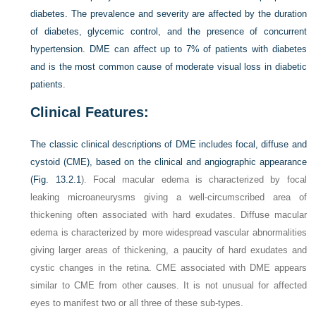
diabetes. The prevalence and severity are affected by the duration
of diabetes, glycemic control, and the presence of concurrent
hypertension. DME can affect up to 7% of patients with diabetes
and is the most common cause of moderate visual loss in diabetic
patients.
Clinical Features:
The classic clinical descriptions of DME includes focal, diffuse and
cystoid (CME), based on the clinical and angiographic appearance
(
Fig. 13.2.1
). Focal macular edema is characterized by focal
leaking microaneurysms giving a well-circumscribed area of
thickening often associated with hard exudates. Diffuse macular
edema is characterized by more widespread vascular abnormalities
giving larger areas of thickening, a paucity of hard exudates and
cystic changes in the retina. CME associated with DME appears
similar to CME from other causes. It is not unusual for affected
eyes to manifest two or all three of these sub-types.