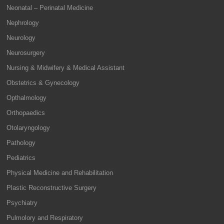
Neonatal – Perinatal Medicine
Nephrology
Neurology
Neurosurgery
Nursing & Midwifery & Medical Assistant
Obstetrics & Gynecology
Opthalmology
Orthopaedics
Otolaryngology
Pathology
Pediatrics
Physical Medicine and Rehabilitation
Plastic Reconstructive Surgery
Psychiatry
Pulmolory and Respiratory