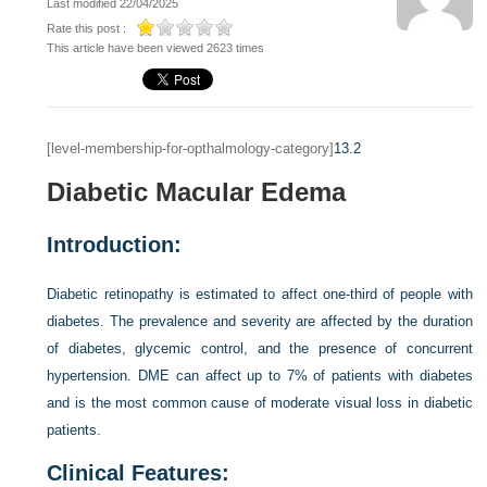
Last modified 22/04/2025
Rate this post :
This article have been viewed 2623 times
[level-membership-for-opthalmology-category]
13.2
Diabetic Macular Edema
Introduction:
Diabetic retinopathy is estimated to affect one-third of people with
diabetes. The prevalence and severity are affected by the duration
of diabetes, glycemic control, and the presence of concurrent
hypertension. DME can affect up to 7% of patients with diabetes
and is the most common cause of moderate visual loss in diabetic
patients.
Clinical Features: