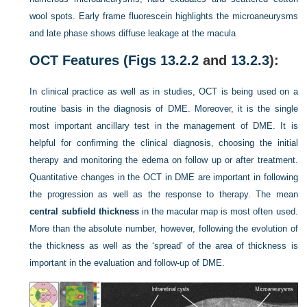
wool spots. Early frame fluorescein highlights the microaneurysms
and late phase shows diffuse leakage at the macula
OCT Features (
Figs 13.2.2
and
13.2.3
):
In clinical practice as well as in studies, OCT is being used on a
routine basis in the diagnosis of DME. Moreover, it is the single
most important ancillary test in the management of DME. It is
helpful for confirming the clinical diagnosis, choosing the initial
therapy and monitoring the edema on follow up or after treatment.
Quantitative changes in the OCT in DME are important in following
the progression as well as the response to therapy. The mean
central subfield thickness
in the macular map is most often used.
More than the absolute number, however, following the evolution of
the thickness as well as the ‘spread’ of the area of thickness is
important in the evaluation and follow-up of DME.