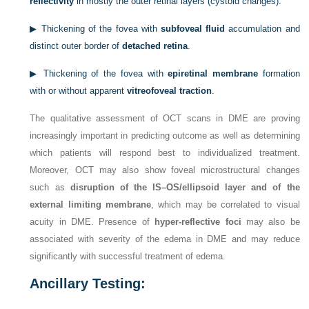
reflectivity
in mostly the outer retinal layers (cystoid changes).
▶
Thickening of the fovea with
subfoveal fluid
accumulation and
distinct outer border of
detached retina
.
▶
Thickening of the fovea with
epiretinal membrane
formation
with or without apparent
vitreofoveal traction
.
The qualitative assessment of OCT scans in DME are proving
increasingly important in predicting outcome as well as determining
which patients will respond best to individualized treatment.
Moreover, OCT may also show foveal microstructural changes
such as
disruption of the IS–OS/ellipsoid layer and of the
external limiting membrane
, which may be correlated to visual
acuity in DME. Presence of
hyper-reflective foci
may also be
associated with severity of the edema in DME and may reduce
significantly with successful treatment of edema.
Ancillary Testing: