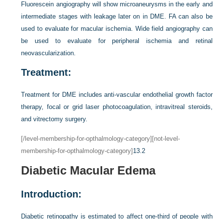
Fluorescein angiography will show microaneurysms in the early and
intermediate stages with leakage later on in DME. FA can also be
used to evaluate for macular ischemia. Wide field angiography can
be used to evaluate for peripheral ischemia and retinal
neovascularization.
Treatment:
Treatment for DME includes anti-vascular endothelial growth factor
therapy, focal or grid laser photocoagulation, intravitreal steroids,
and vitrectomy surgery.
[/level-membership-for-opthalmology-category][not-level-
membership-for-opthalmology-category]
13.2
Diabetic Macular Edema
Introduction:
Diabetic retinopathy is estimated to affect one-third of people with