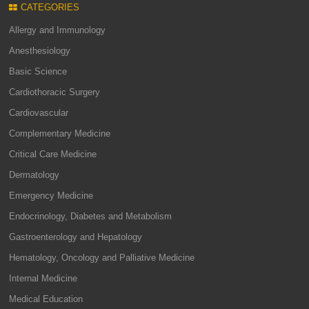
CATEGORIES
Allergy and Immunology
Anesthesiology
Basic Science
Cardiothoracic Surgery
Cardiovascular
Complementary Medicine
Critical Care Medicine
Dermatology
Emergency Medicine
Endocrinology, Diabetes and Metabolism
Gastroenterology and Hepatology
Hematology, Oncology and Palliative Medicine
Internal Medicine
Medical Education