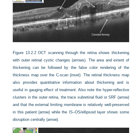
Figure 13.2.2
OCT scanning through the retina shows thickening
with outer retinal cystic changes (arrows). The area and extent of
thickening can be followed by the false color rendering of the
thickness map over the C-scan (inset). The retinal thickness map
also provides quantitative information about thickening and is
useful in gauging effect of treatment. Also note the hyper-reflective
clusters in the outer retina, the trace subretinal fluid or SRF (arrow)
and that the external limiting membrane is relatively well-preserved
in this patient (arrow) while the IS–OS/ellipsoid layer shows some
disruption centrally (arrow).