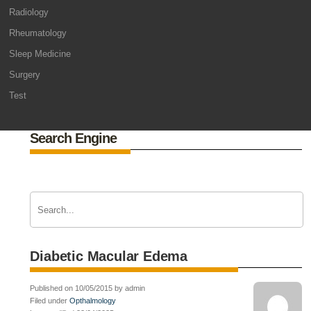
Radiology
Rheumatology
Sleep Medicine
Surgery
Test
Search Engine
Diabetic Macular Edema
Published on 10/05/2015 by admin
Filed under
Opthalmology