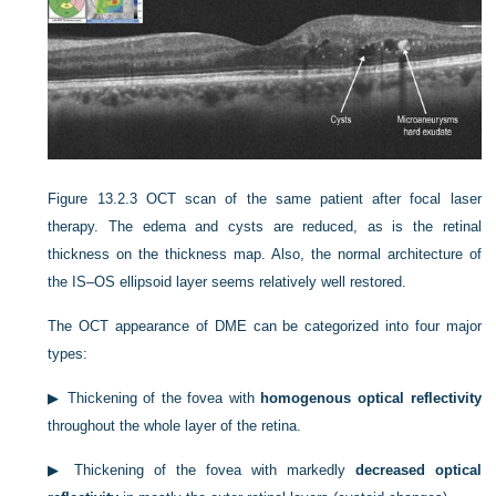
Figure 13.2.3
OCT scan of the same patient after focal laser
therapy. The edema and cysts are reduced, as is the retinal
thickness on the thickness map. Also, the normal architecture of
the IS–OS ellipsoid layer seems relatively well restored.
The OCT appearance of DME can be categorized into four major
types:
▶
Thickening of the fovea with
homogenous optical reflectivity
throughout the whole layer of the retina.
▶
Thickening of the fovea with markedly
decreased optical