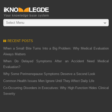
Select Menu
RECENT POSTS
When a Small Bite Turns Into a Big Problem: Why Medical Evaluation
Always Matters
When Do Delayed Symptoms After an Accident Need Medical
Evaluation?
Why Some Perimenopause Symptoms Deserve a Second Look
Common Health Issues Men Ignore Until They Affect Daily Life
Co-Occurring Disorders in Executives: Why High Function Hides Clinical
Severity