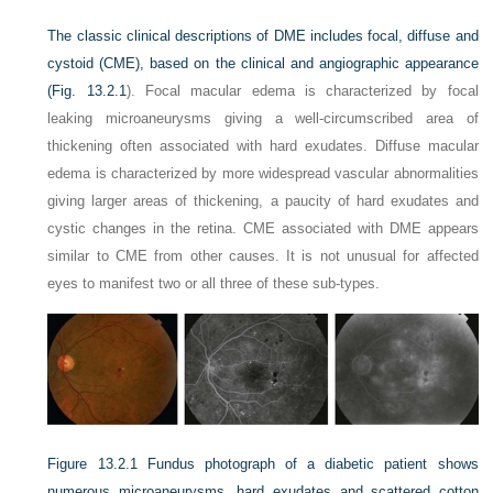
The classic clinical descriptions of DME includes focal, diffuse and
cystoid (CME), based on the clinical and angiographic appearance
(
Fig. 13.2.1
). Focal macular edema is characterized by focal
leaking microaneurysms giving a well-circumscribed area of
thickening often associated with hard exudates. Diffuse macular
edema is characterized by more widespread vascular abnormalities
giving larger areas of thickening, a paucity of hard exudates and
cystic changes in the retina. CME associated with DME appears
similar to CME from other causes. It is not unusual for affected
eyes to manifest two or all three of these sub-types.
Figure 13.2.1
Fundus photograph of a diabetic patient shows
numerous microaneurysms, hard exudates and scattered cotton