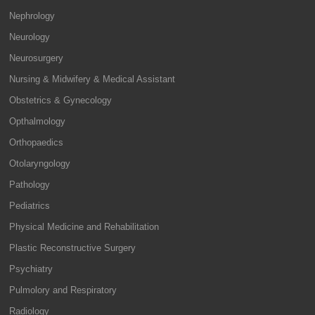
Nephrology
Neurology
Neurosurgery
Nursing & Midwifery & Medical Assistant
Obstetrics & Gynecology
Opthalmology
Orthopaedics
Otolaryngology
Pathology
Pediatrics
Physical Medicine and Rehabilitation
Plastic Reconstructive Surgery
Psychiatry
Pulmolory and Respiratory
Radiology