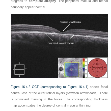
progress to
complete atrophy
. The peripheral macula and retinal
periphery appear normal.
Figure 16.4.2
OCT (corresponding to
Figure 16.4.1
) shows focal
central loss of the outer retinal layers (between arrowheads). There
is prominent thinning in the fovea. The corresponding thickness
map accentuates the degree of central macular thinning.