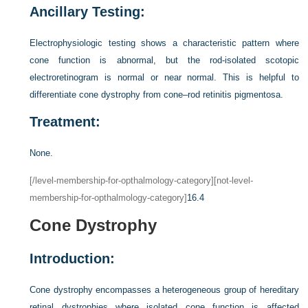
Ancillary Testing:
Electrophysiologic testing shows a characteristic pattern where
cone function is abnormal, but the rod-isolated scotopic
electroretinogram is normal or near normal. This is helpful to
differentiate cone dystrophy from cone–rod retinitis pigmentosa.
Treatment:
None.
[/level-membership-for-opthalmology-category][not-level-
membership-for-opthalmology-category]
16.4
Cone Dystrophy
Introduction:
Cone dystrophy encompasses a heterogeneous group of hereditary
retinal dystrophies where isolated cone function is affected