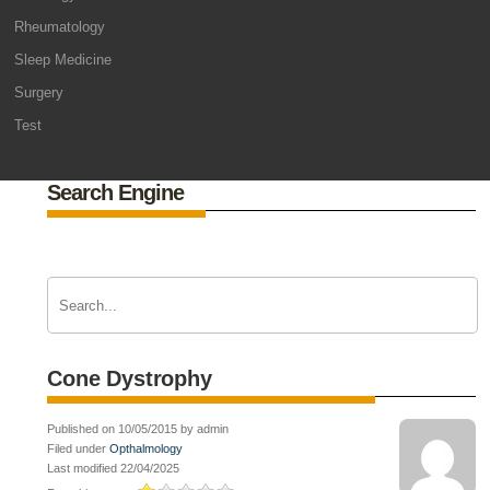
Rheumatology
Sleep Medicine
Surgery
Test
Search Engine
Cone Dystrophy
Published on 10/05/2015 by admin
Filed under
Opthalmology
Last modified 22/04/2025