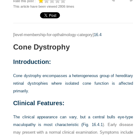
Rate this post :
This article have been viewed 2806 times
[level-membership-for-opthalmology-category]
16.4
Cone Dystrophy
Introduction:
Cone dystrophy encompasses a heterogeneous group of hereditary
retinal dystrophies where isolated cone function is affected
primarily.
Clinical Features:
The clinical appearance can vary, but a central bulls eye-type
maculopathy is most characteristic (
Fig. 16.4.1
). Early disease
may present with a normal clinical examination. Symptoms include