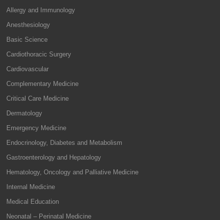
Allergy and Immunology
Anesthesiology
Basic Science
Cardiothoracic Surgery
Cardiovascular
Complementary Medicine
Critical Care Medicine
Dermatology
Emergency Medicine
Endocrinology, Diabetes and Metabolism
Gastroenterology and Hepatology
Hematology, Oncology and Palliative Medicine
Internal Medicine
Medical Education
Neonatal – Perinatal Medicine