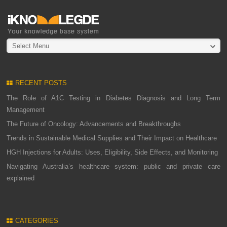
Select Menu
RECENT POSTS
The Role of A1C Testing in Diabetes Diagnosis and Long Term
Management
The Future of Oncology: Advancements and Breakthroughs
Trends in Sustainable Medical Supplies and Their Impact on Healthcare
HGH Injections for Adults: Uses, Eligibility, Side Effects, and Monitoring
Navigating Australia’s healthcare system: public and private care
explained
CATEGORIES