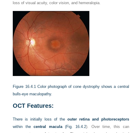
loss of visual acuity, color vision, and hemeralopia.
Figure 16.4.1
Color photograph of cone dystrophy shows a central
bulls-eye maculopathy.
OCT Features:
There is initially loss of the
outer retina and photoreceptors
within the
central macula
(
Fig. 16.4.2
). Over time, this can