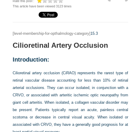
Rate this post :
This article have been viewed 3123 times
[level-membership-for-opthalmology-category]
15.3
Cilioretinal Artery Occlusion
Introduction:
Cilioretinal artery occlusion (CiRAO) represents the rarest type of
retinal vascular disease accounting for less than 10% of retinal
arterial occlusions. They can occur isolated, in conjunction with a
CRVO, or associated with arteritic ischemic optic neuropathy from
giant cell arteritis. When isolated, a collagen vascular disorder may
be present. Patients typically report an acute, painless central
scotoma or decrease in central visual acuity. When isolated or
associated with CRVO, they have a generally good prognosis for at
least partial visual recovery.