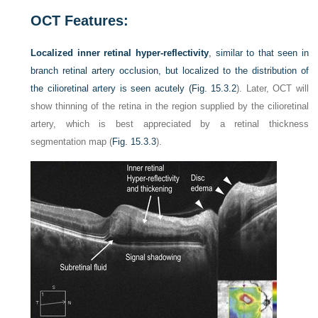
OCT Features:
Localized inner retinal hyper-reflectivity
, similar to that seen in
branch retinal artery occlusion, but localized to the distribution of
the cilioretinal artery is seen acutely (
Fig. 15.3.2
). Later, OCT will
show thinning of the retina in the region supplied by the cilioretinal
artery, which is best appreciated by a retinal thickness
segmentation map (
Fig. 15.3.3
).