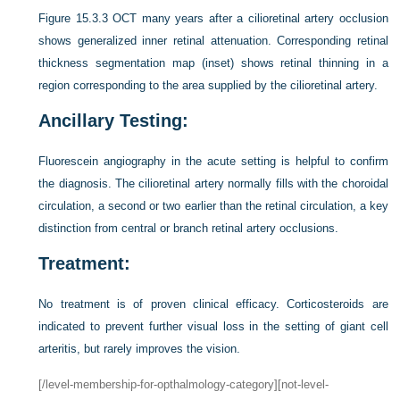
Figure 15.3.3
OCT many years after a cilioretinal artery occlusion
shows generalized inner retinal attenuation. Corresponding retinal
thickness segmentation map (inset) shows retinal thinning in a
region corresponding to the area supplied by the cilioretinal artery.
Ancillary Testing:
Fluorescein angiography in the acute setting is helpful to confirm
the diagnosis. The cilioretinal artery normally fills with the choroidal
circulation, a second or two earlier than the retinal circulation, a key
distinction from central or branch retinal artery occlusions.
Treatment:
No treatment is of proven clinical efficacy. Corticosteroids are
indicated to prevent further visual loss in the setting of giant cell
arteritis, but rarely improves the vision.
[/level-membership-for-opthalmology-category][not-level-