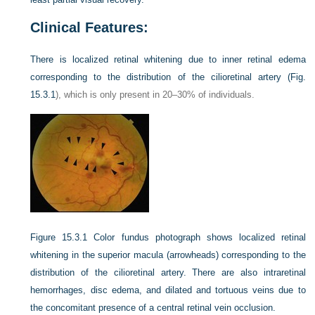
Clinical Features:
There is localized retinal whitening due to inner retinal edema
corresponding to the distribution of the cilioretinal artery (
Fig.
15.3.1
), which is only present in 20–30% of individuals.
Figure 15.3.1
Color fundus photograph shows localized retinal
whitening in the superior macula (arrowheads) corresponding to the
distribution of the cilioretinal artery. There are also intraretinal
hemorrhages, disc edema, and dilated and tortuous veins due to
the concomitant presence of a central retinal vein occlusion.