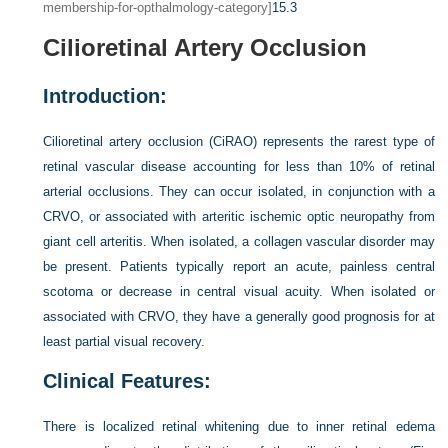
membership-for-opthalmology-category]
15.3
Cilioretinal Artery Occlusion
Introduction:
Cilioretinal artery occlusion (CiRAO) represents the rarest type of
retinal vascular disease accounting for less than 10% of retinal
arterial occlusions. They can occur isolated, in conjunction with a
CRVO, or associated with arteritic ischemic optic neuropathy from
giant cell arteritis. When isolated, a collagen vascular disorder may
be present. Patients typically report an acute, painless central
scotoma or decrease in central visual acuity. When isolated or
associated with CRVO, they have a generally good prognosis for at
least partial visual recovery.
Clinical Features:
There is localized retinal whitening due to inner retinal edema