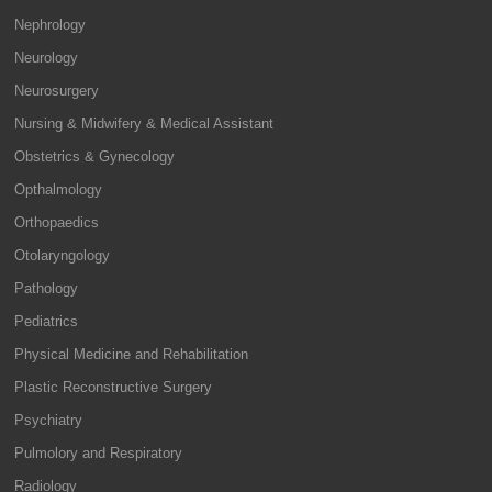
Nephrology
Neurology
Neurosurgery
Nursing & Midwifery & Medical Assistant
Obstetrics & Gynecology
Opthalmology
Orthopaedics
Otolaryngology
Pathology
Pediatrics
Physical Medicine and Rehabilitation
Plastic Reconstructive Surgery
Psychiatry
Pulmolory and Respiratory
Radiology