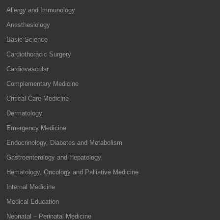
Allergy and Immunology
Anesthesiology
Basic Science
Cardiothoracic Surgery
Cardiovascular
Complementary Medicine
Critical Care Medicine
Dermatology
Emergency Medicine
Endocrinology, Diabetes and Metabolism
Gastroenterology and Hepatology
Hematology, Oncology and Palliative Medicine
Internal Medicine
Medical Education
Neonatal – Perinatal Medicine