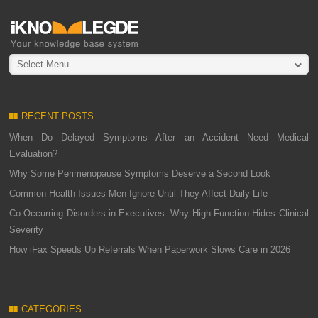
Select Menu
RECENT POSTS
When Do Delayed Symptoms After an Accident Need Medical
Evaluation?
Why Some Perimenopause Symptoms Deserve a Second Look
Common Health Issues Men Ignore Until They Affect Daily Life
Co-Occurring Disorders in Executives: Why High Function Hides Clinical
Severity
How iFax Speeds Up Referrals When Paperwork Slows Care in 2026
CATEGORIES