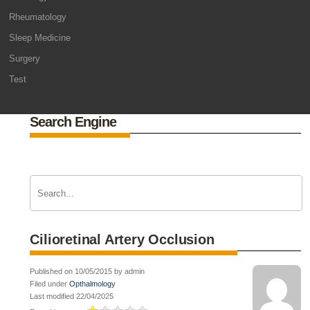
Rheumatology
Sleep Medicine
Surgery
Test
Search Engine
Cilioretinal Artery Occlusion
Published on 10/05/2015 by admin
Filed under
Opthalmology
Last modified 22/04/2025