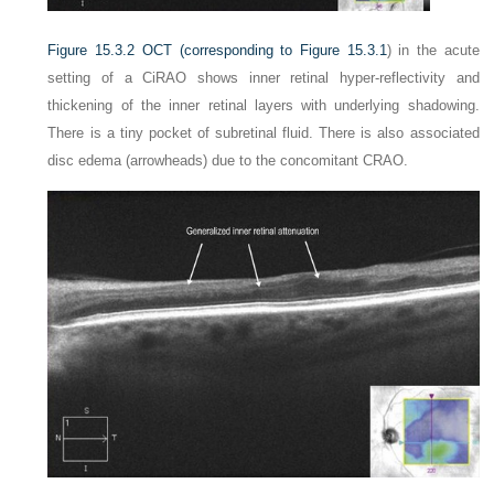
Figure 15.3.2
OCT (corresponding to
Figure 15.3.1
) in the acute
setting of a CiRAO shows inner retinal hyper-reflectivity and
thickening of the inner retinal layers with underlying shadowing.
There is a tiny pocket of subretinal fluid. There is also associated
disc edema (arrowheads) due to the concomitant CRAO.