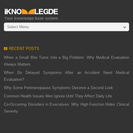
Select Menu
RECENT POSTS
When a Small Bite Turns Into a Big Problem: Why Medical Evaluation
Always Matters
When Do Delayed Symptoms After an Accident Need Medical
Evaluation?
Why Some Perimenopause Symptoms Deserve a Second Look
Common Health Issues Men Ignore Until They Affect Daily Life
Co-Occurring Disorders in Executives: Why High Function Hides Clinical
Severity