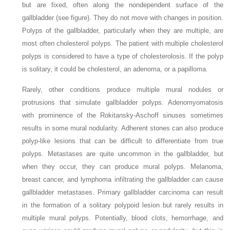
but are fixed, often along the nondependent surface of the
gallbladder (see figure). They do not move with changes in position.
Polyps of the gallbladder, particularly when they are multiple, are
most often cholesterol polyps. The patient with multiple cholesterol
polyps is considered to have a type of cholesterolosis. If the polyp
is solitary, it could be cholesterol, an adenoma, or a papilloma.
Rarely, other conditions produce multiple mural nodules or
protrusions that simulate gallbladder polyps. Adenomyomatosis
with prominence of the Rokitansky-Aschoff sinuses sometimes
results in some mural nodularity. Adherent stones can also produce
polyp-like lesions that can be difficult to differentiate from true
polyps. Metastases are quite uncommon in the gallbladder, but
when they occur, they can produce mural polyps. Melanoma,
breast cancer, and lymphoma infiltrating the gallbladder can cause
gallbladder metastases. Primary gallbladder carcinoma can result
in the formation of a solitary polypoid lesion but rarely results in
multiple mural polyps. Potentially, blood clots, hemorrhage, and