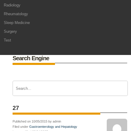
Radiology
Rheumatology
Sleep Medicine
Surgery
Test
Search Engine
27
Published on 10/05/2015 by admin
Filed under
Gastroenterology and Hepatology