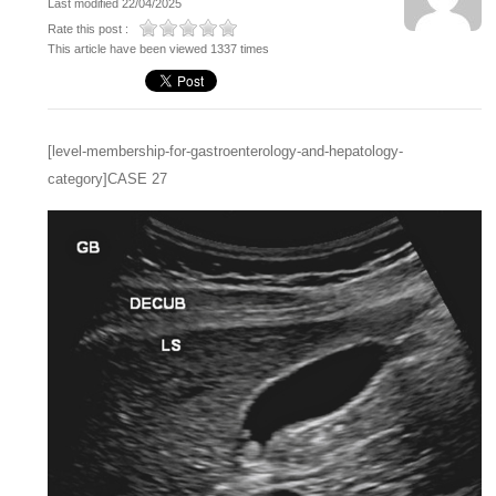
Last modified 22/04/2025
Rate this post :
This article have been viewed 1337 times
[level-membership-for-gastroenterology-and-hepatology-
category]CASE 27