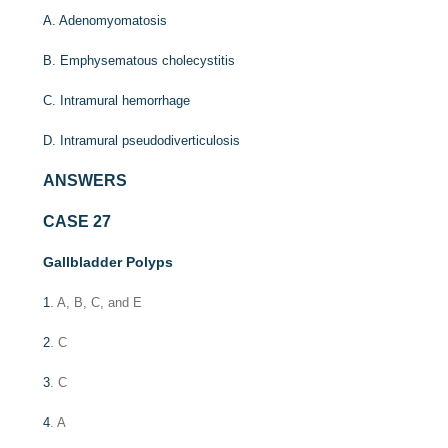
A. Adenomyomatosis
B. Emphysematous cholecystitis
C. Intramural hemorrhage
D. Intramural pseudodiverticulosis
ANSWERS
CASE 27
Gallbladder Polyps
1
. A, B, C, and E
2
. C
3
. C
4
. A