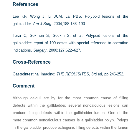
References
Lee KF, Wong J, Li JCM, Lai PBS. Polypoid lesions of the
gallbladder.
Am J Surg
. 2004;188:186–190.
Terzi C, Sokmen S, Seckin S, et al: Polypoid lesions of the
gallbladder: report of 100 cases with special reference to operative
indications.
Surgery
. 2000;127:622–627.
Cross-Reference
Gastrointestinal Imaging:
THE REQUISITES
, 3rd ed, pp 246-252.
Comment
Although calculi are by far the most common cause of filling
defects within the gallbladder, several noncalculous lesions can
produce filling defects within the gallbladder lumen. One of the
more common noncalculous causes is a gallbladder polyp. Polyps
in the gallbladder produce echogenic filling defects within the lumen