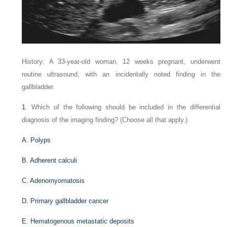
History: A 33-year-old woman, 12 weeks pregnant, underwent
routine ultrasound, with an incidentally noted finding in the
gallbladder.
1
. Which of the following should be included in the differential
diagnosis of the imaging finding? (Choose all that apply.)
A. Polyps
B. Adherent calculi
C. Adenomyomatosis
D. Primary gallbladder cancer
E. Hematogenous metastatic deposits