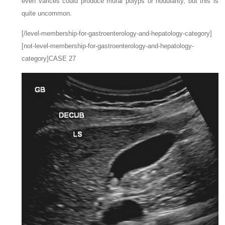
even varices could produce mural polyps or nodularity, but this is
quite uncommon.
[/level-membership-for-gastroenterology-and-hepatology-category]
[not-level-membership-for-gastroenterology-and-hepatology-
category]CASE 27