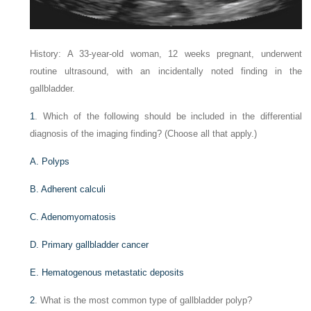
History: A 33-year-old woman, 12 weeks pregnant, underwent
routine ultrasound, with an incidentally noted finding in the
gallbladder.
1
. Which of the following should be included in the differential
diagnosis of the imaging finding? (Choose all that apply.)
A. Polyps
B. Adherent calculi
C. Adenomyomatosis
D. Primary gallbladder cancer
E. Hematogenous metastatic deposits
2
. What is the most common type of gallbladder polyp?