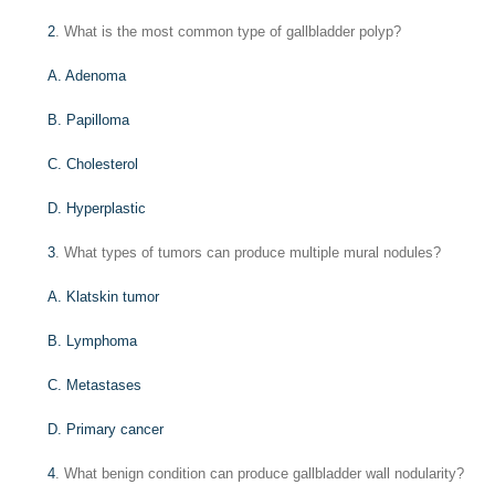
2
. What is the most common type of gallbladder polyp?
A. Adenoma
B. Papilloma
C. Cholesterol
D. Hyperplastic
3
. What types of tumors can produce multiple mural nodules?
A. Klatskin tumor
B. Lymphoma
C. Metastases
D. Primary cancer
4
. What benign condition can produce gallbladder wall nodularity?