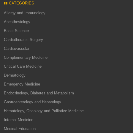
CATEGORIES
Allergy and Immunology
Anesthesiology
Basic Science
Cardiothoracic Surgery
Cardiovascular
Complementary Medicine
Critical Care Medicine
Dermatology
Emergency Medicine
Endocrinology, Diabetes and Metabolism
Gastroenterology and Hepatology
Hematology, Oncology and Palliative Medicine
Internal Medicine
Medical Education