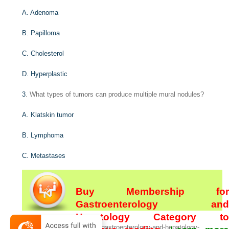
A. Adenoma
B. Papilloma
C. Cholesterol
D. Hyperplastic
3
. What types of tumors can produce multiple mural nodules?
A. Klatskin tumor
B. Lymphoma
C. Metastases
Buy Membership for
Gastroenterology and
Hepatology Category to
[/not-level-membership-for-gastroenterology-and-hepatology-