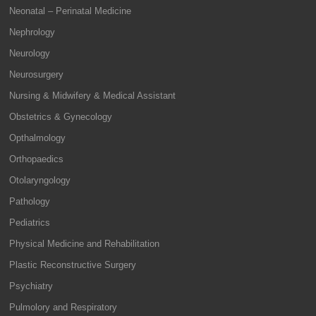
Neonatal – Perinatal Medicine
Nephrology
Neurology
Neurosurgery
Nursing & Midwifery & Medical Assistant
Obstetrics & Gynecology
Opthalmology
Orthopaedics
Otolaryngology
Pathology
Pediatrics
Physical Medicine and Rehabilitation
Plastic Reconstructive Surgery
Psychiatry
Pulmolory and Respiratory