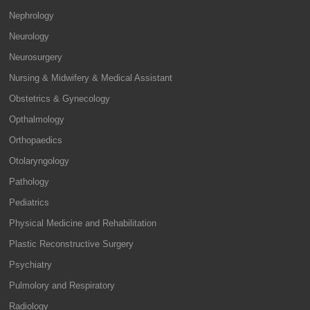
Nephrology
Neurology
Neurosurgery
Nursing & Midwifery & Medical Assistant
Obstetrics & Gynecology
Opthalmology
Orthopaedics
Otolaryngology
Pathology
Pediatrics
Physical Medicine and Rehabilitation
Plastic Reconstructive Surgery
Psychiatry
Pulmolory and Respiratory
Radiology