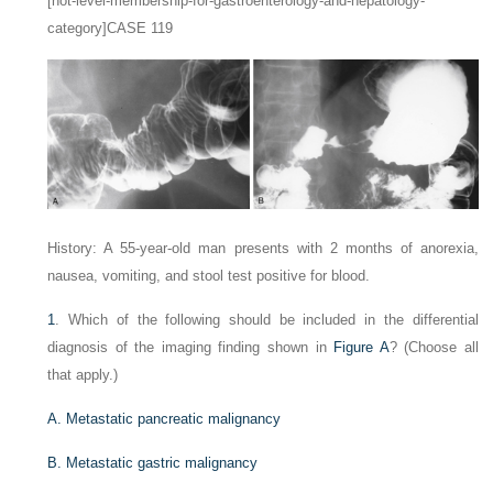
[not-level-membership-for-gastroenterology-and-hepatology-
category]CASE 119
History: A 55-year-old man presents with 2 months of anorexia,
nausea, vomiting, and stool test positive for blood.
1
. Which of the following should be included in the differential
diagnosis of the imaging finding shown in
Figure A
? (Choose all
that apply.)
A. Metastatic pancreatic malignancy
B. Metastatic gastric malignancy