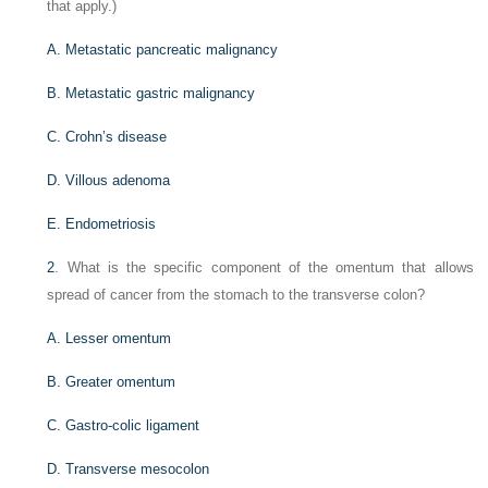
that apply.)
A. Metastatic pancreatic malignancy
B. Metastatic gastric malignancy
C. Crohn’s disease
D. Villous adenoma
E. Endometriosis
2
. What is the specific component of the omentum that allows
spread of cancer from the stomach to the transverse colon?
A. Lesser omentum
B. Greater omentum
C. Gastro-colic ligament
D. Transverse mesocolon