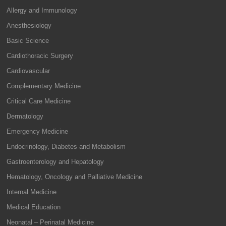
Allergy and Immunology
Anesthesiology
Basic Science
Cardiothoracic Surgery
Cardiovascular
Complementary Medicine
Critical Care Medicine
Dermatology
Emergency Medicine
Endocrinology, Diabetes and Metabolism
Gastroenterology and Hepatology
Hematology, Oncology and Palliative Medicine
Internal Medicine
Medical Education
Neonatal – Perinatal Medicine