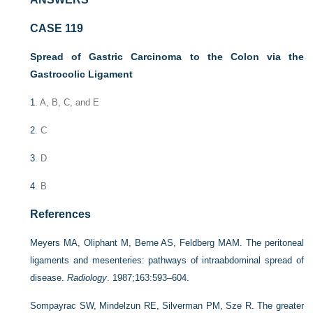
CASE 119
Spread of Gastric Carcinoma to the Colon via the
Gastrocolic Ligament
1
. A, B, C, and E
2
. C
3
. D
4
. B
References
Meyers MA, Oliphant M, Berne AS, Feldberg MAM. The peritoneal
ligaments and mesenteries: pathways of intraabdominal spread of
disease.
Radiology
. 1987;163:593–604.
Sompayrac SW, Mindelzun RE, Silverman PM, Sze R. The greater