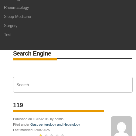
Rheumatology
Sleep Medicine
Surgery
Test
Search Engine
119
Published on 10/05/2015 by admin
Filed under
Gastroenterology and Hepatology
Last modified 22/04/2025