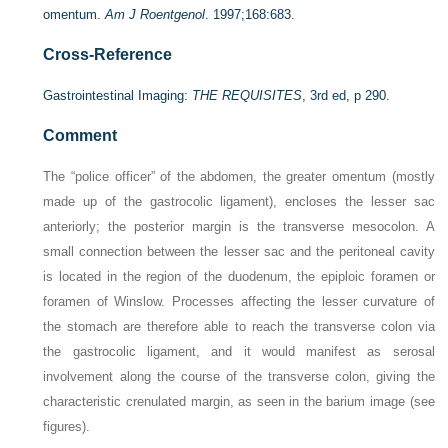
omentum.
Am J Roentgenol
. 1997;168:683.
Cross-Reference
Gastrointestinal Imaging:
THE REQUISITES
, 3rd ed, p 290.
Comment
The “police officer” of the abdomen, the greater omentum (mostly
made up of the gastrocolic ligament), encloses the lesser sac
anteriorly; the posterior margin is the transverse mesocolon. A
small connection between the lesser sac and the peritoneal cavity
is located in the region of the duodenum, the epiploic foramen or
foramen of Winslow. Processes affecting the lesser curvature of
the stomach are therefore able to reach the transverse colon via
the gastrocolic ligament, and it would manifest as serosal
involvement along the course of the transverse colon, giving the
characteristic crenulated margin, as seen in the barium image (see
figures).