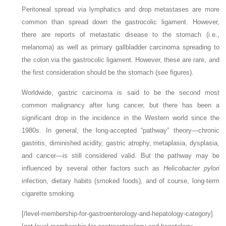
Peritoneal spread via lymphatics and drop metastases are more
common than spread down the gastrocolic ligament. However,
there are reports of metastatic disease to the stomach (i.e.,
melanoma) as well as primary gallbladder carcinoma spreading to
the colon via the gastrocolic ligament. However, these are rare, and
the first consideration should be the stomach (see figures).
Worldwide, gastric carcinoma is said to be the second most
common malignancy after lung cancer, but there has been a
significant drop in the incidence in the Western world since the
1980s. In general, the long-accepted “pathway” theory—chronic
gastritis, diminished acidity, gastric atrophy, metaplasia, dysplasia,
and cancer—is still considered valid. But the pathway may be
influenced by several other factors such as
Helicobacter pylori
infection, dietary habits (smoked foods), and of course, long-term
cigarette smoking.
[/level-membership-for-gastroenterology-and-hepatology-category]