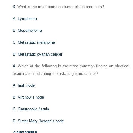
3
. What is the most common tumor of the omentum?
A. Lymphoma
B. Mesothelioma
C. Metastatic melanoma
D. Metastatic ovarian cancer
4
. Which of the following is the most common finding on physical
examination indicating metastatic gastric cancer?
A. Irish node
B. Virchow’s node
C. Gastrocolic fistula
D. Sister Mary Joseph’s node
ANSWERS