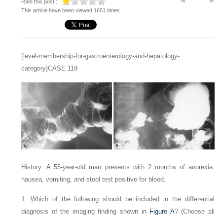
Rate this post :
This article have been viewed 1651 times
[level-membership-for-gastroenterology-and-hepatology-
category]CASE 119
History: A 55-year-old man presents with 2 months of anorexia,
nausea, vomiting, and stool test positive for blood.
1
. Which of the following should be included in the differential
diagnosis of the imaging finding shown in
Figure A
? (Choose all