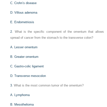
C. Crohn’s disease
D. Villous adenoma
E. Endometriosis
2
. What is the specific component of the omentum that allows
spread of cancer from the stomach to the transverse colon?
A. Lesser omentum
B. Greater omentum
C. Gastro-colic ligament
D. Transverse mesocolon
3
. What is the most common tumor of the omentum?
A. Lymphoma
B. Mesothelioma