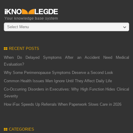
Select Menu
RECENT POSTS
When Do Delayed Symptoms After an Accident Need Medical
Evaluation?
Why Some Perimenopause Symptoms Deserve a Second Look
Common Health Issues Men Ignore Until They Affect Daily Life
Co-Occurring Disorders in Executives: Why High Function Hides Clinical
Severity
How iFax Speeds Up Referrals When Paperwork Slows Care in 2026
CATEGORIES