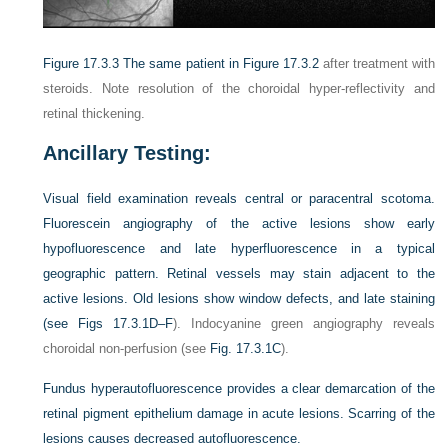
Figure 17.3.3
The same patient in
Figure 17.3.2
after treatment with
steroids. Note resolution of the choroidal hyper-reflectivity and
retinal thickening.
Ancillary Testing:
Visual field examination reveals central or paracentral scotoma.
Fluorescein angiography of the active lesions show early
hypofluorescence and late hyperfluorescence in a typical
geographic pattern. Retinal vessels may stain adjacent to the
active lesions. Old lesions show window defects, and late staining
(see
Figs 17.3.1D–F
). Indocyanine green angiography reveals
choroidal non-perfusion (see
Fig. 17.3.1C
).
Fundus hyperautofluorescence provides a clear demarcation of the
retinal pigment epithelium damage in acute lesions. Scarring of the
lesions causes decreased autofluorescence.