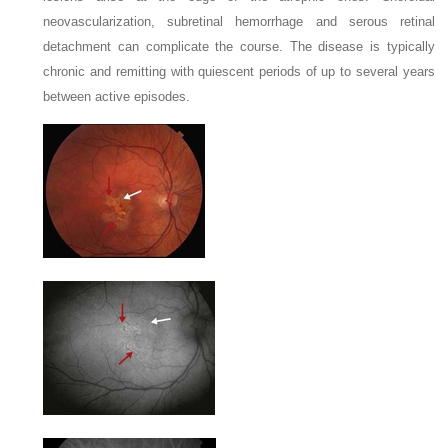
neovascularization, subretinal hemorrhage and serous retinal
detachment can complicate the course. The disease is typically
chronic and remitting with quiescent periods of up to several years
between active episodes.