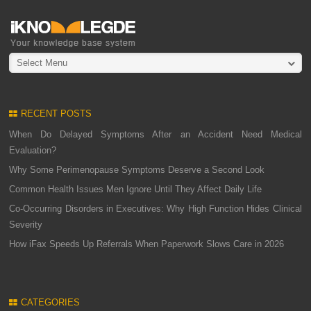
Select Menu
RECENT POSTS
When Do Delayed Symptoms After an Accident Need Medical
Evaluation?
Why Some Perimenopause Symptoms Deserve a Second Look
Common Health Issues Men Ignore Until They Affect Daily Life
Co-Occurring Disorders in Executives: Why High Function Hides Clinical
Severity
How iFax Speeds Up Referrals When Paperwork Slows Care in 2026
CATEGORIES