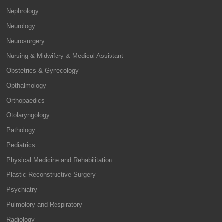
Nephrology
Neurology
Neurosurgery
Nursing & Midwifery & Medical Assistant
Obstetrics & Gynecology
Opthalmology
Orthopaedics
Otolaryngology
Pathology
Pediatrics
Physical Medicine and Rehabilitation
Plastic Reconstructive Surgery
Psychiatry
Pulmolory and Respiratory
Radiology