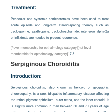
Treatment:
Periocular and systemic corticosteroids have been used to treat
acute episode and long-term steroid-sparing therapy such as
cyclosporine, azathioprine, cyclophosphamide, interferon alpha-2a
or infliximab are needed to prevent recurrence.
[/level-membership-for-opthalmology-category][not-level-
membership-for-opthalmology-category]
17.3
Serpiginous Choroiditis
Introduction:
Serpiginous choroiditis, also known as helicoid or geographic
choroidopathy, is a rare, idiopathic inflammatory disease affecting
the retinal pigment epithelium, outer retina, and the inner choroid. It
is slightly more common in men between 30 and 70 years of age