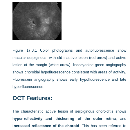
Figure 17.3.1
Color photographs and autofluorescence show
macular serpiginous, with old inactive lesion (red arrow) and active
lesion at the margin (white arrow). Indocyanine green angiography
shows choroidal hypofluorescence consistent with areas of activity.
Fluorescein angiography shows early hypofluorescence and late
hyperfluorescence.
OCT Features:
The characteristic active lesion of serpiginous choroiditis shows
hyper-reflectivity and thickening of the outer retina
, and
increased reflectance of the choroid
. This has been referred to