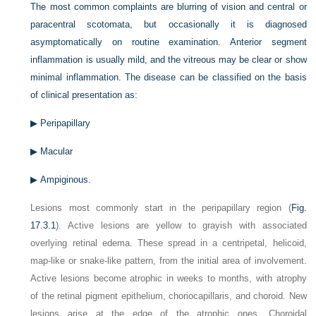
The most common complaints are blurring of vision and central or
paracentral scotomata, but occasionally it is diagnosed
asymptomatically on routine examination. Anterior segment
inflammation is usually mild, and the vitreous may be clear or show
minimal inflammation. The disease can be classified on the basis
of clinical presentation as:
▶
Peripapillary
▶
Macular
▶
Ampiginous.
Lesions most commonly start in the peripapillary region (
Fig.
17.3.1
). Active lesions are yellow to grayish with associated
overlying retinal edema. These spread in a centripetal, helicoid,
map-like or snake-like pattern, from the initial area of involvement.
Active lesions become atrophic in weeks to months, with atrophy
of the retinal pigment epithelium, choriocapillaris, and choroid. New
lesions arise at the edge of the atrophic ones. Choroidal