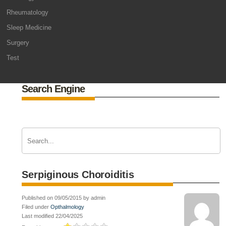
Rheumatology
Sleep Medicine
Surgery
Test
Search Engine
Serpiginous Choroiditis
Published on 09/05/2015 by admin
Filed under
Opthalmology
Last modified 22/04/2025