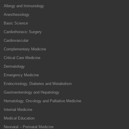
Allergy and Immunology
Anesthesiology
Basic Science
Cardiothoracic Surgery
Cardiovascular
Complementary Medicine
Critical Care Medicine
Dermatology
Emergency Medicine
Endocrinology, Diabetes and Metabolism
Gastroenterology and Hepatology
Hematology, Oncology and Palliative Medicine
Internal Medicine
Medical Education
Neonatal – Perinatal Medicine