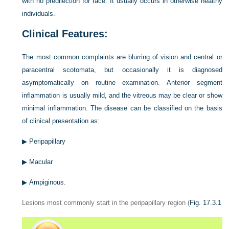
with no predilection for race. It usually occurs in otherwise healthy
individuals.
Clinical Features:
The most common complaints are blurring of vision and central or
paracentral scotomata, but occasionally it is diagnosed
asymptomatically on routine examination. Anterior segment
inflammation is usually mild, and the vitreous may be clear or show
minimal inflammation. The disease can be classified on the basis
of clinical presentation as:
▶
Peripapillary
▶
Macular
▶
Ampiginous.
Lesions most commonly start in the peripapillary region (
Fig. 17.3.1