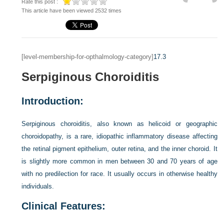
Rate this post :
This article have been viewed 2532 times
[level-membership-for-opthalmology-category]
17.3
Serpiginous Choroiditis
Introduction:
Serpiginous choroiditis, also known as helicoid or geographic
choroidopathy, is a rare, idiopathic inflammatory disease affecting
the retinal pigment epithelium, outer retina, and the inner choroid. It
is slightly more common in men between 30 and 70 years of age
with no predilection for race. It usually occurs in otherwise healthy
individuals.
Clinical Features: