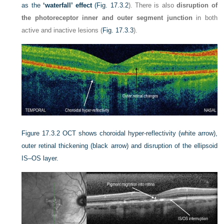
as the
‘waterfall’ effect
(
Fig. 17.3.2
). There is also
disruption of
the photoreceptor inner and outer segment junction
in both
active and inactive lesions (
Fig. 17.3.3
).
Figure 17.3.2
OCT shows choroidal hyper-reflectivity (white arrow),
outer retinal thickening (black arrow) and disruption of the ellipsoid
IS–OS layer.